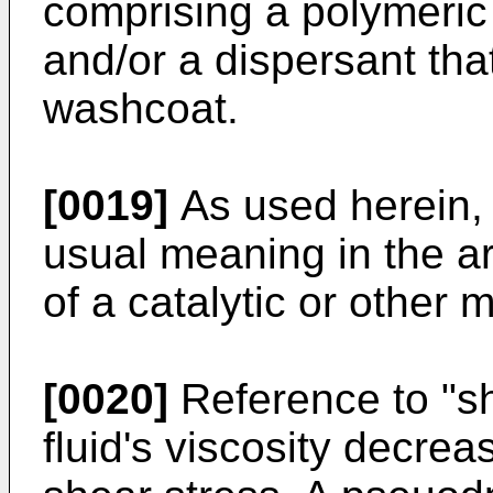
comprising a polymeric 
and/or a dispersant tha
washcoat.
[0019]
As used herein, 
usual meaning in the ar
of a catalytic or other m
[0020]
Reference to "sh
fluid's viscosity decrea