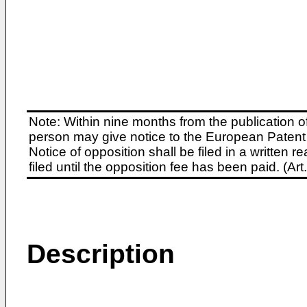
Note: Within nine months from the publication o
person may give notice to the European Patent 
Notice of opposition shall be filed in a written
filed until the opposition fee has been paid. (A
Description