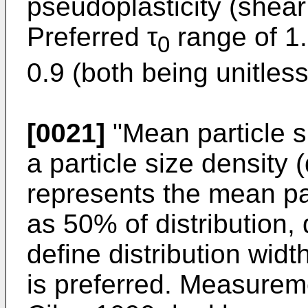
pseudoplasticity (shear
Preferred τ
range of 1.
0
0.9 (both being unitless
[0021]
"Mean particle s
a particle size density 
represents the mean par
as 50% of distribution,
define distribution widt
is preferred. Measurem