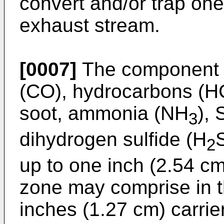
convert and/or trap on
exhaust stream.
[0007]
The component 
(CO), hydrocarbons (HC
soot, ammonia (NH
),
3
dihydrogen sulfide (H
2
up to one inch (2.54 cm)
zone may comprise in t
inches (1.27 cm) carrie