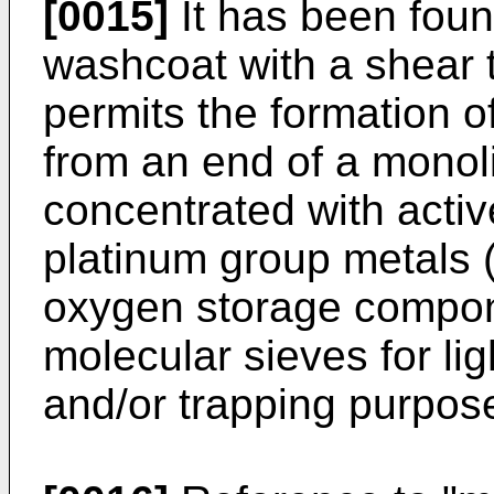
[0015]
It has been foun
washcoat with a shear t
permits the formation o
from an end of a monoli
concentrated with acti
platinum group metals 
oxygen storage compon
molecular sieves for lig
and/or trapping purpos