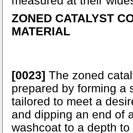
measured at their wides
ZONED CATALYST CO
MATERIAL
[0023]
The zoned catal
prepared by forming a 
tailored to meet a desir
and dipping an end of a 
washcoat to a depth to 