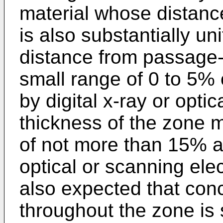
material whose distance
is also substantially u
distance from passage-
small range of 0 to 5%
by digital x-ray or opti
thickness of the zone 
of not more than 15% a
optical or scanning ele
also expected that conc
throughout the zone is 