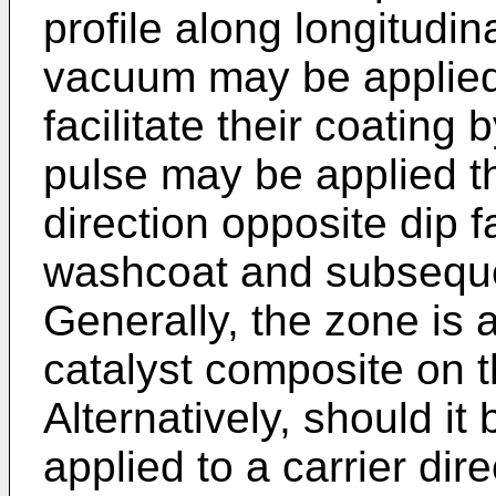
profile along longitudin
vacuum may be applied
facilitate their coatin
pulse may be applied t
direction opposite dip
washcoat and subsequent
Generally, the zone is 
catalyst composite on t
Alternatively, should i
applied to a carrier dire