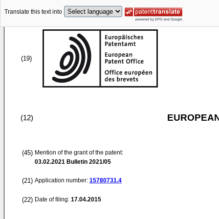
Translate this text into
(19)
EUROPEAN
(12)
(45)
Mention of the grant of the patent:
03.02.2021
Bulletin 2021/05
(21)
Application number:
15780731.4
(22)
Date of filing:
17.04.2015