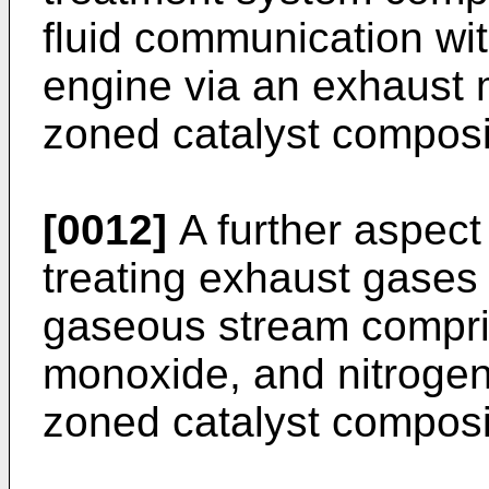
fluid communication wit
engine via an exhaust 
zoned catalyst composi
[0012]
A further aspect
treating exhaust gases
gaseous stream compri
monoxide, and nitrogen
zoned catalyst composi