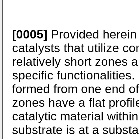
[0005]
Provided herein
catalysts that utilize co
relatively short zones 
specific functionalities
formed from one end of 
zones have a flat profi
catalytic material with
substrate is at a substa