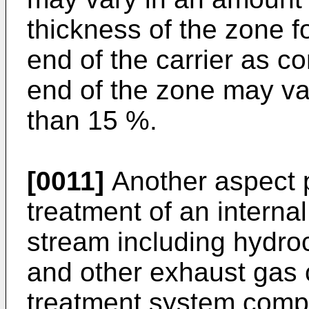
thickness of the zone 
end of the carrier as c
end of the zone may va
than 15 %.
[0011]
Another aspect p
treatment of an intern
stream including hydr
and other exhaust gas
treatment system compr