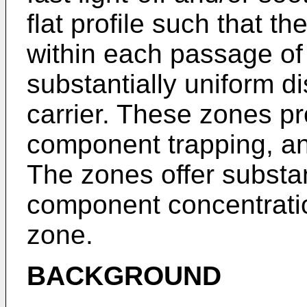
flat profile such that t
within each passage of 
substantially uniform d
carrier. These zones pro
component trapping, an
The zones offer substan
component concentratio
zone.
BACKGROUND