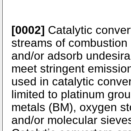
[0002]
Catalytic conver
streams of combustion e
and/or adsorb undesira
meet stringent emissi
used in catalytic conver
limited to platinum gr
metals (BM), oxygen s
and/or molecular sieves