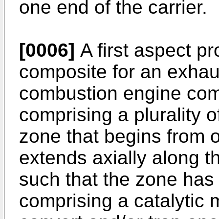
one end of the carrier.
[0006]
A first aspect p
composite for an exhaus
combustion engine comp
comprising a plurality 
zone that begins from o
extends axially along t
such that the zone has a
comprising a catalytic ma