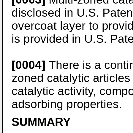
disclosed in
U.S. Paten
overcoat layer to provi
is provided in
U.S. Pat
[0004]
There is a contin
zoned catalytic articles
catalytic activity, comp
adsorbing properties.
SUMMARY