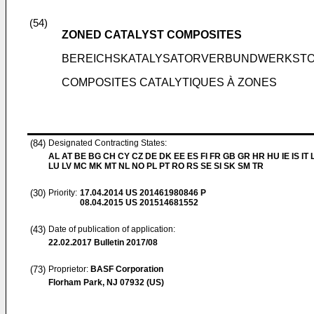
(54)
ZONED CATALYST COMPOSITES
BEREICHSKATALYSATORVERBUNDWERKST
COMPOSITES CATALYTIQUES À ZONES
(84)
Designated Contracting States:
AL AT BE BG CH CY CZ DE DK EE ES FI FR GB GR HR HU IE IS IT L
LU LV MC MK MT NL NO PL PT RO RS SE SI SK SM TR
(30)
Priority:
17.04.2014
US 201461980846 P
08.04.2015
US 201514681552
(43)
Date of publication of application:
22.02.2017
Bulletin 2017/08
(73)
Proprietor:
BASF Corporation
Florham Park, NJ 07932 (US)