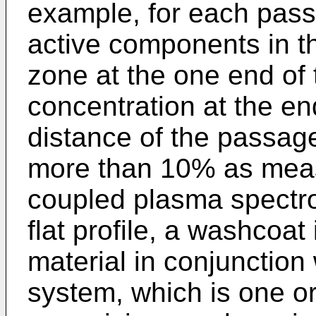
example, for each pass
active components in th
zone at the one end of 
concentration at the en
distance of the passage
more than 10% as meas
coupled plasma spectro
flat profile, a washcoat
material in conjunction
system, which is one 