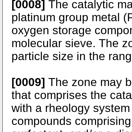
[0008]
The catalytic ma
platinum group metal (
oxygen storage compon
molecular sieve. The 
particle size in the ran
[0009]
The zone may b
that comprises the cata
with a rheology system
compounds comprising a