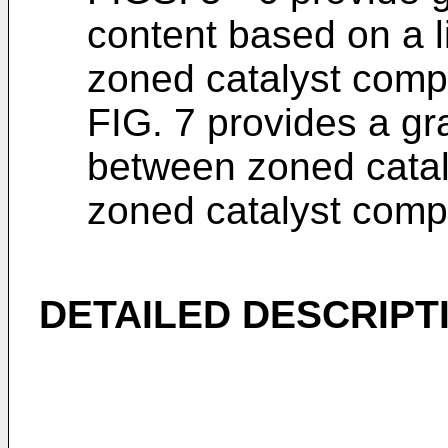
content based on a l
zoned catalyst comp
FIG. 7 provides a gr
between zoned catal
zoned catalyst comp
DETAILED DESCRIPT