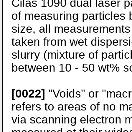
Cilas 1090 dual laser p
of measuring particles
size, all measurement
taken from wet dispers
slurry (mixture of part
between 10 - 50 wt% sol
[0022]
"Voids" or "macr
refers to areas of no m
via scanning electron