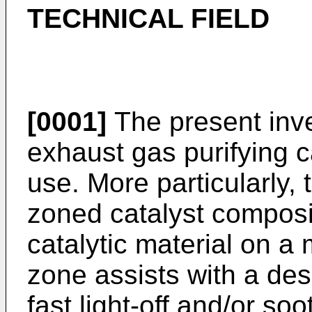
TECHNICAL FIELD
[0001]
The present inve
exhaust gas purifying c
use. More particularly, 
zoned catalyst composi
catalytic material on a 
zone assists with a des
fast light-off and/or s