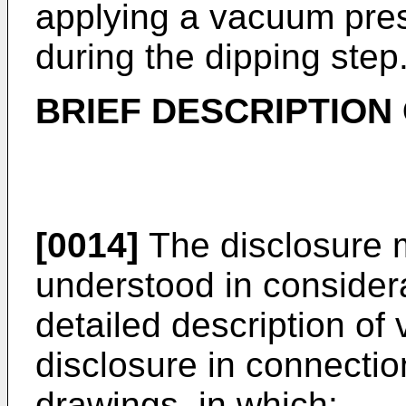
applying a vacuum pre
during the dipping step
BRIEF DESCRIPTION
[0014]
The disclosure 
understood in considera
detailed description of
disclosure in connecti
drawings, in which: