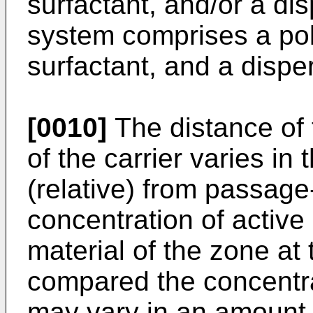
surfactant, and/or a di
system comprises a pol
surfactant, and a dispe
[0010]
The distance of 
of the carrier varies in
(relative) from passag
concentration of active
material of the zone at 
compared the concentra
may vary in an amount 