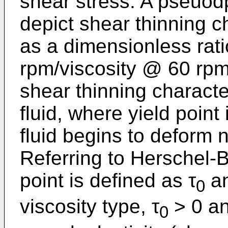
shear stress. A pseuodp
depict shear thinning ch
as a dimensionless rati
rpm/viscosity @ 60 rpm.
shear thinning character
fluid, where yield point
fluid begins to deform n
Referring to Herschel-B
point is defined as τ
an
0
viscosity type, τ
> 0 a
0