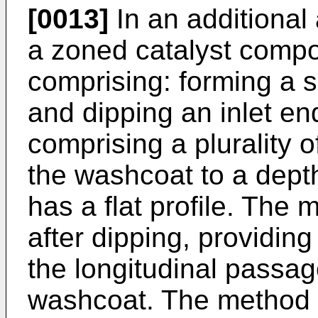
[0013]
In an additional
a zoned catalyst compo
comprising: forming a 
and dipping an inlet end
comprising a plurality o
the washcoat to a depth
has a flat profile. The
after dipping, providin
the longitudinal passa
washcoat. The method 