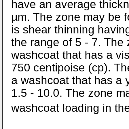
have an average thickne
µm. The zone may be f
is shear thinning havin
the range of 5 - 7. Th
washcoat that has a vis
750 centipoise (cp). T
a washcoat that has a y
1.5 - 10.0. The zone m
washcoat loading in the