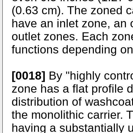
(0.63 cm). The zoned c
have an inlet zone, an o
outlet zones. Each zone
functions depending on 
[0018]
By "highly contro
zone has a flat profile 
distribution of washcoa
the monolithic carrier. T
having a substantially u