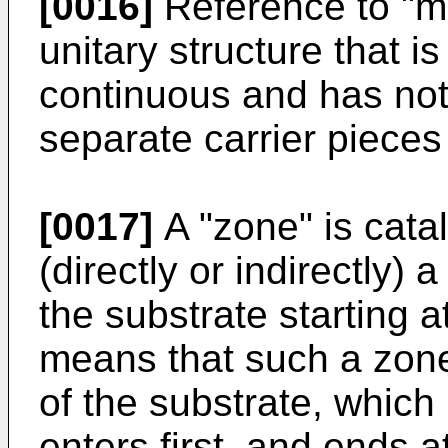
[0016]
Reference to "mo
unitary structure that
continuous and has not
separate carrier pieces
[0017]
A "zone" is catal
(directly or indirectly) 
the substrate starting a
means that such a zone 
of the substrate, which
enters first, and ends 