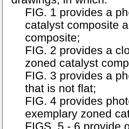
FIG. 1 provides a p
catalyst composite 
composite;
FIG. 2 provides a cl
zoned catalyst compos
FIG. 3 provides a ph
that is not flat;
FIG. 4 provides pho
exemplary zoned cat
FIGS. 5 - 6 provide