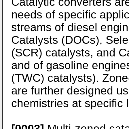
Catalytic converters ar
needs of specific appli
streams of diesel engin
Catalysts (DOCs), Sele
(SCR) catalysts, and Ca
and of gasoline engin
(TWC) catalysts). Zone
are further designed us
chemistries at specific 
[0003]
Multi-zoned cata