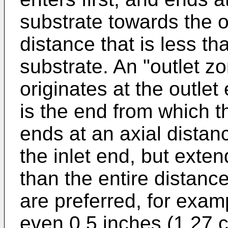
substrate towards the o
distance that is less th
substrate. An "outlet 
originates at the outlet
is the end from which t
ends at an axial distan
the inlet end, but exten
than the entire distance
are preferred, for exam
even 0.5 inches (1.27 