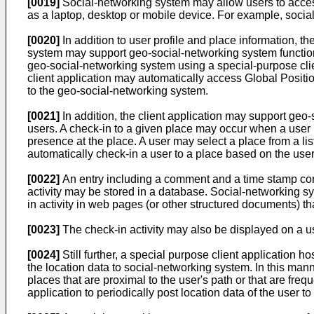
[0019]
Social-networking system may allow users to access 
as a laptop, desktop or mobile device. For example, socia
[0020]
In addition to user profile and place information, 
system may support geo-social-networking system functiona
geo-social-networking system using a special-purpose clie
client application may automatically access Global Positi
to the geo-social-networking system.
[0021]
In addition, the client application may support geo-
users. A check-in to a given place may occur when a user i
presence at the place. A user may select a place from a li
automatically check-in a user to a place based on the user
[0022]
An entry including a comment and a time stamp corr
activity may be stored in a database. Social-networking s
in activity in web pages (or other structured documents) th
[0023]
The check-in activity may also be displayed on a us
[0024]
Still further, a special purpose client application 
the location data to social-networking system. In this man
places that are proximal to the user's path or that are fre
application to periodically post location data of the user t