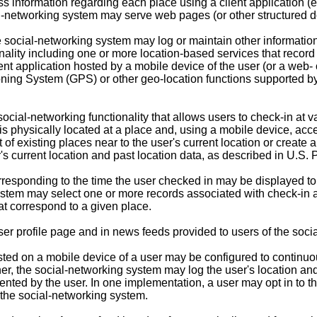
information regarding each place using a client application (e.
l-networking system may serve web pages (or other structured do
the social-networking system may log or maintain other informatio
lity including one or more location-based services that record
nt application hosted by a mobile device of the user (or a web- 
oning System (GPS) or other geo-location functions supported by 
social-networking functionality that allows users to check-in at 
s physically located at a place and, using a mobile device, acce
st of existing places near to the user's current location or crea
's current location and past location data, as described in
U.S. P
esponding to the time the user checked in may be displayed to o
ystem may select one or more records associated with check-in ac
at correspond to a given place.
er profile page and in news feeds provided to users of the soci
hosted on a mobile device of a user may be configured to continu
ner, the social-networking system may log the user's location a
quented by the user. In one implementation, a user may opt in to
o the social-networking system.