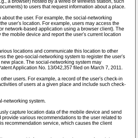
g., a browser) hosted by a wired or wireless station, such
cuments) to users that request information about a place.
n about the user. For example, the social-networking
 the user's location. For example, users may access the
or network-based application using a browser client). The
the mobile device and report the user's current location
various locations and communicate this location to other
ss the geo-social-networking system to register the user's
te a new place. The social-networking system may
atent Application No. 13/042,357 filed on March 7, 2011
.
ther users. For example, a record of the user's check-in
tivities of users at a given place and include such check-
al-networking system.
ously capture location data of the mobile device and send
nd provide various recommendations to the user related to
 this recommendation service, which causes the client