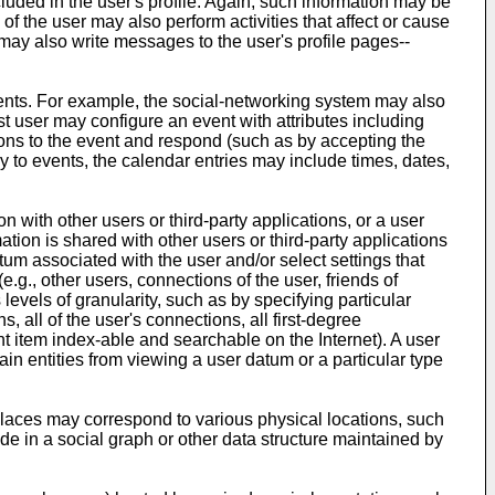
luded in the user's profile. Again, such information may be
s of the user may also perform activities that affect or cause
 may also write messages to the user's profile pages--
vents. For example, the social-networking system may also
t user may configure an event with attributes including
tions to the event and respond (such as by accepting the
y to events, the calendar entries may include times, dates,
with other users or third-party applications, or a user
ation is shared with other users or third-party applications
tum associated with the user and/or select settings that
 (e.g., other users, connections of the user, friends of
levels of granularity, such as by specifying particular
s, all of the user's connections, all first-degree
ent item index-able and searchable on the Internet). A user
tain entities from viewing a user datum or a particular type
Places may correspond to various physical locations, such
ode in a social graph or other data structure maintained by