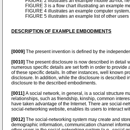
FIGURE 2 illustrates an example mobile ad-hoc ne
FIGURE 3 is a flow chart illustrating an example me
FIGURE 4 illustrates an example computer system.
FIGURE 5 illustrates an example list of other user
DESCRIPTION OF EXAMPLE EMBODIMENTS
[0009]
The present invention is defined by the independe
[0010]
The present disclosure is now described in detail w
numerous specific details are set forth in order to provid
of these specific details. In other instances, well known p
disclosure. In addition, while the disclosure is described i
disclosure to the described embodiments.
[0011]
A social network, in general, is a social structure 
relationships, such as friendship, kinship, common interest
have taken advantage of the Internet. There are social-net
social-networking website, enables its users to interact wi
[0012]
The social-networking system may create and store a 
demographic information, communication channel informatio
other users in the social-networking system (e.g., social gr