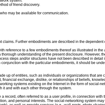
twork system.
thod of friend discovery.
s who may be available for communication.
nt claims. Further embodiments are described in the dependent 
ith reference to a few embodiments thereof as illustrated in the
e a thorough understanding of the present disclosure. However, t
rocess steps and/or structures have not been described in detail
n conjunction with the particular embodiments, it should be unders
made up of entities, such as individuals or organizations that a
, financial exchange, dislike, or relationships of beliefs, knowle
working systems existing on the Internet in the form of social-n
th it and with each other through the system.
record, often referred to as a user profile, in connection with t
n, and personal interests. The social-networking system may als
aph), as well as provide services (e.g., wall-posts, photo-sharing,