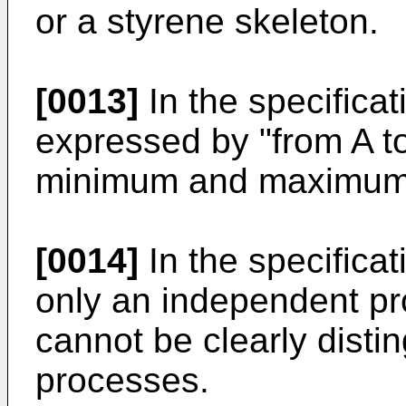
or a styrene skeleton.
[0013]
In the specificat
expressed by "from A t
minimum and maximum v
[0014]
In the specificat
only an independent pro
cannot be clearly disti
processes.