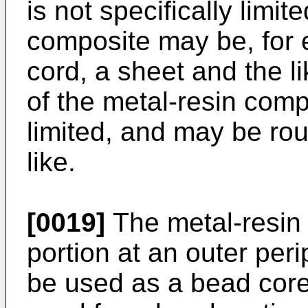
is not specifically limit
composite may be, for 
cord, a sheet and the l
of the metal-resin compo
limited, and may be rou
like.
[0019]
The metal-resin
portion at an outer peri
be used as a bead core