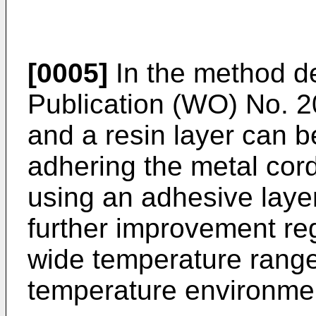
[0005]
In the method de
Publication (
WO) No. 2
and a resin layer can b
adhering the metal cord
using an adhesive layer
further improvement reg
wide temperature range
temperature environment