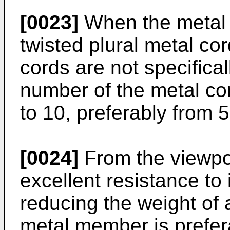
[0023]
When the metal 
twisted plural metal co
cords are not specifical
number of the metal co
to 10, preferably from 5
[0024]
From the viewpoi
excellent resistance to
reducing the weight of a
metal member is prefer