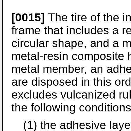
[0015]
The tire of the i
frame that includes a r
circular shape, and a m
metal-resin composite h
metal member, an adhes
are disposed in this ord
excludes vulcanized rub
the following conditions 
(1) the adhesive lay