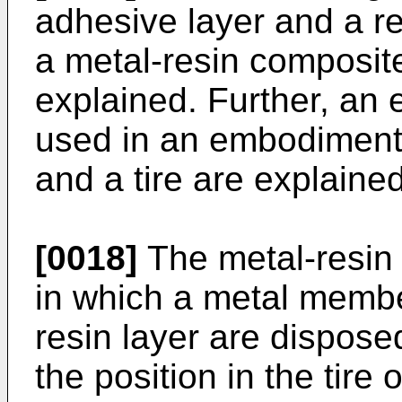
adhesive layer and a re
a metal-resin composite 
explained. Further, an 
used in an embodiment o
and a tire are explained
[0018]
The metal-resin 
in which a metal membe
resin layer are dispose
the position in the tire