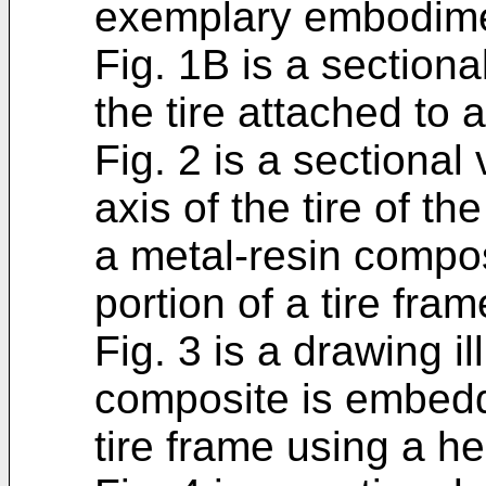
exemplary embodimen
Fig. 1B is a sectiona
the tire attached to a
Fig. 2 is a sectional
axis of the tire of t
a metal-resin compo
portion of a tire fram
Fig. 3 is a drawing i
composite is embedd
tire frame using a he