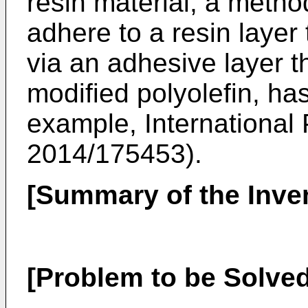
resin material, a metho
adhere to a resin layer 
via an adhesive layer t
modified polyolefin, ha
example, International 
2014/175453
).
[Summary of the Inve
[Problem to be Solved