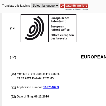
Translate this text into
(19)
EUROPEAN
(12)
(45)
Mention of the grant of the patent:
03.02.2021
Bulletin 2021/05
(21)
Application number:
16875467.9
(22)
Date of filing:
06.12.2016