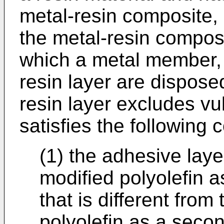
metal-resin composite,
the metal-resin composi
which a metal member, 
resin layer are disposed
resin layer excludes vu
satisfies the following c
(1) the adhesive lay
modified polyolefin as
that is different from
polyolefin as a secon