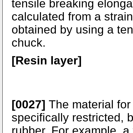
tensile breaking elonga
calculated from a strain
obtained by using a ten
chuck.
[Resin layer]
[0027]
The material for 
specifically restricted,
rubber. For example, a 