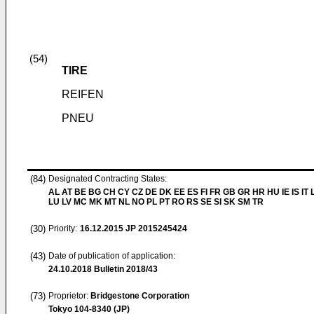
(54)
TIRE
REIFEN
PNEU
(84)
Designated Contracting States:
AL AT BE BG CH CY CZ DE DK EE ES FI FR GB GR HR HU IE IS IT L
LU LV MC MK MT NL NO PL PT RO RS SE SI SK SM TR
(30)
Priority:
16.12.2015
JP 2015245424
(43)
Date of publication of application:
24.10.2018
Bulletin 2018/43
(73)
Proprietor:
Bridgestone Corporation
Tokyo 104-8340 (JP)