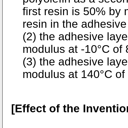
first resin is 50% by
resin in the adhesive
(2) the adhesive laye
modulus at -10°C of 
(3) the adhesive laye
modulus at 140°C of
[Effect of the Inventio