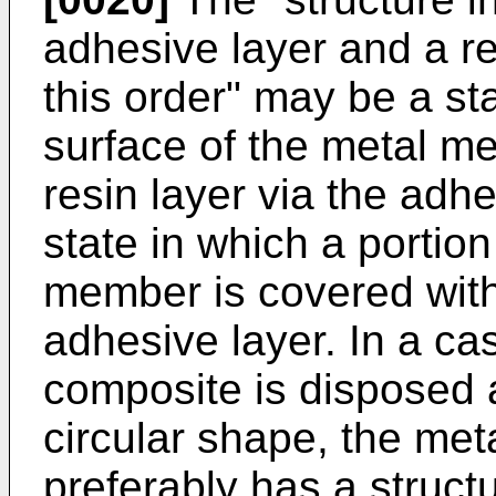
adhesive layer and a re
this order" may be a sta
surface of the metal m
resin layer via the adh
state in which a portion
member is covered with 
adhesive layer. In a ca
composite is disposed 
circular shape, the met
preferably has a struct