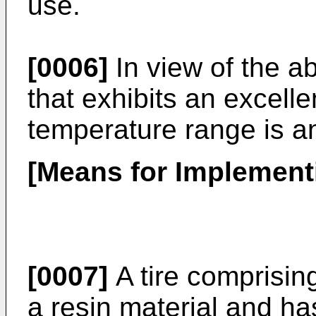
use.
[0006]
In view of the a
that exhibits an excelle
temperature range is an
[Means for Implementi
[0007]
A tire comprisin
a resin material and ha