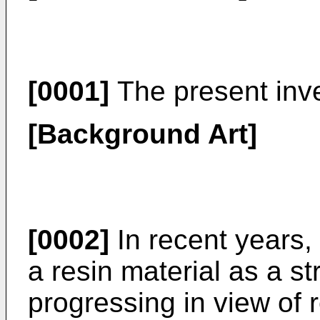
[0001]
The present inven
[Background Art]
[0002]
In recent years,
a resin material as a 
progressing in view of 