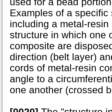
used for a bead portion 
Examples of a specific s
including a metal-resin
structure in which one o
composite are disposed
direction (belt layer) a
cords of metal-resin c
angle to a circumferenti
one another (crossed be
[0020]
The "structure i