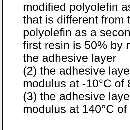
modified polyolefin as
that is different from
polyolefin as a secon
first resin is 50% by
the adhesive layer
(2) the adhesive laye
modulus at -10°C of 
(3) the adhesive laye
modulus at 140°C of