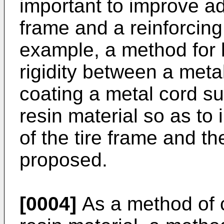
important to improve adh
frame and a reinforcing 
example, a method for l
rigidity between a meta
coating a metal cord su
resin material so as to
of the tire frame and t
proposed.
[0004]
As a method of c