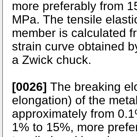
more preferably from 
MPa. The tensile elasti
member is calculated fr
strain curve obtained by
a Zwick chuck.
[0026]
The breaking elo
elongation) of the meta
approximately from 0.1
1% to 15%, more prefe