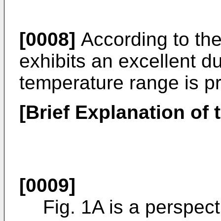
[0008]
According to the 
exhibits an excellent du
temperature range is p
[Brief Explanation of
[0009]
Fig. 1A is a perspect