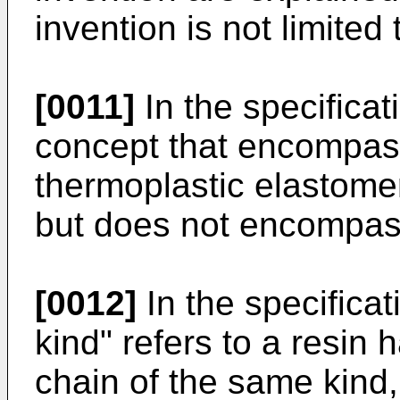
invention is not limite
[0011]
In the specificati
concept that encompass
thermoplastic elastomer
but does not encompass
[0012]
In the specificat
kind" refers to a resin 
chain of the same kind,