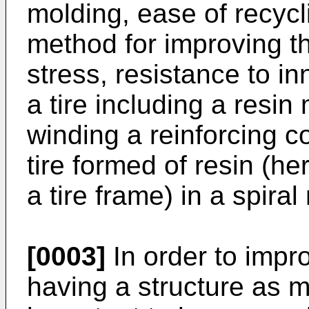
molding, ease of recycl
method for improving th
stress, resistance to in
a tire including a resin
winding a reinforcing c
tire formed of resin (her
a tire frame) in a spir
[0003]
In order to improv
having a structure as m