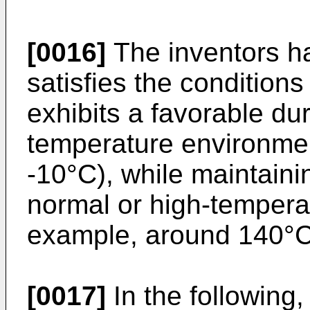
[0016]
The inventors hav
satisfies the conditio
exhibits a favorable dur
temperature environmen
-10°C), while maintainin
normal or high-tempera
example, around 140°C
[0017]
In the following