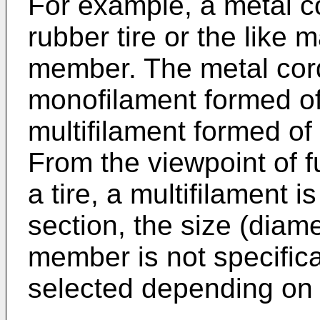
For example, a metal c
rubber tire or the like
member. The metal cor
monofilament formed of 
multifilament formed of 
From the viewpoint of fu
a tire, a multifilament 
section, the size (diame
member is not specifica
selected depending on a