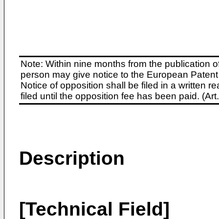
Note: Within nine months from the publication o
person may give notice to the European Patent 
Notice of opposition shall be filed in a written
filed until the opposition fee has been paid. (A
Description
[Technical Field]