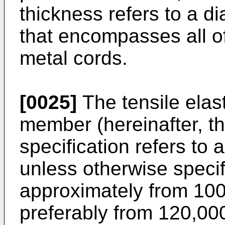
thickness refers to a di
that encompasses all of
metal cords.
[0025]
The tensile elas
member (hereinafter, th
specification refers to 
unless otherwise specif
approximately from 10
preferably from 120,0