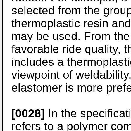
selected from the group
thermoplastic resin an
may be used. From the 
favorable ride quality, 
includes a thermoplast
viewpoint of weldabilit
elastomer is more prefe
[0028]
In the specificat
refers to a polymer co