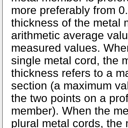
more preferably from 0
thickness of the metal
arithmetic average valu
measured values. When
single metal cord, the 
thickness refers to a 
section (a maximum val
the two points on a prof
member). When the met
plural metal cords, the