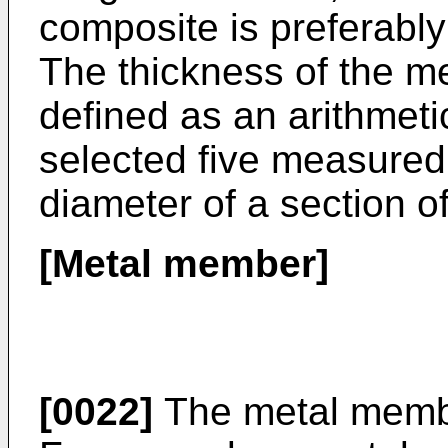
composite is preferabl
The thickness of the me
defined as an arithmet
selected five measure
diameter of a section o
[Metal member]
[0022]
The metal member