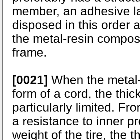
member, an adhesive la
disposed in this order a
the metal-resin composit
frame.
[0021]
When the metal-r
form of a cord, the thic
particularly limited. Fr
a resistance to inner p
weight of the tire, the 