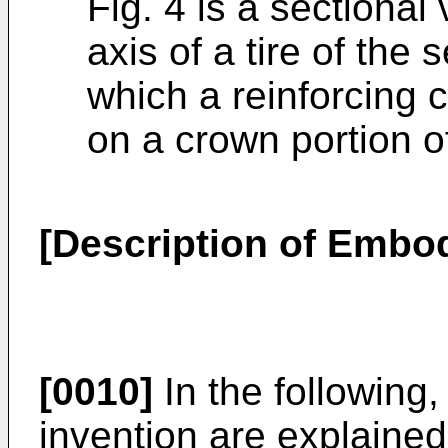
Fig. 4 is a sectional
axis of a tire of th
which a reinforcing 
on a crown portion of
[Description of Embo
[0010]
In the following
invention are explained