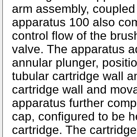
arm assembly, coupled 
apparatus 100 also comp
control flow of the bru
valve. The apparatus a
annular plunger, posit
tubular cartridge wall a
cartridge wall and mova
apparatus further comp
cap, configured to be h
cartridge. The cartridge