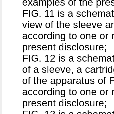
examples of the pres
FIG. 11 is a schemat
view of the sleeve an
according to one or
present disclosure;
FIG. 12 is a schemat
of a sleeve, a cartr
of the apparatus of 
according to one or
present disclosure;