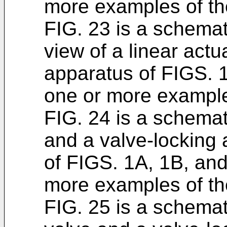
more examples of th
FIG. 23 is a schemat
view of a linear actu
apparatus of FIGS. 
one or more examples
FIG. 24 is a schemat
and a valve-locking
of FIGS. 1A, 1B, and
more examples of th
FIG. 25 is a schemat