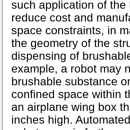
such application of the
reduce cost and manufa
space constraints, in 
the geometry of the st
dispensing of brushable
example, a robot may n
brushable substance ont
confined space within t
an airplane wing box tha
inches high. Automated