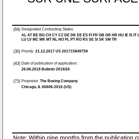
(84)
Designated Contracting States:
AL AT BE BG CH CY CZ DE DK EE ES FI FR GB GR HR HU IE IS IT L
LU LV MC MK MT NL NO PL PT RO RS SE SI SK SM TR
(30)
Priority:
21.12.2017
US 201715849759
(43)
Date of publication of application:
26.06.2019
Bulletin 2019/26
(73)
Proprietor:
The Boeing Company
Chicago, IL 60606-2016 (US)
Note: Within nine months from the publication o