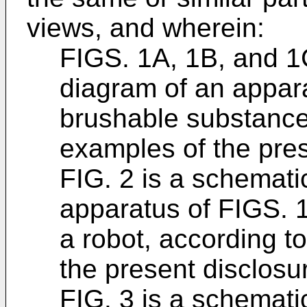
views, and wherein:
FIGS. 1A, 1B, and 1C
diagram of an appar
brushable substance
examples of the pres
FIG. 2 is a schemati
apparatus of FIGS. 1
a robot, according t
the present disclosu
FIG. 3 is a schematic