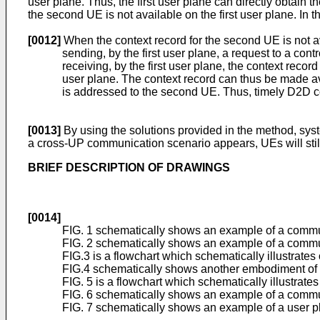
user plane. Thus, the first user plane can directly obtain 
the second UE is not available on the first user plane. In
[0012]
When the context record for the second UE is not av
sending, by the first user plane, a request to a cont
receiving, by the first user plane, the context reco
user plane. The context record can thus be made avail
is addressed to the second UE. Thus, timely D2D c
[0013]
By using the solutions provided in the method, sy
a cross-UP communication scenario appears, UEs will stil
BRIEF DESCRIPTION OF DRAWINGS
[0014]
FIG. 1 schematically shows an example of a communi
FIG. 2 schematically shows an example of a commun
FIG.3 is a flowchart which schematically illustrate
FIG.4 schematically shows another embodiment of t
FIG. 5 is a flowchart which schematically illustrat
FIG. 6 schematically shows an example of a commu
FIG. 7 schematically shows an example of a user 