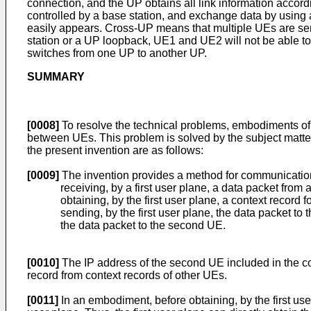
connection, and the UP obtains all link information accor
controlled by a base station, and exchange data by using
easily appears. Cross-UP means that multiple UEs are se
station or a UP loopback, UE1 and UE2 will not be able 
switches from one UP to another UP.
SUMMARY
[0008]
To resolve the technical problems, embodiments o
between UEs. This problem is solved by the subject matter
the present invention are as follows:
[0009]
The invention provides a method for communicatio
receiving, by a first user plane, a data packet from
obtaining, by the first user plane, a context record
sending, by the first user plane, the data packet to
the data packet to the second UE.
[0010]
The IP address of the second UE included in the con
record from context records of other UEs.
[0011]
In an embodiment, before obtaining, by the first use