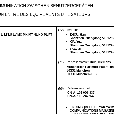
MMUNIKATION ZWISCHEN BENUTZERGERÄTEN
ON ENTRE DES ÉQUIPEMENTS UTILISATEURS
(72)
Inventors:
 LI LT LU LV MC MK MT NL NO PL PT
ZHOU, Han
Shenzhen Guangdong 518129 
XIA, Yuan
Shenzhen Guangdong 518129 
YAO, Qi
Shenzhen Guangdong 518129 
(74)
Representative:
Thun, Clemens
Mitscherlich PartmbB Patent- u
80331 München
80331 München (DE)
(56)
References cited: :
CN-A- 102 006 337
CN-A- 105 247 947
LIN XINGQIN ET AL: "An overvi
COMMUNICATIONS MAGAZINE, IE