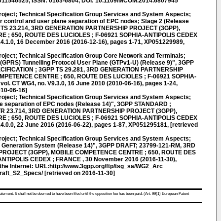
P011546525, ISSN: 0163-6804, DOI: 10.1109/MCOM.2014.6807945
roject; Technical Specification Group Services and System Aspects;
 control and user plane separation of EPC nodes; Stage 2 (Release
 TS 23.214, 3RD GENERATION PARTNERSHIP PROJECT (3GPP),
; 650, ROUTE DES LUCIOLES ; F-06921 SOPHIA-ANTIPOLIS CEDEX
14.1.0, 16 December 2016 (2016-12-16), pages 1-71, XP051229989,
roject; Technical Specification Group Core Network and Terminals;
(GPRS) Tunnelling Protocol User Plane (GTPv1-U) (Release 9)", 3GPP
IFICATION ; 3GPP TS 29.281, 3RD GENERATION PARTNERSHIP
MPETENCE CENTRE ; 650, ROUTE DES LUCIOLES ; F-06921 SOPHIA-
. CT WG4, no. V9.3.0, 16 June 2010 (2010-06-16), pages 1-24,
010-06-16]
roject; Technical Specification Group Services and System Aspects;
ane separation of EPC nodes (Release 14)", 3GPP STANDARD ;
R 23.714, 3RD GENERATION PARTNERSHIP PROJECT (3GPP),
; 650, ROUTE DES LUCIOLES ; F-06921 SOPHIA-ANTIPOLIS CEDEX
4.0.0, 22 June 2016 (2016-06-22), pages 1-87, XP051295181, [retrieved
roject; Technical Specification Group Services and System Aspects;
xt Generation System (Release 14)", 3GPP DRAFT; 23799-121-RM, 3RD
ROJECT (3GPP), MOBILE COMPETENCE CENTRE ; 650, ROUTE DES
NTIPOLIS CEDEX ; FRANCE , 30 November 2016 (2016-11-30),
he Internet: URL:http://www.3gpp.org/ftp/tsg_sa/WG2_Arc
aft_S2_Specs/ [retrieved on 2016-11-30]
atement. It shall not be deemed to have been filed until the opposition fee has been paid. (Art. 99(1) European Patent