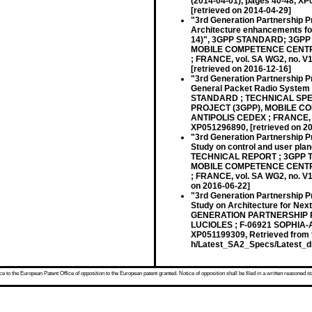
(2014-04-01), pages 40-48, X
[retrieved on 2014-04-29]
"3rd Generation Partnership P
Architecture enhancements for
14)", 3GPP STANDARD; 3GPP
MOBILE COMPETENCE CENTRE 
; FRANCE, vol. SA WG2, no. V
[retrieved on 2016-12-16]
"3rd Generation Partnership P
General Packet Radio System 
STANDARD ; TECHNICAL SPEC
PROJECT (3GPP), MOBILE CO
ANTIPOLIS CEDEX ; FRANCE, vol
XP051296890, [retrieved on 2
"3rd Generation Partnership P
Study on control and user pl
TECHNICAL REPORT ; 3GPP T
MOBILE COMPETENCE CENTRE 
; FRANCE, vol. SA WG2, no. V1
on 2016-06-22]
"3rd Generation Partnership P
Study on Architecture for Ne
GENERATION PARTNERSHIP P
LUCIOLES ; F-06921 SOPHIA-A
XP051199309, Retrieved from t
h/Latest_SA2_Specs/Latest_dr
 to the European Patent Office of opposition to the European patent granted. Notice of opposition shall be filed in a written reasoned st