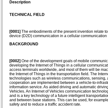
Description
TECHNICAL FIELD
[0001]
The embodiments of the present invention relate to 
device (D2D) communication in a cellular communication 
BACKGROUND
[0002]
One of the development goals of mobile communicatio
developing the Internet of Things in a cellular communicati
access terminals worldwide, and most of them will be machi
the Internet of Things in the transportation field. The Inte
technologies such as wireless communications, sensing, a
cooperation are implemented between a vehicle-to-infrastruc
information service. As aided driving and automatic driving
Vehicles. An Internet of Vehicles communication technology
and is a key technology of a future intelligent transporta
and between base stations. This can be used, for example, to
safety and to reduce a traffic accident rate.