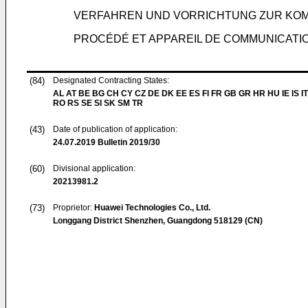
VERFAHREN UND VORRICHTUNG ZUR KO
PROCÉDÉ ET APPAREIL DE COMMUNICATI
(84)
Designated Contracting States:
AL AT BE BG CH CY CZ DE DK EE ES FI FR GB GR HR HU IE IS IT
RO RS SE SI SK SM TR
(43)
Date of publication of application:
24.07.2019
Bulletin 2019/30
(60)
Divisional application:
20213981.2
(73)
Proprietor:
Huawei Technologies Co., Ltd.
Longgang District Shenzhen, Guangdong 518129 (CN)