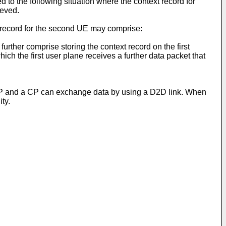
 to the following situation where the context record for
ieved.
xt record for the second UE may comprise:
urther comprise storing the context record on the first
hich the first user plane receives a further data packet that
a UP and a CP can exchange data by using a D2D link. When
ty.