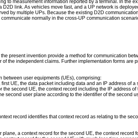
ding to measurement information reported by a terminal. In the
 a D2D link. As vehicles move fast, and a UP network is deploy
rved by multiple UPs. Because the existing D2D communications 
to communicate normally in the cross-UP communication scenari
f the present invention provide a method for communication b
 of the independent claims. Further implementation forms are pr
n between user equipments (UEs), comprising:
 a first UE, the data packet including data and an IP address of 
 for the second UE, the context record including the IP address o
 the second user plane according to the identifier of the second 
text record identifies that context record as relating to the sec
r plane, a context record for the second UE, the context record 