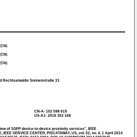
(CN)
(CN)
(CN)
nd Rechtsanwälte Sonnenstraße 33
CN-A- 102 598 619
US-A1- 2016 302 168
ew of 3GPP device-to-device proximity services", IEEE
EE SERVICE CENTER, PISCATAWAY, US, vol. 52, no. 4, 1 April 2014