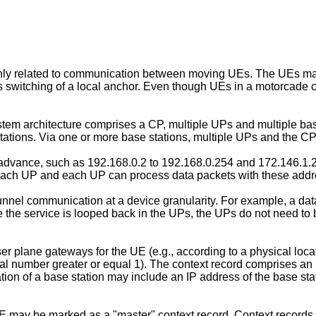
nly related to communication between moving UEs. The UEs may
switching of a local anchor. Even though UEs in a motorcade
stem architecture comprises a CP, multiple UPs and multiple b
ions. Via one or more base stations, multiple UPs and the CP,
 advance, such as 192.168.0.2 to 192.168.0.254 and 172.146.1.2
 each UP and each UP can process data packets with these add
el communication at a device granularity. For example, a dat
e the service is looped back in the UPs, the UPs do not need to
plane gateways for the UE (e.g., according to a physical locati
al number greater or equal 1). The context record comprises an
ion of a base station may include an IP address of the base stati
UE may be marked as a "master" context record. Context records