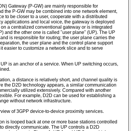
DN) Gateway (P-GW) are mainly responsible for
W and the P-GW may be combined into one network element,
e to be closer to a user, cooperate with a distributed
y applications and local voice, the gateway is deployed
d on a centralized conventional gateway or is integrated
(CP) and the other one is called "user plane" (UP). The UP
and is responsible for routing; the user plane carries the
separation, the user plane and the control plane support
 it easier to customize a network slice and to serve
e UP is an anchor of a service. When UP switching occurs,
ained.
 a distance is relatively short, and channel quality is
ore the D2D technology appears, a similar communication
mmercially utilized extensively. Compared with another
exible. For example, D2D can be used for establishing a
nge without network infrastructure.
rview of 3GPP device-to-device proximity services.
n is looped back at one or more base stations controlled
 to directly communicate. The UP controls a D2D