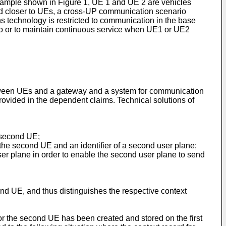
 example shown in Figure 1, UE 1 and UE 2 are vehicles
ed closer to UEs, a cross-UP communication scenario
technology is restricted to communication in the base
o or to maintain continuous service when UE1 or UE2
etween UEs and a gateway and a system for communication
ovided in the dependent claims. Technical solutions of
a second UE;
f the second UE and an identifier of a second user plane;
user plane in order to enable the second user plane to send
ond UE, and thus distinguishes the respective context
for the second UE has been created and stored on the first