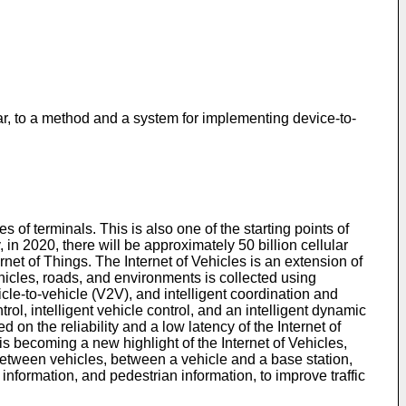
ar, to a method and a system for implementing device-to-
of terminals. This is also one of the starting points of
 in 2020, there will be approximately 50 billion cellular
et of Things. The Internet of Vehicles is an extension of
vehicles, roads, and environments is collected using
e-to-vehicle (V2V), and intelligent coordination and
ol, intelligent vehicle control, and an intelligent dynamic
on the reliability and a low latency of the Internet of
s becoming a new highlight of the Internet of Vehicles,
 between vehicles, between a vehicle and a base station,
 information, and pedestrian information, to improve traffic