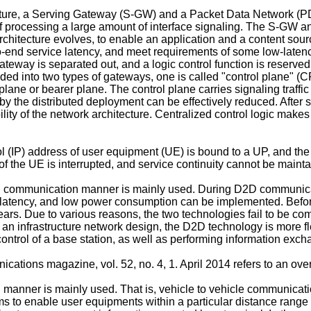
ture, a Serving Gateway (S-GW) and a Packet Data Network (P
y of processing a large amount of interface signaling. The S-G
rchitecture evolves, to enable an application and a content sourc
o-end service latency, and meet requirements of some low-latenc
gateway is separated out, and a logic control function is reserve
vided into two types of gateways, one is called "control plane" 
lane or bearer plane. The control plane carries signaling traffic 
 by the distributed deployment can be effectively reduced. After 
ility of the network architecture. Centralized control logic makes
ol (IP) address of user equipment (UE) is bound to a UP, and th
of the UE is interrupted, and service continuity cannot be maint
communication manner is mainly used. During D2D communication,
low latency, and low power consumption can be implemented. Bef
ears. Due to various reasons, the two technologies fail to be co
an infrastructure network design, the D2D technology is more fl
ntrol of a base station, as well as performing information excha
ications magazine, vol. 52, no. 4, 1. April 2014
refers to an ove
anner is mainly used. That is, vehicle to vehicle communicatio
 to enable user equipments within a particular distance range