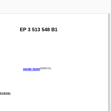
EP 3 513 548 B1
(2009.01)
H04W
36/00
018/26)