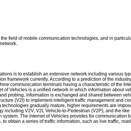
the field of mobile communication technologies, and in particul
network.
ns is to establish an extensive network including various types 
on framework currently. According to a prediction of the industry,
ne communication terminals having a characteristic of the Intern
rnet of Vehicles is a unified network in which information about 
nd probing, information is exchanged and shared between vehicl
ture (V2I) to implement intelligent traffic management and contr
 technologies gradually mature, higher requirements are imposed 
 including V2V, V2I, Vehicle-to-Pedestrian (V2P), and the like i
tion system. The Internet of Vehicles provides for communication
 obtain a series of traffic information, such as live traffic, road