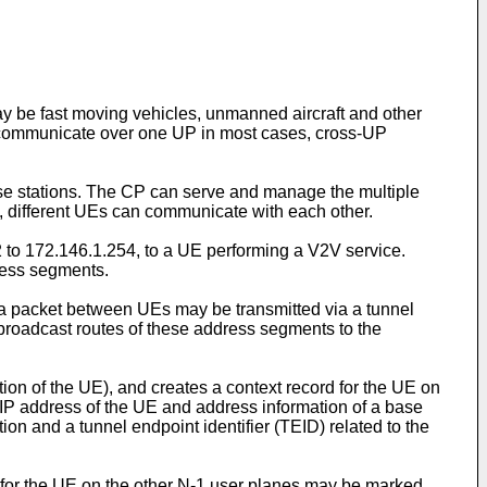
 be fast moving vehicles, unmanned aircraft and other
 communicate over one UP in most cases, cross-UP
ase stations. The CP can serve and manage the multiple
 different UEs can communicate with each other.
 to 172.146.1.254, to a UE performing a V2V service.
ress segments.
a packet between UEs may be transmitted via a tunnel
 broadcast routes of these address segments to the
on of the UE), and creates a context record for the UE on
 IP address of the UE and address information of a base
on and a tunnel endpoint identifier (TEID) related to the
 for the UE on the other N-1 user planes may be marked