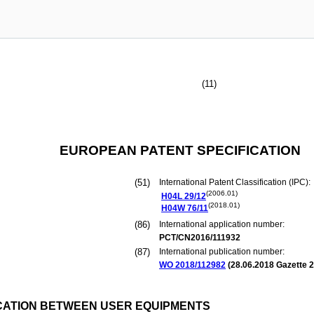
(11)
EUROPEAN PATENT SPECIFICATION
(51)
International Patent Classification (IPC):
(2006.01)
H04L
29/12
(2018.01)
H04W
76/11
(86)
International application number:
PCT/CN2016/111932
(87)
International publication number:
WO 2018/112982
(
28.06.2018
Gazette 2
CATION BETWEEN USER EQUIPMENTS