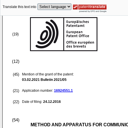
Translate this text into
(19)
(12)
(45)
Mention of the grant of the patent:
03.02.2021
Bulletin 2021/05
(21)
Application number:
16924551.1
(22)
Date of filing:
24.12.2016
(54)
METHOD AND APPARATUS FOR COMMUNI