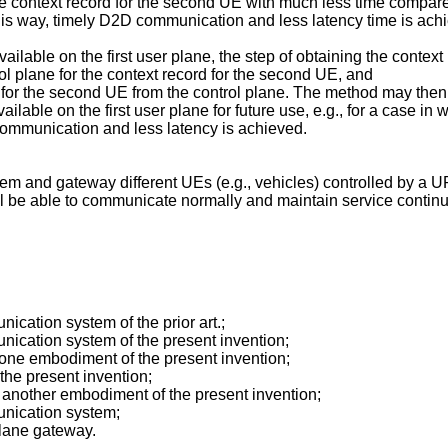
the context record for the second UE with much less time compared
 this way, timely D2D communication and less latency time is ach
ailable on the first user plane, the step of obtaining the conte
rol plane for the context record for the second UE, and
rd for the second UE from the control plane. The method may then f
able on the first user plane for future use, e.g., for a case in w
ommunication and less latency is achieved.
stem and gateway different UEs (e.g., vehicles) controlled by 
l be able to communicate normally and maintain service continui
cation system of the prior art.;
ication system of the present invention;
s one embodiment of the present invention;
he present invention;
es another embodiment of the present invention;
nication system;
plane gateway.