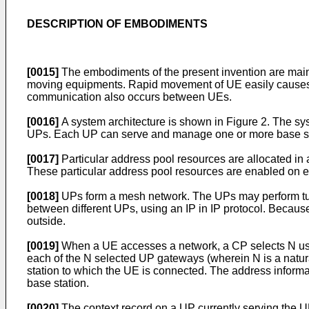
DESCRIPTION OF EMBODIMENTS
[0015]
The embodiments of the present invention are mai
moving equipments. Rapid movement of UE easily causes 
communication also occurs between UEs.
[0016]
A system architecture is shown in Figure 2. The sy
UPs. Each UP can serve and manage one or more base stat
[0017]
Particular address pool resources are allocated in
These particular address pool resources are enabled on
[0018]
UPs form a mesh network. The UPs may perform tunn
between different UPs, using an IP in IP protocol. Becaus
outside.
[0019]
When a UE accesses a network, a CP selects N user 
each of the N selected UP gateways (wherein N is a natur
station to which the UE is connected. The address informat
base station.
[0020]
The context record on a UP currently serving the 