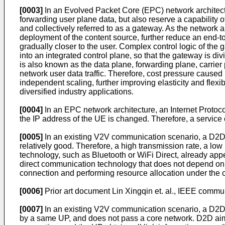
[0003]
In an Evolved Packet Core (EPC) network architec
forwarding user plane data, but also reserve a capabilit
and collectively referred to as a gateway. As the network a
deployment of the content source, further reduce an end-t
gradually closer to the user. Complex control logic of the 
into an integrated control plane, so that the gateway is di
is also known as the data plane, forwarding plane, carrier p
network user data traffic. Therefore, cost pressure caused
independent scaling, further improving elasticity and flexib
diversified industry applications.
[0004]
In an EPC network architecture, an Internet Protoc
the IP address of the UE is changed. Therefore, a service 
[0005]
In an existing V2V communication scenario, a D2D 
relatively good. Therefore, a high transmission rate, a 
technology, such as Bluetooth or WiFi Direct, already app
direct communication technology that does not depend on 
connection and performing resource allocation under the co
[0006]
Prior art document
Lin Xingqin et. al., IEEE commun
[0007]
In an existing V2V communication scenario, a D2D m
by a same UP, and does not pass a core network. D2D aims