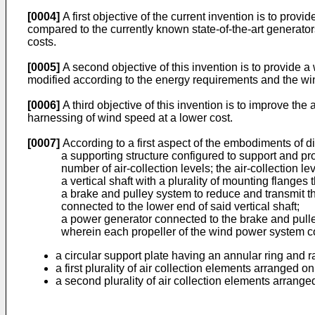
[0004]
A first objective of the current invention is to pro
compared to the currently known state-of-the-art generato
costs.
[0005]
A second objective of this invention is to provide a
modified according to the energy requirements and the wind
[0006]
A third objective of this invention is to improve the a
harnessing of wind speed at a lower cost.
[0007]
According to a first aspect of the embodiments of 
a supporting structure configured to support and pro
number of air-collection levels; the air-collection l
a vertical shaft with a plurality of mounting flanges
a brake and pulley system to reduce and transmit th
connected to the lower end of said vertical shaft;
a power generator connected to the brake and pulley
wherein each propeller of the wind power system c
a circular support plate having an annular ring and r
a first plurality of air collection elements arranged o
a second plurality of air collection elements arrange