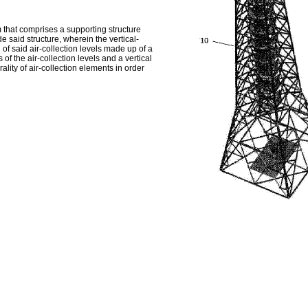
that comprises a supporting structure
e said structure, wherein the vertical-
 of said air-collection levels made up of a
 of the air-collection levels and a vertical
ality of air-collection elements in order