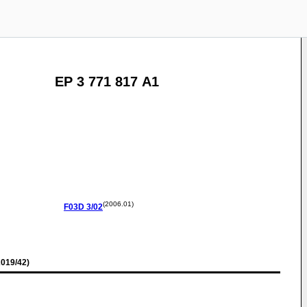
EP 3 771 817 A1
(2006.01)
F03D
3/02
019/42)