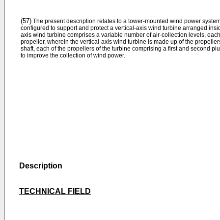
(57)
The present description relates to a tower-mounted wind power system 
configured to support and protect a vertical-axis wind turbine arranged insid
axis wind turbine comprises a variable number of air-collection levels, each
propeller, wherein the vertical-axis wind turbine is made up of the propellers
shaft, each of the propellers of the turbine comprising a first and second plur
to improve the collection of wind power.
Description
TECHNICAL FIELD