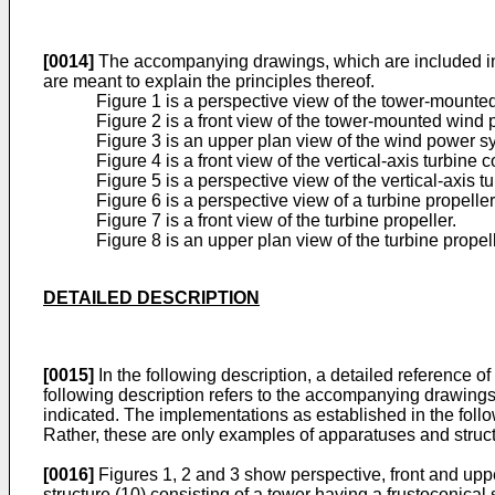
[0014]
The accompanying drawings, which are included in th
are meant to explain the principles thereof.
Figure 1 is a perspective view of the tower-mount
Figure 2 is a front view of the tower-mounted wind
Figure 3 is an upper plan view of the wind power s
Figure 4 is a front view of the vertical-axis turbine c
Figure 5 is a perspective view of the vertical-axis t
Figure 6 is a perspective view of a turbine propeller
Figure 7 is a front view of the turbine propeller.
Figure 8 is an upper plan view of the turbine propell
DETAILED DESCRIPTION
[0015]
In the following description, a detailed reference 
following description refers to the accompanying drawings
indicated. The implementations as established in the foll
Rather, these are only examples of apparatuses and struct
[0016]
Figures 1, 2 and 3 show perspective, front and upp
structure (10) consisting of a tower having a frustoconical 