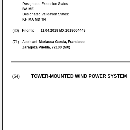
Designated Extension States:
BA ME
Designated Validation States:
KH MA MD TN
(30)
Priority:
11.04.2018
MX 2018004448
(71)
Applicant:
Marlasca Garcia, Francisco
Zaragoza Puebla, 72100 (MX)
TOWER-MOUNTED WIND POWER SYSTEM
(54)