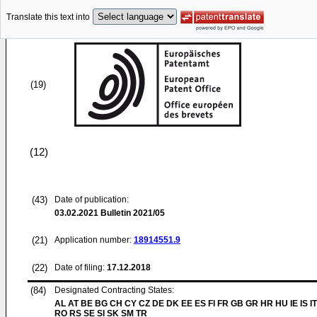
Translate this text into
(19)
(12)
(43)
Date of publication:
03.02.2021
Bulletin 2021/05
(21)
Application number:
18914551.9
(22)
Date of filing:
17.12.2018
(84)
Designated Contracting States:
AL AT BE BG CH CY CZ DE DK EE ES FI FR GB GR HR HU IE IS IT
RO RS SE SI SK SM TR