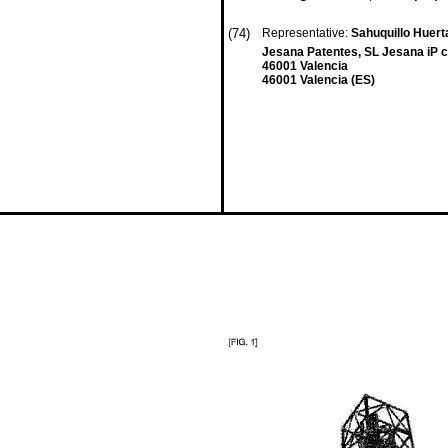
(74)
Representative:
Sahuquillo Huert
Jesana Patentes, SL Jesana iP c/
46001 Valencia
46001 Valencia (ES)