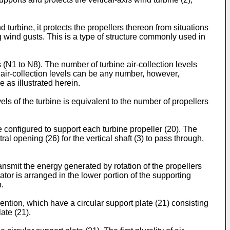
 turbine, it protects the propellers thereon from situations
 wind gusts. This is a type of structure commonly used in
ls (N1 to N8). The number of turbine air-collection levels
e air-collection levels can be any number, however,
 as illustrated herein.
els of the turbine is equivalent to the number of propellers
e configured to support each turbine propeller (20). The
tral opening (26) for the vertical shaft (3) to pass through,
ransmit the energy generated by rotation of the propellers
tor is arranged in the lower portion of the supporting
n.
vention, which have a circular support plate (21) consisting
ate (21).