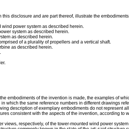
is disclosure and are part thereof, illustrate the embodiments o
ed wind power system as described herein.
 power system as described herein.
ystem as described herein.
omprised of a plurality of propellers and a vertical shaft.
urbine as described herein.
.
er.
of the embodiments of the invention is made, the examples of wh
 in which the same reference numbers in different drawings refe
owing description of exemplary embodiments do not represent all
ures consistent with the aspects of the invention, according to 
er views, respectively, of the tower-mounted wind power system 
structure commonly known in the state of the art; said structure s