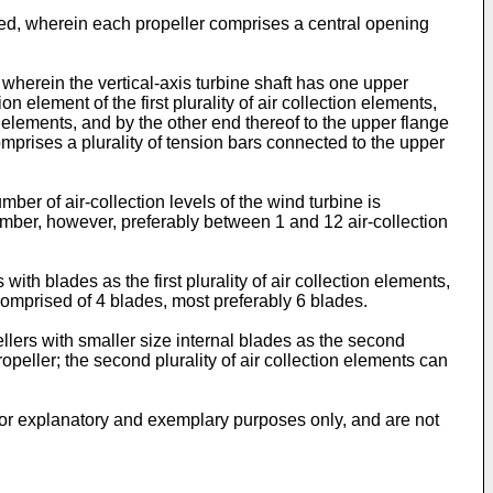
d, wherein each propeller comprises a central opening
herein the vertical-axis turbine shaft has one upper
on element of the first plurality of air collection elements,
on elements, and by the other end thereof to the upper flange
comprises a plurality of tension bars connected to the upper
er of air-collection levels of the wind turbine is
umber, however, preferably between 1 and 12 air-collection
th blades as the first plurality of air collection elements,
 comprised of 4 blades, most preferably 6 blades.
lers with smaller size internal blades as the second
opeller; the second plurality of air collection elements can
 for explanatory and exemplary purposes only, and are not