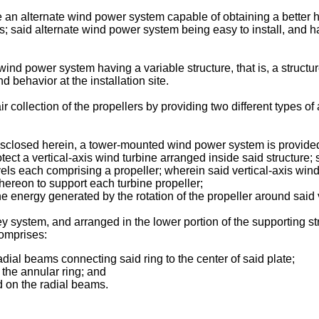
vide an alternate wind power system capable of obtaining a better
rs; said alternate wind power system being easy to install, and 
 wind power system having a variable structure, that is, a structu
 behavior at the installation site.
ir collection of the propellers by providing two different types of 
disclosed herein, a tower-mounted wind power system is provide
tect a vertical-axis wind turbine arranged inside said structure; 
evels each comprising a propeller; wherein said vertical-axis wind
 thereon to support each turbine propeller;
e energy generated by the rotation of the propeller around said 
 system, and arranged in the lower portion of the supporting str
omprises:
adial beams connecting said ring to the center of said plate;
n the annular ring; and
d on the radial beams.