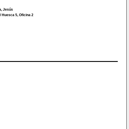
a, Jesús
 Huesca 5, Oficina 2