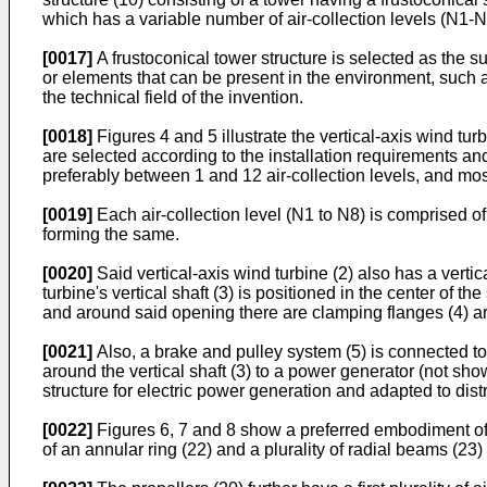
which has a variable number of air-collection levels (N1-N
[0017]
A frustoconical tower structure is selected as the su
or elements that can be present in the environment, such 
the technical field of the invention.
[0018]
Figures 4 and 5 illustrate the vertical-axis wind turb
are selected according to the installation requirements and
preferably between 1 and 12 air-collection levels, and most 
[0019]
Each air-collection level (N1 to N8) is comprised of 
forming the same.
[0020]
Said vertical-axis wind turbine (2) also has a verti
turbine's vertical shaft (3) is positioned in the center of th
and around said opening there are clamping flanges (4) ar
[0021]
Also, a brake and pulley system (5) is connected to 
around the vertical shaft (3) to a power generator (not sh
structure for electric power generation and adapted to distr
[0022]
Figures 6, 7 and 8 show a preferred embodiment of th
of an annular ring (22) and a plurality of radial beams (23)