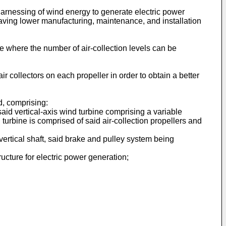
 harnessing of wind energy to generate electric power
having lower manufacturing, maintenance, and installation
re where the number of air-collection levels can be
air collectors on each propeller in order to obtain a better
d, comprising:
said vertical-axis wind turbine comprising a variable
 turbine is comprised of said air-collection propellers and
vertical shaft, said brake and pulley system being
ucture for electric power generation;