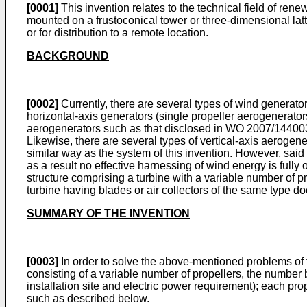
[0001]
This invention relates to the technical field of rene
mounted on a frustoconical tower or three-dimensional latti
or for distribution to a remote location.
BACKGROUND
[0002]
Currently, there are several types of wind generator
horizontal-axis generators (single propeller aerogenerators
aerogenerators such as that disclosed in
WO 2007/14400
Likewise, there are several types of vertical-axis aerogen
similar way as the system of this invention. However, said 
as a result no effective harnessing of wind energy is full
structure comprising a turbine with a variable number of pr
turbine having blades or air collectors of the same type do
SUMMARY OF THE INVENTION
[0003]
In order to solve the above-mentioned problems of th
consisting of a variable number of propellers, the number 
installation site and electric power requirement); each pro
such as described below.