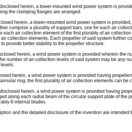
isclosed herein, a tower-mounted wind power system is provide
ening the clamping flanges are arranged.
closed herein, a tower-mounted wind power system is provided, w
ther comprise a plurality of support bars, one for each air collecti
each air collection element of the first plurality of air collecti
ine air collection elements. Each propeller of said system further 
o provide better stability to the propeller structure.
closed herein, a wind power system is provided wherein the numb
 the number of air-collection levels of said system may be any n
levels.
osed herein, a wind power system is provided having propellers wi
nular ring; the first plurality of air collection elements can be
disclosed herein, a wind power system is provided having propel
ged along each radial beam of the circular support plate of the pr
ably 6 internal blades.
iption and the detailed disclosure of the invention are intended