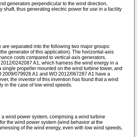
wind generators perpendicular to the wind direction,
shaft, thus generating electric power for use in a facility
y are separated into the following two major groups:
he generator of this application). The horizontal-axis
nance costs compared to vertical-axis generators.
 2012/0242087 A1
, which harness the wind energy in a
g a single propeller mounted on the wind turbine tower, and
 2009/079926 A1
and
WO 2012/067287 A1
have a
ver, the inventor of this invention has found that a wind
rly in the case of low wind speeds.
for a wind power system, comprising a wind turbine
 for the wind power system (wind behavior at the
r harnessing of the wind energy, even with low wind speeds,