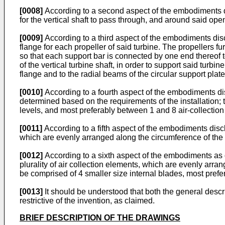
[0008]
According to a second aspect of the embodiments d
for the vertical shaft to pass through, and around said op
[0009]
According to a third aspect of the embodiments dis
flange for each propeller of said turbine. The propellers fur
so that each support bar is connected by one end thereof to 
of the vertical turbine shaft, in order to support said turb
flange and to the radial beams of the circular support plate t
[0010]
According to a fourth aspect of the embodiments dis
determined based on the requirements of the installation;
levels, and most preferably between 1 and 8 air-collection 
[0011]
According to a fifth aspect of the embodiments discl
which are evenly arranged along the circumference of the an
[0012]
According to a sixth aspect of the embodiments as 
plurality of air collection elements, which are evenly arran
be comprised of 4 smaller size internal blades, most prefer
[0013]
It should be understood that both the general descr
restrictive of the invention, as claimed.
BRIEF DESCRIPTION OF THE DRAWINGS