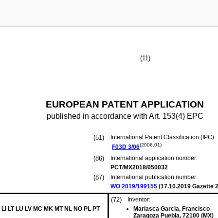
(11)
EUROPEAN PATENT APPLICATION
published in accordance with Art. 153(4) EPC
(51)
International Patent Classification (IPC):
(2006.01)
F03D
3/06
(86)
International application number:
PCT/MX2018/050032
(87)
International publication number:
WO 2019/199155
(
17.10.2019
Gazette 2
(72)
Inventor:
 LI LT LU LV MC MK MT NL NO PL PT
Marlasca Garcia, Francisco
Zaragoza Puebla, 72100 (MX)