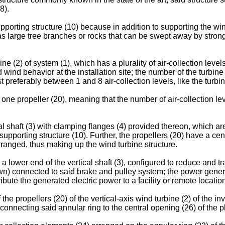
8).
pporting structure (10) because in addition to supporting the wind
as large tree branches or rocks that can be swept away by strong
ine (2) of system (1), which has a plurality of air-collection leve
 wind behavior at the installation site; the number of the turbin
preferably between 1 and 8 air-collection levels, like the turbine
one propeller (20), meaning that the number of air-collection lev
cal shaft (3) with clamping flanges (4) provided thereon, which ar
e supporting structure (10). Further, the propellers (20) have a cen
ranged, thus making up the wind turbine structure.
a lower end of the vertical shaft (3), configured to reduce and t
own) connected to said brake and pulley system; the power genera
ibute the generated electric power to a facility or remote locatio
e propellers (20) of the vertical-axis wind turbine (2) of the in
 connecting said annular ring to the central opening (26) of the pl