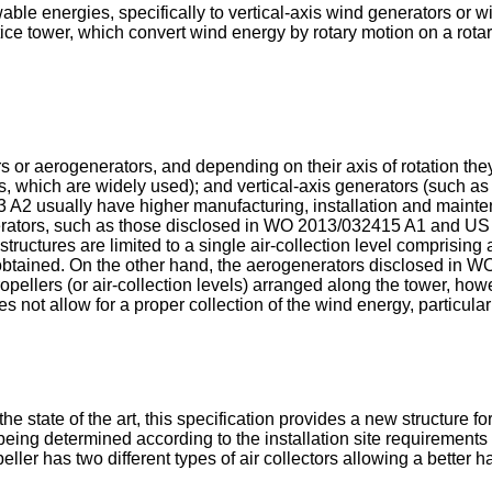
wable energies, specifically to vertical-axis wind generators or 
ce tower, which convert wind energy by rotary motion on a rotary 
s or aerogenerators, and depending on their axis of rotation the
, which are widely used); and vertical-axis generators (such as t
3 A2
usually have higher manufacturing, installation and mainte
erators, such as those disclosed in
WO 2013/032415 A1
and
US
structures are limited to a single air-collection level comprisin
y obtained. On the other hand, the aerogenerators disclosed in
WO
opellers (or air-collection levels) arranged along the tower, howe
es not allow for a proper collection of the wind energy, particula
e state of the art, this specification provides a new structure 
being determined according to the installation site requirements
peller has two different types of air collectors allowing a bette