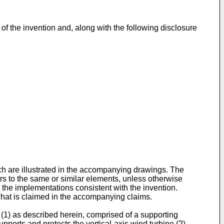
f the invention and, along with the following disclosure
ich are illustrated in the accompanying drawings. The
rs to the same or similar elements, unless otherwise
 the implementations consistent with the invention.
what is claimed in the accompanying claims.
(1) as described herein, comprised of a supporting
upports and protects the vertical-axis wind turbine (2),