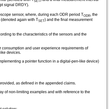
SET
upt signal DRDY).
yroscope sensor, where, during each ODR period T
, the
ODR
l (denoted again with T
) and the final measurement
SET
rding to the characteristics of the sensors and the
er consumption and user experience requirements of
like devices.
mplementing a pointer function in a digital-pen-like device)
rovided, as defined in the appended claims.
ay of non-limiting examples and with reference to the
 solution;