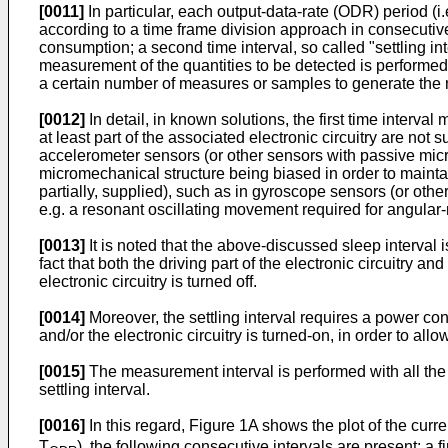
[0011]
In particular, each output-data-rate (ODR) period (i
according to a time frame division approach in consecutive 
consumption; a second time interval, so called "settling int
measurement of the quantities to be detected is performed
a certain number of measures or samples to generate the
[0012]
In detail, in known solutions, the first time interva
at least part of the associated electronic circuitry are no
accelerometer sensors (or other sensors with passive micr
micromechanical structure being biased in order to maintain
partially, supplied), such as in gyroscope sensors (or ot
e.g. a resonant oscillating movement required for angular-
[0013]
It is noted that the above-discussed sleep interval 
fact that both the driving part of the electronic circuitry a
electronic circuitry is turned off.
[0014]
Moreover, the settling interval requires a power con
and/or the electronic circuitry is turned-on, in order to all
[0015]
The measurement interval is performed with all the m
settling interval.
[0016]
In this regard, Figure 1A shows the plot of the curr
T
), the following consecutive intervals are present: a f