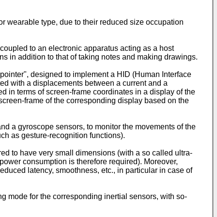
or wearable type, due to their reduced size occupation
e coupled to an electronic apparatus acting as a host
ons in addition to that of taking notes and making drawings.
ir pointer", designed to implement a HID (Human Interface
iated with a displacements between a current and a
ed in terms of screen-frame coordinates in a display of the
e screen-frame of the corresponding display based on the
and a gyroscope sensors, to monitor the movements of the
ch as gesture-recognition functions).
ed to have very small dimensions (with a so called ultra-
ow-power consumption is therefore required). Moreover,
duced latency, smoothness, etc., in particular in case of
 mode for the corresponding inertial sensors, with so-