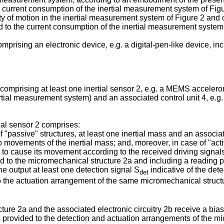
e current consumption of the inertial measurement system of Figu
ty of motion in the inertial measurement system of Figure 2 and 
ed to the current consumption of the inertial measurement system
mprising an electronic device, e.g. a digital-pen-like device, in
mprising at least one inertial sensor 2, e.g. a MEMS accelerome
ial measurement system) and an associated control unit 4, e.g. a
tial sensor 2 comprises:
f "passive" structures, at least one inertial mass and an associa
o movements of the inertial mass; and, moreover, in case of "act
) to cause its movement according to the received driving signal
ed to the micromechanical structure 2a and including a reading 
e output at least one detection signal S
indicative of the dete
det
 the actuation arrangement of the same micromechanical struct
re 2a and the associated electronic circuitry 2b receive a biasi
 is provided to the detection and actuation arrangements of the 