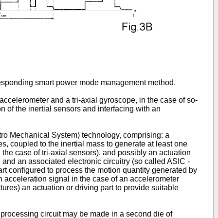
orresponding smart power mode management method.
accelerometer and a tri-axial gyroscope, in the case of so-
n of the inertial sensors and interfacing with an
tro Mechanical System) technology, comprising: a
s, coupled to the inertial mass to generate at least one
the case of tri-axial sensors), and possibly an actuation
 and an associated electronic circuitry (so called ASIC -
art configured to process the motion quantity generated by
n acceleration signal in the case of an accelerometer
ures) an actuation or driving part to provide suitable
 processing circuit may be made in a second die of