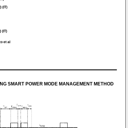
 (IT)
(IT)
o et al
ING SMART POWER MODE MANAGEMENT METHOD