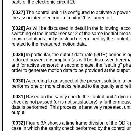
parts of the electronic circuit 2b.
[0027]
The control unit 4 is configured to activate a powe
the associated electronic circuitry 2b is turned off.
[0028]
As will be discussed in detail in the following, acc
switching of the inertial sensor 2 of the same inertial mea
known solutions, but is instead determined by the control
related to the measured motion data.
[0029]
In particular, the output-data-rate (ODR) period is a
reduced power consumption (as will be discussed hereinafter
and for active sensors); a second phase, the "settling" ph
order to generate motion data to be provided at the output.
[0030]
According to an aspect of the present solution, a f
performs one or more checks related to the quality and reli
[0031]
Based on the sanity check, the control unit 4 dynami
check is not passed (or is not satisfactory), a further me
data is performed. This process is iteratively repeated, unt
output.
[0032]
Figure 3A shows a time frame division of the ODR pe
case in which the sanity check performed by the control un