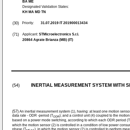
BA ME
Designated Validation States:
KH MA MD TN
(30)
Priority:
31.07.2019
IT 201900013434
(71)
Applicant:
STMicroelectronics S.r.l.
20864 Agrate Brianza (MB) (IT)
INERTIAL MEASUREMENT SYSTEM WITH
(54)
(57)
An inertial measurement system (1), having: at least one motion sensor
data rate - ODR -period (T
); and a control unit (4) coupled to the motion
ODR
based on a power mode switching, according to which each ODR period (T
which the motion sensor (2) is controlled in a condition of low power co
phase (T
), in which the motion sensor (2) is controlled to perform me