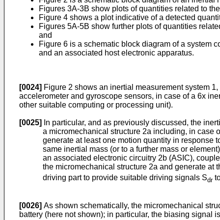
Figures 3A-3B show plots of quantities related to th
Figure 4 shows a plot indicative of a detected quanti
Figures 5A-5B show further plots of quantities relat
and
Figure 6 is a schematic block diagram of a system co
and an associated host electronic apparatus.
[0024]
Figure 2 shows an inertial measurement system 1, co
accelerometer and gyroscope sensors, in case of a 6x inert
other suitable computing or processing unit).
[0025]
In particular, and as previously discussed, the iner
a micromechanical structure 2a including, in case o
generate at least one motion quantity in response t
same inertial mass (or to a further mass or element
an associated electronic circuitry 2b (ASIC), coupl
the micromechanical structure 2a and generate at th
driving part to provide suitable driving signals S
to
dr
[0026]
As shown schematically, the micromechanical structu
battery (here not shown); in particular, the biasing signal