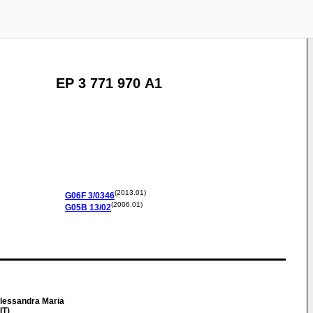
EP 3 771 970 A1
(2013.01)
G06F
3/0346
(2006.01)
G05B
13/02
essandra Maria
IT)