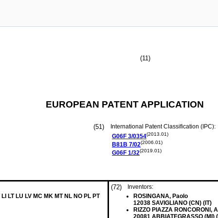
(11)
EUROPEAN PATENT APPLICATION
(51)
International Patent Classification (IPC):
(2013.01)
G06F
3/0354
(2006.01)
B81B
7/02
(2019.01)
G06F
1/32
(72)
Inventors:
 LI LT LU LV MC MK MT NL NO PL PT
ROSINGANA, Paolo
12038 SAVIGLIANO (CN) (IT)
RIZZO PIAZZA RONCORONI, Al
20081 ABBIATEGRASSO (MI) (