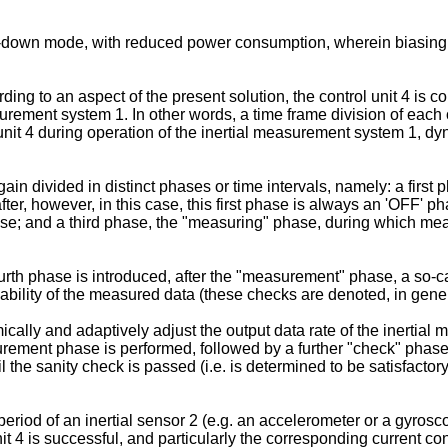
r-down mode, with reduced power consumption, wherein biasing of
ording to an aspect of the present solution, the control unit 4 i
surement system 1. In other words, a time frame division of each 
 unit 4 during operation of the inertial measurement system 1, 
gain divided in distinct phases or time intervals, namely: a first 
, however, in this case, this first phase is always an 'OFF' phase
ase; and a third phase, the "measuring" phase, during which mea
ourth phase is introduced, after the "measurement" phase, a so-c
ability of the measured data (these checks are denoted, in genera
cally and adaptively adjust the output data rate of the inertial 
asurement phase is performed, followed by a further "check" phas
il the sanity check is passed (i.e. is determined to be satisfacto
riod of an inertial sensor 2 (e.g. an accelerometer or a gyrosc
it 4 is successful, and particularly the corresponding current co