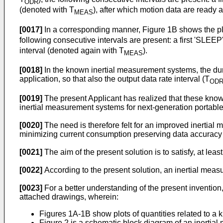
ODR
(denoted with T
), after which motion data are ready 
MEAS
[0017]
In a corresponding manner, Figure 1B shows the plo
following consecutive intervals are present: a first 'SLEEP
interval (denoted again with T
).
MEAS
[0018]
In the known inertial measurement systems, the dura
application, so that also the output data rate interval (T
OD
[0019]
The present Applicant has realized that these know
inertial measurement systems for next-generation portable
[0020]
The need is therefore felt for an improved inertial m
minimizing current consumption preserving data accuracy a
[0021]
The aim of the present solution is to satisfy, at leas
[0022]
According to the present solution, an inertial me
[0023]
For a better understanding of the present invention
attached drawings, wherein:
Figures 1A-1B show plots of quantities related to a
Figure 2 is a schematic block diagram of an inertia