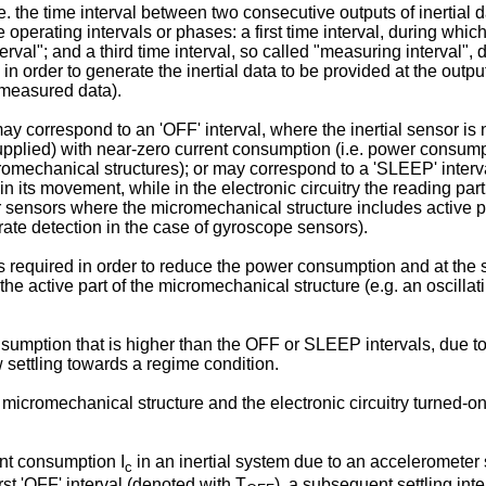
.e. the time interval between two consecutive outputs of inertial
operating intervals or phases: a first time interval, during whic
erval"; and a third time interval, so called "measuring interval", 
 in order to generate the inertial data to be provided at the o
 measured data).
l may correspond to an 'OFF' interval, where the inertial sensor i
t supplied) with near-zero current consumption (i.e. power consump
omechanical structures); or may correspond to a 'SLEEP' interva
 its movement, while in the electronic circuitry the reading part 
her sensors where the micromechanical structure includes active 
rate detection in the case of gyroscope sensors).
is required in order to reduce the power consumption and at the s
nd the active part of the micromechanical structure (e.g. an oscill
sumption that is higher than the OFF or SLEEP intervals, due to t
ow settling towards a regime condition.
icromechanical structure and the electronic circuitry turned-on;
ent consumption I
in an inertial system due to an acceleromete
c
irst 'OFF' interval (denoted with T
), a subsequent settling int