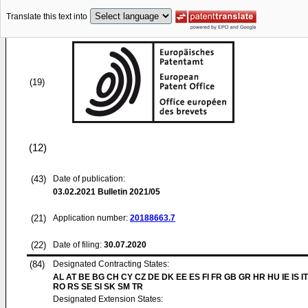
Translate this text into
(19)
(12)
(43)
Date of publication:
03.02.2021
Bulletin 2021/05
(21)
Application number:
20188663.7
(22)
Date of filing:
30.07.2020
(84)
Designated Contracting States:
AL AT BE BG CH CY CZ DE DK EE ES FI FR GB GR HR HU IE IS IT
RO RS SE SI SK SM TR
Designated Extension States: