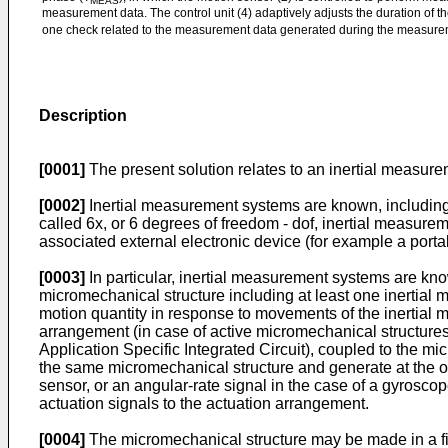
MEAS
measurement data. The control unit (4) adaptively adjusts the duration of 
one check related to the measurement data generated during the measur
Description
[0001]
The present solution relates to an inertial mea
[0002]
Inertial measurement systems are known, including on
called 6x, or 6 degrees of freedom - dof, inertial measurem
associated external electronic device (for example a porta
[0003]
In particular, inertial measurement systems are k
micromechanical structure including at least one inertial 
motion quantity in response to movements of the inertial m
arrangement (in case of active micromechanical structures, 
Application Specific Integrated Circuit), coupled to the m
the same micromechanical structure and generate at the out
sensor, or an angular-rate signal in the case of a gyroscop
actuation signals to the actuation arrangement.
[0004]
The micromechanical structure may be made in a fir