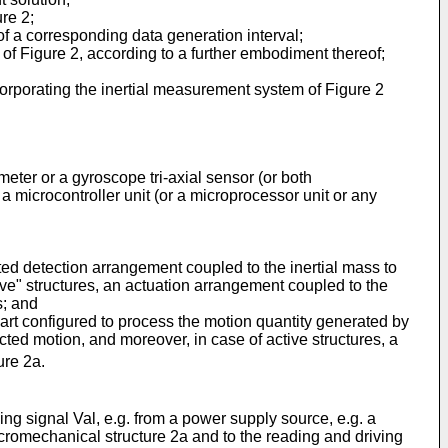
re 2;
of a corresponding data generation interval;
 of Figure 2, according to a further embodiment thereof;
corporating the inertial measurement system of Figure 2
ter or a gyroscope tri-axial sensor (or both
 microcontroller unit (or a microprocessor unit or any
ted detection arrangement coupled to the inertial mass to
ive" structures, an actuation arrangement coupled to the
s; and
part configured to process the motion quantity generated by
cted motion, and moreover, in case of active structures, a
ure 2a.
ng signal Val, e.g. from a power supply source, e.g. a
micromechanical structure 2a and to the reading and driving