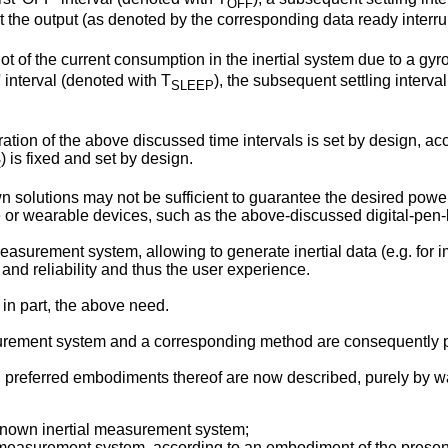
OFF
at the output (as denoted by the corresponding data ready interr
t of the current consumption in the inertial system due to a g
' interval (denoted with T
), the subsequent settling interva
SLEEP
tion of the above discussed time intervals is set by design, acco
) is fixed and set by design.
R
n solutions may not be sufficient to guarantee the desired pow
 or wearable devices, such as the above-discussed digital-pen-
easurement system, allowing to generate inertial data (e.g. for i
nd reliability and thus the user experience.
t in part, the above need.
asurement system and a corresponding method are consequently p
, preferred embodiments thereof are now described, purely by w
 known inertial measurement system;
l measurement system, according to an embodiment of the present