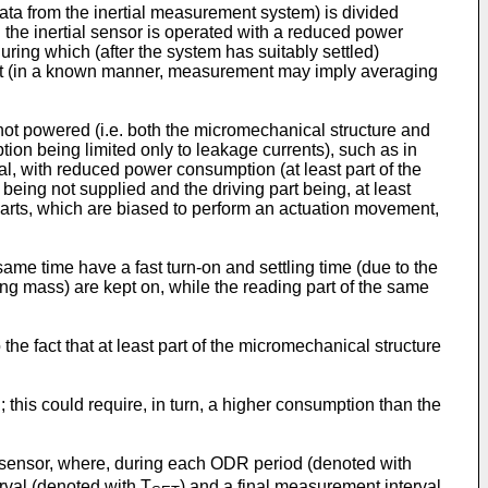
 data from the inertial measurement system) is divided
h the inertial sensor is operated with a reduced power
during which (after the system has suitably settled)
utput (in a known manner, measurement may imply averaging
s not powered (i.e. both the micromechanical structure and
tion being limited only to leakage currents), such as in
l, with reduced power consumption (at least part of the
being not supplied and the driving part being, at least
parts, which are biased to perform an actuation movement,
ame time have a fast turn-on and settling time (due to the
ating mass) are kept on, while the reading part of the same
he fact that at least part of the micromechanical structure
 this could require, in turn, a higher consumption than the
r sensor, where, during each ODR period (denoted with
erval (denoted with T
) and a final measurement interval