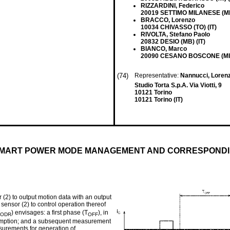
RIZZARDINI, Federico
20019 SETTIMO MILANESE (MI)
BRACCO, Lorenzo
10034 CHIVASSO (TO) (IT)
RIVOLTA, Stefano Paolo
20832 DESIO (MB) (IT)
BIANCO, Marco
20090 CESANO BOSCONE (MI) 
(74)
Representative:
Nannucci, Lorenz
Studio Torta S.p.A. Via Viotti, 9
10121 Torino
10121 Torino (IT)
 SMART POWER MODE MANAGEMENT AND CORRESPOND
 (2) to output motion data with an output
 sensor (2) to control operation thereof
) envisages: a first phase (T
), in
ODR
OFF
nsumption; and a subsequent measurement
asurements for generation of