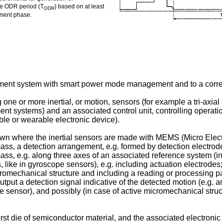
the ODR period (T
) based on at least
ODR
ement phase.
surement system with smart power mode management and to a c
e or more inertial, or motion, sensors (for example a tri-axial 
ent systems) and an associated control unit, controlling operatio
ble or wearable electronic device).
nown where the inertial sensors are made with MEMS (Micro Elec
mass, a detection arrangement, e.g. formed by detection electrode
ass, e.g. along three axes of an associated reference system (in 
like in gyroscope sensors), e.g. including actuation electrodes;
icromechanical structure and including a reading or processing p
put a detection signal indicative of the detected motion (e.g. a
e sensor), and possibly (in case of active micromechanical struct
st die of semiconductor material, and the associated electronic