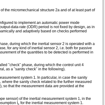
 the micromechanical structure 2a and of at least part of
s configured to implement an automatic power mode
output-data-rate (ODR) period is not fixed by design, as in
dynamically and adaptively based on checks performed
phase, during which the inertial sensor 2 is operated with a
, for any kind of inertial sensor 2, i.e. both for passive
surement of the quantities to be detected is performed in
alled "check" phase, during which the control unit 4
l, as a "sanity check" in the following).
measurement system 1. In particular, in case the sanity
e, where the sanity check related to the further measured
ry), so that the measurement data are provided at the
ope sensor) of the inertial measurement system 1, in the
nsumption I
for the inertial measurement system 1.
c