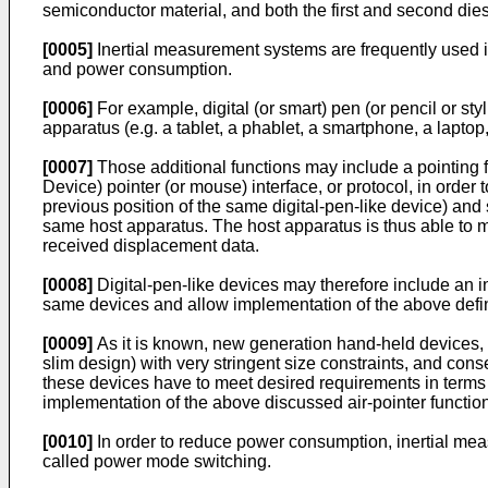
semiconductor material, and both the first and second die
[0005]
Inertial measurement systems are frequently used in
and power consumption.
[0006]
For example, digital (or smart) pen (or pencil or sty
apparatus (e.g. a tablet, a phablet, a smartphone, a laptop
[0007]
Those additional functions may include a pointing fu
Device) pointer (or mouse) interface, or protocol, in orde
previous position of the same digital-pen-like device) and 
same host apparatus. The host apparatus is thus able to m
received displacement data.
[0008]
Digital-pen-like devices may therefore include an 
same devices and allow implementation of the above defined
[0009]
As it is known, new generation hand-held devices, s
slim design) with very stringent size constraints, and cons
these devices have to meet desired requirements in terms o
implementation of the above discussed air-pointer function
[0010]
In order to reduce power consumption, inertial mea
called power mode switching.