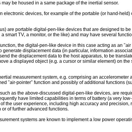
s may be housed in a same package of the inertial sensor.
 electronic devices, for example of the portable (or hand-held) 
lus) are portable digital-pen-like devices that are designed to b
, a smart TV, a monitor, or the like) and may have several functi
nction, the digital-pen-like device in this case acting as an "a
r to generate displacement data (in particular, information assoc
send the displacement data to the host apparatus, to be translat
ove a displayed object (e.g. a cursor or similar element) on th
inertial measurement system, e.g. comprising an accelerometer 
 "air-pointer" function and possibly of additional functions (su
uch as the above-discussed digital-pen-like devices, are requir
equently have limited capabilities in terms of battery (a very l
f the user experience, including high accuracy and precision, re
 or of further advanced functions.
surement systems are known to implement a low power operating