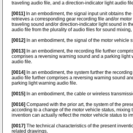
traveling audio file, and a direction-indicator light audio fil
[0011]
In an embodiment, the signal input unit obtains the 
retrieves a corresponding gear recording file and/or motor v
traveling sound and/or direction-indicator light sound in the
audio file from the plurality of audio files for sound mix
[0012]
In an embodiment, the signal of the motor vehicle st
[0013]
In an embodiment, the recording file further compris
comprises a reversing warning sound and a parking light wa
audio file.
[0014]
In an embodiment, the system further the recording f
audio file further comprises a reversing warning sound and 
parking light warning audio file.
[0015]
In an embodiment, the cable or wireless transmission
[0016]
Compared with the prior art, the system of the presen
according to a change of the motor vehicle status, mixing
invention can actually reflect the motor vehicle status to im
[0017]
The technical characteristics of the present invent
related drawings.