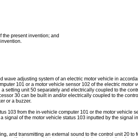
f the present invention; and
 invention.
d wave adjusting system of an electric motor vehicle in accorda
omputer 101 or a motor vehicle sensor 102 of the electric motor ve
a setting unit 50 separately and electrically coupled to the cont
or 30 can be built in and/or electrically coupled to the control 
er or a buzzer.
atus 103 from the in-vehicle computer 101 or the motor vehicle se
s a signal of the motor vehicle status 103 inputted by the signal i
ng, and transmitting an external sound to the control unit 20 to fo