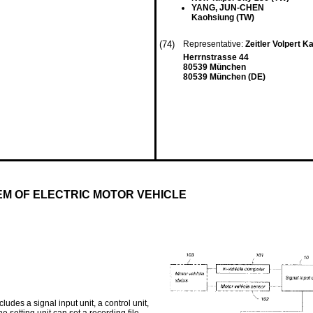
YANG, JUN-CHEN
Kaohsiung (TW)
(74)
Representative:
Zeitler Volpert 
Herrnstrasse 44
80539 München
80539 München (DE)
M OF ELECTRIC MOTOR VEHICLE
des a signal input unit, a control unit,