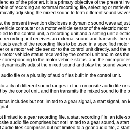
ncies of the prior art, it is a primary objective of the present
able of recording an external recording file, selecting or retriev
mically adjusting the mixed sound to form different sound waves
, the present invention discloses a dynamic sound wave adjusti
-vehicle computer or a motor vehicle sensor of the electric motor v
pled to the control unit, a recording unit and a setting unit electr
the recording unit receives an external sound and transmits the e
nit sets each of the recording files to be used in a specified motor
 or a motor vehicle sensor to the control unit directly, and the m
he motor vehicle status received by the control unit and mixes t
 corresponding to the motor vehicle status, and the microprocess
s to dynamically adjust the mixed sound and play the sound wave 
io file or a plurality of audio files built in the control unit.
rality of different sound ranges in the composite audio file or se
d by the control unit, and then transmits the mixed sound to the 
atus includes but not limited to a gear signal, a start signal, a
gnal.
limited to a gear recording file, a start recording file, an idle-sp
posite audio file comprises but not limited to a gear sound, a sta
f audio files comprises but not limited to a gear audio file, a star