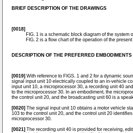
BRIEF DESCRIPTION OF THE DRAWINGS
[0018]
FIG. 1 is a schematic block diagram of the system o
FIG. 2 is a flow chart of the operation of the present
DESCRIPTION OF THE PREFERRED EMBODIMENTS
[0019]
With reference to FIGS. 1 and 2 for a dynamic soun
signal input unit 10 electrically coupled to an in-vehicle c
input unit 10, a microprocessor 30, a recording unit 40 and 
to the microprocessor 30. In an embodiment, the microprocess
the control unit 20, and the broadcasting unit 60 is a speak
[0020]
The signal input unit 10 obtains a motor vehicle st
103 to the control unit 20, and the control unit 20 identifie
microprocessor 30.
[0021]
The recording unit 40 is provided for receiving, editi