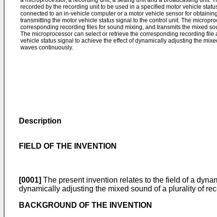
a microprocessor, a recording unit, a setting unit and a broadcasting unit. Th
recorded by the recording unit to be used in a specified motor vehicle status,
connected to an in-vehicle computer or a motor vehicle sensor for obtaining
transmitting the motor vehicle status signal to the control unit. The micropro
corresponding recording files for sound mixing, and transmits the mixed sou
The microprocessor can select or retrieve the corresponding recording file
vehicle status signal to achieve the effect of dynamically adjusting the mi
waves continuously.
Description
FIELD OF THE INVENTION
[0001]
The present invention relates to the field of a dyn
dynamically adjusting the mixed sound of a plurality of rec
BACKGROUND OF THE INVENTION