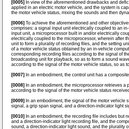
[0005]
In view of the aforementioned drawbacks and deficie
applied in an electric motor vehicle, and the system is cap
the motor vehicle status, mixing the sounds and then dyna
[0006]
To achieve the aforementioned and other objectives
comprises: a signal input unit electrically coupled to an in
input unit, a microprocessor built in and/or electrically cou
electrically coupled to the microprocessor, wherein after 
unit to form a plurality of recording files, and the setting u
of a motor vehicle status obtained by an in-vehicle computer
corresponding recording files according to the signal of t
broadcasting unit for playback, so as to form a sound wave
according to the signal of the motor vehicle status, so a
[0007]
In an embodiment, the control unit has a composite aud
[0008]
In an embodiment, the microprocessor retrieves a plu
according to the signal of the motor vehicle status receive
[0009]
In an embodiment, the signal of the motor vehicle st
signal, a grip span signal, and a direction-indicator light si
[0010]
In an embodiment, the recording file includes but not 
and a direction-indicator light recording file, and the com
sound, a direction-indicator light sound, and the plurality o