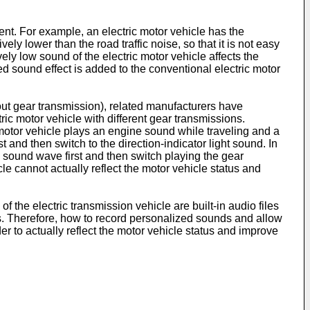
nt. For example, an electric motor vehicle has the
ly lower than the road traffic noise, so that it is not easy
vely low sound of the electric motor vehicle affects the
ed sound effect is added to the conventional electric motor
ut gear transmission), related manufacturers have
ic motor vehicle with different gear transmissions.
 motor vehicle plays an engine sound while traveling and a
t and then switch to the direction-indicator light sound. In
e sound wave first and then switch playing the gear
e cannot actually reflect the motor vehicle status and
f the electric transmission vehicle are built-in audio files
cs. Therefore, how to record personalized sounds and allow
er to actually reflect the motor vehicle status and improve