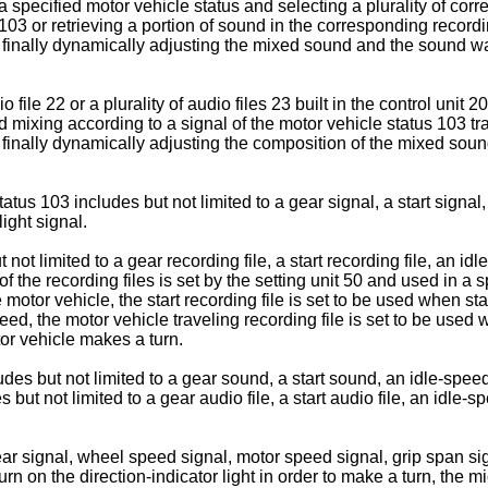
 a specified motor vehicle status and selecting a plurality of corr
 103 or retrieving a portion of sound in the corresponding recordi
 finally dynamically adjusting the mixed sound and the sound wa
 file 22 or a plurality of audio files 23 built in the control unit
nd mixing according to a signal of the motor vehicle status 103 tr
 finally dynamically adjusting the composition of the mixed so
atus 103 includes but not limited to a gear signal, a start signa
ight signal.
ot limited to a gear recording file, a start recording file, an id
h of the recording files is set by the setting unit 50 and used in 
motor vehicle, the start recording file is set to be used when star
ed, the motor vehicle traveling recording file is set to be used w
tor vehicle makes a turn.
des but not limited to a gear sound, a start sound, an idle-speed
s but not limited to a gear audio file, a start audio file, an idle-s
ar signal, wheel speed signal, motor speed signal, grip span sig
rn on the direction-indicator light in order to make a turn, the 