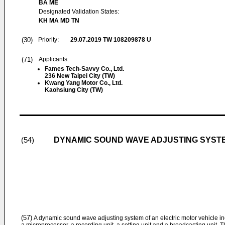
BA ME
Designated Validation States:
KH MA MD TN
(30)
Priority:
29.07.2019
TW 108209878 U
(71)
Applicants:
Fames Tech-Savvy Co., Ltd.
236 New Taipei City (TW)
Kwang Yang Motor Co., Ltd.
Kaohsiung City (TW)
DYNAMIC SOUND WAVE ADJUSTING SYSTE
(54)
(57)
A dynamic sound wave adjusting system of an electric motor vehicle inclu