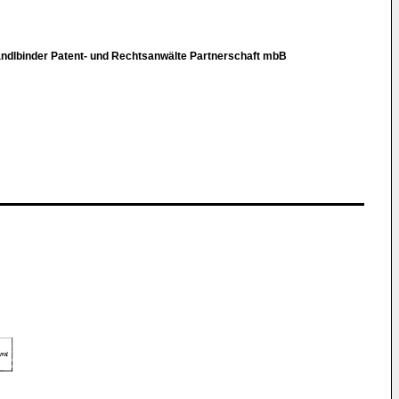
Kandlbinder Patent- und Rechtsanwälte Partnerschaft mbB