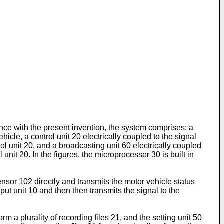
nce with the present invention, the system comprises: a
hicle, a control unit 20 electrically coupled to the signal
rol unit 20, and a broadcasting unit 60 electrically coupled
unit 20. In the figures, the microprocessor 30 is built in
nsor 102 directly and transmits the motor vehicle status
nput unit 10 and then then transmits the signal to the
rm a plurality of recording files 21, and the setting unit 50