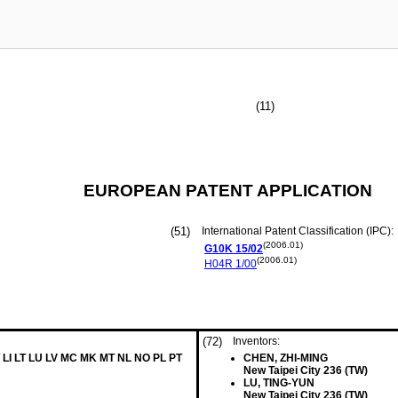
(11)
EUROPEAN PATENT APPLICATION
(51)
International Patent Classification (IPC):
(2006.01)
G10K
15/02
(2006.01)
H04R
1/00
(72)
Inventors:
 LI LT LU LV MC MK MT NL NO PL PT
CHEN, ZHI-MING
New Taipei City 236 (TW)
LU, TING-YUN
New Taipei City 236 (TW)