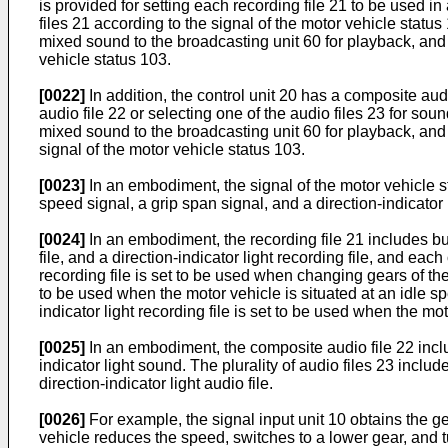
is provided for setting each recording file 21 to be used in
files 21 according to the signal of the motor vehicle status
mixed sound to the broadcasting unit 60 for playback, and
vehicle status 103.
[0022]
In addition, the control unit 20 has a composite audio
audio file 22 or selecting one of the audio files 23 for sou
mixed sound to the broadcasting unit 60 for playback, and
signal of the motor vehicle status 103.
[0023]
In an embodiment, the signal of the motor vehicle st
speed signal, a grip span signal, and a direction-indicator l
[0024]
In an embodiment, the recording file 21 includes but n
file, and a direction-indicator light recording file, and eac
recording file is set to be used when changing gears of the 
to be used when the motor vehicle is situated at an idle spe
indicator light recording file is set to be used when the mo
[0025]
In an embodiment, the composite audio file 22 inclu
indicator light sound. The plurality of audio files 23 include
direction-indicator light audio file.
[0026]
For example, the signal input unit 10 obtains the ge
vehicle reduces the speed, switches to a lower gear, and tu