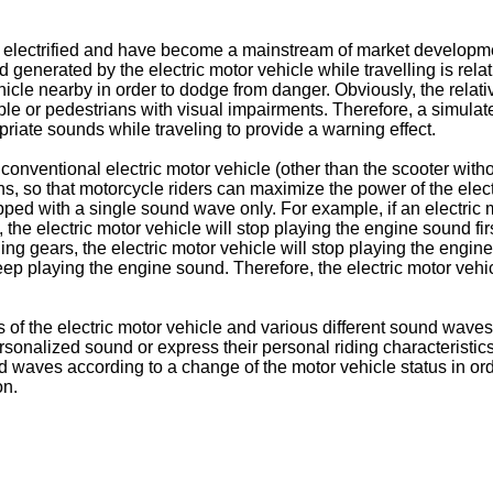
y electrified and have become a mainstream of market developme
nerated by the electric motor vehicle while travelling is relative
vehicle nearby in order to dodge from danger. Obviously, the relati
ople or pedestrians with visual impairments. Therefore, a simulat
priate sounds while traveling to provide a warning effect.
nventional electric motor vehicle (other than the scooter witho
s, so that motorcycle riders can maximize the power of the electr
pped with a single sound wave only. For example, if an electric
 the electric motor vehicle will stop playing the engine sound firs
ng gears, the electric motor vehicle will stop playing the engin
 playing the engine sound. Therefore, the electric motor vehicl
s of the electric motor vehicle and various different sound waves o
ersonalized sound or express their personal riding characteristi
d waves according to a change of the motor vehicle status in ord
on.