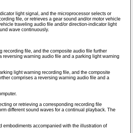
dicator light signal, and the microprocessor selects or
ecording file, or retrieves a gear sound and/or motor vehicle
hicle traveling audio file and/or direction-indicator light
sound wave continuously.
 recording file, and the composite audio file further
a reversing warning audio file and a parking light warning
arking light warning recording file, and the composite
further comprises a reversing warning audio file and a
computer.
ecting or retrieving a corresponding recording file
orm different sound waves for a continual playback. The
red embodiments accompanied with the illustration of