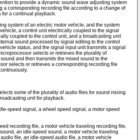
 invention to provide a dynamic sound wave adjusting system
ing a corresponding recording file according to a change of
 for a continual playback.
ng system of an electric motor vehicle, and the system
ehicle, a control unit electrically coupled to the signal
ically coupled to the control unit, and a broadcasting unit
xternal sound processed by signal editing to the control
 vehicle status, and the signal input unit transmits a signal
icroprocessor selects or retrieves the plurality of
he sound and then transmits the mixed sound to the
or selects or retrieves a corresponding recording file
continuously.
lects some of the plurality of audio files for sound mixing
broadcasting unit for playback.
n idle-speed signal, a wheel speed signal, a motor speed
eed recording file, a motor vehicle traveling recording file,
rt sound, an idle-speed sound, a motor vehicle traveling
t audio file, an idle-speed audio file, a motor vehicle