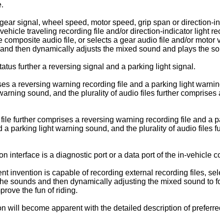
e.
gear signal, wheel speed, motor speed, grip span or direction-in
ehicle traveling recording file and/or direction-indicator light r
 composite audio file, or selects a gear audio file and/or motor ve
ing, and then dynamically adjusts the mixed sound and plays the 
atus further a reversing signal and a parking light signal.
es a reversing warning recording file and a parking light warning
rning sound, and the plurality of audio files further comprises 
ile further comprises a reversing warning recording file and a p
a parking light warning sound, and the plurality of audio files 
 interface is a diagnostic port or a data port of the in-vehicle 
t invention is capable of recording external recording files, sel
 the sounds and then dynamically adjusting the mixed sound to f
prove the fun of riding.
ion will become apparent with the detailed description of prefer