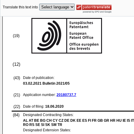
Translate this text into
(19)
(12)
(43)
Date of publication:
03.02.2021
Bulletin 2021/05
(21)
Application number:
20180737.7
(22)
Date of filing:
18.06.2020
(84)
Designated Contracting States:
AL AT BE BG CH CY CZ DE DK EE ES FI FR GB GR HR HU IE IS IT
RO RS SE SI SK SM TR
Designated Extension States: