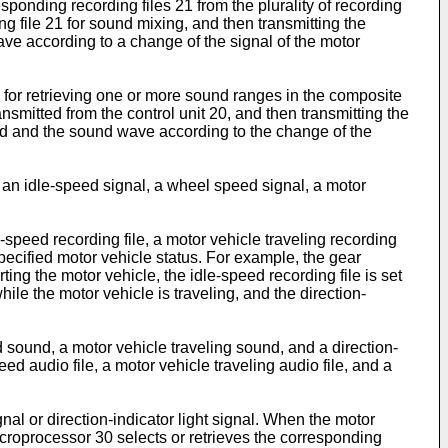
esponding recording files 21 from the plurality of recording
ng file 21 for sound mixing, and then transmitting the
ve according to a change of the signal of the motor
 20 for retrieving one or more sound ranges in the composite
ansmitted from the control unit 20, and then transmitting the
und and the sound wave according to the change of the
l, an idle-speed signal, a wheel speed signal, a motor
le-speed recording file, a motor vehicle traveling recording
a specified motor vehicle status. For example, the gear
ting the motor vehicle, the idle-speed recording file is set
hile the motor vehicle is traveling, and the direction-
 sound, a motor vehicle traveling sound, and a direction-
peed audio file, a motor vehicle traveling audio file, and a
nal or direction-indicator light signal. When the motor
microprocessor 30 selects or retrieves the corresponding