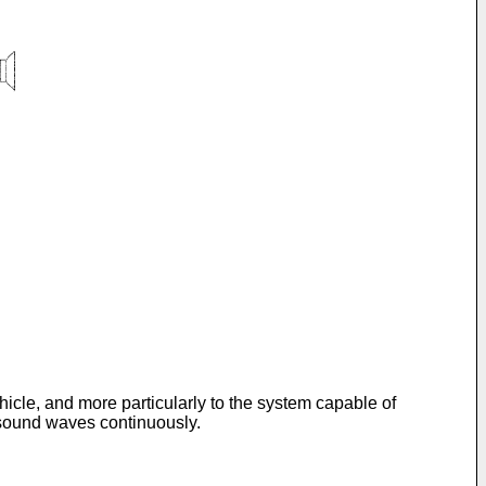
hicle, and more particularly to the system capable of
t sound waves continuously.