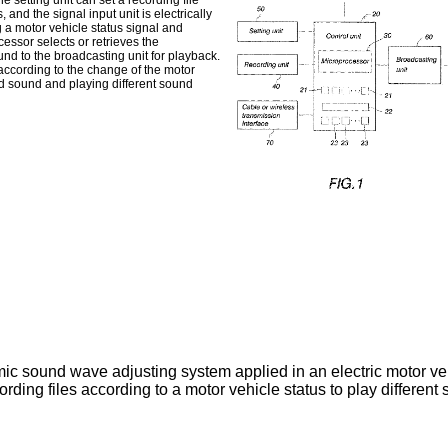
e setting unit can set a recording file
 and the signal input unit is electrically
 a motor vehicle status signal and
cessor selects or retrieves the
nd to the broadcasting unit for playback.
 according to the change of the motor
xed sound and playing different sound
amic sound wave adjusting system applied in an electric motor ve
ording files according to a motor vehicle status to play differen