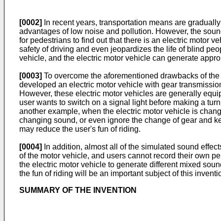
[0002]
In recent years, transportation means are graduall
advantages of low noise and pollution. However, the sound ge
for pedestrians to find out that there is an electric motor 
safety of driving and even jeopardizes the life of blind pe
vehicle, and the electric motor vehicle can generate appro
[0003]
To overcome the aforementioned drawbacks of the co
developed an electric motor vehicle with gear transmission
However, these electric motor vehicles are generally equi
user wants to switch on a signal light before making a turn,
another example, when the electric motor vehicle is changi
changing sound, or even ignore the change of gear and keep
may reduce the user's fun of riding.
[0004]
In addition, almost all of the simulated sound effect
of the motor vehicle, and users cannot record their own p
the electric motor vehicle to generate different mixed soun
the fun of riding will be an important subject of this inventi
SUMMARY OF THE INVENTION