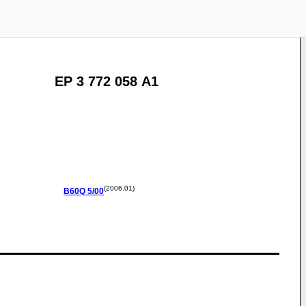
EP 3 772 058 A1
(2006.01)
B60Q
5/00