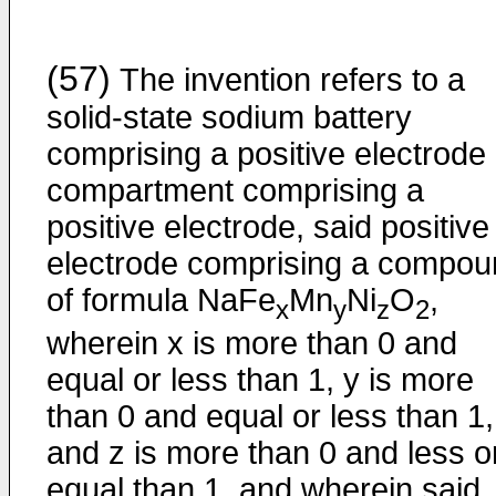
(57)
The invention refers to a
solid-state sodium battery
comprising a positive electrode
compartment comprising a
positive electrode, said positive
electrode comprising a compou
of formula NaFe
Mn
Ni
O
,
x
y
z
2
wherein x is more than 0 and
equal or less than 1, y is more
than 0 and equal or less than 1,
and z is more than 0 and less o
equal than 1, and wherein said