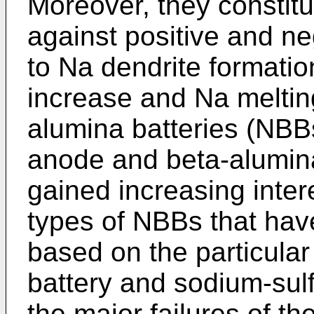
Moreover, they constitu
against positive and ne
to Na dendrite formatio
increase and Na melting
alumina batteries (NBB
anode and beta-alumina
gained increasing inter
types of NBBs that hav
based on the particula
battery and sodium-sulf
the major failures of t