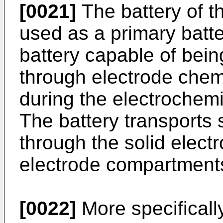
[0021]
The battery of t
used as a primary batt
battery capable of bei
through electrode chem
during the electrochemi
The battery transports 
through the solid elect
electrode compartment
[0022]
More specificall