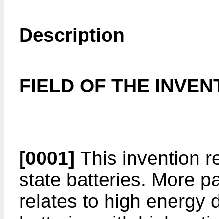
Description
FIELD OF THE INVEN
[0001]
This invention rel
state batteries. More pa
relates to high energy 