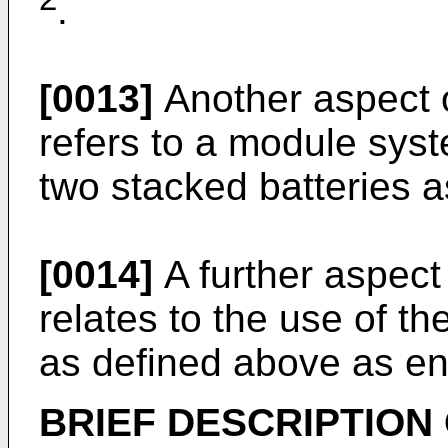
.
[0013]
Another aspect o
refers to a module sys
two stacked batteries 
[0014]
A further aspect 
relates to the use of th
as defined above as en
BRIEF DESCRIPTION