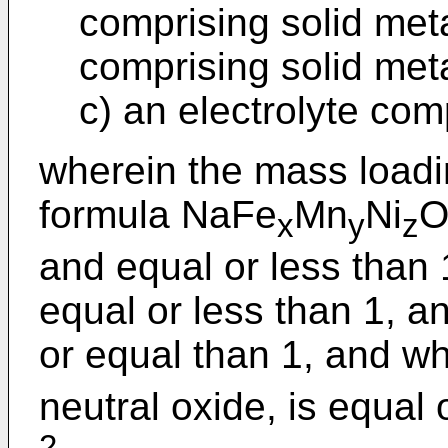
comprising solid meta
comprising solid met
c) an electrolyte com
wherein the mass loadi
formula NaFe
Mn
Ni
x
y
z
and equal or less than 
equal or less than 1, a
or equal than 1, and w
neutral oxide, is equal
2