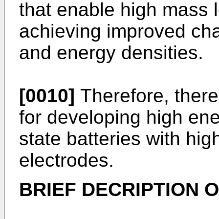
that enable high mass l
achieving improved cha
and energy densities.
[0010]
Therefore, there
for developing high ene
state batteries with hig
electrodes.
BRIEF DECRIPTION O