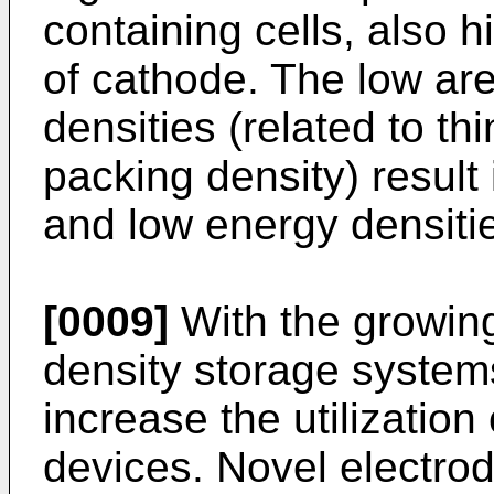
containing cells, also h
of cathode. The low ar
densities (related to th
packing density) result 
and low energy densiti
[0009]
With the growin
density storage systems
increase the utilization
devices. Novel electro