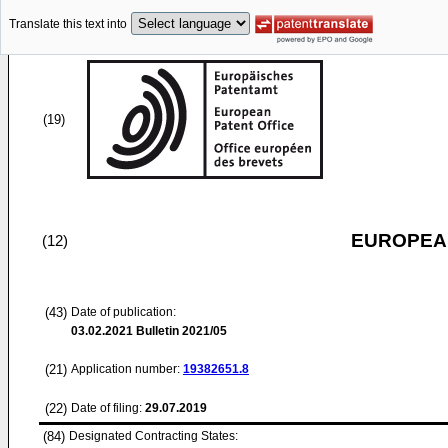
Translate this text into
(19)
EUROPEAN
(12)
(43)
Date of publication:
03.02.2021
Bulletin 2021/05
(21)
Application number:
19382651.8
(22)
Date of filing:
29.07.2019
(84)
Designated Contracting States: