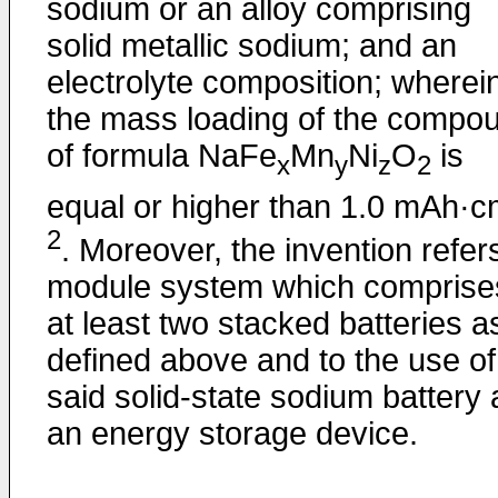
sodium or an alloy comprising
solid metallic sodium; and an
electrolyte composition; wherei
the mass loading of the compo
of formula NaFe
Mn
Ni
O
is
x
y
z
2
equal or higher than 1.0 mAh·
2
. Moreover, the invention refer
module system which comprise
at least two stacked batteries a
defined above and to the use of
said solid-state sodium battery 
an energy storage device.