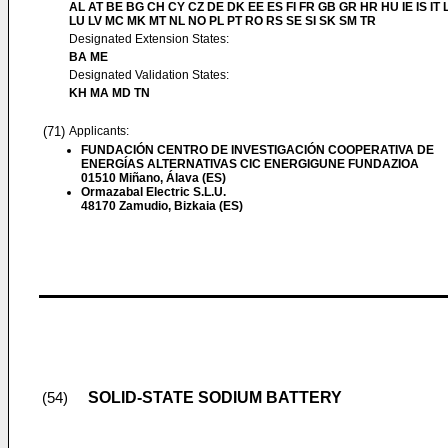
AL AT BE BG CH CY CZ DE DK EE ES FI FR GB GR HR HU IE IS IT L
LU LV MC MK MT NL NO PL PT RO RS SE SI SK SM TR
Designated Extension States:
BA ME
Designated Validation States:
KH MA MD TN
(71)
Applicants:
FUNDACIÓN CENTRO DE INVESTIGACIÓN COOPERATIVA DE
ENERGÍAS ALTERNATIVAS CIC ENERGIGUNE FUNDAZIOA
01510 Miñano, Álava (ES)
Ormazabal Electric S.L.U.
48170 Zamudio, Bizkaia (ES)
SOLID-STATE SODIUM BATTERY
(54)