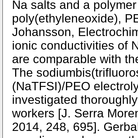
Na salts and a polymer
poly(ethyleneoxide), P
Johansson, Electrochim
ionic conductivities o
are comparable with the
The sodiumbis(trifluoro
(NaTFSI)/PEO electrol
investigated thoroughl
workers [
J. Serra Moren
2014, 248, 695
]. Gerba