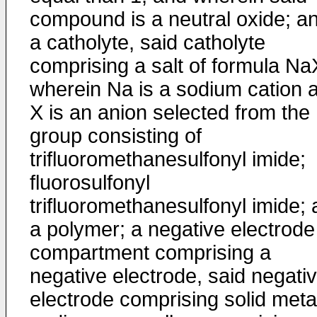
compound is a neutral oxide; a
a catholyte, said catholyte
comprising a salt of formula Na
wherein Na is a sodium cation 
X is an anion selected from the
group consisting of
trifluoromethanesulfonyl imide;
fluorosulfonyl
trifluoromethanesulfonyl imide;
a polymer; a negative electrode
compartment comprising a
negative electrode, said negati
electrode comprising solid metal