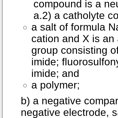
compound is a neu
a.2) a catholyte c
a salt of formula 
cation and X is an
group consisting o
imide; fluorosulfon
imide; and
a polymer;
b) a negative compa
negative electrode, s