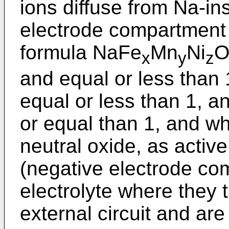
ions diffuse from Na-in
electrode compartment
formula NaFe
Mn
Ni
x
y
z
and equal or less than 
equal or less than 1, a
or equal than 1, and w
neutral oxide, as activ
(negative electrode co
electrolyte where they 
external circuit and ar