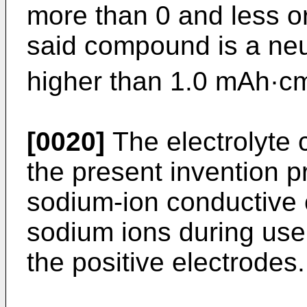
more than 0 and less o
said compound is a neut
higher than 1.0 mAh·c
[0020]
The electrolyte c
the present invention p
sodium-ion conductive 
sodium ions during use
the positive electrodes.