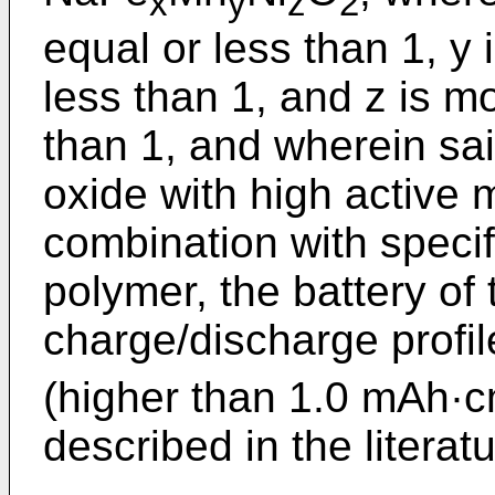
x
y
z
2
equal or less than 1, y
less than 1, and z is m
than 1, and wherein sa
oxide with high active 
combination with specif
polymer, the battery of
charge/discharge profil
(higher than 1.0 mAh·
described in the literatu