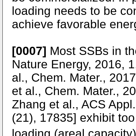
loading needs to be co
achieve favorable energ
[0007]
Most SSBs in the 
Nature Energy, 2016, 1
al., Chem. Mater., 2017
et al., Chem. Mater., 2
Zhang et al., ACS Appl.
(21), 17835
] exhibit to
loading (areal capacity