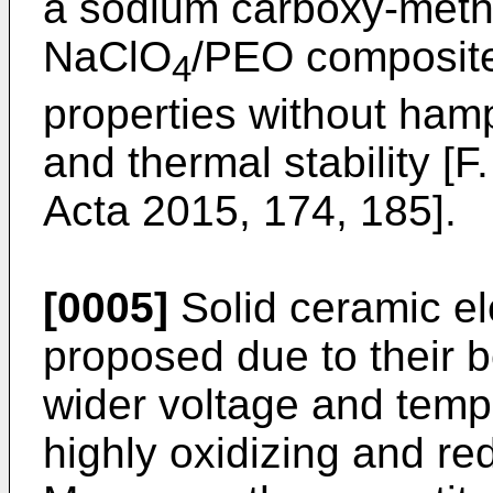
a sodium carboxy-methy
NaClO
/PEO composite
4
properties without hamp
and thermal stability [
F.
Acta 2015, 174, 185
].
[0005]
Solid ceramic el
proposed due to their 
wider voltage and tempe
highly oxidizing and r