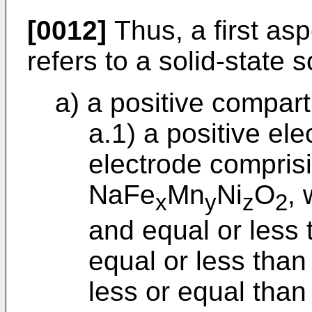
[0012]
Thus, a first asp
refers to a solid-state
a) a positive compar
a.1) a positive ele
electrode compris
NaFe
Mn
Ni
O
, 
x
y
z
2
and equal or less 
equal or less than
less or equal than