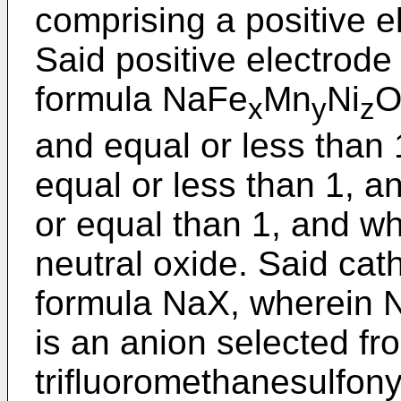
comprising a positive e
Said positive electrod
formula NaFe
Mn
Ni
x
y
z
and equal or less than 
equal or less than 1, a
or equal than 1, and w
neutral oxide. Said cath
formula NaX, wherein N
is an anion selected fr
trifluoromethanesulfonyl