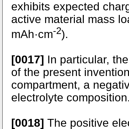
exhibits expected charg
active material mass lo
-2
mAh·cm
).
[0017]
In particular, th
of the present inventio
compartment, a negati
electrolyte composition
[0018]
The positive el