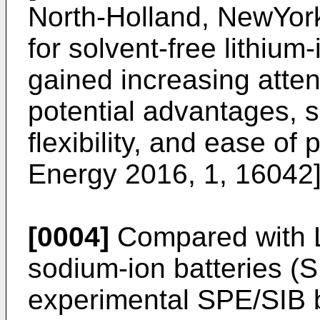
North-Holland, NewYor
for solvent-free lithium
gained increasing attent
potential advantages, s
flexibility, and ease of
Energy 2016, 1, 16042
[0004]
Compared with L
sodium-ion batteries (S
experimental SPE/SIB ba