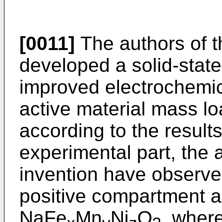
[0011]
The authors of t
developed a solid-stat
improved electrochemic
active material mass lo
according to the results
experimental part, the 
invention have observe
positive compartment 
NaFe
Mn
Ni
O
, wher