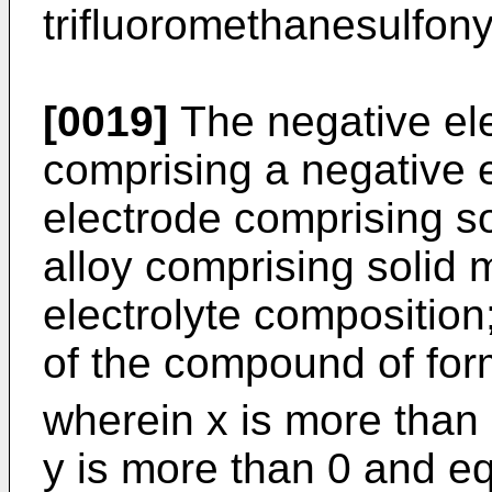
trifluoromethanesulfony
[0019]
The negative el
comprising a negative e
electrode comprising so
alloy comprising solid 
electrolyte compositio
of the compound of fo
wherein x is more than 
y is more than 0 and eq