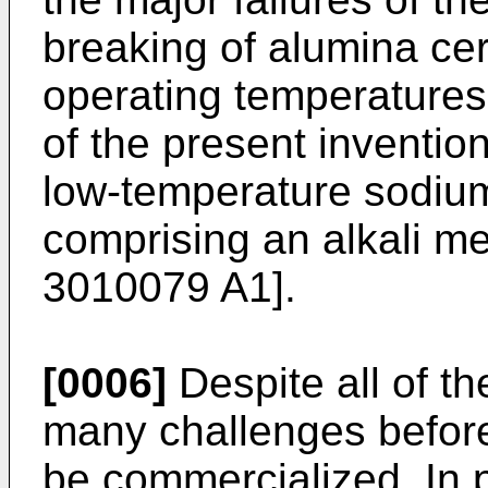
breaking of alumina cer
operating temperatures.
of the present inventio
low-temperature sodium
comprising an alkali me
3010079 A1
].
[0006]
Despite all of th
many challenges before
be commercialized. In p