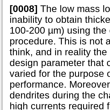
[0008]
The low mass loa
inability to obtain thick
100-200 µm) using the 
procedure. This is not a
think, and in reality th
design parameter that c
varied for the purpose o
performance. Moreover, 
dendrites during the ch
high currents required 