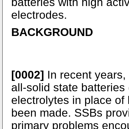
batteries with high acti
electrodes.
BACKGROUND
[0002]
In recent years,
all-solid state batteries
electrolytes in place of 
been made. SSBs provid
primary problems encoun