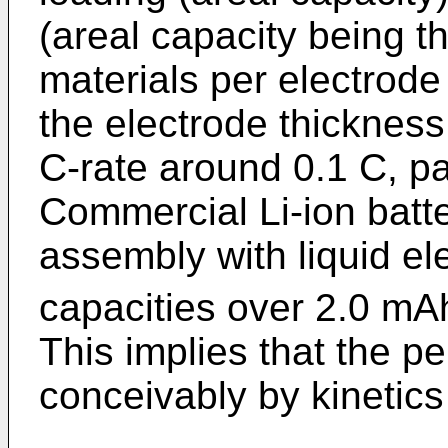
(areal capacity being t
materials per electrode
the electrode thickness
C-rate around 0.1 C, par
Commercial Li-ion batte
assembly with liquid ele
capacities over 2.0 m
This implies that the p
conceivably by kinetics