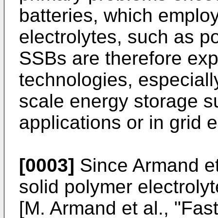
batteries, which employ
electrolytes, such as p
SSBs are therefore exp
technologies, especially
scale energy storage su
applications or in grid 
[0003]
Since Armand et 
solid polymer electrolyt
[
M. Armand et al., "Fast 