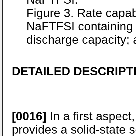
Figure 3. Rate capab
NaFTFSI containing 
discharge capacity; 
DETAILED DESCRIPT
[0016]
In a first aspect
provides a solid-state 