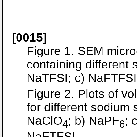
[0015]
Figure 1. SEM micro
containing different 
NaTFSI; c) NaFTFSI
Figure 2. Plots of vo
for different sodium s
NaClO
; b) NaPF
; 
4
6
NaFTFSI.