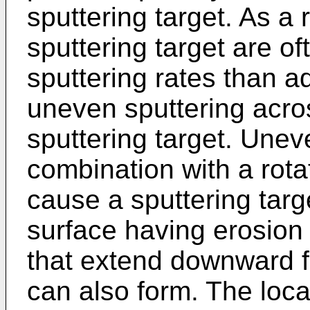
sputtering target. As a r
sputtering target are of
sputtering rates than ad
uneven sputtering acros
sputtering target. Uneve
combination with a rota
cause a sputtering targ
surface having erosion
that extend downward f
can also form. The loc