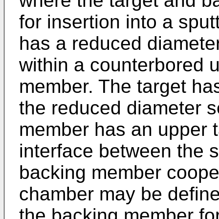
where the target and 
for insertion into a spu
has a reduced diameter 
within a counterbored u
member. The target ha
the reduced diameter s
member has an upper t
interface between the s
backing member coopera
chamber may be define
the backing member for