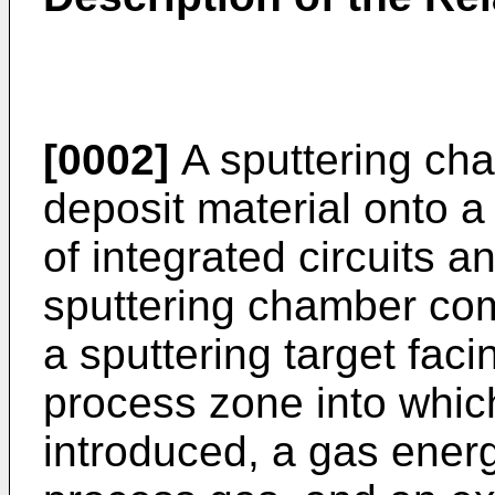
[0002]
A sputtering cha
deposit material onto a 
of integrated circuits a
sputtering chamber co
a sputtering target faci
process zone into whic
introduced, a gas energ