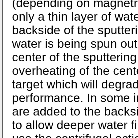
(depending on magnetr
only a thin layer of wat
backside of the sputteri
water is being spun out
center of the sputtering
overheating of the cent
target which will degra
performance. In some 
are added to the backsi
to allow deeper water f