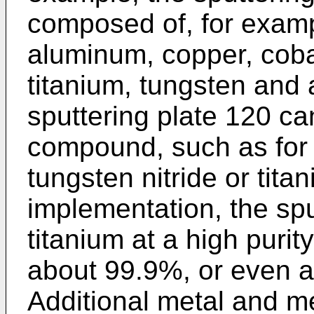
composed of, for exampl
aluminum, copper, cobal
titanium, tungsten and 
sputtering plate 120 ca
compound, such as for 
tungsten nitride or titan
implementation, the sp
titanium at a high purity
about 99.9%, or even a
Additional metal and m