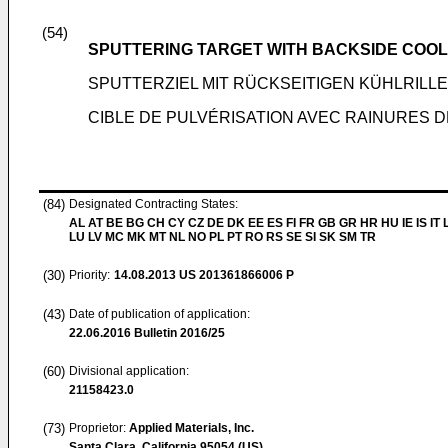
(54)
SPUTTERING TARGET WITH BACKSIDE COO
SPUTTERZIEL MIT RÜCKSEITIGEN KÜHLRILL
CIBLE DE PULVÉRISATION AVEC RAINURES 
(84)
Designated Contracting States:
AL AT BE BG CH CY CZ DE DK EE ES FI FR GB GR HR HU IE IS IT L
LU LV MC MK MT NL NO PL PT RO RS SE SI SK SM TR
(30)
Priority:
14.08.2013
US 201361866006 P
(43)
Date of publication of application:
22.06.2016
Bulletin 2016/25
(60)
Divisional application:
21158423.0
(73)
Proprietor:
Applied Materials, Inc.
Santa Clara, California 95054 (US)