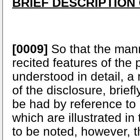
BRIEF DESCRIPTION
[0009]
So that the man
recited features of the
understood in detail, a 
of the disclosure, bri
be had by reference to
which are illustrated in
to be noted, however, 