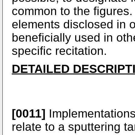
common to the figures. 
elements disclosed in
beneficially used in ot
specific recitation.
DETAILED DESCRIPT
[0011]
Implementations 
relate to a sputtering ta