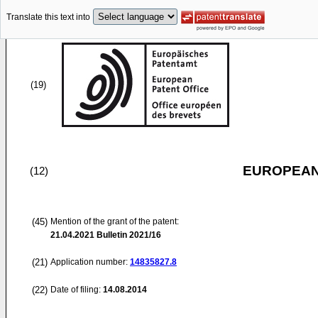
Translate this text into
(19)
EUROPEAN
(12)
(45)
Mention of the grant of the patent:
21.04.2021
Bulletin 2021/16
(21)
Application number:
14835827.8
(22)
Date of filing:
14.08.2014