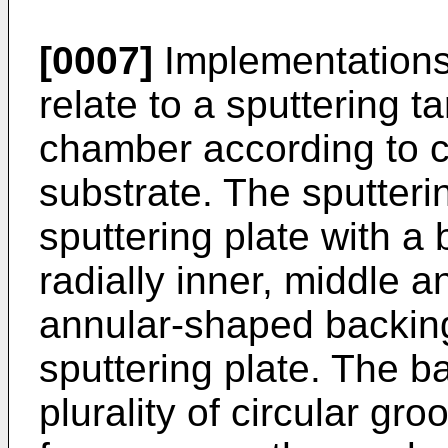
[0007]
Implementations 
relate to a sputtering ta
chamber according to c
substrate. The sputteri
sputtering plate with a
radially inner, middle 
annular-shaped backing
sputtering plate. The b
plurality of circular g