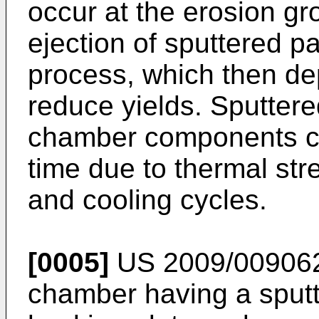
occur at the erosion gr
ejection of sputtered pa
process, which then dep
reduce yields. Sputtere
chamber components can 
time due to thermal str
and cooling cycles.
[0005]
US 2009/00906
chamber having a sputt