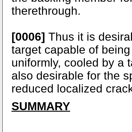
therethrough.
[0006]
Thus it is desira
target capable of being
uniformly, cooled by a t
also desirable for the s
reduced localized crack
SUMMARY