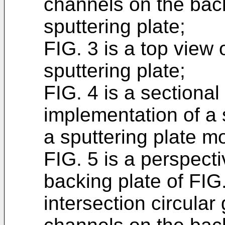
channels on the back
sputtering plate;
FIG. 3 is a top view 
sputtering plate;
FIG. 4 is a sectional
implementation of a 
a sputtering plate m
FIG. 5 is a perspecti
backing plate of FIG.
intersection circula