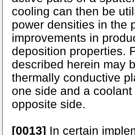
cooling can then be util
power densities in the
improvements in product
deposition properties. 
described herein may b
thermally conductive pl
one side and a coolant f
opposite side.
[0013]
In certain imple