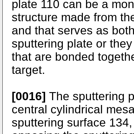
plate 110 can be a mono
structure made from th
and that serves as both
sputtering plate or the
that are bonded togethe
target.
[0016]
The sputtering p
central cylindrical mes
sputtering surface 134