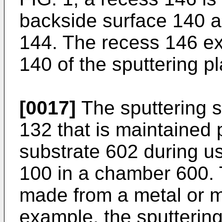
backside surface 140 an
144. The recess 146 e
140 of the sputtering p
[0017]
The sputtering s
132 that is maintained p
substrate 602 during us
100 in a chamber 600. T
made from a metal or 
example, the sputterin