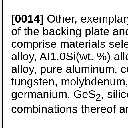
[0014]
Other, exemplary
of the backing plate an
comprise materials sel
alloy, AI1.0Si(wt. %) al
alloy, pure aluminum, c
tungsten, molybdenum, 
germanium, GeS
, sili
2
combinations thereof an