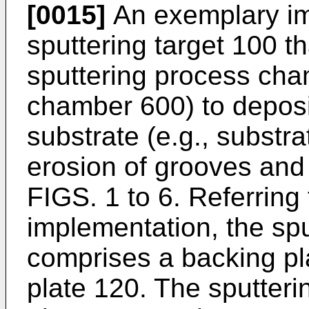
[0015]
An exemplary im
sputtering target 100 t
sputtering process cha
chamber 600) to deposi
substrate (e.g., substr
erosion of grooves and
FIGS. 1 to 6. Referring 
implementation, the spu
comprises a backing pl
plate 120. The sputteri