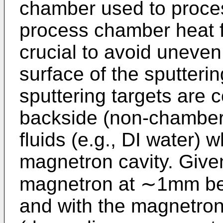
chamber used to proces
process chamber heat f
crucial to avoid uneven
surface of the sputterin
sputtering targets are 
backside (non-chamber 
fluids (e.g., DI water) 
magnetron cavity. Give
magnetron at ∼1mm behi
and with the magnetro