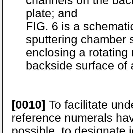
channels on the back
plate; and
FIG. 6 is a schematic
sputtering chamber 
enclosing a rotatin
backside surface of a
[0010]
To facilitate und
reference numerals ha
possible, to designate 