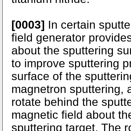
[0003]
In certain sputt
field generator provide
about the sputtering sur
to improve sputtering p
surface of the sputterin
magnetron sputtering, a
rotate behind the sputt
magnetic field about the
sputtering target. The r