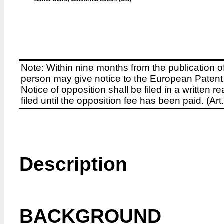
Note: Within nine months from the publication o
person may give notice to the European Patent 
Notice of opposition shall be filed in a written
filed until the opposition fee has been paid. (A
Description
BACKGROUND