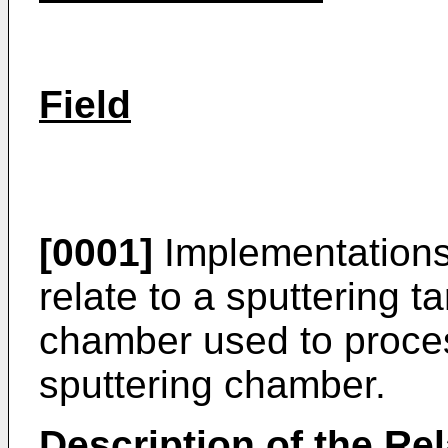
Field
[0001]
Implementations 
relate to a sputtering ta
chamber used to proces
sputtering chamber.
Description of the Rel