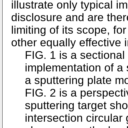
illustrate only typical 
disclosure and are ther
limiting of its scope, f
other equally effective
FIG. 1 is a sectional
implementation of a 
a sputtering plate m
FIG. 2 is a perspecti
sputtering target sho
intersection circula