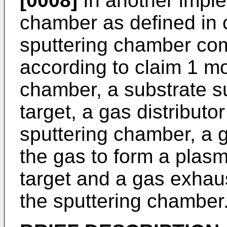
[0008]
In another imple
chamber as defined in 
sputtering chamber com
according to claim 1 mo
chamber, a substrate su
target, a gas distributo
sputtering chamber, a 
the gas to form a plasm
target and a gas exhau
the sputtering chamber