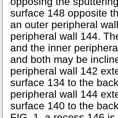
opposing the sputterin
surface 148 opposite th
an outer peripheral wal
peripheral wall 144. Th
and the inner periphera
and both may be incline
peripheral wall 142 ext
surface 134 to the back
peripheral wall 144 ex
surface 140 to the bac
FIG. 1, a recess 146 i