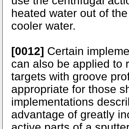
use the centrifugal act
heated water out of the
cooler water.
[0012]
Certain impleme
can also be applied to 
targets with groove pro
appropriate for those s
implementations descri
advantage of greatly in
active parts of a sputte