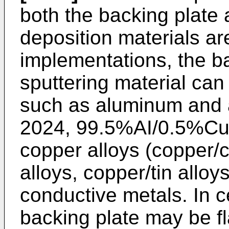
both the backing plate 
deposition materials are
implementations, the ba
sputtering material can
such as aluminum and a
2024, 99.5%AI/0.5%Cu)
copper alloys (copper/
alloys, copper/tin alloy
conductive metals. In c
backing plate may be fl