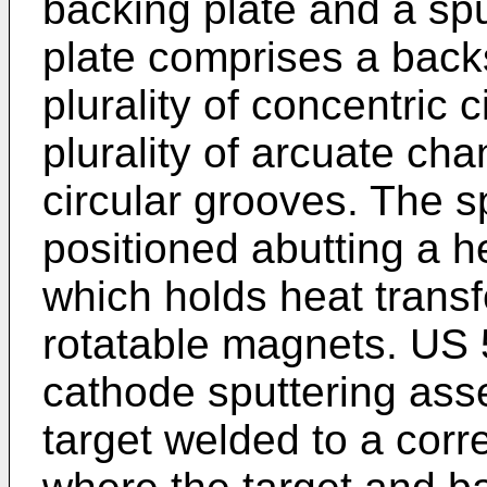
backing plate and a spu
plate comprises a back
plurality of concentric 
plurality of arcuate cha
circular grooves. The s
positioned abutting a 
which holds heat transfe
rotatable magnets.
US 
cathode sputtering ass
target welded to a cor