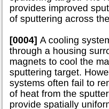
provides improved sputt
of sputtering across the
[0004]
A cooling system
through a housing surr
magnets to cool the ma
sputtering target. Howe
systems often fail to re
of heat from the sputter
provide spatially unifo