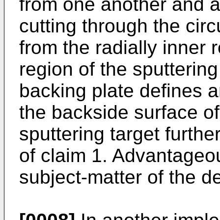
from one another and a
cutting through the cir
from the radially inner r
region of the sputterin
backing plate defines 
the backside surface of
sputtering target furthe
of claim 1. Advantage
subject-matter of the d