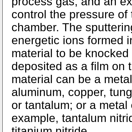
process gas, and an ex
control the pressure of
chamber. The sputterin
energetic ions formed 
material to be knocked 
deposited as a film on 
material can be a meta
aluminum, copper, tungs
or tantalum; or a meta
example, tantalum nitrid
titanium nitride.