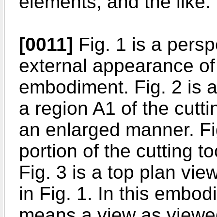
elements, and the like.
[0011]
Fig. 1 is a pers
external appearance of 
embodiment. Fig. 2 is 
a region A1 of the cutti
an enlarged manner. Fi
portion of the cutting t
Fig. 3 is a top plan vie
in Fig. 1. In this embod
means a view as viewed