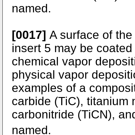
named.
[0017]
A surface of th
insert 5 may be coated 
chemical vapor deposit
physical vapor deposit
examples of a compositi
carbide (TiC), titanium n
carbonitride (TiCN), an
named.