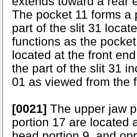
extends toward a rear e
The pocket 11 forms a pa
part of the slit 31 locat
functions as the pocket 
located at the front end
the part of the slit 31 i
01 as viewed from the f
[0021]
The upper jaw po
portion 17 are located a
head portion 9, and op