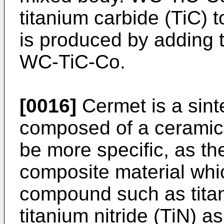
titanium carbide (TiC
is produced by adding 
WC-TiC-Co.
[0016]
Cermet is a sint
composed of a ceramic
be more specific, as th
composite material whi
compound such as titan
titanium nitride (TiN)