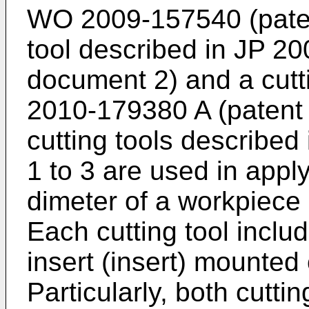
WO 2009-157540
(pate
tool described in
JP 20
document 2) and a cutt
2010-179380 A
(patent 
cutting tools described
1 to 3 are used in appl
dimeter of a workpiece 
Each cutting tool includ
insert (insert) mounted 
Particularly, both cutti