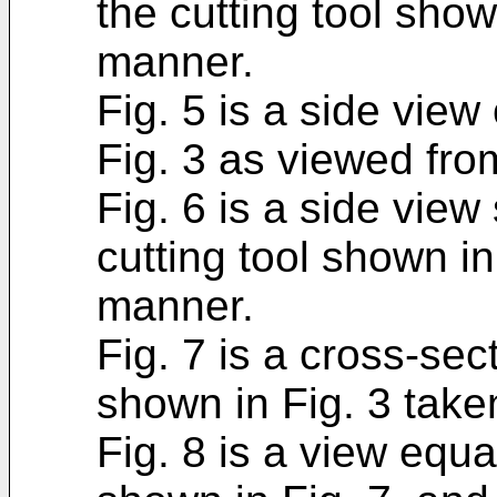
the cutting tool show
manner.
Fig. 5 is a side view
Fig. 3 as viewed from
Fig. 6 is a side view
cutting tool shown in
manner.
Fig. 7 is a cross-sect
shown in Fig. 3 take
Fig. 8 is a view equa