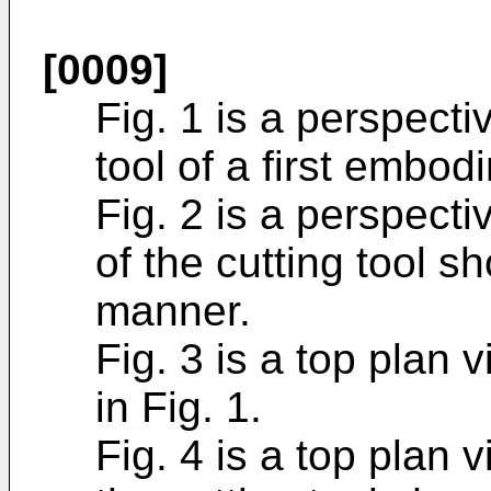
[0009]
Fig. 1 is a perspect
tool of a first embod
Fig. 2 is a perspect
of the cutting tool s
manner.
Fig. 3 is a top plan 
in Fig. 1.
Fig. 4 is a top plan 