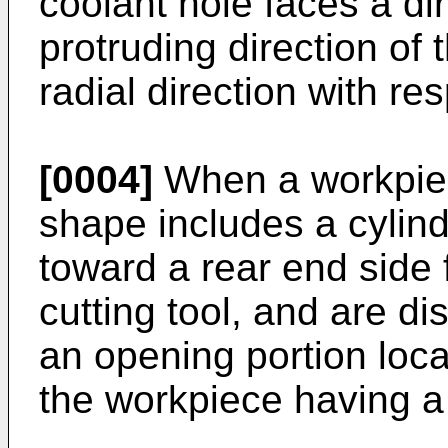
coolant hole faces a dir
protruding direction of 
radial direction with re
[0004]
When a workpiec
shape includes a cylind
toward a rear end side 
cutting tool, and are d
an opening portion loca
the workpiece having a 