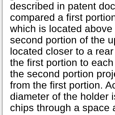
described in patent do
compared a first portio
which is located above 
second portion of the u
located closer to a rear
the first portion to eac
the second portion pro
from the first portion. 
diameter of the holder 
chips through a space 