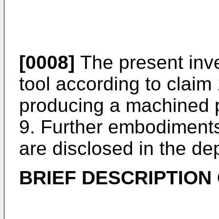
[0008]
The present inve
tool according to claim
producing a machined p
9. Further embodiments
are disclosed in the de
BRIEF DESCRIPTION