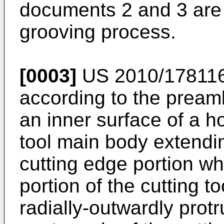
documents 2 and 3 are 
grooving process.
[0003]
US 2010/17811
according to the preamb
an inner surface of a ho
tool main body extendin
cutting edge portion wh
portion of the cutting t
radially-outwardly protr