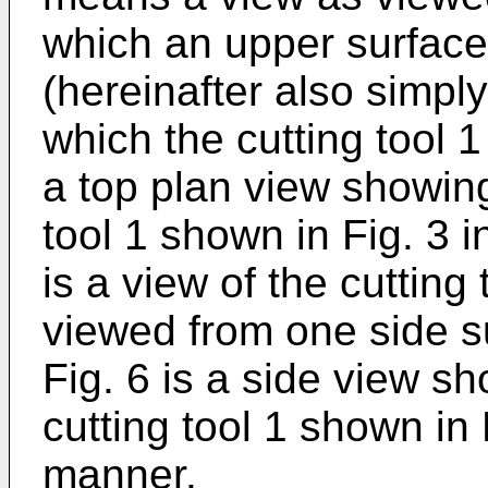
which an upper surface 
(hereinafter also simply
which the cutting tool 1
a top plan view showing
tool 1 shown in Fig. 3 
is a view of the cutting
viewed from one side su
Fig. 6 is a side view s
cutting tool 1 shown in 
manner.