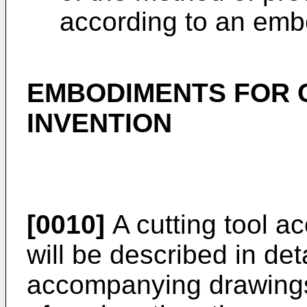
according to an emb
EMBODIMENTS FOR 
INVENTION
[0010]
A cutting tool a
will be described in det
accompanying drawings