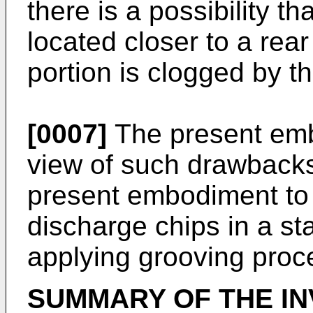
there is a possibility th
located closer to a rea
portion is clogged by th
[0007]
The present em
view of such drawbacks,
present embodiment to 
discharge chips in a s
applying grooving proc
SUMMARY OF THE IN