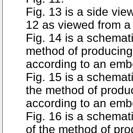
Fig. 13 is a side vie
12 as viewed from a 
Fig. 14 is a schemat
method of producing
according to an emb
Fig. 15 is a schemat
the method of produ
according to an emb
Fig. 16 is a schemati
of the method of pr