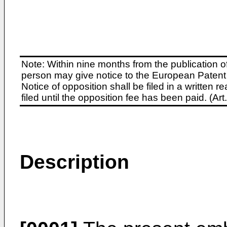
Note: Within nine months from the publication o
person may give notice to the European Patent 
Notice of opposition shall be filed in a written
filed until the opposition fee has been paid. (A
Description