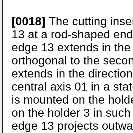
[0018]
The cutting inse
13 at a rod-shaped end 
edge 13 extends in the 
orthogonal to the secon
extends in the direction
central axis 01 in a sta
is mounted on the holde
on the holder 3 in such
edge 13 projects outwa