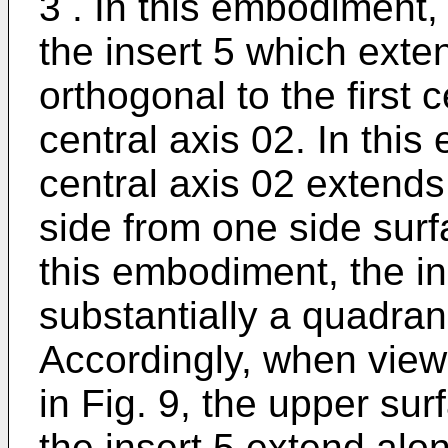
3 . In this embodiment,
the insert 5 which exte
orthogonal to the first
central axis 02. In thi
central axis 02 extends
side from one side surfa
this embodiment, the in
substantially a quadra
Accordingly, when view
in Fig. 9, the upper su
the insert 5 extend alo