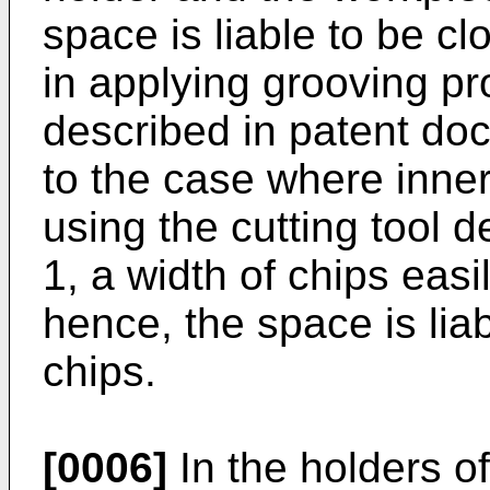
space is liable to be cl
in applying grooving pr
described in patent d
to the case where inner
using the cutting tool 
1, a width of chips eas
hence, the space is lia
chips.
[0006]
In the holders of