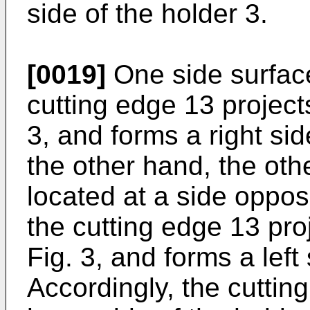
side of the holder 3.
[0019]
One side surface
cutting edge 13 project
3, and forms a right sid
the other hand, the oth
located at a side oppos
the cutting edge 13 pro
Fig. 3, and forms a left 
Accordingly, the cutting