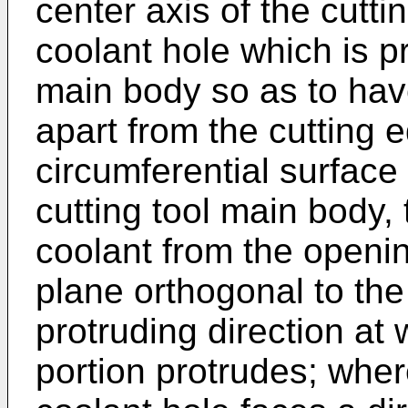
center axis of the cutt
coolant hole which is pr
main body so as to hav
apart from the cutting 
circumferential surface 
cutting tool main body, 
coolant from the openin
plane orthogonal to the
protruding direction at
portion protrudes; wher