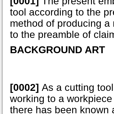
[0001]
The present embo
tool according to the p
method of producing a
to the preamble of clai
BACKGROUND ART
[0002]
As a cutting tool
working to a workpiece 
there has been known a 