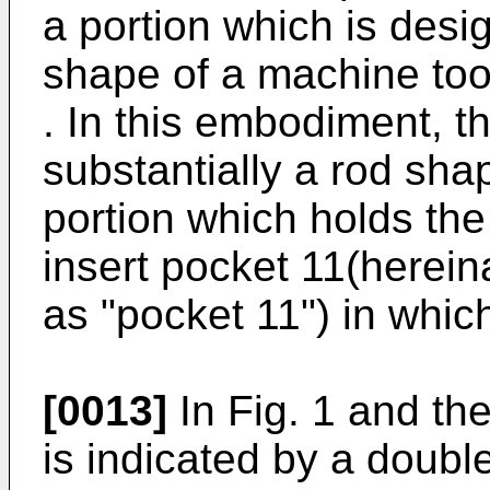
a portion which is desi
shape of a machine too
. In this embodiment, t
substantially a rod sha
portion which holds the
insert pocket 11(hereina
as "pocket 11") in whic
[0013]
In Fig. 1 and the 
is indicated by a double