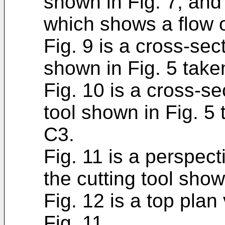
shown in Fig. 7, and
which shows a flow o
Fig. 9 is a cross-sect
shown in Fig. 5 take
Fig. 10 is a cross-se
tool shown in Fig. 5
C3.
Fig. 11 is a perspec
the cutting tool show
Fig. 12 is a top plan
Fig. 11.