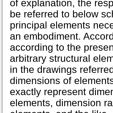
of explanation, the res
be referred to below s
principal elements nec
an embodiment. Accordin
according to the presen
arbitrary structural el
in the drawings referred
dimensions of elements
exactly represent dimen
elements, dimension rat