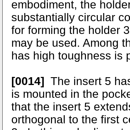
embodiment, the holder 
substantially circular 
for forming the holder 3,
may be used. Among the
has high toughness is p
[0014]
The insert 5 has
is mounted in the pocke
that the insert 5 extend
orthogonal to the first 