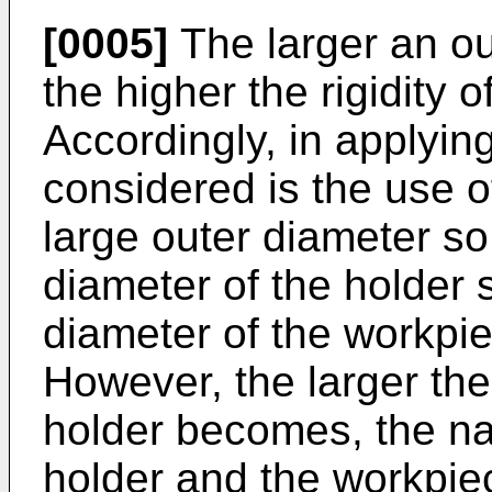
[0005]
The larger an ou
the higher the rigidity 
Accordingly, in applyin
considered is the use o
large outer diameter so
diameter of the holder 
diameter of the workpi
However, the larger the
holder becomes, the n
holder and the workpi