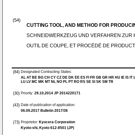
(54)
CUTTING TOOL, AND METHOD FOR PRODUCI
SCHNEIDWERKZEUG UND VERFAHREN ZUR H
OUTIL DE COUPE, ET PROCÉDÉ DE PRODUCT
(84)
Designated Contracting States:
AL AT BE BG CH CY CZ DE DK EE ES FI FR GB GR HR HU IE IS IT L
LU LV MC MK MT NL NO PL PT RO RS SE SI SK SM TR
(30)
Priority:
29.10.2014
JP 2014220171
(43)
Date of publication of application:
06.09.2017
Bulletin 2017/36
(73)
Proprietor:
Kyocera Corporation
Kyoto-shi, Kyoto 612-8501 (JP)