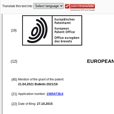
Translate this text into
(19)
EUROPEAN
(12)
(45)
Mention of the grant of the patent:
21.04.2021
Bulletin 2021/16
(21)
Application number:
15854738.0
(22)
Date of filing:
27.10.2015