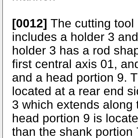
[0012]
The cutting tool
includes a holder 3 and 
holder 3 has a rod sha
first central axis 01, a
and a head portion 9. T
located at a rear end s
3 which extends along t
head portion 9 is locate
than the shank portion 