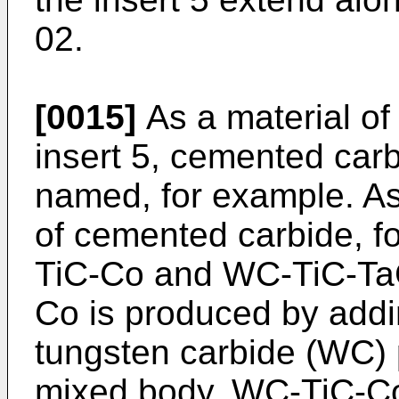
02.
[0015]
As a material o
insert 5, cemented car
named, for example. A
of cemented carbide, 
TiC-Co and WC-TiC-Ta
Co is produced by addi
tungsten carbide (WC) 
mixed body. WC-TiC-Co