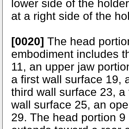
lower side of the holder
at a right side of the ho
[0020]
The head portion 
embodiment includes t
11, an upper jaw portio
a first wall surface 19,
third wall surface 23, a 
wall surface 25, an op
29. The head portion 9 