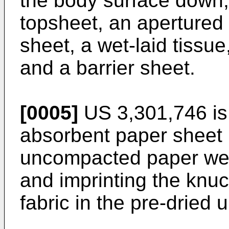
the body surface down,
topsheet, an apertured
sheet, a wet-laid tissu
and a barrier sheet.
[0005]
US 3,301,746
is
absorbent paper sheet
uncompacted paper web,
and imprinting the knuc
fabric in the pre-drie