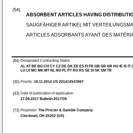
(54)
ABSORBENT ARTICLES HAVING DISTRIBUTI
SAUGFÄHIGER ARTIKEL MIT VERTEILUNGSMA
ARTICLES ADSORBANTS AYANT DES MATÉRIA
(84)
Designated Contracting States:
AL AT BE BG CH CY CZ DE DK EE ES FI FR GB GR HR HU IE IS IT L
LU LV MC MK MT NL NO PL PT RO RS SE SI SK SM TR
(30)
Priority:
18.11.2014
US 201414543967
(43)
Date of publication of application:
27.09.2017
Bulletin 2017/39
(73)
Proprietor:
The Procter & Gamble Company
Cincinnati, OH 45202 (US)