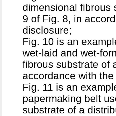
dimensional fibrous 
9 of Fig. 8, in accor
disclosure;
Fig. 10 is an example
wet-laid and wet-for
fibrous substrate of a
accordance with the 
Fig. 11 is an example
papermaking belt us
substrate of a distri