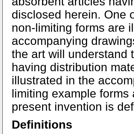
absorbent articles havin
disclosed herein. One 
non-limiting forms are il
accompanying drawings.
the art will understand 
having distribution mat
illustrated in the acco
limiting example forms 
present invention is def
Definitions