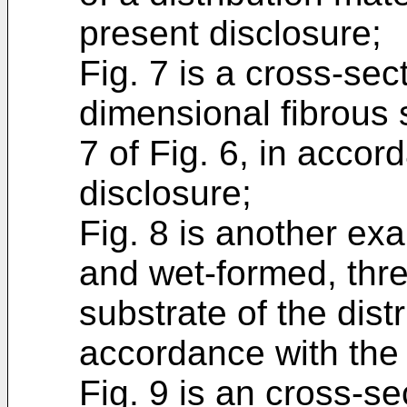
present disclosure;
Fig. 7 is a cross-sec
dimensional fibrous 
7 of Fig. 6, in accor
disclosure;
Fig. 8 is another ex
and wet-formed, thre
substrate of the distr
accordance with the 
Fig. 9 is an cross-se