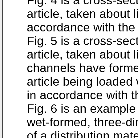
Fig. 4 is a cross-sec
article, taken about l
accordance with the 
Fig. 5 is a cross-sec
article, taken about l
channels have forme
article being loaded 
in accordance with t
Fig. 6 is an example
wet-formed, three-di
of a distribution mat