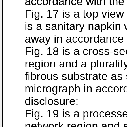
accordance with the 
Fig. 17 is a top view
is a sanitary napkin 
away in accordance w
Fig. 18 is a cross-se
region and a pluralit
fibrous substrate a
micrograph in accor
disclosure;
Fig. 19 is a process
network region and a