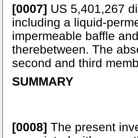
[0007]
US 5,401,267
di
including a liquid-perme
impermeable baffle an
therebetween. The absor
second and third memb
SUMMARY
[0008]
The present inve