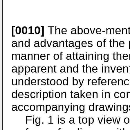
[0010]
The above-menti
and advantages of the 
manner of attaining th
apparent and the inventi
understood by reference
description taken in co
accompanying drawings
Fig. 1 is a top view 