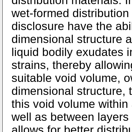
distribution materials. 
wet-formed distribution
disclosure have the abil
dimensional structure a
liquid bodily exudates 
strains, thereby allowi
suitable void volume, o
dimensional structure, 
this void volume within 
well as between layers o
allows for better distrib