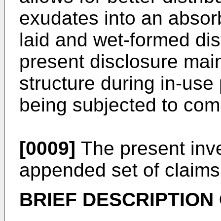
exudates into an absorb
laid and wet-formed dist
present disclosure main
structure during in-use
being subjected to com
[0009]
The present inven
appended set of claims
BRIEF DESCRIPTION