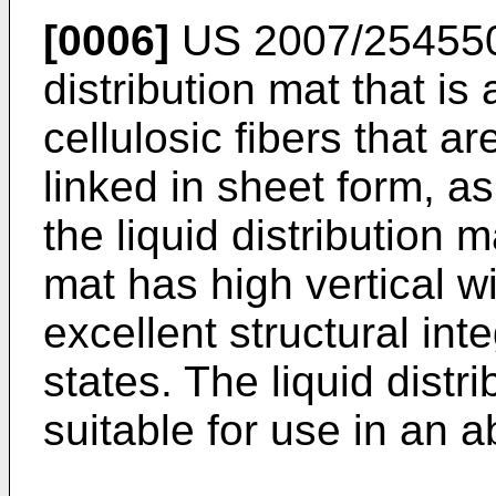
[0006]
US 2007/25455
distribution mat that i
cellulosic fibers that ar
linked in sheet form, a
the liquid distribution m
mat has high vertical w
excellent structural int
states. The liquid distri
suitable for use in an a