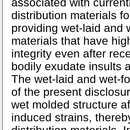
associated with currentl
distribution materials f
providing wet-laid and 
materials that have hig
integrity even after rec
bodily exudate insults 
The wet-laid and wet-fo
of the present disclosur
wet molded structure af
induced strains, there