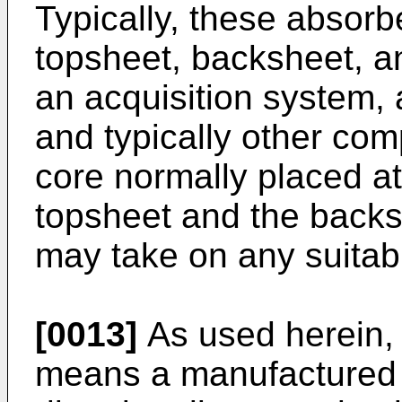
Typically, these absorb
topsheet, backsheet, an
an acquisition system, 
and typically other co
core normally placed at
topsheet and the backs
may take on any suitabl
[0013]
As used herein,
means a manufactured s