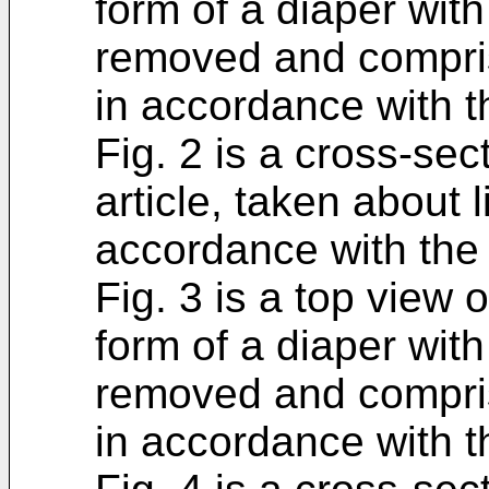
form of a diaper with
removed and comprisi
in accordance with t
Fig. 2 is a cross-sec
article, taken about l
accordance with the 
Fig. 3 is a top view 
form of a diaper with
removed and comprisi
in accordance with t