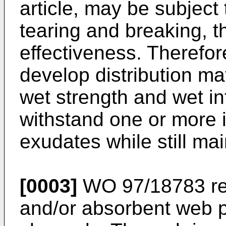
article, may be subject
tearing and breaking, t
effectiveness. Therefore
develop distribution ma
wet strength and wet in
withstand one or more in
exudates while still mai
[0003]
WO 97/18783
re
and/or absorbent web pr