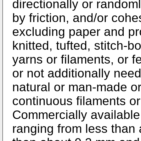
directionally or random
by friction, and/or coh
excluding paper and pr
knitted, tufted, stitch-
yarns or filaments, or f
or not additionally nee
natural or man-made or
continuous filaments or
Commercially available
ranging from less than