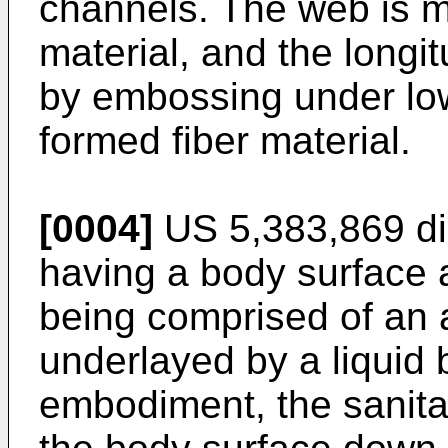
channels. The web is 
material, and the longi
by embossing under low
formed fiber material.
[0004]
US 5,383,869
di
having a body surface 
being comprised of an
underlayed by a liquid 
embodiment, the sanita