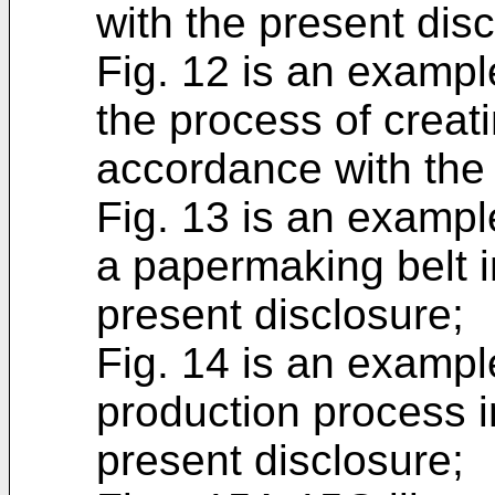
with the present disc
Fig. 12 is an example
the process of creat
accordance with the 
Fig. 13 is an example
a papermaking belt 
present disclosure;
Fig. 14 is an exampl
production process i
present disclosure;