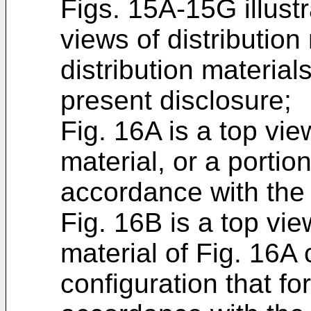
Figs. 15A-15G illust
views of distribution 
distribution material
present disclosure;
Fig. 16A is a top vie
material, or a portion
accordance with the 
Fig. 16B is a top vie
material of Fig. 16A 
configuration that f