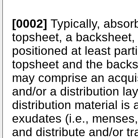
[0002]
Typically, absor
topsheet, a backsheet,
positioned at least part
topsheet and the backs
may comprise an acquisi
and/or a distribution la
distribution material is 
exudates (i.e., menses,
and distribute and/or t