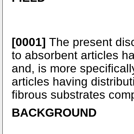
[0001]
The present disc
to absorbent articles ha
and, is more specificall
articles having distribu
fibrous substrates comp
BACKGROUND