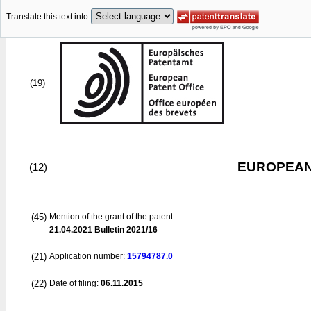
Translate this text into
(19)
EUROPEAN
(12)
(45)
Mention of the grant of the patent:
21.04.2021
Bulletin 2021/16
(21)
Application number:
15794787.0
(22)
Date of filing:
06.11.2015