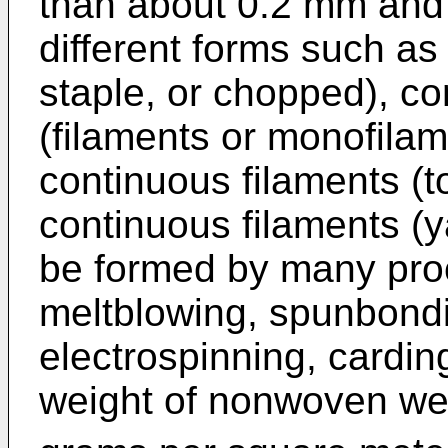
than about 0.2 mm and
different forms such as
staple, or chopped), co
(filaments or monofilam
continuous filaments (t
continuous filaments 
be formed by many pro
meltblowing, spunbondi
electrospinning, cardin
weight of nonwoven web