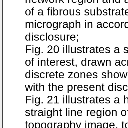
of a fibrous substr
micrograph in accor
disclosure;
Fig. 20 illustrates a 
of interest, drawn a
discrete zones shown
with the present disc
Fig. 21 illustrates a 
straight line region 
topography image, t