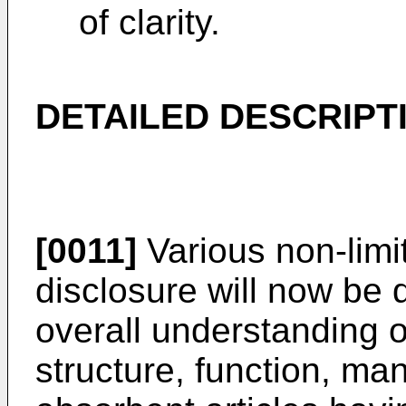
of clarity.
DETAILED DESCRIPT
[0011]
Various non-limi
disclosure will now be 
overall understanding of
structure, function, ma