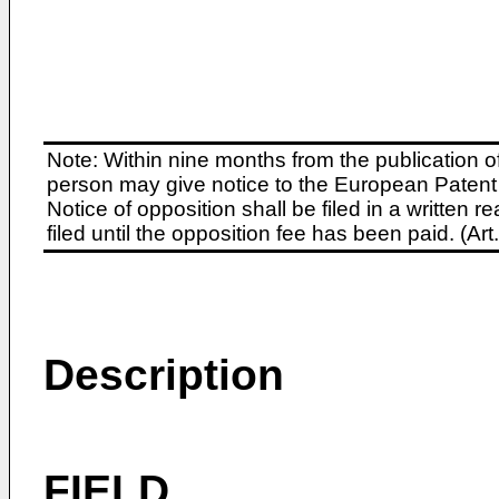
Note: Within nine months from the publication o
person may give notice to the European Patent 
Notice of opposition shall be filed in a written
filed until the opposition fee has been paid. (A
Description
FIELD