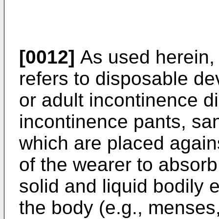
[0012]
As used herein, 
refers to disposable dev
or adult incontinence di
incontinence pants, san
which are placed agains
of the wearer to absorb
solid and liquid bodily
the body (e.g., menses