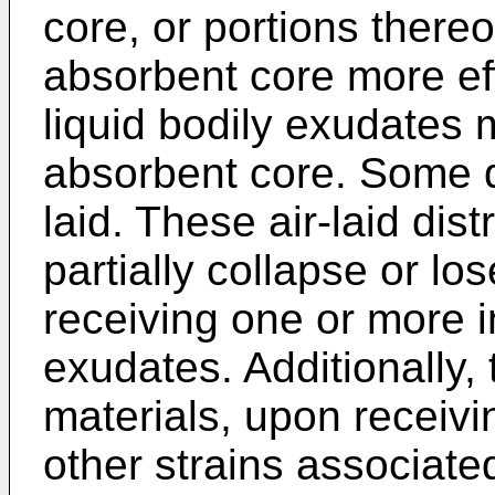
core, or portions thereo
absorbent core more eff
liquid bodily exudates 
absorbent core. Some di
laid. These air-laid dist
partially collapse or los
receiving one or more in
exudates. Additionally, t
materials, upon receiv
other strains associate