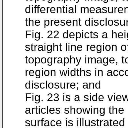
differential measure
the present disclosu
Fig. 22 depicts a hei
straight line region 
topography image, to
region widths in acc
disclosure; and
Fig. 23 is a side vi
articles showing the
surface is illustrate