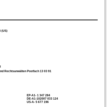
 (US)
ll
und Rechtsanwälten Postfach 13 03 91
EP-A1- 1 347 284
DE-A1-102007 033 124
US-A- 5 677 196