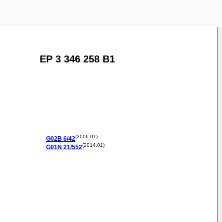
EP 3 346 258 B1
(2006.01)
G02B
6/42
(2014.01)
G01N
21/552