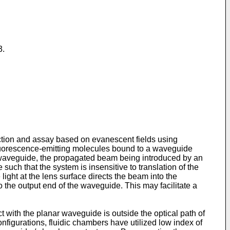
3.
ction and assay based on evanescent fields using
fluorescence-emitting molecules bound to a waveguide
he waveguide, the propagated beam being introduced by an
uch that the system is insensitive to translation of the
light at the lens surface directs the beam into the
o the output end of the waveguide. This may facilitate a
with the planar waveguide is outside the optical path of
onfigurations, fluidic chambers have utilized low index of