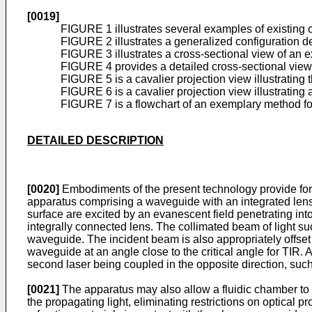
[0019]
FIGURE 1 illustrates several examples of existin
FIGURE 2 illustrates a generalized configuration de
FIGURE 3 illustrates a cross-sectional view of an 
FIGURE 4 provides a detailed cross-sectional view
FIGURE 5 is a cavalier projection view illustrating
FIGURE 6 is a cavalier projection view illustrating
FIGURE 7 is a flowchart of an exemplary method fo
DETAILED DESCRIPTION
[0020]
Embodiments of the present technology provide for 
apparatus comprising a waveguide with an integrated lens
surface are excited by an evanescent field penetrating in
integrally connected lens. The collimated beam of light su
waveguide. The incident beam is also appropriately offset f
waveguide at an angle close to the critical angle for TIR. 
second laser being coupled in the opposite direction, such
[0021]
The apparatus may also allow a fluidic chamber to 
the propagating light, eliminating restrictions on optical 