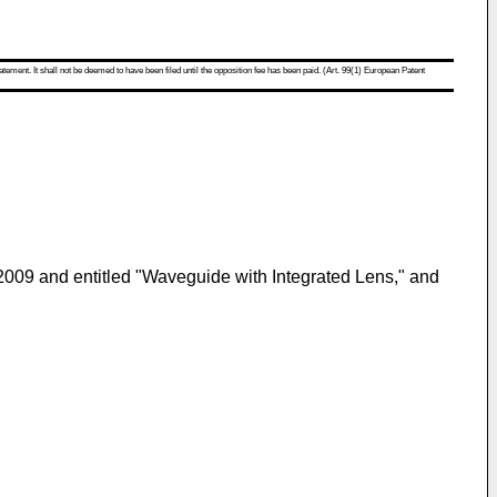
atement. It shall not be deemed to have been filed until the opposition fee has been paid. (Art. 99(1) European Patent
 2009
and entitled "Waveguide with Integrated Lens," and