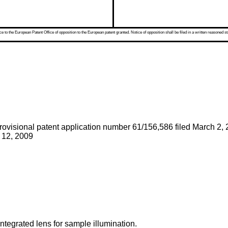
 to the European Patent Office of opposition to the European patent granted. Notice of opposition shall be filed in a written reasoned st
rovisional patent application number 61/156,586 filed March 2,
r 12, 2009
ntegrated lens for sample illumination.