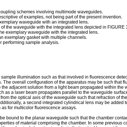
g coupling schemes involving multimode waveguides.
scriptive of examples, not being part of the present invention.
exemplary waveguide with an integrated lens.
 of the waveguide with the integrated lens depicted in FIGURE 
 the exemplary waveguide with the integrated lens.
 an exemplary gasket with multiple channels.
r performing sample analysis.
sample illumination such as that involved in fluorescence dete
. The overall configuration of the apparatus may be such that 
to the adjacent solution from a light beam propagated within t
ch as a laser beam propagates parallel to the waveguide surface s
rom the optical axis of the waveguide such that refraction of the 
Additionally, a second integrated cylindrical lens may be added t
 as for multicolor fluorescence assays.
be bound to the planar waveguide such that the chamber contact 
properties of material comprising the chamber. In some previous c