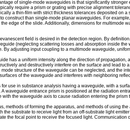
antage of single-mode waveguides is that significantly stronger 
typically require a prism or grating with precise alignment toler
ally a thin-film with strict thickness tolerances deposited on a
r to construct than single-mode planar waveguides. For example
the edge of the slide. Additionally, dimensions for multimode wa
nescent field is desired in the detection region. By definition, 
veguide (neglecting scattering losses and absorption inside the
e. By adjusting input coupling to a multimode waveguide, uniform
 has a uniform intensity along the direction of propagation, a 
uctively and destructively interfere on the surface and lead to a 
e mode structure of the waveguide can be neglected, and the int
wo surfaces of the waveguide and interferes with neighboring reflec
or use in substance analysis having a waveguide, with a surface
 A waveguide entrance prism is positioned at the radiation entra
e with the waveguide axis to cause radiation entering the prism
us, methods of forming the apparatus, and methods of using the 
the substrate to receive light from an off-substrate light emitter
te the focal point to receive the focused light. Communication of