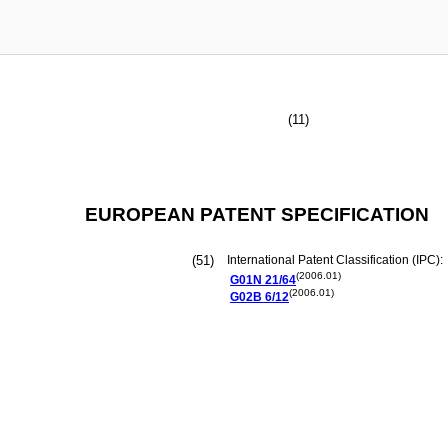
(11)
EUROPEAN PATENT SPECIFICATION
(51)
International Patent Classification (IPC):
(2006.01)
G01N
21/64
(2006.01)
G02B
6/12