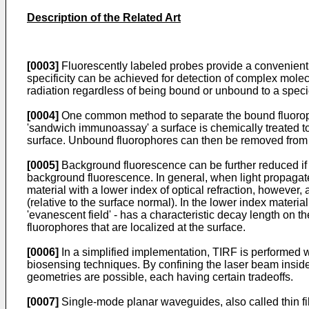
Description of the Related Art
[0003]
Fluorescently labeled probes provide a convenient m
specificity can be achieved for detection of complex mole
radiation regardless of being bound or unbound to a spec
[0004]
One common method to separate the bound fluorophor
'sandwich immunoassay' a surface is chemically treated to 
surface. Unbound fluorophores can then be removed from 
[0005]
Background fluorescence can be further reduced if th
background fluorescence. In general, when light propagates f
material with a lower index of optical refraction, however, al
(relative to the surface normal). In the lower index materia
'evanescent field' - has a characteristic decay length on the
fluorophores that are localized at the surface.
[0006]
In a simplified implementation, TIRF is performed w
biosensing techniques. By confining the laser beam insid
geometries are possible, each having certain tradeoffs.
[0007]
Single-mode planar waveguides, also called thin fil