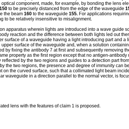
 optical component, made, for example, by bonding the lens ele
150
to be precisely distanced from the edge of the waveguide
1
ple the beam
160
to the waveguide
155.
For applications requiri
ling to be relatively insensitive to misalignment.
n apparatus wherein lights are introduced into a wave guide so 
body reaction and the difference between both lights led out t
er surface of a waveguide having a light introducing part and a l
the upper surface of the waveguide and, when a solution containing
d by fixing the antibody 7 at first and subsequently removing th
 same property as the first region except that no antigen-antibody
ly reflected by the two regions and guides to a detection part fr
ted by the two regions, the presence and degree of immunity can b
nt on the curved surface, such that a collimated light beam incid
ar waveguide in a direction parallel to the normal vector, is foc
ted lens with the features of claim 1 is proposed.