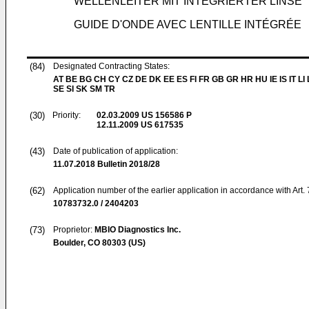
WELLENLEITER MIT INTEGRIERTER LINSE
GUIDE D'ONDE AVEC LENTILLE INTÉGRÉE
(84)
Designated Contracting States:
AT BE BG CH CY CZ DE DK EE ES FI FR GB GR HR HU IE IS IT LI
SE SI SK SM TR
(30)
Priority:
02.03.2009
US 156586 P
12.11.2009
US 617535
(43)
Date of publication of application:
11.07.2018
Bulletin 2018/28
(62)
Application number of the earlier application in accordance with Art.
10783732.0 / 2404203
(73)
Proprietor:
MBIO Diagnostics Inc.
Boulder, CO 80303 (US)