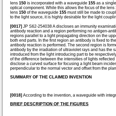
lens
150
is incorporated with a waveguide
155
as a single
optical component. While this allows the focus of the lens
lens
150
of the waveguide
155
must still be made to cou
to the light source, it is highly desirable for the light coup
[0017]
JP S62-254038 A
discloses an immunity examinatio
antibody reaction and a region performing no antigen-anti
regions parallel to a light propagating direction on the upp
both end parts. In the first region an antibody is fixed to 
antibody reaction is performed. The second region is forme
antibody by the irradiation of ultraviolet rays and has the
introduced from the light introducing part to be respective
of the difference between the intensities of lights reflec
disclose a curved surface for focusing a light beam incide
perpendicular to the normal vector and offset from the plan
SUMMARY OF THE CLAIMED INVENTION
[0018]
According to the invention, a waveguide with integra
BRIEF DESCRIPTION OF THE FIGURES