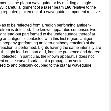
ment to the planar waveguide or by molding a single
55,
careful alignment of a laser beam
160
relative to the
ng repeated placement of a waveguide component relative
as to be reflected from a region performing antigen-
herefrom is detected. The known apparatus comprises two
ight lead-out part formed to the under surface thereof at
 an antigen is contacted with this first region, antigen-
e property (preforming antigen-antibody reaction) of the
 reaction is performed. Lights having the same intensity are
om the light lead-out part and, from the presence and degree
e detected. In particular, the known apparatus does not
ent on the curved surface at a propagation vector
used to and optically coupled to the planar waveguide.