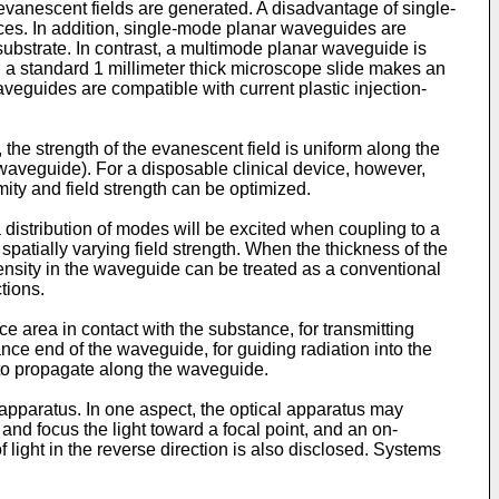
evanescent fields are generated. A disadvantage of single-
ances. In addition, single-mode planar waveguides are
 substrate. In contrast, a multimode planar waveguide is
, a standard 1 millimeter thick microscope slide makes an
veguides are compatible with current plastic injection-
the strength of the evanescent field is uniform along the
 waveguide). For a disposable clinical device, however,
ity and field strength can be optimized.
distribution of modes will be excited when coupling to a
spatially varying field strength. When the thickness of the
ensity in the waveguide can be treated as a conventional
tions.
 area in contact with the substance, for transmitting
nce end of the waveguide, for guiding radiation into the
 to propagate along the waveguide.
apparatus. In one aspect, the optical apparatus may
 and focus the light toward a focal point, and an on-
 light in the reverse direction is also disclosed. Systems