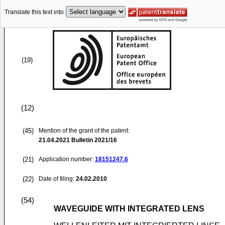
Translate this text into
(19)
(12)
(45)
Mention of the grant of the patent:
21.04.2021
Bulletin 2021/16
(21)
Application number:
18151247.6
(22)
Date of filing:
24.02.2010
(54)
WAVEGUIDE WITH INTEGRATED LENS