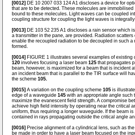
[0012]
DE 10 2007 033 124 A1
discloses a device for opt
that are to be detected. These molecules are immobilised at
bound to these molecules. Light waves can be coupled into
coupling structure for coupling the light waves is integra
[0013]
DE 103 52 235 A1
discloses a rain sensor which i
a transmitter in the pane, are provided. Radiation scatters
enable the recoupled radiation to be decoupled in such a ma
formed.
[0014]
FIGURE 1 illustrates several examples of existin
120
involves focusing a laser beam
125
that propagates p
beam, however, is maximized for a beam that is incident at
an incident beam that is parallel to the TIR surface will
the scheme
105.
[0015]
A variation on the coupling scheme
105
is illustra
edge of a waveguide
145
with an appropriate angle such t
maximize the evanescent field strength. A compromise betw
achieve high field intensity by operating near the critica
uniform, thus requiring a longer waveguide. If the beam is 
contained in rays propagating outside the critical angle a
[0016]
Precise alignment of a cylindrical lens, such as th
be made in order to have a laser beam focused on the inpu