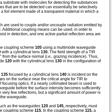
 a substrate with molecules for detecting the substances
es that are to be detected can essentially be selectively
a foil element made of a transparent material in which a
h are used to couple and/or uncouple radiation emitted by
el. Additional coupling means can be used, in order to
st in detection, and one active partial reflection area are
he coupling scheme
105
using a multimode waveguide
0
with a cylindrical lens
130.
The field strength of a TIR
° from the surface normal (
i.e.,
grazing incidence). Thus,
ide
120
with the cylindrical lens
130
in the configuration of
m
135
focused by a cylindrical lens
140
is incident on the
 on the surface near the critical angle for TIR to
focusing optics. If a nearly collimated beam is used to
aveguide before the surface intensity becomes sufficiently
 very few reflections, but a significant amount of power is
f the waveguide.
 such as the waveguides
120
and
145,
respectively, must
 the coupling scheme
115.
In the coupling scheme
115,
a