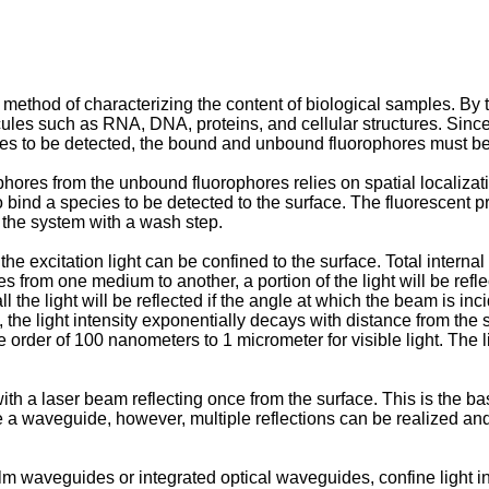
ethod of characterizing the content of biological samples. By ta
cules such as RNA, DNA, proteins, and cellular structures. Since
ies to be detected, the bound and unbound fluorophores must b
es from the unbound fluorophores relies on spatial localizatio
bind a species to be detected to the surface. The fluorescent pr
the system with a wash step.
e excitation light can be confined to the surface. Total interna
rom one medium to another, a portion of the light will be reflecte
l the light will be reflected if the angle at which the beam is inci
l, the light intensity exponentially decays with distance from th
 order of 100 nanometers to 1 micrometer for visible light. The li
ith a laser beam reflecting once from the surface. This is the b
e a waveguide, however, multiple reflections can be realized an
m waveguides or integrated optical waveguides, confine light in