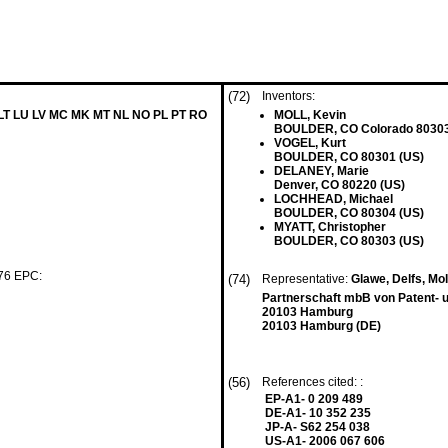
(72)
Inventors:
 LT LU LV MC MK MT NL NO PL PT RO
MOLL, Kevin
BOULDER, CO Colorado 80303
VOGEL, Kurt
BOULDER, CO 80301 (US)
DELANEY, Marie
Denver, CO 80220 (US)
LOCHHEAD, Michael
BOULDER, CO 80304 (US)
MYATT, Christopher
BOULDER, CO 80303 (US)
 76 EPC:
(74)
Representative:
Glawe, Delfs, Mo
Partnerschaft mbB von Patent- 
20103 Hamburg
20103 Hamburg (DE)
(56)
References cited: :
EP-A1- 0 209 489
DE-A1- 10 352 235
JP-A- S62 254 038
US-A1- 2006 067 606