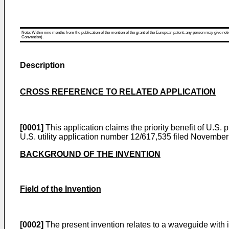
Note: Within nine months from the publication of the mention of the grant of the European patent, any person may give notice
Convention).
Description
CROSS REFERENCE TO RELATED APPLICATION
[0001]
This application claims the priority benefit of
U.S. p
U.S. utility application number 12/617,535 filed Novembe
BACKGROUND OF THE INVENTION
Field of the Invention
[0002]
The present invention relates to a waveguide with i