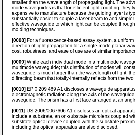
smaller than the wavelength of propagating light. The adv
mode waveguides is that for efficient light coupling, they 
expensive to manufacture because the guiding layer is typic
substantially easier to couple a laser beam to and simple
effective waveguide to which light can be coupled through 
molding techniques.
[0008]
For a fluorescence-based assay system, a uniform eva
direction of light propagation for a single-mode planar wa
cost, robustness, and ease of use are of similar importanc
[0009]
While each individual mode in a multimode waveguide
multimode waveguide; this distribution of modes will constr
waveguide is much larger than the wavelength of light, th
diffracting beam that totally-internally reflects from the t
[0010]
EP 0 209 489 A1
discloses a waveguide apparatus f
electromagnetic radiation along the axis of the waveguide.
waveguide. The prism has a first face arranged at an angl
[0011]
US 2006/0067606 A1
discloses an optical apparat
include a substrate, an on-substrate microlens coupled with 
substrate optical device coupled with the substrate proxima
including the optical apparatus are also disclosed.