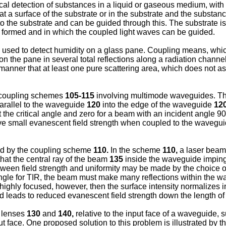
ical detection of substances in a liquid or gaseous medium, with
 a surface of the substrate or in the substrate and the substanc
 the substrate and can be guided through this. The substrate is 
lly formed and in which the coupled light waves can be guided.
s used to detect humidity on a glass pane. Coupling means, whic
 on the pane in several total reflections along a radiation chann
nner that at least one pure scattering area, which does not assi
g coupling schemes
105-115
involving multimode waveguides. T
arallel to the waveguide
120
into the edge of the waveguide
12
 the critical angle and zero for a beam with an incident angle 90
 have small evanescent field strength when coupled to the wavegu
ted by the coupling scheme
110.
In the scheme
110,
a laser bea
hat the central ray of the beam
135
inside the waveguide impinges
een field strength and uniformity may be made by the choice of 
l angle for TIR, the beam must make many reflections within the w
highly focused, however, then the surface intensity normalizes in
nd leads to reduced evanescent field strength down the length o
e lenses
130
and
140,
relative to the input face of a waveguide,
t face. One proposed solution to this problem is illustrated by