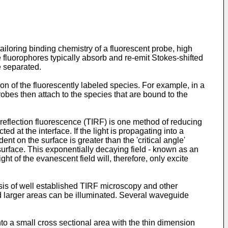
iloring binding chemistry of a fluorescent probe, high
 fluorophores typically absorb and re-emit Stokes-shifted
e separated.
n of the fluorescently labeled species. For example, in a
obes then attach to the species that are bound to the
l reflection fluorescence (TIRF) is one method of reducing
d at the interface. If the light is propagating into a
dent on the surface is greater than the 'critical angle'
e surface. This exponentially decaying field - known as an
ght of the evanescent field will, therefore, only excite
asis of well established TIRF microscopy and other
d larger areas can be illuminated. Several waveguide
to a small cross sectional area with the thin dimension