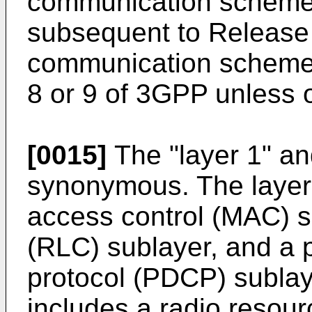
communication scheme 
subsequent to Release 
communication scheme
8 or 9 of 3GPP unless o
[0015]
The "layer 1" and
synonymous. The layer
access control (MAC) su
(RLC) sublayer, and a
protocol (PDCP) sublay
includes a radio resour