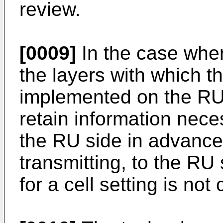
review.
[0009]
In the case wher
the layers with which t
implemented on the RU s
retain information neces
the RU side in advance.
transmitting, to the RU
for a cell setting is not