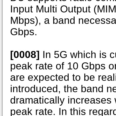
Input Multi Output (M
Mbps), a band necessar
Gbps.
[0008]
In 5G which is c
peak rate of 10 Gbps o
are expected to be real
introduced, the band n
dramatically increases 
peak rate. In this rega