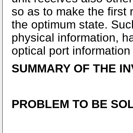
so as to make the first r
the optimum state. Suc
physical information, 
optical port information
SUMMARY OF THE IN
PROBLEM TO BE SOL