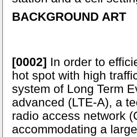
BACKGROUND ART
[0002]
In order to effic
hot spot with high traff
system of Long Term Ev
advanced (LTE-A), a te
radio access network 
accommodating a large 