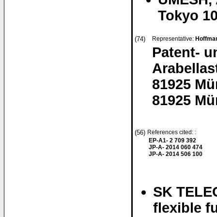
Tokyo 10
(74)
Representative:
Hoffman
Patent- 
Arabellas
81925 Mü
81925 Mü
(56)
References cited: :
EP-A1- 2 709 392
JP-A- 2014 060 474
JP-A- 2014 506 100
SK TELEC
flexible 