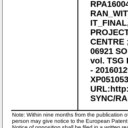
RPA1600
RAN_WIT
IT_FINA
PROJECT
CENTRE ;
06921 SO
vol. TSG 
- 2016012
XP0510532
URL:http
SYNC/RAN
Note: Within nine months from the publication o
person may give notice to the European Patent 
Notice of opposition shall be filed in a written