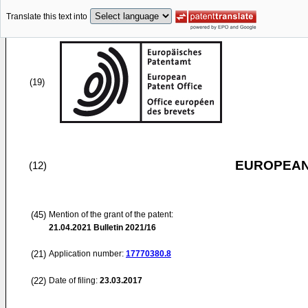
Translate this text into
(19)
EUROPEAN
(12)
(45)
Mention of the grant of the patent:
21.04.2021
Bulletin 2021/16
(21)
Application number:
17770380.8
(22)
Date of filing:
23.03.2017