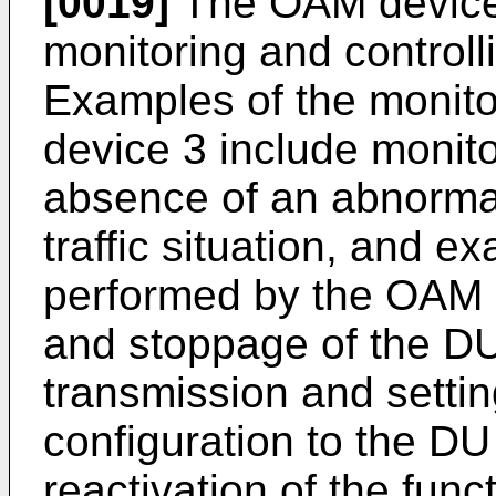
[0019]
The OAM device 
monitoring and control
Examples of the monit
device 3 include monito
absence of an abnormal
traffic situation, and e
performed by the OAM d
and stoppage of the DU
transmission and settin
configuration to the DU
reactivation of the fun