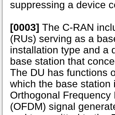
suppressing a device c
[0003]
The C-RAN inclu
(RUs) serving as a base
installation type and a 
base station that conce
The DU has functions of
which the base station 
Orthogonal Frequency D
(OFDM) signal generat