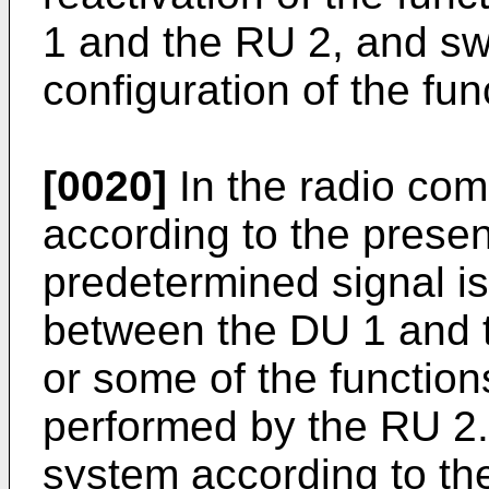
1 and the RU 2, and sw
configuration of the fun
[0020]
In the radio co
according to the prese
predetermined signal is
between the DU 1 and t
or some of the functions
performed by the RU 2
system according to t