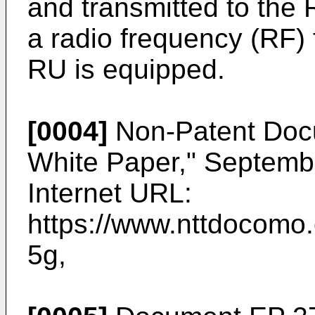
and transmitted to the
a radio frequency (RF) 
RU is equipped.
[0004]
Non-Patent Docu
White Paper," Septem
Internet URL:
https://www.nttdocomo.
5g
,