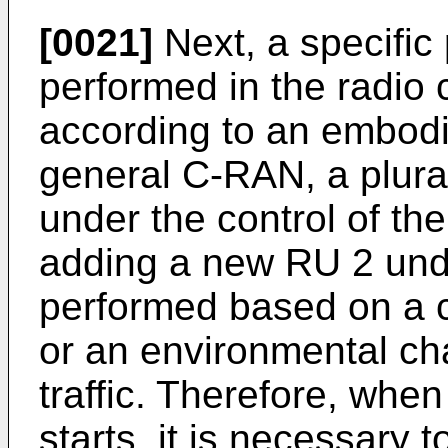
[0021]
Next, a specific
performed in the radio
according to an embodi
general C-RAN, a plura
under the control of th
adding a new RU 2 unde
performed based on a c
or an environmental ch
traffic. Therefore, whe
starts, it is necessary t