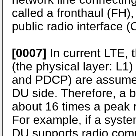
called a fronthaul (FH
public radio interface 
[0007]
In current LTE, t
(the physical layer: L1
and PDCP) are assumed
DU side. Therefore, a 
about 16 times a peak 
For example, if a syst
DU supports radio comm