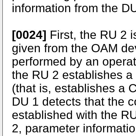
information from the DU
[0024]
First, the RU 2 i
given from the OAM dev
performed by an operato
the RU 2 establishes a
(that is, establishes a 
DU 1 detects that the 
established with the RU
2, parameter informatio