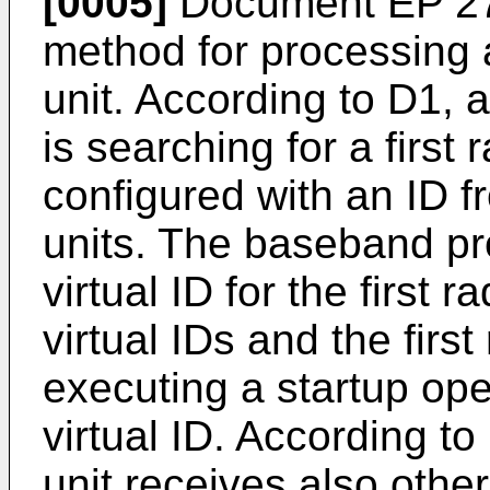
[0005]
Document
EP 2
method for processing a
unit. According to D1,
is searching for a first
configured with an ID 
units. The baseband pr
virtual ID for the first 
virtual IDs and the first
executing a startup ope
virtual ID. According to
unit receives also other