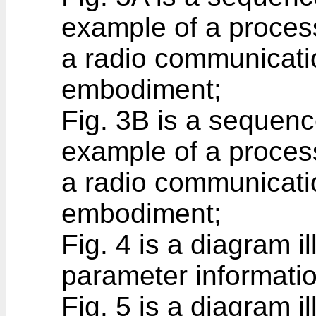
example of a proces
a radio communicati
embodiment;
Fig. 3B is a sequenc
example of a proces
a radio communicati
embodiment;
Fig. 4 is a diagram i
parameter informatio
Fig. 5 is a diagram i