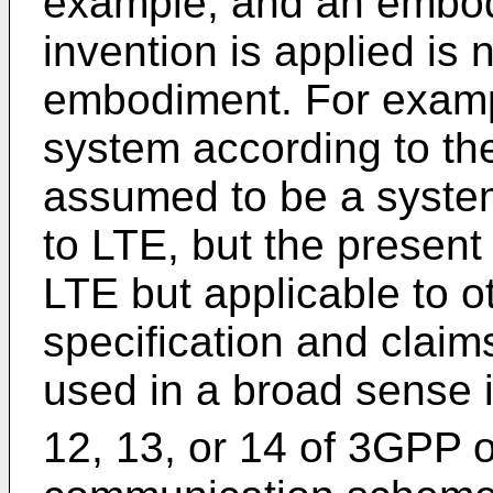
example, and an embod
invention is applied is n
embodiment. For examp
system according to th
assumed to be a syste
to LTE, but the present 
LTE but applicable to o
specification and claims
used in a broad sense 
12, 13, or 14 of 3GPP o