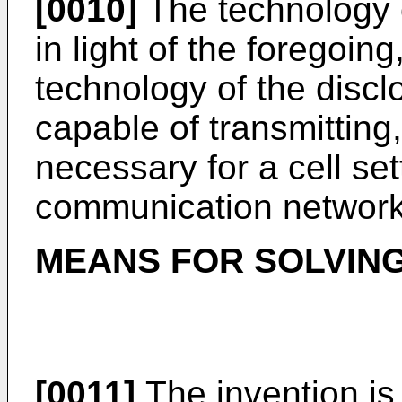
[0010]
The technology 
in light of the foregoing
technology of the discl
capable of transmitting
necessary for a cell set
communication network
MEANS FOR SOLVIN
[0011]
The invention is