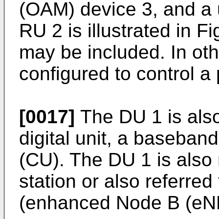
(OAM) device 3, and a
RU 2 is illustrated in F
may be included. In ot
configured to control a 
[0017]
The DU 1 is also
digital unit, a baseband
(CU). The DU 1 is also 
station or also referred
(enhanced Node B (eNB