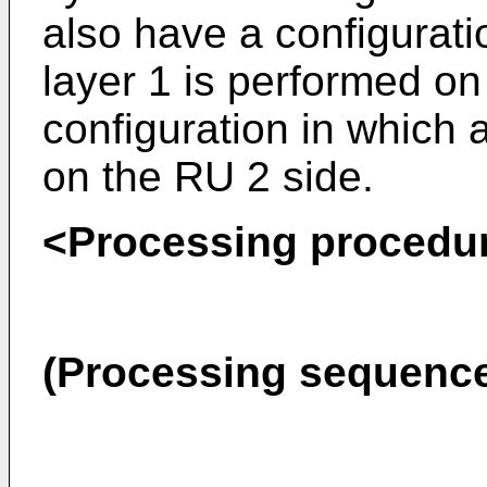
also have a configuratio
layer 1 is performed on
configuration in which a
on the RU 2 side.
<Processing procedu
(Processing sequenc