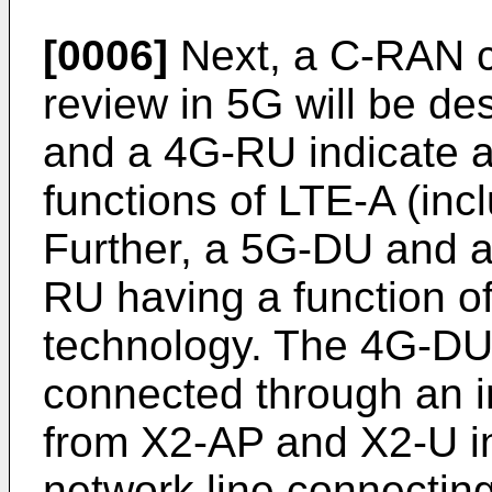
[0006]
Next, a C-RAN co
review in 5G will be de
and a 4G-RU indicate 
functions of LTE-A (incl
Further, a 5G-DU and 
RU having a function of
technology. The 4G-DU
connected through an i
from X2-AP and X2-U in
network line connectin