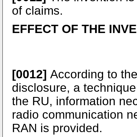
of claims.
EFFECT OF THE INV
[0012]
According to the
disclosure, a technique
the RU, information nece
radio communication ne
RAN is provided.