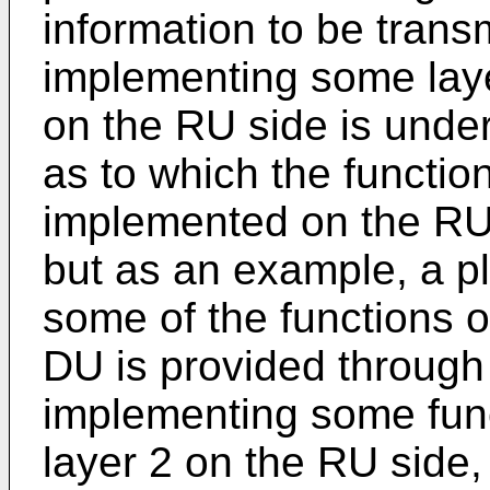
information to be trans
implementing some lay
on the RU side is under
as to which the function
implemented on the RU
but as an example, a pl
some of the functions o
DU is provided through 
implementing some func
layer 2 on the RU side,