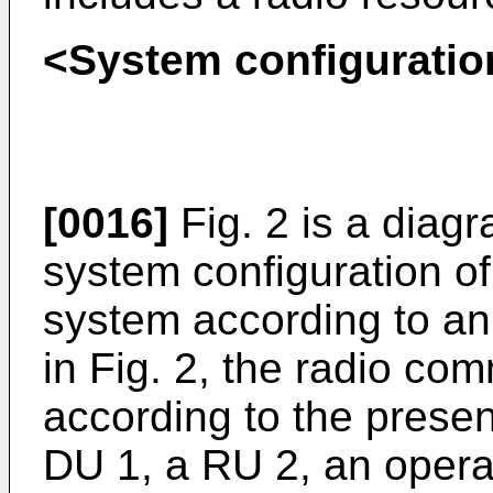
<System configuratio
[0016]
Fig. 2 is a diagr
system configuration o
system according to an
in Fig. 2, the radio co
according to the prese
DU 1, a RU 2, an oper