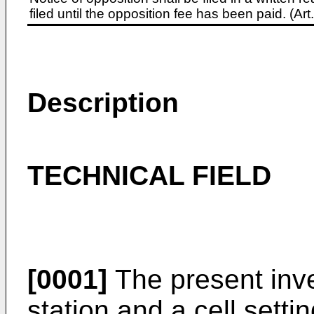
filed until the opposition fee has been paid. (A
Description
TECHNICAL FIELD
[0001]
The present inve
station and a cell setti