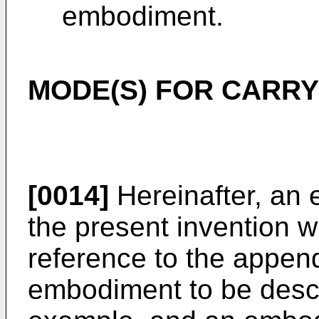
embodiment.
MODE(S) FOR CARRY
[0014]
Hereinafter, an
the present invention w
reference to the appen
embodiment to be descr