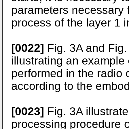
parameters necessary f
process of the layer 1 
[0022]
Fig. 3A and Fig
illustrating an example
performed in the radio
according to the embod
[0023]
Fig. 3A illustrat
processing procedure o