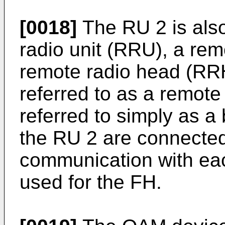
[0018]
The RU 2 is also
radio unit (RRU), a rem
remote radio head (RRH
referred to as a remote
referred to simply as a
the RU 2 are connected
communication with eac
used for the FH.