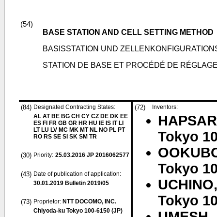
(54)
BASE STATION AND CELL SETTING METHOD
BASISSTATION UND ZELLENKONFIGURATIO
STATION DE BASE ET PROCÉDÉ DE RÉGLAGE
(84)
Designated Contracting States:
(72)
Inventors:
AL AT BE BG CH CY CZ DE DK EE
HAPSARI
ES FI FR GB GR HR HU IE IS IT LI
LT LU LV MC MK MT NL NO PL PT
Tokyo 10
RO RS SE SI SK SM TR
OOKUBO
(30)
Priority:
25.03.2016
JP 2016062577
Tokyo 10
(43)
Date of publication of application:
UCHINO,
30.01.2019
Bulletin 2019/05
Tokyo 10
(73)
Proprietor:
NTT DOCOMO, INC.
Chiyoda-ku Tokyo 100-6150 (JP)
UMESH, 