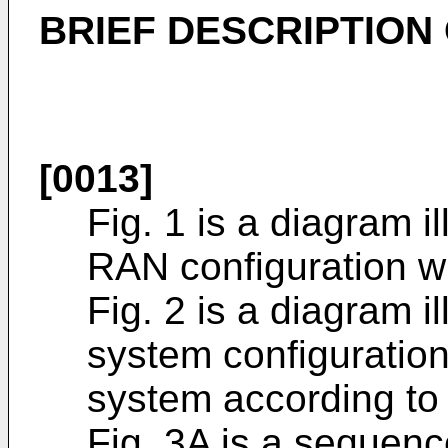
BRIEF DESCRIPTION
[0013]
Fig. 1 is a diagram i
RAN configuration wh
Fig. 2 is a diagram i
system configuratio
system according to
Fig. 3A is a sequenc