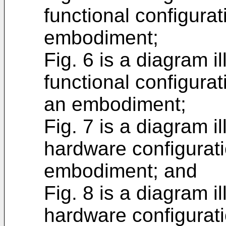
functional configura
embodiment;
Fig. 6 is a diagram i
functional configura
an embodiment;
Fig. 7 is a diagram i
hardware configurati
embodiment; and
Fig. 8 is a diagram i
hardware configurat