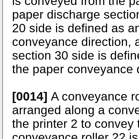
is conveyed from the pa
paper discharge sectio
20 side is defined as a
conveyance direction, 
section 30 side is defi
the paper conveyance d
[0014]
A conveyance rol
arranged along a conve
the printer 2 to convey
conveyance roller 22 is