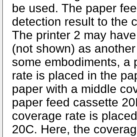
be used. The paper fee
detection result to the c
The printer 2 may have
(not shown) as another 
some embodiments, a p
rate is placed in the p
paper with a middle cov
paper feed cassette 20
coverage rate is placed
20C. Here, the coverage