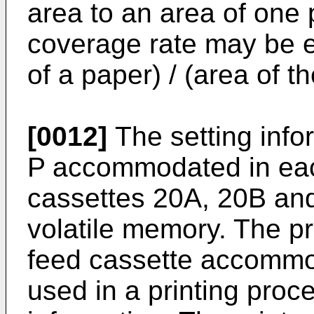
area to an area of one 
coverage rate may be e
of a paper) / (area of t
[0012]
The setting infor
P accommodated in eac
cassettes 20A, 20B and
volatile memory. The pr
feed cassette accommo
used in a printing proc