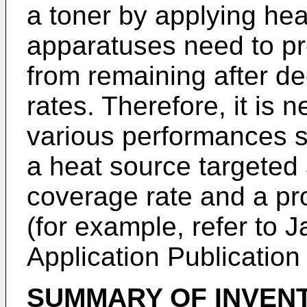
a toner by applying he
apparatuses need to pre
from remaining after d
rates. Therefore, it is
various performances s
a heat source targeted 
coverage rate and a pr
(for example, refer to
Application Publicatio
SUMMARY OF INVEN