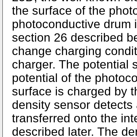
the surface of the pho
photoconductive drum 
section 26 described be
change charging conditi
charger. The potential 
potential of the photo
surface is charged by t
density sensor detects 
transferred onto the int
described later. The de