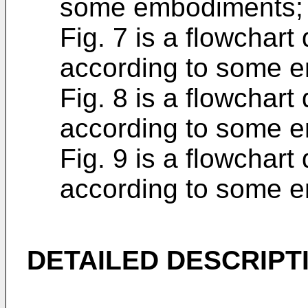
some embodiments;
Fig. 7 is a flowchart
according to some 
Fig. 8 is a flowchart
according to some 
Fig. 9 is a flowchart
according to some 
DETAILED DESCRIPT