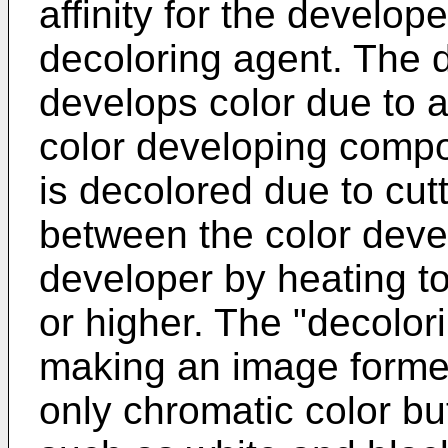
affinity for the develo
decoloring agent. The d
develops color due to a
color developing comp
is decolored due to cutt
between the color dev
developer by heating t
or higher. The "decolo
making an image formed
only chromatic color bu