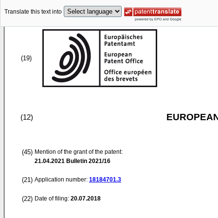
Translate this text into
(19)
EUROPEAN
(12)
(45)
Mention of the grant of the patent:
21.04.2021
Bulletin 2021/16
(21)
Application number:
18184701.3
(22)
Date of filing:
20.07.2018