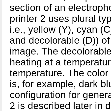
section of an electrop
printer 2 uses plural ty
i.e., yellow (Y), cyan (
and decolorable (D)) of
image. The decolorable 
heating at a temperatur
temperature. The color 
is, for example, dark b
configuration for gener
2 is described later in d