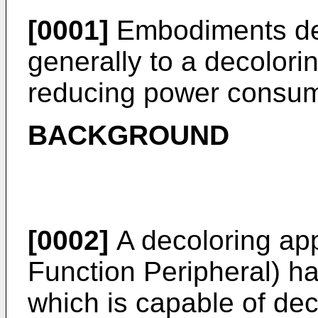
[0001]
Embodiments des
generally to a decolori
reducing power consum
BACKGROUND
[0002]
A decoloring app
Function Peripheral) ha
which is capable of dec