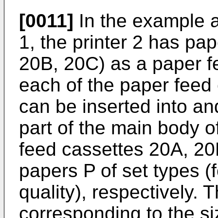
[0011]
In the example 
1, the printer 2 has pa
20B, 20C) as a paper f
each of the paper feed
can be inserted into a
part of the main body 
feed cassettes 20A, 
papers P of set types (
quality), respectively.
corresponding to the s