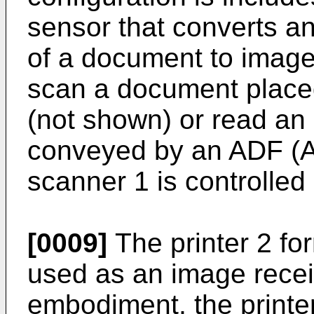
sensor that converts a
of a document to imag
scan a document place
(not shown) or read a
conveyed by an ADF (
scanner 1 is controlled 
[0009]
The printer 2 fo
used as an image recei
embodiment, the printe