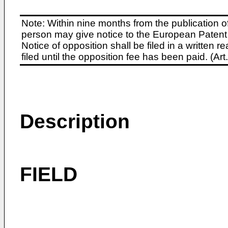
Note: Within nine months from the publication o
person may give notice to the European Patent 
Notice of opposition shall be filed in a written
filed until the opposition fee has been paid. (A
Description
FIELD