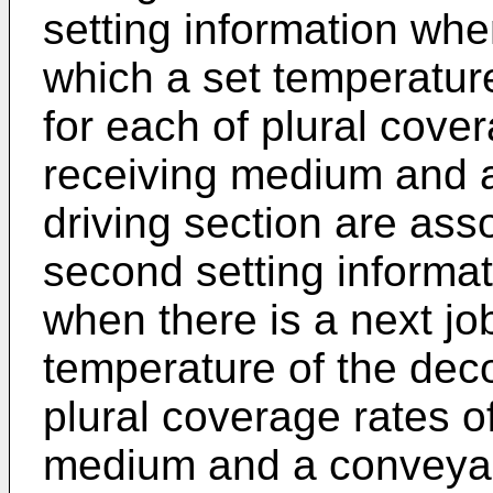
setting information when
which a set temperature
for each of plural cove
receiving medium and 
driving section are ass
second setting informat
when there is a next job
temperature of the deco
plural coverage rates o
medium and a conveyan