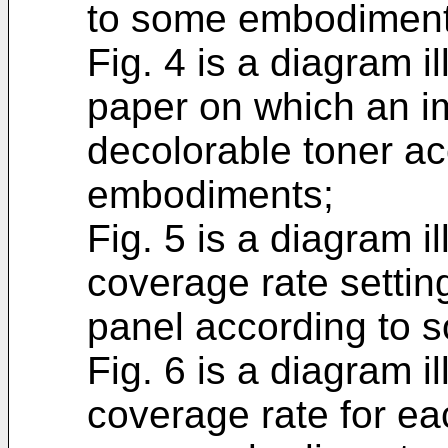
to some embodiment
Fig. 4 is a diagram i
paper on which an im
decolorable toner a
embodiments;
Fig. 5 is a diagram i
coverage rate settin
panel according to
Fig. 6 is a diagram il
coverage rate for ea