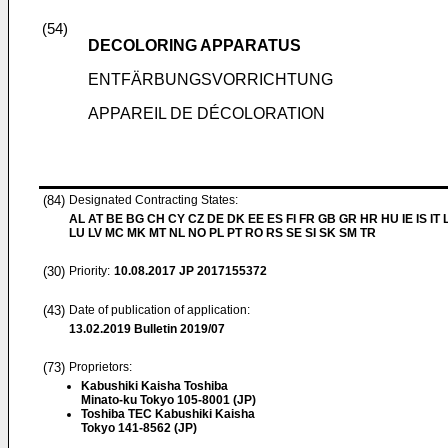
(54)
DECOLORING APPARATUS
ENTFÄRBUNGSVORRICHTUNG
APPAREIL DE DÉCOLORATION
(84)
Designated Contracting States:
AL AT BE BG CH CY CZ DE DK EE ES FI FR GB GR HR HU IE IS IT L
LU LV MC MK MT NL NO PL PT RO RS SE SI SK SM TR
(30)
Priority:
10.08.2017
JP 2017155372
(43)
Date of publication of application:
13.02.2019
Bulletin 2019/07
(73)
Proprietors:
Kabushiki Kaisha Toshiba
Minato-ku Tokyo 105-8001 (JP)
Toshiba TEC Kabushiki Kaisha
Tokyo 141-8562 (JP)