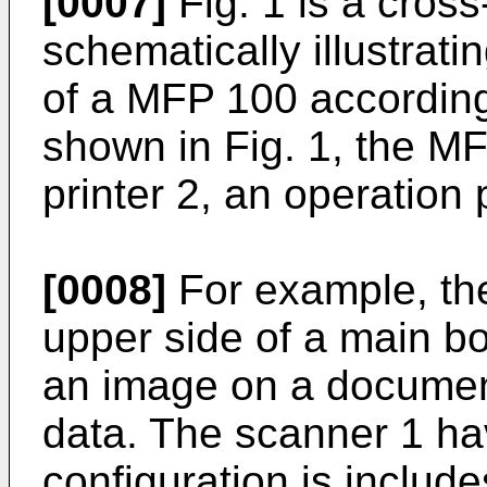
[0007]
Fig. 1 is a cross
schematically illustrat
of a MFP 100 accordin
shown in Fig. 1, the M
printer 2, an operation 
[0008]
For example, the
upper side of a main b
an image on a document
data. The scanner 1 ha
configuration is includ