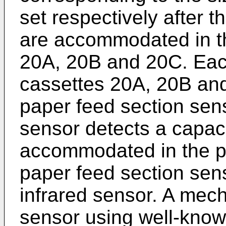
set respectively after t
are accommodated in t
20A, 20B and 20C. Eac
cassettes 20A, 20B and
paper feed section sen
sensor detects a capaci
accommodated in the pa
paper feed section sen
infrared sensor. A mec
sensor using well-kno