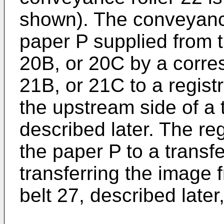
shown). The conveyance
paper P supplied from 
20B, or 20C by a corre
21B, or 21C to a regist
the upstream side of a 
described later. The reg
the paper P to a transfe
transferring the image 
belt 27, described later