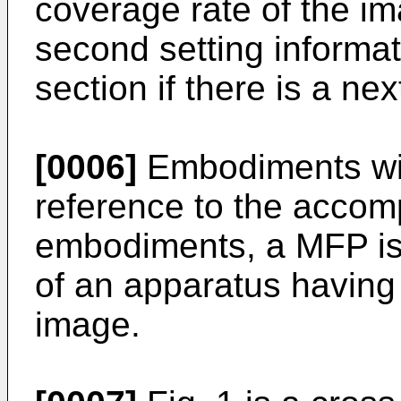
coverage rate of the i
second setting informat
section if there is a nex
[0006]
Embodiments wil
reference to the accom
embodiments, a MFP is
of an apparatus having 
image.