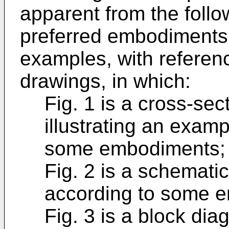
apparent from the follo
preferred embodiments,
examples, with referen
drawings, in which:
Fig. 1 is a cross-sec
illustrating an exam
some embodiments;
Fig. 2 is a schematic
according to some 
Fig. 3 is a block di