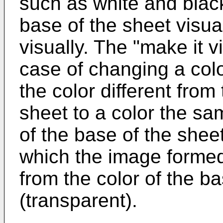
such as white and black)
base of the sheet visuall
visually. The "make it v
case of changing a col
the color different from
sheet to a color the sam
of the base of the sheet
which the image formed 
from the color of the ba
(transparent).