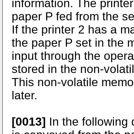
information. The printe
paper P fed from the se
If the printer 2 has a m
the paper P set in the 
input through the opera
stored in the non-vola
This non-volatile memo
later.
[0013]
In the following 