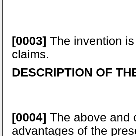
[0003]
The invention is
claims.
DESCRIPTION OF TH
[0004]
The above and ot
advantages of the pres