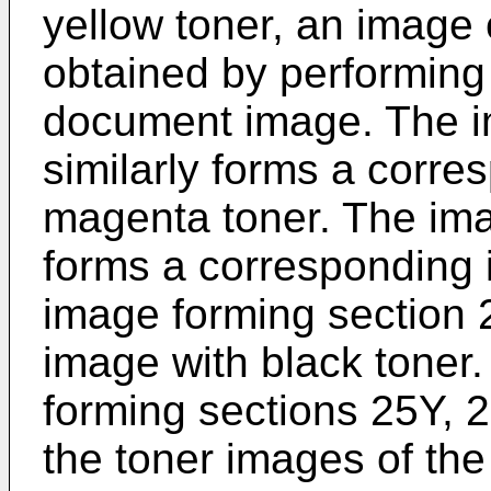
yellow toner, an image
obtained by performing
document image. The i
similarly forms a corre
magenta toner. The im
forms a corresponding 
image forming section 
image with black toner
forming sections 25Y, 
the toner images of the