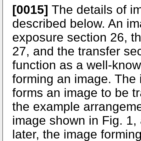
[0015]
The details of i
described below. An im
exposure section 26, th
27, and the transfer se
function as a well-kno
forming an image. The 
forms an image to be tr
the example arrangemen
image shown in Fig. 1, a
later, the image formin