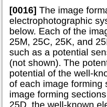
[0016]
The image forma
electrophotographic sys
below. Each of the ima
25M, 25C, 25K, and 25
such as a potential se
(not shown). The potent
potential of the well-
of each image forming s
image forming section
25D, the well-known el