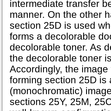
intermediate transfer b
manner. On the other h
section 25D is used wh
forms a decolorable d
decolorable toner. As d
the decolorable toner is
Accordingly, the image
forming section 25D i
(monochromatic) image
sections 25Y, 25M, 25