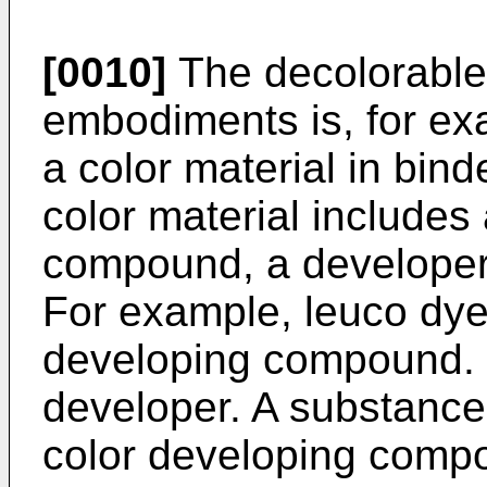
[0010]
The decolorable
embodiments is, for ex
a color material in bind
color material includes
compound, a developer,
For example, leuco dye
developing compound. 
developer. A substance 
color developing compo