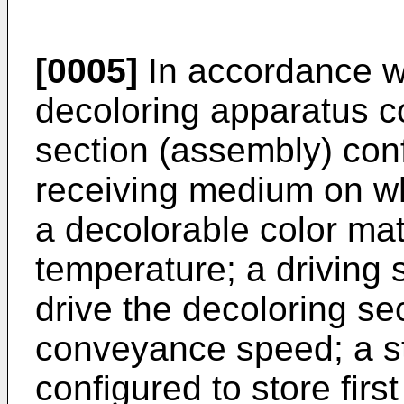
[0005]
In accordance w
decoloring apparatus c
section (assembly) con
receiving medium on w
a decolorable color mat
temperature; a driving s
drive the decoloring se
conveyance speed; a st
configured to store first