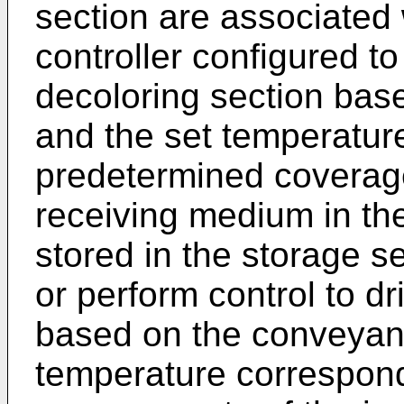
section are associated 
controller configured to
decoloring section ba
and the set temperatur
predetermined coverage
receiving medium in the 
stored in the storage se
or perform control to dr
based on the conveyan
temperature correspond