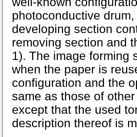
well-known configuratio
photoconductive drum, a
developing section cont
removing section and th
1). The image forming 
when the paper is reuse
configuration and the o
same as those of other
except that the used ton
description thereof is 