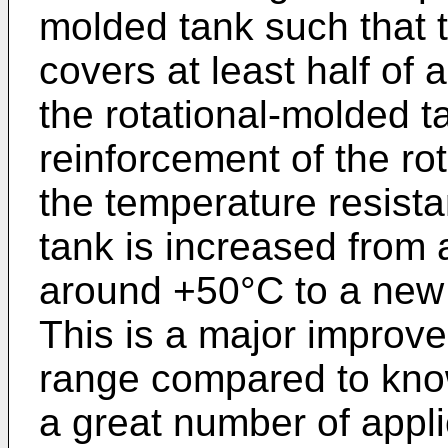
molded tank such that 
covers at least half of a
the rotational-molded t
reinforcement of the ro
the temperature resista
tank is increased from 
around +50°C to a new 
This is a major improv
range compared to know
a great number of applic