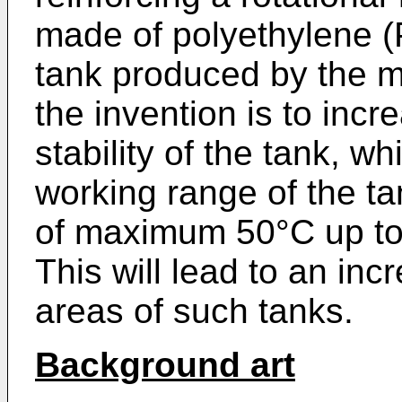
made of polyethylene (
tank produced by the 
the invention is to inc
stability of the tank, w
working range of the ta
of maximum 50°C up to 
This will lead to an inc
areas of such tanks.
Background art