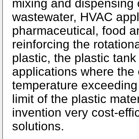
mixing and dispensing o
wastewater, HVAC appli
pharmaceutical, food a
reinforcing the rotatio
plastic, the plastic ta
applications where the 
temperature exceeding
limit of the plastic mat
invention very cost-effi
solutions.