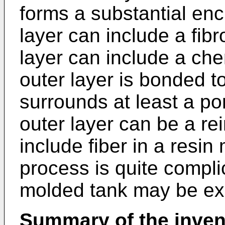
forms a substantial enc
layer can include a fibr
layer can include a che
outer layer is bonded t
surrounds at least a por
outer layer can be a re
include fiber in a resin
process is quite compli
molded tank may be ex
Summary of the inven