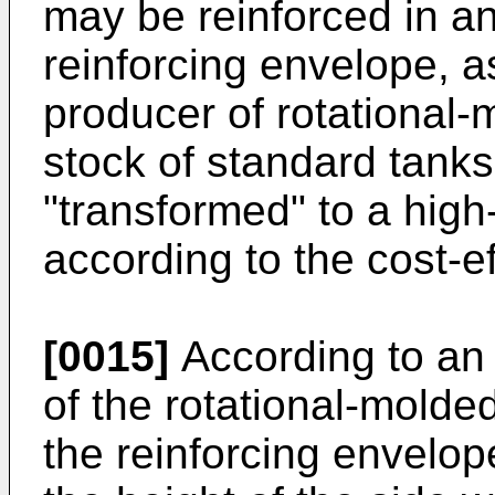
may be reinforced in a
reinforcing envelope, as
producer of rotational
stock of standard tank
"transformed" to a high-
according to the cost-e
[0015]
According to an
of the rotational-molde
the reinforcing envelo