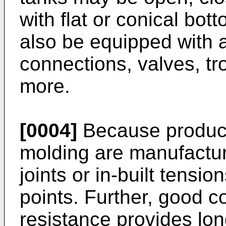
with flat or conical bo
also be equipped with 
connections, valves, tr
more.
[0004]
Because product
molding are manufactur
joints or in-built tensi
points. Further, good c
resistance provides long