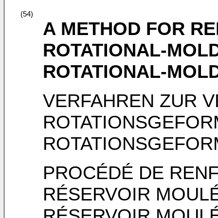
(54)
A METHOD FOR RE
ROTATIONAL-MOLD
ROTATIONAL-MOL
VERFAHREN ZUR V
ROTATIONSGEFOR
ROTATIONSGEFOR
PROCÉDÉ DE REN
RÉSERVOIR MOULÉ
RÉSERVOIR MOULÉ