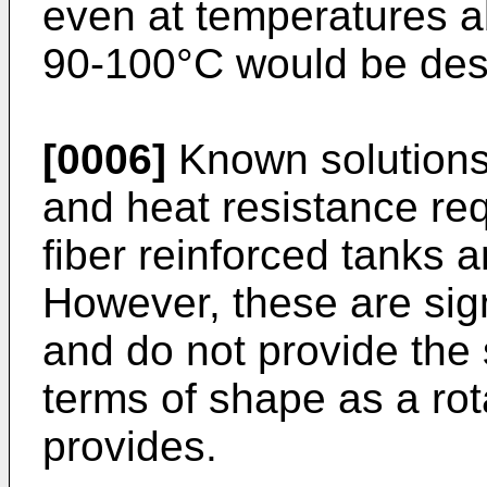
even at temperatures a
90-100°C would be desi
[0006]
Known solutions
and heat resistance re
fiber reinforced tanks a
However, these are sig
and do not provide the
terms of shape as a ro
provides.