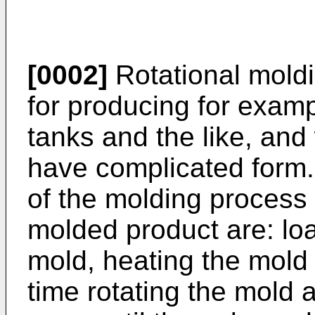
[0002]
Rotational moldi
for producing for examp
tanks and the like, and
have complicated form.
of the molding process 
molded product are: loa
mold, heating the mold
time rotating the mold a