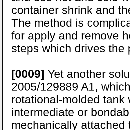
container shrink and th
The method is complic
for apply and remove ho
steps which drives the 
[0009]
Yet another solu
2005/129889 A1
, which
rotational-molded tank
intermediate or bondabl
mechanically attached t