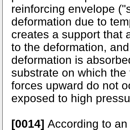
reinforcing envelope ("
deformation due to tem
creates a support that a
to the deformation, an
deformation is absorbed
substrate on which the 
forces upward do not oc
exposed to high pressu
[0014]
According to an 