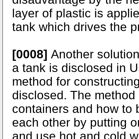
layer of plastic is app
tank which drives the p
[0008]
Another solution
a tank is disclosed in
U
method for constructing
disclosed. The method 
containers and how to 
each other by putting o
and use hot and cold w