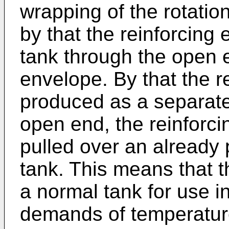
wrapping of the rotatio
by that the reinforcing 
tank through the open e
envelope. By that the r
produced as a separate 
open end, the reinforc
pulled over an already
tank. This means that 
a normal tank for use i
demands of temperature