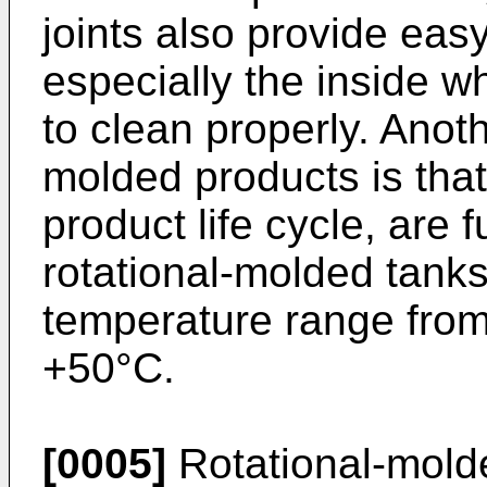
joints also provide eas
especially the inside w
to clean properly. Anot
molded products is that 
product life cycle, are 
rotational-molded tank
temperature range from
+50°C.
[0005]
Rotational-mold