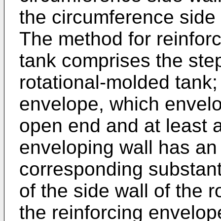
the circumference side 
The method for reinforc
tank comprises the step
rotational-molded tank;
envelope, which envelo
open end and at least a
enveloping wall has an
corresponding substanti
of the side wall of the 
the reinforcing envelop