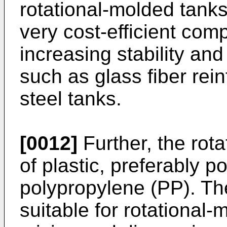
rotational-molded tanks
very cost-efficient com
increasing stability an
such as glass fiber rei
steel tanks.
[0012]
Further, the rot
of plastic, preferably p
polypropylene (PP). The
suitable for rotational-