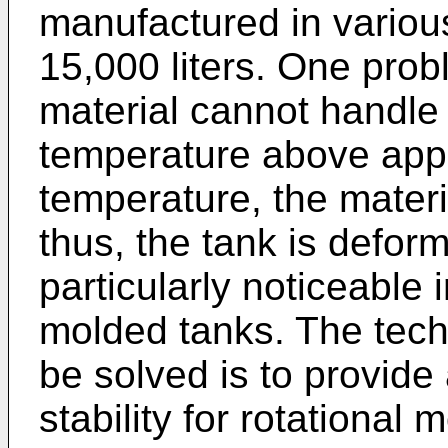
manufactured in variou
15,000 liters. One prob
material cannot handle 
temperature above appr
temperature, the mater
thus, the tank is defor
particularly noticeable i
molded tanks. The tech
be solved is to provid
stability for rotational