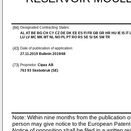
(84)
Designated Contracting States:
AL AT BE BG CH CY CZ DE DK EE ES FI FR GB GR HR HU IE IS IT L
LU LV MC MK MT NL NO PL PT RO RS SE SI SK SM TR
(43)
Date of publication of application:
27.11.2019
Bulletin 2019/48
(73)
Proprietor:
Cipax AB
763 93 Skebobruk (SE)
Note: Within nine months from the publication o
person may give notice to the European Patent 
Notice of opposition shall be filed in a written