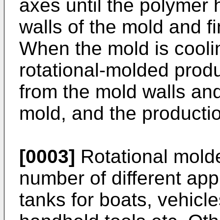
axes until the polymer
walls of the mold and fi
When the mold is cooli
rotational-molded prod
from the mold walls an
mold, and the producti
[0003]
Rotational molde
number of different app
tanks for boats, vehicle