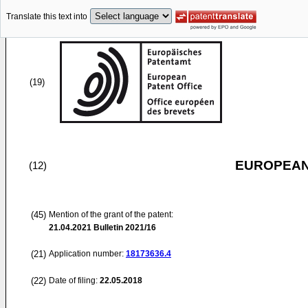
Translate this text into
(19)
EUROPEAN
(12)
(45)
Mention of the grant of the patent:
21.04.2021
Bulletin 2021/16
(21)
Application number:
18173636.4
(22)
Date of filing:
22.05.2018