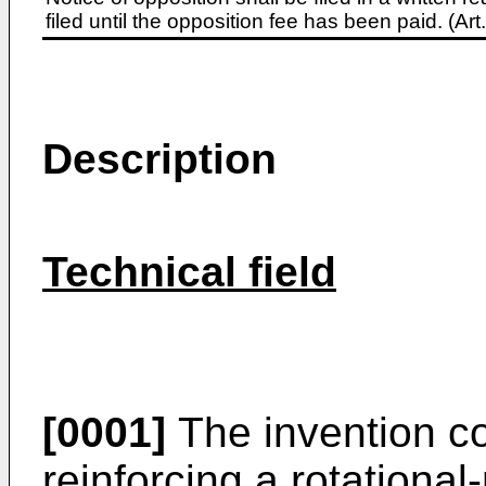
filed until the opposition fee has been paid. (A
Description
Technical field
[0001]
The invention co
reinforcing a rotationa