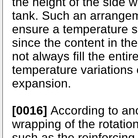
the height of the side w
tank. Such an arrangem
ensure a temperature s
since the content in the 
not always fill the entir
temperature variations 
expansion.
[0016]
According to an
wrapping of the rotatio
such as the reinforcing