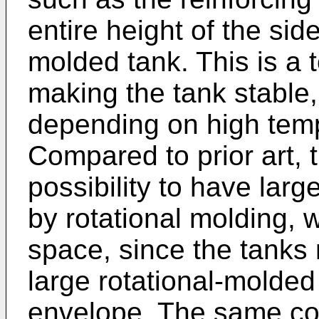
entire height of the side
molded tank. This is a t
making the tank stable
depending on high temp
Compared to prior art, 
possibility to have lar
by rotational molding, 
space, since the tanks
large rotational-molded
envelope. The same co