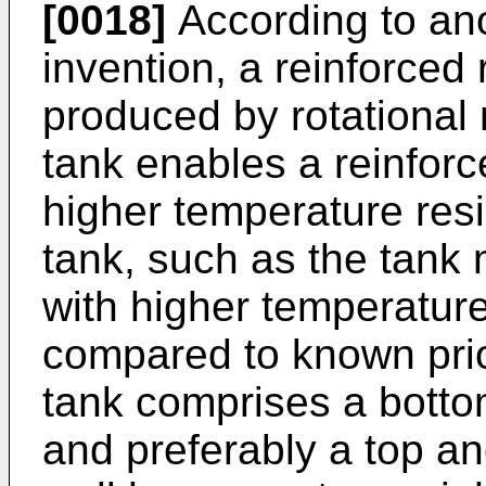
[0018]
According to ano
invention, a reinforced
produced by rotational 
tank enables a reinfor
higher temperature resi
tank, such as the tank 
with higher temperature
compared to known prio
tank comprises a botto
and preferably a top a