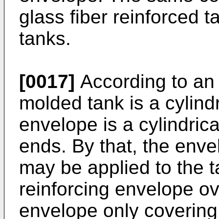
glass fiber reinforced t
tanks.
[0017]
According to an 
molded tank is a cylindr
envelope is a cylindric
ends. By that, the env
may be applied to the t
reinforcing envelope ov
envelope only covering 