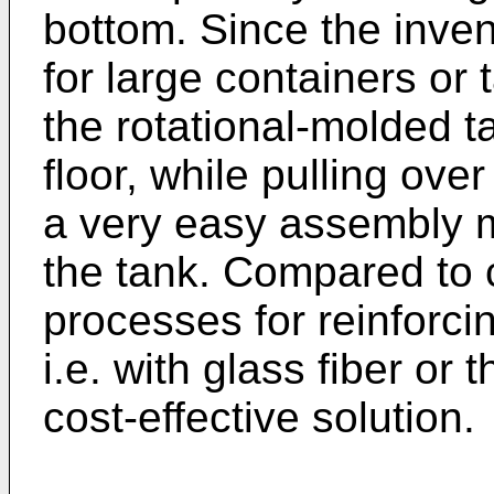
bottom. Since the invent
for large containers or t
the rotational-molded t
floor, while pulling ove
a very easy assembly m
the tank. Compared to 
processes for reinforcin
i.e. with glass fiber or t
cost-effective solution.