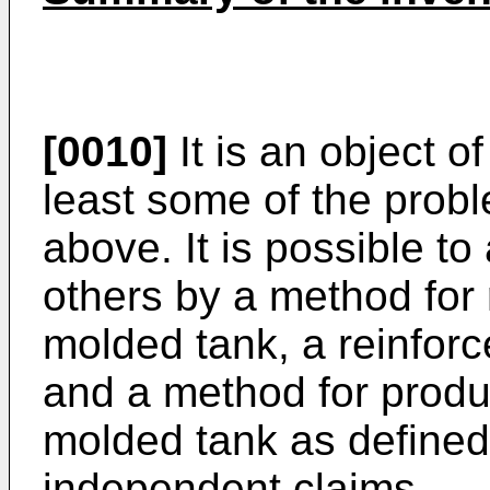
[0010]
It is an object o
least some of the prob
above. It is possible t
others by a method for r
molded tank, a reinforc
and a method for produc
molded tank as defined
independent claims.