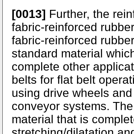
[0013]
Further, the rei
fabric-reinforced rubber.
fabric-reinforced rubbe
standard material which
complete other applicat
belts for flat belt oper
using drive wheels and 
conveyor systems. The 
material that is complet
stretching/dilatation an