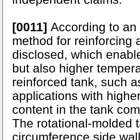
[0011]
According to an 
method for reinforcing 
disclosed, which enabl
but also higher tempera
reinforced tank, such 
applications with highe
content in the tank com
The rotational-molded 
circumference side wall