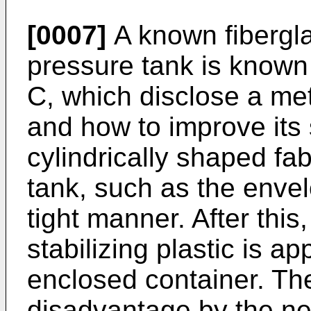
[0007]
A known fibergla
pressure tank is known
C
, which disclose a me
and how to improve its 
cylindrically shaped fa
tank, such as the envel
tight manner. After this
stabilizing plastic is a
enclosed container. Th
disadvantage by the nee