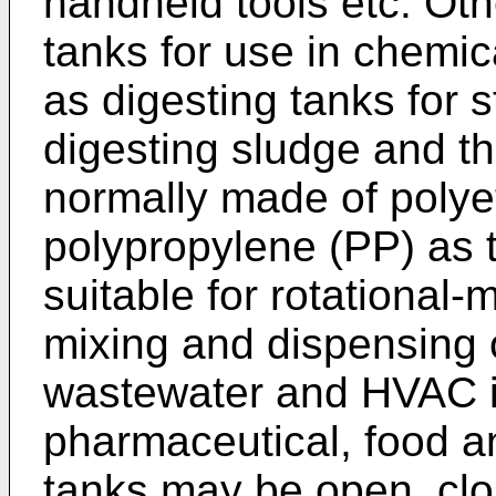
handheld tools etc. Ot
tanks for use in chemica
as digesting tanks for 
digesting sludge and th
normally made of polye
polypropylene (PP) as t
suitable for rotational-
mixing and dispensing o
wastewater and HVAC in
pharmaceutical, food a
tanks may be open, clos