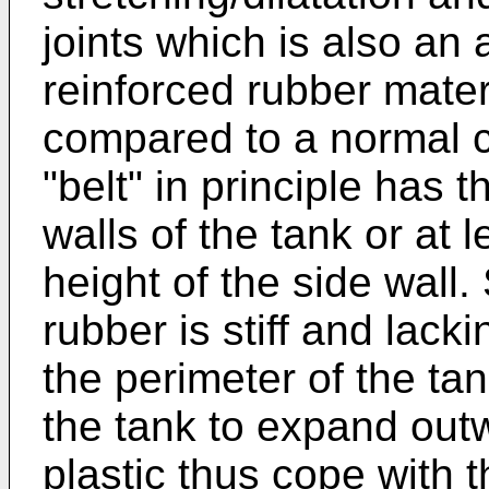
joints which is also an
reinforced rubber mater
compared to a normal co
"belt" in principle has 
walls of the tank or at 
height of the side wall.
rubber is stiff and lack
the perimeter of the tank
the tank to expand out
plastic thus cope with 