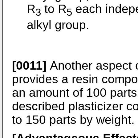
R
to R
each indepe
3
5
alkyl group.
[0011]
Another aspect o
provides a resin compos
an amount of 100 parts
described plasticizer c
to 150 parts by weight.