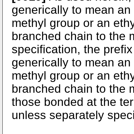
generically to mean an 
methyl group or an ethy
branched chain to the m
specification, the prefi
generically to mean an 
methyl group or an ethy
branched chain to the m
those bonded at the ter
unless separately speci