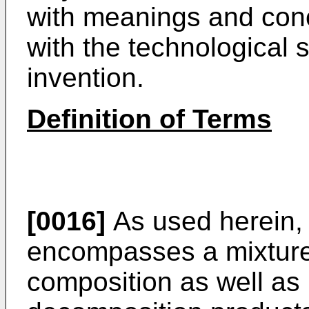
with meanings and conc
with the technological s
invention.
Definition of Terms
[0016]
As used herein, 
encompasses a mixture 
composition as well as