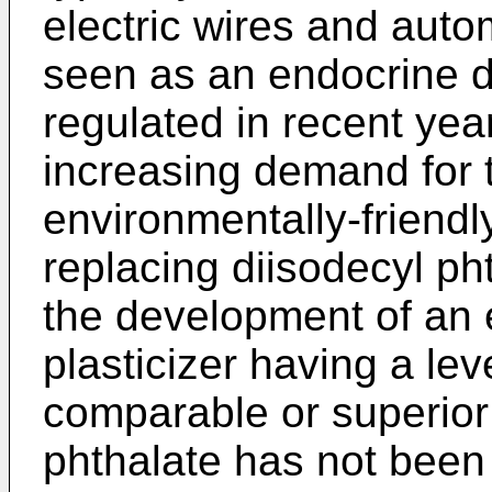
electric wires and auto
seen as an endocrine di
regulated in recent year
increasing demand for 
environmentally-friendly
replacing diisodecyl ph
the development of an 
plasticizer having a lev
comparable or superior 
phthalate has not been