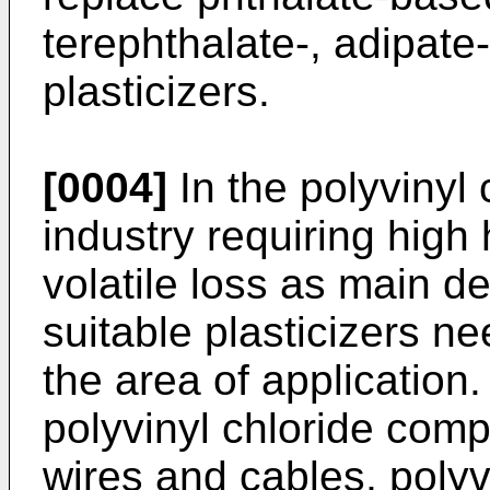
terephthalate-, adipate
plasticizers.
[0004]
In the polyvinyl
industry requiring high
volatile loss as main de
suitable plasticizers 
the area of application
polyvinyl chloride comp
wires and cables, polyv