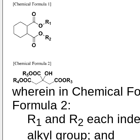
wherein in Chemical F
Formula 2:
R
and R
each inde
1
2
alkyl group; and