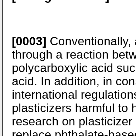
[0003]
Conventionally, a
through a reaction bet
polycarboxylic acid suc
acid. In addition, in co
international regulatio
plasticizers harmful to
research on plasticizer
replace phthalate-based