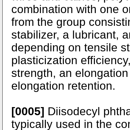
combination with one o
from the group consisting
stabilizer, a lubricant,
depending on tensile st
plasticization efficiency,
strength, an elongation 
elongation retention.
[0005]
Diisodecyl phthal
typically used in the c