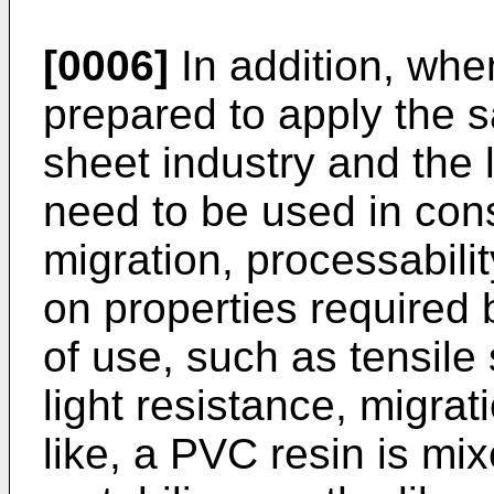
[0006]
In addition, when
prepared to apply the 
sheet industry and the l
need to be used in cons
migration, processabili
on properties required 
of use, such as tensile 
light resistance, migrati
like, a PVC resin is mixe