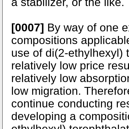
a stabilizer, or the like.
[0007]
By way of one e
compositions applicable
use of di(2-ethylhexyl) 
relatively low price resu
relatively low absorptio
low migration. Therefore
continue conducting re
developing a compositio
ethylhexyl) terephthala