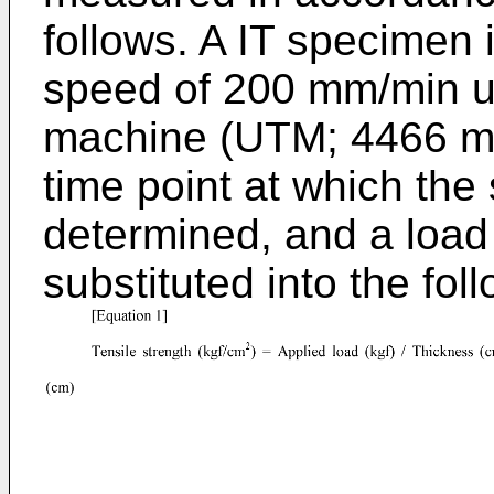
follows. A IT specimen 
speed of 200 mm/min us
machine (UTM; 4466 ma
time point at which the
determined, and a load 
substituted into the fol