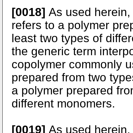
[0018]
As used herein, 
refers to a polymer pre
least two types of diff
the generic term inte
copolymer commonly use
prepared from two type
a polymer prepared fro
different monomers.
[0019]
As used herein, t