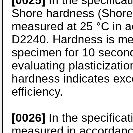
[0025]
In the specificat
Shore hardness (Shore 
measured at 25 °C in 
D2240. Hardness is me
specimen for 10 second
evaluating plasticizatio
hardness indicates exce
efficiency.
[0026]
In the specificati
measured in accordan