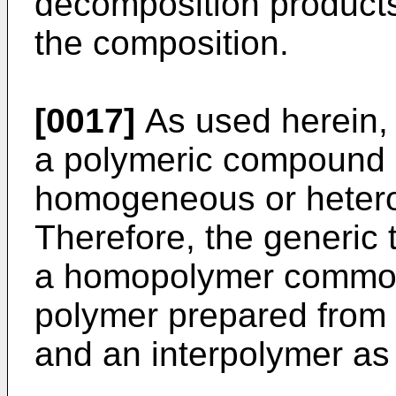
decomposition products
the composition.
[0017]
As used herein, 
a polymeric compound 
homogeneous or hete
Therefore, the generi
a homopolymer commonl
polymer prepared from
and an interpolymer as