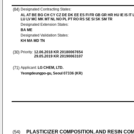
(84)
Designated Contracting States:
AL AT BE BG CH CY CZ DE DK EE ES FI FR GB GR HR HU IE IS IT L
LU LV MC MK MT NL NO PL PT RO RS SE SI SK SM TR
Designated Extension States:
BA ME
Designated Validation States:
KH MA MD TN
(30)
Priority:
12.06.2018
KR 20180067654
29.05.2019
KR 20190063107
(71)
Applicant:
LG CHEM, LTD.
Yeongdeungpo-gu, Seoul 07336 (KR)
PLASTICIZER COMPOSITION, AND RESIN CO
(54)