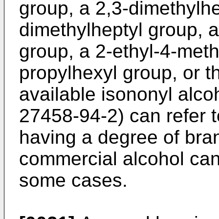
group, a 2,3-dimethylhe
dimethylheptyl group, a
group, a 2-ethyl-4-meth
propylhexyl group, or t
available isononyl alcoh
27458-94-2) can refer 
having a degree of bran
commercial alcohol can
some cases.