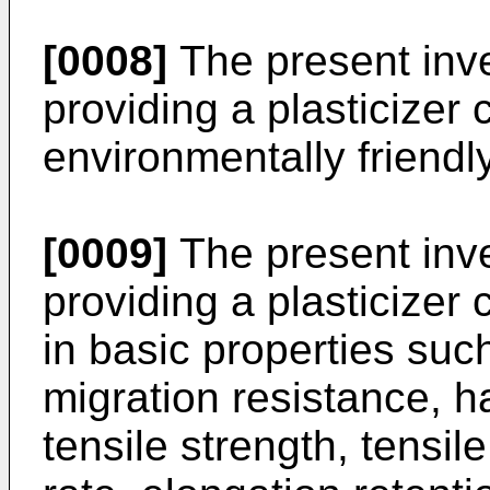
[0008]
The present inve
providing a plasticizer 
environmentally friendly
[0009]
The present inve
providing a plasticizer 
in basic properties such
migration resistance, ha
tensile strength, tensil