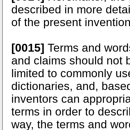
described in more detail
of the present invention
[0015]
Terms and words 
and claims should not b
limited to commonly u
dictionaries, and, based
inventors can appropria
terms in order to descri
way, the terms and wor