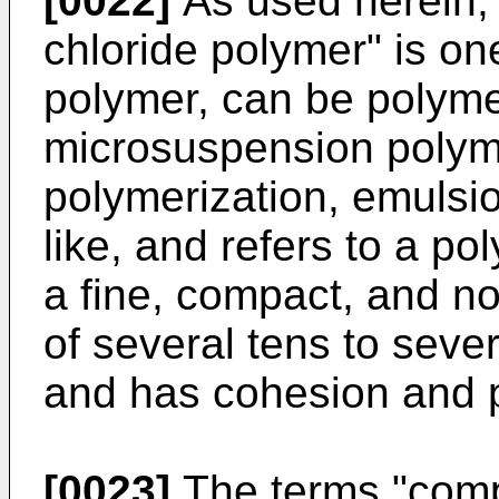
[0022]
As used herein, 
chloride polymer" is one
polymer, can be polyme
microsuspension polym
polymerization, emulsio
like, and refers to a po
a fine, compact, and no
of several tens to sev
and has cohesion and po
[0023]
The terms "compr