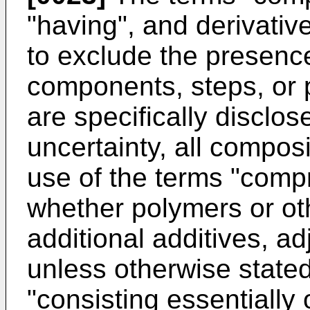
"having", and derivativ
to exclude the presence
components, steps, or 
are specifically disclos
uncertainty, all compos
use of the terms "compr
whether polymers or ot
additional additives, 
unless otherwise stated
"consisting essentially 