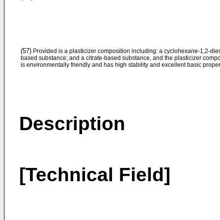
(57)
Provided is a plasticizer composition including: a cyclohexane-1,2-dies
based substance; and a citrate-based substance, and the plasticizer compo
is environmentally friendly and has high stability and excellent basic proper
Description
[Technical Field]