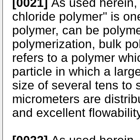
[0021]
As used herein, t
chloride polymer" is one
polymer, can be polym
polymerization, bulk pol
refers to a polymer whi
particle in which a lar
size of several tens to
micrometers are distri
and excellent flowability