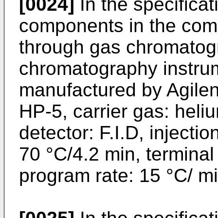
[0024]
In the specificat
components in the com
through gas chromatog
chromatography instru
manufactured by Agilen
HP-5, carrier gas: heli
detector: F.I.D, injectio
70 °C/4.2 min, terminal
program rate: 15 °C/ mi