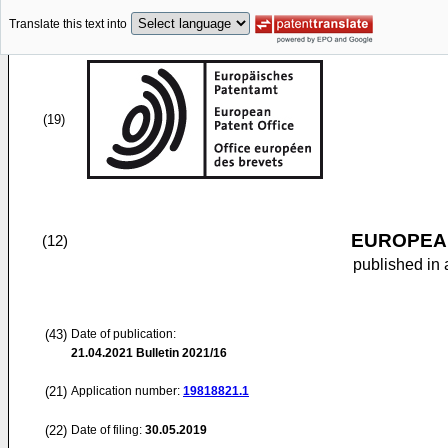
Translate this text into
(19)
EUROPEAN
(12)
published in 
(43)
Date of publication:
21.04.2021
Bulletin 2021/16
(21)
Application number:
19818821.1
(22)
Date of filing:
30.05.2019