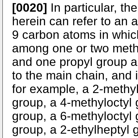
[0020]
In particular, th
herein can refer to an a
9 carbon atoms in whic
among one or two methy
and one propyl group a
to the main chain, and 
for example, a 2-methyl
group, a 4-methyloctyl 
group, a 6-methyloctyl 
group, a 2-ethylheptyl 