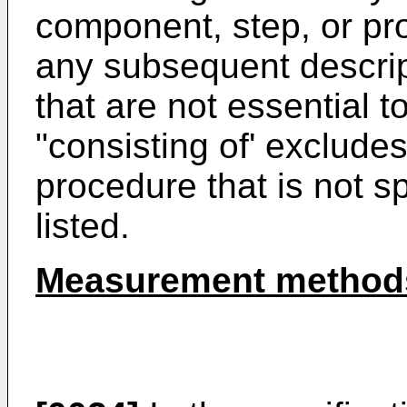
component, step, or pr
any subsequent descrip
that are not essential t
"consisting of' exclude
procedure that is not sp
listed.
Measurement method