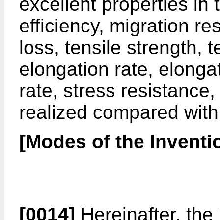
excellent properties in 
efficiency, migration re
loss, tensile strength, t
elongation rate, elonga
rate, stress resistance
realized compared with 
[Modes of the Inventi
[0014]
Hereinafter, the 