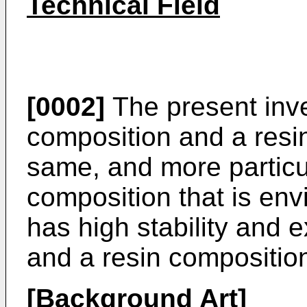
Technical Field
[0002]
The present inven
composition and a resi
same, and more particula
composition that is env
has high stability and e
and a resin compositio
[Background Art]