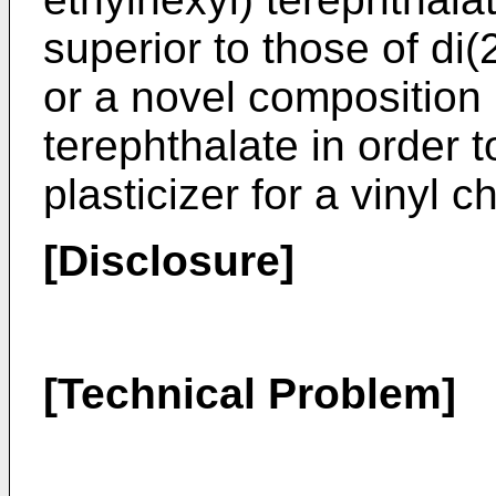
superior to those of di(
or a novel composition 
terephthalate in order t
plasticizer for a vinyl 
[Disclosure]
[Technical Problem]