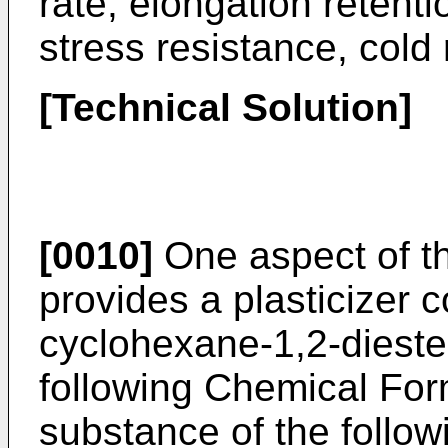
rate, elongation retenti
stress resistance, cold 
[Technical Solution]
[0010]
One aspect of th
provides a plasticizer 
cyclohexane-1,2-dieste
following Chemical For
substance of the follo