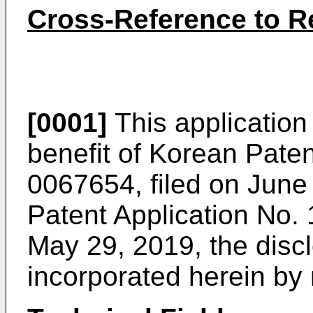
Cross-Reference to Re
[0001]
This application 
benefit of Korean Pate
0067654, filed on June
Patent Application No.
May 29, 2019
, the dis
incorporated herein by r