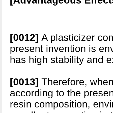
[Advantageous Effect
[0012]
A plasticizer co
present invention is en
has high stability and e
[0013]
Therefore, when 
according to the present
resin composition, envi