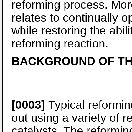
reforming process. More
relates to continually 
while restoring the abili
reforming reaction.
BACKGROUND OF TH
[0003]
Typical reformin
out using a variety of 
catalysts. The reform