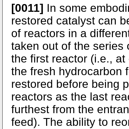
[0011]
In some embodime
restored catalyst can b
of reactors in a differe
taken out of the series
the first reactor (i.e., a
the fresh hydrocarbon 
restored before being p
reactors as the last reac
furthest from the entra
feed). The ability to re