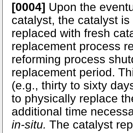
[0004]
Upon the eventua
catalyst, the catalyst 
replaced with fresh cata
replacement process re
reforming process shut
replacement period. Th
(e.g., thirty to sixty d
to physically replace t
additional time necessar
in-situ.
The catalyst rep