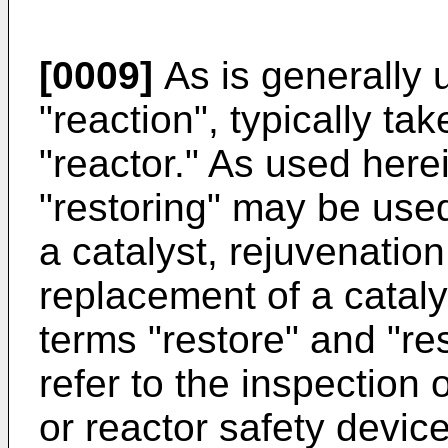
[0009]
As is generally 
"reaction", typically ta
"reactor." As used here
"restoring" may be used
a catalyst, rejuvenation
replacement of a cataly
terms "restore" and "re
refer to the inspection o
or reactor safety devic