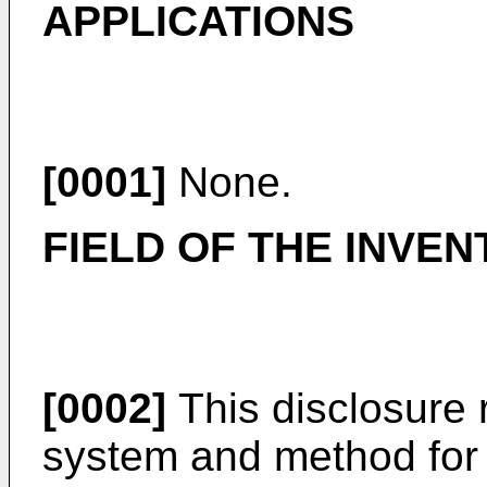
APPLICATIONS
[0001]
None.
FIELD OF THE INVEN
[0002]
This disclosure r
system and method for 