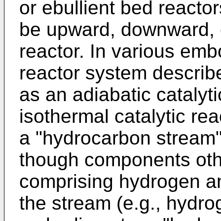
or ebullient bed reactor
be upward, downward, o
reactor. In various emb
reactor system describ
as an adiabatic catalyt
isothermal catalytic re
a "hydrocarbon stream
though components oth
comprising hydrogen a
the stream (e.g., hydr