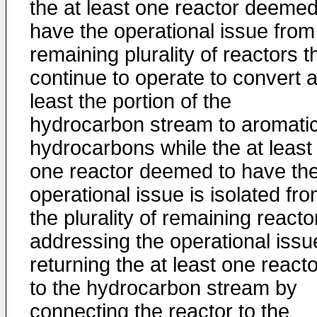
the at least one reactor deemed
have the operational issue from
remaining plurality of reactors t
continue to operate to convert a
least the portion of the
hydrocarbon stream to aromati
hydrocarbons while the at least
one reactor deemed to have th
operational issue is isolated fr
the plurality of remaining reacto
addressing the operational issu
returning the at least one reacto
to the hydrocarbon stream by
connecting the reactor to the