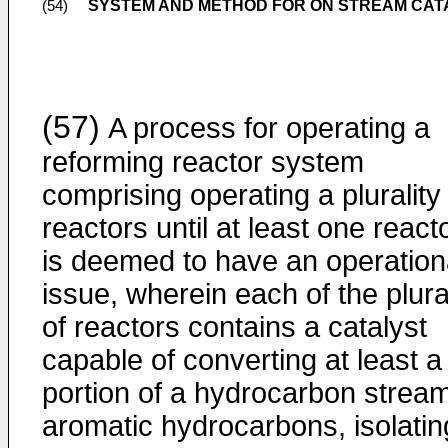
SYSTEM AND METHOD FOR ON STREAM CA
(54)
(57)
A process for operating a
reforming reactor system
comprising operating a plurality
reactors until at least one react
is deemed to have an operation
issue, wherein each of the plura
of reactors contains a catalyst
capable of converting at least a
portion of a hydrocarbon stream
aromatic hydrocarbons, isolatin