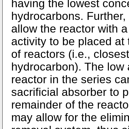
having the lowest conce
hydrocarbons. Further,
allow the reactor with a
activity to be placed at
of reactors (i.e., closes
hydrocarbon). The low ac
reactor in the series c
sacrificial absorber to p
remainder of the reacto
may allow for the elimin