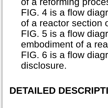
of a reforming proces
FIG. 4 is a flow di
of a reactor section 
FIG. 5 is a flow diag
embodiment of a reac
FIG. 6 is a flow dia
disclosure.
DETAILED DESCRIPT