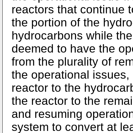
reactors that continue t
the portion of the hydr
hydrocarbons while the 
deemed to have the oper
from the plurality of r
the operational issues, 
reactor to the hydroca
the reactor to the remai
and resuming operation
system to convert at lea