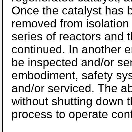
Once the catalyst has b
removed from isolation
series of reactors and 
continued. In another 
be inspected and/or ser
embodiment, safety sy
and/or serviced. The abi
without shutting down 
process to operate cont