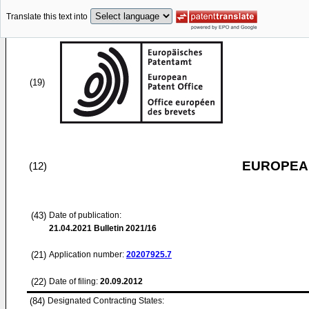
Translate this text into
(19)
EUROPEAN
(12)
(43)
Date of publication:
21.04.2021
Bulletin 2021/16
(21)
Application number:
20207925.7
(22)
Date of filing:
20.09.2012
(84)
Designated Contracting States: