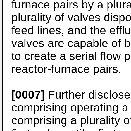
furnace pairs by a plural
plurality of valves dispo
feed lines, and the effl
valves are capable of 
to create a serial flow p
reactor-furnace pairs.
[0007]
Further disclose
comprising operating a
comprising a plurality 