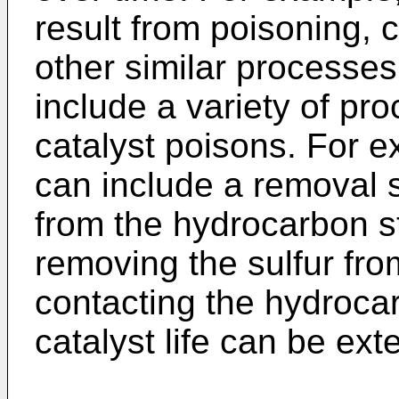
result from poisoning, 
other similar processe
include a variety of pr
catalyst poisons. For 
can include a removal 
from the hydrocarbon s
removing the sulfur fro
contacting the hydrocar
catalyst life can be ex