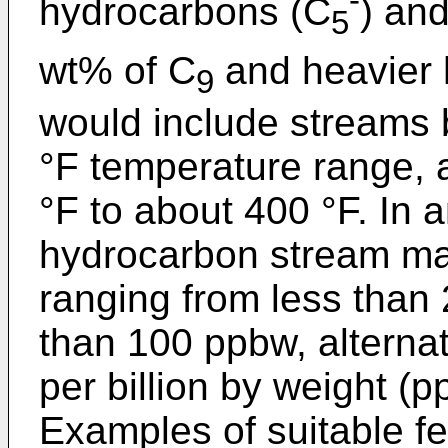
hydrocarbons (C
) an
5
wt% of C
and heavier 
9
would include streams b
°F temperature range, a
°F to about 400 °F. In
hydrocarbon stream may
ranging from less than 
than 100 ppbw, alternat
per billion by weight (
Examples of suitable fe