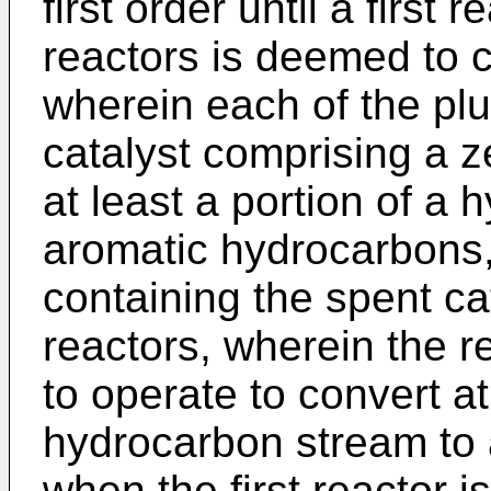
first order until a first r
reactors is deemed to c
wherein each of the plur
catalyst comprising a z
at least a portion of a
aromatic hydrocarbons, i
containing the spent ca
reactors, wherein the r
to operate to convert at
hydrocarbon stream to
when the first reactor i