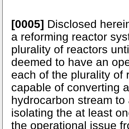
[0005]
Disclosed herein
a reforming reactor sy
plurality of reactors unt
deemed to have an oper
each of the plurality of
capable of converting at
hydrocarbon stream to
isolating the at least 
the operational issue fr