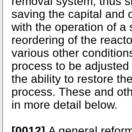
removal system, thus s
saving the capital and 
with the operation of a
reordering of the reacto
various other condition
process to be adjusted 
the ability to restore t
process. These and othe
in more detail below.
[0012]
A general refor