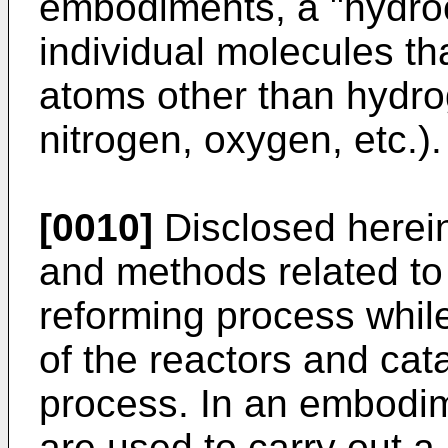
embodiments, a "hydro
individual molecules t
atoms other than hydro
nitrogen, oxygen, etc.).
[0010]
Disclosed herei
and methods related to
reforming process while
of the reactors and cat
process. In an embodime
are used to carry out a 