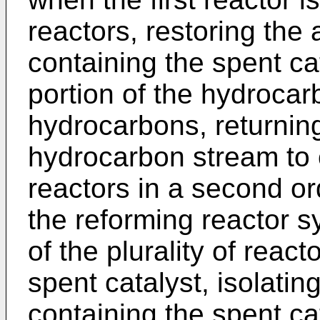
reactors, restoring the ab
containing the spent cat
portion of the hydrocar
hydrocarbons, returning 
hydrocarbon stream to c
reactors in a second or
the reforming reactor s
of the plurality of reac
spent catalyst, isolati
containing the spent ca