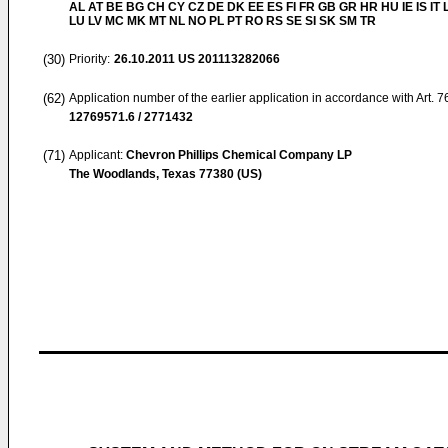
AL AT BE BG CH CY CZ DE DK EE ES FI FR GB GR HR HU IE IS IT L
LU LV MC MK MT NL NO PL PT RO RS SE SI SK SM TR
(30)
Priority:
26.10.2011
US 201113282066
(62)
Application number of the earlier application in accordance with Art. 
12769571.6 / 2771432
(71)
Applicant:
Chevron Phillips Chemical Company LP
The Woodlands, Texas 77380 (US)