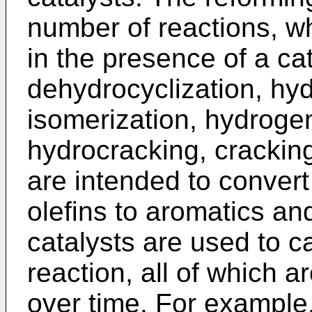
number of reactions, wh
in the presence of a ca
dehydrocyclization, hyd
isomerization, hydroge
hydrocracking, cracking
are intended to convert
olefins to aromatics an
catalysts are used to c
reaction, all of which a
over time. For example,