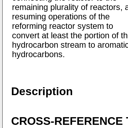
remaining plurality of reactors,
resuming operations of the
reforming reactor system to
convert at least the portion of t
hydrocarbon stream to aromati
hydrocarbons.
Description
CROSS-REFERENCE 