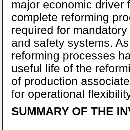
major economic driver f
complete reforming pr
required for mandatory
and safety systems. As 
reforming processes ha
useful life of the reform
of production associat
for operational flexibility
SUMMARY OF THE IN