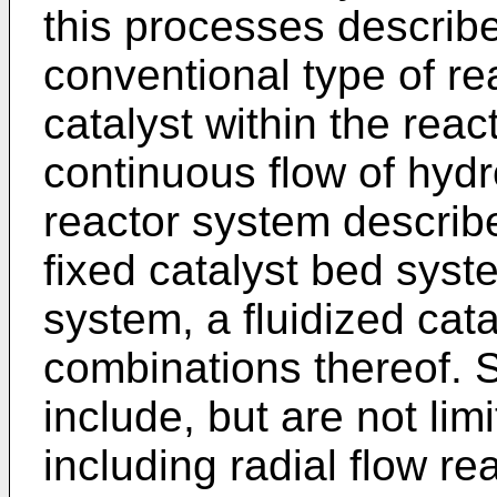
this processes describ
conventional type of re
catalyst within the re
continuous flow of hydr
reactor system describ
fixed catalyst bed syst
system, a fluidized cat
combinations thereof. 
include, but are not lim
including radial flow re