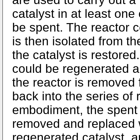
catalyst in at least one
be spent. The reactor c
is then isolated from t
the catalyst is restored
could be regenerated a
the reactor is removed 
back into the series of 
embodiment, the spent 
removed and replaced wi
regenerated catalyst, a