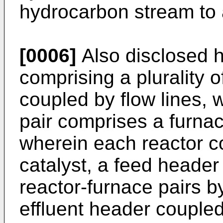
hydrocarbon stream to
[0006]
Also disclosed h
comprising a plurality o
coupled by flow lines, 
pair comprises a furnac
wherein each reactor c
catalyst, a feed header 
reactor-furnace pairs by
effluent header coupled 