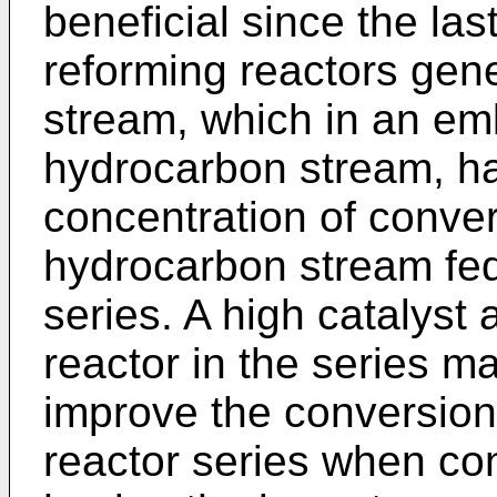
beneficial since the last
reforming reactors gene
stream, which in an e
hydrocarbon stream, ha
concentration of conve
hydrocarbon stream fed 
series. A high catalyst a
reactor in the series ma
improve the conversion 
reactor series when co