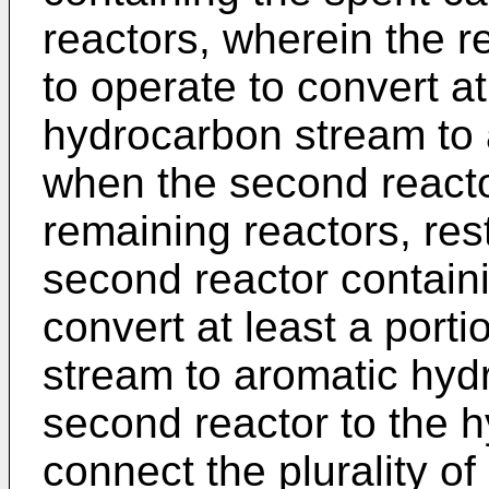
reactors, wherein the r
to operate to convert at
hydrocarbon stream to
when the second reactor
remaining reactors, rest
second reactor containi
convert at least a port
stream to aromatic hyd
second reactor to the 
connect the plurality of 