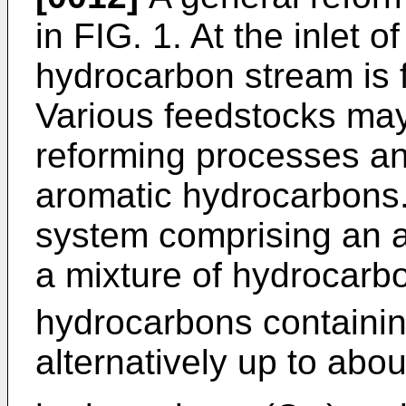
in FIG. 1. At the inlet o
hydrocarbon stream is f
Various feedstocks may 
reforming processes an
aromatic hydrocarbons.
system comprising an 
a mixture of hydrocarb
hydrocarbons containi
alternatively up to abo
-