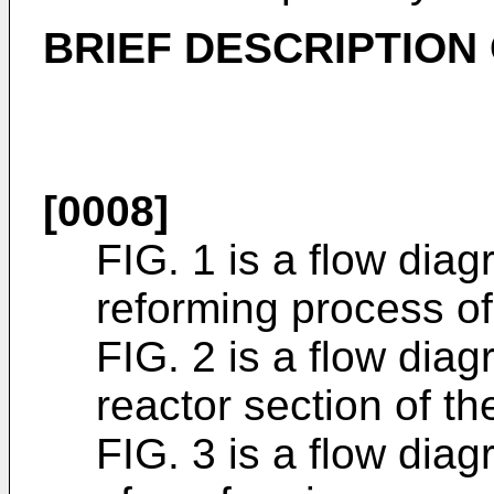
BRIEF DESCRIPTION
[0008]
FIG. 1 is a flow dia
reforming process of
FIG. 2 is a flow dia
reactor section of th
FIG. 3 is a flow di