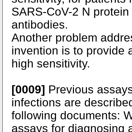
SARS-CoV-2 N protein o
antibodies.
Another problem addre
invention is to provide 
high sensitivity.
[0009]
Previous assays
infections are described
following documents:
W
assays for diagnosing a