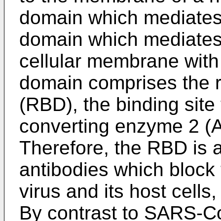
domain which mediates
domain which mediates t
cellular membrane with 
domain comprises the 
(RBD), the binding site
converting enzyme 2 (
Therefore, the RBD is a 
antibodies which block 
virus and its host cells
By contrast to SARS-