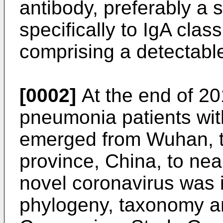
antibody, preferably a
specifically to IgA clas
comprising a detectable 
[0002]
At the end of 20
pneumonia patients wi
emerged from Wuhan, th
province, China, to near
novel coronavirus was 
phylogeny, taxonomy an