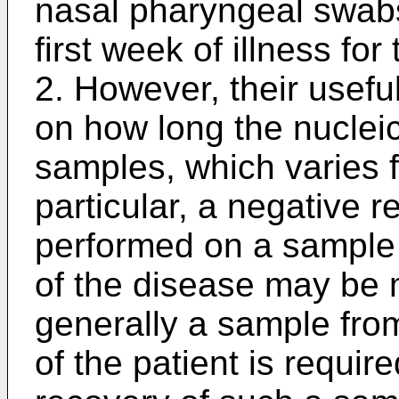
nasal pharyngeal swabs
first week of illness f
2. However, their usef
on how long the nucleic
samples, which varies fr
particular, a negative r
performed on a sample 
of the disease may be 
generally a sample from
of the patient is require