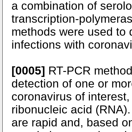
a combination of serolo
transcription-polymera
methods were used to d
infections with coronav
[0005]
RT-PCR methods
detection of one or mor
coronavirus of interest, 
ribonucleic acid (RNA
are rapid and, based o