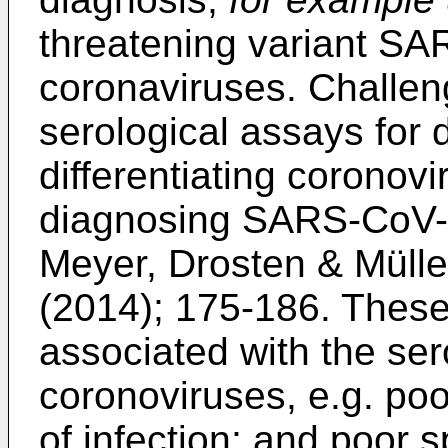
threatening variant SA
coronaviruses. Challeng
serological assays for
differentiating coronovir
diagnosing SARS-CoV-1
Meyer, Drosten & Mülle
(2014); 175-186
. These
associated with the sero
coronoviruses, e.g. poor
of infection; and poor s