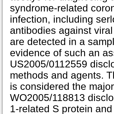
syndrome-related cor
infection, including se
antibodies against vira
are detected in a sampl
evidence of such an as
US2005/0112559
discl
methods and agents. Th
is considered the major
WO2005/118813
disclo
1-related S protein and 