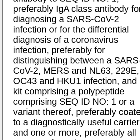
preferably IgA class antibody fo
diagnosing a SARS-CoV-2
infection or for the differential
diagnosis of a coronavirus
infection, preferably for
distinguishing between a SARS
CoV-2, MERS and NL63, 229E,
OC43 and HKU1 infection, and 
kit comprising a polypeptide
comprising SEQ ID NO: 1 or a
variant thereof, preferably coat
to a diagnostically useful carrier
and one or more, preferably all