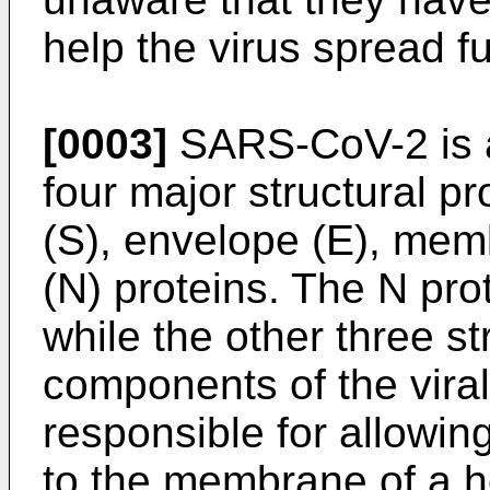
help the virus spread fu
[0003]
SARS-CoV-2 is a
four major structural pr
(S), envelope (E), me
(N) proteins. The N pr
while the other three st
components of the viral
responsible for allowing
to the membrane of a ho