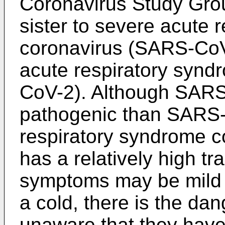
Coronavirus Study Grou
sister to severe acute 
coronavirus (SARS-CoV-
acute respiratory synd
CoV-2). Although SARS-
pathogenic than SARS-
respiratory syndrome c
has a relatively high tr
symptoms may be mild 
a cold, there is the da
unaware that they hav