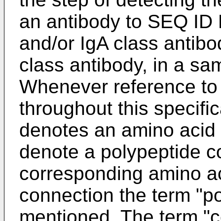
an antibody to SEQ ID 
and/or IgA class antibo
class antibody, in a sa
Whenever reference to
throughout this specif
denotes an amino acid s
denote a polypeptide c
corresponding amino aci
connection the term "pol
mentioned. The term "c