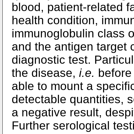
blood, patient-related 
health condition, immun
immunoglobulin class of
and the antigen target 
diagnostic test. Particu
the disease,
i.e.
before 
able to mount a specifi
detectable quantities, 
a negative result, despi
Further serological test