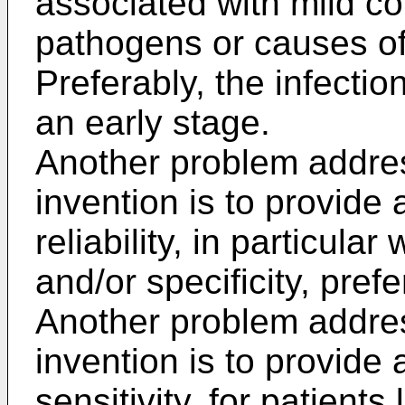
associated with mild co
pathogens or causes o
Preferably, the infectio
an early stage.
Another problem addre
invention is to provide
reliability, in particular
and/or specificity, prefe
Another problem addre
invention is to provide
sensitivity, for patients