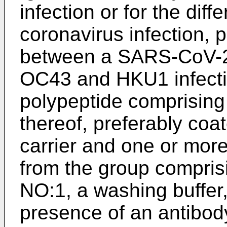
infection or for the diff
coronavirus infection, p
between a SARS-CoV-2
OC43 and HKU1 infectio
polypeptide comprising
thereof, preferably coat
carrier and one or more
from the group compris
NO:1, a washing buffer,
presence of an antibody