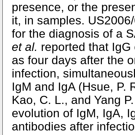
presence, or the presen
it, in samples.
US2006/
for the diagnosis of a
et al.
reported that IgG 
as four days after the
infection, simultaneou
IgM and IgA (
Hsue, P. R
Kao, C. L., and Yang P.
evolution of IgM, IgA, 
antibodies after infect