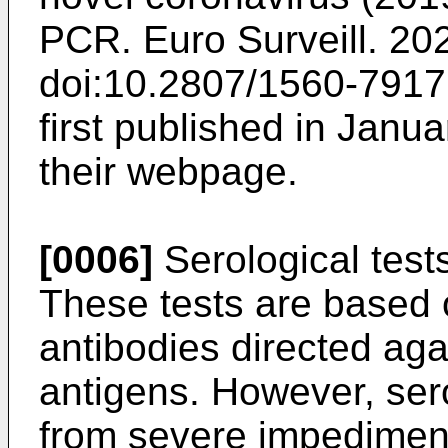
PCR. Euro Surveill. 20
doi:10.2807/1560-791
first published in Jan
their webpage.
[0006]
Serological test
These tests are based o
antibodies directed agai
antigens. However, sero
from severe impedimen