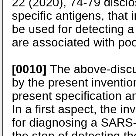
22 (2020), 74-79
disclo
specific antigens, tha
be used for detecting 
are associated with poor
[0010]
The above-discu
by the present inventio
present specification an
In a first aspect, the i
for diagnosing a SARS-
the step of detecting t