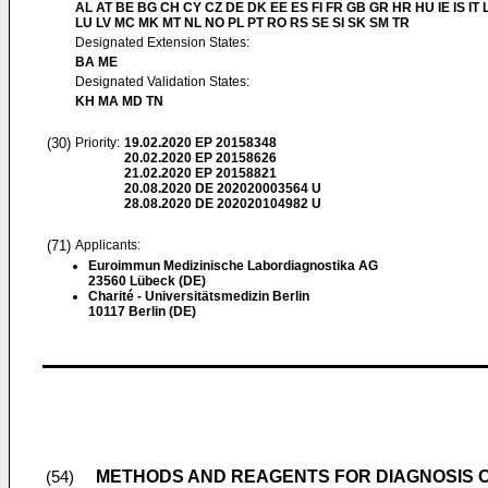
AL AT BE BG CH CY CZ DE DK EE ES FI FR GB GR HR HU IE IS IT L
LU LV MC MK MT NL NO PL PT RO RS SE SI SK SM TR
Designated Extension States:
BA ME
Designated Validation States:
KH MA MD TN
(30)
Priority:
19.02.2020
EP 20158348
20.02.2020
EP 20158626
21.02.2020
EP 20158821
20.08.2020
DE 202020003564 U
28.08.2020
DE 202020104982 U
(71)
Applicants:
Euroimmun Medizinische Labordiagnostika AG
23560 Lübeck (DE)
Charité - Universitätsmedizin Berlin
10117 Berlin (DE)
METHODS AND REAGENTS FOR DIAGNOSIS O
(54)