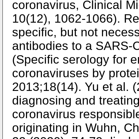
coronavirus, Clinical M
10(12), 1062-1066
).
Re
specific, but not necess
antibodies to a SARS-C
(Specific serology for
coronaviruses by protei
2013;18(14
).
Yu et al. 
diagnosing and treating
coronavirus responsibl
originating in Wuhn, Ch