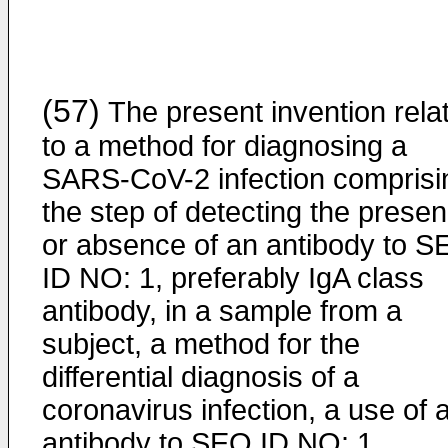
(57)
The present invention rela
to a method for diagnosing a
SARS-CoV-2 infection comprisi
the step of detecting the prese
or absence of an antibody to 
ID NO: 1, preferably IgA class
antibody, in a sample from a
subject, a method for the
differential diagnosis of a
coronavirus infection, a use of 
antibody to SEQ ID NO: 1,