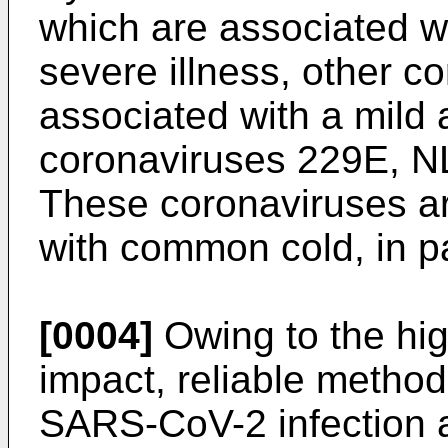
which are associated wi
severe illness, other c
associated with a mild 
coronaviruses 229E, 
These coronaviruses ar
with common cold, in pa
[0004]
Owing to the hig
impact, reliable method
SARS-CoV-2 infection a