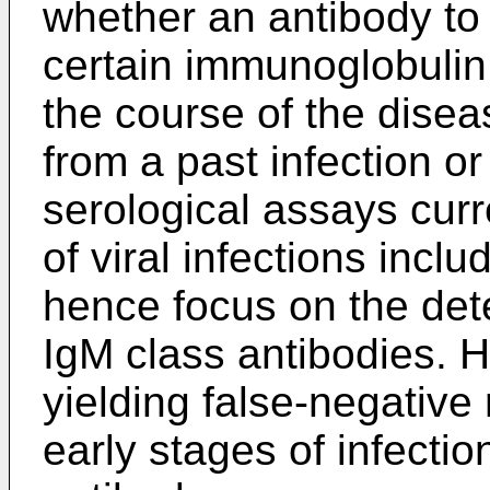
whether an antibody to
certain immunoglobulin 
the course of the disea
from a past infection o
serological assays curre
of viral infections inc
hence focus on the dete
IgM class antibodies. H
yielding false-negative 
early stages of infectio