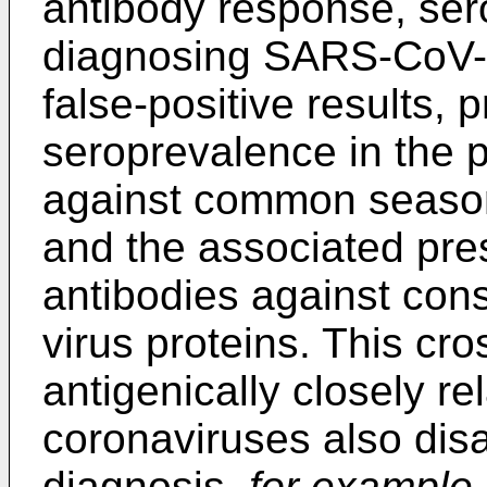
antibody response, sero
diagnosing SARS-CoV-1 
false-positive results,
seroprevalence in the p
against common season
and the associated pre
antibodies against con
virus proteins. This cro
antigenically closely r
coronaviruses also disa
diagnosis,
for example