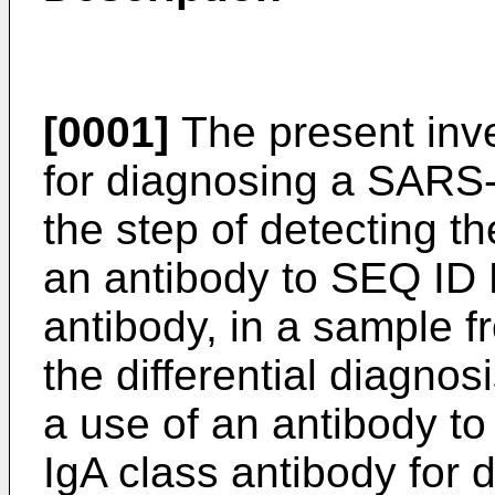
[0001]
The present inve
for diagnosing a SARS-
the step of detecting t
an antibody to SEQ ID 
antibody, in a sample f
the differential diagnos
a use of an antibody t
IgA class antibody for