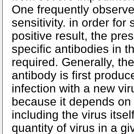
One frequently observed
sensitivity. in order for
positive result, the pre
specific antibodies in t
required. Generally, th
antibody is first produ
infection with a new vi
because it depends on a
including the virus itsel
quantity of virus in a g