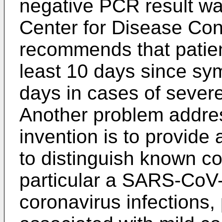
negative PCR result wa
Center for Disease Con
recommends that patient
least 10 days since sy
days in cases of severe
Another problem addre
invention is to provide
to distinguish known co
particular a SARS-CoV-
coronavirus infections,