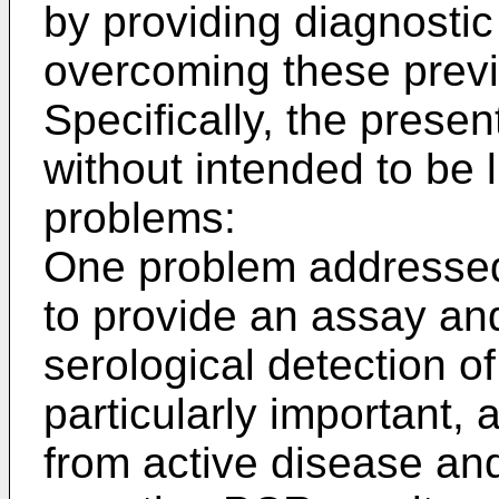
by providing diagnost
overcoming these prev
Specifically, the prese
without intended to be l
problems:
One problem addressed 
to provide an assay and
serological detection o
particularly important, a
from active disease and