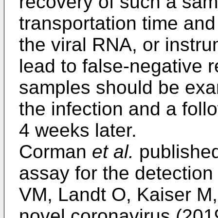
recovery of such a sam
transportation time and
the viral RNA, or instr
lead to false-negative r
samples should be exa
the infection and a fol
4 weeks later.
Corman
et al.
published
assay for the detectio
VM, Landt O, Kaiser M, 
novel coronavirus (201