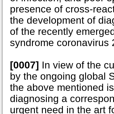
presence of cross-react
the development of dia
of the recently emerged
syndrome coronavirus 
[0007]
In view of the c
by the ongoing global
the above mentioned is
diagnosing a correspond
urgent need in the art f