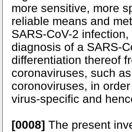
more sensitive, more s
reliable means and met
SARS-CoV-2 infection, p
diagnosis of a SARS-Co
differentiation thereof 
coronaviruses, such a
coronoviruses, in order
virus-specific and henc
[0008]
The present inv