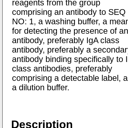
reagents from the group
comprising an antibody to SEQ
NO: 1, a washing buffer, a mea
for detecting the presence of a
antibody, preferably IgA class
antibody, preferably a secondar
antibody binding specifically to 
class antibodies, preferably
comprising a detectable label, 
a dilution buffer.
Description