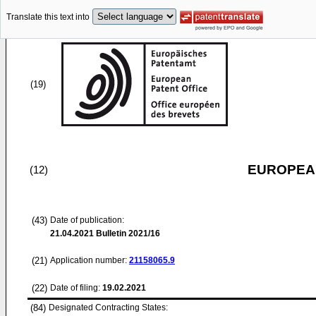
Translate this text into
(19)
EUROPEAN
(12)
(43)
Date of publication:
21.04.2021
Bulletin 2021/16
(21)
Application number:
21158065.9
(22)
Date of filing:
19.02.2021
(84)
Designated Contracting States: