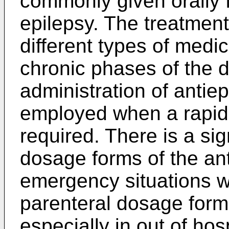
commonly given orally f
epilepsy. The treatment
different types of medi
chronic phases of the d
administration of antiep
employed when a rapid 
required. There is a si
dosage forms of the ant
emergency situations wh
parenteral dosage form
especially in out of hos