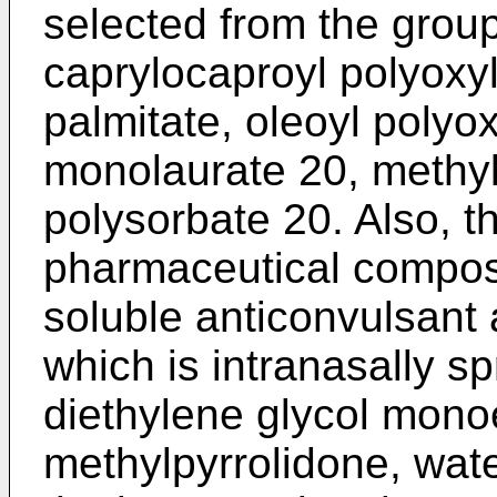
selected from the group
caprylocaproyl polyoxyl
palmitate, oleoyl polyo
monolaurate 20, methyl 
polysorbate 20. Also, t
pharmaceutical composi
soluble anticonvulsant
which is intranasally s
diethylene glycol monoet
methylpyrrolidone, wate