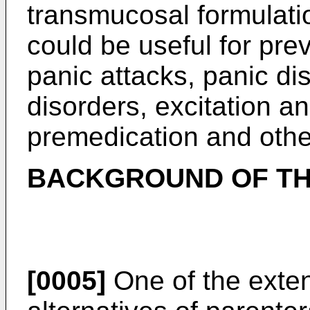
transmucosal formulati
could be useful for pre
panic attacks, panic di
disorders, excitation a
premedication and othe
BACKGROUND OF TH
[0005]
One of the exten