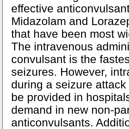
effective anticonvulsa
Midazolam and Loraze
that have been most wid
The intravenous adminis
convulsant is the faste
seizures. However, int
during a seizure attack
be provided in hospitals
demand in new non-par
anticonvulsants. Additio