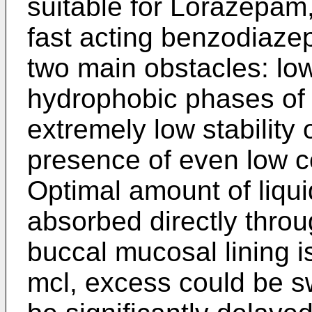
suitable for Lorazepam
fast acting benzodiazep
two main obstacles: low
hydrophobic phases of
extremely low stability
presence of even low c
Optimal amount of liqu
absorbed directly throug
buccal mucosal lining 
mcl, excess could be s