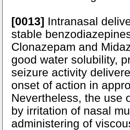
[0013]
Intranasal deliv
stable benzodiazepine
Clonazepam and Midazo
good water solubility, p
seizure activity delive
onset of action in appr
Nevertheless, the use o
by irritation of nasal mu
administering of viscou