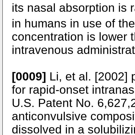
its nasal absorption is 
in humans in use of th
concentration is lower 
intravenous administrat
[0009]
Li, et al. [2002
for rapid-onset intrana
U.S. Patent No. 6,627,
anticonvulsive composi
dissolved in a solubiliz