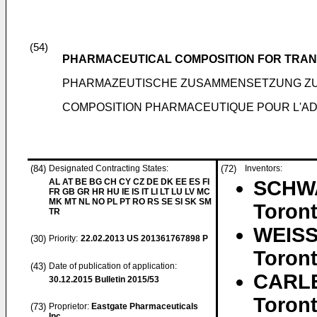
(54)
PHARMACEUTICAL COMPOSITION FOR TRAN
PHARMAZEUTISCHE ZUSAMMENSETZUNG Z
COMPOSITION PHARMACEUTIQUE POUR L'A
(84)
Designated Contracting States:
(72)
Inventors:
AL AT BE BG CH CY CZ DE DK EE ES FI
SCHWA
FR GB GR HR HU IE IS IT LI LT LU LV MC
MK MT NL NO PL PT RO RS SE SI SK SM
Toront
TR
WEISS
(30)
Priority:
22.02.2013
US 201361767898 P
Toront
(43)
Date of publication of application:
CARLE
30.12.2015
Bulletin 2015/53
Toront
(73)
Proprietor:
Eastgate Pharmaceuticals
Inc.