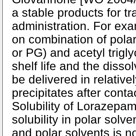
a stable products for 
administration. For ex
on combination of pola
or PG) and acetyl trigly
shelf life and the diss
be delivered in relativ
precipitates after conta
Solubility of Lorazepam
solubility in polar solv
and polar solvents is no