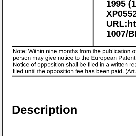
1995 (1
XP0552
URL:htt
1007/B
Note: Within nine months from the publication o
person may give notice to the European Patent 
Notice of opposition shall be filed in a written
filed until the opposition fee has been paid. (A
Description