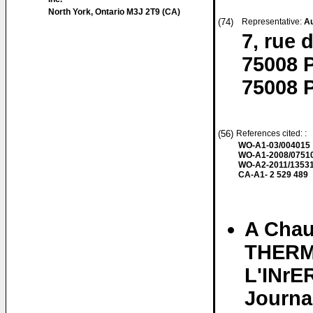
North York, Ontario M3J 2T9 (CA)
(74)
Representative:
A
7, rue 
75008 P
75008 P
(56)
References cited: :
WO-A1-03/004015
WO-A1-2008/0751
WO-A2-2011/1353
CA-A1- 2 529 489
A Chau
THERM
L'INr
Journa