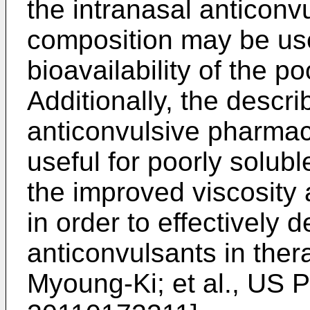
the intranasal anticonv
composition may be use
bioavailability of the p
Additionally, the descri
anticonvulsive pharmac
useful for poorly solubl
the improved viscosity 
in order to effectively d
anticonvulsants in ther
Myoung-Ki; et al., US P