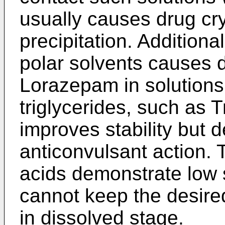
usually causes drug cry
precipitation. Additiona
polar solvents causes d
Lorazepam in solutions.
triglycerides, such as Tr
improves stability but 
anticonvulsant action. T
acids demonstrate low 
cannot keep the desire
in dissolved stage.