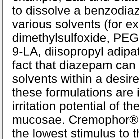
to dissolve a benzodiaz
various solvents (for ex
dimethylsulfoxide, PEG
9-LA, diisopropyl adipa
fact that diazepam can 
solvents within a desir
these formulations are 
irritation potential of t
mucosae. Cremophor® 
the lowest stimulus to 