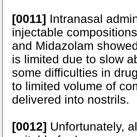
[0011]
Intranasal admin
injectable compositio
and Midazolam showed a
is limited due to slow ab
some difficulties in dr
to limited volume of co
delivered into nostrils.
[0012]
Unfortunately, a