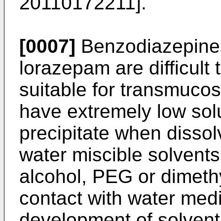
20110172211
].
[0007]
Benzodiazepine
lorazepam are difficult 
suitable for transmucos
have extremely low solu
precipitate when disso
water miscible solvents
alcohol, PEG or dimeth
contact with water medi
development of solvent