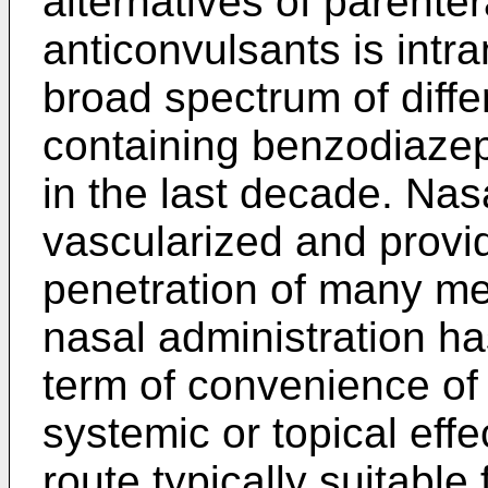
alternatives of parenter
anticonvulsants is intr
broad spectrum of diffe
containing benzodiazep
in the last decade. Nas
vascularized and provid
penetration of many me
nasal administration h
term of convenience of 
systemic or topical eff
route typically suitable