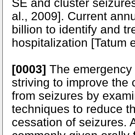
SE and cluster seizure
al., 2009]. Current ann
billion to identify and 
hospitalization [Tatum e
[0003]
The emergency 
striving to improve the 
from seizures by exami
techniques to reduce th
cessation of seizures. A