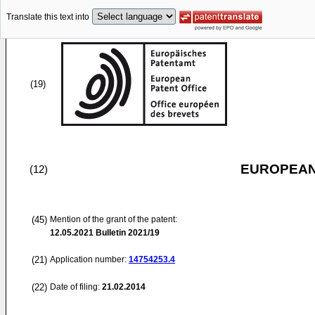
Translate this text into
(19)
EUROPEAN
(12)
(45)
Mention of the grant of the patent:
12.05.2021
Bulletin 2021/19
(21)
Application number:
14754253.4
(22)
Date of filing:
21.02.2014