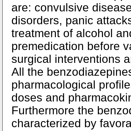
are: convulsive diseas
disorders, panic attack
treatment of alcohol an
premedication before v
surgical interventions 
All the benzodiazepine
pharmacological profiles 
doses and pharmacokin
Furthermore the benzo
characterized by favorab