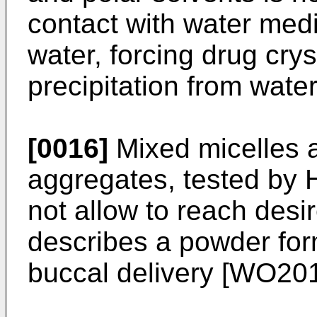
contact with water medi
water, forcing drug cryst
precipitation from wate
[0016]
Mixed micelles 
aggregates, tested by
not allow to reach desir
describes a powder for
buccal delivery [
WO201