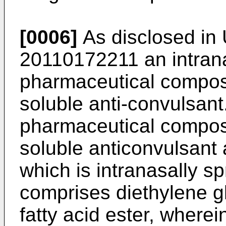
[0006]
As disclosed in
20110172211
an intran
pharmaceutical composi
soluble anti-convulsant
pharmaceutical composi
soluble anticonvulsant
which is intranasally s
comprises diethylene g
fatty acid ester, wherein