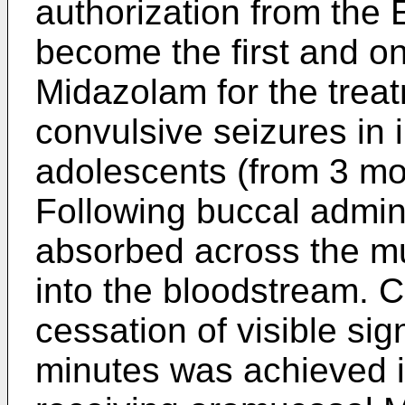
authorization from the
become the first and o
Midazolam for the treat
convulsive seizures in 
adolescents (from 3 mo
Following buccal adminis
absorbed across the m
into the bloodstream. C
cessation of visible sig
minutes was achieved i