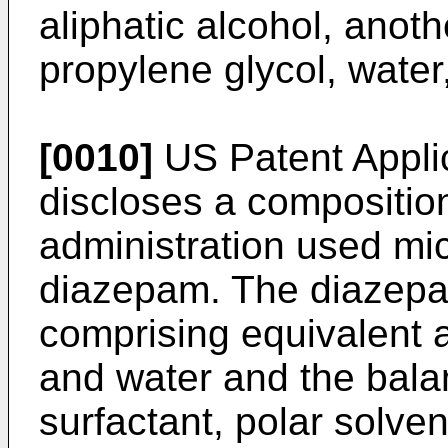
aliphatic alcohol, anot
propylene glycol, water,
[0010]
US Patent Appl
discloses a composition
administration used mi
diazepam. The diazepam
comprising equivalent a
and water and the balan
surfactant, polar solvent