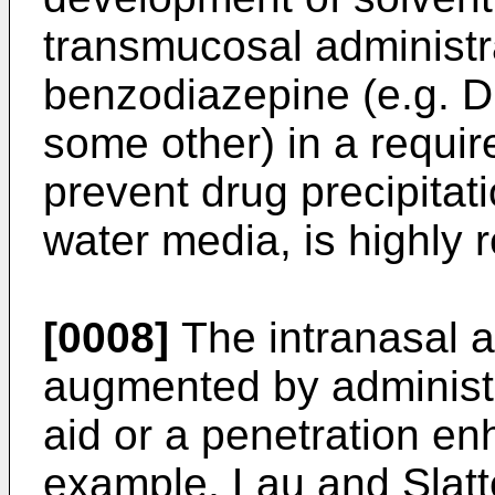
transmucosal administr
benzodiazepine (e.g. 
some other) in a requi
prevent drug precipitat
water media, is highly 
[0008]
The intranasal a
augmented by administe
aid or a penetration en
example, Lau and Slatt