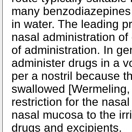
many benzodiazepines h
in water. The leading p
nasal administration of
of administration. In gen
administer drugs in a 
per a nostril because t
swallowed [Wermeling, 
restriction for the nasal
nasal mucosa to the irrit
drugs and excipients.