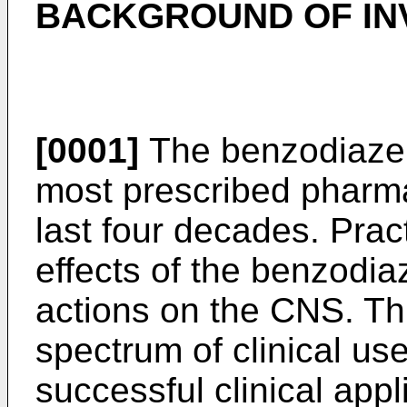
BACKGROUND OF IN
[0001]
The benzodiazep
most prescribed pharma
last four decades. Practi
effects of the benzodiaz
actions on the CNS. Th
spectrum of clinical us
successful clinical app