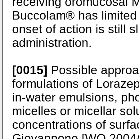
receiving oromucosal M
Buccolam® has limited 
onset of action is still 
administration.
[0015]
Possible approac
formulations of Loraze
in-water emulsions, pho
micelles or micellar sol
concentrations of surfa
Giovannone [
WO 2004/