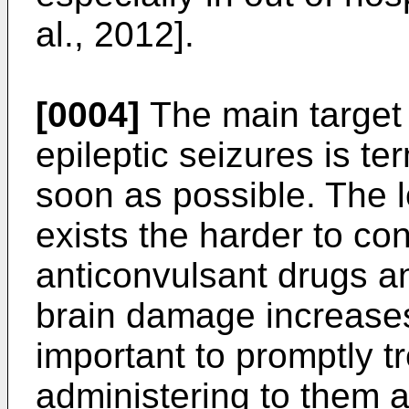
al., 2012].
[0004]
The main target 
epileptic seizures is te
soon as possible. The l
exists the harder to con
anticonvulsant drugs a
brain damage increases.
important to promptly tr
administering to them 