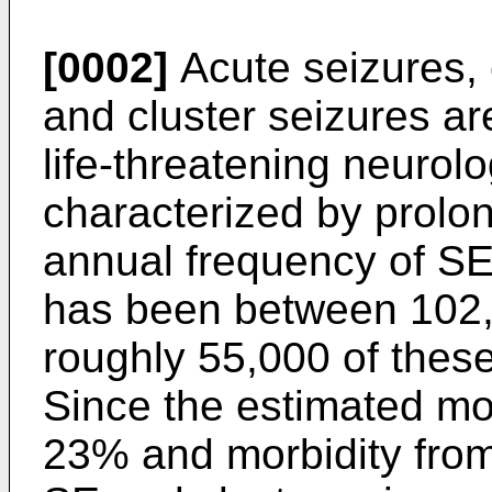
[0002]
Acute seizures, 
and cluster seizures a
life-threatening neuro
characterized by prolo
annual frequency of SE
has been between 102,
roughly 55,000 of these
Since the estimated mo
23% and morbidity from