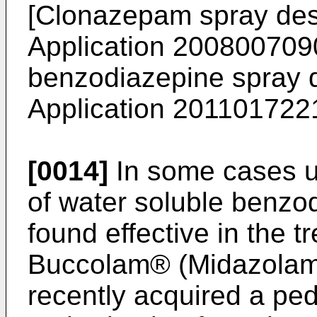
[Clonazepam spray des
Application 200800709
benzodiazepine spray 
Application 20110172
[0014]
In some cases us
of water soluble benzo
found effective in the t
Buccolam® (Midazolam 
recently acquired a ped