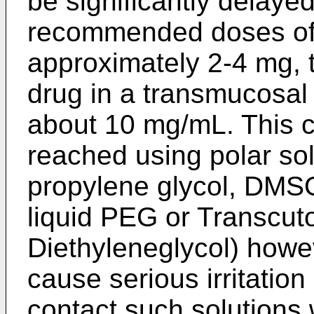
be significantly delaye
recommended doses of
approximately 2-4 mg, t
drug in a transmucosal
about 10 mg/mL. This c
reached using polar sol
propylene glycol, DMSO
liquid PEG or Transcut
Diethyleneglycol) howe
cause serious irritatio
contact such solutions 