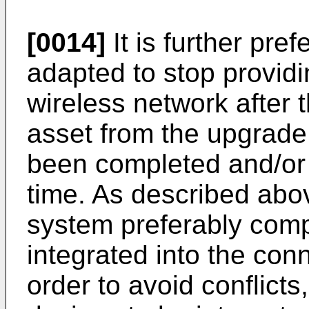
[0014]
It is further pref
adapted to stop providi
wireless network after th
asset from the upgrade
been completed and/or 
time. As described abo
system preferably comp
integrated into the con
order to avoid conflicts