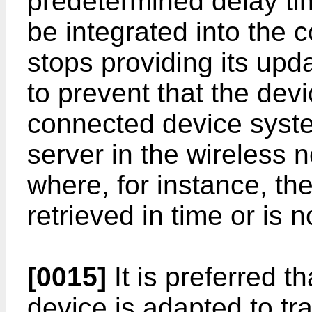
predetermined delay tim
be integrated into the
stops providing its upd
to prevent that the devi
connected device syst
server in the wireless 
where, for instance, the
retrieved in time or is no
[0015]
It is preferred t
device is adapted to tr