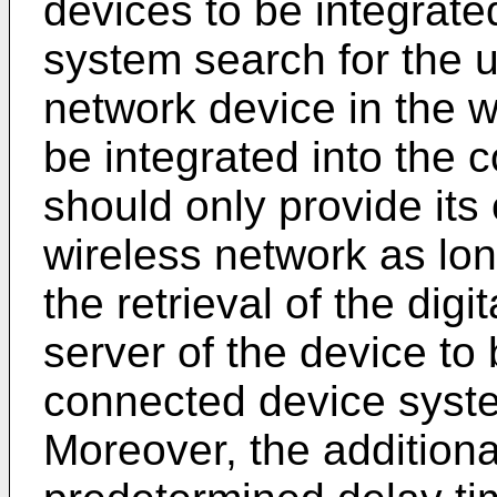
devices to be integrate
system search for the 
network device in the w
be integrated into the
should only provide its
wireless network as long
the retrieval of the dig
server of the device to 
connected device syst
Moreover, the additional