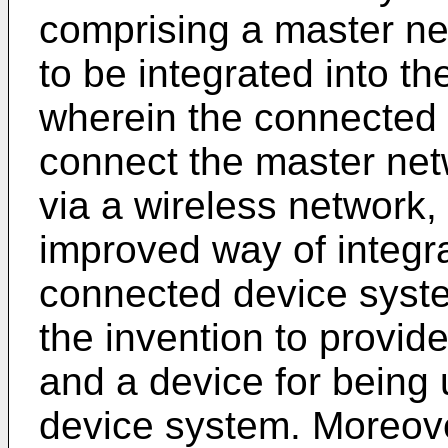
comprising a master ne
to be integrated into t
wherein the connected 
connect the master net
via a wireless network,
improved way of integra
connected device system.
the invention to provid
and a device for being
device system. Moreover