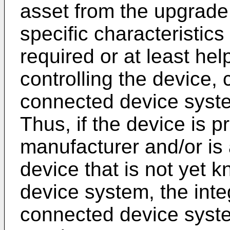
asset from the upgrade 
specific characteristic
required or at least help
controlling the device,
connected device system
Thus, if the device is p
manufacturer and/or is
device that is not yet 
device system, the integ
connected device syst