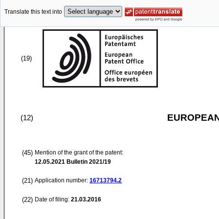
Translate this text into
(19)
EUROPEAN
(12)
(45)
Mention of the grant of the patent:
12.05.2021
Bulletin 2021/19
(21)
Application number:
16713794.2
(22)
Date of filing:
21.03.2016