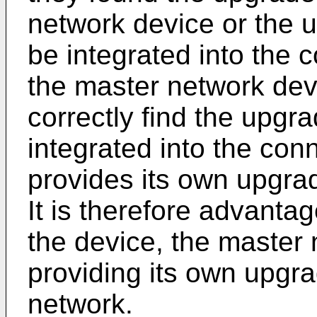
network device or the u
be integrated into the
the master network dev
correctly find the upgr
integrated into the conn
provides its own upgra
It is therefore advantage
the device, the master
providing its own upgra
network.