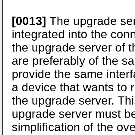
[0013]
The upgrade serv
integrated into the co
the upgrade server of 
are preferably of the s
provide the same inter
a device that wants to r
the upgrade server. Thi
upgrade server must be 
simplification of the ov