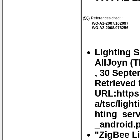
(56)
References cited: :
WO-A1-2007/102097
WO-A2-2008/078256
Lighting S
AllJoyn (T
, 30 Septe
Retrieved 
URL:https:
a/tsc/ligh
hting_ser
_android.p
"ZigBee Li