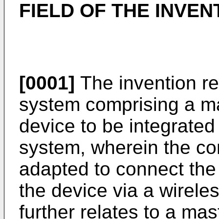
FIELD OF THE INVEN
[0001]
The invention re
system comprising a m
device to be integrated
system, wherein the co
adapted to connect the
the device via a wirele
further relates to a ma