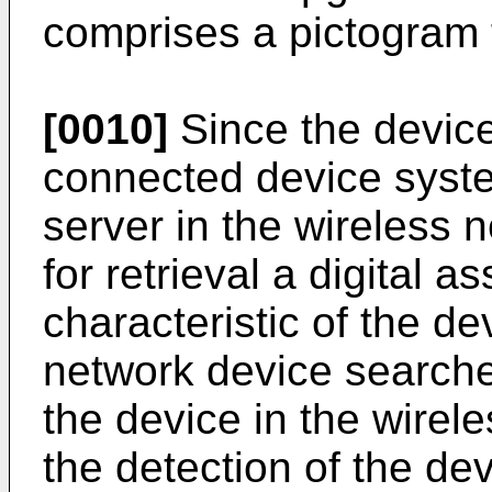
comprises a pictogram f
[0010]
Since the device
connected device syst
server in the wireless
for retrieval a digital as
characteristic of the d
network device searche
the device in the wirel
the detection of the dev