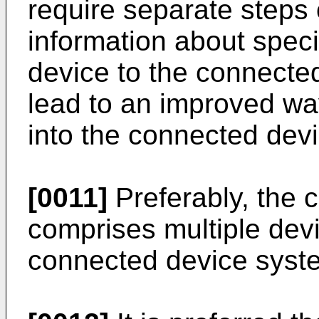
require separate steps 
information about specif
device to the connecte
lead to an improved way
into the connected dev
[0011]
Preferably, the 
comprises multiple devi
connected device syst