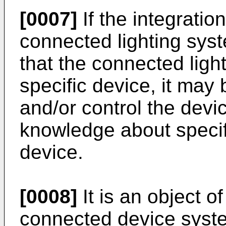
[0007]
If the integratio
connected lighting syst
that the connected lig
specific device, it may b
and/or control the devic
knowledge about specifi
device.
[0008]
It is an object o
connected device syste