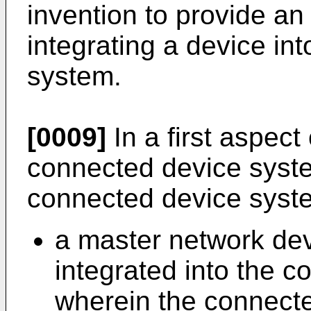
invention to provide an
integrating a device in
system.
[0009]
In a first aspect 
connected device syste
connected device syst
a master network dev
integrated into the 
wherein the connect