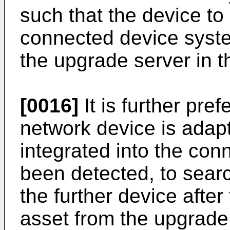
such that the device to 
connected device syst
the upgrade server in t
[0016]
It is further pre
network device is adapte
integrated into the co
been detected, to searc
the further device after 
asset from the upgrade