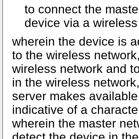
to connect the maste
device via a wireless
wherein the device is 
to the wireless network,
wireless network and t
in the wireless network
server makes available f
indicative of a characte
wherein the master net
detect the device in th