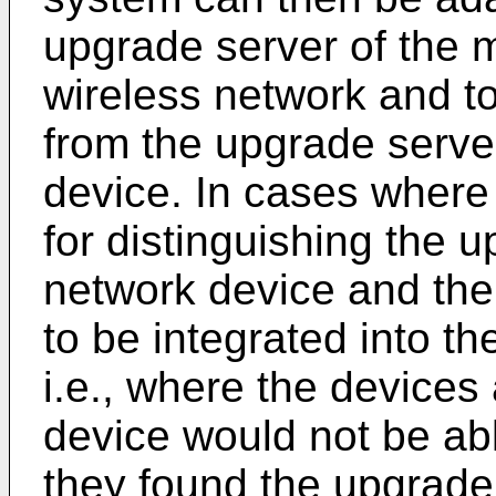
upgrade server of the 
wireless network and to 
from the upgrade serve
device. In cases wher
for distinguishing the 
network device and the
to be integrated into t
i.e., where the devices
device would not be ab
they found the upgrade