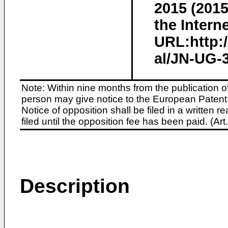
2015 (2015
the Interne
URL:http:
al/JN-UG-3
Note: Within nine months from the publication o
person may give notice to the European Patent 
Notice of opposition shall be filed in a written
filed until the opposition fee has been paid. (A
Description