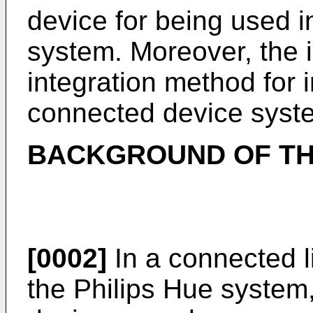
device for being used 
system. Moreover, the i
integration method for i
connected device syst
BACKGROUND OF TH
[0002]
In a connected l
the Philips Hue system, 