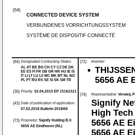
(54)
CONNECTED DEVICE SYSTEM
VERBUNDENES VORRICHTUNGSSYSTEM
SYSTÈME DE DISPOSITIF CONNECTÉ
(84)
Designated Contracting States:
(72)
Inventor:
AL AT BE BG CH CY CZ DE DK
THIJSSEN
EE ES FI FR GB GR HR HU IE IS
IT LI LT LU LV MC MK MT NL NO
5656 AE 
PL PT RO RS SE SI SK SM TR
(30)
Priority:
02.04.2015
EP 15162321
(74)
Representative:
Verweij, 
Signify Ne
(43)
Date of publication of application:
07.02.2018
Bulletin 2018/06
High Tech
5656 AE E
(73)
Proprietor:
Signify Holding B.V.
5656 AE Eindhoven (NL)
5656 AE E