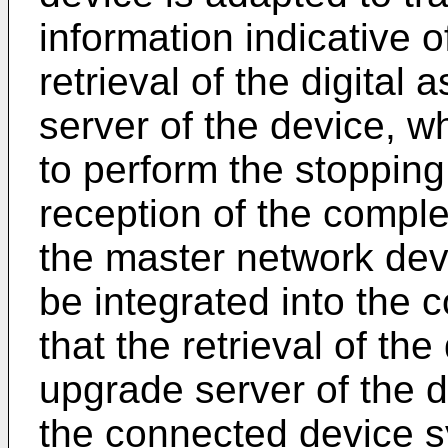
information indicative o
retrieval of the digital
server of the device, w
to perform the stopping
reception of the complet
the master network devi
be integrated into the
that the retrieval of the
upgrade server of the d
the connected device 