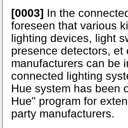
[0003]
In the connected
foreseen that various ki
lighting devices, light 
presence detectors, et c
manufacturers can be in
connected lighting syst
Hue system has been op
Hue" program for exten
party manufacturers.