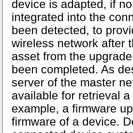
device is adapted, if no
integrated into the co
been detected, to provi
wireless network after th
asset from the upgrade
been completed. As de
server of the master n
available for retrieval a
example, a firmware up
firmware of a device. 