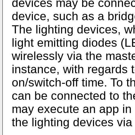
devices may be connec
device, such as a bridg
The lighting devices, w
light emitting diodes (
wirelessly via the mast
instance, with regards t
on/switch-off time. To 
can be connected to th
may execute an app in o
the lighting devices vi