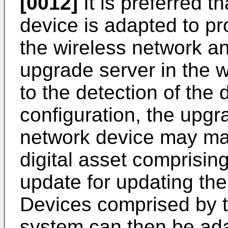
[0012]
It is preferred t
device is adapted to pr
the wireless network an
upgrade server in the 
to the detection of the 
configuration, the upgr
network device may make
digital asset comprisin
update for updating the
Devices comprised by 
system can then be ada