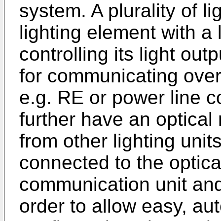
system. A plurality of l
lighting element with a l
controlling its light ou
for communicating ove
e.g. RE or power line 
further have an optical 
from other lighting units
connected to the optical
communication unit and t
order to allow easy, aut