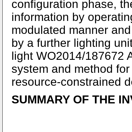
configuration phase, th
information by operatin
modulated manner and t
by a further lighting un
light
WO2014/187672 
system and method for 
resource-constrained d
SUMMARY OF THE IN