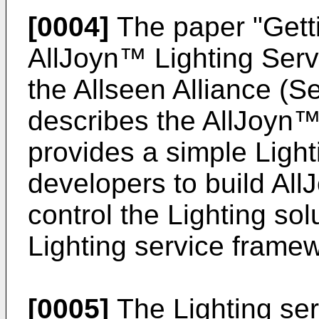
[0004]
The paper "
Gett
AllJoyn™ Lighting Ser
the Allseen Alliance (
describes the AllJoyn™
provides a simple Light
developers to build All
control the Lighting sol
Lighting service frame
[0005]
The Lighting se