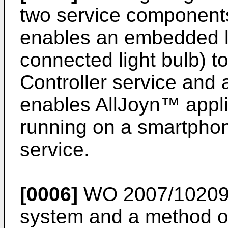
two service components
enables an embedded li
connected light bulb) t
Controller service and a
enables AllJoyn™ applic
running on a smartphon
service.
[0006]
WO 2007/10209
system and a method of 