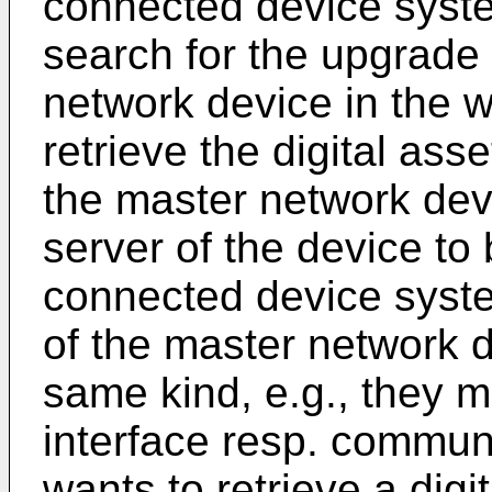
connected device syst
search for the upgrade 
network device in the w
retrieve the digital ass
the master network dev
server of the device to 
connected device syst
of the master network d
same kind, e.g., they 
interface resp. communi
wants to retrieve a dig