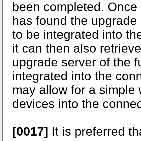
been completed. Once 
has found the upgrade s
to be integrated into t
it can then also retriev
upgrade server of the f
integrated into the con
may allow for a simple 
devices into the conne
[0017]
It is preferred t