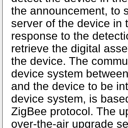
the announcement, to s
server of the device in 
response to the detecti
retrieve the digital ass
the device. The commun
device system between
and the device to be in
device system, is based
ZigBee protocol. The u
over-the-air upgrade se