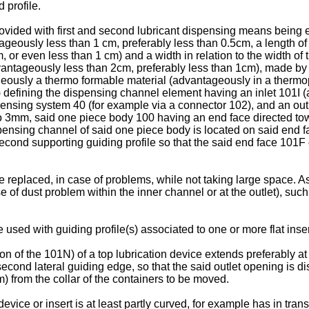
d profile.
rovided with first and second lubricant dispensing means being e
tageously less than 1 cm, preferably less than 0.5cm, a length 
or even less than 1 cm) and a width in relation to the width of th
dvantageously less than 2cm, preferably less than 1cm), made by
ageously a thermo formable material (advantageously in a thermopl
 defining the dispensing channel element having an inlet 101I 
ensing system 40 (for example via a connector 102), and an out
mm, said one piece body 100 having an end face directed towar
spensing channel of said one piece body is located on said end 
second supporting guiding profile so that the said end face 101F 
eplaced, in case of problems, while not taking large space. As t
e of dust problem within the inner channel or at the outlet), su
 used with guiding profile(s) associated to one or more flat inser
of the 101N) of a top lubrication device extends preferably at le
r second lateral guiding edge, so that the said outlet opening is 
) from the collar of the containers to be moved.
evice or insert is at least partly curved, for example has in tra