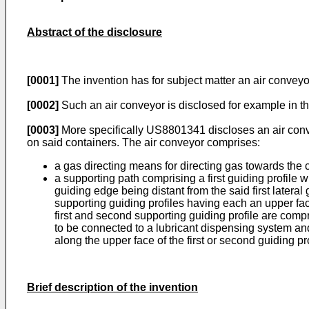
Abstract of the disclosure
[0001]
The invention has for subject matter an air convey
[0002]
Such an air conveyor is disclosed for example in 
[0003]
More specifically
US8801341
discloses an air con
on said containers. The air conveyor comprises:
a gas directing means for directing gas towards the
a supporting path comprising a first guiding profile 
guiding edge being distant from the said first latera
supporting guiding profiles having each an upper fac
first and second supporting guiding profile are comp
to be connected to a lubricant dispensing system and 
along the upper face of the first or second guiding pr
Brief description of the invention