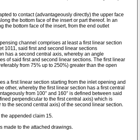
apted to contact (advantageously directly) the upper face
ng the bottom face of the insert or part thereof. In an
the bottom face of the insert, from the end outlet
ensing channel comprises at least a first linear section
t 1011, said first and second linear sections
ction has a second central axis, whereby an angle
f said first and second linear sections. The first linear
(preferably from 75% up to 250%) greater than the open
 first linear section starting from the inlet opening and
other, whereby the first linear section has a first central
antageously from 100° and 160° is defined between said
ined perpendicular to the first central axis) which is
o the second central axis) of the second linear section.
o the appended claim 15.
 is made to the attached drawings.