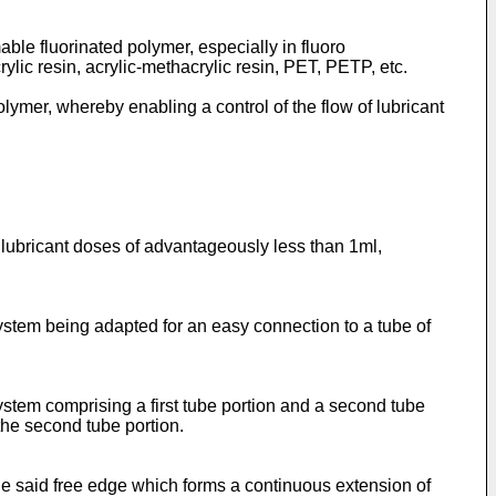
mable fluorinated polymer, especially in fluoro
ylic resin, acrylic-methacrylic resin, PET, PETP, etc.
olymer, whereby enabling a control of the flow of lubricant
y lubricant doses of advantageously less than 1ml,
e system being adapted for an easy connection to a tube of
e system comprising a first tube portion and a second tube
the second tube portion.
g the said free edge which forms a continuous extension of