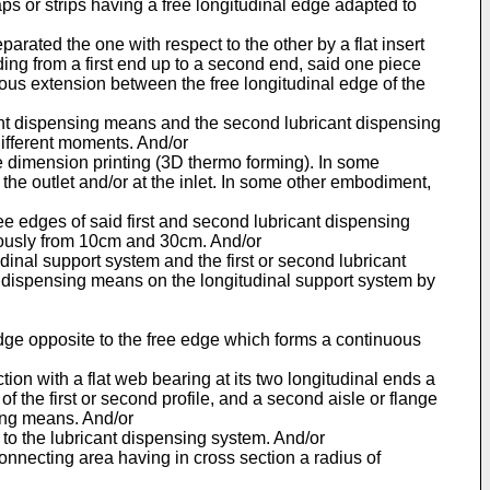
laps or strips having a free longitudinal edge adapted to
parated the one with respect to the other by a flat insert
ding from a first end up to a second end, said one piece
ous extension between the free longitudinal edge of the
ricant dispensing means and the second lubricant dispensing
different moments. And/or
ree dimension printing (3D thermo forming). In some
t the outlet and/or at the inlet. In some other embodiment,
ree edges of said first and second lubricant dispensing
eously from 10cm and 30cm. And/or
inal support system and the first or second lubricant
nt dispensing means on the longitudinal support system by
 edge opposite to the free edge which forms a continuous
ction with a flat web bearing at its two longitudinal ends a
of the first or second profile, and a second aisle or flange
ling means. And/or
d to the lubricant dispensing system. And/or
 connecting area having in cross section a radius of