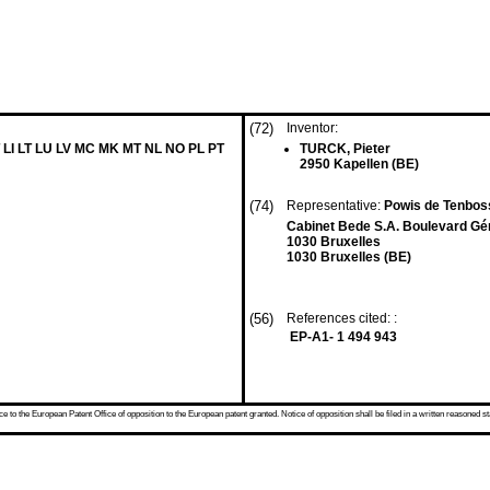
(72)
Inventor:
 LI LT LU LV MC MK MT NL NO PL PT
TURCK, Pieter
2950 Kapellen (BE)
(74)
Representative:
Powis de Tenboss
Cabinet Bede S.A. Boulevard Gé
1030 Bruxelles
1030 Bruxelles (BE)
(56)
References cited: :
EP-A1- 1 494 943
 to the European Patent Office of opposition to the European patent granted. Notice of opposition shall be filed in a written reasoned st