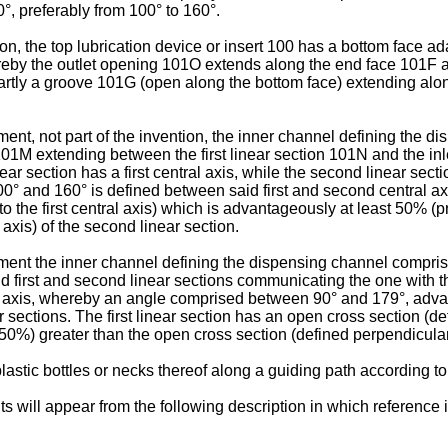
°, preferably from 100° to 160°.
n, the top lubrication device or insert 100 has a bottom face ad
reby the outlet opening 101O extends along the end face 101F alo
tly a groove 101G (open along the bottom face) extending along 
t, not part of the invention, the inner channel defining the disp
01M extending between the first linear section 101N and the inle
ear section has a first central axis, while the second linear se
and 160° is defined between said first and second central axes o
o the first central axis) which is advantageously at least 50% 
axis) of the second linear section.
t the inner channel defining the dispensing channel comprises a
d first and second linear sections communicating the one with the 
al axis, whereby an angle comprised between 90° and 179°, adv
r sections. The first linear section has an open cross section (def
0%) greater than the open cross section (defined perpendicular t
lastic bottles or necks thereof along a guiding path according t
s will appear from the following description in which reference