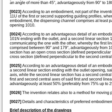
an angle of more than 45°, advantageously from 90° to 180
[0023]
According to an embodiment, not part of the inventio
11U of the first or second supporting guiding profiles, whe
embodiment, the dispensing channel comprises at least par
opening 1010.
[0024]
According to an advantageous detail of an embodimen
101N ending with the outlet, and a second linear section 1
communicating the one with the other, whereby the first lin
comprised between 90° and 179°, advantageously from 100° 
section has an open cross section (defined perpendicular t
cross section (defined perpendicular to the second central 
[0025]
According to an advantageous detail of an embodimen
a second linear section ending with the outlet opening, sai
axis, while the second linear section has a second centr
first and second central axes of said first and second linea
advantageously at least 50% (preferably from 75% up to 25
[0026]
The invention relates also to a method for moving p
[0027]
Details and characteristics of preferred embodiment
Brief description of the drawings