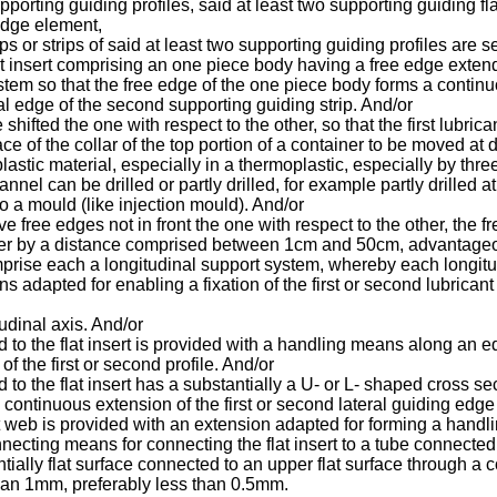
pporting guiding profiles, said at least two supporting guiding f
 edge element,
 or strips of said at least two supporting guiding profiles are se
lat insert comprising an one piece body having a free edge exten
tem so that the free edge of the one piece body forms a continu
nal edge of the second supporting guiding strip. And/or
shifted the one with respect to the other, so that the first lub
e of the collar of the top portion of a container to be moved at 
 plastic material, especially in a thermoplastic, especially by th
nnel can be drilled or partly drilled, for example partly drilled a
into a mould (like injection mould). And/or
 free edges not in front the one with respect to the other, the f
other by a distance comprised between 1cm and 50cm, advantag
mprise each a longitudinal support system, whereby each longitud
 adapted for enabling a fixation of the first or second lubrica
itudinal axis. And/or
ed to the flat insert is provided with a handling means along an
of the first or second profile. And/or
d to the flat insert has a substantially a U- or L- shaped cross se
a continuous extension of the first or second lateral guiding edge 
flat web is provided with an extension adapted for forming a hand
connecting means for connecting the flat insert to a tube connecte
antially flat surface connected to an upper flat surface through a
han 1mm, preferably less than 0.5mm.