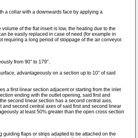
ith a collar with a downwards face by applying a
olume of the flat insert is low, the heating due to the
 it can be easily replaced in case of need (for example in
t requiring a long period of stoppage of the air conveyor.
eously from 90° to 179°.
 surface, advantageously on a section up to 10° of said
first linear section adjacent or starting from the inlet
ection ending with the outlet opening, said first and
e the second linear section has a second central axis,
and second central axes of said first and second linear
ntageously at least 50% greater than the open cross section
g guiding flaps or strips adapted to be attached on the