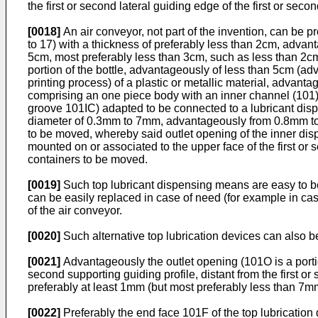
the first or second lateral guiding edge of the first or secon
[0018]
An air conveyor, not part of the invention, can be p
to 17) with a thickness of preferably less than 2cm, advan
5cm, most preferably less than 3cm, such as less than 2cm, 
portion of the bottle, advantageously of less than 5cm (a
printing process) of a plastic or metallic material, advant
comprising an one piece body with an inner channel (101)
groove 101IC) adapted to be connected to a lubricant disp
diameter of 0.3mm to 7mm, advantageously from 0.8mm to 3
to be moved, whereby said outlet opening of the inner di
mounted on or associated to the upper face of the first or 
containers to be moved.
[0019]
Such top lubricant dispensing means are easy to be r
can be easily replaced in case of need (for example in cas
of the air conveyor.
[0020]
Such alternative top lubrication devices can also be
[0021]
Advantageously the outlet opening (101O is a portion 
second supporting guiding profile, distant from the first o
preferably at least 1mm (but most preferably less than 7mm
[0022]
Preferably the end face 101F of the top lubrication d