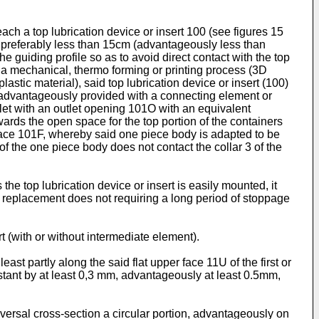
ach a top lubrication device or insert 100 (see figures 15
of preferably less than 15cm (advantageously less than
e guiding profile so as to avoid direct contact with the top
 a mechanical, thermo forming or printing process (3D
astic material), said top lubrication device or insert (100)
(advantageously provided with a connecting element or
let with an outlet opening 101O with an equivalent
ds the open space for the top portion of the containers
face 101F, whereby said one piece body is adapted to be
of the one piece body does not contact the collar 3 of the
he top lubrication device or insert is easily mounted, it
ch replacement does not requiring a long period of stoppage
t (with or without intermediate element).
ast partly along the said flat upper face 11U of the first or
distant by at least 0,3 mm, advantageously at least 0.5mm,
nsversal cross-section a circular portion, advantageously on