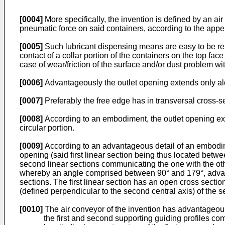
[0004]
More specifically, the invention is defined by an a
pneumatic force on said containers, according to the app
[0005]
Such lubricant dispensing means are easy to be repla
contact of a collar portion of the containers on the top face 
case of wear/friction of the surface and/or dust problem wi
[0006]
Advantageously the outlet opening extends only alon
[0007]
Preferably the free edge has in transversal cross-s
[0008]
According to an embodiment, the outlet opening exten
circular portion.
[0009]
According to an advantageous detail of an embodimen
opening (said first linear section being thus located betwe
second linear sections communicating the one with the other
whereby an angle comprised between 90° and 179°, advanta
sections. The first linear section has an open cross sectio
(defined perpendicular to the second central axis) of the s
[0010]
The air conveyor of the invention has advantageousl
the first and second supporting guiding profiles com