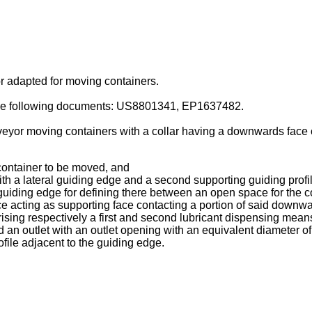
or adapted for moving containers.
the following documents:
US8801341
,
EP1637482
.
veyor moving containers with a collar having a downwards face c
 container to be moved, and
with a lateral guiding edge and a second supporting guiding profi
l guiding edge for defining there between an open space for the c
e acting as supporting face contacting a portion of said downwar
rising respectively a first and second lubricant dispensing mea
an outlet with an outlet opening with an equivalent diameter of 
ofile adjacent to the guiding edge.