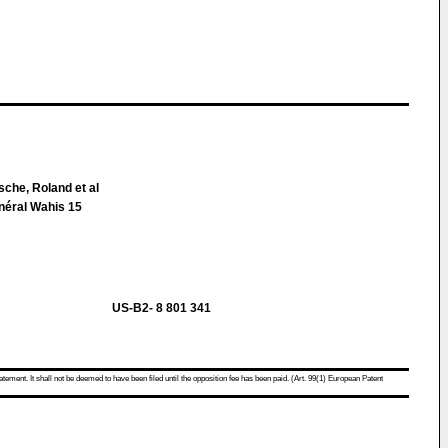
che, Roland et al
néral Wahis 15
US-B2- 8 801 341
atement. It shall not be deemed to have been filed until the opposition fee has been paid. (Art. 99(1) European Patent