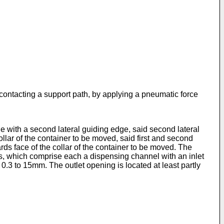
ontacting a support path, by applying a pneumatic force
le with a second lateral guiding edge, said second lateral
ollar of the container to be moved, said first and second
ds face of the collar of the container to be moved. The
ns, which comprise each a dispensing channel with an inlet
0.3 to 15mm. The outlet opening is located at least partly