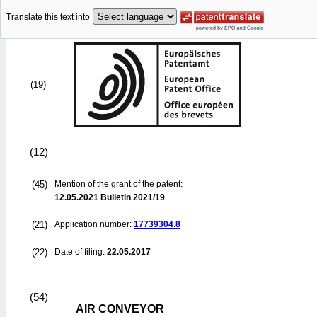
Translate this text into
(19)
(12)
(45)
Mention of the grant of the patent:
12.05.2021
Bulletin 2021/19
(21)
Application number:
17739304.8
(22)
Date of filing:
22.05.2017
(54)
AIR CONVEYOR