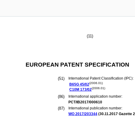
(11)
EUROPEAN PATENT SPECIFICATION
(51)
International Patent Classification (IPC):
(2006.01)
B65G
45/02
(2006.01)
C10M
173/02
(86)
International application number:
PCT/IB2017/000610
(87)
International publication number:
WO 2017/203344
(
30.11.2017
Gazette 2