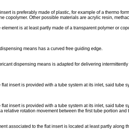
 insert is preferably made of plastic, for example of a thermo for
ne copolymer. Other possible materials are acrylic resin, methacr
e element is at least partly made of a transparent polymer or cop
cant dispensing means has a curved free guiding edge.
ubricant dispensing means is adapted for delivering intermittentl
e flat insert is provided with a tube system at its inlet, said tub
e flat insert is provided with a tube system at its inlet, said tub
 relative rotation movement between the first tube portion and 
ement associated to the flat insert is located at least partly alon