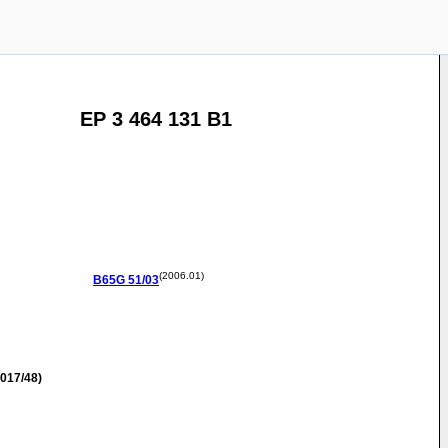
EP 3 464 131 B1
(2006.01)
B65G
51/03
017/48)