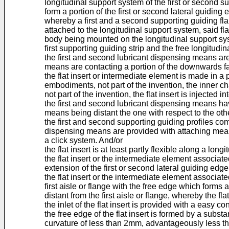
longitudinal support system of the first or second su
form a portion of the first or second lateral guiding
whereby a first and a second supporting guiding flaps
attached to the longitudinal support system, said f
body being mounted on the longitudinal support sys
first supporting guiding strip and the free longitudi
the first and second lubricant dispensing means are 
means are contacting a portion of the downwards fac
the flat insert or intermediate element is made in a
embodiments, not part of the invention, the inner cha
not part of the invention, the flat insert is injected 
the first and second lubricant dispensing means have
means being distant the one with respect to the 
the first and second supporting guiding profiles co
dispensing means are provided with attaching means
a click system. And/or
the flat insert is at least partly flexible along a long
the flat insert or the intermediate element associat
extension of the first or second lateral guiding edge 
the flat insert or the intermediate element associate
first aisle or flange with the free edge which forms 
distant from the first aisle or flange, whereby the 
the inlet of the flat insert is provided with a easy 
the free edge of the flat insert is formed by a subst
curvature of less than 2mm, advantageously less t