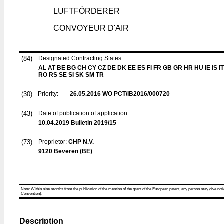
LUFTFÖRDERER
CONVOYEUR D'AIR
(84)
Designated Contracting States:
AL AT BE BG CH CY CZ DE DK EE ES FI FR GB GR HR HU IE IS IT
RO RS SE SI SK SM TR
(30)
Priority:
26.05.2016
WO PCT/IB2016/000720
(43)
Date of publication of application:
10.04.2019
Bulletin 2019/15
(73)
Proprietor:
CHP N.V.
9120 Beveren (BE)
Note: Within nine months from the publication of the mention of the grant of the European patent, any person may give notice
Convention).
Description