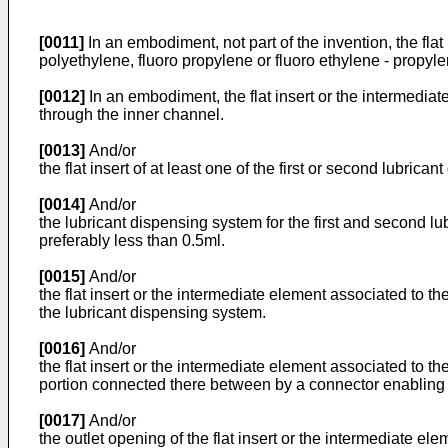
[0011]
In an embodiment, not part of the invention, the flat
polyethylene, fluoro propylene or fluoro ethylene - propyle
[0012]
In an embodiment, the flat insert or the intermediat
through the inner channel.
[0013]
And/or
the flat insert of at least one of the first or second lubri
[0014]
And/or
the lubricant dispensing system for the first and second l
preferably less than 0.5ml.
[0015]
And/or
the flat insert or the intermediate element associated to th
the lubricant dispensing system.
[0016]
And/or
the flat insert or the intermediate element associated to th
portion connected there between by a connector enabling a
[0017]
And/or
the outlet opening of the flat insert or the intermediate el