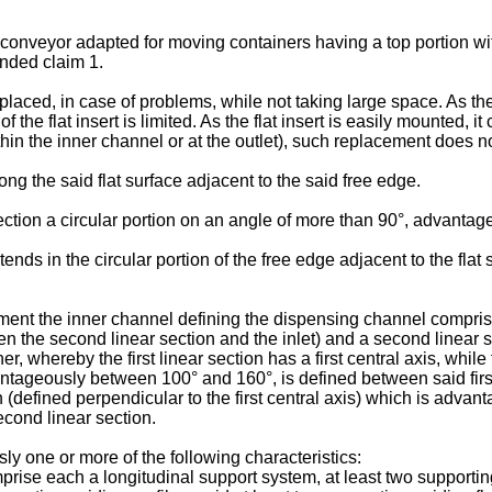
ir conveyor adapted for moving containers having a top portion w
ended claim 1.
ced, in case of problems, while not taking large space. As the v
of the flat insert is limited. As the flat insert is easily mounted,
thin the inner channel or at the outlet), such replacement does no
g the said flat surface adjacent to the said free edge.
ection a circular portion on an angle of more than 90°, advantag
ds in the circular portion of the free edge adjacent to the flat
t the inner channel defining the dispensing channel comprises a 
en the second linear section and the inlet) and a second linear s
, whereby the first linear section has a first central axis, whil
geously between 100° and 160°, is defined between said first 
n (defined perpendicular to the first central axis) which is adva
econd linear section.
y one or more of the following characteristics:
prise each a longitudinal support system, at least two supportin