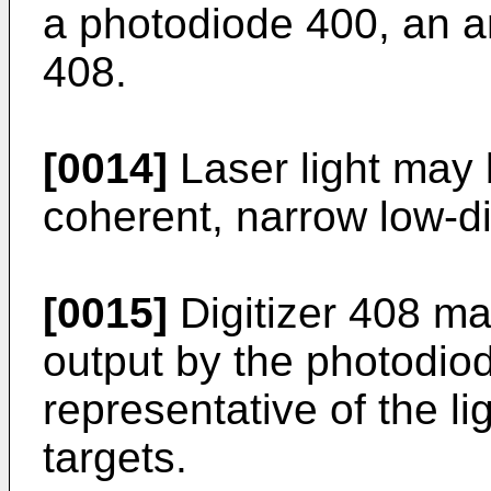
a photodiode 400, an am
408.
[0014]
Laser light may 
coherent, narrow low-d
[0015]
Digitizer 408 ma
output by the photodiode
representative of the lig
targets.