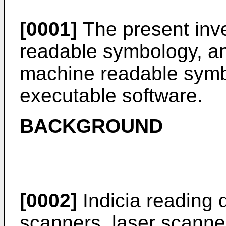
[0001]
The present inve
readable symbology, an
machine readable symb
executable software.
BACKGROUND
[0002]
Indicia reading d
scanners, laser scanner