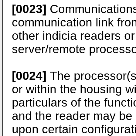
[0023]
Communications
communication link fro
other indicia readers o
server/remote processo
[0024]
The processor(s
or within the housing 
particulars of the funct
and the reader may be
upon certain configurat