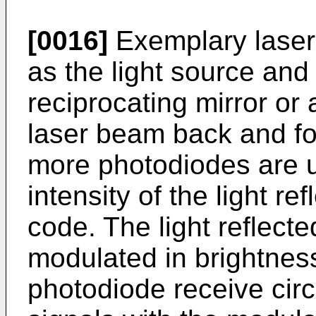
[0016]
Exemplary laser
as the light source and
reciprocating mirror or 
laser beam back and for
more photodiodes are 
intensity of the light r
code. The light reflecte
modulated in brightness
photodiode receive circu