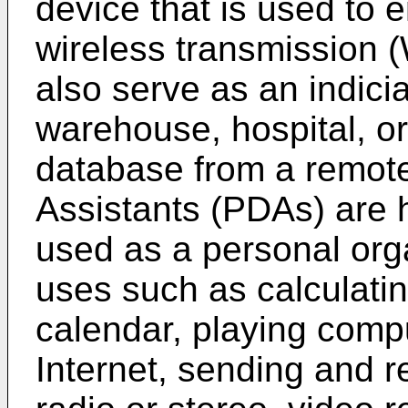
device that is used to e
wireless transmissio
also serve as an indici
warehouse, hospital, or 
database from a remote 
Assistants (PDAs) are 
used as a personal or
uses such as calculatin
calendar, playing comp
Internet, sending and r