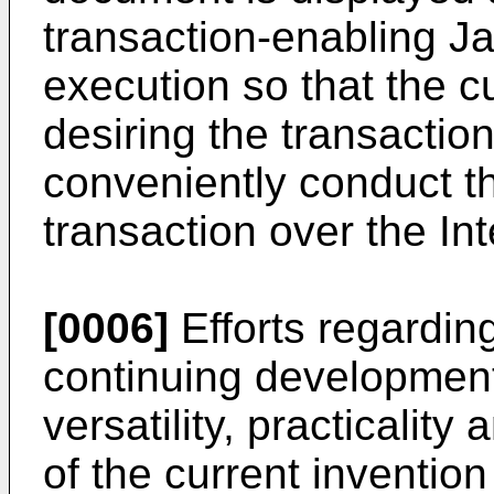
transaction-enabling Jav
execution so that the c
desiring the transactio
conveniently conduct th
transaction over the Int
[0006]
Efforts regardin
continuing development
versatility, practicality 
of the current inventio