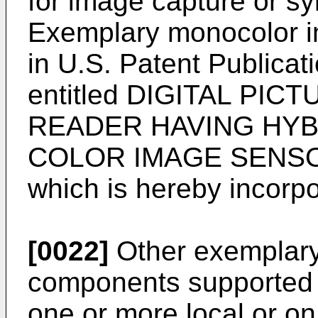
for image capture or s
Exemplary monocolor i
in
U.S. Patent Publica
entitled DIGITAL PI
READER HAVING HY
COLOR IMAGE SENSOR 
which is hereby incorpo
[0022]
Other exemplary
components supported 
one or more local or o