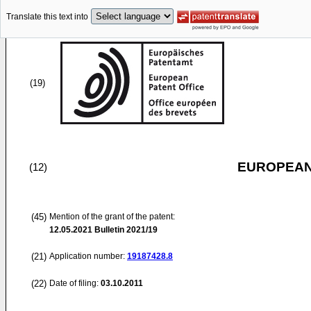
Translate this text into
(19)
EUROPEAN
(12)
(45)
Mention of the grant of the patent:
12.05.2021
Bulletin 2021/19
(21)
Application number:
19187428.8
(22)
Date of filing:
03.10.2011