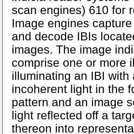
scan engines) 610 for r
Image engines capture 
and decode IBIs locate
images. The image ind
comprise one or more il
illuminating an IBI with
incoherent light in the 
pattern and an image s
light reflected off a ta
thereon into representa