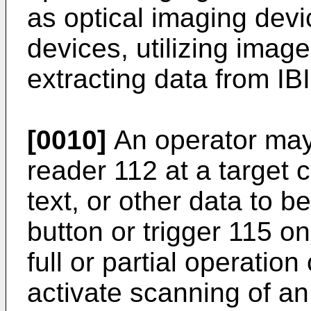
as optical imaging devic
devices, utilizing imag
extracting data from IBI
[0010]
An operator may
reader 112 at a target 
text, or other data to b
button or trigger 115 on
full or partial operation
activate scanning of an