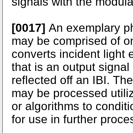
signals with the modula
[0017]
An exemplary ph
may be comprised of o
converts incident light 
that is an output signal
reflected off an IBI. Th
may be processed utili
or algorithms to conditi
for use in further proc