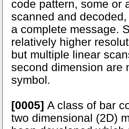
code pattern, some or a
scanned and decoded, t
a complete message. Sc
relatively higher resolu
but multiple linear scan
second dimension are 
symbol.
[0005]
A class of bar 
two dimensional (2D) m