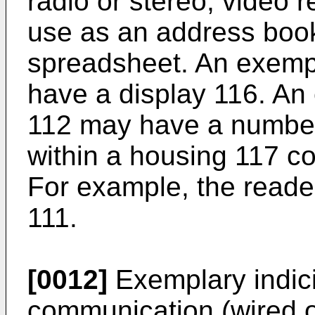
radio or stereo, video 
use as an address boo
spreadsheet. An exempl
have a display 116. An
112 may have a number
within a housing 117 co
For example, the reade
111.
[0012]
Exemplary indic
communication (wired or