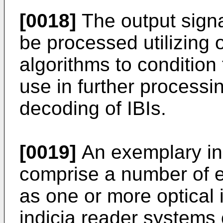
[0018]
The output signa
be processed utilizing 
algorithms to condition 
use in further process
decoding of IBIs.
[0019]
An exemplary in
comprise a number of 
as one or more optical
indicia reader systems