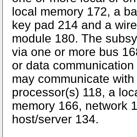
local memory 172, a bat
key pad 214 and a wir
module 180. The subs
via one or more bus 168
or data communication 
may communicate with 
processor(s) 118, a loc
memory 166, network 1
host/server 134.