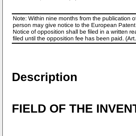
Note: Within nine months from the publication o
person may give notice to the European Patent 
Notice of opposition shall be filed in a written
filed until the opposition fee has been paid. (A
Description
FIELD OF THE INVEN