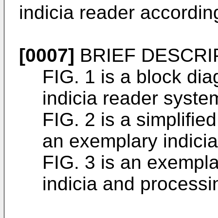
indicia reader according
[0007]
BRIEF DESCRI
FIG. 1 is a block di
indicia reader syste
FIG. 2 is a simplifi
an exemplary indicia
FIG. 3 is an exempla
indicia and processi