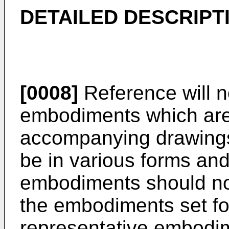
DETAILED DESCRIPT
[0008]
Reference will 
embodiments which are i
accompanying drawing
be in various forms an
embodiments should not
the embodiments set for
representative embodim