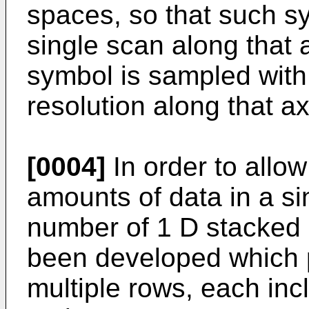
spaces, so that such s
single scan along that a
symbol is sampled with 
resolution along that ax
[0004]
In order to allow
amounts of data in a si
number of 1 D stacked
been developed which p
multiple rows, each inc