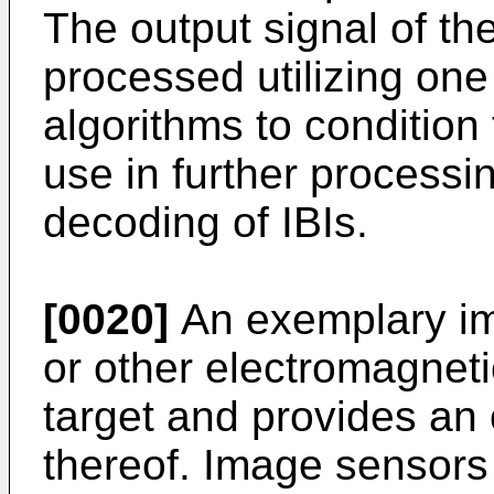
The output signal of t
processed utilizing one
algorithms to condition 
use in further process
decoding of IBIs.
[0020]
An exemplary im
or other electromagnetic
target and provides an 
thereof. Image sensors