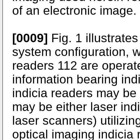
of an electronic image.
[0009]
Fig. 1 illustrat
system configuration, wh
readers 112 are operat
information bearing ind
indicia readers may be
may be either laser ind
laser scanners) utilizing
optical imaging indicia