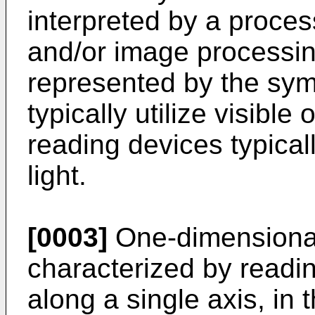
interpreted by a proces
and/or image processing
represented by the sym
typically utilize visible 
reading devices typicall
light.
[0003]
One-dimensional 
characterized by readi
along a single axis, in 