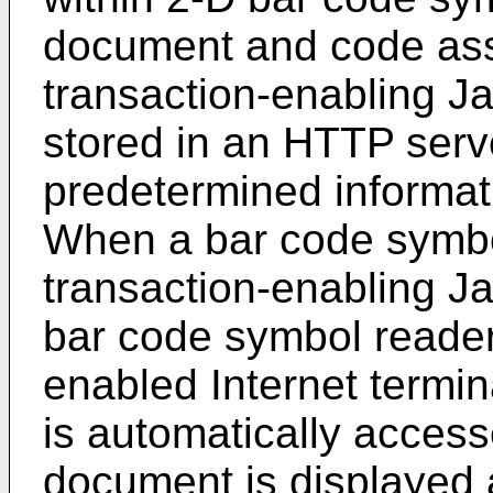
document and code ass
transaction-enabling J
stored in an HTTP serve
predetermined informati
When a bar code symbo
transaction-enabling Ja
bar code symbol reader
enabled Internet termi
is automatically acce
document is displayed a