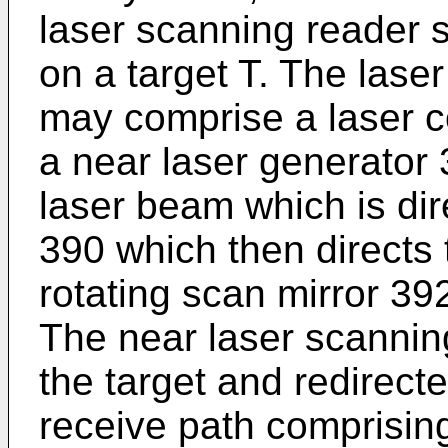
laser scanning reader s
on a target T. The las
may comprise a laser co
a near laser generator 
laser beam which is dir
390 which then directs 
rotating scan mirror 39
The near laser scanning 
the target and redirect
receive path comprising 