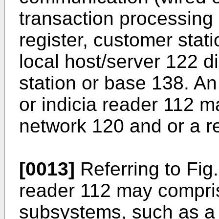
transaction processing
register, customer stat
local host/server 122 d
station or base 138. An
or indicia reader 112 
network 120 and or a r
[0013]
Referring to Fig.
reader 112 may compri
subsystems, such as a 