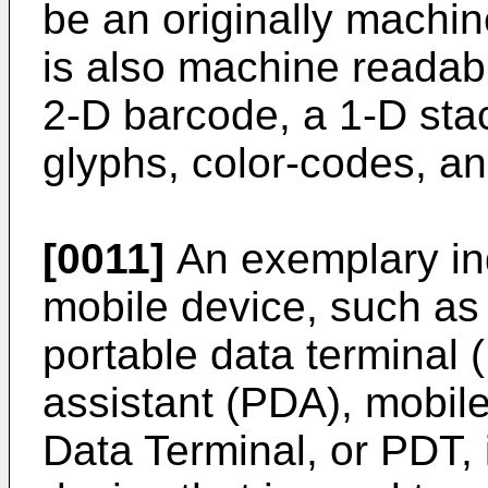
be an originally machi
is also machine readab
2-D barcode, a 1-D sta
glyphs, color-codes, and
[0011]
An exemplary in
mobile device, such as
portable data terminal 
assistant (PDA), mobile
Data Terminal, or PDT, i