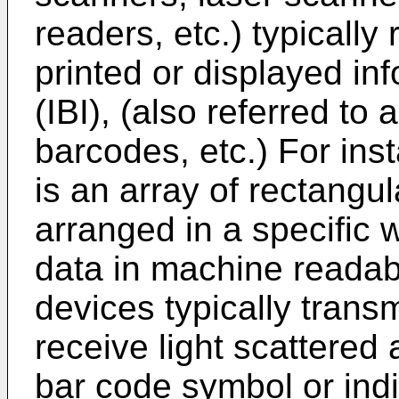
readers, etc.) typicall
printed or displayed in
(IBI), (also referred t
barcodes, etc.) For ins
is an array of rectangu
arranged in a specific 
data in machine readabl
devices typically trans
receive light scattered 
bar code symbol or indic