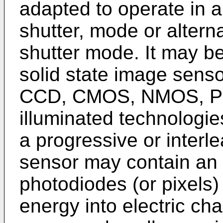
adapted to operate in a 
shutter, mode or alterna
shutter mode. It may b
solid state image sens
CCD, CMOS, NMOS, PM
illuminated technologi
a progressive or inter
sensor may contain an a
photodiodes (or pixels) 
energy into electric ch