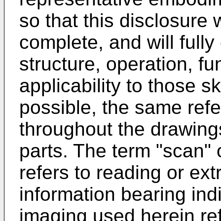
so that this disclosure 
complete, and will full
structure, operation, fu
applicability to those s
possible, the same ref
throughout the drawings
parts. The term "scan" 
refers to reading or ext
information bearing ind
imaging used herein ref