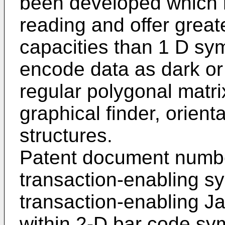
been developed which 
reading and offer great
capacities than 1 D sy
encode data as dark or 
regular polygonal matr
graphical finder, orient
structures.
Patent document num
transaction-enabling s
transaction-enabling J
within 2-D bar code s