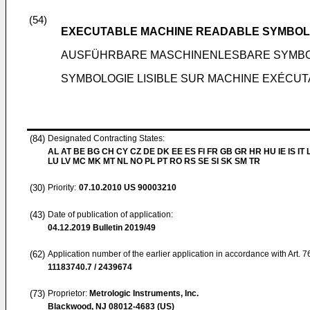
(54)
EXECUTABLE MACHINE READABLE SYMBO
AUSFÜHRBARE MASCHINENLESBARE SYMB
SYMBOLOGIE LISIBLE SUR MACHINE EXÉCU
(84)
Designated Contracting States:
AL AT BE BG CH CY CZ DE DK EE ES FI FR GB GR HR HU IE IS IT L
LU LV MC MK MT NL NO PL PT RO RS SE SI SK SM TR
(30)
Priority:
07.10.2010
US 90003210
(43)
Date of publication of application:
04.12.2019
Bulletin 2019/49
(62)
Application number of the earlier application in accordance with Art. 
11183740.7 / 2439674
(73)
Proprietor:
Metrologic Instruments, Inc.
Blackwood, NJ 08012-4683 (US)