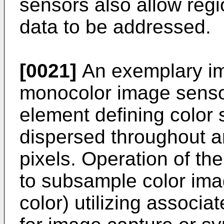
sensors also allow regi
data to be addressed.
[0021]
An exemplary i
monocolor image sensor 
element defining color 
dispersed throughout 
pixels. Operation of t
to subsample color ima
color) utilizing associa