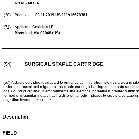
KH MA MD TN
(30)
Priority:
08.11.2019
US 201916678381
(71)
Applicant:
Covidien LP
Mansfield, MA 02048 (US)
SURGICAL STAPLE CARTRIDGE
(54)
(57)
A staple cartridge is adapted to enhance cell migration towards a wound site
order to enhance cell migration, the staple cartridge is adapted to create an electr
of a wound or cut line. In embodiments, the electrical potential is created within 
formed of dissimilar metals having different anodic indexes to create a voltage gr
migration toward the cut line.
Description
FIELD