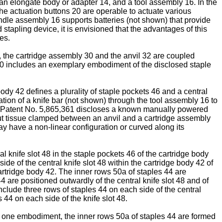
 an elongate body or adapter 14, and a tool assembly 16. In the
e actuation buttons 20 are operable to actuate various
andle assembly 16 supports batteries (not shown) that provide
stapling device, it is envisioned that the advantages of this
es.
, the cartridge assembly 30 and the anvil 32 are coupled
30 includes an exemplary embodiment of the disclosed staple
body 42 defines a plurality of staple pockets 46 and a central
slation of a knife bar (not shown) through the tool assembly 16 to
 Patent No. 5,865,361
discloses a known manually powered
 cut tissue clamped between an anvil and a cartridge assembly
may have a non-linear configuration or curved along its
 knife slot 48 in the staple pockets 46 of the cartridge body
de of the central knife slot 48 within the cartridge body 42 of
 cartridge body 42. The inner rows 50a of staples 44 are
4 are positioned outwardly of the central knife slot 48 and of
 include three rows of staples 44 on each side of the central
s 44 on each side of the knife slot 48.
In one embodiment, the inner rows 50a of staples 44 are formed