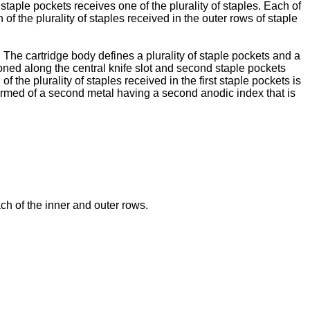
 staple pockets receives one of the plurality of staples. Each of
 of the plurality of staples received in the outer rows of staple
. The cartridge body defines a plurality of staple pockets and a
tioned along the central knife slot and second staple pockets
of the plurality of staples received in the first staple pockets is
s formed of a second metal having a second anodic index that is
ch of the inner and outer rows.