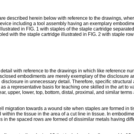
are described herein below with reference to the drawings, wher
g device including a tool assembly having an exemplary embodimen
illustrated in FIG. 1 with staples of the staple cartridge separate
led with the staple cartridge illustrated in FIG. 2 with staple row
 detail with reference to the drawings in which like reference n
e disclosed embodiments are merely exemplary of the disclosure
 disclosure in unnecessary detail. Therefore, specific structural 
 as a representative basis for teaching one skilled in the art to 
 rear, upper, lower, top, bottom, distal, proximal, and similar ter
l migration towards a wound site when staples are formed in tiss
 within the tissue in the area of a cut line in tissue. In embodimen
s in the spaced rows are formed of dissimilar metals having diffe