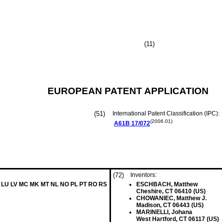
(11)
EUROPEAN PATENT APPLICATION
(51)
International Patent Classification (IPC):
(2006.01)
A61B
17/072
(72)
Inventors:
LT LU LV MC MK MT NL NO PL PT RO RS
ESCHBACH, Matthew
Cheshire, CT 06410 (US)
CHOWANIEC, Matthew J.
Madison, CT 06443 (US)
MARINELLI, Johana
West Hartford, CT 06117 (US)