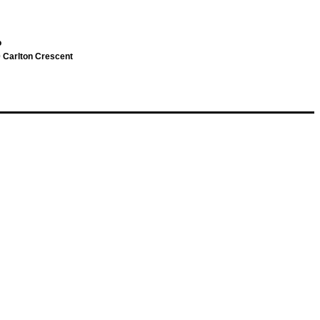
o
 Carlton Crescent