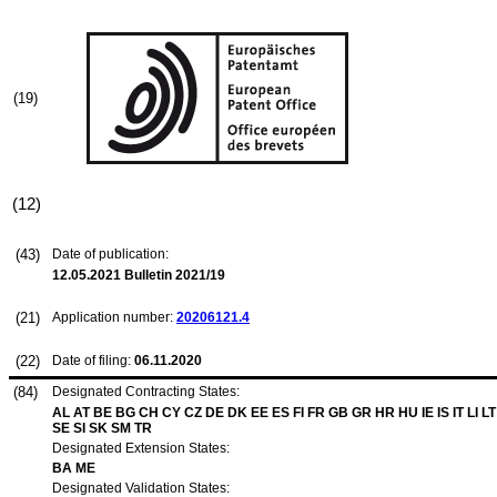
(19)
(12)
(43)
Date of publication:
12.05.2021
Bulletin 2021/19
(21)
Application number:
20206121.4
(22)
Date of filing:
06.11.2020
(84)
Designated Contracting States:
AL AT BE BG CH CY CZ DE DK EE ES FI FR GB GR HR HU IE IS IT LI 
SE SI SK SM TR
Designated Extension States:
BA ME
Designated Validation States: