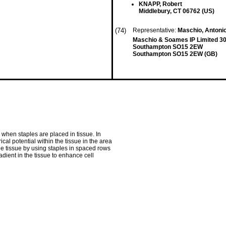
KNAPP, Robert
Middlebury, CT 06762 (US)
(74)
Representative:
Maschio, Antoni
Maschio & Soames IP Limited 30
Southampton SO15 2EW
Southampton SO15 2EW (GB)
 when staples are placed in tissue. In
ical potential within the tissue in the area
the tissue by using staples in spaced rows
adient in the tissue to enhance cell