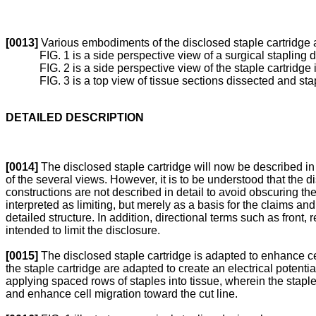
[0013]
Various embodiments of the disclosed staple cartridge 
FIG. 1 is a side perspective view of a surgical staplin
FIG. 2 is a side perspective view of the staple cartridge 
FIG. 3 is a top view of tissue sections dissected and stap
DETAILED DESCRIPTION
[0014]
The disclosed staple cartridge will now be described in
of the several views. However, it is to be understood that th
constructions are not described in detail to avoid obscuring the
interpreted as limiting, but merely as a basis for the claims and
detailed structure. In addition, directional terms such as front,
intended to limit the disclosure.
[0015]
The disclosed staple cartridge is adapted to enhance cel
the staple cartridge are adapted to create an electrical potential
applying spaced rows of staples into tissue, wherein the staple
and enhance cell migration toward the cut line.