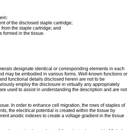
ein:
t of the disclosed staple cartridge;
d from the staple cartridge; and
s formed in the tissue.
umerals designate identical or corresponding elements in each
 and may be embodied in various forms. Well-known functions or
and functional details disclosed herein are not to be
variously employ the disclosure in virtually any appropriately
ms are used to assist in understanding the description and are not
ue. In order to enhance cell migration, the rows of staples of
ts, the electrical potential is created within the tissue by
rent anodic indexes to create a voltage gradient in the tissue