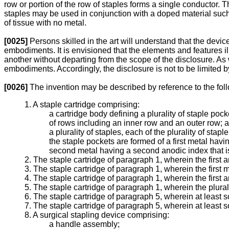
row or portion of the row of staples forms a single conductor. Th
staples may be used in conjunction with a doped material such a
of tissue with no metal.
[0025]
Persons skilled in the art will understand that the dev
embodiments. It is envisioned that the elements and features
another without departing from the scope of the disclosure. As 
embodiments. Accordingly, the disclosure is not to be limited
[0026]
The invention may be described by reference to the fo
1. A staple cartridge comprising:
a cartridge body defining a plurality of staple pocke
of rows including an inner row and an outer row; 
a plurality of staples, each of the plurality of stap
the staple pockets are formed of a first metal havin
second metal having a second anodic index that is d
2. The staple cartridge of paragraph 1, wherein the first
3. The staple cartridge of paragraph 1, wherein the first
4. The staple cartridge of paragraph 1, wherein the first
5. The staple cartridge of paragraph 1, wherein the plura
6. The staple cartridge of paragraph 5, wherein at least 
7. The staple cartridge of paragraph 5, wherein at least s
8. A surgical stapling device comprising:
a handle assembly;