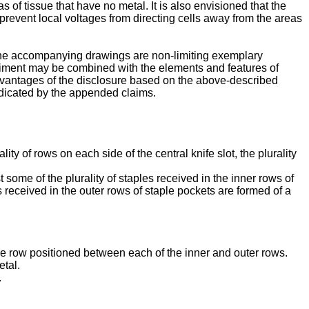
s of tissue that have no metal. It is also envisioned that the
prevent local voltages from directing cells away from the areas
n the accompanying drawings are non-limiting exemplary
diment may be combined with the elements and features of
d advantages of the disclosure based on the above-described
ndicated by the appended claims.
lity of rows on each side of the central knife slot, the plurality
st some of the plurality of staples received in the inner rows of
es received in the outer rows of staple pockets are formed of a
ddle row positioned between each of the inner and outer rows.
etal.
.