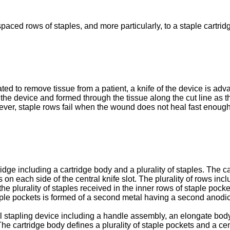
spaced rows of staples, and more particularly, to a staple cartri
d to remove tissue from a patient, a knife of the device is advan
 the device and formed through the tissue along the cut line as 
ver, staple rows fail when the wound does not heal fast enough to
idge including a cartridge body and a plurality of staples. The c
s on each side of the central knife slot. The plurality of rows inc
the plurality of staples received in the inner rows of staple pocke
taple pockets is formed of a second metal having a second anodic i
cal stapling device including a handle assembly, an elongate bod
The cartridge body defines a plurality of staple pockets and a cent