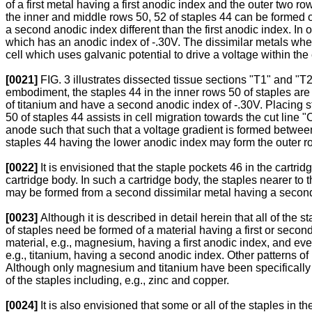
of a first metal having a first anodic index and the outer two 
the inner and middle rows 50, 52 of staples 44 can be formed o
a second anodic index different than the first anodic index. I
which has an anodic index of -.30V. The dissimilar metals when p
cell which uses galvanic potential to drive a voltage within the el
[0021]
FIG. 3 illustrates dissected tissue sections "T1" and "T2
embodiment, the staples 44 in the inner rows 50 of staples ar
of titanium and have a second anodic index of -.30V. Placing st
50 of staples 44 assists in cell migration towards the cut line 
anode such that such that a voltage gradient is formed between 
staples 44 having the lower anodic index may form the outer ro
[0022]
It is envisioned that the staple pockets 46 in the cartri
cartridge body. In such a cartridge body, the staples nearer to 
may be formed from a second dissimilar metal having a second an
[0023]
Although it is described in detail herein that all of the 
of staples need be formed of a material having a first or secon
material, e.g., magnesium, having a first anodic index, and eve
e.g., titanium, having a second anodic index. Other patterns of 
Although only magnesium and titanium have been specifically ide
of the staples including, e.g., zinc and copper.
[0024]
It is also envisioned that some or all of the staples in 