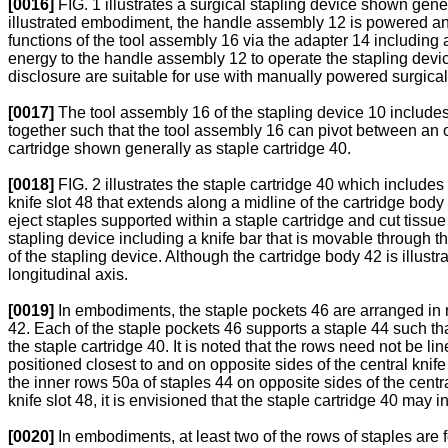
[0016]
FIG. 1 illustrates a surgical stapling device shown gene
illustrated embodiment, the handle assembly 12 is powered and
functions of the tool assembly 16 via the adapter 14 including
energy to the handle assembly 12 to operate the stapling device
disclosure are suitable for use with manually powered surgical 
[0017]
The tool assembly 16 of the stapling device 10 includes
together such that the tool assembly 16 can pivot between an
cartridge shown generally as staple cartridge 40.
[0018]
FIG. 2 illustrates the staple cartridge 40 which includes
knife slot 48 that extends along a midline of the cartridge body 
eject staples supported within a staple cartridge and cut tis
stapling device including a knife bar that is movable through t
of the stapling device. Although the cartridge body 42 is illust
longitudinal axis.
[0019]
In embodiments, the staple pockets 46 are arranged in ro
42. Each of the staple pockets 46 supports a staple 44 such tha
the staple cartridge 40. It is noted that the rows need not be l
positioned closest to and on opposite sides of the central knif
the inner rows 50a of staples 44 on opposite sides of the central
knife slot 48, it is envisioned that the staple cartridge 40 may 
[0020]
In embodiments, at least two of the rows of staples are 