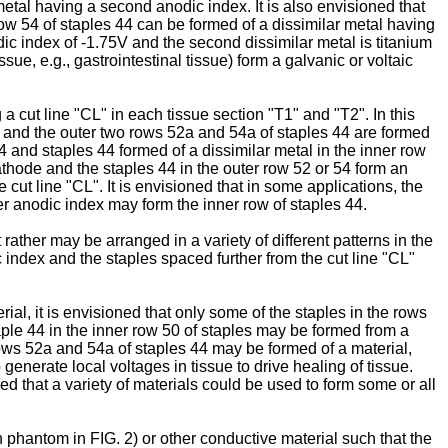
metal having a second anodic index. It is also envisioned that
row 54 of staples 44 can be formed of a dissimilar metal having
ic index of -1.75V and the second dissimilar metal is titanium
ue, e.g., gastrointestinal tissue) form a galvanic or voltaic
a cut line "CL" in each tissue section "T1" and "T2". In this
V and the outer two rows 52a and 54a of staples 44 are formed
4 and staples 44 formed of a dissimilar metal in the inner row
cathode and the staples 44 in the outer row 52 or 54 form an
cut line "CL". It is envisioned that in some applications, the
er anodic index may form the inner row of staples 44.
rather may be arranged in a variety of different patterns in the
ic index and the staples spaced further from the cut line "CL"
rial, it is envisioned that only some of the staples in the rows
aple 44 in the inner row 50 of staples may be formed from a
 rows 52a and 54a of staples 44 may be formed of a material,
generate local voltages in tissue to drive healing of tissue.
ed that a variety of materials could be used to form some or all
n phantom in FIG. 2) or other conductive material such that the