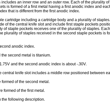
s includes an inner row and an outer row. Each of the plurality of
ets is formed of a first metal having a first anodic index and each
x that is different from the first anodic index.
le cartridge including a cartridge body and a plurality of staples
de of the central knife slot and include first staple pockets posi
ty of staple pockets receives one of the plurality of staples. Each 
 the plurality of staples received in the second staple pockets i
 second anodic index.
the second metal is titanium.
 -1.75V and the second anodic index is about -.30V.
e central knife slot includes a middle row positioned between ea
 formed of the second metal.
 formed of the first metal.
 the following description.