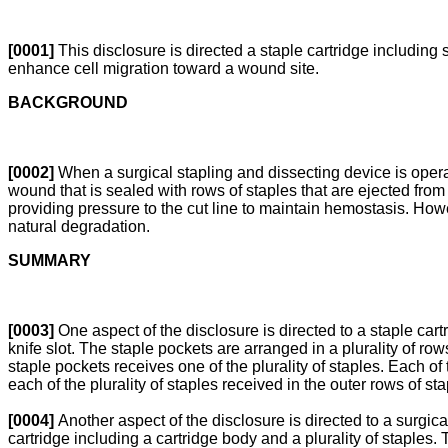
[0001]
This disclosure is directed a staple cartridge including 
enhance cell migration toward a wound site.
BACKGROUND
[0002]
When a surgical stapling and dissecting device is operate
wound that is sealed with rows of staples that are ejected from
providing pressure to the cut line to maintain hemostasis. Howe
natural degradation.
SUMMARY
[0003]
One aspect of the disclosure is directed to a staple cartr
knife slot. The staple pockets are arranged in a plurality of row
staple pockets receives one of the plurality of staples. Each of 
each of the plurality of staples received in the outer rows of s
[0004]
Another aspect of the disclosure is directed to a surgi
cartridge including a cartridge body and a plurality of staples. 