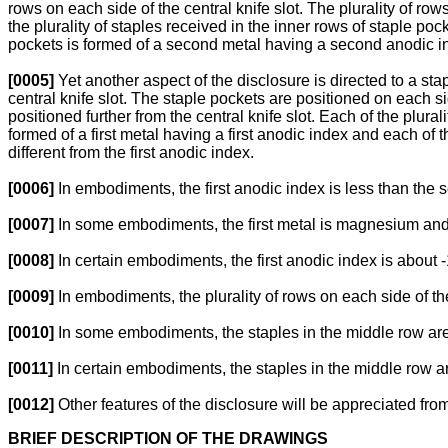
rows on each side of the central knife slot. The plurality of row
the plurality of staples received in the inner rows of staple pock
pockets is formed of a second metal having a second anodic inde
[0005]
Yet another aspect of the disclosure is directed to a stap
central knife slot. The staple pockets are positioned on each si
positioned further from the central knife slot. Each of the plurali
formed of a first metal having a first anodic index and each of
different from the first anodic index.
[0006]
In embodiments, the first anodic index is less than the
[0007]
In some embodiments, the first metal is magnesium and 
[0008]
In certain embodiments, the first anodic index is about
[0009]
In embodiments, the plurality of rows on each side of th
[0010]
In some embodiments, the staples in the middle row are
[0011]
In certain embodiments, the staples in the middle row are
[0012]
Other features of the disclosure will be appreciated from
BRIEF DESCRIPTION OF THE DRAWINGS