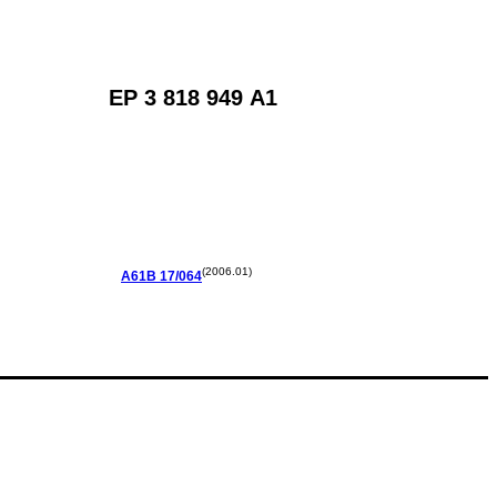
EP 3 818 949 A1
(2006.01)
A61B
17/064