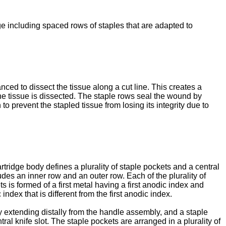
dge including spaced rows of staples that are adapted to
ced to dissect the tissue along a cut line. This creates a
the tissue is dissected. The staple rows seal the wound by
 prevent the stapled tissue from losing its integrity due to
artridge body defines a plurality of staple pockets and a central
ludes an inner row and an outer row. Each of the plurality of
ts is formed of a first metal having a first anodic index and
ndex that is different from the first anodic index.
y extending distally from the handle assembly, and a staple
ral knife slot. The staple pockets are arranged in a plurality of