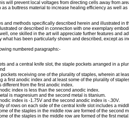
is will prevent local voltages from directing cells away from area
s a buttress material to increase healing efficiency as well as 
ices and methods specifically described herein and illustrated i
 illustrated or described in connection with one exemplary embo
well, one skilled in the art will appreciate further features an
 by what has been particularly shown and described, except as i
llowing numbered paragraphs:-
ts and a central knife slot, the staple pockets arranged in a plura
and
le pockets receiving one of the plurality of staples, wherein at lea
g a first anodic index and at least some of the plurality of stapl
ifferent from the first anodic index.
 anodic index is less than the second anodic index.
 metal is magnesium and the second metal is titanium.
 anodic index is -1.75V and the second anodic index is -.30V.
lity of rows on each side of the central knife slot includes a mi
some of the staples in the middle row are formed of the second m
ome of the staples in the middle row are formed of the first metal