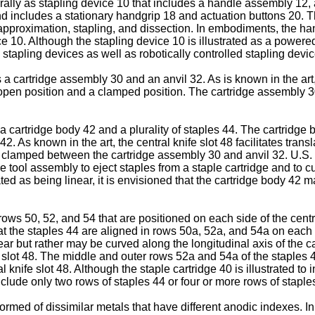
rally as stapling device 10 that includes a handle assembly 12,
 includes a stationary handgrip 18 and actuation buttons 20. Th
 approximation, stapling, and dissection. In embodiments, the h
 10. Although the stapling device 10 is illustrated as a powered 
stapling devices as well as robotically controlled stapling devic
 a cartridge assembly 30 and an anvil 32. As is known in the art
 open position and a clamped position. The cartridge assembly 
 a cartridge body 42 and a plurality of staples 44. The cartridge 
42. As known in the art, the central knife slot 48 facilitates tran
sue clamped between the cartridge assembly 30 and anvil 32.
U.S.
he tool assembly to eject staples from a staple cartridge and to
rated as being linear, it is envisioned that the cartridge body 42 
ws 50, 52, and 54 that are positioned on each side of the central
t the staples 44 are aligned in rows 50a, 52a, and 54a on each si
inear but rather may be curved along the longitudinal axis of the
e slot 48. The middle and outer rows 52a and 54a of the staples 4
 knife slot 48. Although the staple cartridge 40 is illustrated to
include only two rows of staples 44 or four or more rows of staple
formed of dissimilar metals that have different anodic indexes. 