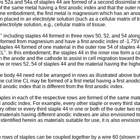
rows 52a and 54a of staples 44 are formed of a second dissimilar 
f the same metal having a first anodic index and that the outer 
n one embodiment, the first metal is magnesium which has an anod
laced in an electrolyte solution (such as a cellular matrix of tiss
ectrolyte solution, e.g., cellular matrix of tissue.
" including staples 44 formed in three rows 50, 52, and 54 along 
e formed from magnesium and have a first anodic index of -1.75
aples 44 formed of one material in the outer row 54 of staples 4
"CL". In this embodiment, the staples 44 in the inner row form a 
the anode and the cathode to assist in cell migration toward the 
w or rows 52, 54 of staples 44 and the material having the high
dge body 44 need not be arranged in rows as illustrated above but 
the cut line CL may be formed of a first metal having a first anod
odic index that is different from the first anodic index.
staples in each of the respective rows are formed of the same mate
d anodic index. For example, every other staple or every third st
ry other or every third staple 44 in one or both of the outer two
materials having different anodic indexes are also envisioned to 
ntified herein as materials suitable for use, it is also envision
the rows of staples can be coupled together by a wire 60 (shown i