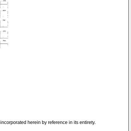
 incorporated herein by reference in its entirety.