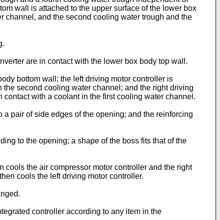
om wall is attached to the upper surface of the lower box
water channel, and the second cooling water trough and the
g.
verter are in contact with the lower box body top wall.
 bottom wall; the left driving motor controller is
in the second cooling water channel; and the right driving
n contact with a coolant in the first cooling water channel.
 a pair of side edges of the opening; and the reinforcing
ng to the opening; a shape of the boss fits that of the
n cools the air compressor motor controller and the right
en cools the left driving motor controller.
anged.
egrated controller according to any item in the