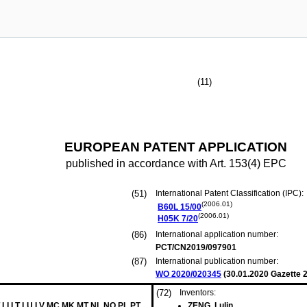
(11)
EUROPEAN PATENT APPLICATION
published in accordance with Art. 153(4) EPC
(51)
International Patent Classification (IPC):
(2006.01)
B60L
15/00
(2006.01)
H05K
7/20
(86)
International application number:
PCT/CN2019/097901
(87)
International publication number:
WO 2020/020345
(
30.01.2020
Gazette 2
(72)
Inventors:
 LI LT LU LV MC MK MT NL NO PL PT
ZENG, Lulin