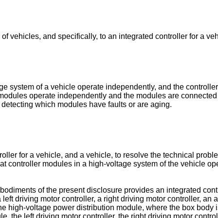
of vehicles, and specifically, to an integrated controller for a ve
tage system of a vehicle operate independently, and the controlle
 modules operate independently and the modules are connected th
n detecting which modules have faults or are aging.
ler for a vehicle, and a vehicle, to resolve the technical proble
that controller modules in a high-voltage system of the vehicle 
bodiments of the present disclosure provides an integrated contro
ft driving motor controller, a right driving motor controller, an a
e high-voltage power distribution module, where the box body is 
 the left driving motor controller, the right driving motor control