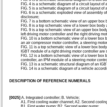
FIG. 4 is a schematic diagram of a circuit layout of
FIG. 5 is a schematic diagram of a circuit layout of
FIG. 6 is a schematic exploded view of assembly of
disclosure;
FIG. 7 is a bottom schematic view of an upper box 
FIG. 8 is a top schematic view of a lower box body 
FIG. 9 is a top schematic view of an upper box body
left driving motor controller and the right driving mo
FIG. 10 is a bottom schematic view of a lower box 
an air compressor motor controller, a steering mot
FIG. 11 is a top schematic view of a lower box body
IGBT module of a right driving motor controller are
FIG. 12 is a bottom schematic view of a lower box 
controller, an IPM module of a steering motor cont
FIG. 13 is a schematic structural diagram of an IGB
FIG. 14 is a schematic diagram of a vehicle accordi
DESCRIPTION OF REFERENCE NUMERALS
[0025]
A. Integrated controller; B. Vehicle;
A1. First cooling water channel; A2. Second coolin
B1. First water pump; B2. Second water pump;