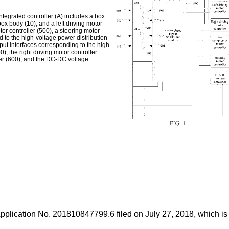
integrated controller (A) includes a box
ox body (10), and a left driving motor
tor controller (500), a steering motor
d to the high-voltage power distribution
tput interfaces corresponding to the high-
), the right driving motor controller
ller (600), and the DC-DC voltage
Application No.
201810847799.6 filed on July 27, 2018
, which is