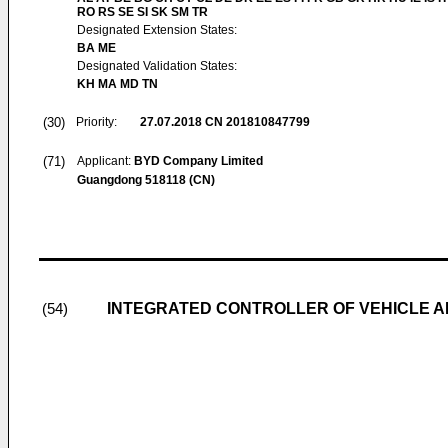
RO RS SE SI SK SM TR
Designated Extension States:
BA ME
Designated Validation States:
KH MA MD TN
(30)
Priority:
27.07.2018
CN 201810847799
(71)
Applicant:
BYD Company Limited
Guangdong 518118 (CN)
INTEGRATED CONTROLLER OF VEHICLE A
(54)