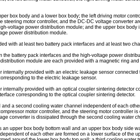
 box body and a lower box body; the left driving motor controll
the steering motor controller, and the DC-DC voltage converter 
high-voltage power distribution module; and the upper box body i
ltage power distribution module.
 with at least two battery pack interfaces and at least two cha
the battery pack interfaces and the high-voltage power distribu
distribution module are each provided with a magnetic ring and 
internally provided with an electric leakage sensor connected t
corresponding to the electric leakage sensor.
internally provided with an optical coupler sintering detector c
erface corresponding to the optical coupler sintering detector.
l and a second cooling water channel independent of each othe
r compressor motor controller, and the steering motor controller i
ltage converter is dissipated through the second cooling water c
an upper box body bottom wall and an upper box body side wall
ndependent of each other are formed on a lower surface of the u
rmed around the lower box body top wall; a third cooling water 