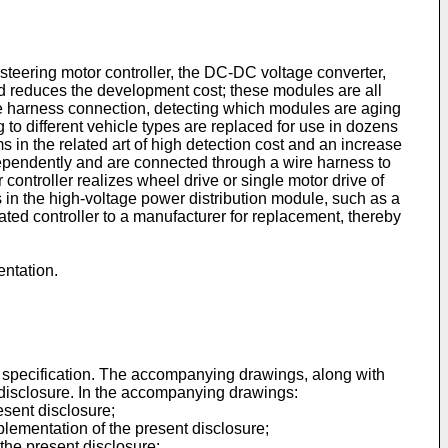
he steering motor controller, the DC-DC voltage converter,
nd reduces the development cost; these modules are all
re harness connection, detecting which modules are aging
to different vehicle types are replaced for use in dozens
ms in the related art of high detection cost and an increase
ndependently and are connected through a wire harness to
r controller realizes wheel drive or single motor drive of
 in the high-voltage power distribution module, such as a
rated controller to a manufacturer for replacement, thereby
entation.
s specification. The accompanying drawings, along with
nt disclosure. In the accompanying drawings:
esent disclosure;
plementation of the present disclosure;
 the present disclosure;