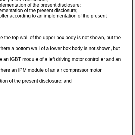
plementation of the present disclosure;
lementation of the present disclosure;
ller according to an implementation of the present
e the top wall of the upper box body is not shown, but the
here a bottom wall of a lower box body is not shown, but
e an IGBT module of a left driving motor controller and an
 where an IPM module of an air compressor motor
ion of the present disclosure; and