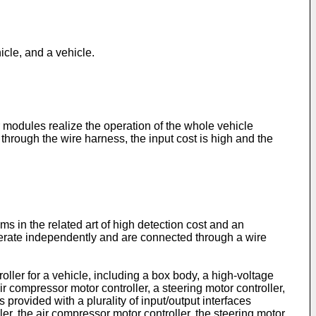
hicle, and a vehicle.
r modules realize the operation of the whole vehicle
rough the wire harness, the input cost is high and the
ms in the related art of high detection cost and an
operate independently and are connected through a wire
ller for a vehicle, including a box body, a high-voltage
ir compressor motor controller, a steering motor controller,
provided with a plurality of input/output interfaces
ler, the air compressor motor controller, the steering motor