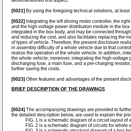
aforementioned first aspect.
[0021]
By using the foregoing technical solutions, at least
[0022]
Integrating the left driving motor controller, the rig
and the high-voltage power distribution module in the bo
integrated in the box body, and may be connected through
and reducing the cost, and also facilitates replacing the 
of types of vehicle. Therefore, the present disclosure reali
in assembly difficulty of a whole vehicle due to that cont
realize the operation of the whole vehicle. In addition, inte
the whole vehicle; moreover, integrating the high-voltage
discharging fuse, a main fuse, and a pre-charging resistor,
further saving the costs.
[0023]
Other features and advantages of the present disclos
BRIEF DESCRIPTION OF THE DRAWINGS
[0024]
The accompanying drawings are provided to further 
the detailed description below, are used to explain the pre
FIG. 1 is a schematic diagram of a circuit layout of
FIG. 2 is a schematic diagram of circuits for whole 
FIG. 3 is a schematic structural diagram of a box bo