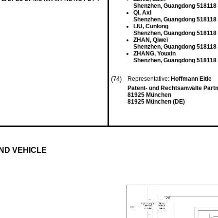
Shenzhen, Guangdong 518118
QI, Axi
Shenzhen, Guangdong 518118
LIU, Cunlong
Shenzhen, Guangdong 518118
ZHAN, Qiwei
Shenzhen, Guangdong 518118
ZHANG, Youxin
Shenzhen, Guangdong 518118
(74)
Representative:
Hoffmann Eitle
Patent- und Rechtsanwälte Part
81925 München
81925 München (DE)
ND VEHICLE