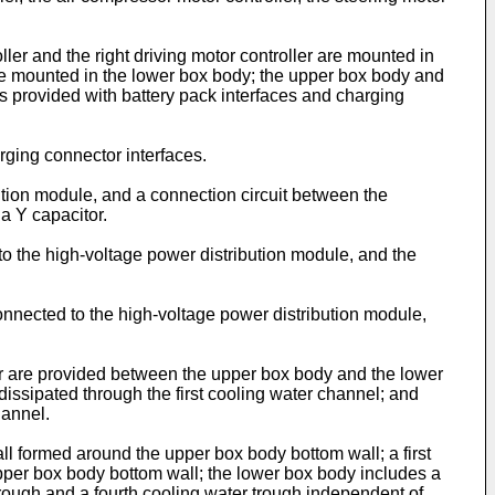
er and the right driving motor controller are mounted in
are mounted in the lower box body; the upper box body and
s provided with battery pack interfaces and charging
rging connector interfaces.
tion module, and a connection circuit between the
a Y capacitor.
o the high-voltage power distribution module, and the
onnected to the high-voltage power distribution module,
r are provided between the upper box body and the lower
s dissipated through the first cooling water channel; and
hannel.
 formed around the upper box body bottom wall; a first
pper box body bottom wall; the lower box body includes a
trough and a fourth cooling water trough independent of