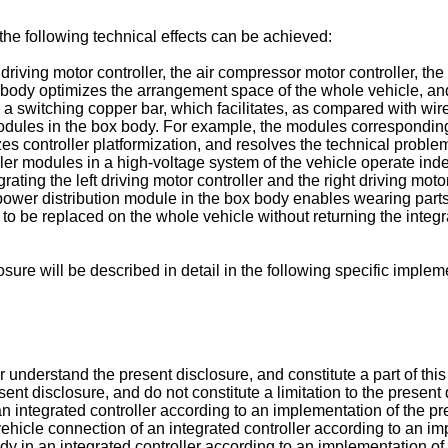
 the following technical effects can be achieved:
ht driving motor controller, the air compressor motor controller, t
x body optimizes the arrangement space of the whole vehicle, a
 a switching copper bar, which facilitates, as compared with wi
modules in the box body. For example, the modules corresponding 
zes controller platformization, and resolves the technical proble
roller modules in a high-voltage system of the vehicle operate i
grating the left driving motor controller and the right driving moto
 power distribution module in the box body enables wearing parts
 to be replaced on the whole vehicle without returning the integ
ure will be described in detail in the following specific implem
understand the present disclosure, and constitute a part of thi
sent disclosure, and do not constitute a limitation to the prese
 an integrated controller according to an implementation of the pr
vehicle connection of an integrated controller according to an im
dy in an integrated controller according to an implementation of