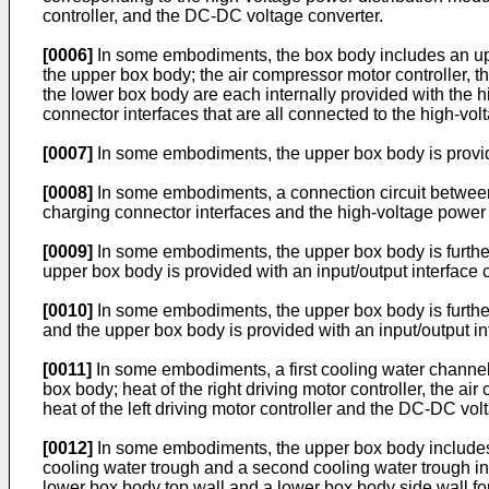
controller, and the DC-DC voltage converter.
[0006]
In some embodiments, the box body includes an upper
the upper box body; the air compressor motor controller, 
the lower box body are each internally provided with the 
connector interfaces that are all connected to the high-vo
[0007]
In some embodiments, the upper box body is provided
[0008]
In some embodiments, a connection circuit between 
charging connector interfaces and the high-voltage power 
[0009]
In some embodiments, the upper box body is further 
upper box body is provided with an input/output interface 
[0010]
In some embodiments, the upper box body is further 
and the upper box body is provided with an input/output int
[0011]
In some embodiments, a first cooling water channe
box body; heat of the right driving motor controller, the ai
heat of the left driving motor controller and the DC-DC vo
[0012]
In some embodiments, the upper box body includes 
cooling water trough and a second cooling water trough i
lower box body top wall and a lower box body side wall fo