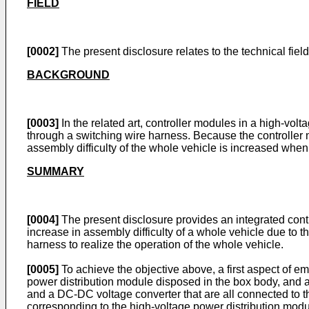
FIELD
[0002]
The present disclosure relates to the technical field 
BACKGROUND
[0003]
In the related art, controller modules in a high-vol
through a switching wire harness. Because the controller
assembly difficulty of the whole vehicle is increased whe
SUMMARY
[0004]
The present disclosure provides an integrated control
increase in assembly difficulty of a whole vehicle due to 
harness to realize the operation of the whole vehicle.
[0005]
To achieve the objective above, a first aspect of em
power distribution module disposed in the box body, and a le
and a DC-DC voltage converter that are all connected to th
corresponding to the high-voltage power distribution module,