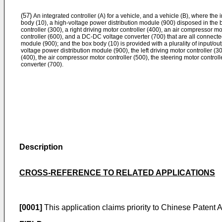
(57)
An integrated controller (A) for a vehicle, and a vehicle (B), where the 
body (10), a high-voltage power distribution module (900) disposed in the b
controller (300), a right driving motor controller (400), an air compressor mo
controller (600), and a DC-DC voltage converter (700) that are all connecte
module (900); and the box body (10) is provided with a plurality of input/ou
voltage power distribution module (900), the left driving motor controller (300
(400), the air compressor motor controller (500), the steering motor contro
converter (700).
Description
CROSS-REFERENCE TO RELATED APPLICATIONS
[0001]
This application claims priority to Chinese Patent 