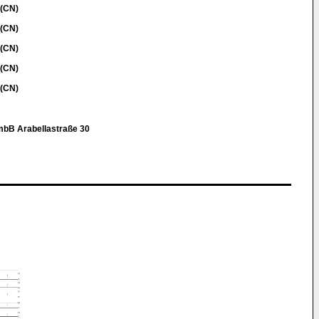
 (CN)
 (CN)
 (CN)
 (CN)
 (CN)
mbB Arabellastraße 30