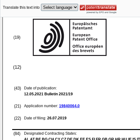
Translate this text into
(19)
(12)
(43)
Date of publication:
12.05.2021
Bulletin 2021/19
(21)
Application number:
19840064.0
(22)
Date of filing:
26.07.2019
(84)
Designated Contracting States:
AL AT BE BG CH CY CZ DE DK EE ES FI FR GB GR HR HU IE IS IT