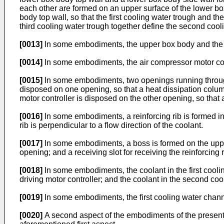
each other are formed on an upper surface of the lower box
body top wall, so that the first cooling water trough and t
third cooling water trough together define the second cool
[0013]
In some embodiments, the upper box body and the l
[0014]
In some embodiments, the air compressor motor contr
[0015]
In some embodiments, two openings running through 
disposed on one opening, so that a heat dissipation column 
motor controller is disposed on the other opening, so that a
[0016]
In some embodiments, a reinforcing rib is formed in 
rib is perpendicular to a flow direction of the coolant.
[0017]
In some embodiments, a boss is formed on the upper 
opening; and a receiving slot for receiving the reinforcing 
[0018]
In some embodiments, the coolant in the first coolin
driving motor controller; and the coolant in the second coo
[0019]
In some embodiments, the first cooling water chan
[0020]
A second aspect of the embodiments of the present d