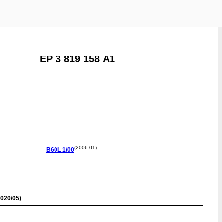
EP 3 819 158 A1
(2006.01)
B60L
1/00
020/05)