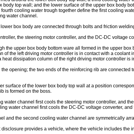
 body top wall; and the lower surface of the upper box body bott
he fourth cooling water trough together define the first cooling 
ing water channel.
ower box body are connected through bolts and friction weldin
oller, the steering motor controller, and the DC-DC voltage con
the upper box body bottom ware all formed in the upper box body
of the left driving motor controller is in contact with a coolant 
 heat dissipation column of the right driving motor controller is i
the opening; the two ends of the reinforcing rib are connected to
surface of the lower box body top wall at a position correspondi
rib is formed on the boss.
g water channel first cools the steering motor controller, and the
ling water channel first cools the DC-DC voltage converter, and th
nel and the second cooling water channel are symmetrically arr
isclosure provides a vehicle, where the vehicle includes the int