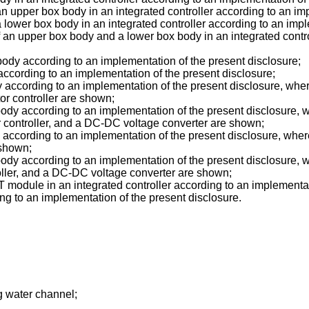
 an upper box body in an integrated controller according to an im
 a lower box body in an integrated controller according to an imp
 an upper box body and a lower box body in an integrated contro
body according to an implementation of the present disclosure;
according to an implementation of the present disclosure;
 according to an implementation of the present disclosure, wher
tor controller are shown;
body according to an implementation of the present disclosure, w
or controller, and a DC-DC voltage converter are shown;
 according to an implementation of the present disclosure, wher
 shown;
body according to an implementation of the present disclosure,
roller, and a DC-DC voltage converter are shown;
T module in an integrated controller according to an implementat
ng to an implementation of the present disclosure.
g water channel;