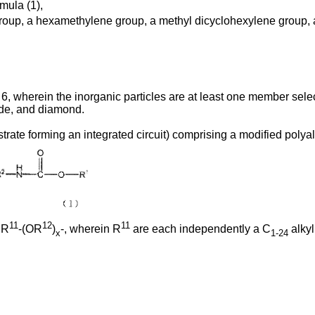
mula (1),
oup, a hexamethylene group, a methyl dicyclohexylene group, a 
6, wherein the inorganic particles are at least one member selec
bide, and diamond.
bstrate forming an integrated circuit) comprising a modified poly
11
12
11
 R
-(OR
)
-, wherein R
are each independently a C
alkyl
x
1-24