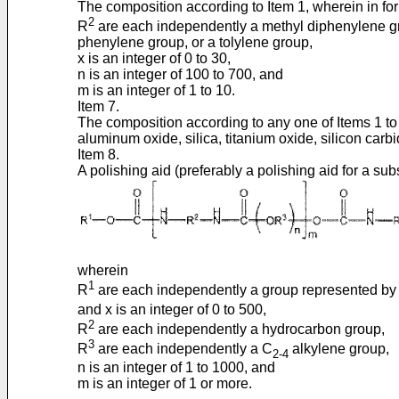
The composition according to Item 1, wherein in for
2
R
are each independently a methyl diphenylene gr
phenylene group, or a tolylene group,
x is an integer of 0 to 30,
n is an integer of 100 to 700, and
m is an integer of 1 to 10.
Item 7.
The composition according to any one of Items 1 to 
aluminum oxide, silica, titanium oxide, silicon car
Item 8.
A polishing aid (preferably a polishing aid for a su
wherein
1
R
are each independently a group represented by
and x is an integer of 0 to 500,
2
R
are each independently a hydrocarbon group,
3
R
are each independently a C
alkylene group,
2-4
n is an integer of 1 to 1000, and
m is an integer of 1 or more.