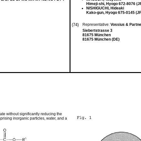
Himeji-shi, Hyogo 672-8076 (J
NISHIGUCHI, Hideaki
Kako-gun, Hyogo 675-0145 (JP
(74)
Representative:
Vossius & Partn
Siebertstrasse 3
81675 München
81675 München (DE)
te without significantly reducing the
rising inorganic particles, water, and a