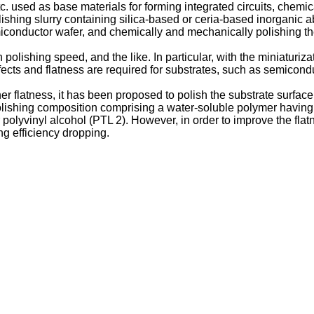
. used as base materials for forming integrated circuits, chemic
ishing slurry containing silica-based or ceria-based inorganic a
iconductor wafer, and chemically and mechanically polishing th
lishing speed, and the like. In particular, with the miniaturiza
defects and flatness are required for substrates, such as semicond
er flatness, it has been proposed to polish the substrate surfac
lishing composition comprising a water-soluble polymer having 
polyvinyl alcohol (PTL 2). However, in order to improve the flatn
g efficiency dropping.