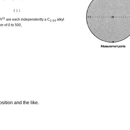
11
 R
are each independently a C
alkyl
1-24
er of 0 to 500,
sition and the like.