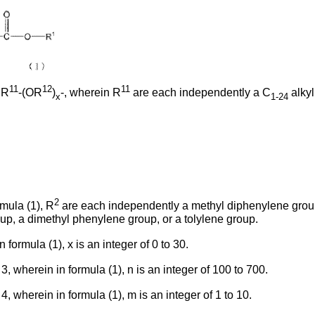
11
12
11
 R
-(OR
)
-, wherein R
are each independently a C
alkyl
x
1-24
2
mula (1), R
are each independently a methyl diphenylene grou
up, a dimethyl phenylene group, or a tolylene group.
formula (1), x is an integer of 0 to 30.
, wherein in formula (1), n is an integer of 100 to 700.
, wherein in formula (1), m is an integer of 1 to 10.