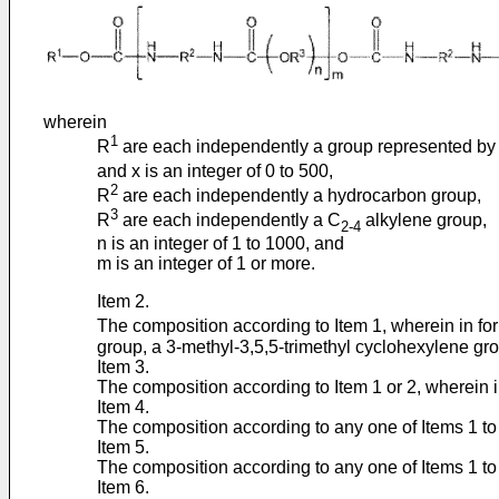
wherein
1
R
are each independently a group represented by
and x is an integer of 0 to 500,
2
R
are each independently a hydrocarbon group,
3
R
are each independently a C
alkylene group,
2-4
n is an integer of 1 to 1000, and
m is an integer of 1 or more.
Item 2.
The composition according to Item 1, wherein in for
group, a 3-methyl-3,5,5-trimethyl cyclohexylene gro
Item 3.
The composition according to Item 1 or 2, wherein in 
Item 4.
The composition according to any one of Items 1 to 3
Item 5.
The composition according to any one of Items 1 to 4
Item 6.