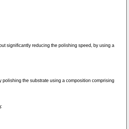
ut significantly reducing the polishing speed, by using a
by polishing the substrate using a composition comprising
g: