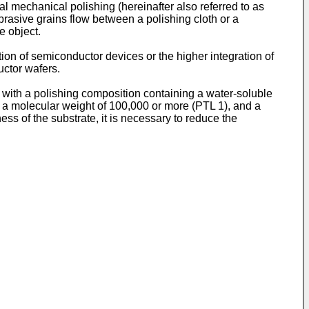
al mechanical polishing (hereinafter also referred to as
brasive grains flow between a polishing cloth or a
e object.
tion of semiconductor devices or the higher integration of
uctor wafers.
e with a polishing composition containing a water-soluble
a molecular weight of 100,000 or more (PTL 1), and a
ess of the substrate, it is necessary to reduce the