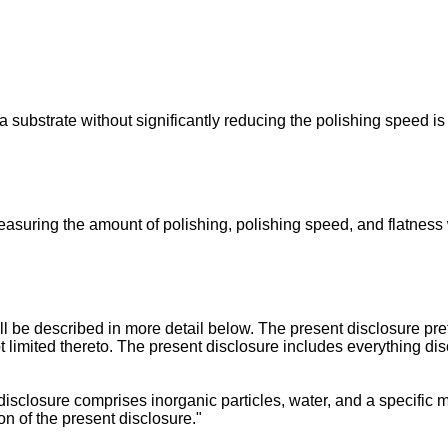
 substrate without significantly reducing the polishing speed is
asuring the amount of polishing, polishing speed, and flatness 
 be described in more detail below. The present disclosure pre
ot limited thereto. The present disclosure includes everything di
sclosure comprises inorganic particles, water, and a specific mo
on of the present disclosure."