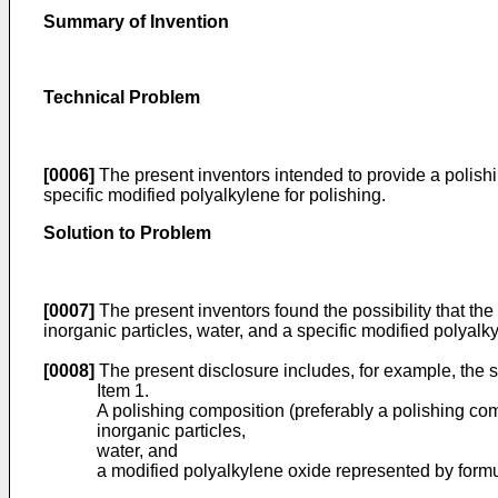
Summary of Invention
Technical Problem
[0006]
The present inventors intended to provide a polishi
specific modified polyalkylene for polishing.
Solution to Problem
[0007]
The present inventors found the possibility that th
inorganic particles, water, and a specific modified polya
[0008]
The present disclosure includes, for example, the s
Item 1.
A polishing composition (preferably a polishing comp
inorganic particles,
water, and
a modified polyalkylene oxide represented by formul