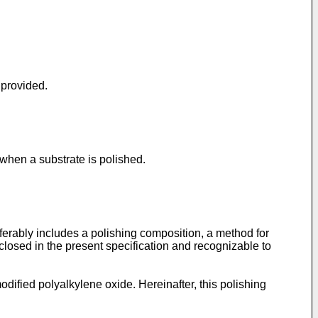
 provided.
when a substrate is polished.
ferably includes a polishing composition, a method for
sclosed in the present specification and recognizable to
dified polyalkylene oxide. Hereinafter, this polishing