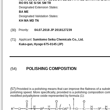
RO RS SE SI SK SM TR
Designated Extension States:
BA ME
Designated Validation States:
KH MA MD TN
(30)
Priority:
04.07.2018
JP 2018127239
(71)
Applicant:
Sumitomo Seika Chemicals Co., Ltd.
Kako-gun, Hyogo 675-0145 (JP)
POLISHING COMPOSITION
(54)
(57)
Provided is a polishing means that can improve the flatness of a substra
polishing speed. More specifically, provided is a polishing composition comp
modified polyalkylene oxide represented by formula (1):