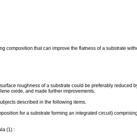
ng composition that can improve the flatness of a substrate witho
e surface roughness of a substrate could be preferably reduced 
lkylene oxide, and made further improvements.
ubjects described in the following items.
osition for a substrate forming an integrated circuit) comprisin
a (1) :