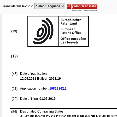
Translate this text into
(19)
(12)
(43)
Date of publication:
12.05.2021
Bulletin 2021/19
(21)
Application number:
19829862.2
(22)
Date of filing:
01.07.2019
(84)
Designated Contracting States:
AL AT BE BG CH CY CZ DE DK EE ES FI FR GB GR HR HU IE IS IT