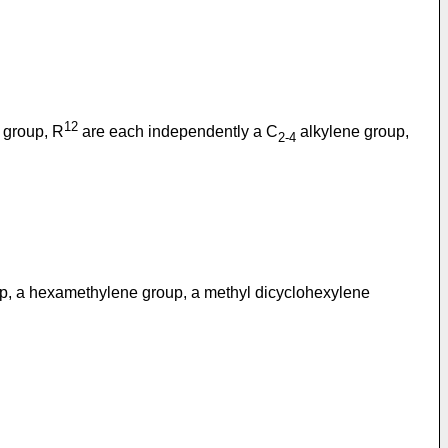
12
 group, R
are each independently a C
alkylene group,
2-4
p, a hexamethylene group, a methyl dicyclohexylene