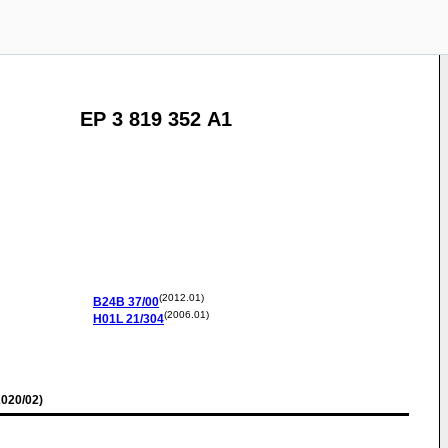
EP 3 819 352 A1
(2012.01)
B24B
37/00
(2006.01)
H01L
21/304
020/02)