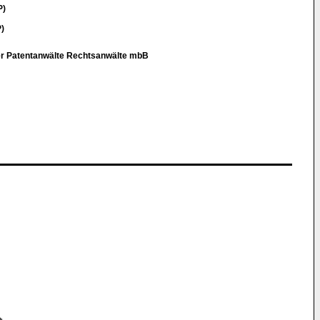
P)
)
er Patentanwälte Rechtsanwälte mbB