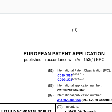
(11)
EUROPEAN PATENT APPLICATION
published in accordance with Art. 153(4) EPC
(51)
International Patent Classification (IPC):
(2006.01)
C09K
3/14
(2006.01)
C09G
1/02
(86)
International application number:
PCT/JP2019/026040
(87)
International publication number:
WO 2020/009054
(
09.01.2020
Gazette 2
(72)
Inventors:
 LI LT LU LV MC MK MT NL NO PL PT
MASUDA, Tsuyoshi