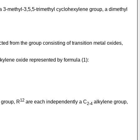
3-methyl-3,5,5-trimethyl cyclohexylene group, a dimethyl
ted from the group consisting of transition metal oxides,
alkylene oxide represented by formula (1):
12
 group, R
are each independently a C
alkylene group,
2-4