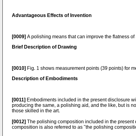
Advantageous Effects of Invention
[0009]
A polishing means that can improve the flatness of a
Brief Description of Drawing
[0010]
Fig. 1 shows measurement points (39 points) for me
Description of Embodiments
[0011]
Embodiments included in the present disclosure will
producing the same, a polishing aid, and the like, but is n
those skilled in the art.
[0012]
The polishing composition included in the present di
composition is also referred to as "the polishing compositi