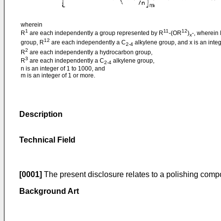
wherein
1
11
12
R
are each independently a group represented by R
-(OR
)
-, wherein
x
12
group, R
are each independently a C
alkylene group, and x is an integ
2-4
2
R
are each independently a hydrocarbon group,
3
R
are each independently a C
alkylene group,
2-4
n is an integer of 1 to 1000, and
m is an integer of 1 or more.
Description
Technical Field
[0001]
The present disclosure relates to a polishing compo
Background Art