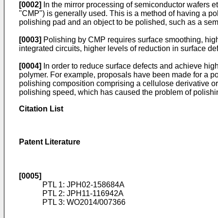
[0002]
In the mirror processing of semiconductor wafers etc
"CMP") is generally used. This is a method of having a pol
polishing pad and an object to be polished, such as a sem
[0003]
Polishing by CMP requires surface smoothing, high po
integrated circuits, higher levels of reduction in surface 
[0004]
In order to reduce surface defects and achieve high
polymer. For example, proposals have been made for a po
polishing composition comprising a cellulose derivative or 
polishing speed, which has caused the problem of polishin
Citation List
Patent Literature
[0005]
PTL 1:
JPH02-158684A
PTL 2:
JPH11-116942A
PTL 3:
WO2014/007366