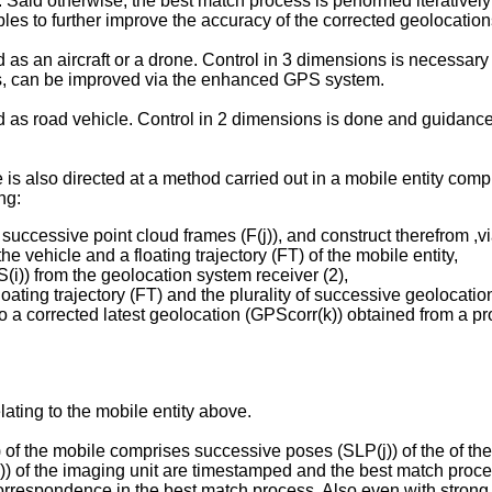
 Said otherwise, the best match process is performed iteratively
les to further improve the accuracy of the corrected geolocation
d as an aircraft or a drone. Control in 3 dimensions is necessar
hes, can be improved via the enhanced GPS system.
ed as road vehicle. Control in 2 dimensions is done and guidanc
is also directed at a method carried out in a mobile entity compr
ng:
 of successive point cloud frames (F(j)), and construct therefrom
e vehicle and a floating trajectory (FT) of the mobile entity,
(i)) from the geolocation system receiver (2),
ating trajectory (FT) and the plurality of successive geolocatio
nto a corrected latest geolocation (GPScorr(k)) obtained from a p
ating to the mobile entity above.
) of the mobile comprises successive poses (SLP(j)) of the of the
(j)) of the imaging unit are timestamped and the best match pro
rrespondence in the best match process. Also even with strong j