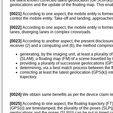
the latest known corrected latest geolocation (GPScorr(k)).
geolocations and the update of the floating map. This enab
[0021]
According to one aspect, the mobile entity is forme
control the mobile entity. Take-off and landing, approac
[0022]
According to one aspect, the mobile entity is form
lanes, diverging lanes in complex crossroads.
[0023]
According to another aspect, the present disclosure 
receiver (2) and a computing unit (6), the method comprisi
generating, by the imaging unit, at least a plurality
(SLAM), a floating map (FM) of a scene travelled by th
providing a plurality of successive geolocations (GPS
determining, via a best match process between the flo
correcting at least the latest geolocation (GPS(k)) i
trajectory.
[0024]
We obtain same benefits as per the device claim rel
[0025]
According to one aspect, the floating trajectory (FT
(GPS(i)) are timestamped, the plurality of the poses (SLP
geolocations and the poses (SLP(j)) can be put in timed co