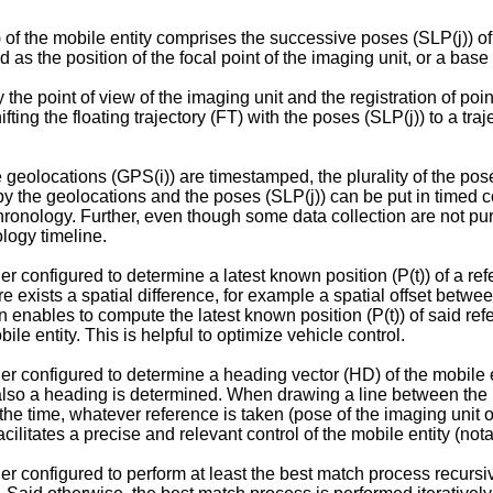
) of the mobile entity comprises the successive poses (SLP(j)) of
 as the position of the focal point of the imaging unit, or a base
 the point of view of the imaging unit and the registration of poi
ifting the floating trajectory (FT) with the poses (SLP(j)) to a traj
e geolocations (GPS(i)) are timestamped, the plurality of the po
y the geolocations and the poses (SLP(j)) can be put in timed 
chronology. Further, even though some data collection are not pu
ology timeline.
r configured to determine a latest known position (P(t)) of a ref
re exists a spatial difference, for example a spatial offset betwee
tion enables to compute the latest known position (P(t)) of said r
bile entity. This is helpful to optimize vehicle control.
her configured to determine a heading vector (HD) of the mobile
also a heading is determined. When drawing a line between the las
f the time, whatever reference is taken (pose of the imaging unit 
litates a precise and relevant control of the mobile entity (nota
er configured to perform at least the best match process recursiv