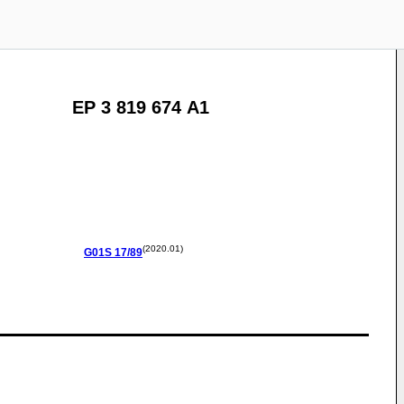
EP 3 819 674 A1
(2020.01)
G01S
17/89