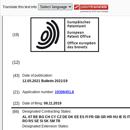
Translate this text into
(19)
(12)
(43)
Date of publication:
12.05.2021
Bulletin 2021/19
(21)
Application number:
19306451.6
(22)
Date of filing:
08.11.2019
(84)
Designated Contracting States:
AL AT BE BG CH CY CZ DE DK EE ES FI FR GB GR HR HU IE IS IT
RO RS SE SI SK SM TR
Designated Extension States: