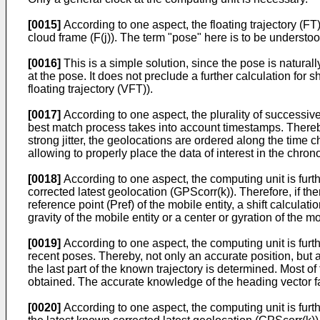
[0015]
According to one aspect, the floating trajectory (FT
cloud frame (F(j)). The term "pose" here is to be understood
[0016]
This is a simple solution, since the pose is naturally
at the pose. It does not preclude a further calculation for sh
floating trajectory (VFT)).
[0017]
According to one aspect, the plurality of successiv
best match process takes into account timestamps. Thereb
strong jitter, the geolocations are ordered along the time 
allowing to properly place the data of interest in the chron
[0018]
According to one aspect, the computing unit is furthe
corrected latest geolocation (GPScorr(k)). Therefore, if the
reference point (Pref) of the mobile entity, a shift calcula
gravity of the mobile entity or a center or gyration of the mo
[0019]
According to one aspect, the computing unit is furt
recent poses. Thereby, not only an accurate position, but 
the last part of the known trajectory is determined. Most o
obtained. The accurate knowledge of the heading vector faci
[0020]
According to one aspect, the computing unit is furth