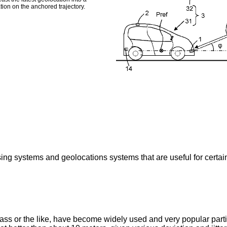
tion on the anchored trajectory.
 systems and geolocations systems that are useful for certain ty
ss or the like, have become widely used and very popular part