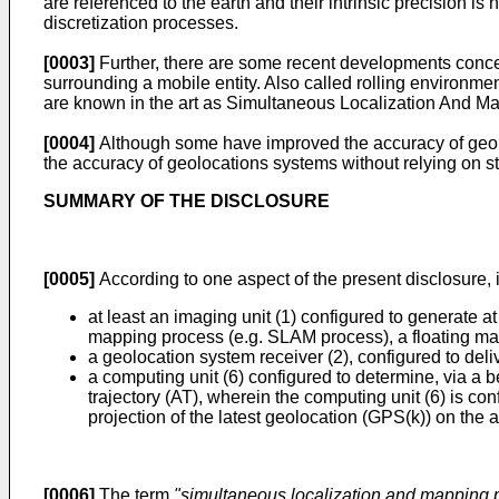
are referenced to the earth and their intrinsic precision is
discretization processes.
[0003]
Further, there are some recent developments conce
surrounding a mobile entity. Also called rolling environme
are known in the art as Simultaneous Localization And Map
[0004]
Although some have improved the accuracy of geol
the accuracy of geolocations systems without relying on st
SUMMARY OF THE DISCLOSURE
[0005]
According to one aspect of the present disclosure, it
at least an imaging unit (1) configured to generate at
mapping process (e.g. SLAM process), a floating map (
a geolocation system receiver (2), configured to deli
a computing unit (6) configured to determine, via a 
trajectory (AT), wherein the computing unit (6) is con
projection of the latest geolocation (GPS(k)) on the 
[0006]
The term
"simultaneous localization and mapping 