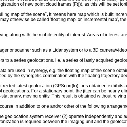
stration of new point cloud frames (F(j)), as this will be set forth
olling map of the scene", it means here map which is built increm
p" may otherwise be called 'floating map' or 'incremental map', th
ing along with the mobile entity of interest. Areas of interest ar
mager or scanner such as a Lidar system or to a 3D camera/vide
rs to a series geolocations, i.e. a series of lastly acquired geolo
a are used in synergy, e.g. the floating map of the scene obtai
uced by the synergetic combination with the floating trajectory d
orrected latest geolocation (GPScorr(k)) thus obtained exhibits 
 geolocations. For a stationary point, the jitter can be nearly 
stationary, moving entity. This result is obtained without relying
urse in addition to one and/or other of the following arrangeme
the geolocation system receiver (2) operate independently and a
ronization is required between the imaging unit and the geoloca