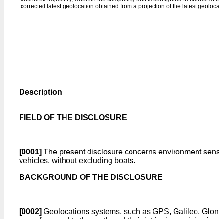
corrected latest geolocation obtained from a projection of the latest geoloca
Description
FIELD OF THE DISCLOSURE
[0001]
The present disclosure concerns environment sensing
vehicles, without excluding boats.
BACKGROUND OF THE DISCLOSURE
[0002]
Geolocations systems, such as GPS, Galileo, Glona