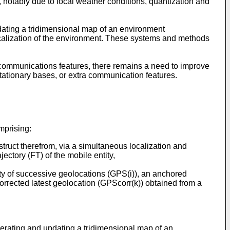
er, notably due to local weather conditions, quantization and
ating a tridimensional map of an environment
 localization of the environment. These systems and methods
ommunications features, there remains a need to improve
stationary bases, or extra communication features.
omprising:
nstruct therefrom, via a simultaneous localization and
ectory (FT) of the mobile entity,
lity of successive geolocations (GPS(i)), an anchored
 corrected latest geolocation (GPScorr(k)) obtained from a
rating and updating a tridimensional map of an