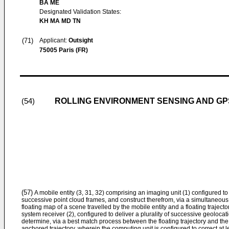
BA ME
Designated Validation States:
KH MA MD TN
(71)
Applicant:
Outsight
75005 Paris (FR)
ROLLING ENVIRONMENT SENSING AND GPS
(54)
(57)
A mobile entity (3, 31, 32) comprising an imaging unit (1) configured to 
successive point cloud frames, and construct therefrom, via a simultaneou
floating map of a scene travelled by the mobile entity and a floating trajecto
system receiver (2), configured to deliver a plurality of successive geolocat
determine, via a best match process between the floating trajectory and the
anchored trajectory, wherein the computing unit is configured to correct at le