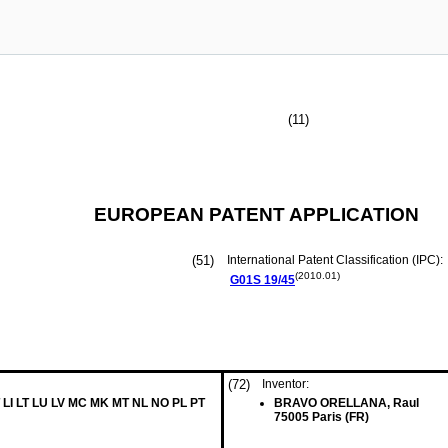
(11)
EUROPEAN PATENT APPLICATION
(51)
International Patent Classification (IPC):
(2010.01)
G01S
19/45
(72)
Inventor:
 LI LT LU LV MC MK MT NL NO PL PT
BRAVO ORELLANA, Raul
75005 Paris (FR)