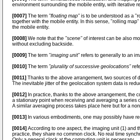
environment surrounding the mobile entity, with iterative regi
[0007]
The term
"floating map"
is to be understood as a "r
together with the mobile entity. In this sense, "rolling ma
the mobile entity.
[0008]
We note that the
"scene"
of interest can be also mov
without excluding backside.
[0009]
The term
"imaging unit"
refers to generally to an i
[0010]
The term
"plurality of successive geolocations"
refe
[0011]
Thanks to the above arrangement, two sources of dat
The inevitable jitter of the geolocation system data is red
[0012]
In practice, thanks to the above arrangement, the c
a stationary point when receiving and averaging a series of
A similar averaging process takes place here but for a non-
[0013]
In various embodiments, one may possibly have reco
[0014]
According to one aspect, the imaging unit (1) and 
practice, they share no common clock. No real time synch
Only a general clock at the computing unit is necessary.