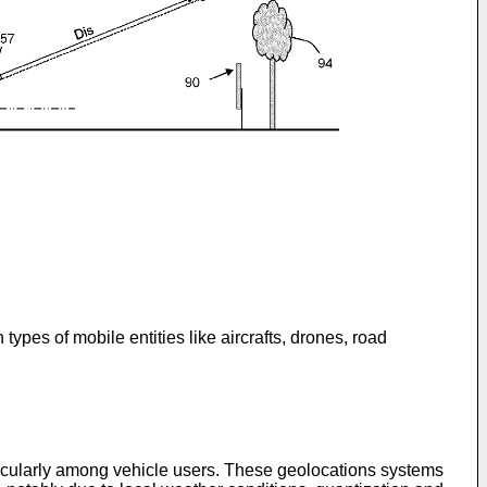
pes of mobile entities like aircrafts, drones, road
icularly among vehicle users. These geolocations systems