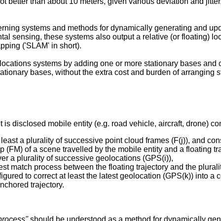
 not better than about 10 meters, given various deviation and jitt
rning systems and methods for dynamically generating and upd
ntal sensing, these systems also output a relative (or floating)
ping ('SLAM' in short).
ocations systems by adding one or more stationary bases and c
ationary bases, without the extra cost and burden of arranging 
 is disclosed mobile entity (e.g. road vehicle, aircraft, drone) c
 least a plurality of successive point cloud frames (F(j)), and co
FM) of a scene travelled by the mobile entity and a floating traj
ver a plurality of successive geolocations (GPS(i)),
best match process between the floating trajectory and the plura
figured to correct at least the latest geolocation (GPS(k)) into a
anchored trajectory.
process"
should be understood as a method for dynamically gene