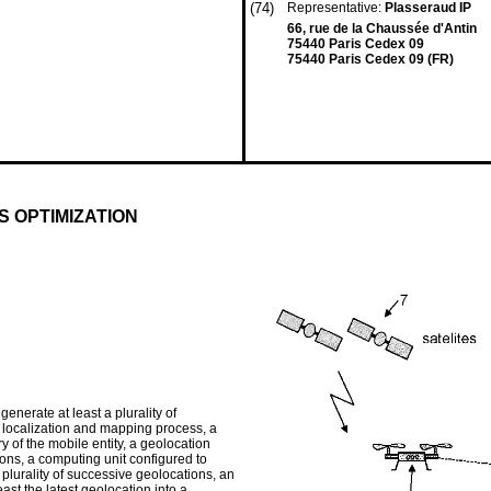
(74)
Representative:
Plasseraud IP
66, rue de la Chaussée d'Antin
75440 Paris Cedex 09
75440 Paris Cedex 09 (FR)
 OPTIMIZATION
generate at least a plurality of
s localization and mapping process, a
ry of the mobile entity, a geolocation
ions, a computing unit configured to
 plurality of successive geolocations, an
ast the latest geolocation into a