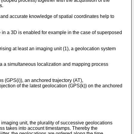
 (looped process) together with the acquisition of the
s.
y and accurate knowledge of spatial coordinates help to
e in a 3D is enabled for example in the case of superposed
ising at least an imaging unit (1), a geolocation system
 ,via a simultaneous localization and mapping process
ns (GPS(i)), an anchored trajectory (AT),
rojection of the latest geolocation (GPS(k)) on the anchored
 imaging unit, the plurality of successive geolocations
cess takes into account timestamps. Thereby the
itter, the geolocations are ordered along the time