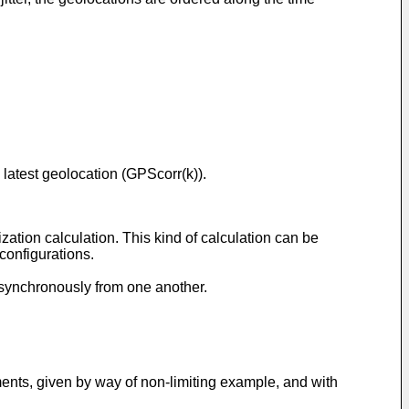
d latest geolocation (GPScorr(k)).
zation calculation. This kind of calculation can be
configurations.
asynchronously from one another.
ments, given by way of non-limiting example, and with