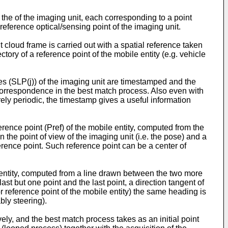
 the of the imaging unit, each corresponding to a point
 reference optical/sensing point of the imaging unit.
nt cloud frame is carried out with a spatial reference taken
ectory of a reference point of the mobile entity (e.g. vehicle
ses (SLP(j)) of the imaging unit are timestamped and the
correspondence in the best match process. Also even with
rely periodic, the timestamp gives a useful information
erence point (Pref) of the mobile entity, computed from the
n the point of view of the imaging unit (i.e. the pose) and a
eference point. Such reference point can be a center of
 entity, computed from a line drawn between the two more
t but one point and the last point, a direction tangent of
or reference point of the mobile entity) the same heading is
bly steering).
ely, and the best match process takes as an initial point