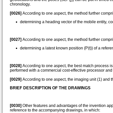
chronology.
[0026]
According to one aspect, the method further compri
determining a heading vector of the mobile entity, 
[0027]
According to one aspect, the method further compri
determining a latest known position (P(t)) of a refere
[0028]
According to one aspect, the best match process is a
performed with a commercial cost-effective processor an
[0029]
According to one aspect, the imaging unit (1) and 
BRIEF DESCRIPTION OF THE DRAWINGS
[0030]
Other features and advantages of the invention appe
reference to the accompanying drawings, in which: