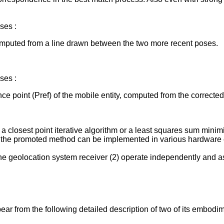
ses :
computed from a line drawn between the two more recent poses.
ses :
nce point (Pref) of the mobile entity, computed from the correcte
 closest point iterative algorithm or a least squares sum minimi
d the promoted method can be implemented in various hardware 
the geolocation system receiver (2) operate independently and 
ar from the following detailed description of two of its embodi