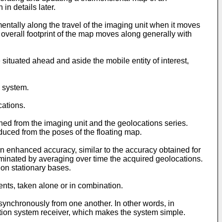
 in details later.
entally along the travel of the imaging unit when it moves
e overall footprint of the map moves along generally with
e situated ahead and aside the mobile entity of interest,
o system.
cations.
ned from the imaging unit and the geolocations series.
educed from the poses of the floating map.
an enhanced accuracy, similar to the accuracy obtained for
eliminated by averaging over time the acquired geolocations.
 on stationary bases.
nts, taken alone or in combination.
synchronously from one another. In other words, in
tion system receiver, which makes the system simple.