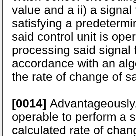
value and a ii) a signal
satisfying a predetermi
said control unit is ope
processing said signal 
accordance with an algo
the rate of change of s
[0014]
Advantageously, 
operable to perform a 
calculated rate of cha