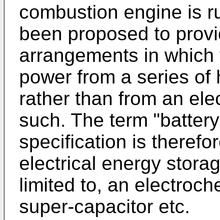
combustion engine is r
been proposed to provid
arrangements in which t
power from a series of 
rather than from an ele
such. The term "battery
specification is therefo
electrical energy storag
limited to, an electroch
super-capacitor etc.