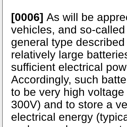
[0006]
As will be appre
vehicles, and so-called
general type described
relatively large batterie
sufficient electrical po
Accordingly, such batte
to be very high voltage
300V) and to store a ve
electrical energy (typi