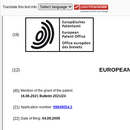
Translate this text into
(19)
EUROPEAN
(12)
(45)
Mention of the grant of the patent:
16.06.2021
Bulletin 2021/24
(21)
Application number:
09849054.3
(22)
Date of filing:
04.09.2009