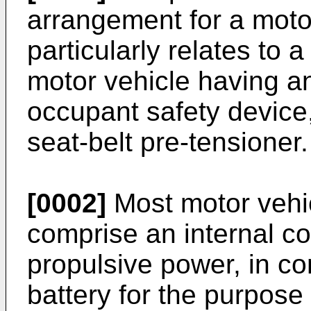
arrangement for a moto
particularly relates to 
motor vehicle having an
occupant safety device,
seat-belt pre-tensioner.
[0002]
Most motor vehic
comprise an internal c
propulsive power, in co
battery for the purpose 