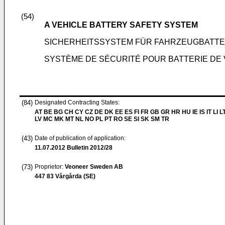
(54)
A VEHICLE BATTERY SAFETY SYSTEM
SICHERHEITSSYSTEM FÜR FAHRZEUGBATTE
SYSTÈME DE SÉCURITÉ POUR BATTERIE DE
(84)
Designated Contracting States:
AT BE BG CH CY CZ DE DK EE ES FI FR GB GR HR HU IE IS IT LI L
LV MC MK MT NL NO PL PT RO SE SI SK SM TR
(43)
Date of publication of application:
11.07.2012
Bulletin 2012/28
(73)
Proprietor:
Veoneer Sweden AB
447 83 Vårgårda (SE)