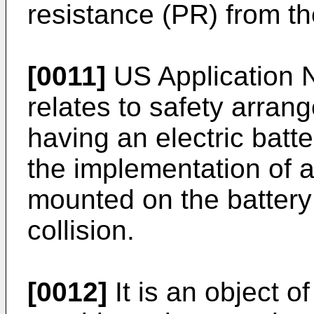
resistance (PR) from th
[0011]
US Application 
relates to safety arran
having an electric batter
the implementation of a
mounted on the battery 
collision.
[0012]
It is an object o