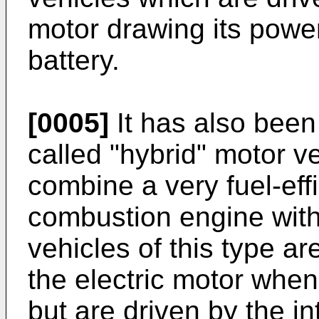
motor drawing its powe
battery.
[0005]
It has also been
called "hybrid" motor ve
combine a very fuel-effi
combustion engine with 
vehicles of this type ar
the electric motor when
but are driven by the i