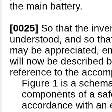
the main battery.
[0025]
So that the inve
understood, and so that
may be appreciated, em
will now be described 
reference to the accom
Figure 1 is a schemat
components of a saf
accordance with an 