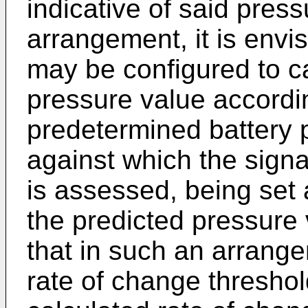
indicative of said press
arrangement, it is envis
may be configured to ca
pressure value accordin
predetermined battery 
against which the signa
is assessed, being set
the predicted pressure 
that in such an arrang
rate of change threshol