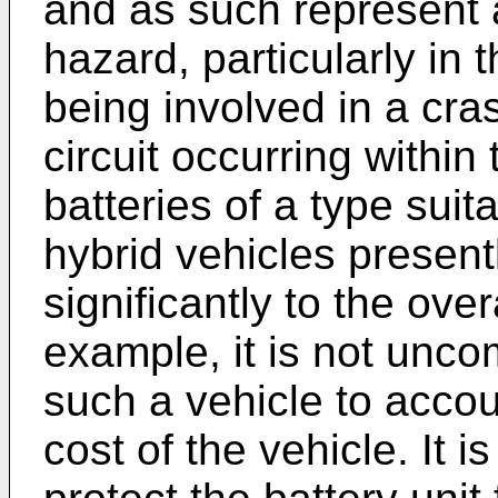
and as such represent a 
hazard, particularly in 
being involved in a cras
circuit occurring within 
batteries of a type suita
hybrid vehicles present
significantly to the over
example, it is not unco
such a vehicle to accou
cost of the vehicle. It i