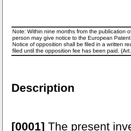
Note: Within nine months from the publication o
person may give notice to the European Patent 
Notice of opposition shall be filed in a written
filed until the opposition fee has been paid. (A
Description
[0001]
The present inve