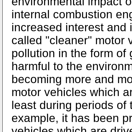
environmental impact o
internal combustion eng
increased interest and 
called "cleaner" motor 
pollution in the form 
harmful to the environm
becoming more and mo
motor vehicles which ar
least during periods of 
example, it has been pr
vehicles which are drive