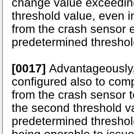
change value exceeding
threshold value, even i
from the crash sensor 
predetermined threshol
[0017]
Advantageously, 
configured also to com
from the crash sensor t
the second threshold v
predetermined threshold