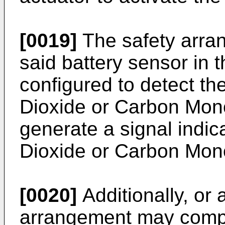
[0019]
The safety arra
said battery sensor in 
configured to detect t
Dioxide or Carbon Mono
generate a signal indica
Dioxide or Carbon Mon
[0020]
Additionally, or a
arrangement may compri