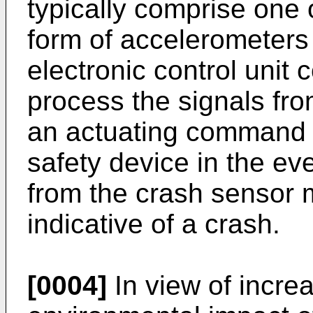
typically comprise one 
form of accelerometers
electronic control unit 
process the signals fr
an actuating command t
safety device in the eve
from the crash sensor m
indicative of a crash.
[0004]
In view of incre