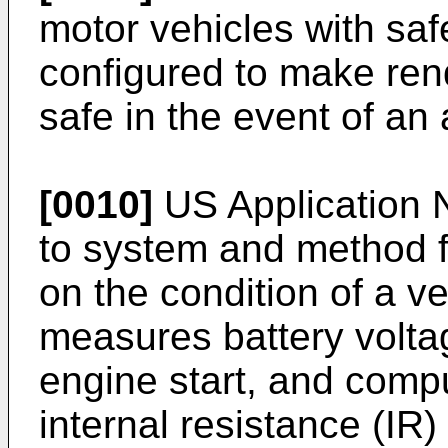
motor vehicles with sa
configured to make rend
safe in the event of an
[0010]
US Application 
to system and method f
on the condition of a v
measures battery volta
engine start, and comp
internal resistance (IR