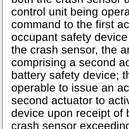
control unit being oper
command to the first ac
occupant safety device 
the crash sensor, the a
comprising a second act
battery safety device; t
operable to issue an a
second actuator to acti
device upon receipt of b
crash sensor exceeding