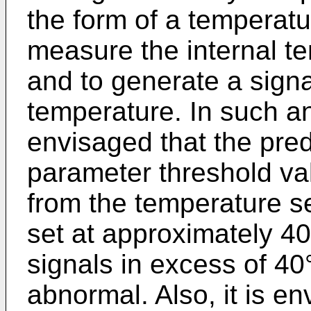
the form of a temperatu
measure the internal te
and to generate a signal
temperature. In such an
envisaged that the pre
parameter threshold va
from the temperature 
set at approximately 4
signals in excess of 4
abnormal. Also, it is e