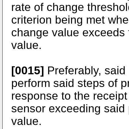
rate of change thresho
criterion being met whe
change value exceeds t
value.
[0015]
Preferably, said 
perform said steps of 
response to the receipt
sensor exceeding said 
value.