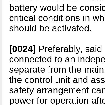
battery would be consi
critical conditions in w
should be activated.
[0024]
Preferably, said c
connected to an indep
separate from the main 
the control unit and ass
safety arrangement can 
power for operation afte