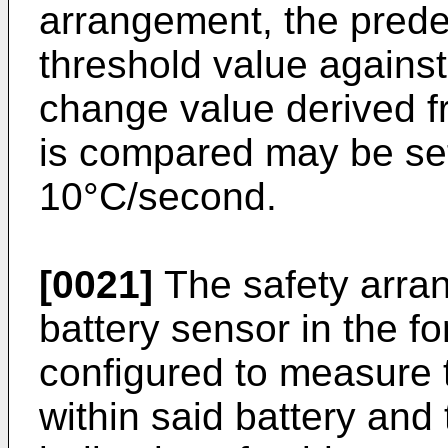
arrangement, the prede
threshold value against
change value derived f
is compared may be set
10°C/second.
[0021]
The safety arra
battery sensor in the f
configured to measure 
within said battery and