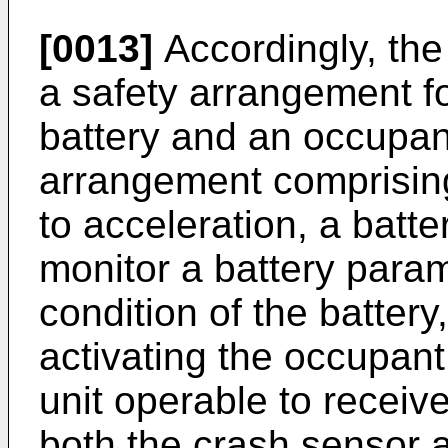
[0013]
Accordingly, the
a safety arrangement fo
battery and an occupant
arrangement comprisin
to acceleration, a batt
monitor a battery param
condition of the battery,
activating the occupant
unit operable to receiv
both the crash sensor a