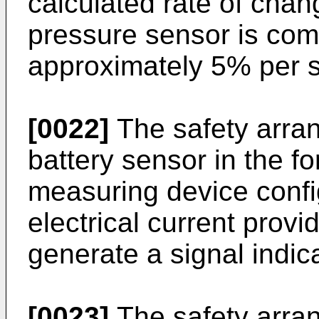
calculated rate of chan
pressure sensor is com
approximately 5% per 
[0022]
The safety arra
battery sensor in the fo
measuring device confi
electrical current provi
generate a signal indica
[0023]
The safety arra