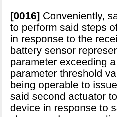
[0016]
Conveniently, sai
to perform said steps 
in response to the recei
battery sensor represen
parameter exceeding a
parameter threshold val
being operable to issu
said second actuator to
device in response to s