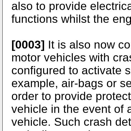
also to provide electric
functions whilst the eng
[0003]
It is also now c
motor vehicles with cr
configured to activate 
example, air-bags or se
order to provide protec
vehicle in the event of 
vehicle. Such crash de