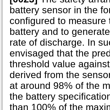
battery sensor in the f
configured to measure t
battery and to generate 
rate of discharge. In su
envisaged that the pre
threshold value against
derived from the senso
at around 98% of the 
the battery specificatio
than 100% of the maxim