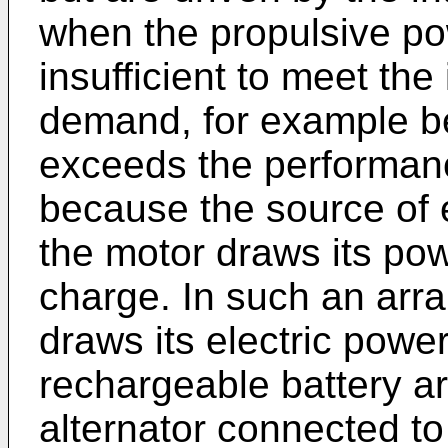
when the propulsive po
insufficient to meet th
demand, for example b
exceeds the performance
because the source of 
the motor draws its pow
charge. In such an arra
draws its electric powe
rechargeable battery a
alternator connected t