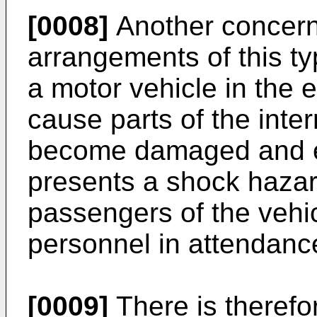
[0008]
Another concern 
arrangements of this t
a motor vehicle in the 
cause parts of the intern
become damaged and ex
presents a shock hazard
passengers of the vehic
personnel in attendanc
[0009]
There is therefo