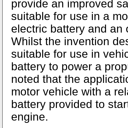
provide an improved sa
suitable for use in a m
electric battery and an
Whilst the invention des
suitable for use in vehi
battery to power a prop
noted that the applicat
motor vehicle with a rel
battery provided to sta
engine.