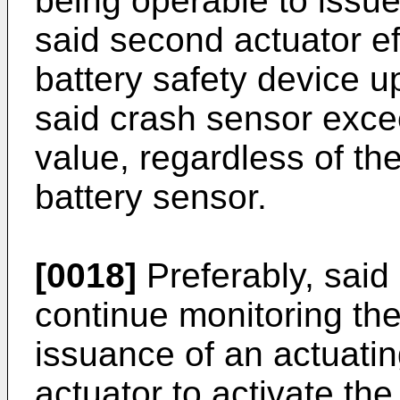
being operable to issu
said second actuator eff
battery safety device u
said crash sensor exce
value, regardless of th
battery sensor.
[0018]
Preferably, said 
continue monitoring the
issuance of an actuat
actuator to activate the