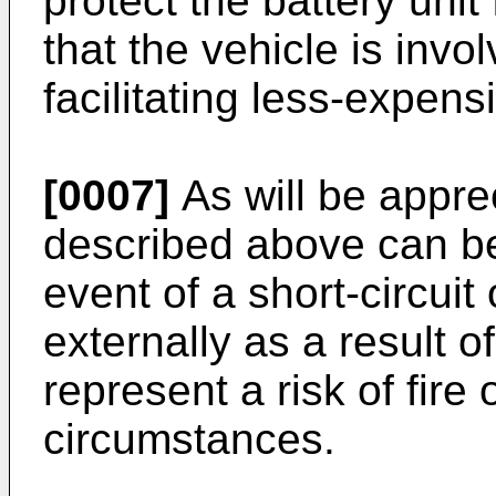
protect the battery uni
that the vehicle is invo
facilitating less-expens
[0007]
As will be apprec
described above can be
event of a short-circuit 
externally as a result 
represent a risk of fire
circumstances.