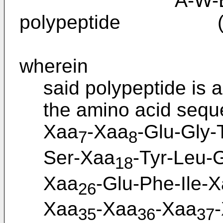
A-W-B-Y-the
polypeptide (I
wherein
said polypeptide is 
the amino acid seque
Xaa
-Xaa
-Glu-Gly-
7
8
Ser-Xaa
-Tyr-Leu-
18
Xaa
-Glu-Phe-Ile-
26
Xaa
-Xaa
-Xaa
35
36
37