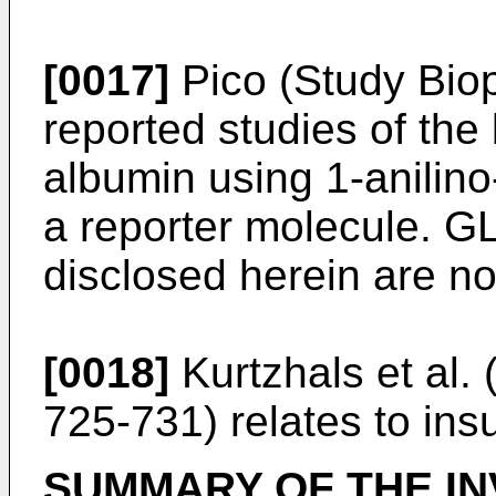
[0017]
Pico (Study Bio
reported studies of the 
albumin using 1-anilin
a reporter molecule. GL
disclosed herein are no
[0018]
Kurtzhals et al.
725-731
) relates to ins
SUMMARY OF THE IN