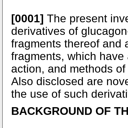
[0001]
The present inve
derivatives of glucagon
fragments thereof and 
fragments, which have a
action, and methods of
Also disclosed are nove
the use of such derivat
BACKGROUND OF TH