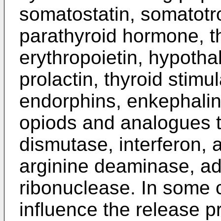
somatostatin, somatotr
parathyroid hormone, t
erythropoietin, hypotha
prolactin, thyroid stim
endorphins, enkephalin
opiods and analogues t
dismutase, interferon, 
arginine deaminase, a
ribonuclease. In some c
influence the release pr