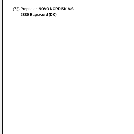
(73)
Proprietor:
NOVO NORDISK A/S
2880 Bagsværd (DK)