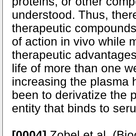
proteins, or other comp
understood. Thus, there
therapeutic compounds 
of action in vivo while 
therapeutic advantages
life of more than one 
increasing the plasma h
been to derivatize the 
entity that binds to se
[0004]
Zobel et al. (Bi