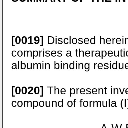
[0019]
Disclosed herei
comprises a therapeutic
albumin binding residue
[0020]
The present inve
compound of formula (I