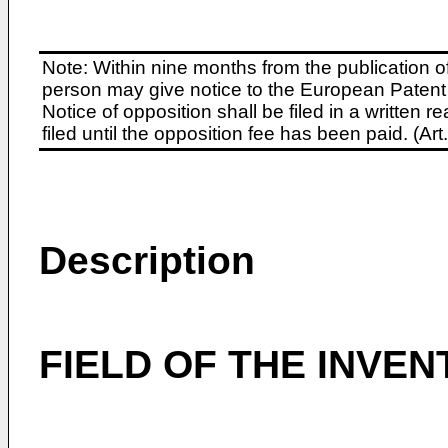
Note: Within nine months from the publication o
person may give notice to the European Patent 
Notice of opposition shall be filed in a written
filed until the opposition fee has been paid. (A
Description
FIELD OF THE INVEN