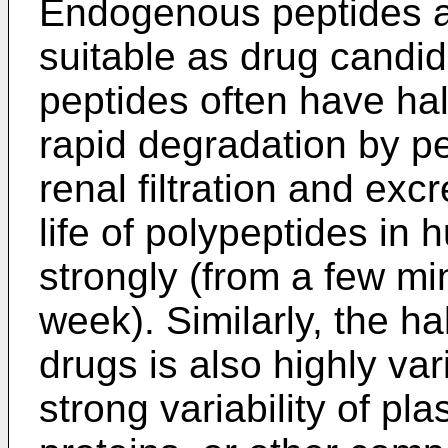
Endogenous peptides a
suitable as drug candi
peptides often have hal
rapid degradation by p
renal filtration and excr
life of polypeptides in
strongly (from a few m
week). Similarly, the ha
drugs is also highly var
strong variability of pl