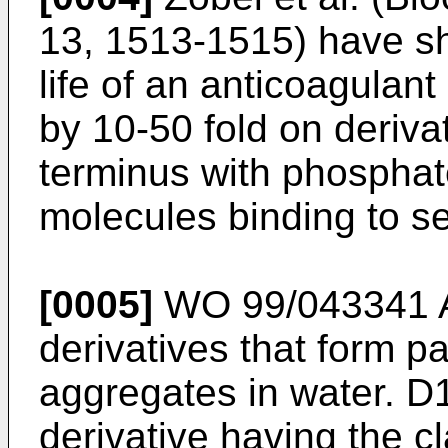
13, 1513-1515
) have s
life of an anticoagulant
by 10-50 fold on deriva
terminus with phosphat
molecules binding to s
[0005]
WO 99/043341 
derivatives that form par
aggregates in water. D
derivative having the c