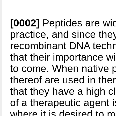
[0002]
Peptides are wid
practice, and since th
recombinant DNA techn
that their importance wi
to come. When native 
thereof are used in ther
that they have a high c
of a therapeutic agent 
where it is desired to m