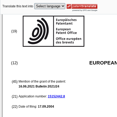
Translate this text into
(19)
EUROPEAN
(12)
(45)
Mention of the grant of the patent:
16.06.2021
Bulletin 2021/24
(21)
Application number:
15152442.8
(22)
Date of filing:
17.09.2004