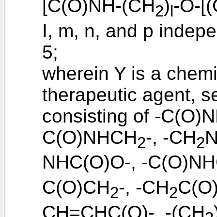
[C(O)NH-(CH
)
-O-[
2
l
I, m, n, and p indepe
5;
wherein Y is a chemi
therapeutic agent, s
consisting of -C(O)N
C(O)NHCH
-, -CH
N
2
2
NHC(O)O-, -C(O)N
C(O)CH
-, -CH
C(O)
2
2
CH=CHC(O)-, -(CH