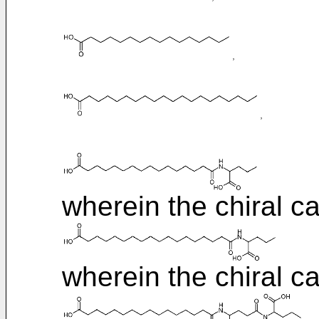
wherein the chiral ca
wherein the chiral ca