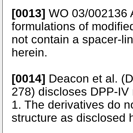
[0013]
WO 03/002136 
formulations of modifie
not contain a spacer-li
herein.
[0014]
Deacon et al. (D
278
) discloses DPP-IV 
1. The derivatives do n
structure as disclosed 