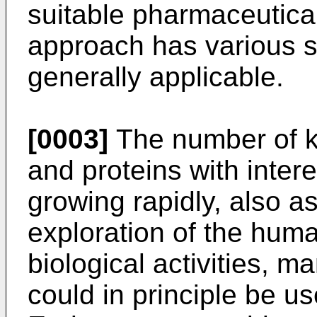
suitable pharmaceutical
approach has various s
generally applicable.
[0003]
The number of 
and proteins with interes
growing rapidly, also as
exploration of the hum
biological activities, m
could in principle be u