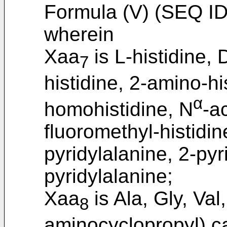
Formula (V) (SEQ ID
wherein
Xaa
is L-histidine, 
7
histidine, 2-amino-hi
α
homohistidine, N
-ac
fluoromethyl-histidin
pyridylalanine, 2-pyr
pyridylalanine;
Xaa
is Ala, Gly, Val,
8
aminocyclopropyl) ca