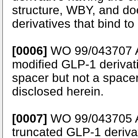
structure, WBY, and do
derivatives that bind t
[0006]
WO 99/043707 
modified GLP-1 derivat
spacer but not a spacer
disclosed herein.
[0007]
WO 99/043705 
truncated GLP-1 deriva