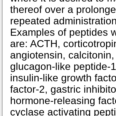
thereof over a prolonge
repeated administration
Examples of peptides w
are: ACTH, corticotropin
angiotensin, calcitonin,
glucagon-like peptide-1
insulin-like growth facto
factor-2, gastric inhibi
hormone-releasing facto
cyclase activating pepti