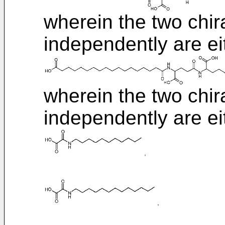
wherein the two chi
independently are ei
wherein the two chi
independently are ei