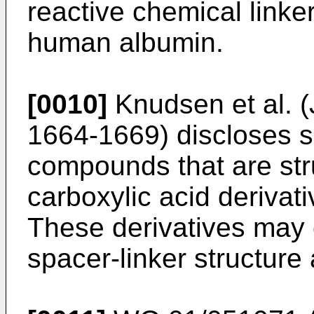
reactive chemical linker
human albumin.
[0010]
Knudsen et al. 
1664-1669
) discloses 
compounds that are stru
carboxylic acid derivati
These derivatives may 
spacer-linker structure