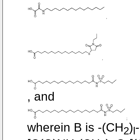
, and
wherein B is -(CH
)
2
l