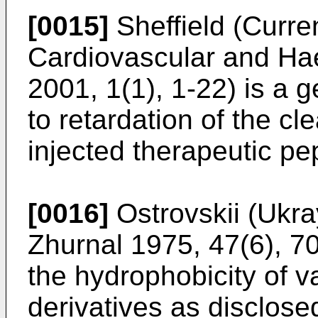
[0015]
Sheffield (Curre
Cardiovascular and Ha
2001, 1(1), 1-22
) is a 
to retardation of the c
injected therapeutic pe
[0016]
Ostrovskii (Ukra
Zhurnal 1975, 47(6), 7
the hydrophobicity of v
derivatives as disclose