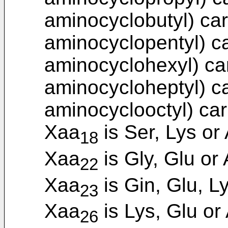
aminocyclobutyl) car
aminocyclopentyl) ca
aminocyclohexyl) car
aminocycloheptyl) ca
aminocyclooctyl) car
Xaa
is Ser, Lys or 
18
Xaa
is Gly, Glu or 
22
Xaa
is Gin, Glu, Ly
23
Xaa
is Lys, Glu or 
26