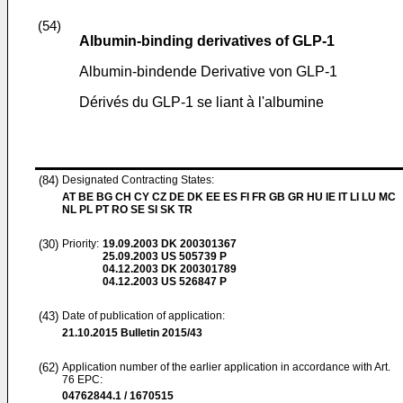
(54)
Albumin-binding derivatives of GLP-1
Albumin-bindende Derivative von GLP-1
Dérivés du GLP-1 se liant à l'albumine
(84)
Designated Contracting States:
AT BE BG CH CY CZ DE DK EE ES FI FR GB GR HU IE IT LI LU MC
NL PL PT RO SE SI SK TR
(30)
Priority:
19.09.2003
DK 200301367
25.09.2003
US 505739 P
04.12.2003
DK 200301789
04.12.2003
US 526847 P
(43)
Date of publication of application:
21.10.2015
Bulletin 2015/43
(62)
Application number of the earlier application in accordance with Art.
76 EPC:
04762844.1 / 1670515