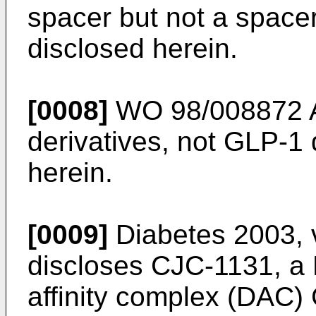
spacer but not a spacer
disclosed herein.
[0008]
WO 98/008872 
derivatives, not GLP-1 
herein.
[0009]
Diabetes 2003, 
discloses CJC-1131, a 
affinity complex (DAC