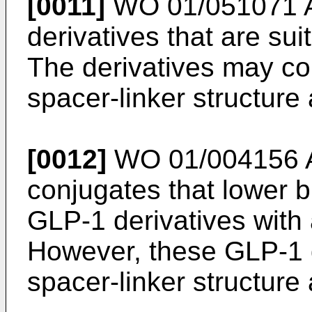
[0011]
WO 01/051071 
derivatives that are sui
The derivatives may co
spacer-linker structure
[0012]
WO 01/004156 
conjugates that lower b
GLP-1 derivatives with a
However, these GLP-1 d
spacer-linker structure