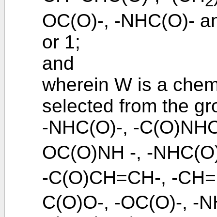
2
OC(O)-, -NHC(O)- an
or 1;
and
wherein W is a chemi
selected from the gr
-NHC(O)-, -C(O)NH
OC(O)NH -, -NHC(O
-C(O)CH=CH-, -CH=
C(O)O-, -OC(O)-, -