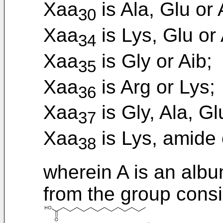
Xaa
is Ala, Glu or 
30
Xaa
is Lys, Glu or 
34
Xaa
is Gly or Aib;
35
Xaa
is Arg or Lys;
36
Xaa
is Gly, Ala, Gl
37
Xaa
is Lys, amide 
38
wherein A is an albu
from the group consi