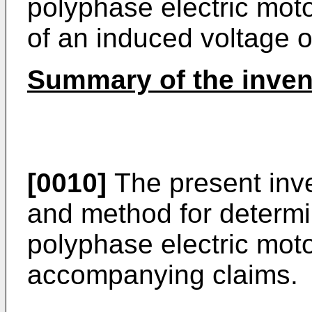
polyphase electric mot
of an induced voltage o
Summary of the inven
[0010]
The present inve
and method for determin
polyphase electric moto
accompanying claims.