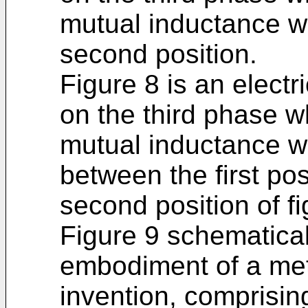
mutual inductance wh
second position.
Figure 8 is an electri
on the third phase w
mutual inductance wh
between the first pos
second position of fi
Figure 9 schematica
embodiment of a met
invention, comprising