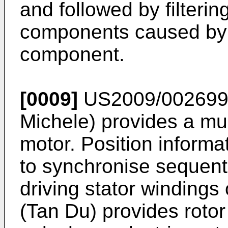
and followed by filteri
components caused by a
component.
[0009]
US2009/0026991
Michele
) provides a m
motor. Position informa
to synchronise sequent
driving stator windings
(Tan Du
) provides rotor