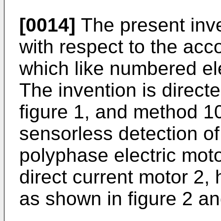
[0014]
The present inve
with respect to the ac
which like numbered el
The invention is direct
figure 1, and method 10
sensorless detection of 
polyphase electric moto
direct current motor 2
as shown in figure 2 an