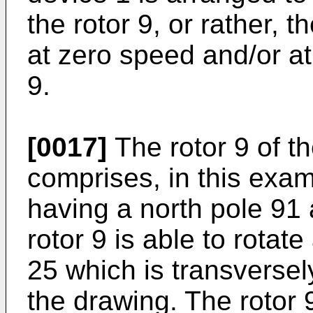
the rotor 9, or rather, t
at zero speed and/or at
9.
[0017]
The rotor 9 of th
comprises, in this exa
having a north pole 91
rotor 9 is able to rotate
25 which is transversel
the drawing. The rotor 9