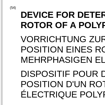
(54)
DEVICE FOR DETER
ROTOR OF A POLY
VORRICHTUNG ZUR
POSITION EINES R
MEHRPHASIGEN E
DISPOSITIF POUR
POSITION D'UN R
ÉLECTRIQUE POLY