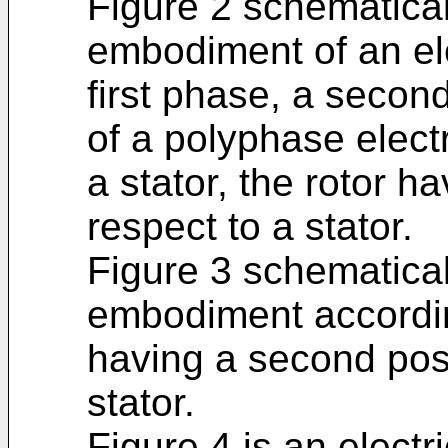
Figure 2 schematica
embodiment of an el
first phase, a secon
of a polyphase elect
a stator, the rotor ha
respect to a stator.
Figure 3 schematica
embodiment according
having a second posi
stator.
Figure 4 is an electri