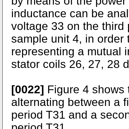
by means of the power 
inductance can be anal
voltage 33 on the thir
sample unit 4, in order 
representing a mutual 
stator coils 26, 27, 28 d
[0022]
Figure 4 shows t
alternating between a fi
period T31 and a second
period T31.