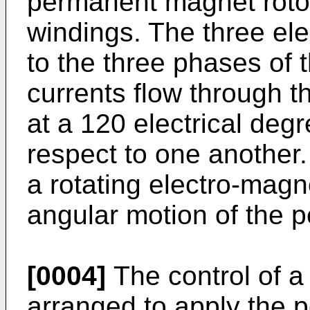
permanent magnet rotor
windings. The three ele
to the three phases of
currents flow through t
at a 120 electrical deg
respect to one another
a rotating electro-magn
angular motion of the 
[0004]
The control of a
arranged to apply the 