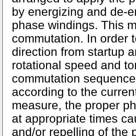
by energizing and de-en
phase windings. This m
commutation. In order to
direction from startup 
rotational speed and to
commutation sequence 
according to the current
measure, the proper ph
at appropriate times ca
and/or repelling of the