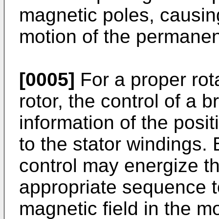
magnetic poles, causin
motion of the permanen
[0005]
For a proper rot
rotor, the control of a
information of the posit
to the stator windings. 
control may energize th
appropriate sequence t
magnetic field in the m