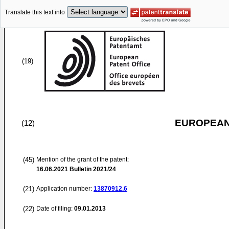
Translate this text into
(19)
EUROPEAN
(12)
(45)
Mention of the grant of the patent:
16.06.2021
Bulletin 2021/24
(21)
Application number:
13870912.6
(22)
Date of filing:
09.01.2013