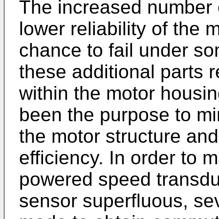
The increased number o
lower reliability of the 
chance to fail under s
these additional parts 
within the motor housin
been the purpose to m
the motor structure and
efficiency. In order to 
powered speed transdu
sensor superfluous, se