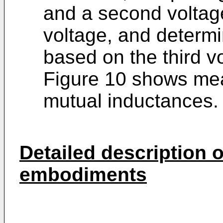
and a second voltage
voltage, and determin
based on the third v
Figure 10 shows mea
mutual inductances.
Detailed description o
embodiments