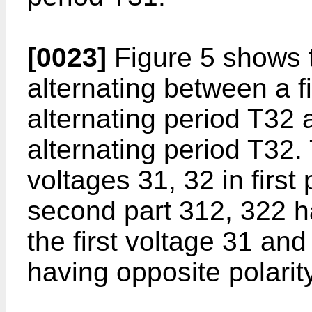
[0023]
Figure 5 shows 
alternating between a fi
alternating period T32 
alternating period T32.
voltages 31, 32 in first
second part 312, 322 h
the first voltage 31 an
having opposite polarity