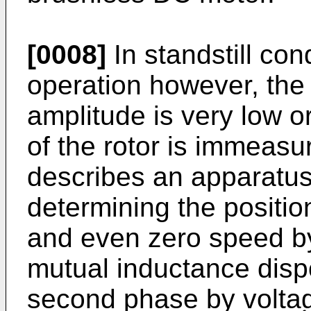
[0008]
In standstill con
operation however, th
amplitude is very low o
of the rotor is immeasu
describes an apparatu
determining the positio
and even zero speed by
mutual inductance disp
second phase by volta