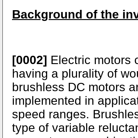
Background of the in
[0002]
Electric motors 
having a plurality of w
brushless DC motors a
implemented in applica
speed ranges. Brushle
type of variable reluct