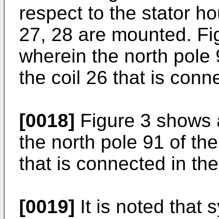
respect to the stator h
27, 28 are mounted. Fi
wherein the north pole 9
the coil 26 that is conn
[0018]
Figure 3 shows a
the north pole 91 of the 
that is connected in t
[0019]
It is noted that 