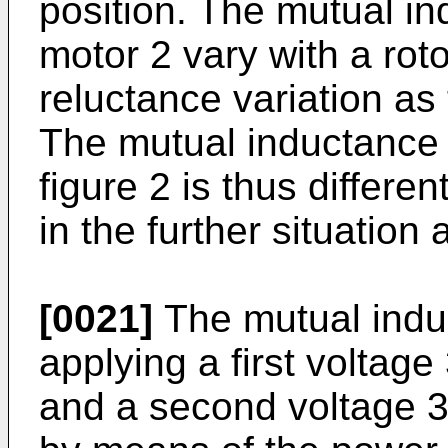
position. The mutual i
motor 2 vary with a roto
reluctance variation as
The mutual inductance i
figure 2 is thus differe
in the further situation 
[0021]
The mutual indu
applying a first voltage
and a second voltage 