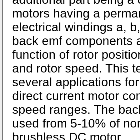
motors having a perman
electrical windings a, 
back emf components a
function of rotor positi
and rotor speed. This 
several applications fo
direct current motor co
speed ranges. The ba
used from 5-10% of nom
brushless DC motor.