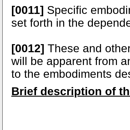
[0011]
Specific embodim
set forth in the depend
[0012]
These and other 
will be apparent from a
to the embodiments des
Brief description of t