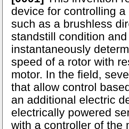
device for controlling a
such as a brushless dir
standstill condition an
instantaneously determi
speed of a rotor with re
motor. In the field, se
that allow control base
an additional electric 
electrically powered se
with a controller of the 