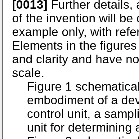
[0013]
Further details
of the invention will be
example only, with refe
Elements in the figures a
and clarity and have n
scale.
Figure 1 schematica
embodiment of a dev
control unit, a sampl
unit for determining a