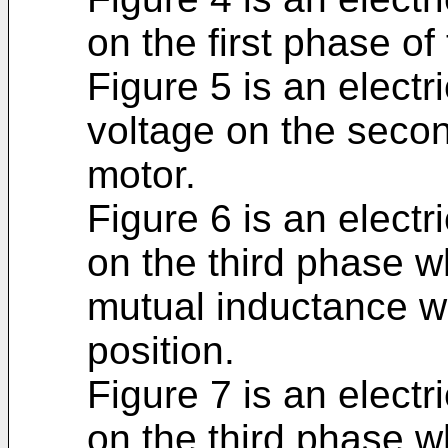
on the first phase of 
Figure 5 is an electr
voltage on the secon
motor.
Figure 6 is an electri
on the third phase w
mutual inductance whe
position.
Figure 7 is an electri
on the third phase w