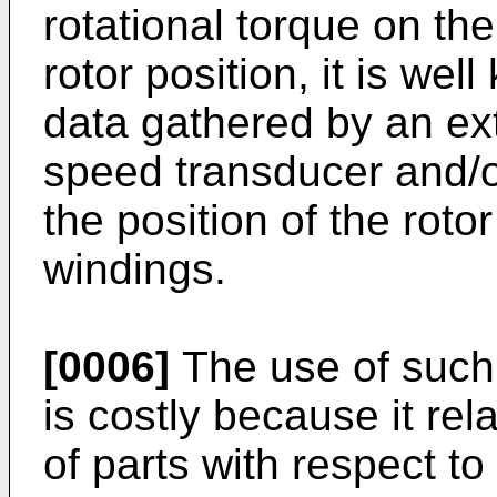
rotational torque on the
rotor position, it is w
data gathered by an ext
speed transducer and/o
the position of the rotor
windings.
[0006]
The use of such
is costly because it re
of parts with respect t