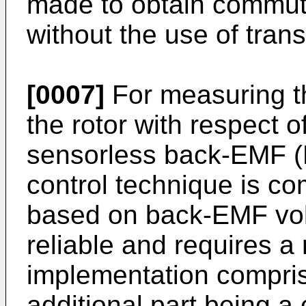
made to obtain commuta
without the use of tran
[0007]
For measuring th
the rotor with respect of
sensorless back-EMF (E
control technique is c
based on back-EMF vol
reliable and requires a 
implementation comprisi
additional part being a 