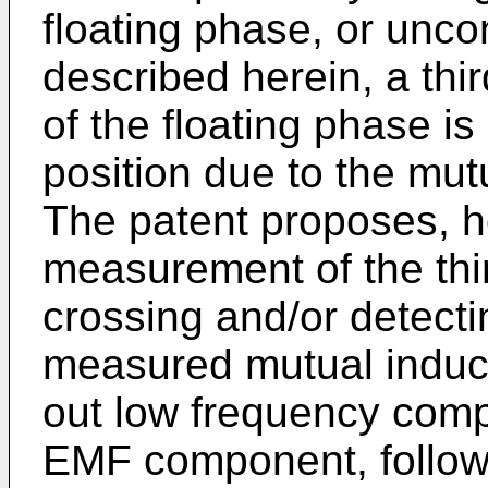
floating phase, or unco
described herein, a thi
of the floating phase is 
position due to the mu
The patent proposes, h
measurement of the thi
crossing and/or detecti
measured mutual inducta
out low frequency com
EMF component, followed