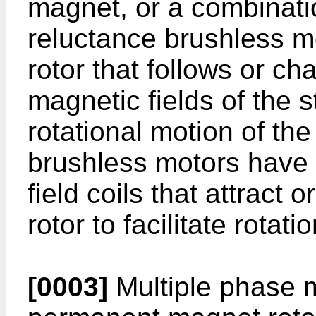
magnet, or a combinatio
reluctance brushless m
rotor that follows or ch
magnetic fields of the st
rotational motion of th
brushless motors have 
field coils that attract
rotor to facilitate rotati
[0003]
Multiple phase m