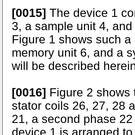
[0015]
The device 1 com
3, a sample unit 4, and
Figure 1 shows such a 
memory unit 6, and a sy
will be described herein
[0016]
Figure 2 shows t
stator coils 26, 27, 28 
21, a second phase 22 
device 1 is arranged to