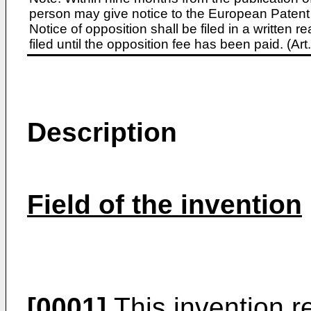
person may give notice to the European Patent 
Notice of opposition shall be filed in a written
filed until the opposition fee has been paid. (A
Description
Field of the invention
[0001]
This invention r