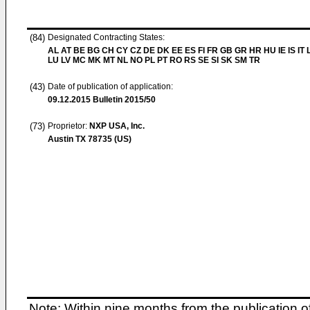
(84)
Designated Contracting States:
AL AT BE BG CH CY CZ DE DK EE ES FI FR GB GR HR HU IE IS IT L
LU LV MC MK MT NL NO PL PT RO RS SE SI SK SM TR
(43)
Date of publication of application:
09.12.2015
Bulletin 2015/50
(73)
Proprietor:
NXP USA, Inc.
Austin TX 78735 (US)
Note: Within nine months from the publication o