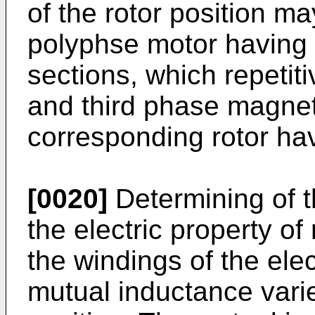
of the rotor position ma
polyphse motor having 
sections, which repetiti
and third phase magneti
corresponding rotor hav
[0020]
Determining of t
the electric property o
the windings of the elec
mutual inductance varie