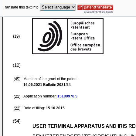
Translate this text into
(19)
(12)
(45)
Mention of the grant of the patent:
16.06.2021
Bulletin 2021/24
(21)
Application number:
15189970.5
(22)
Date of filing:
15.10.2015
(54)
USER TERMINAL APPARATUS AND IRIS R