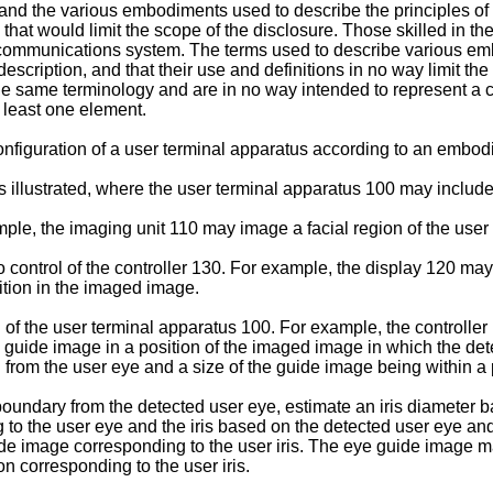
and the various embodiments used to describe the principles of 
that would limit the scope of the disclosure. Those skilled in the 
communications system. The terms used to describe various emb
escription, and that their use and definitions in no way limit the
the same terminology and are in no way intended to represent a c
t least one element.
configuration of a user terminal apparatus according to an embod
s illustrated, where the user terminal apparatus 100 may include
e, the imaging unit 110 may image a facial region of the user to
control of the controller 130. For example, the display 120 ma
ition in the imaged image.
n of the user terminal apparatus 100. For example, the controll
e guide image in a position of the imaged image in which the dete
d from the user eye and a size of the guide image being within a 
boundary from the detected user eye, estimate an iris diameter b
g to the user eye and the iris based on the detected user eye an
de image corresponding to the user iris. The eye guide image ma
n corresponding to the user iris.