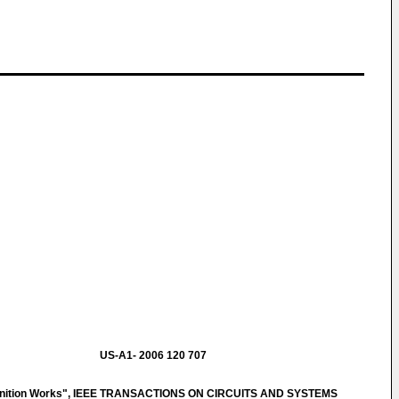
US-A1- 2006 120 707
gnition Works", IEEE TRANSACTIONS ON CIRCUITS AND SYSTEMS