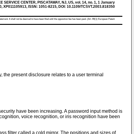
SERVICE CENTER, PISCATAWAY, NJ, US, vol. 14, no. 1, 1 January
30, XP011105913, ISSN: 1051-8215, DOI: 10.1109/TCSVT.2003.818350
atement. It shall not be deemed to have been filed until the opposition fee has been paid. (Art. 99(1) European Patent
, the present disclosure relates to a user terminal
security have been increasing. A password input method is
cognition, voice recognition, or iris recognition have been
ass filter called a cold mirror. The positions and sizes of