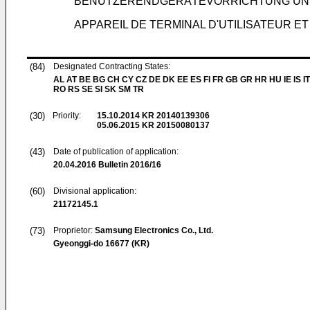
BENUTZERENDGERÄTEVORRICHTUNG UN
APPAREIL DE TERMINAL D'UTILISATEUR E
(84)
Designated Contracting States:
AL AT BE BG CH CY CZ DE DK EE ES FI FR GB GR HR HU IE IS IT
RO RS SE SI SK SM TR
(30)
Priority:
15.10.2014
KR 20140139306
05.06.2015
KR 20150080137
(43)
Date of publication of application:
20.04.2016
Bulletin 2016/16
(60)
Divisional application:
21172145.1
(73)
Proprietor:
Samsung Electronics Co., Ltd.
Gyeonggi-do 16677 (KR)