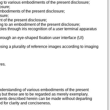
ng to various embodiments of the present disclosure;
osure;
embodiments of the present disclosure;
osure;
t of the present disclosure;
ding to an embodiment of the present disclosure;
es through iris recognition of a user terminal apparatus
hrough an eye-shaped fixation user interface (UI)
using a plurality of reference images according to imaging
res.
nderstanding of various embodiments of the present
ing but these are to be regarded as merely exemplary.
diments described herein can be made without departing
d for clarity and conciseness.