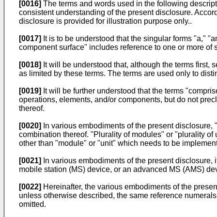
[0016]
The terms and words used in the following descripti
consistent understanding of the present disclosure. Accordi
disclosure is provided for illustration purpose only..
[0017]
It is to be understood that the singular forms "a," "
component surface" includes reference to one or more of 
[0018]
It will be understood that, although the terms first
as limited by these terms. The terms are used only to dis
[0019]
It will be further understood that the terms "compris
operations, elements, and/or components, but do not precl
thereof.
[0020]
In various embodiments of the present disclosure, 
combination thereof. "Plurality of modules" or "plurality 
other than "module" or "unit" which needs to be implement
[0021]
In various embodiments of the present disclosure, 
mobile station (MS) device, or an advanced MS (AMS) dev
[0022]
Hereinafter, the various embodiments of the present
unless otherwise described, the same reference numerals a
omitted.