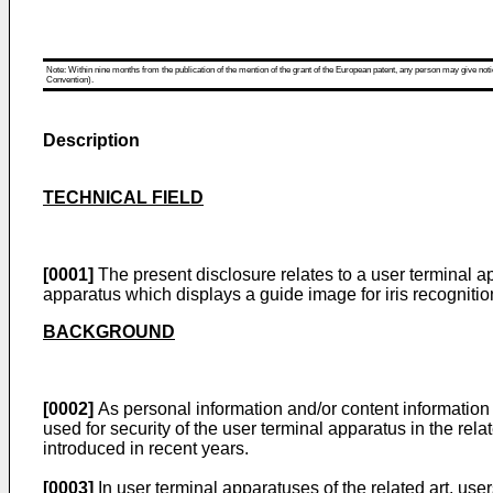
Note: Within nine months from the publication of the mention of the grant of the European patent, any person may give notice
Convention).
Description
TECHNICAL FIELD
[0001]
The present disclosure relates to a user terminal ap
apparatus which displays a guide image for iris recognition
BACKGROUND
[0002]
As personal information and/or content information
used for security of the user terminal apparatus in the rela
introduced in recent years.
[0003]
In user terminal apparatuses of the related art, users 