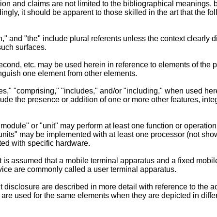
on and claims are not limited to the bibliographical meanings, b
ngly, it should be apparent to those skilled in the art that the 
an," and "the" include plural referents unless the context clearly 
such surfaces.
, second, etc. may be used herein in reference to elements of th
tinguish one element from other elements.
es," "comprising," "includes," and/or "including," when used here
ude the presence or addition of one or more other features, int
"module" or "unit" may perform at least one function or operati
of units" may be implemented with at least one processor (not sho
ed with specific hardware.
it is assumed that a mobile terminal apparatus and a fixed mobi
ice are commonly called a user terminal apparatus.
 disclosure are described in more detail with reference to the 
re used for the same elements when they are depicted in differ