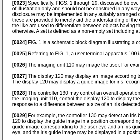
[0023]
Specifically, FIGS. 1 through 29, discussed below, 
of illustration only and should not be construed in any way 
disclosure may be implemented in any suitably arranged 
these are provided to merely aid the understanding of the d
the like are used to differentiate between objects having 
otherwise. A set is defined as a non-empty set including a
[0024]
FIG. 1 is a schematic block diagram illustrating a 
[0025]
Referring to FIG. 1, a user terminal apparatus 100 i
[0026]
The imaging unit 110 may image the user. For exampl
[0027]
The display 120 may display an image according to 
The display 120 may display a guide image for iris recogn
[0028]
The controller 130 may control an overall operatio
the imaging unit 110, control the display 120 to display th
response to a difference between a size of an iris detecte
[0029]
For example, the controller 130 may detect an iris 
120 to display the guide image in a position correspondin
guide image corresponding to the user eye and an iris gui
eye, and the iris guide image may be displayed in a positio