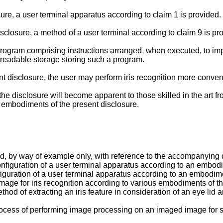
ure, a user terminal apparatus according to claim 1 is provided.
sclosure, a method of a user terminal according to claim 9 is pr
program comprising instructions arranged, when executed, to im
readable storage storing such a program.
 disclosure, the user may perform iris recognition more conven
he disclosure will become apparent to those skilled in the art fr
 embodiments of the present disclosure.
d, by way of example only, with reference to the accompanying 
configuration of a user terminal apparatus according to an embodi
nfiguration of a user terminal apparatus according to an embodim
mage for iris recognition according to various embodiments of th
thod of extracting an iris feature in consideration of an eye li
rocess of performing image processing on an imaged image for s