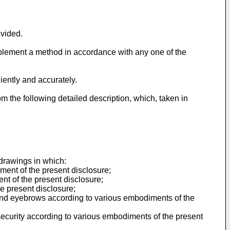
ovided.
plement a method in accordance with any one of the
iently and accurately.
om the following detailed description, which, taken in
drawings in which:
ment of the present disclosure;
ent of the present disclosure;
e present disclosure;
d and eyebrows according to various embodiments of the
ecurity according to various embodiments of the present