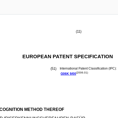
(11)
EUROPEAN PATENT SPECIFICATION
(51)
International Patent Classification (IPC):
(2006.01)
G06K
9/00
ECOGNITION METHOD THEREOF