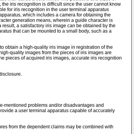
the iris recognition is difficult since the user cannot know
ble for iris recognition in the user terminal apparatus
 apparatus, which includes a camera for obtaining the
racter generation means, wherein a guide character is
result, a satisfactory iris image can be obtained by the
paratus that can be mounted to a small body, such as a
o obtain a high-quality iris image in registration of the
high-quality images from the pieces of iris images are
e pieces of acquired iris images, accurate iris recognition
disclosure.
 above-mentioned problems and/or disadvantages and
provide a user terminal apparatus capable of accurately
atures from the dependent claims may be combined with