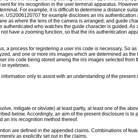
sent for iris recognition in the user terminal apparatus. However, 
terminal. For example, it is difficult to determine a distance suita
on.
US2006120707
for example discloses an iris authentication
ane as where the lens of the camera is arranged; and guide cha
e authenticated who watches the guide character is guided. As a 
 not have a zooming function, so that the iris authentication ap
s, a process for registering a user iris code is necessary. So as t
lyzed, and one or more iris images which are determined as the 
ser iris code being stored among the iris images selected from th
id or eyebrows.
nformation only to assist with an understanding of the present 
solve, mitigate or obviate) at least partly, at least one of the
bed below. Accordingly, an aim of the present disclosure is to 
d an iris recognition method thereof.
ention are defined in the appended claims. Combinations of fe
erely as explicitly set out in the claims.