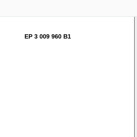
EP 3 009 960 B1