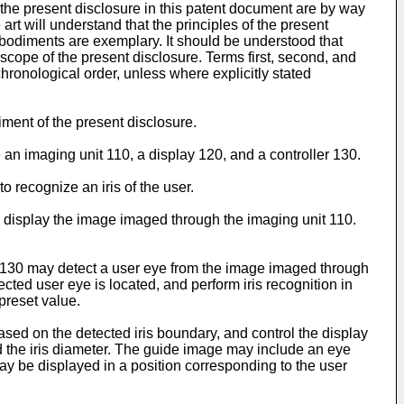
the present disclosure in this patent document are by way
art will understand that the principles of the present
odiments are exemplary. It should be understood that
 scope of the present disclosure. Terms first, second, and
hronological order, unless where explicitly stated
iment of the present disclosure.
 an imaging unit 110, a display 120, and a controller 130.
 recognize an iris of the user.
y display the image imaged through the imaging unit 110.
er 130 may detect a user eye from the image imaged through
cted user eye is located, and perform iris recognition in
preset value.
ased on the detected iris boundary, and control the display
d the iris diameter. The guide image may include an eye
y be displayed in a position corresponding to the user