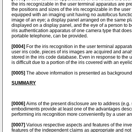
the iris recognizable in the user terminal apparatus are pre
the positions and sizes of the iris recognizable in the user 
equipped with an imaging unit having no autofocus functi
image of an eye; a display panel arranged on the same pl
displayed on a display panel, and the eye of a person to b
iris authentication apparatus of one camera type that does
portable telephone, can be provided.
[0004]
For the iris recognition in the user terminal apparatu
user iris code, pieces of iris images are acquired and ana
stored in the iris code database. Even in response to the u
is difficult due to a portion of the iris covered with an eyel
[0005]
The above information is presented as background i
SUMMARY
[0006]
Aims of the present disclosure are to address (e.g. 
embodiments provide at least one of the advantages descri
performing iris recognition more conveniently by a user an
[0007]
Various respective aspects and features of the inv
features of the independent claims as appropriate and not m