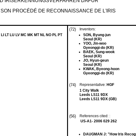
D IRISERKENNUNGSVERFAHREN DAFÜR
T SON PROCÉDÉ DE RECONNAISSANCE DE L'IRIS
(72)
Inventors:
 LI LT LU LV MC MK MT NL NO PL PT
SON, Byung-jun
Seoul (KR)
YOO, Jin-woo
Gyeonggi-do (KR)
BAEK, Sung-wook
Seoul (KR)
JO, Hyun-geun
Seoul (KR)
KWAK, Byeong-hoon
Gyeonggi-do (KR)
(74)
Representative:
HGF
1 City Walk
Leeds LS11 9DX
Leeds LS11 9DX (GB)
(56)
References cited: :
US-A1- 2006 029 262
DAUGMAN J: "How Iris Reco