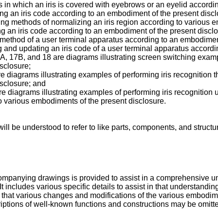
 in which an iris is covered with eyebrows or an eyelid accordi
ting an iris code according to an embodiment of the present discl
ing methods of normalizing an iris region according to various 
ing an iris code according to an embodiment of the present discl
ion method of a user terminal apparatus according to an embodimen
ing and updating an iris code of a user terminal apparatus accor
 17B, and 18 are diagrams illustrating screen switching exampl
sclosure;
diagrams illustrating examples of performing iris recognition t
isclosure; and
e diagrams illustrating examples of performing iris recognition 
to various embodiments of the present disclosure.
ll be understood to refer to like parts, components, and structu
companying drawings is provided to assist in a comprehensive u
It includes various specific details to assist in that understand
nize that various changes and modifications of the various embo
criptions of well-known functions and constructions may be omitte