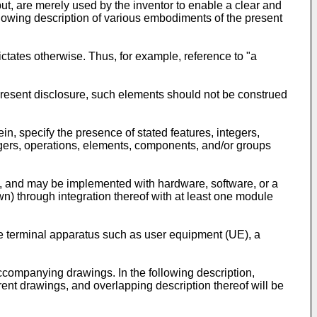
ut, are merely used by the inventor to enable a clear and
following description of various embodiments of the present
dictates otherwise. Thus, for example, reference to "a
e present disclosure, such elements should not be construed
in, specify the presence of stated features, integers,
egers, operations, elements, components, and/or groups
on, and may be implemented with hardware, software, or a
wn) through integration thereof with at least one module
le terminal apparatus such as user equipment (UE), a
accompanying drawings. In the following description,
ent drawings, and overlapping description thereof will be