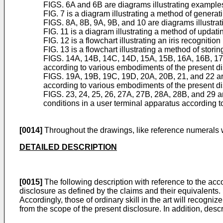
FIGS. 6A and 6B are diagrams illustrating examples
FIG. 7 is a diagram illustrating a method of genera
FIGS. 8A, 8B, 9A, 9B, and 10 are diagrams illustrat
FIG. 11 is a diagram illustrating a method of updat
FIG. 12 is a flowchart illustrating an iris recognit
FIG. 13 is a flowchart illustrating a method of stor
FIGS. 14A, 14B, 14C, 14D, 15A, 15B, 16A, 16B, 17A,
according to various embodiments of the present di
FIGS. 19A, 19B, 19C, 19D, 20A, 20B, 21, and 22 are 
according to various embodiments of the present d
FIGS. 23, 24, 25, 26, 27A, 27B, 28A, 28B, and 29 ar
conditions in a user terminal apparatus according 
[0014]
Throughout the drawings, like reference numerals wi
DETAILED DESCRIPTION
[0015]
The following description with reference to the ac
disclosure as defined by the claims and their equivalents. 
Accordingly, those of ordinary skill in the art will recog
from the scope of the present disclosure. In addition, des