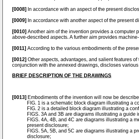
[0008]
In accordance with an aspect of the present disclos
[0009]
In accordance with another aspect of the present di
[0010]
Another aim of the invention provides a computer 
above-described aspects. A further aim provides machine-
[0011]
According to the various embodiments of the present
[0012]
Other aspects, advantages, and salient features of t
conjunction with the annexed drawings, discloses various
BRIEF DESCRIPTION OF THE DRAWINGS
[0013]
Embodiments of the invention will now be describe
FIG. 1 is a schematic block diagram illustrating a 
FIG. 2 is a detailed block diagram illustrating a co
FIGS. 3A and 3B are diagrams illustrating a guide i
FIGS. 4A, 4B, and 4C are diagrams illustrating a me
present disclosure;
FIGS. 5A, 5B, and 5C are diagrams illustrating a p
disclosure;