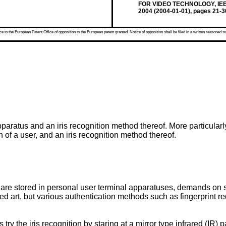
FOR VIDEO TECHNOLOGY, IEEE 
2004 (2004-01-01), pages 21-
 to the European Patent Office of opposition to the European patent granted. Notice of opposition shall be filed in a written reasoned st
paratus and an iris recognition method thereof. More particularly
 of a user, and an iris recognition method thereof.
 are stored in personal user terminal apparatuses, demands on 
ted art, but various authentication methods such as fingerprint re
try the iris recognition by staring at a mirror type infrared (IR) p