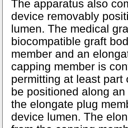
The apparatus also com
device removably positi
lumen. The medical graf
biocompatible graft bo
member and an elonga
capping member is confi
permitting at least par
be positioned along an e
the elongate plug memb
device lumen. The elo