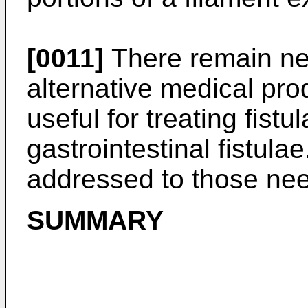
[0011]
There remain ne
alternative medical pro
useful for treating fistul
gastrointestinal fistula
addressed to those ne
SUMMARY