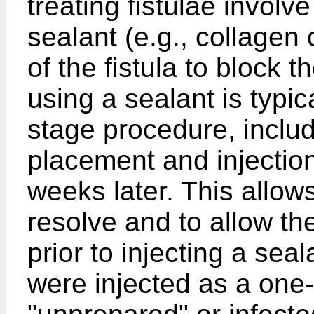
treating fistulae involve
sealant (e.g., collagen o
of the fistula to block th
using a sealant is typi
stage procedure, includ
placement and injection 
weeks later. This allows
resolve and to allow the
prior to injecting a seal
were injected as a one