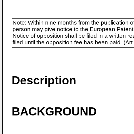
Note: Within nine months from the publication o
person may give notice to the European Patent 
Notice of opposition shall be filed in a written
filed until the opposition fee has been paid. (A
Description
BACKGROUND