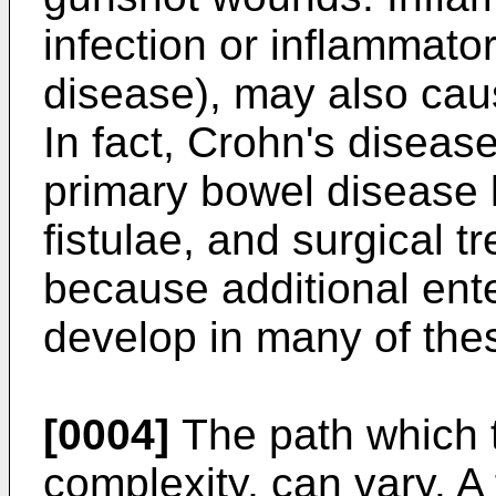
infection or inflammato
disease), may also caus
In fact, Crohn's disea
primary bowel disease 
fistulae, and surgical t
because additional ent
develop in many of thes
[0004]
The path which t
complexity, can vary. A 