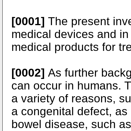
[0001]
The present inve
medical devices and in 
medical products for tre
[0002]
As further backgr
can occur in humans. T
a variety of reasons, su
a congenital defect, as 
bowel disease, such as