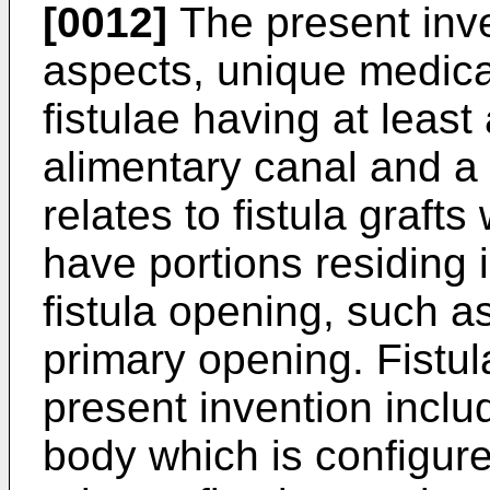
[0012]
The present inve
aspects, unique medical
fistulae having at least
alimentary canal and a f
relates to fistula graft
have portions residing 
fistula opening, such as
primary opening. Fistul
present invention inclu
body which is configure