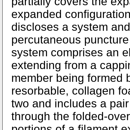
partially covers the ex
expanded configuratio
discloses a system and
percutaneous puncture 
system comprises an e
extending from a cappi
member being formed by
resorbable, collagen foa
two and includes a pair
through the folded-over
portions of a filament 