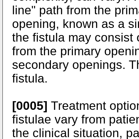
line" path from the pri
opening, known as a simp
the fistula may consist 
from the primary openi
secondary openings. T
fistula.
[0005]
Treatment option
fistulae vary from pati
the clinical situation, 