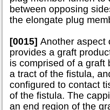
between opposing sides 
the elongate plug mem
[0015]
Another aspect o
provides a graft product
is comprised of a graft
a tract of the fistula,
configured to contact t
of the fistula. The cap
an end region of the gr