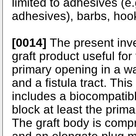
limited to adhesives (e.
adhesives), barbs, hook
[0014]
The present inve
graft product useful for 
primary opening in a wa
and a fistula tract. Thi
includes a biocompatibl
block at least the prima
The graft body is comp