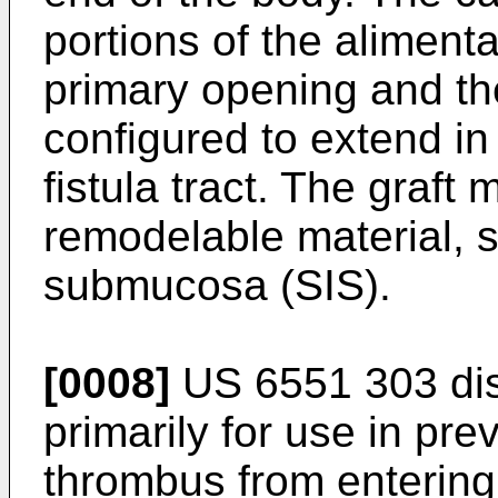
portions of the alimenta
primary opening and th
configured to extend in 
fistula tract. The graft
remodelable material, s
submucosa (SIS).
[0008]
US 6551 303
dis
primarily for use in pr
thrombus from entering