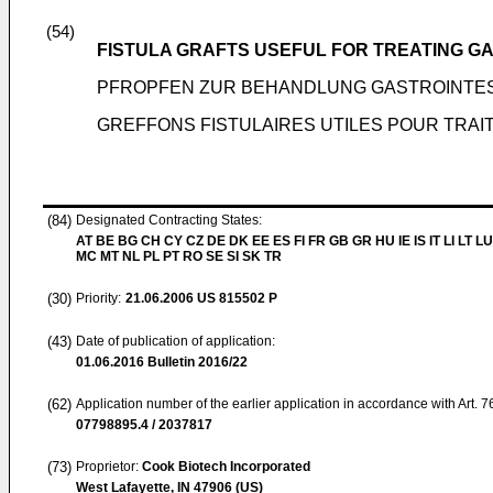
(54)
FISTULA GRAFTS USEFUL FOR TREATING G
PFROPFEN ZUR BEHANDLUNG GASTROINTES
GREFFONS FISTULAIRES UTILES POUR TRAI
(84)
Designated Contracting States:
AT BE BG CH CY CZ DE DK EE ES FI FR GB GR HU IE IS IT LI LT LU
MC MT NL PL PT RO SE SI SK TR
(30)
Priority:
21.06.2006
US 815502 P
(43)
Date of publication of application:
01.06.2016
Bulletin 2016/22
(62)
Application number of the earlier application in accordance with Art. 
07798895.4 / 2037817
(73)
Proprietor:
Cook Biotech Incorporated
West Lafayette, IN 47906 (US)