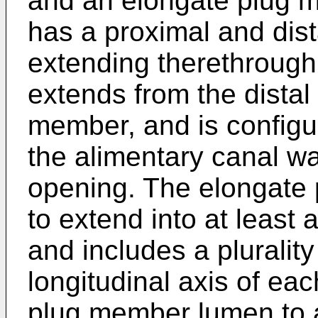
and an elongate plug 
has a proximal and dist
extending therethroug
extends from the distal
member, and is configur
the alimentary canal wa
opening. The elongate 
to extend into at least a
and includes a pluralit
longitudinal axis of ea
plug member lumen to 