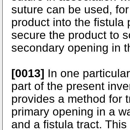
suture can be used, for
product into the fistula
secure the product to so
secondary opening in th
[0013]
In one particula
part of the present inve
provides a method for tr
primary opening in a wa
and a fistula tract. Thi