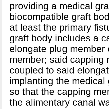
providing a medical gra
biocompatible graft bod
at least the primary fis
graft body includes a
elongate plug member 
member; said capping 
coupled to said elonga
implanting the medical g
so that the capping me
the alimentary canal wa