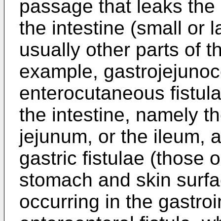
passage that leaks the
the intestine (small or 
usually other parts of t
example, gastrojejunoco
enterocutaneous fistul
the intestine, namely 
jejunum, or the ileum, 
gastric fistulae (those
stomach and skin surfac
occurring in the gastroin