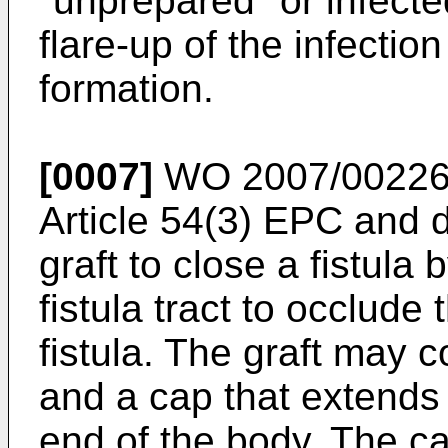
"unprepared" or infecte
flare-up of the infecti
formation.
[0007]
WO 2007/0022
Article 54(3) EPC and 
graft to close a fistula 
fistula tract to occlude
fistula. The graft may
and a cap that extends 
end of the body. The ca