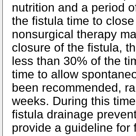
nutrition and a period o
the fistula time to clos
nonsurgical therapy m
closure of the fistula,
less than 30% of the ti
time to allow spontaneo
been recommended, ran
weeks. During this time,
fistula drainage preven
provide a guideline for 