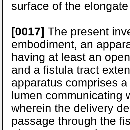
surface of the elongate
[0017]
The present inve
embodiment, an apparatu
having at least an openi
and a fistula tract ext
apparatus comprises a 
lumen communicating wi
wherein the delivery de
passage through the fis