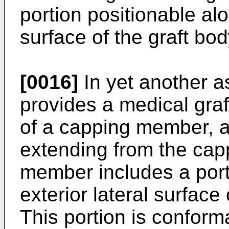
portion positionable alo
surface of the graft bod
[0016]
In yet another a
provides a medical graf
of a capping member, a
extending from the ca
member includes a port
exterior lateral surface
This portion is conforma