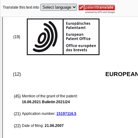
Translate this text into
(19)
EUROPEAN
(12)
(45)
Mention of the grant of the patent:
16.06.2021
Bulletin 2021/24
(21)
Application number:
15197116.5
(22)
Date of filing:
21.06.2007