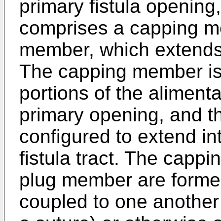
primary fistula opening
comprises a capping m
member, which extends
The capping member is 
portions of the alimenta
primary opening, and t
configured to extend int
fistula tract. The cap
plug member are forme
coupled to one another 