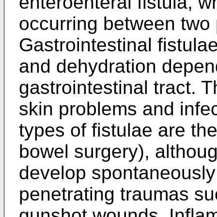
enteroenteral fistula, wh
occurring between two p
Gastrointestinal fistula
and dehydration dependi
gastrointestinal tract. 
skin problems and infec
types of fistulae are the
bowel surgery), althou
develop spontaneously 
penetrating traumas su
gunshot wounds. Infla