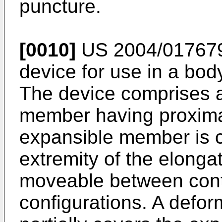
puncture.
[0010]
US 2004/01767
device for use in a bod
The device comprises a
member having proximal
expansible member is ca
extremity of the elong
moveable between con
configurations. A defo