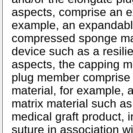
aspects, comprise an e
example, an expandabl
compressed sponge mat
device such as a resilie
aspects, the capping m
plug member comprise 
material, for example, 
matrix material such a
medical graft product, 
suture in association wi