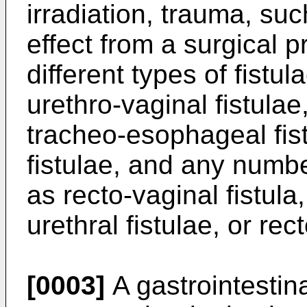
irradiation, trauma, suc
effect from a surgical p
different types of fistu
urethro-vaginal fistulae
tracheo-esophageal fist
fistulae, and any numbe
as recto-vaginal fistula,
urethral fistulae, or rect
[0003]
A gastrointestina