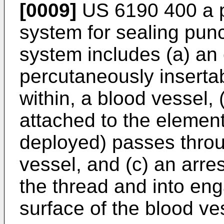
[0009]
US 6190 400
a 
system for sealing punc
system includes (a) an 
percutaneously insertab
within, a blood vessel,
attached to the element
deployed) passes throu
vessel, and (c) an arr
the thread and into en
surface of the blood ve