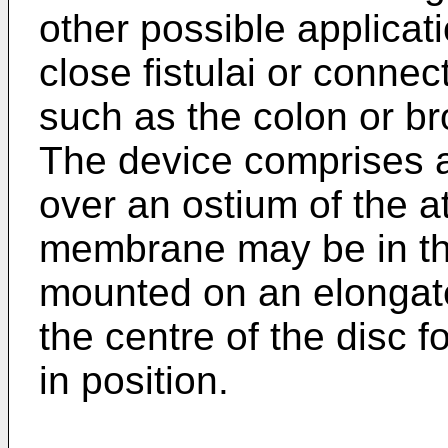
other possible applicat
close fistulai or conne
such as the colon or 
The device comprises 
over an ostium of the a
membrane may be in th
mounted on an elongat
the centre of the disc 
in position.