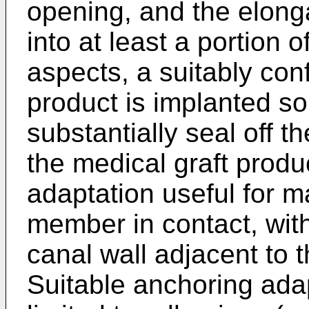
opening, and the elon
into at least a portion of
aspects, a suitably con
product is implanted so 
substantially seal off t
the medical graft prod
adaptation useful for m
member in contact, with
canal wall adjacent to 
Suitable anchoring adap