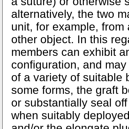
a suture) or otherwise s
alternatively, the two 
unit, for example, from 
other object. In this re
members can exhibit an
configuration, and may
of a variety of suitable
some forms, the graft b
or substantially seal of
when suitably deploye
and/or the elongate plu