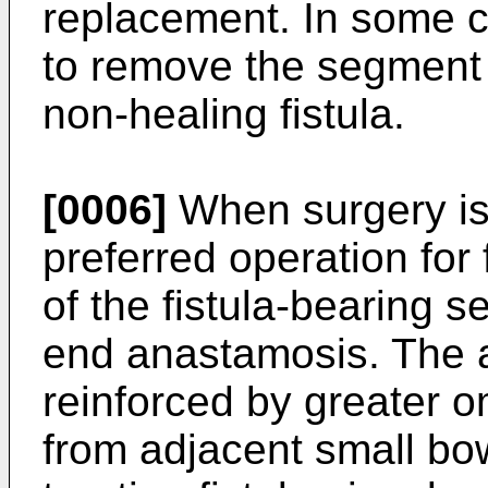
replacement. In some c
to remove the segment o
non-healing fistula.
[0006]
When surgery is
preferred operation for 
of the fistula-bearing 
end anastamosis. The
reinforced by greater 
from adjacent small bow