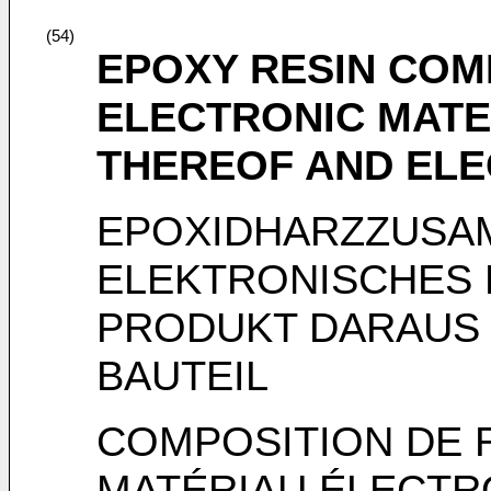
(54)
EPOXY RESIN COM
ELECTRONIC MATE
THEREOF AND EL
EPOXIDHARZZUSA
ELEKTRONISCHES 
PRODUKT DARAUS
BAUTEIL
COMPOSITION DE 
MATÉRIAU ÉLECTR