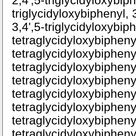
2,4',5-triglycidyloxybiph
triglycidyloxybiphenyl, 
3,4',5-triglycidyloxybiph
tetraglycidyloxybiphenyl
tetraglycidyloxybiphenyl
tetraglycidyloxybiphenyl
tetraglycidyloxybiphenyl
tetraglycidyloxybiphenyl
tetraglycidyloxybiphenyl
tetraglycidyloxybiphenyl
tetraglycidyloxybiphenyl,