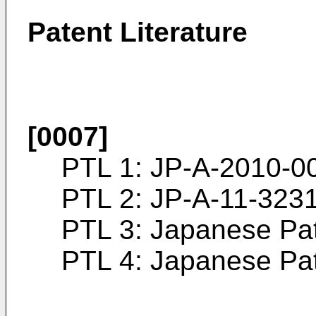
Patent Literature
[0007]
PTL 1:
JP-A-2010-0
PTL 2:
JP-A-11-323
PTL 3: Japanese Pa
PTL 4: Japanese Pa