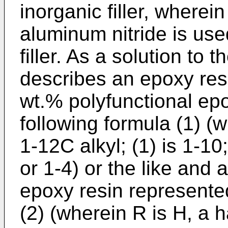
inorganic filler, wherei
aluminum nitride is use
filler. As a solution to
describes an epoxy res
wt.% polyfunctional ep
following formula (1) (
1-12C alkyl; (1) is 1-10;
or 1-4) or the like and 
epoxy resin represented
(2) (wherein R is H, a h