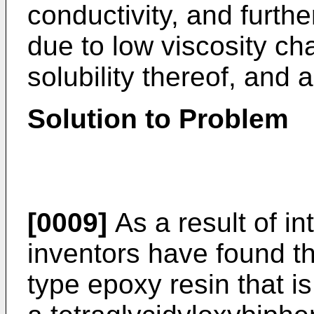
conductivity, and furthe
due to low viscosity ch
solubility thereof, and 
Solution to Problem
[0009]
As a result of in
inventors have found th
type epoxy resin that is