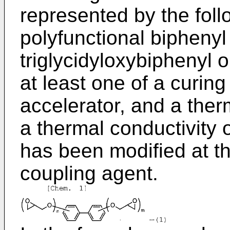
represented by the follo
polyfunctional biphenyl 
triglycidyloxybiphenyl o
at least one of a curin
accelerator, and a ther
a thermal conductivity 
has been modified at t
coupling agent.