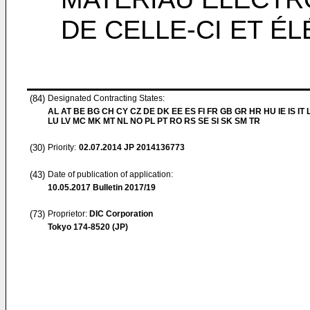
DE CELLE-CI ET 
(84)
Designated Contracting States:
AL AT BE BG CH CY CZ DE DK EE ES FI FR GB GR HR HU IE IS IT L
LU LV MC MK MT NL NO PL PT RO RS SE SI SK SM TR
(30)
Priority:
02.07.2014
JP 2014136773
(43)
Date of publication of application:
10.05.2017
Bulletin 2017/19
(73)
Proprietor:
DIC Corporation
Tokyo 174-8520 (JP)