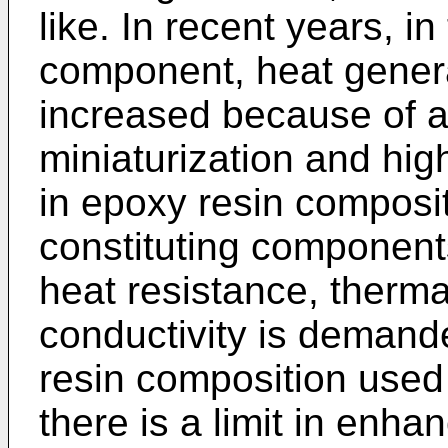
like. In recent years, in
component, heat genera
increased because of 
miniaturization and hi
in epoxy resin composi
constituting component
heat resistance, therm
conductivity is demand
resin composition used 
there is a limit in enha