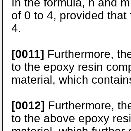
In the formula, n and m
of 0 to 4, provided that
4.
[0011]
Furthermore, the
to the epoxy resin comp
material, which contains 
[0012]
Furthermore, the
to the above epoxy resi