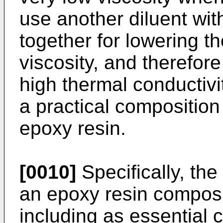
use another diluent wit
together for lowering t
viscosity, and therefor
high thermal conductivi
a practical composition
epoxy resin.
[0010]
Specifically, the
an epoxy resin composit
including as essential