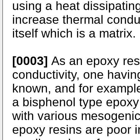
using a heat dissipating
increase thermal conduc
itself which is a matrix.
[0003]
As an epoxy resi
conductivity, one havi
known, and for exampl
a bisphenol type epoxy
with various mesogenic
epoxy resins are poor i