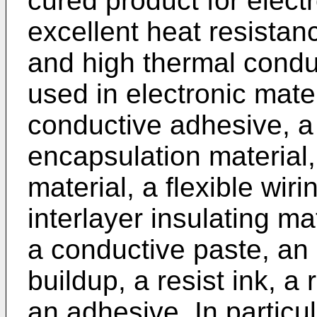
cured product for elect
excellent heat resistan
and high thermal conduc
used in electronic mate
conductive adhesive, 
encapsulation material,
material, a flexible wir
interlayer insulating ma
a conductive paste, an 
buildup, a resist ink, a
an adhesive. In particul