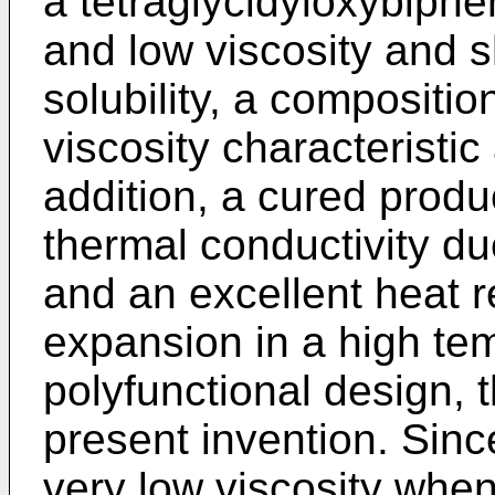
a tetraglycidyloxybiphe
and low viscosity and 
solubility, a compositi
viscosity characteristic
addition, a cured produ
thermal conductivity du
and an excellent heat 
expansion in a high te
polyfunctional design, 
present invention. Sinc
very low viscosity when