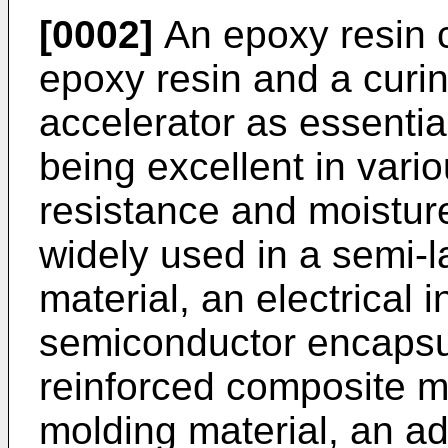
[0002]
An epoxy resin c
epoxy resin and a curin
accelerator as essentia
being excellent in vari
resistance and moistur
widely used in a semi-l
material, an electrical i
semiconductor encapsula
reinforced composite ma
molding material, an ad