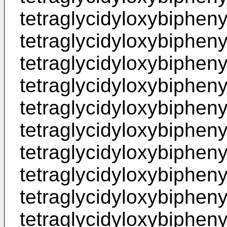
tetraglycidyloxybiphenyl
tetraglycidyloxybiphenyl
tetraglycidyloxybiphenyl
tetraglycidyloxybiphenyl
tetraglycidyloxybiphenyl
tetraglycidyloxybiphenyl
tetraglycidyloxybiphenyl
tetraglycidyloxybiphenyl
tetraglycidyloxybiphenyl
tetraglycidyloxybiphenyl