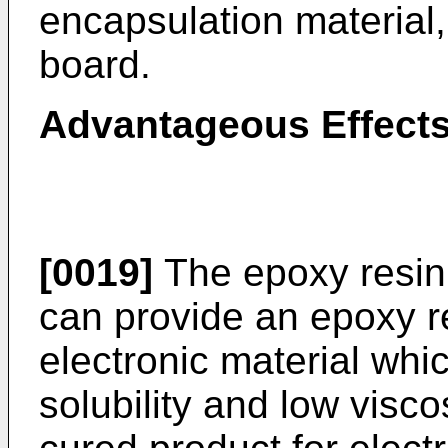
encapsulation material, 
board.
Advantageous Effects
[0019]
The epoxy resin 
can provide an epoxy r
electronic material whi
solubility and low visco