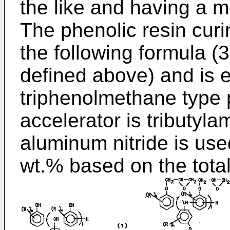
the like and having a m
The phenolic resin curi
the following formula (
defined above) and is 
triphenolmethane type 
accelerator is tributyla
aluminum nitride is us
wt.% based on the tota