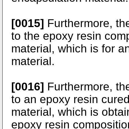
[0015]
Furthermore, the
to the epoxy resin comp
material, which is for a
material.
[0016]
Furthermore, the
to an epoxy resin cured
material, which is obta
epoxy resin composition