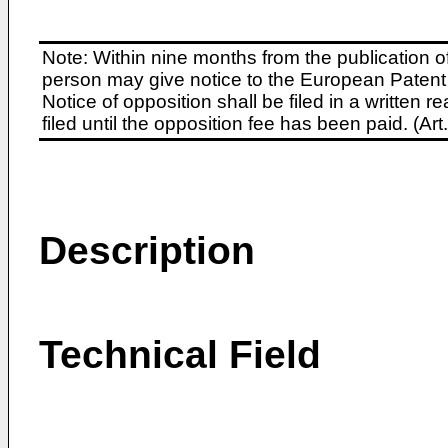
Note: Within nine months from the publication o
person may give notice to the European Patent 
Notice of opposition shall be filed in a written
filed until the opposition fee has been paid. (A
Description
Technical Field