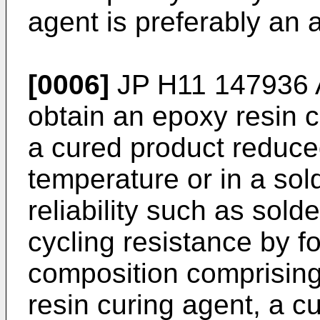
agent is preferably an
[0006]
JP H11 147936 
obtain an epoxy resin 
a cured product reduce
temperature or in a sol
reliability such as sold
cycling resistance by f
composition comprising
resin curing agent, a c