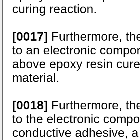
curing reaction.
[0017]
Furthermore, the
to an electronic compo
above epoxy resin cured
material.
[0018]
Furthermore, the
to the electronic compo
conductive adhesive, 