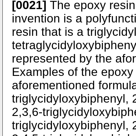
[0021]
The epoxy resin 
invention is a polyfunc
resin that is a triglycid
tetraglycidyloxybiphenyl
represented by the afo
Examples of the epoxy 
aforementioned formula 
triglycidyloxybiphenyl, 
2,3,6-triglycidyloxybiph
triglycidyloxybiphenyl, 