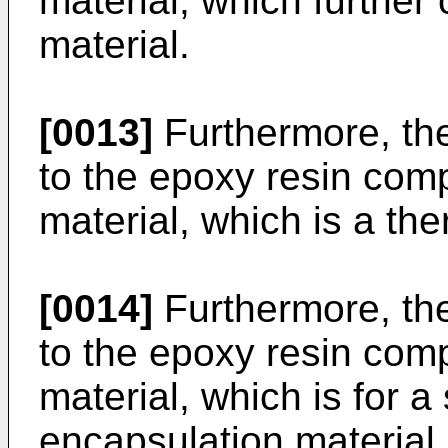
material, which further
material.
[0013]
Furthermore, the
to the epoxy resin comp
material, which is a th
[0014]
Furthermore, the
to the epoxy resin comp
material, which is for 
encapsulation material.