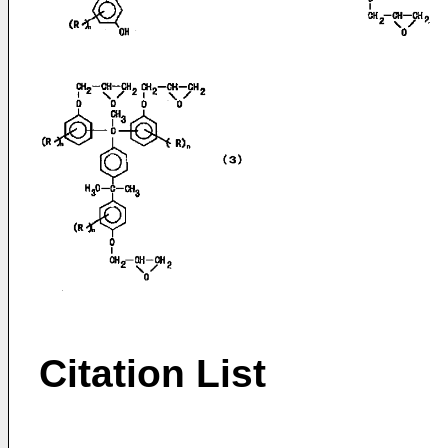
Citation List