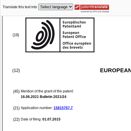
Translate this text into
(19)
EUROPEAN
(12)
(45)
Mention of the grant of the patent:
16.06.2021
Bulletin 2021/24
(21)
Application number:
15815767.7
(22)
Date of filing:
01.07.2015