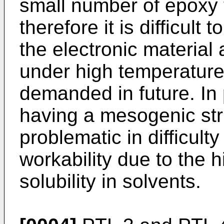
small number of epoxy 
therefore it is difficult
the electronic material 
under high temperature
demanded in future. In 
having a mesogenic str
problematic in difficult
workability due to the 
solubility in solvents.