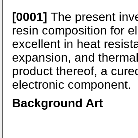
[0001]
The present inve
resin composition for el
excellent in heat resis
expansion, and thermal 
product thereof, a cure
electronic component.
Background Art