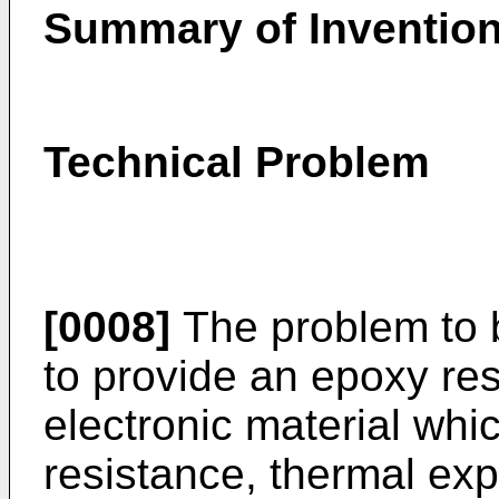
Summary of Inventio
Technical Problem
[0008]
The problem to b
to provide an epoxy res
electronic material whic
resistance, thermal ex