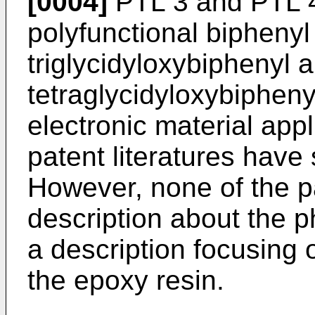
[0004]
PTL 3 and PTL 4
polyfunctional biphenyl 
triglycidyloxybiphenyl 
tetraglycidyloxybipheny
electronic material app
patent literatures have 
However, none of the pa
description about the ph
a description focusing 
the epoxy resin.