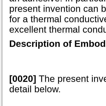
present invention can b
for a thermal conductiv
excellent thermal conduc
Description of Embo
[0020]
The present inve
detail below.