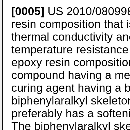
[0005]
US 2010/08099
resin composition that i
thermal conductivity a
temperature resistance 
epoxy resin compositi
compound having a mes
curing agent having a b
biphenylaralkyl skeleto
preferably has a softeni
The biphenylaralkyl ske