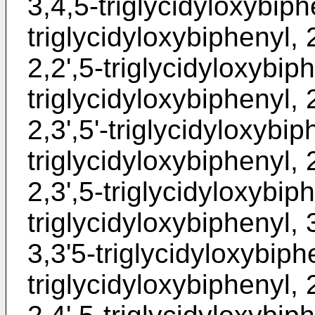
3,4,5-triglycidyloxybiphe
triglycidyloxybiphenyl, 
2,2',5-triglycidyloxybiph
triglycidyloxybiphenyl, 2
2,3',5'-triglycidyloxybip
triglycidyloxybiphenyl, 
2,3',5-triglycidyloxybiph
triglycidyloxybiphenyl, 
3,3'5-triglycidyloxybiphe
triglycidyloxybiphenyl, 