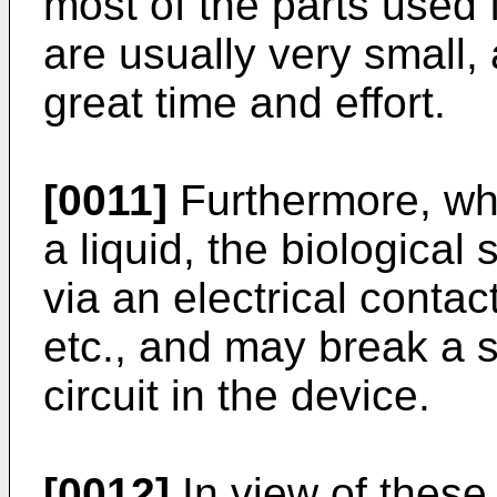
most of the parts used f
are usually very small
great time and effort.
[0011]
Furthermore, whe
a liquid, the biologica
via an electrical contact
etc., and may break a 
circuit in the device.
[0012]
In view of these,