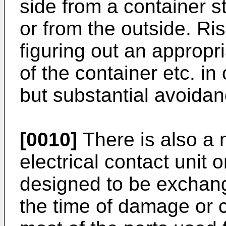
side from a container s
or from the outside. Ris
figuring out an appropri
of the container etc. in
but substantial avoidance
[0010]
There is also a 
electrical contact unit 
designed to be exchan
the time of damage or 