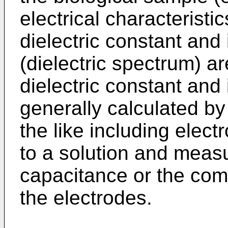
electrical characterist
dielectric constant and
(dielectric spectrum) a
dielectric constant and
generally calculated by
the like including elect
to a solution and meas
capacitance or the co
the electrodes.