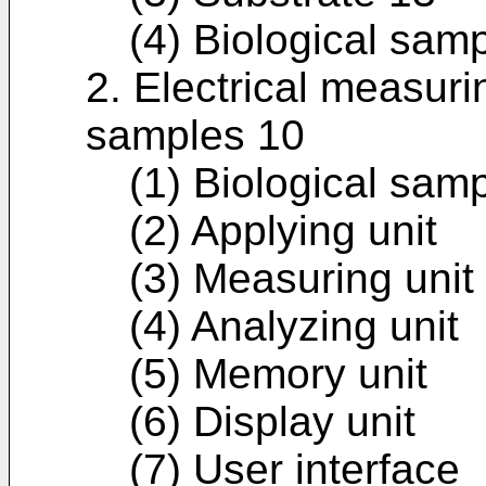
(4) Biological sam
2. Electrical measuri
samples 10
(1) Biological samp
(2) Applying unit
(3) Measuring unit
(4) Analyzing unit
(5) Memory unit
(6) Display unit
(7) User interface