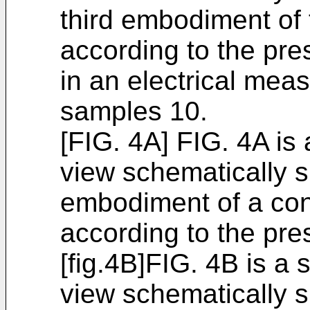
third embodiment of 
according to the pres
in an electrical meas
samples 10.
[FIG. 4A] FIG. 4A is
view schematically s
embodiment of a con
according to the pre
[fig.4B]FIG. 4B is a
view schematically 