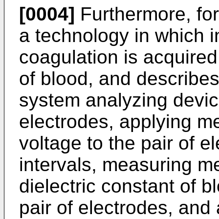
[0004]
Furthermore, fo
a technology in which 
coagulation is acquired
of blood, and describes
system analyzing device
electrodes, applying m
voltage to the pair of e
intervals, measuring m
dielectric constant of 
pair of electrodes, and