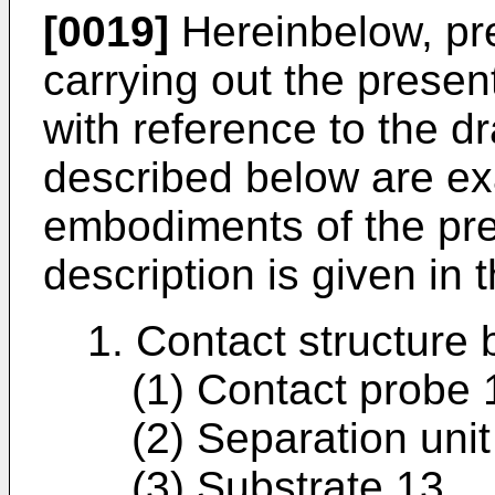
[0019]
Hereinbelow, pr
carrying out the presen
with reference to the 
described below are ex
embodiments of the pre
description is given in 
1. Contact structure
(1) Contact probe 
(2) Separation unit
(3) Substrate 13