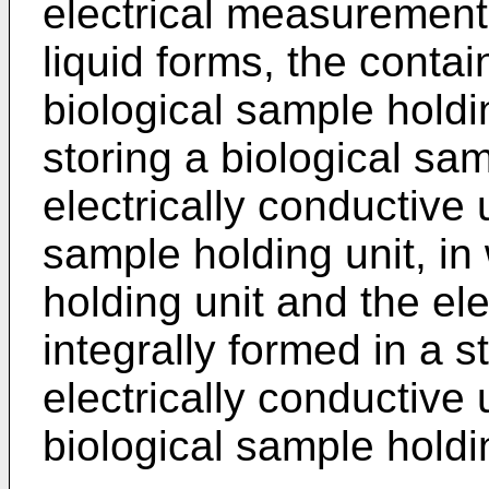
electrical measurement 
liquid forms, the contai
biological sample holdi
storing a biological sam
electrically conductive u
sample holding unit, in
holding unit and the ele
integrally formed in a s
electrically conductive u
biological sample holdi