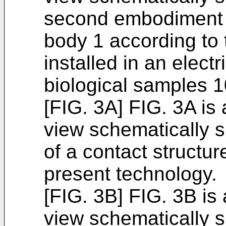
second embodiment o
body 1 according to 
installed in an elect
biological samples 1
[FIG. 3A] FIG. 3A is
view schematically 
of a contact structu
present technology.
[FIG. 3B] FIG. 3B is
view schematically 