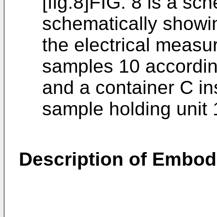
[fig.8]FIG. 8 is a sc
schematically show
the electrical measur
samples 10 accordin
and a container C ins
sample holding unit 
Description of Embo