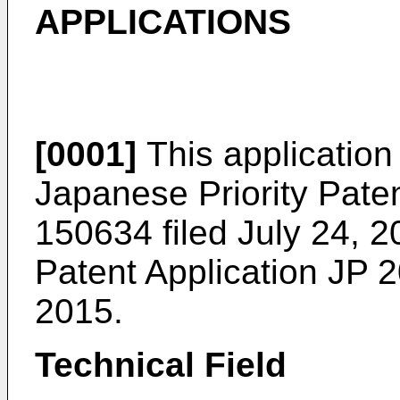
APPLICATIONS
[0001]
This application 
Japanese Priority Pate
150634 filed July 24, 
Patent Application
JP 2
2015
.
Technical Field