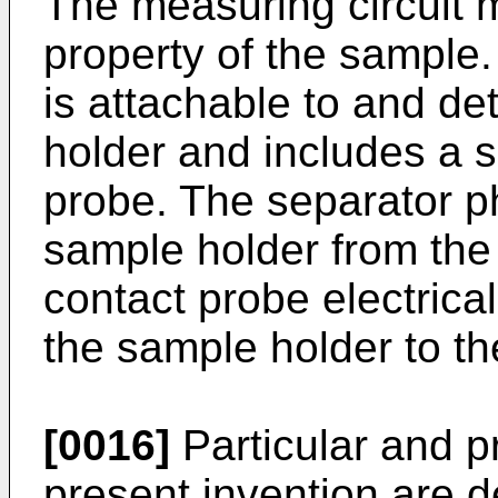
The measuring circuit 
property of the sample.
is attachable to and d
holder and includes a 
probe. The separator p
sample holder from the
contact probe electrica
the sample holder to th
[0016]
Particular and p
present invention are 