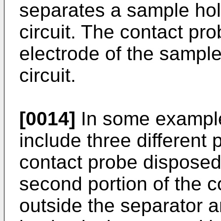
separates a sample ho
circuit. The contact pro
electrode of the sampl
circuit.
[0014]
In some example
include three different p
contact probe disposed 
second portion of the 
outside the separator 