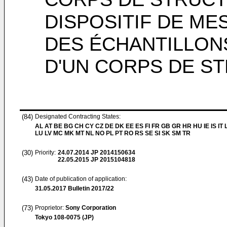
DISPOSITIF DE M
DES ÉCHANTILLONS
D'UN CORPS DE S
(84)
Designated Contracting States:
AL AT BE BG CH CY CZ DE DK EE ES FI FR GB GR HR HU IE IS IT L
LU LV MC MK MT NL NO PL PT RO RS SE SI SK SM TR
(30)
Priority:
24.07.2014
JP 2014150634
22.05.2015
JP 2015104818
(43)
Date of publication of application:
31.05.2017
Bulletin 2017/22
(73)
Proprietor:
Sony Corporation
Tokyo 108-0075 (JP)