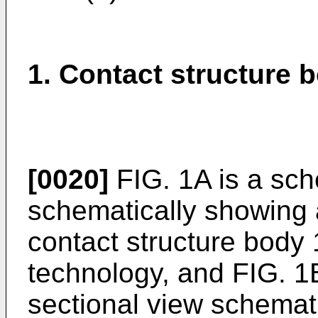
1. Contact structure 
[0020]
FIG. 1A is a sch
schematically showing 
contact structure body 
technology, and FIG. 1
sectional view schemat