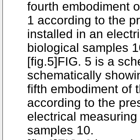
fourth embodiment of
1 according to the p
installed in an elect
biological samples 1
[fig.5]FIG. 5 is a sc
schematically showin
fifth embodiment of 
according to the pre
electrical measuring 
samples 10.