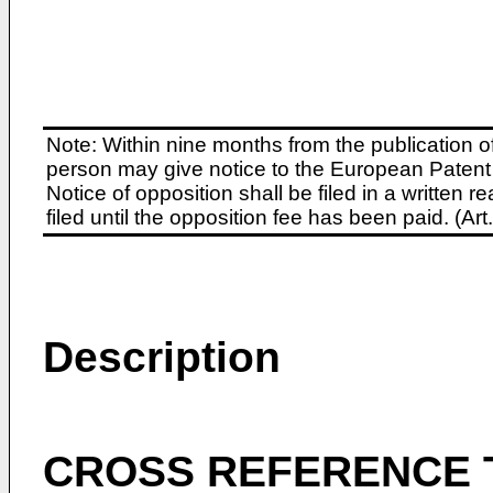
Note: Within nine months from the publication o
person may give notice to the European Patent 
Notice of opposition shall be filed in a written
filed until the opposition fee has been paid. (A
Description
CROSS REFERENCE 