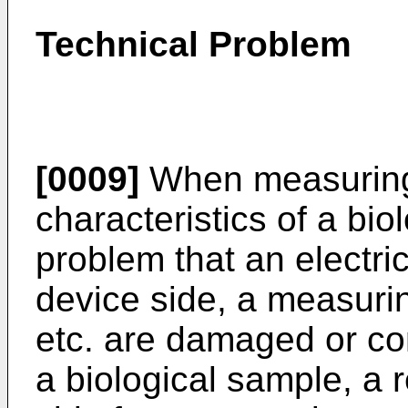
Technical Problem
[0009]
When measuring 
characteristics of a bio
problem that an electric
device side, a measurin
etc. are damaged or co
a biological sample, a r