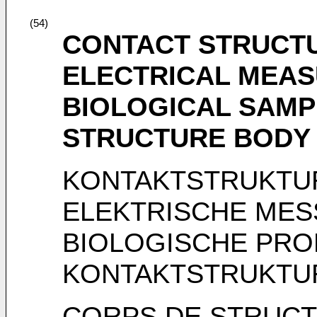
(54)
CONTACT STRUCT
ELECTRICAL MEAS
BIOLOGICAL SAMP
STRUCTURE BODY
KONTAKTSTRUKTU
ELEKTRISCHE ME
BIOLOGISCHE PRO
KONTAKTSTRUKTU
CORPS DE STRUCT