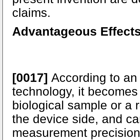
claims.
Advantageous Effects
[0017]
According to an
technology, it becomes 
biological sample or a 
the device side, and c
measurement precision