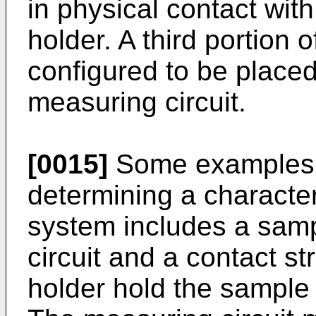
in physical contact wit
holder. A third portion 
configured to be placed
measuring circuit.
[0015]
Some examples r
determining a character
system includes a samp
circuit and a contact s
holder hold the sample