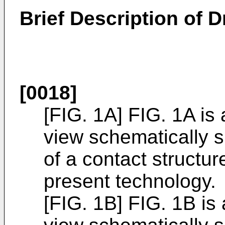
Brief Description of 
[0018]
[FIG. 1A] FIG. 1A is
view schematically 
of a contact structu
present technology.
[FIG. 1B] FIG. 1B is