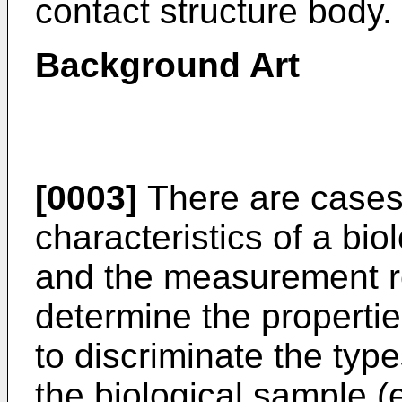
contact structure body.
Background Art
[0003]
There are cases 
characteristics of a bi
and the measurement re
determine the propertie
to discriminate the type
the biological sample (