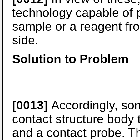
technology capable of p
sample or a reagent fro
side.
Solution to Problem
[0013]
Accordingly, som
contact structure body 
and a contact probe. T