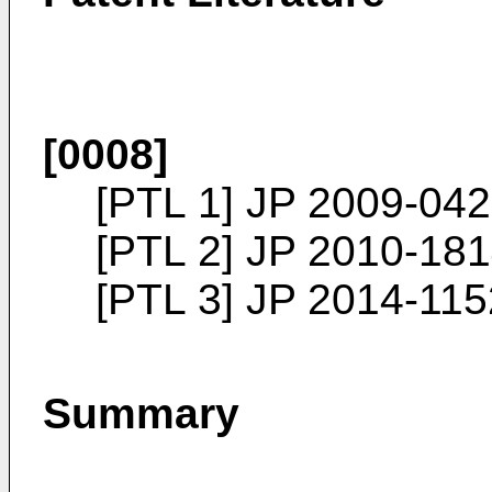
[0008]
[PTL 1]
JP 2009-04
[PTL 2]
JP 2010-18
[PTL 3]
JP 2014-11
Summary