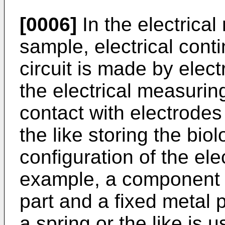
[0006]
In the electrica
sample, electrical cont
circuit is made by elect
the electrical measurin
contact with electrodes
the like storing the bio
configuration of the elec
example, a component 
part and a fixed metal 
a spring or the like is 