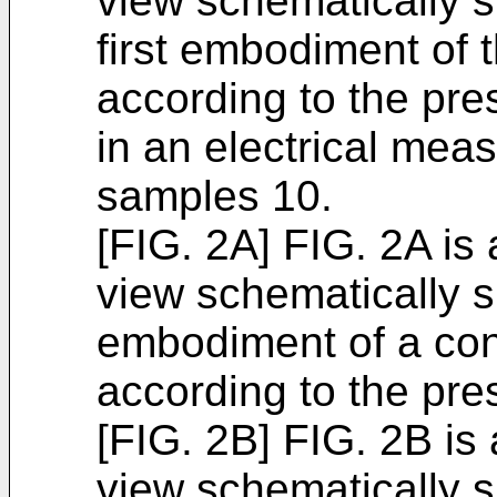
view schematically 
first embodiment of 
according to the pres
in an electrical meas
samples 10.
[FIG. 2A] FIG. 2A is
view schematically 
embodiment of a con
according to the pre
[FIG. 2B] FIG. 2B is
view schematically 