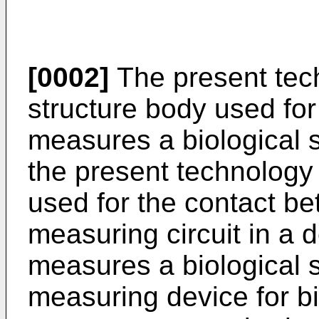
[0002]
The present tech
structure body used for 
measures a biological s
the present technology 
used for the contact b
measuring circuit in a d
measures a biological s
measuring device for b