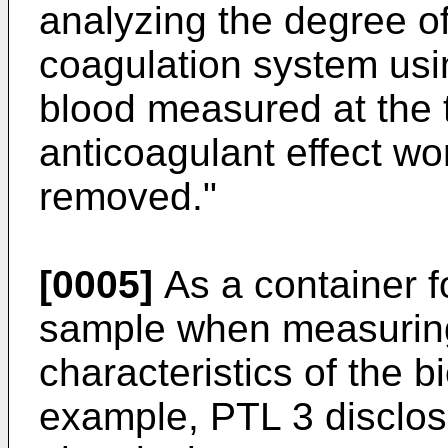
analyzing the degree of
coagulation system usin
blood measured at the t
anticoagulant effect wo
removed."
[0005]
As a container fo
sample when measuring 
characteristics of the b
example, PTL 3 disclose