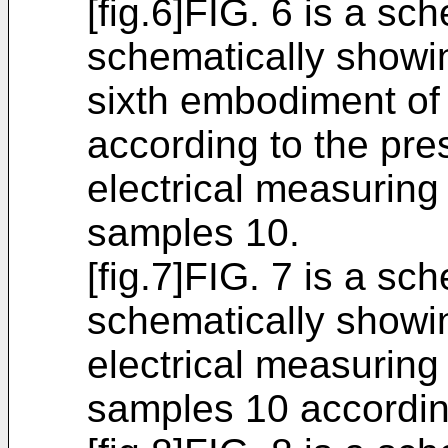
[fig.6]FIG. 6 is a sc
schematically showin
sixth embodiment of 
according to the pre
electrical measuring 
samples 10.
[fig.7]FIG. 7 is a sc
schematically showin
electrical measuring 
samples 10 accordin