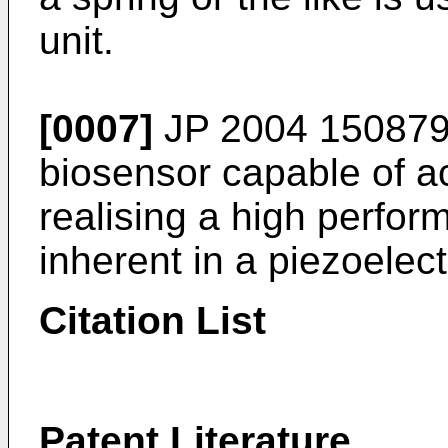
unit.
[0007]
JP 2004 15087
biosensor capable of 
realising a high perfor
inherent in a piezoelec
Citation List
Patent Literature