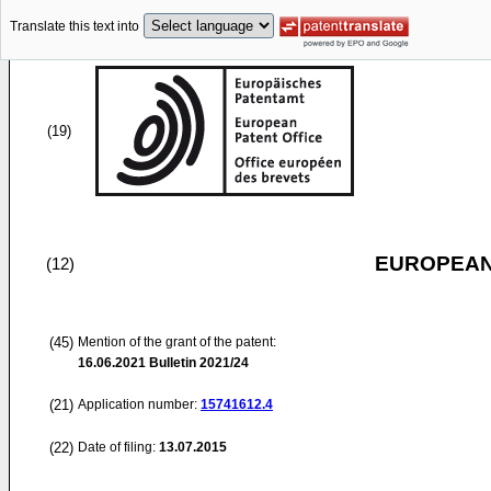
Translate this text into
(19)
EUROPEAN
(12)
(45)
Mention of the grant of the patent:
16.06.2021
Bulletin 2021/24
(21)
Application number:
15741612.4
(22)
Date of filing:
13.07.2015