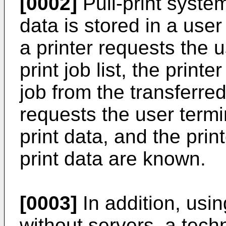
[0002]
Pull-print system
data is stored in a user
a printer requests the u
print job list, the print
job from the transferred 
requests the user termi
print data, and the prin
print data are known.
[0003]
In addition, usin
without servers, a techn