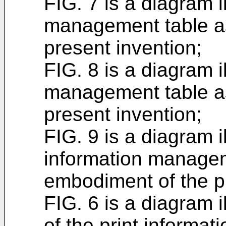
FIG. 7 is a diagram i
management table a
present invention;
FIG. 8 is a diagram i
management table a
present invention;
FIG. 9 is a diagram i
information managem
embodiment of the p
FIG. 6 is a diagram i
of the print inform