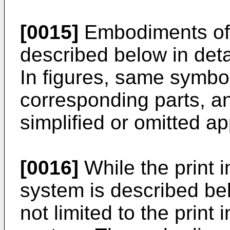
[0015]
Embodiments of 
described below in detai
In figures, same symbo
corresponding parts, an
simplified or omitted ap
[0016]
While the print
system is described be
not limited to the prin