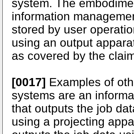
system. The embodimen
information management
stored by user operatio
using an output appara
as covered by the clai
[0017]
Examples of oth
systems are an inform
that outputs the job da
using a projecting appa