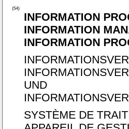
(54)
INFORMATION PRO
INFORMATION MAN
INFORMATION PRO
INFORMATIONSVER
INFORMATIONSVE
UND
INFORMATIONSVE
SYSTÈME DE TRAIT
APPAREIL DE GEST