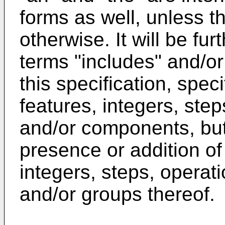
forms as well, unless th
otherwise. It will be fu
terms "includes" and/or
this specification, spec
features, integers, ste
and/or components, but
presence or addition of
integers, steps, opera
and/or groups thereof.