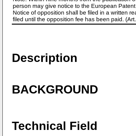
person may give notice to the European Patent 
Notice of opposition shall be filed in a written
filed until the opposition fee has been paid. (A
Description
BACKGROUND
Technical Field