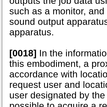
outputs the job data us
such as a monitor, and 
sound output apparatu
apparatus.
[0018]
In the informat
this embodiment, a prox
accordance with locatio
request user and locati
user designated by the 
possible to acquire a r