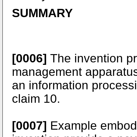
SUMMARY
[0006]
The invention p
management apparatus 
an information process
claim 10.
[0007]
Example embodim