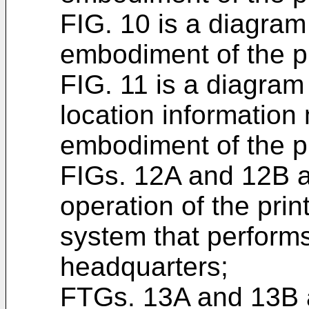
FIG. 10 is a diagram 
embodiment of the p
FIG. 11 is a diagram 
location informatio
embodiment of the p
FIGs. 12A and 12B ar
operation of the pri
system that performs
headquarters;
FTGs. 13A and 13B ar