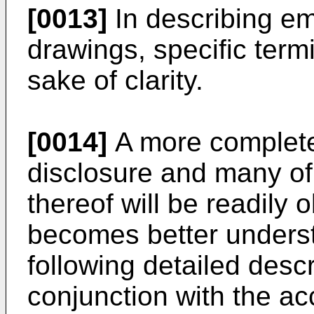
[0013]
In describing em
drawings, specific term
sake of clarity.
[0014]
A more complete 
disclosure and many of
thereof will be readily
becomes better underst
following detailed desc
conjunction with the a