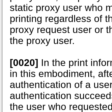
static proxy user who 
printing regardless of t
proxy request user or t
the proxy user.
[0020]
In the print in
in this embodiment, aft
authentication of a use
authentication succeeds
the user who requested 