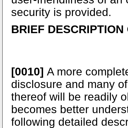
security is provided.
BRIEF DESCRIPTION
[0010]
A more complete 
disclosure and many of
thereof will be readily
becomes better underst
following detailed desc