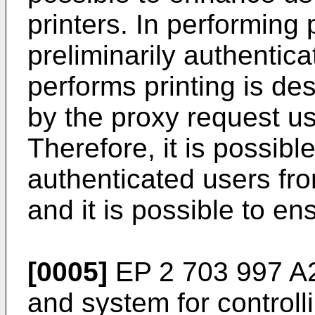
printers. In performing p
preliminarily authentic
performs printing is de
by the proxy request use
Therefore, it is possibl
authenticated users fro
and it is possible to en
[0005]
EP 2 703 997 A
and system for controlli