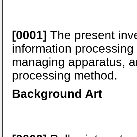
[0001]
The present inve
information processing
managing apparatus, a
processing method.
Background Art