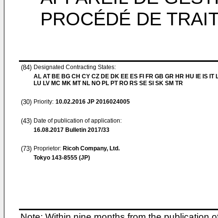
PROCÉDÉ DE TRAI
(84)
Designated Contracting States:
AL AT BE BG CH CY CZ DE DK EE ES FI FR GB GR HR HU IE IS IT L
LU LV MC MK MT NL NO PL PT RO RS SE SI SK SM TR
(30)
Priority:
10.02.2016
JP 2016024005
(43)
Date of publication of application:
16.08.2017
Bulletin 2017/33
(73)
Proprietor:
Ricoh Company, Ltd.
Tokyo 143-8555 (JP)
Note: Within nine months from the publication o