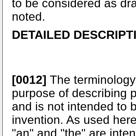
to be considered as dra
noted.
DETAILED DESCRIPT
[0012]
The terminology 
purpose of describing 
and is not intended to b
invention. As used herei
"an" and "the" are inten