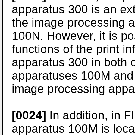
apparatus 300 is an ex
the image processing 
100N. However, it is po
functions of the print
apparatus 300 in both 
apparatuses 100M and 1
image processing app
[0024]
In addition, in 
apparatus 100M is loca