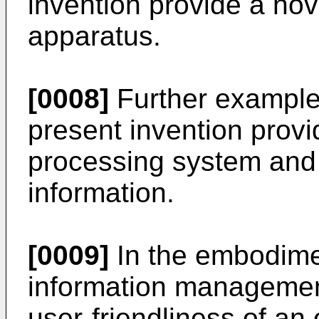
invention provide a no
apparatus.
[0008]
Further example
present invention provi
processing system and
information.
[0009]
In the embodimen
information manageme
user-friendliness of an