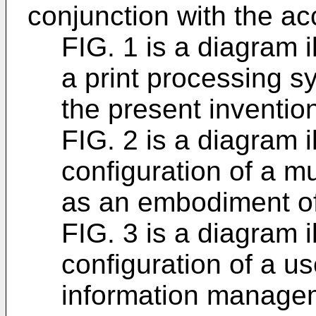
conjunction with the a
FIG. 1 is a diagram i
a print processing 
the present inventio
FIG. 2 is a diagram i
configuration of a m
as an embodiment of 
FIG. 3 is a diagram i
configuration of a us
information manage