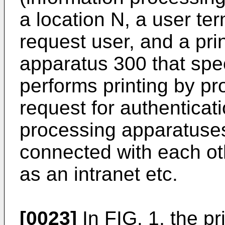
a location N, a user te
request user, and a pr
apparatus 300 that spe
performs printing by pr
request for authenticat
processing apparatus
connected with each ot
as an intranet etc.
[0023]
In FIG. 1, the p