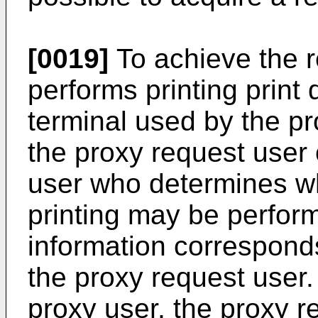
[0019]
To achieve the r
performs printing print 
terminal used by the pr
the proxy request user
user who determines wh
printing may be perfor
information corresponds
the proxy request user.
proxy user, the proxy 