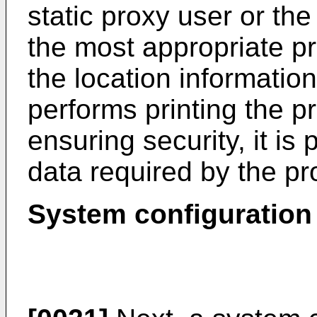
static proxy user or th
the most appropriate pr
the location informatio
performs printing the pr
ensuring security, it is 
data required by the pr
System configuration