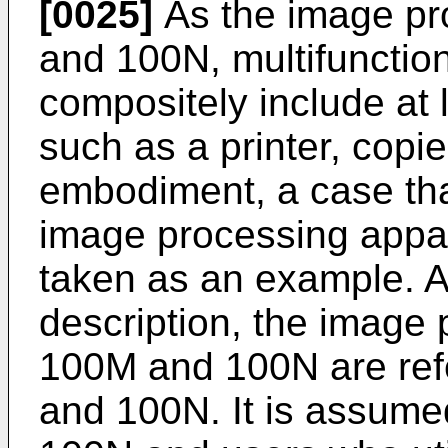
[0025]
As the image pr
and 100N, multifunctio
compositely include at 
such as a printer, copier
embodiment, a case th
image processing appa
taken as an example. As
description, the image
100M and 100N are ref
and 100N. It is assum