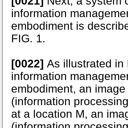
[0021]
Next, a system co
information management
embodiment is describe
FIG. 1.
[0022]
As illustrated in 
information management
embodiment, an image 
(information processin
at a location M, an im
(information processin