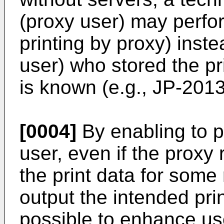
(proxy user) may perfor
printing by proxy) inst
user) who stored the pri
is known (e.g.,
JP-201
[0004]
By enabling to p
user, even if the proxy
the print data for some
output the intended print
possible to enhance us