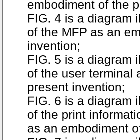
embodiment of the p
FIG. 4 is a diagram i
of the MFP as an em
invention;
FIG. 5 is a diagram i
of the user terminal
present invention;
FIG. 6 is a diagram i
of the print inform
as an embodiment of 