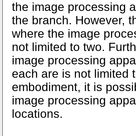
the image processing a
the branch. However, t
where the image proces
not limited to two. Fur
image processing appara
each are is not limited t
embodiment, it is possib
image processing appa
locations.