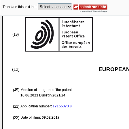
Translate this text into
(19)
EUROPEAN
(12)
(45)
Mention of the grant of the patent:
16.06.2021
Bulletin 2021/24
(21)
Application number:
17155373.8
(22)
Date of filing:
09.02.2017