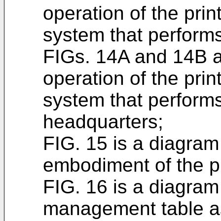
operation of the pri
system that performs
FIGs. 14A and 14B ar
operation of the pri
system that performs
headquarters;
FIG. 15 is a diagram 
embodiment of the p
FIG. 16 is a diagram 
management table a