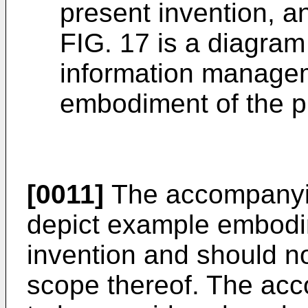
present invention, a
FIG. 17 is a diagram 
information managem
embodiment of the p
[0011]
The accompanyin
depict example embodi
invention and should not
scope thereof. The ac