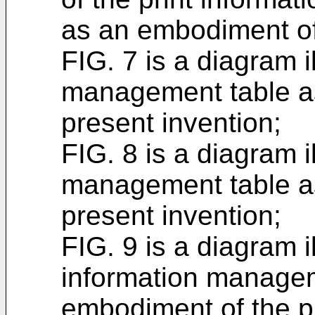
as an embodiment of 
FIG. 7 is a diagram i
management table a
present invention;
FIG. 8 is a diagram i
management table a
present invention;
FIG. 9 is a diagram i
information managem
embodiment of the p