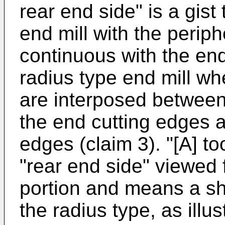
rear end side" is a gist
end mill with the periph
continuous with the en
radius type end mill wh
are interposed between
the end cutting edges a
edges (claim 3). "[A] t
"rear end side" viewed 
portion and means a sh
the radius type, as illus