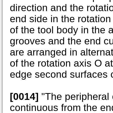
direction and the rotati
end side in the rotation
of the tool body in the 
grooves and the end cu
are arranged in alternat
of the rotation axis O a
edge second surfaces cl
[0014]
"The peripheral 
continuous from the end