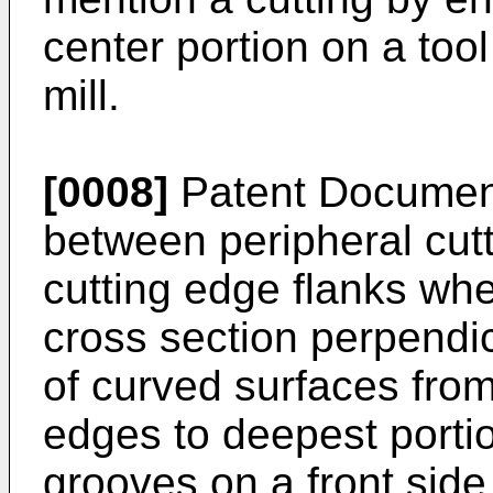
center portion on a too
mill.
[0008]
Patent Document 
between peripheral cut
cutting edge flanks whe
cross section perpendic
of curved surfaces from
edges to deepest porti
grooves on a front side 