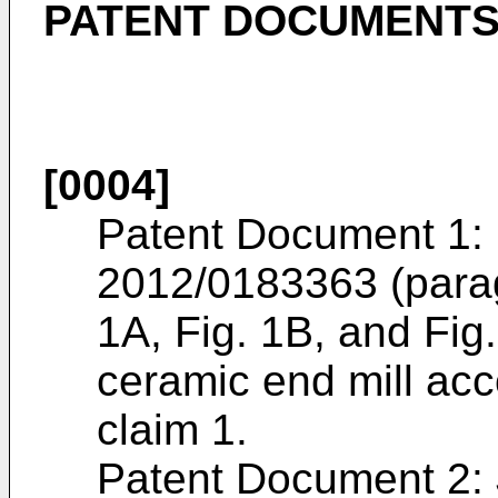
PATENT DOCUMENT
[0004]
Patent Document 1: 
2012/0183363
(para
1A, Fig. 1B, and Fig.
ceramic end mill acc
claim 1.
Patent Document 2