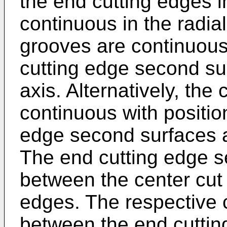
the end cutting edges in
continuous in the radial
grooves are continuous
cutting edge second sur
axis. Alternatively, the
continuous with positio
edge second surfaces a
The end cutting edge s
between the center cut
edges. The respective 
between the end cutti