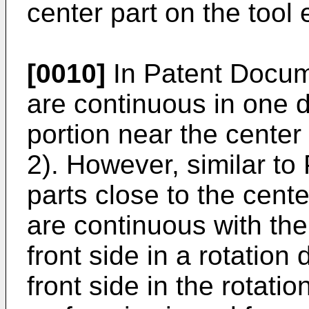
center part on the tool
[0010]
In Patent Docum
are continuous in one d
portion near the center 
2). However, similar to
parts close to the cent
are continuous with th
front side in a rotation 
front side in the rotati