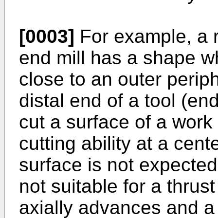
[0003]
For example, a r
end mill has a shape w
close to an outer periph
distal end of a tool (en
cut a surface of a work 
cutting ability at a cent
surface is not expected.
not suitable for a thrus
axially advances and a