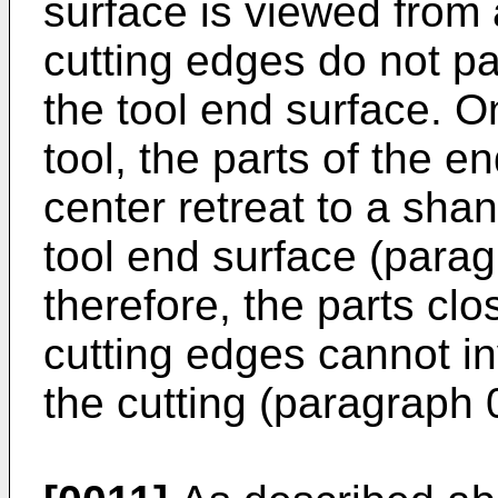
surface is viewed from a
cutting edges do not p
the tool end surface. O
tool, the parts of the e
center retreat to a shan
tool end surface (parag
therefore, the parts clo
cutting edges cannot inv
the cutting (paragraph 