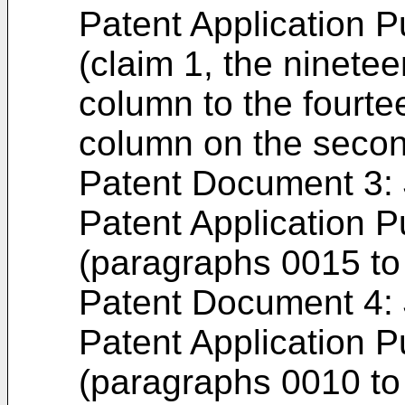
Patent Application P
(claim 1, the nineteen
column to the fourtee
column on the seco
Patent Document 3
Patent Application P
(paragraphs 0015 to 
Patent Document 4
Patent Application P
(paragraphs 0010 to 