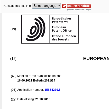
Translate this text into
(19)
EUROPEAN
(12)
(45)
Mention of the grant of the patent:
16.06.2021
Bulletin 2021/24
(21)
Application number:
15854279.5
(22)
Date of filing:
21.10.2015