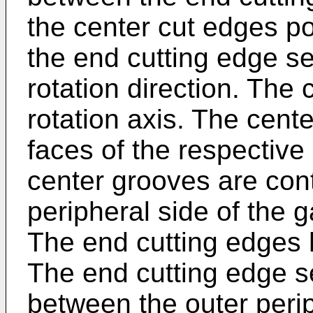
the center cut edges po
the end cutting edge s
rotation direction. The
rotation axis. The cent
faces of the respective
center grooves are cont
peripheral side of the g
The end cutting edges
The end cutting edge s
between the outer perip