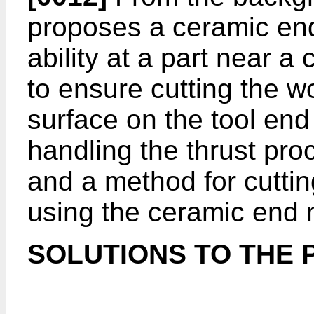
proposes a ceramic end 
ability at a part near a
to ensure cutting the wo
surface on the tool end
handling the thrust pro
and a method for cutting
using the ceramic end m
SOLUTIONS TO THE