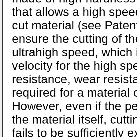
that allows a high speed 
cut material (see Paten
ensure the cutting of the
ultrahigh speed, which 
velocity for the high sp
resistance, wear resist
required for a material o
However, even if the p
the material itself, cutti
fails to be sufficiently