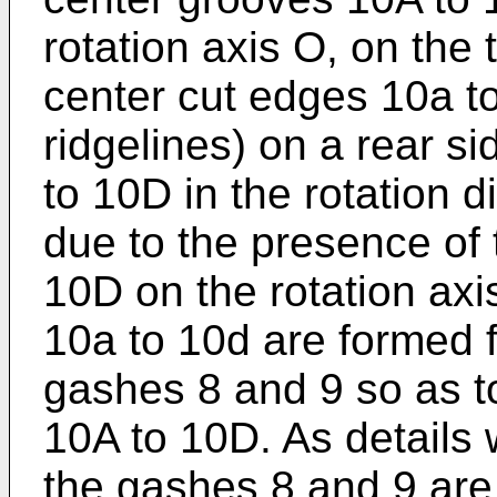
rotation axis O, on the
center cut edges 10a t
ridgelines) on a rear s
to 10D in the rotation di
due to the presence of
10D on the rotation axi
10a to 10d are formed f
gashes 8 and 9 so as t
10A to 10D. As details w
the gashes 8 and 9 are c