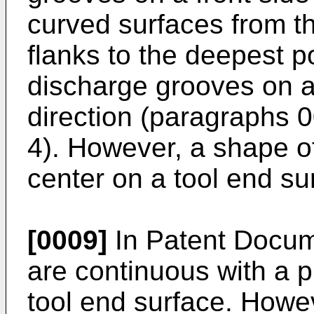
curved surfaces from th
flanks to the deepest p
discharge grooves on a 
direction (paragraphs 0
4). However, a shape o
center on a tool end sur
[0009]
In Patent Docum
are continuous with a p
tool end surface. Howev