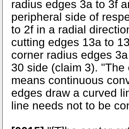
radius edges 3a to 3f a
peripheral side of resp
to 2f in a radial direct
cutting edges 13a to 13
corner radius edges 3a 
30 side (claim 3). "The
means continuous conv
edges draw a curved lin
line needs not to be co