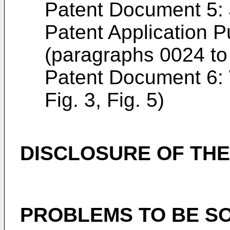
Patent Document 5
Patent Application P
(paragraphs 0024 to 
Patent Document 6:
Fig. 3, Fig. 5)
DISCLOSURE OF THE
PROBLEMS TO BE SO