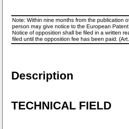
Note: Within nine months from the publication o
person may give notice to the European Patent 
Notice of opposition shall be filed in a written
filed until the opposition fee has been paid. (A
Description
TECHNICAL FIELD