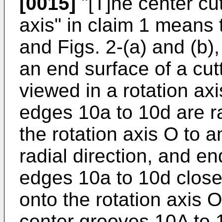
[0015]
"[T]he center cut
axis" in claim 1 means th
and Figs. 2-(a) and (b),
an end surface of a cut
viewed in a rotation axi
edges 10a to 10d are ra
the rotation axis O to a
radial direction, and en
edges 10a to 10d close 
onto the rotation axis O
center grooves 10A to 