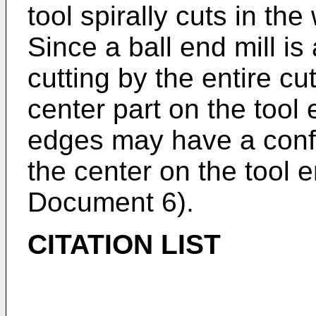
tool spirally cuts in the
Since a ball end mill i
cutting by the entire cu
center part on the tool 
edges may have a confi
the center on the tool 
Document 6).
CITATION LIST