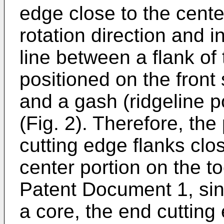
edge close to the center
rotation direction and 
line between a flank of
positioned on the front 
and a gash (ridgeline p
(Fig. 2). Therefore, the
cutting edge flanks clos
center portion on the to
Patent Document 1, sin
a core, the end cutting