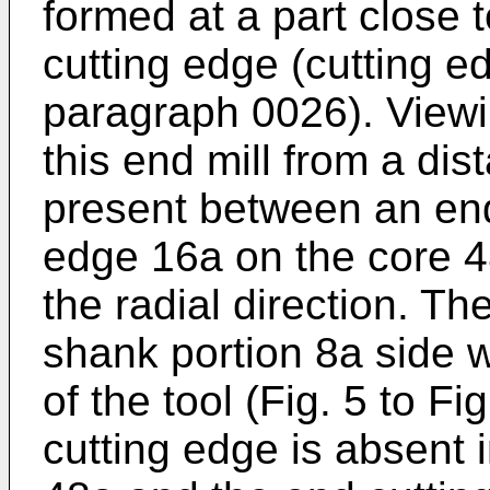
formed at a part close 
cutting edge (cutting e
paragraph 0026). Viewi
this end mill from a dis
present between an end 
edge 16a on the core 4
the radial direction. T
shank portion 8a side w
of the tool (Fig. 5 to Fi
cutting edge is absent 