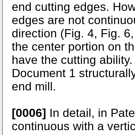
end cutting edges. How
edges are not continuou
direction (Fig. 4, Fig. 6
the center portion on t
have the cutting ability
Document 1 structurall
end mill.
[0006]
In detail, in Pa
continuous with a vertic