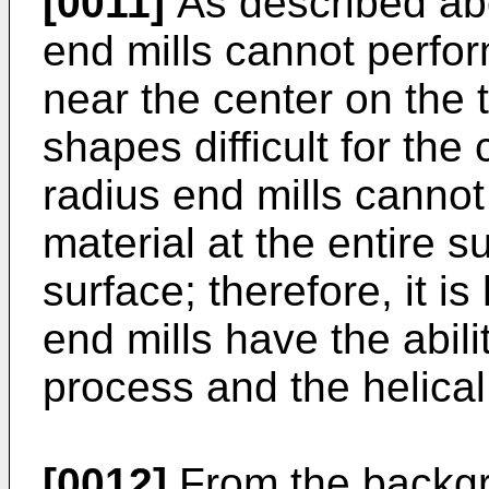
[0011]
As described abo
end mills cannot perform
near the center on the 
shapes difficult for the
radius end mills cannot
material at the entire s
surface; therefore, it is
end mills have the abili
process and the helical
[0012]
From the backgr