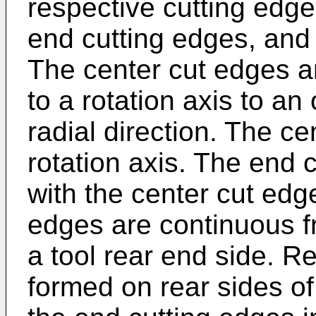
respective cutting edge
end cutting edges, and 
The center cut edges a
to a rotation axis to an
radial direction. The c
rotation axis. The end 
with the center cut edg
edges are continuous f
a tool rear end side. R
formed on rear sides of