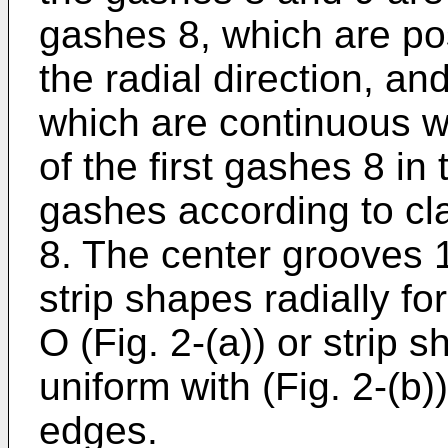
gashes 8, which are pos
the radial direction, a
which are continuous wi
of the first gashes 8 in 
gashes according to cl
8. The center grooves 
strip shapes radially fo
O (Fig. 2-(a)) or strip
uniform with (Fig. 2-(b)
edges.