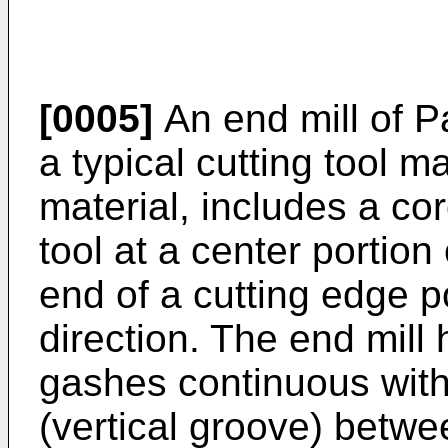
[0005]
An end mill of P
a typical cutting tool 
material, includes a cor
tool at a center portion
end of a cutting edge po
direction. The end mill
gashes continuous with
(vertical groove) betwe