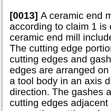
[0013]
A ceramic end mi
according to claim 1 is
ceramic end mill includ
The cutting edge portion
cutting edges and gashe
edges are arranged on a
a tool body in an axis d
direction. The gashes 
cutting edges adjacent i