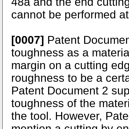
48a and the end cuttin
cannot be performed at 
[0007]
Patent Document
toughness as a material
margin on a cutting edg
roughness to be a certa
Patent Document 2 sup
toughness of the materia
the tool. However, Pat
mention a cutting by en