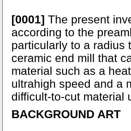
[0001]
The present inve
according to the pream
particularly to a radius
ceramic end mill that can
material such as a heat-
ultrahigh speed and a m
difficult-to-cut materia
BACKGROUND ART