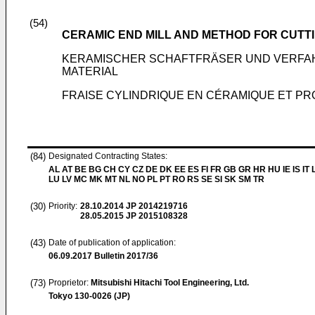
(54)
CERAMIC END MILL AND METHOD FOR CUTTI
KERAMISCHER SCHAFTFRÄSER UND VERFA
MATERIAL
FRAISE CYLINDRIQUE EN CÉRAMIQUE ET PR
(84)
Designated Contracting States:
AL AT BE BG CH CY CZ DE DK EE ES FI FR GB GR HR HU IE IS IT L
LU LV MC MK MT NL NO PL PT RO RS SE SI SK SM TR
(30)
Priority:
28.10.2014
JP 2014219716
28.05.2015
JP 2015108328
(43)
Date of publication of application:
06.09.2017
Bulletin 2017/36
(73)
Proprietor:
Mitsubishi Hitachi Tool Engineering, Ltd.
Tokyo 130-0026 (JP)