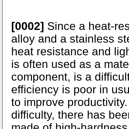
[0002]
Since a heat-resi
alloy and a stainless st
heat resistance and li
is often used as a mate
component, is a difficul
efficiency is poor in usu
to improve productivity
difficulty, there has be
made of high-hardness 