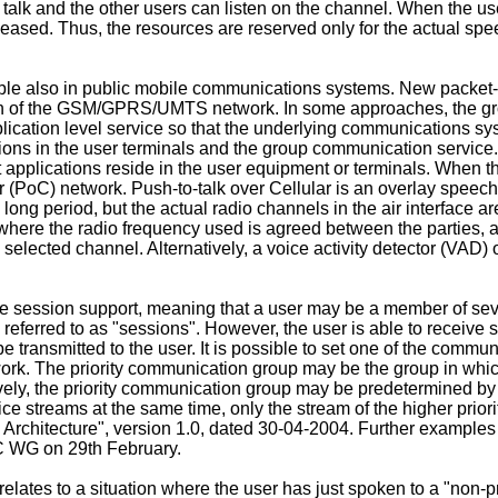
talk and the other users can listen on the channel. When the us
eased. Thus, the resources are reserved only for the actual spee
e also in public mobile communications systems. New packet-
ution of the GSM/GPRS/UMTS network. In some approaches, the g
ication level service so that the underlying communications sys
ons in the user terminals and the group communication service
 applications reside in the user equipment or terminals. When t
lar (PoC) network. Push-to-talk over Cellular is an overlay speec
a long period, but the actual radio channels in the air interface 
es where the radio frequency used is agreed between the parties
 selected channel. Alternatively, a voice activity detector (VAD
 session support, meaning that a user may be a member of seve
 referred to as "sessions". However, the user is able to receive 
 transmitted to the user. It is possible to set one of the comm
k. The priority communication group may be the group in which t
ively, the priority communication group may be predetermined by 
ce streams at the same time, only the stream of the higher priority
- Architecture", version 1.0, dated 30-04-2004
. Further examples
C WG on 29th February.
lates to a situation where the user has just spoken to a "non-p