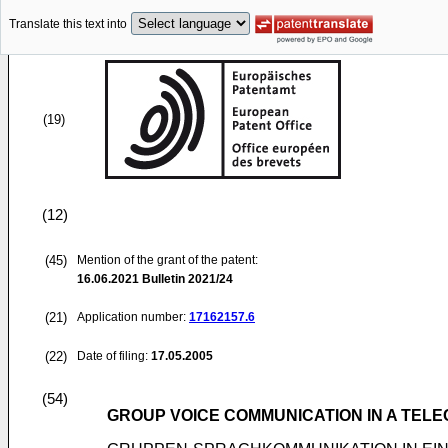
Translate this text into
(19)
(12)
(45)
Mention of the grant of the patent:
16.06.2021
Bulletin 2021/24
(21)
Application number:
17162157.6
(22)
Date of filing:
17.05.2005
(54)
GROUP VOICE COMMUNICATION IN A TEL