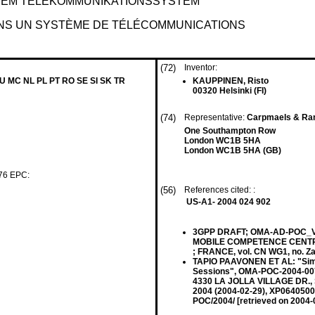
NEM TELEKOMMUNIKATIONSSYSTEM
NS UN SYSTÈME DE TÉLÉCOMMUNICATIONS
(72)
Inventor:
LU MC NL PL PT RO SE SI SK TR
KAUPPINEN, Risto
00320 Helsinki (FI)
(74)
Representative:
Carpmaels & Ra
One Southampton Row
London WC1B 5HA
London WC1B 5HA (GB)
 76 EPC:
(56)
References cited: :
US-A1- 2004 024 902
3GPP DRAFT; OMA-AD-POC_V
MOBILE COMPETENCE CENTRE 
; FRANCE, vol. CN WG1, no. Z
TAPIO PAAVONEN ET AL: "Sim
Sessions", OMA-POC-2004-0
4330 LA JOLLA VILLAGE DR., S
2004 (2004-02-29), XP0640500
POC/2004/ [retrieved on 2004-