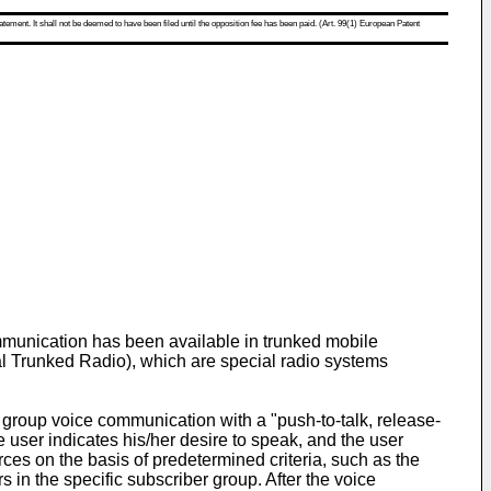
atement. It shall not be deemed to have been filed until the opposition fee has been paid. (Art. 99(1) European Patent
munication has been available in trunked mobile
 Trunked Radio), which are special radio systems
 group voice communication with a "push-to-talk, release-
he user indicates his/her desire to speak, and the user
ces on the basis of predetermined criteria, such as the
rs in the specific subscriber group. After the voice