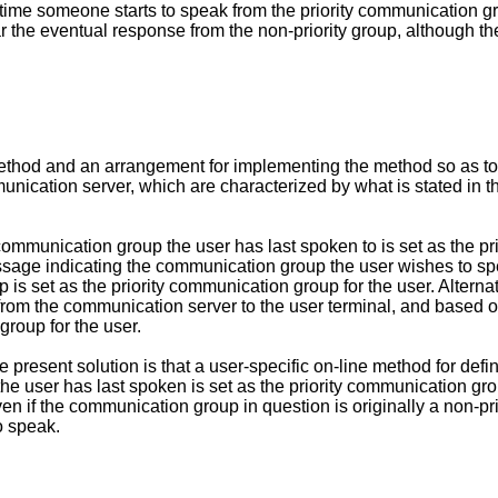
 time someone starts to speak from the priority communication gr
ear the eventual response from the non-priority group, although t
 method and an arrangement for implementing the method so as t
nication server, which are characterized by what is stated in 
communication group the user has last spoken to is set as the pr
ssage indicating the communication group the user wishes to sp
 set as the priority communication group for the user. Alternati
from the communication server to the user terminal, and based 
group for the user.
resent solution is that a user-specific on-line method for defi
e user has last spoken is set as the priority communication grou
n if the communication group in question is originally a non-p
to speak.