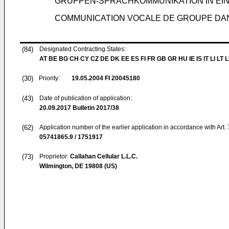
GRUPPEN-SPRACHKOMMUNIKATION IN EI
COMMUNICATION VOCALE DE GROUPE DA
(84)
Designated Contracting States:
AT BE BG CH CY CZ DE DK EE ES FI FR GB GR HU IE IS IT LI LT 
(30)
Priority:
19.05.2004
FI 20045180
(43)
Date of publication of application:
20.09.2017
Bulletin 2017/38
(62)
Application number of the earlier application in accordance with Art.
05741865.9 / 1751917
(73)
Proprietor:
Callahan Cellular L.L.C.
Wilmington, DE 19808 (US)