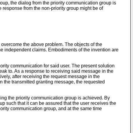
oup, the dialog from the priority communication group is
he response from the non-priority group might be of
o overcome the above problem. The objects of the
the independent claims. Embodiments of the invention are
iority communication for said user. The present solution
eak to. As a response to receiving said message in the
vely, after receiving the request message in the
on the transmitted granting message, the requested
ning the priority communication group is achieved. By
p such that it can be assured that the user receives the
riority communication group, and at the same time