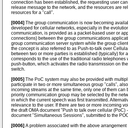
connection has been established, the requesting user can 
release message to the network, and the resources are rel
resources for a "call".
[0004]
The group communication is now becoming availabl
developed for cellular networks, especially in the evol
communication, is provided as a packet-based user or appl
connections) between the group communications applicati
group communication server system while the group client
the concept is also referred to as Push-to-talk over Cellu
between two or more parties is established (typically) for 
corresponds to the use of the traditional radio telephon
push-button, which activates the radio transmission on the
switch.
[0005]
The PoC system may also be provided with multiple
participate in two or more simultaneous group "calls", also
incoming streams at the same time, only one of them can be
priority communication group may be selected by the networ
in which the current speech was first transmitted. Alternat
relevance to the user. If there are two or more incoming voi
the draft OMA document "
Push to talk over cellular (PoC) 
document "Simultaneous Sessions", submitted to the PO
[0006]
A problem associated with the above arrangement re