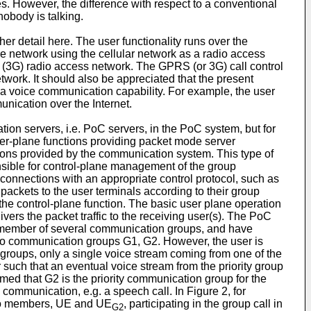
es. However, the difference with respect to a conventional
obody is talking.
er detail here. The user functionality runs over the
e network using the cellular network as a radio access
n (3G) radio access network. The GPRS (or 3G) call control
twork. It should also be appreciated that the present
g a voice communication capability. For example, the user
nication over the Internet.
on servers, i.e. PoC servers, in the PoC system, but for
ser-plane functions providing packet mode server
ions provided by the communication system. This type of
sible for control-plane management of the group
connections with an appropriate control protocol, such as
h packets to the user terminals according to their group
he control-plane function. The basic user plane operation
ivers the packet traffic to the receiving user(s). The PoC
 a member of several communication groups, and have
wo communication groups G1, G2. However, the user is
 groups, only a single voice stream coming from one of the
r such that an eventual voice stream from the priority group
assumed that G2 is the priority communication group for the
 communication, e.g. a speech call. In Figure 2, for
 two members, UE and UE
, participating in the group call in
G2