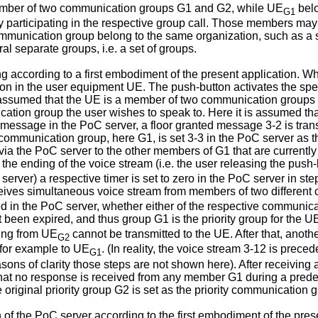
mber of two communication groups G1 and G2, while UE
belo
G1
 participating in the respective group call. Those members may 
ommunication group belong to the same organization, such as a 
l separate groups, i.e. a set of groups.
ing according to a first embodiment of the present application. W
on in the user equipment UE. The push-button activates the spe
is assumed that the UE is a member of two communication groups 
tion group the user wishes to speak to. Here it is assumed tha
message in the PoC server, a floor granted message 3-2 is trans
 communication group, here G1, is set 3-3 in the PoC server as 
 via the PoC server to the other members of G1 that are currently 
 the ending of the voice stream (i.e. the user releasing the push
rver) a respective timer is set to zero in the PoC server in step 
eives simultaneous voice stream from members of two different
ed in the PoC server, whether either of the respective communicat
et been expired, and thus group G1 is the priority group for the 
ming from UE
cannot be transmitted to the UE. After that, anoth
G2
, for example to UE
. (In reality, the voice stream 3-12 is prece
G1
sons of clarity those steps are not shown here). After receiving 
that no response is received from any member G1 during a predet
e original priority group G2 is set as the priority communication 
n of the PoC server according to the first embodiment of the pres