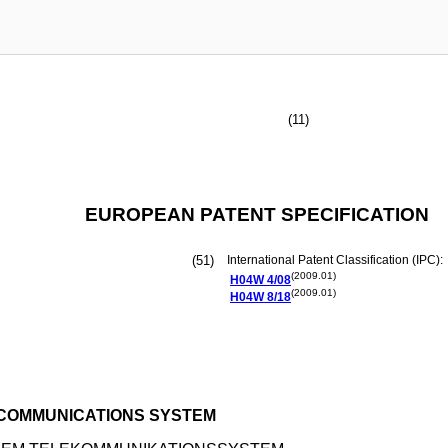
(11)
EUROPEAN PATENT SPECIFICATION
(51)
International Patent Classification (IPC):
(2009.01)
H04W
4/08
(2009.01)
H04W
8/18
ECOMMUNICATIONS SYSTEM