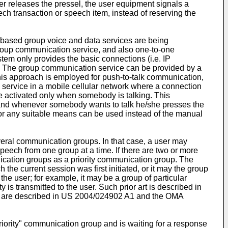
er releases the pressel, the user equipment signals a
ch transaction or speech item, instead of reserving the
based group voice and data services are being
roup communication service, and also one-to-one
tem only provides the basic connections (i.e. IP
. The group communication service can be provided by a
his approach is employed for push-to-talk communication,
h service in a mobile cellular network where a connection
are activated only when somebody is talking. This
, and whenever somebody wants to talk he/she presses the
) or any suitable means can be used instead of the manual
ral communication groups. In that case, a user may
speech from one group at a time. If there are two or more
unication groups as a priority communication group. The
he current session was first initiated, or it may the group
the user; for example, it may be a group of particular
 is transmitted to the user. Such prior art is described in
 are described in
US 2004/024902 A1
and the OMA
riority" communication group and is waiting for a response