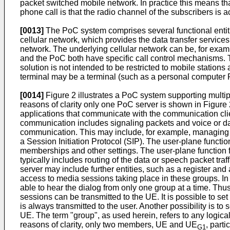
packet switched mobile network. In practice this means tha
phone call is that the radio channel of the subscribers i
[0013]
The PoC system comprises several functional entities
cellular network, which provides the data transfer servic
network. The underlying cellular network can be, for exam
and the PoC both have specific call control mechanisms. Th
solution is not intended to be restricted to mobile statio
terminal may be a terminal (such as a personal computer P
[0014]
Figure 2 illustrates a PoC system supporting multip
reasons of clarity only one PoC server is shown in Figur
applications that communicate with the communication cli
communication includes signaling packets and voice or da
communication. This may include, for example, managing th
a Session Initiation Protocol (SIP). The user-plane function
memberships and other settings. The user-plane function f
typically includes routing of the data or speech packet traf
server may include further entities, such as a register 
access to media sessions taking place in these groups. 
able to hear the dialog from only one group at a time. Thu
sessions can be transmitted to the UE. It is possible to se
is always transmitted to the user. Another possibility is to 
UE. The term "group", as used herein, refers to any logical
reasons of clarity, only two members, UE and UE
, part
G1