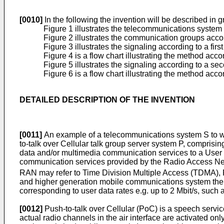
[0010]
In the following the invention will be described in
Figure 1 illustrates the telecommunications system 
Figure 2 illustrates the communication groups accor
Figure 3 illustrates the signaling according to a fir
Figure 4 is a flow chart illustrating the method acco
Figure 5 illustrates the signaling according to a s
Figure 6 is a flow chart illustrating the method ac
DETAILED DESCRIPTION OF THE INVENTION
[0011]
An example of a telecommunications system S to whic
to-talk over Cellular talk group server system P, comprisi
data and/or multimedia communication services to a User
communication services provided by the Radio Access Ne
RAN may refer to Time Division Multiple Access (TDMA), F
and higher generation mobile communications system the 
corresponding to user data rates e.g. up to 2 Mbit/s, s
[0012]
Push-to-talk over Cellular (PoC) is a speech servic
actual radio channels in the air interface are activated o