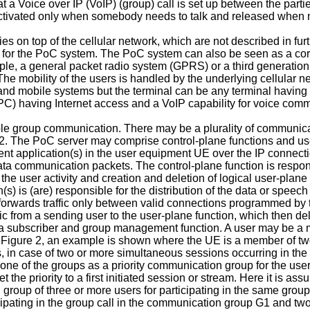
t a Voice over IP (VoIP) (group) call is set up between the parti
s activated only when somebody needs to talk and released when n
 on top of the cellular network, which are not described in furth
es for the PoC system. The PoC system can also be seen as a cor
ple, a general packet radio system (GPRS) or a third generatio
e mobility of the users is handled by the underlying cellular ne
ns and mobile systems but the terminal can be any terminal havin
C) having Internet access and a VoIP capability for voice commu
le group communication. There may be a plurality of communicati
e 2. The PoC server may comprise control-plane functions and u
ent application(s) in the user equipment UE over the IP connect
ta communication packets. The control-plane function is respon
e user activity and creation and deletion of logical user-plane 
(s) is (are) responsible for the distribution of the data or speec
orwards traffic only between valid connections programmed by t
fic from a sending user to the user-plane function, which then del
and a subscriber and group management function. A user may be
In Figure 2, an example is shown where the UE is a member of t
s, in case of two or more simultaneous sessions occurring in the
t one of the groups as a priority communication group for the use
set the priority to a first initiated session or stream. Here it is 
 group of three or more users for participating in the same group
icipating in the group call in the communication group G1 and