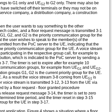
ngs to G1 only and UE
to G2 only. There may also be
G2
have switched off their terminals or they may not be on
service company, a distribution company, a construction
hen the user wants to say something to the other
ech codec, and a floor request message is transmitted 3-1
G1, G2, and G2 is the priority communication group for the
t the user wishes to speak to the member(s) of the
mitted from the PoC server to the UE, indicating that the
the priority communication group for the UE. A voice stream
participating in the respective group call, for example to
-button, which is indicated to the PoC server by sending a
3-7. The timer is set to expire after for example 10
 communication groups, for example from UE
and UE
.
G1
G2
ion groups G1, G2 is the current priority group for the UE.
UE. As a result the voice stream 3-8 coming from UE
is
G1
er voice stream is transmitted 3-12, 3-13 from the UE via
ded by a floor request - floor granted procedure
a release request message 3-14, the timer is set to zero
ermined time period, and the timer reset in step 3-15
group for the UE in step 3-17.
ent application. Figure 4 shows a situation where a floor