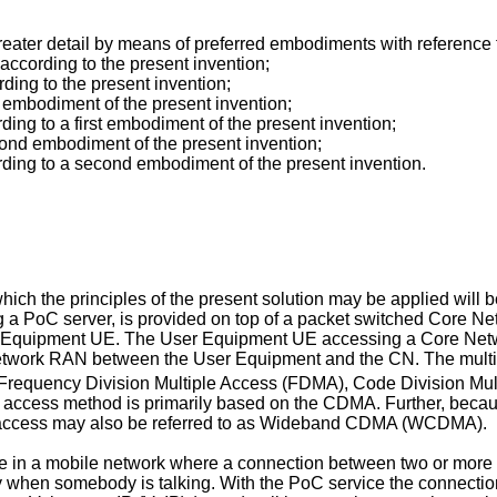
 greater detail by means of preferred embodiments with referenc
according to the present invention;
ding to the present invention;
st embodiment of the present invention;
rding to a first embodiment of the present invention;
econd embodiment of the present invention;
cording to a second embodiment of the present invention.
h the principles of the present solution may be applied will be 
ng a PoC server, is provided on top of a packet switched Core Ne
 Equipment UE. The User Equipment UE accessing a Core Networ
twork RAN between the User Equipment and the CN. The multipl
requency Division Multiple Access (FDMA), Code Division Multi
access method is primarily based on the CDMA. Further, becau
uch access may also be referred to as Wideband CDMA (WCDMA).
e in a mobile network where a connection between two or more par
nly when somebody is talking. With the PoC service the connectio