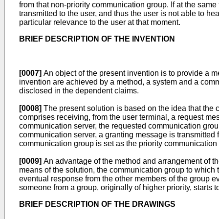
from that non-priority communication group. If at the same
transmitted to the user, and thus the user is not able to h
particular relevance to the user at that moment.
BRIEF DESCRIPTION OF THE INVENTION
[0007]
An object of the present invention is to provide a
invention are achieved by a method, a system and a commu
disclosed in the dependent claims.
[0008]
The present solution is based on the idea that the 
comprises receiving, from the user terminal, a request me
communication server, the requested communication group is
communication server, a granting message is transmitted 
communication group is set as the priority communication 
[0009]
An advantage of the method and arrangement of the p
means of the solution, the communication group to which th
eventual response from the other members of the group eve
someone from a group, originally of higher priority, starts 
BRIEF DESCRIPTION OF THE DRAWINGS