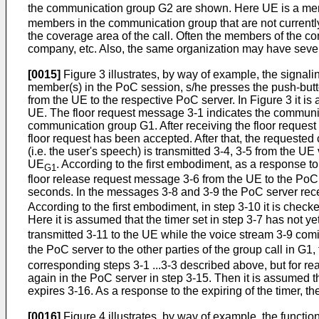
the communication group G2 are shown. Here UE is a me
members in the communication group that are not currently
the coverage area of the call. Often the members of the c
company, etc. Also, the same organization may have severa
[0015]
Figure 3 illustrates, by way of example, the signal
member(s) in the PoC session, s/he presses the push-butt
from the UE to the respective PoC server. In Figure 3 it 
UE. The floor request message 3-1 indicates the communica
communication group G1. After receiving the floor request 
floor request has been accepted. After that, the requested
(i.e. the user's speech) is transmitted 3-4, 3-5 from the UE
UE
. According to the first embodiment, as a response to
G1
floor release request message 3-6 from the UE to the PoC se
seconds. In the messages 3-8 and 3-9 the PoC server rec
According to the first embodiment, in step 3-10 it is check
Here it is assumed that the timer set in step 3-7 has not y
transmitted 3-11 to the UE while the voice stream 3-9 co
the PoC server to the other parties of the group call in G1
corresponding steps 3-1 ...3-3 described above, but for rea
again in the PoC server in step 3-15. Then it is assumed 
expires 3-16. As a response to the expiring of the timer, th
[0016]
Figure 4 illustrates, by way of example, the functio