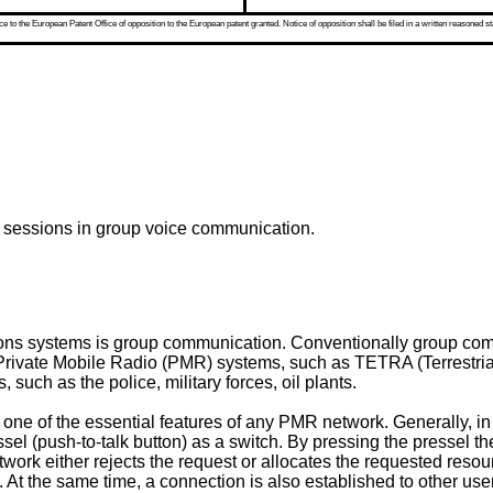
 to the European Patent Office of opposition to the European patent granted. Notice of opposition shall be filed in a written reasoned st
e sessions in group voice communication.
ions systems is group communication. Conventionally group com
rivate Mobile Radio (PMR) systems, such as TETRA (Terrestrial
such as the police, military forces, oil plants.
one of the essential features of any PMR network. Generally, in
essel (push-to-talk button) as a switch. By pressing the pressel t
ork either rejects the request or allocates the requested resour
tc. At the same time, a connection is also established to other use