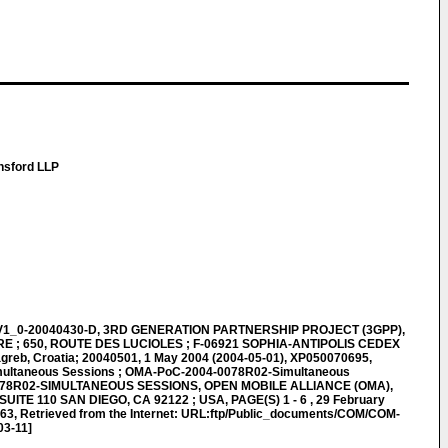
nsford LLP
1_0-20040430-D, 3RD GENERATION PARTNERSHIP PROJECT (3GPP),
; 650, ROUTE DES LUCIOLES ; F-06921 SOPHIA-ANTIPOLIS CEDEX
agreb, Croatia; 20040501, 1 May 2004 (2004-05-01), XP050070695,
ultaneous Sessions ; OMA-PoC-2004-0078R02-Simultaneous
078R02-SIMULTANEOUS SESSIONS, OPEN MOBILE ALLIANCE (OMA),
UITE 110 SAN DIEGO, CA 92122 ; USA, PAGE(S) 1 - 6 , 29 February
63, Retrieved from the Internet: URL:ftp/Public_documents/COM/COM-
03-11]