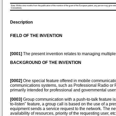
Note: Within nine months from the publication of the mention of the grant of the European patent, any person may give notice
Convention).
Description
FIELD OF THE INVENTION
[0001]
The present invention relates to managing multipl
BACKGROUND OF THE INVENTION
[0002]
One special feature offered in mobile communicat
communications systems, such as Professional Radio or P
primarily intended for professional and governmental users, 
[0003]
Group communication with a push-to-talk feature is 
to-listen" feature, a group call is based on the use of a pr
equipment sends a service request to the network. The netw
availability of resources, priority of the requesting user, e