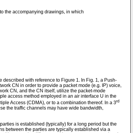
e to the accompanying drawings, in which
described with reference to Figure 1. In Fig. 1, a Push-
twork CN in order to provide a packet mode (e.g. IP) voice,
k CN, and the CN itself, utilize the packet-mode
e access method employed in an air interface U in the
rd
ple Access (CDMA), or to a combination thereof. In a 3
se the traffic channels may have wide bandwidth,
ties is established (typically) for a long period but the
ns between the parties are typically established via a