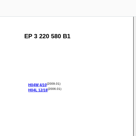
EP 3 220 580 B1
(2009.01)
H04W
4/10
(2006.01)
H04L
12/18