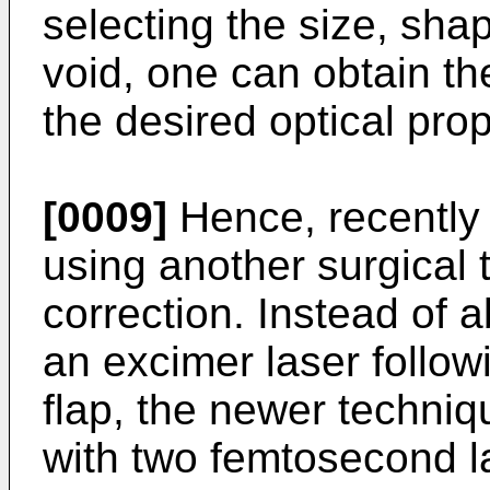
selecting the size, sha
void, one can obtain t
the desired optical prop
[0009]
Hence, recently
using another surgical 
correction. Instead of a
an excimer laser follow
flap, the newer techniq
with two femtosecond la