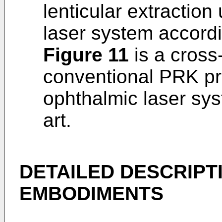
lenticular extraction
laser system accordin
Figure 11
is a cross
conventional PRK pr
ophthalmic laser sys
art.
DETAILED DESCRIPT
EMBODIMENTS