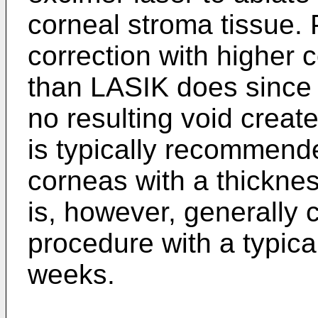
corneal stroma tissue.
correction with higher 
than LASIK does since t
no resulting void creat
is typically recommende
corneas with a thickn
is, however, generally 
procedure with a typica
weeks.