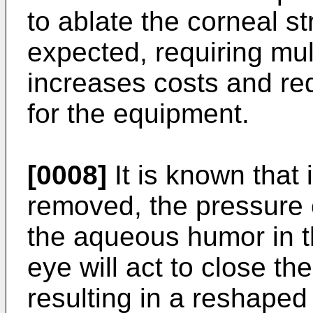
to ablate the corneal s
expected, requiring mul
increases costs and re
for the equipment.
[0008]
It is known that i
removed, the pressure 
the aqueous humor in t
eye will act to close th
resulting in a reshaped