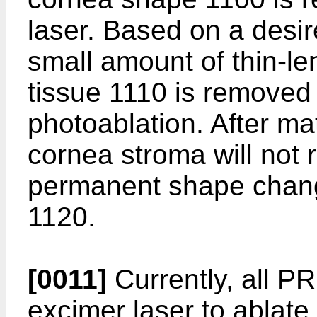
laser. Based on a desir
small amount of thin-l
tissue 1110 is removed 
photoablation. After mat
cornea stroma will not r
permanent shape change
1120.
[0011]
Currently, all P
excimer laser to ablate