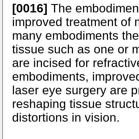
[0016]
The embodiments
improved treatment of m
many embodiments the 
tissue such as one or m
are incised for refracti
embodiments, improved
laser eye surgery are pr
reshaping tissue structu
distortions in vision.