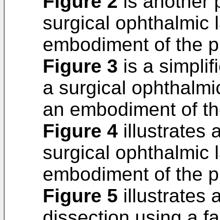
Figure 2
is another 
surgical ophthalmic 
embodiment of the p
Figure 3
is a simplif
a surgical ophthalmi
an embodiment of th
Figure 4
illustrates
surgical ophthalmic 
embodiment of the p
Figure 5
illustrates
dissection using a 