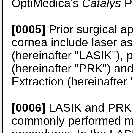
OptiMedica's
Catalys
Pr
[0005]
Prior surgical a
cornea include laser a
(hereinafter "LASIK"), 
(hereinafter "PRK") and
Extraction (hereinafter
[0006]
LASIK and PRK a
commonly performed my