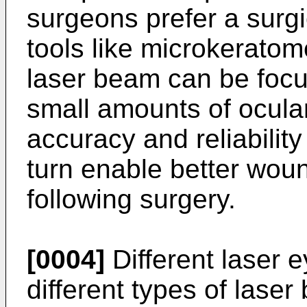
surgeons prefer a surg
tools like microkeratom
laser beam can be focu
small amounts of ocula
accuracy and reliabilit
turn enable better wou
following surgery.
[0004]
Different laser 
different types of laser