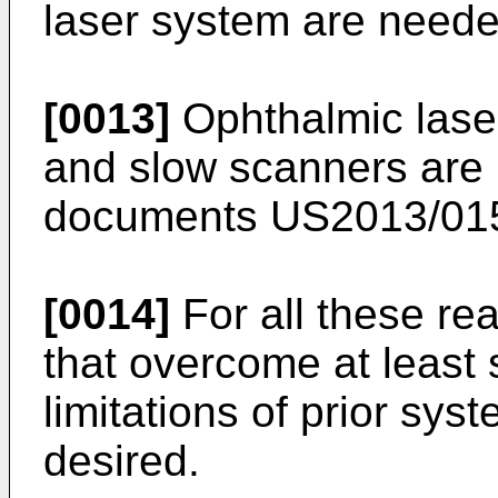
laser system are neede
[0013]
Ophthalmic lase
and slow scanners are 
documents
US2013/01
[0014]
For all these r
that overcome at least
limitations of prior sy
desired.