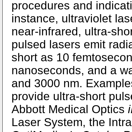
procedures and indicati
instance, ultraviolet las
near-infrared, ultra-sho
pulsed lasers emit radi
short as 10 femtosecon
nanoseconds, and a w
and 3000 nm. Examples 
provide ultra-short pul
Abbott Medical Optics
Laser System, the Int