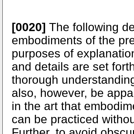
[0020]
The following de
embodiments of the pre
purposes of explanation
and details are set fort
thorough understanding 
also, however, be appar
in the art that embodim
can be practiced without
Further, to avoid obsc