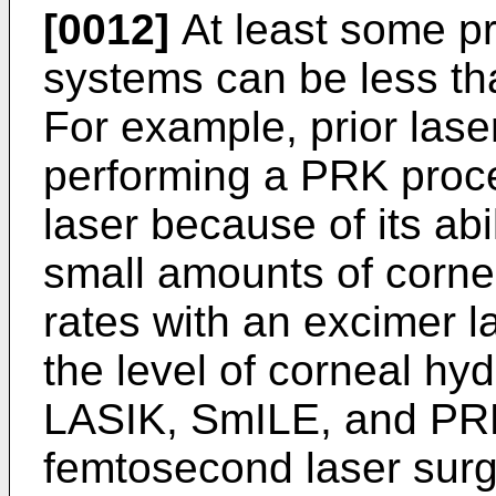
[0012]
At least some pr
systems can be less th
For example, prior lase
performing a PRK proc
laser because of its abi
small amounts of cornea
rates with an excimer l
the level of corneal hyd
LASIK, SmILE, and PRK
femtosecond laser sur