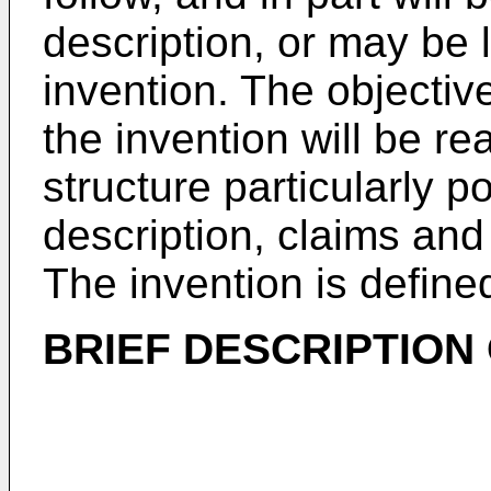
description, or may be 
invention. The objecti
the invention will be re
structure particularly po
description, claims an
The invention is defin
BRIEF DESCRIPTION