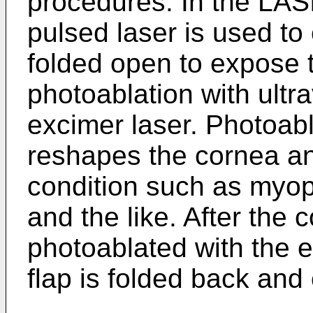
procedures. In the LASI
pulsed laser is used to 
folded open to expose 
photoablation with ultr
excimer laser. Photoabl
reshapes the cornea and
condition such as myop
and the like. After the
photoablated with the e
flap is folded back and