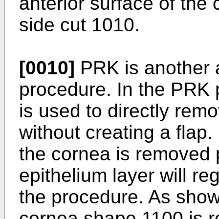
anterior surface of the
side cut 1010.
[0010]
PRK is another a
procedure. In the PRK 
is used to directly rem
without creating a flap. 
the cornea is removed p
epithelium layer will re
the procedure. As sho
cornea shape 1100 is 