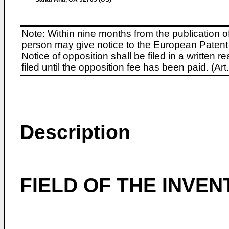
Note: Within nine months from the publication o
person may give notice to the European Patent 
Notice of opposition shall be filed in a written
filed until the opposition fee has been paid. (A
Description
FIELD OF THE INVEN