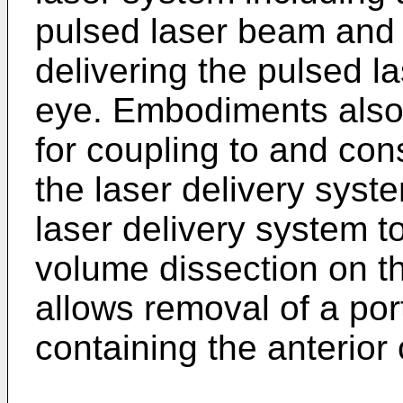
pulsed laser beam and 
delivering the pulsed l
eye. Embodiments also 
for coupling to and cons
the laser delivery syste
laser delivery system t
volume dissection on th
allows removal of a por
containing the anterior