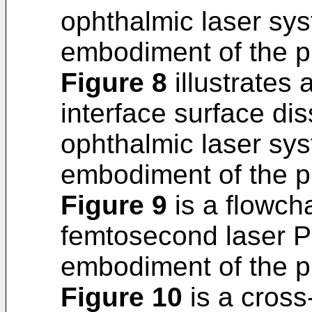
ophthalmic laser sy
embodiment of the p
Figure 8
illustrates
interface surface dis
ophthalmic laser sy
embodiment of the p
Figure 9
is a flowcha
femtosecond laser P
embodiment of the p
Figure 10
is a cross