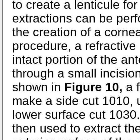
to create a lenticule for
extractions can be perf
the creation of a cornea
procedure, a refractive 
intact portion of the a
through a small incisio
shown in
Figure 10
,
a f
make a side cut 1010, 
lower surface cut 1030.
then used to extract th