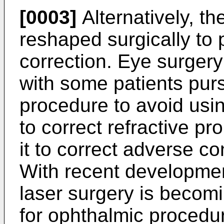
[0003]
Alternatively, t
reshaped surgically to 
correction. Eye surge
with some patients purs
procedure to avoid usi
to correct refractive p
it to correct adverse co
With recent developmen
laser surgery is becomi
for ophthalmic proced