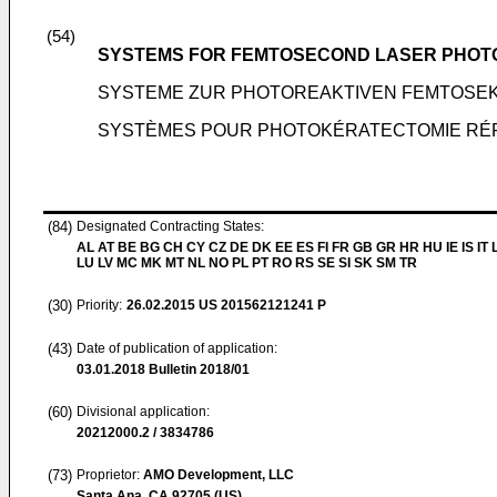
(54)
SYSTEMS FOR FEMTOSECOND LASER PHOT
SYSTEME ZUR PHOTOREAKTIVEN FEMTOSE
SYSTÈMES POUR PHOTOKÉRATECTOMIE RÉ
(84)
Designated Contracting States:
AL AT BE BG CH CY CZ DE DK EE ES FI FR GB GR HR HU IE IS IT L
LU LV MC MK MT NL NO PL PT RO RS SE SI SK SM TR
(30)
Priority:
26.02.2015
US 201562121241 P
(43)
Date of publication of application:
03.01.2018
Bulletin 2018/01
(60)
Divisional application:
20212000.2 / 3834786
(73)
Proprietor:
AMO Development, LLC
Santa Ana, CA 92705 (US)