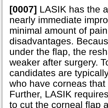
[0007]
LASIK has the a
nearly immediate impro
minimal amount of pain
disadvantages. Because
under the flap, the res
weaker after surgery. T
candidates are typically
who have corneas that 
Further, LASIK requires
to cut the corneal flap