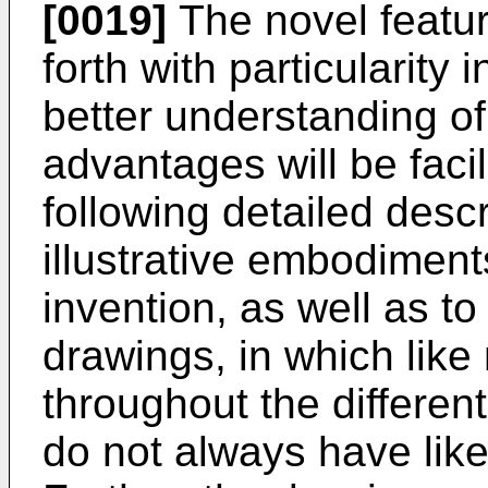
[0019]
The novel featur
forth with particularity
better understanding of
advantages will be facil
following detailed descr
illustrative embodiment
invention, as well as 
drawings, in which like 
throughout the differen
do not always have lik