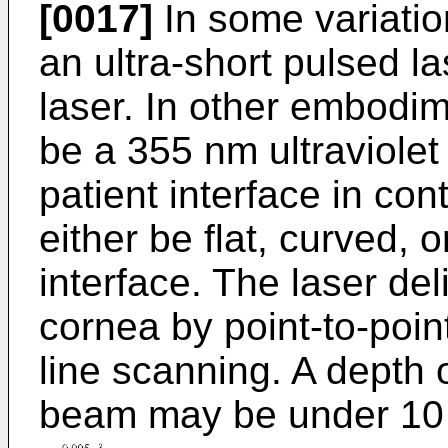
[0017]
In some variatio
an ultra-short pulsed 
laser. In other embodi
be a 355 nm ultraviolet 
patient interface in co
either be flat, curved, 
interface. The laser de
cornea by point-to-poin
line scanning. A depth 
beam may be under 10