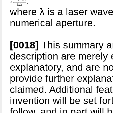
where λ is a laser wav
numerical aperture.
[0018]
This summary and
description are merely e
explanatory, and are not
provide further explana
claimed. Additional fea
invention will be set for
follow, and in part will