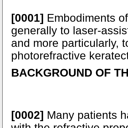
[0001]
Embodiments of t
generally to laser-assi
and more particularly, 
photorefractive kerate
BACKGROUND OF TH
[0002]
Many patients ha
with the refractive prop