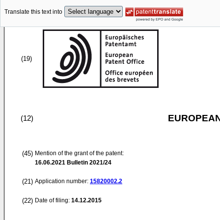
Translate this text into
(19)
EUROPEAN
(12)
(45)
Mention of the grant of the patent:
16.06.2021
Bulletin 2021/24
(21)
Application number:
15820002.2
(22)
Date of filing:
14.12.2015