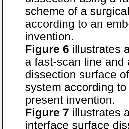
scheme of a surgica
according to an emb
invention.
Figure 6
illustrates
a fast-scan line and
dissection surface of
system according to
present invention.
Figure 7
illustrates 
interface surface dis