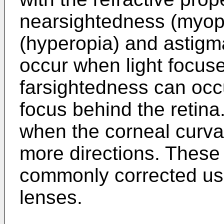
nearsightedness (myopi
(hyperopia) and astigm
occur when light focuse
farsightedness can occur
focus behind the retin
when the corneal curvat
more directions. These
commonly corrected us
lenses.