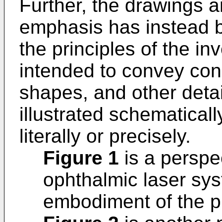
Further, the drawings a
emphasis has instead b
the principles of the inv
intended to convey conc
shapes, and other detai
illustrated schematicall
literally or precisely.
Figure 1
is a perspec
ophthalmic laser sy
embodiment of the p