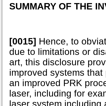
SUMMARY OF THE IN
[0015]
Hence, to obvia
due to limitations or di
art, this disclosure pr
improved systems that 
an improved PRK proce
laser, including for ex
laser system including 