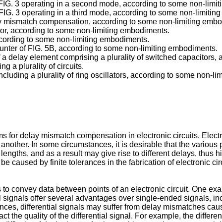
 of FIG. 3 operating in a second mode, according to some non-lim
of FIG. 3 operating in a third mode, according to some non-limiti
elay mismatch compensation, according to some non-limiting emb
lator, according to some non-limiting embodiments.
according to some non-limiting embodiments.
 counter of FIG. 5B, according to some non-limiting embodiments.
 of a delay element comprising a plurality of switched capacitor
g a plurality of circuits.
including a plurality of ring oscillators, according to some non-
or delay mismatch compensation in electronic circuits. Electron
 another. In some circumstances, it is desirable that the various 
ngths, and as a result may give rise to different delays, thus hi
e caused by finite tolerances in the fabrication of electronic cir
 to convey data between points of an electronic circuit. One exam
ial signals offer several advantages over single-ended signals,
es, differential signals may suffer from delay mismatches cause
 the quality of the differential signal. For example, the different