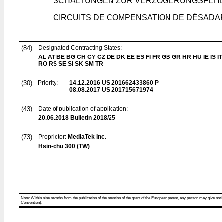
SCHALTUNGEN ZUR VERZÖGERUNGSFEH
CIRCUITS DE COMPENSATION DE DÉSADA
(84)
Designated Contracting States:
AL AT BE BG CH CY CZ DE DK EE ES FI FR GB GR HR HU IE IS IT
RO RS SE SI SK SM TR
(30)
Priority:
14.12.2016
US 201662433860 P
08.08.2017
US 201715671974
(43)
Date of publication of application:
20.06.2018
Bulletin 2018/25
(73)
Proprietor:
MediaTek Inc.
Hsin-chu 300 (TW)
Note: Within nine months from the publication of the mention of the grant of the European patent, any person may give notice
Convention).