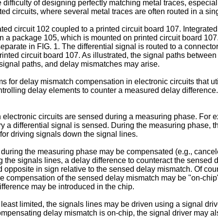
e difficulty of designing perfectly matching metal traces, especi
ted circuits, where several metal traces are often routed in a sin
ted circuit 102 coupled to a printed circuit board 107. Integrated
d in a package 105, which is mounted on printed circuit board 107.
separate in FIG. 1. The differential signal is routed to a connec
inted circuit board 107. As illustrated, the signal paths betwee
ng signal paths, and delay mismatches may arise.
or delay mismatch compensation in electronic circuits that uti
rolling delay elements to counter a measured delay difference.
lectronic circuits are sensed during a measuring phase. For ex
ry a differential signal is sensed. During the measuring phase, 
 for driving signals down the signal lines.
uring the measuring phase may be compensated (e.g., cancele
the signals lines, a delay difference to counteract the sensed
opposite in sign relative to the sensed delay mismatch. Of cour
he compensation of the sensed delay mismatch may be "on-chip"; t
ifference may be introduced in the chip.
st limited, the signals lines may be driven using a signal driver
compensating delay mismatch is on-chip, the signal driver may al