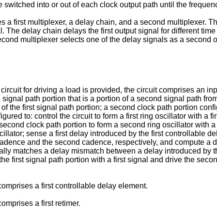
switched into or out of each clock output path until the frequen
s a first multiplexer, a delay chain, and a second multiplexer. Th
l. The delay chain delays the first output signal for different tim
econd multiplexer selects one of the delay signals as a second o
cuit for driving a load is provided, the circuit comprises an input 
 signal path portion that is a portion of a second signal path from 
g of the first signal path portion; a second clock path portion con
gured to: control the circuit to form a first ring oscillator with a 
the second clock path portion to form a second ring oscillator wi
lator; sense a first delay introduced by the first controllable
t cadence and the second cadence, respectively, and compute a di
tially matches a delay mismatch between a delay introduced by th
the first signal path portion with a first signal and drive the seco
omprises a first controllable delay element.
omprises a first retimer.