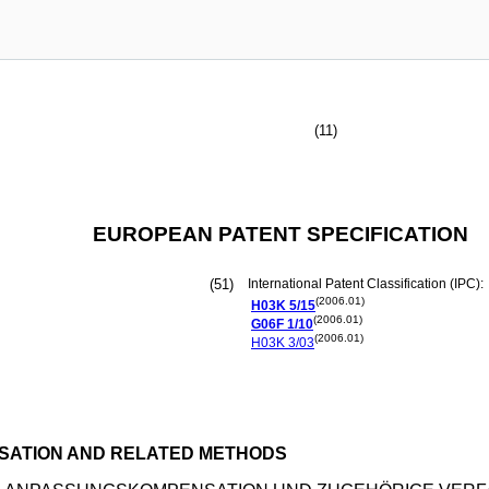
(11)
EUROPEAN PATENT SPECIFICATION
(51)
International Patent Classification (IPC):
(2006.01)
H03K
5/15
(2006.01)
G06F
1/10
(2006.01)
H03K
3/03
NSATION AND RELATED METHODS