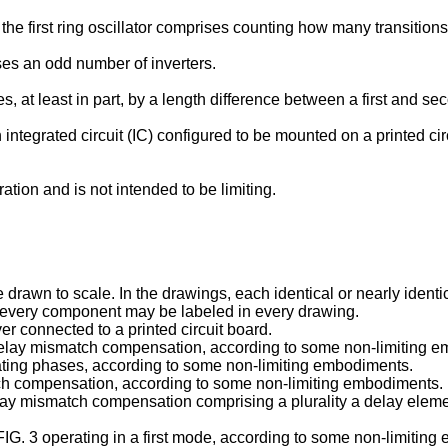
he first ring oscillator comprises counting how many transitions
es an odd number of inverters.
at least in part, by a length difference between a first and se
integrated circuit (IC) configured to be mounted on a printed ci
tion and is not intended to be limiting.
wn to scale. In the drawings, each identical or nearly identical
ot every component may be labeled in every drawing.
ver connected to a printed circuit board.
for delay mismatch compensation, according to some non-limiting 
perating phases, according to some non-limiting embodiments.
atch compensation, according to some non-limiting embodiments.
r delay mismatch compensation comprising a plurality a delay elem
of FIG. 3 operating in a first mode, according to some non-limitin