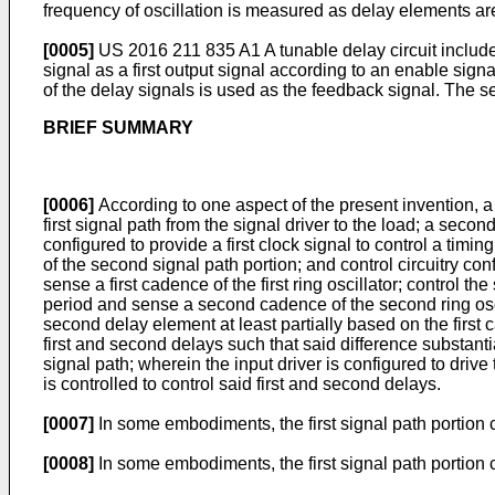
frequency of oscillation is measured as delay elements are 
[0005]
US 2016 211 835 A1
A tunable delay circuit include
signal as a first output signal according to an enable signa
of the delay signals is used as the feedback signal. The s
BRIEF SUMMARY
[0006]
According to one aspect of the present invention, a cir
first signal path from the signal driver to the load; a second
configured to provide a first clock signal to control a timin
of the second signal path portion; and control circuitry confi
sense a first cadence of the first ring oscillator; control 
period and sense a second cadence of the second ring oscil
second delay element at least partially based on the firs
first and second delays such that said difference substan
signal path; wherein the input driver is configured to drive 
is controlled to control said first and second delays.
[0007]
In some embodiments, the first signal path portion c
[0008]
In some embodiments, the first signal path portion c