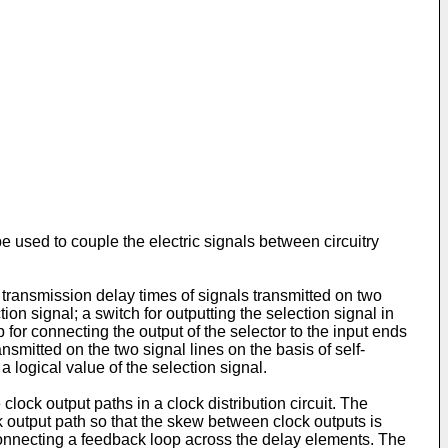
e used to couple the electric signals between circuitry
ransmission delay times of signals transmitted on two
ion signal; a switch for outputting the selection signal in
for connecting the output of the selector to the input ends
ansmitted on the two signal lines on the basis of self-
a logical value of the selection signal.
clock output paths in a clock distribution circuit. The
k output path so that the skew between clock outputs is
connecting a feedback loop across the delay elements. The