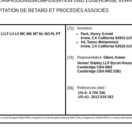
LANPASSUNGSKOMPENSATION UND ZUGEHÖRIGE VER
PTATION DE RETARD ET PROCÉDÉS ASSOCIÉS
(72)
Inventors:
 LI LT LU LV MC MK MT NL NO PL PT
Park, Henry Arnold
Irvine, CA California 92602 (U
Ali, Tamer Mohammed
Irvine, CA California 92620 (U
(74)
Representative:
Gilani, Anwar
Venner Shipley LLP Byron Hous
Cambridge CB4 0WZ
Cambridge CB4 0WZ (GB)
(56)
References cited: :
US-A- 4 700 346
US-A1- 2012 019 262
 to the European Patent Office of opposition to the European patent granted. Notice of opposition shall be filed in a written reasoned st