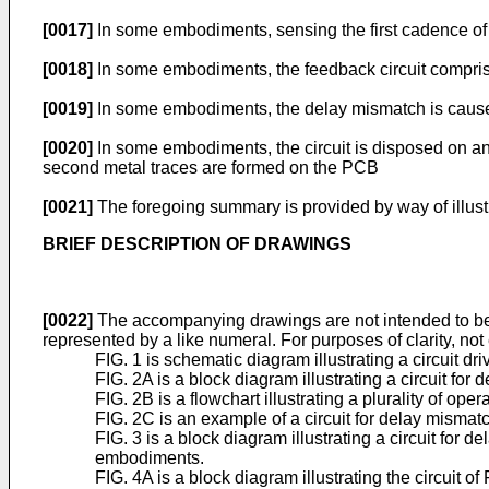
[0017]
In some embodiments, sensing the first cadence of t
[0018]
In some embodiments, the feedback circuit compris
[0019]
In some embodiments, the delay mismatch is causes, 
[0020]
In some embodiments, the circuit is disposed on an 
second metal traces are formed on the PCB
[0021]
The foregoing summary is provided by way of illustra
BRIEF DESCRIPTION OF DRAWINGS
[0022]
The accompanying drawings are not intended to be dra
represented by a like numeral. For purposes of clarity, n
FIG. 1 is schematic diagram illustrating a circuit dri
FIG. 2A is a block diagram illustrating a circuit 
FIG. 2B is a flowchart illustrating a plurality of o
FIG. 2C is an example of a circuit for delay mism
FIG. 3 is a block diagram illustrating a circuit fo
embodiments.
FIG. 4A is a block diagram illustrating the circuit 