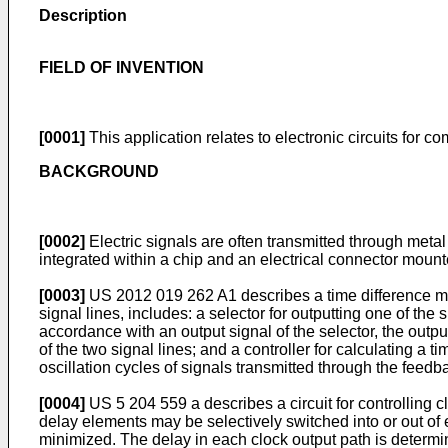
Description
FIELD OF INVENTION
[0001]
This application relates to electronic circuits for c
BACKGROUND
[0002]
Electric signals are often transmitted through metal
integrated within a chip and an electrical connector mounte
[0003]
US 2012 019 262 A1
describes a time difference m
signal lines, includes: a selector for outputting one of the 
accordance with an output signal of the selector, the outpu
of the two signal lines; and a controller for calculating a 
oscillation cycles of signals transmitted through the feedba
[0004]
US 5 204 559 a
describes a circuit for controlling 
delay elements may be selectively switched into or out of 
minimized. The delay in each clock output path is determi