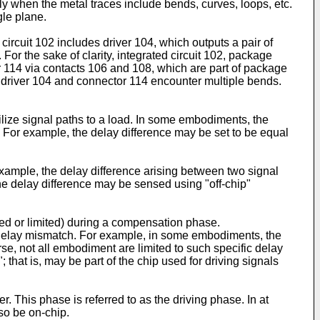
ally when the metal traces include bends, curves, loops, etc.
gle plane.
 circuit 102 includes driver 104, which outputs a pair of
 For the sake of clarity, integrated circuit 102, package
tor 114 via contacts 106 and 108, which are part of package
n driver 104 and connector 114 encounter multiple bends.
lize signal paths to a load. In some embodiments, the
 For example, the delay difference may be set to be equal
ample, the delay difference arising between two signal
the delay difference may be sensed using "off-chip"
d or limited) during a compensation phase.
 delay mismatch. For example, in some embodiments, the
se, not all embodiment are limited to such specific delay
hat is, may be part of the chip used for driving signals
. This phase is referred to as the driving phase. In at
so be on-chip.