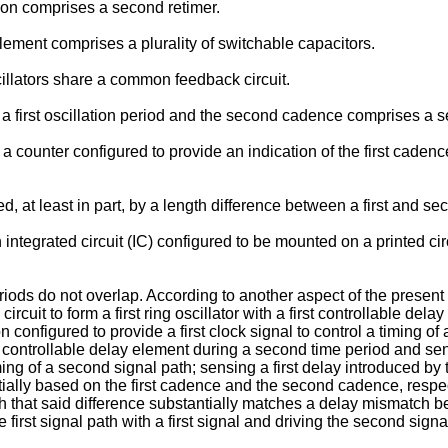
on comprises a second retimer.
lement comprises a plurality of switchable capacitors.
illators share a common feedback circuit.
 first oscillation period and the second cadence comprises a se
a counter configured to provide an indication of the first cade
at least in part, by a length difference between a first and se
integrated circuit (IC) configured to be mounted on a printed ci
ods do not overlap. According to another aspect of the present i
ircuit to form a first ring oscillator with a first controllable dela
ion configured to provide a first clock signal to control a timing of
ond controllable delay element during a second time period and se
ming of a second signal path; sensing a first delay introduced by
tially based on the first cadence and the second cadence, respec
h that said difference substantially matches a delay mismatch be
irst signal path with a first signal and driving the second signal