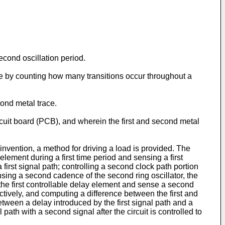
cond oscillation period.
nce by counting how many transitions occur throughout a
cond metal trace.
rcuit board (PCB), and wherein the first and second metal
nvention, a method for driving a load is provided. The
y element during a first time period and sensing a first
 a first signal path; controlling a second clock path portion
nsing a second cadence of the second ring oscillator, the
 the first controllable delay element and sense a second
tively, and computing a difference between the first and
tween a delay introduced by the first signal path and a
 path with a second signal after the circuit is controlled to