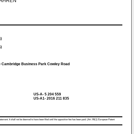
FAHREN
S)
S)
e Cambridge Business Park Cowley Road
US-A- 5 204 559
US-A1- 2016 211 835
atement. It shall not be deemed to have been filed until the opposition fee has been paid. (Art. 99(1) European Patent