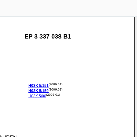
EP 3 337 038 B1
(2006.01)
H03K
5/151
(2006.01)
H03K
5/159
(2006.01)
H03K
5/00