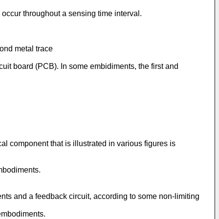
 occur throughout a sensing time interval.
cond metal trace
rcuit board (PCB). In some embidiments, the first and
 component that is illustrated in various figures is
embodiments.
ents and a feedback circuit, according to some non-limiting
g embodiments.