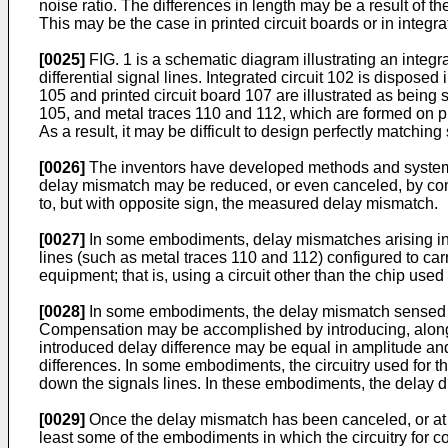
noise ratio. The differences in length may be a result of th
This may be the case in printed circuit boards or in integra
[0025]
FIG. 1 is a schematic diagram illustrating an integra
differential signal lines. Integrated circuit 102 is dispose
105 and printed circuit board 107 are illustrated as being 
105, and metal traces 110 and 112, which are formed on pr
As a result, it may be difficult to design perfectly matchi
[0026]
The inventors have developed methods and systems f
delay mismatch may be reduced, or even canceled, by cont
to, but with opposite sign, the measured delay mismatch.
[0027]
In some embodiments, delay mismatches arising in e
lines (such as metal traces 110 and 112) configured to car
equipment; that is, using a circuit other than the chip used
[0028]
In some embodiments, the delay mismatch sensed d
Compensation may be accomplished by introducing, along 
introduced delay difference may be equal in amplitude and 
differences. In some embodiments, the circuitry used for t
down the signals lines. In these embodiments, the delay d
[0029]
Once the delay mismatch has been canceled, or at lea
least some of the embodiments in which the circuitry for 