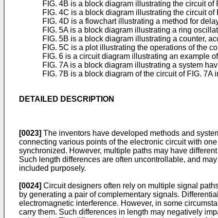
FIG. 4B is a block diagram illustrating the circuit
FIG. 4C is a block diagram illustrating the circuit 
FIG. 4D is a flowchart illustrating a method for d
FIG. 5A is a block diagram illustrating a ring oscil
FIG. 5B is a block diagram illustrating a counter, 
FIG. 5C is a plot illustrating the operations of the
FIG. 6 is a circuit diagram illustrating an example
FIG. 7A is a block diagram illustrating a system havin
FIG. 7B is a block diagram of the circuit of FIG. 7A 
DETAILED DESCRIPTION
[0023]
The inventors have developed methods and systems f
connecting various points of the electronic circuit with one
synchronized. However, multiple paths may have different le
Such length differences are often uncontrollable, and may b
included purposely.
[0024]
Circuit designers often rely on multiple signal paths
by generating a pair of complementary signals. Different
electromagnetic interference. However, in some circumstanc
carry them. Such differences in length may negatively impact