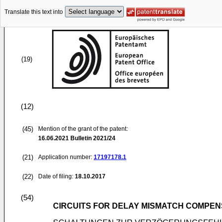
Translate this text into
(19)
(12)
(45)
Mention of the grant of the patent:
16.06.2021
Bulletin 2021/24
(21)
Application number:
17197178.1
(22)
Date of filing:
18.10.2017
(54)
CIRCUITS FOR DELAY MISMATCH COMPE