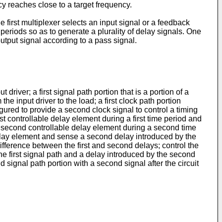
cy reaches close to a target frequency.
e first multiplexer selects an input signal or a feedback
e periods so as to generate a plurality of delay signals. One
utput signal according to a pass signal.
driver; a first signal path portion that is a portion of a
the input driver to the load; a first clock path portion
figured to provide a second clock signal to control a timing
first controllable delay element during a first time period and
th a second controllable delay element during a second time
 delay element and sense a second delay introduced by the
fference between the first and second delays; control the
e first signal path and a delay introduced by the second
nd signal path portion with a second signal after the circuit