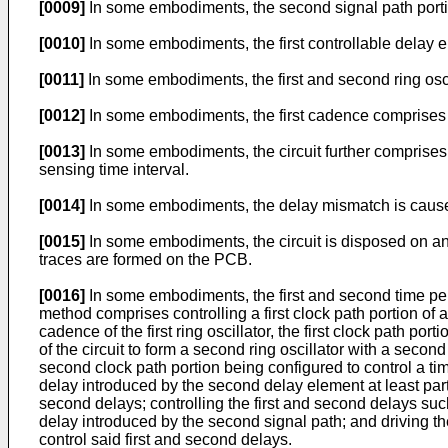
[0009]
In some embodiments, the second signal path porti
[0010]
In some embodiments, the first controllable delay e
[0011]
In some embodiments, the first and second ring osc
[0012]
In some embodiments, the first cadence comprises a
[0013]
In some embodiments, the circuit further comprises 
sensing time interval.
[0014]
In some embodiments, the delay mismatch is caused, 
[0015]
In some embodiments, the circuit is disposed on an 
traces are formed on the PCB.
[0016]
In some embodiments, the first and second time peri
method comprises controlling a first clock path portion of a c
cadence of the first ring oscillator, the first clock path port
of the circuit to form a second ring oscillator with a sec
second clock path portion being configured to control a ti
delay introduced by the second delay element at least par
second delays; controlling the first and second delays suc
delay introduced by the second signal path; and driving the f
control said first and second delays.