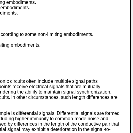
iting embodiments.
ng embodiments.
odiments.
s, according to some non-limiting embodiments.
limiting embodiments.
ic circuits often include multiple signal paths
points receive electrical signals that are mutually
ndering the ability to maintain signal synchronization.
cuits. In other circumstances, such length differences are
ple is differential signals. Differential signals are formed
 including higher immunity to common-mode noise and
d by differences in the length of the conductive pair that
ial signal may exhibit a deterioration in the signal-to-