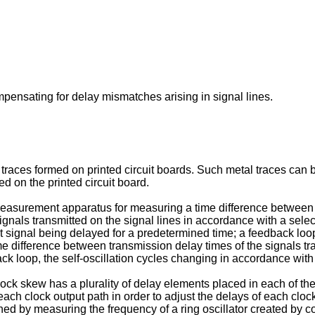
ompensating for delay mismatches arising in signal lines.
 traces formed on printed circuit boards. Such metal traces can b
d on the printed circuit board.
easurement apparatus for measuring a time difference between t
signals transmitted on the signal lines in accordance with a select
t signal being delayed for a predetermined time; a feedback loop 
time difference between transmission delay times of the signals tr
ck loop, the self-oscillation cycles changing in accordance with 
clock skew has a plurality of delay elements placed in each of the 
each clock output path in order to adjust the delays of each cloc
ned by measuring the frequency of a ring oscillator created by 