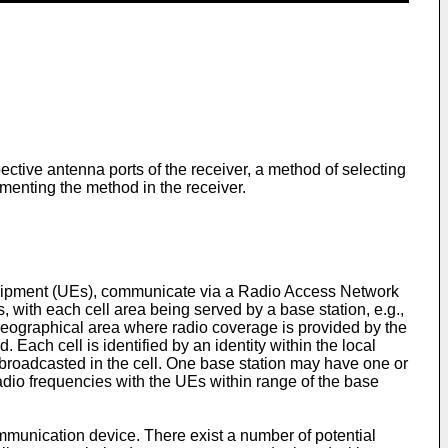
ective antenna ports of the receiver, a method of selecting
menting the method in the receiver.
quipment (UEs), communicate via a Radio Access Network
 with each cell area being served by a base station, e.g.,
geographical area where radio coverage is provided by the
 Each cell is identified by an identity within the local
so broadcasted in the cell. One base station may have one or
adio frequencies with the UEs within range of the base
ommunication device. There exist a number of potential