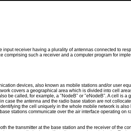
e input receiver having a plurality of antennas connected to resp
ce comprising such a receiver and a computer program for imple
nication devices, also known as mobile stations and/or user e
rk covers a geographical area which is divided into cell areas,
lso be called, for example, a "NodeB" or "eNodeB". A cell is a 
 in case the antenna and the radio base station are not collocated.
y identifying the cell uniquely in the whole mobile network is al
 base stations communicate over the air interface operating on r
h the transmitter at the base station and the receiver of the c