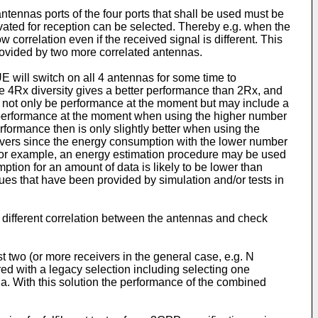
ennas ports of the four ports that shall be used must be
vated for reception can be selected. Thereby e.g. when the
correlation even if the received signal is different. This
provided by two more correlated antennas.
 will switch on all 4 antennas for some time to
he 4Rx diversity gives a better performance than 2Rx, and
y not only be performance at the moment but may include a
er performance at the moment when using the higher number
erformance then is only slightly better when using the
eivers since the energy consumption with the lower number
. For example, an energy estimation procedure may be used
ption for an amount of data is likely to be lower than
es that have been provided by simulation and/or tests in
h different correlation between the antennas and check
st two (or more receivers in the general case, e.g. N
ed with a legacy selection including selecting one
a. With this solution the performance of the combined