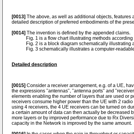
[0013]
The above, as well as additional objects, features a
detailed description of preferred embodiments of the pres
[0014]
The invention is defined by the appended claims.
Fig. 1 is a flow chart illustrating methods accordin
Fig. 2 is a block diagram schematically illustratin
Fig. 3 schematically illustrates a computer-readab
Detailed description
[0015]
Consider a receiver arrangement, e.g. of a UE, havin
the expressions "antennas", "antenna ports" and "receivers
elements enabling the number of layers that are used or p
receivers consume higher power than the UE with 2 radio r
using 4 receivers, the 4 UE receivers can be turned on du
a certain amount of data can then actually be decreased b
more layers or by improved performance due to Rx Divers
capacity in the Network is improved by the same amount.
[0016]
In the cases when the gain in throughput or capacity