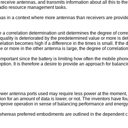
ceive antennas, and transmits information about all this to th
r radio resource management tasks.
nas in a context where more antennas than receivers are provid
 correlation determination unit determines the degree of corre
 quality is deteriorated by the predetermined value or more is de
elation becomes high if a difference in the times is small. If the
ue or more in the other antenna is large, the degree of correlati
portant since the battery is limiting how often the mobile pho
ion. It is therefore a desire to provide an approach for balan
fewer antenna ports used may require less power at the moment
tion for an amount of data is lower, or not. The inventors have f
improve operation in sense of balancing performance and energ
 whereas preferred embodiments are outlined in the dependent c