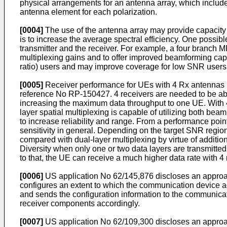
physical arrangements for an antenna array, which include, 
antenna element for each polarization.
[0004]
The use of the antenna array may provide capacity g
is to increase the average spectral efficiency. One possibl
transmitter and the receiver. For example, a four branch MI
multiplexing gains and to offer improved beamforming cap
ratio) users and may improve coverage for low SNR users
[0005]
Receiver performance for UEs with 4 Rx antennas i
reference No RP-150427. 4 receivers are needed to be abl
increasing the maximum data throughput to one UE. With 4
layer spatial multiplexing is capable of utilizing both 
to increase reliability and range. From a performance poin
sensitivity in general. Depending on the target SNR regi
compared with dual-layer multiplexing by virtue of addition
Diversity when only one or two data layers are transmitted
to that, the UE can receive a much higher data rate with 4
[0006]
US application No 62/145,876
discloses an approa
configures an extent to which the communication device a
and sends the configuration information to the communica
receiver components accordingly.
[0007]
US application No 62/109,300
discloses an approac