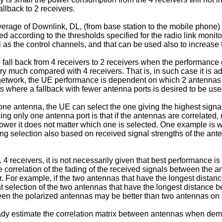
llback to 2 receivers.
verage of Downlink, DL, (from base station to the mobile phone
 according to the thresholds specified for the radio link monito
as the control channels, and that can be used also to increase
 fall back from 4 receivers to 2 receivers when the performance g
y much compared with 4 receivers. That is, in such case it is 
e network, the UE performance is dependent on which 2 antennas i
s where a fallback with fewer antenna ports is desired to be use
y one antenna, the UE can select the one giving the highest sign
ing only one antenna port is that if the antennas are correlated,
ower it does not matter which one is selected. One example is wh
ming selection also based on received signal strengths of the ant
4 receivers, it is not necessarily given that best performance i
e correlation of the fading of the received signals between the
r. For example, if the two antennas that have the longest dista
that selection of the two antennas that have the longest distance
ween the polarized antennas may be better than two antennas on a
y estimate the correlation matrix between antennas when demo