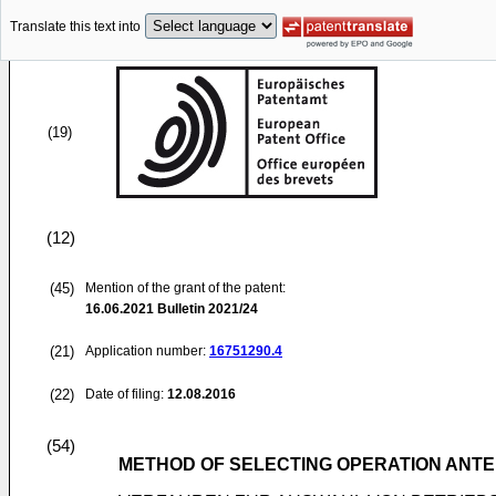
Translate this text into
(19)
(12)
(45)
Mention of the grant of the patent:
16.06.2021
Bulletin 2021/24
(21)
Application number:
16751290.4
(22)
Date of filing:
12.08.2016
(54)
METHOD OF SELECTING OPERATION ANTE