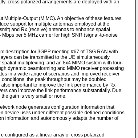
cally, cross polarized arrangements are deployed with an
t Multiple-Output (MIMO). An objective of these features
roduce support for multiple antennas employed at the
ansmit) and Rx (receive) antennas to enhance spatial
4 Mbps per 5 MHz carrier for high SNR (signal-to-noise
tem description for 3GPP meeting #67 of TSG RAN with
layers can be transmitted to the UE simultaneously
spatial multiplexing, and an 8x4 MIMO system with four-
through dynamic beamforming and MIMO receiver processing
rates in a wide range of scenarios and improved receiver
l conditions, the peak throughput may be doubled
is also important to improve the link performance by Rx
ivers can improve the link performance substantially. Due
the gain is very small or none.
twork node generates configuration information that
 device uses under different possible defined conditions
ion information and autonomously adapts the number of
configured as a linear array or cross polarized,