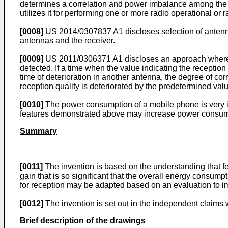
determines a correlation and power imbalance among the re
utilizes it for performing one or more radio operational o
[0008]
US 2014/0307837 A1
discloses selection of anten
antennas and the receiver.
[0009]
US 2011/0306371 A1
discloses an approach where a
detected. If a time when the value indicating the reception
time of deterioration in another antenna, the degree of corr
reception quality is deteriorated by the predetermined val
[0010]
The power consumption of a mobile phone is very im
features demonstrated above may increase power consumpt
Summary
[0011]
The invention is based on the understanding that 
gain that is so significant that the overall energy consump
for reception may be adapted based on an evaluation to 
[0012]
The invention is set out in the independent claims
Brief description of the drawings