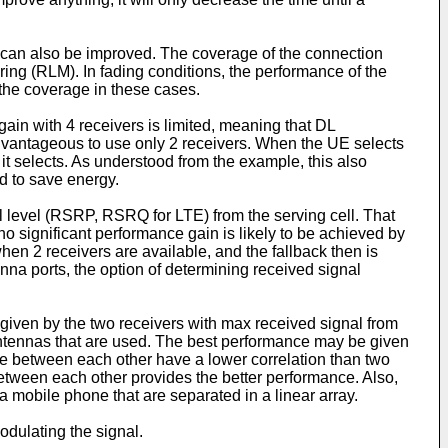
) can also be improved. The coverage of the connection
ring (RLM). In fading conditions, the performance of the
 the coverage in these cases.
ain with 4 receivers is limited, meaning that DL
advantageous to use only 2 receivers. When the UE selects
t selects. As understood from the example, this also
d to save energy.
al level (RSRP, RSRQ for LTE) from the serving cell. That
 no significant performance gain is likely to be achieved by
en 2 receivers are available, and the fallback then is
enna ports, the option of determining received signal
s given by the two receivers with max received signal from
 antennas that are used. The best performance may be given
nce between each other have a lower correlation than two
 between each other provides the better performance. Also,
 mobile phone that are separated in a linear array.
dulating the signal.