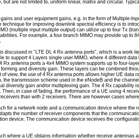
but are not limited to, uniform linear, matrix and circular. Typi
ains and user equipment gains, e.g. in the form of Multiple-Inpu
e technique for improving downlink spectral efficiency is to int
MO (multiple input multiple output) can utilize up to four Tx (tr
abilities. For example, a four branch MIMO may provide up to 8
.
s discussed in "LTE DL 4 Rx antenna ports", which is a work i
e to support 4 Layers single user MIMO, where 4 different data 
 Rx antenna ports a 4x4 MIMO system supports up to four-layer 
beam forming and diversity gain. These layers can be combined 
t of view, the use of 4 Rx antenna ports allows higher UE data 
on, the transmission scheme used in the eNodeB and the channe
al diversity gain and/or multiplexing gain. The 4 Rx capability 
. Then, in case of fading, the performance of a UE using 4 rece
 receivers than with 2 receivers. There are however cases where 
ch for a network node and a communication device where the ne
dapts the number of receiver components that the communication
tion device. The communication device receives the configurat
h where a UE obtains information whether receive antennas are 