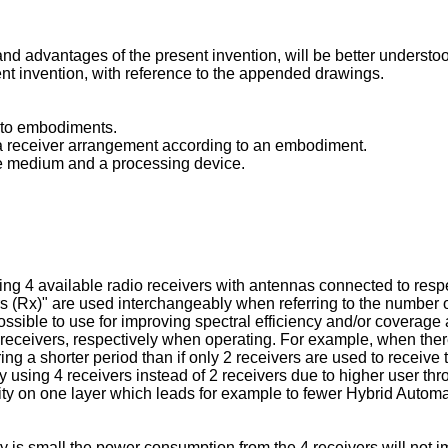
nd advantages of the present invention, will be better understood
ent invention, with reference to the appended drawings.
g to embodiments.
g a receiver arrangement according to an embodiment.
le medium and a processing device.
g 4 available radio receivers with antennas connected to respecti
 (Rx)" are used interchangeably when referring to the number of 
ossible to use for improving spectral efficiency and/or coverag
eceivers, respectively when operating. For example, when there
ring a shorter period than if only 2 receivers are used to rece
y using 4 receivers instead of 2 receivers due to higher user t
ity on one layer which leads for example to fewer Hybrid Auto
 is small the power consumption from the 4 receivers will not imp