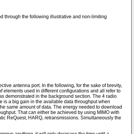
 through the following illustrative and non-limiting
ve antenna port. In the following, for the sake of brevity,
elements used in different configurations and all refer to
e as demonstrated in the background section. The 4 radio
 is a big gain in the available data throughput when
ive the same amount of data. The energy needed to download
hroughput. That can either be achieved by using MIMO with
matic ReQuest, HARQ, retransmissions. Simultaneously the
rove anything, it will only decrease the time until a