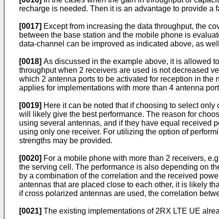
recharge is needed. Then it is an advantage to provide a fa
[0017]
Except from increasing the data throughput, the co
between the base station and the mobile phone is evaluated
data-channel can be improved as indicated above, as well 
[0018]
As discussed in the example above, it is allowed to
throughput when 2 receivers are used is not decreased ver
which 2 antenna ports to be activated for reception in th
applies for implementations with more than 4 antenna port
[0019]
Here it can be noted that if choosing to select onl
will likely give the best performance. The reason for choos
using several antennas, and if they have equal received p
using only one receiver. For utilizing the option of perfor
strengths may be provided.
[0020]
For a mobile phone with more than 2 receivers, e.g. 
the serving cell. The performance is also depending on th
by a combination of the correlation and the received powe
antennas that are placed close to each other, it is likely 
if cross polarized antennas are used, the correlation bet
[0021]
The existing implementations of 2RX LTE UE alread