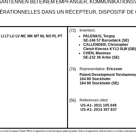
BSANTENNEN BEI EINEM EMPFÄNGER, KOMMUNIKATIO
ÉRATIONNELLES DANS UN RÉCEPTEUR, DISPOSITIF DE
(72)
Inventors:
 LI LT LU LV MC MK MT NL NO PL PT
PALENIUS, Torgny
SE-246 57 Barsebäck (SE)
CALLENDER, Christopher
Cleish Kinross KY13 0LW (GB)
CHEN, Maomao
SE-232 36 Arlöv (SE)
(74)
Representative:
Ericsson
Patent Development Torshamnsg
164 80 Stockholm
164 80 Stockholm (SE)
(56)
References cited: :
US-A1- 2011 105 049
US-A1- 2014 307 837
 to the European Patent Office of opposition to the European patent granted. Notice of opposition shall be filed in a written reasoned st