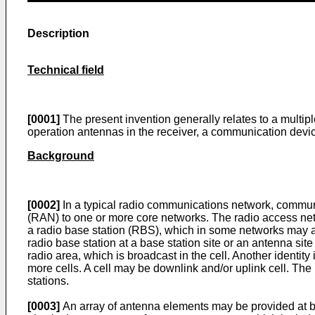
Description
Technical field
[0001]
The present invention generally relates to a multipl
operation antennas in the receiver, a communication devi
Background
[0002]
In a typical radio communications network, commu
(RAN) to one or more core networks. The radio access netwo
a radio base station (RBS), which in some networks may a
radio base station at a base station site or an antenna site
radio area, which is broadcast in the cell. Another identit
more cells. A cell may be downlink and/or uplink cell. The
stations.
[0003]
An array of antenna elements may be provided at bot