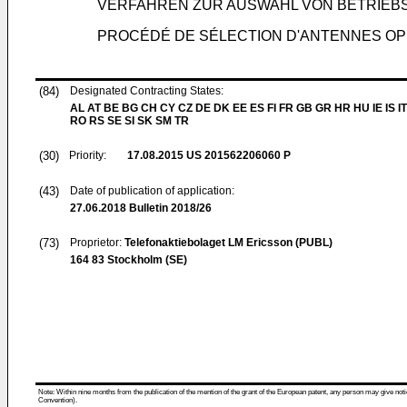
VERFAHREN ZUR AUSWAHL VON BETRIE
PROCÉDÉ DE SÉLECTION D'ANTENNES OP
(84)
Designated Contracting States:
AL AT BE BG CH CY CZ DE DK EE ES FI FR GB GR HR HU IE IS IT
RO RS SE SI SK SM TR
(30)
Priority:
17.08.2015
US 201562206060 P
(43)
Date of publication of application:
27.06.2018
Bulletin 2018/26
(73)
Proprietor:
Telefonaktiebolaget LM Ericsson (PUBL)
164 83 Stockholm (SE)
Note: Within nine months from the publication of the mention of the grant of the European patent, any person may give notice
Convention).