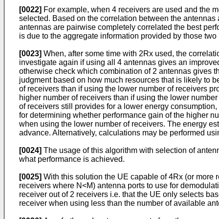
[0022]
For example, when 4 receivers are used and the mob
selected. Based on the correlation between the antennas a
antennas are pairwise completely correlated the best perfo
is due to the aggregate information provided by those two
[0023]
When, after some time with 2Rx used, the correlati
investigate again if using all 4 antennas gives an improve
otherwise check which combination of 2 antennas gives th
judgment based on how much resources that is likely to be
of receivers than if using the lower number of receivers pr
higher number of receivers than if using the lower number
of receivers still provides for a lower energy consumptio
for determining whether performance gain of the higher numb
when using the lower number of receivers. The energy est
advance. Alternatively, calculations may be performed us
[0024]
The usage of this algorithm with selection of anten
what performance is achieved.
[0025]
With this solution the UE capable of 4Rx (or more re
receivers where N<M) antenna ports to use for demodulatio
receiver out of 2 receivers i.e. that the UE only selects
receiver when using less than the number of available a