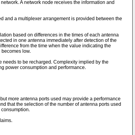
e network. A network node receives the information and
ed and a multiplexer arrangement is provided between the
lation based on differences in the times of each antenna
tected in one antenna immediately after detection of the
 difference from the time when the value indicating the
on becomes low.
ne needs to be recharged. Complexity implied by the
cing power consumption and performance.
, but more antenna ports used may provide a performance
ound that the selection of the number of antenna ports used
y consumption.
laims.