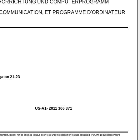
NSVORRICHTUNG UND COMPUTERPROGRAMM
 COMMUNICATION, ET PROGRAMME D'ORDINATEUR
atan 21-23
US-A1- 2011 306 371
atement. It shall not be deemed to have been filed until the opposition fee has been paid. (Art. 99(1) European Patent