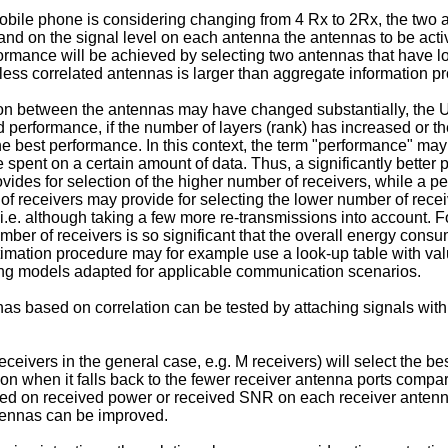
ile phone is considering changing from 4 Rx to 2Rx, the two ant
nd on the signal level on each antenna the antennas to be acti
rmance will be achieved by selecting two antennas that have low 
 less correlated antennas is larger than aggregate information 
on between the antennas may have changed substantially, the UE
d performance, if the number of layers (rank) has increased or t
e best performance. In this context, the term "performance" ma
 spent on a certain amount of data. Thus, a significantly bett
ovides for selection of the higher number of receivers, while a p
 of receivers may provide for selecting the lower number of rec
n, i.e. although taking a few more re-transmissions into account
er of receivers is so significant that the overall energy consum
imation procedure may for example use a look-up table with valu
ing models adapted for applicable communication scenarios.
nas based on correlation can be tested by attaching signals wit
ceivers in the general case, e.g. M receivers) will select the be
n when it falls back to the fewer receiver antenna ports compar
 based on received power or received SNR on each receiver antenn
ntennas can be improved.