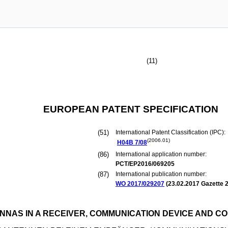
(11)
EUROPEAN PATENT SPECIFICATION
(51)
International Patent Classification (IPC):
(2006.01)
H04B
7/08
(86)
International application number:
PCT/EP2016/069205
(87)
International publication number:
WO 2017/029207
(
23.02.2017
Gazette 2
NNAS IN A RECEIVER, COMMUNICATION DEVICE AND 