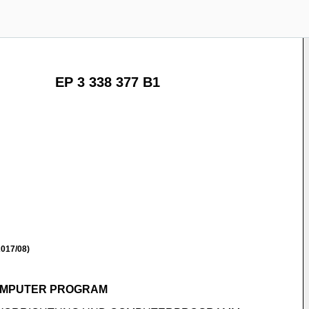
EP 3 338 377 B1
017/08)
COMPUTER PROGRAM