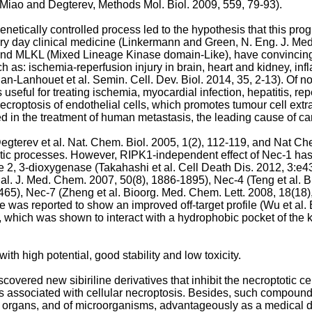
Miao and Degterev, Methods Mol. Biol. 2009, 559, 79-93
).
enetically controlled process led to the hypothesis that this pr
ry day clinical medicine (
Linkermann and Green, N. Eng. J. Med
 and MLKL (Mixed Lineage Kinase domain-Like), have convincingl
h as: ischemia-reperfusion injury in brain, heart and kidney, inf
an-Lanhouet et al. Semin. Cell. Dev. Biol. 2014, 35, 2-13
). Of 
s useful for treating ischemia, myocardial infection, hepatitis, rep
roptosis of endothelial cells, which promotes tumour cell extr
ed in the treatment of human metastasis, the leading cause of c
egterev et al. Nat. Chem. Biol. 2005, 1(2), 112-119
, and
Nat Che
rotic processes. However, RIPK1-independent effect of Nec-1 has
ne 2, 3-dioxygenase (
Takahashi et al. Cell Death Dis. 2012, 3:e4
 al. J. Med. Chem. 2007, 50(8), 1886-1895
), Nec-4 (
Teng et al. 
1465
), Nec-7 (
Zheng et al. Bioorg. Med. Chem. Lett. 2008, 18(18
 was reported to show an improved off-target profile (
Wu et al.
), which was shown to interact with a hydrophobic pocket of the
th high potential, good stability and low toxicity.
scovered new sibiriline derivatives that inhibit the necroptotic
ers associated with cellular necroptosis. Besides, such compounds
and organs, and of microorganisms, advantageously as a medical 