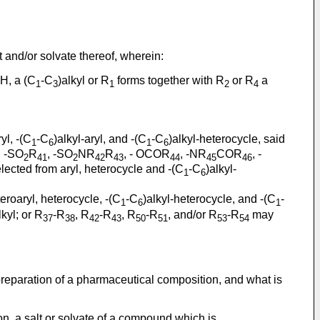
 and/or solvate thereof, wherein:
 H, a (C
-C
)alkyl or R
forms together with R
or R
a
1
3
1
2
4
yl, -(C
-C
)alkyl-aryl, and -(C
-C
)alkyl-heterocycle, said
1
6
1
6
, -SO
R
, -SO
NR
R
, - OCOR
, -NR
COR
, -
2
41
2
42
43
44
45
46
lected from aryl, heterocycle and -(C
-C
)alkyl-
1
6
eteroaryl, heterocycle, -(C
-C
)alkyl-heterocycle, and -(C
-
1
6
1
lkyl; or R
-R
, R
-R
, R
-R
, and/or R
-R
may
37
38
42
43
50
51
53
54
 preparation of a pharmaceutical composition, and what is
on, a salt or solvate of a compound which is