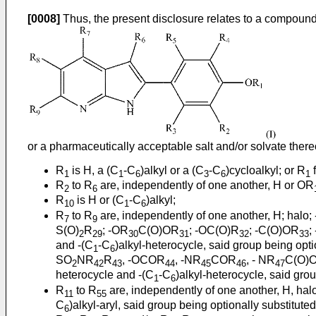
[0008]
Thus, the present disclosure relates to a compound o
or a pharmaceutically acceptable salt and/or solvate there
R
is H, a (C
-C
)alkyl or a (C
-C
)cycloalkyl; or R
f
1
1
6
3
6
1
R
to R
are, independently of one another, H or OR
2
6
R
is H or (C
-C
)alkyl;
10
1
6
R
to R
are, independently of one another, H; halo;
7
9
S(O)
R
; -OR
C(O)OR
; -OC(O)R
; -C(O)OR
;
2
29
30
31
32
33
and -(C
-C
)alkyl-heterocycle, said group being opt
1
6
SO
NR
R
, -OCOR
, -NR
COR
, - NR
C(O)
2
42
43
44
45
46
47
heterocycle and -(C
-C
)alkyl-heterocycle, said gro
1
6
R
to R
are, independently of one another, H, hal
11
55
C
)alkyl-aryl, said group being optionally substitut
6