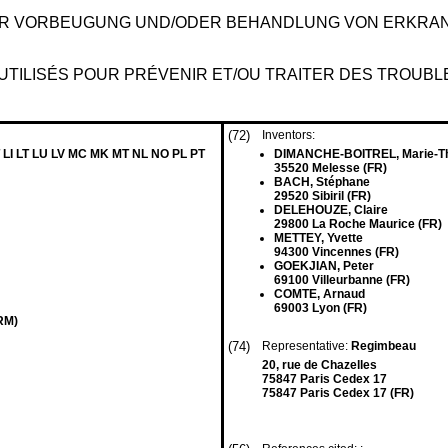
ZUR VORBEUGUNG UND/ODER BEHANDLUNG VON ERKRA
E UTILISÉS POUR PRÉVENIR ET/OU TRAITER DES TROUB
(72)
Inventors:
 LI LT LU LV MC MK MT NL NO PL PT
DIMANCHE-BOITREL, Marie-T
35520 Melesse (FR)
BACH, Stéphane
29520 Sibiril (FR)
DELEHOUZE, Claire
29800 La Roche Maurice (FR)
METTEY, Yvette
94300 Vincennes (FR)
GOEKJIAN, Peter
69100 Villeurbanne (FR)
COMTE, Arnaud
69003 Lyon (FR)
ERM)
(74)
Representative:
Regimbeau
20, rue de Chazelles
75847 Paris Cedex 17
75847 Paris Cedex 17 (FR)