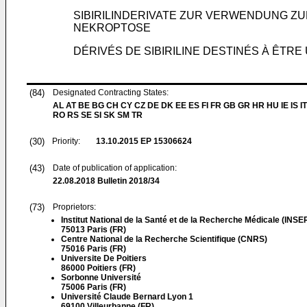
SIBIRILINDERIVATE ZUR VERWENDUNG 
NEKROPTOSE
DÉRIVÉS DE SIBIRILINE DESTINÉS À ÊTR
(84)
Designated Contracting States:
AL AT BE BG CH CY CZ DE DK EE ES FI FR GB GR HR HU IE IS IT
RO RS SE SI SK SM TR
(30)
Priority:
13.10.2015
EP 15306624
(43)
Date of publication of application:
22.08.2018
Bulletin 2018/34
(73)
Proprietors:
Institut National de la Santé et de la Recherche Médicale (INS
75013 Paris (FR)
Centre National de la Recherche Scientifique (CNRS)
75016 Paris (FR)
Universite De Poitiers
86000 Poitiers (FR)
Sorbonne Université
75006 Paris (FR)
Université Claude Bernard Lyon 1
69100 Villeurbanne (FR)