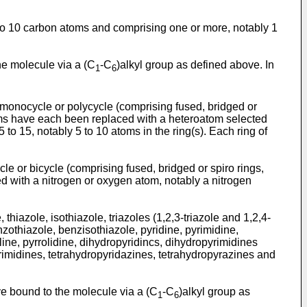
 to 10 carbon atoms and comprising one or more, notably 1
the molecule via a (C
-C
)alkyl group as defined above. In
1
6
 monocycle or polycycle (comprising fused, bridged or
toms have each been replaced with a heteroatom selected
o 15, notably 5 to 10 atoms in the ring(s). Each ring of
e or bicycle (comprising fused, bridged or spiro rings,
d with a nitrogen or oxygen atom, notably a nitrogen
hiazole, isothiazole, triazoles (1,2,3-triazole and 1,2,4-
zothiazole, benzisothiazole, pyridine, pyrimidine,
line, pyrrolidine, dihydropyridincs, dihydropyrimidines
yrimidines, tetrahydropyridazines, tetrahydropyrazines and
ve bound to the molecule via a (C
-C
)alkyl group as
1
6