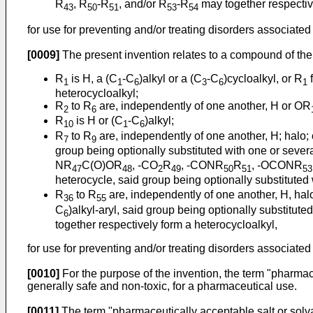
R
, R
-R
, and/or R
-R
may together respective
43
50
51
53
54
for use for preventing and/or treating disorders associated 
[0009]
The present invention relates to a compound of the 
R
is H, a (C
-C
)alkyl or a (C
-C
)cycloalkyl, or R
f
1
1
6
3
6
1
heterocycloalkyl;
R
to R
are, independently of one another, H or OR
2
6
R
is H or (C
-C
)alkyl;
10
1
6
R
to R
are, independently of one another, H; halo; 
7
9
group being optionally substituted with one or sever
NR
C(O)OR
, -CO
R
, -CONR
R
, -OCONR
47
48
2
49
50
51
53
heterocycle, said group being optionally substituted 
R
to R
are, independently of one another, H, hal
36
55
C
)alkyl-aryl, said group being optionally substitut
6
together respectively form a heterocycloalkyl,
for use for preventing and/or treating disorders associated 
[0010]
For the purpose of the invention, the term "pharmac
generally safe and non-toxic, for a pharmaceutical use.
[0011]
The term "pharmaceutically acceptable salt or solva