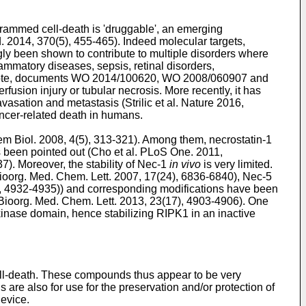
ogrammed cell-death is 'druggable', an emerging
. 2014, 370(5), 455-465
). Indeed molecular targets,
y been shown to contribute to multiple disorders where
lammatory diseases, sepsis, retinal disorders,
note, documents
WO 2014/100620
,
WO 2008/060907
and
erfusion injury or tubular necrosis. More recently, it has
avasation and metastasis (
Strilic et al. Nature 2016,
ancer-related death in humans.
m Biol. 2008, 4(5), 313-321
). Among them, necrostatin-1
 been pointed out (
Cho et al. PLoS One. 2011,
37
). Moreover, the stability of Nec-1
in vivo
is very limited.
Bioorg. Med. Chem. Lett. 2007, 17(24), 6836-6840
), Nec-5
), 4932-4935
)) and corresponding modifications have been
 Bioorg. Med. Chem. Lett. 2013, 23(17), 4903-4906
). One
 kinase domain, hence stabilizing RIPK1 in an inactive
 cell-death. These compounds thus appear to be very
 are also for use for the preservation and/or protection of
device.