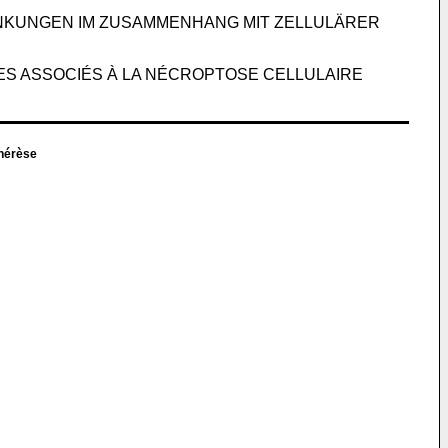
NKUNGEN IM ZUSAMMENHANG MIT ZELLULÄRER
LES ASSOCIÉS À LA NÉCROPTOSE CELLULAIRE
hérèse