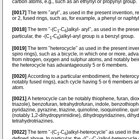
carbon atoms, e.g., such as an ethynyl or propynyl group.
[0017]
The term "aryl", as used in the present invention, 
or 2, fused rings, such as, for example, a phenyl or napht
[0018]
The term "-(C
-C
)alkyl- aryl", as used in the pres
1
6
particular, the -(C
-C
)alkyl-aryl group is a benzyl group.
1
6
[0019]
The term "heterocycle" as used in the present inven
spiro rings), such as a bicycle, in which one or more, a
from nitrogen, oxygen and sulphur atoms, and notably being
the heterocycle has advantageously 5 or 6 members.
[0020]
According to a particular embodiment, the heterocyc
notably fused rings), each cycle having 5 or 6 members an
atom.
[0021]
A heterocycle can be notably thiophene, furan, dioxa
triazole), benzofuran, tetrahydrofuran, indole, benzothio
pyridazine, pyrazine, triazine, quinoline, isoquinoline, qu
(notably 1,2-dihydropyrimidine), dihydropyridazines, dihyd
tetrahydrotriazines.
[0022]
The term "-(C
-C
)alkyl-heterocycle" as used in th
1
6
defined above. In particular, the -(C
-C
)alkyl-heterocycle