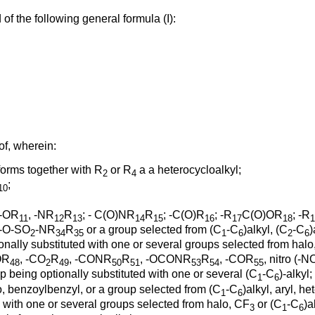
f the following general formula (I):
of, wherein:
orms together with R
or R
a a heterocycloalkyl;
2
4
;
10
 -OR
, -NR
R
; - C(O)NR
R
; -C(O)R
; -R
C(O)OR
; -R
11
12
13
14
15
16
17
18
1
 -O-SO
-NR
R
or a group selected from (C
-C
)alkyl, (C
-C
)
2
34
35
1
6
2
6
ionally substituted with one or several groups selected from hal
OR
, -CO
R
, -CONR
R
, -OCONR
R
, -COR
, nitro (-N
48
2
49
50
51
53
54
55
up being optionally substituted with one or several (C
-C
)-alkyl
1
6
o, benzoylbenzyl, or a group selected from (C
-C
)alkyl, aryl, h
1
6
ed with one or several groups selected from halo, CF
or (C
-C
)a
3
1
6