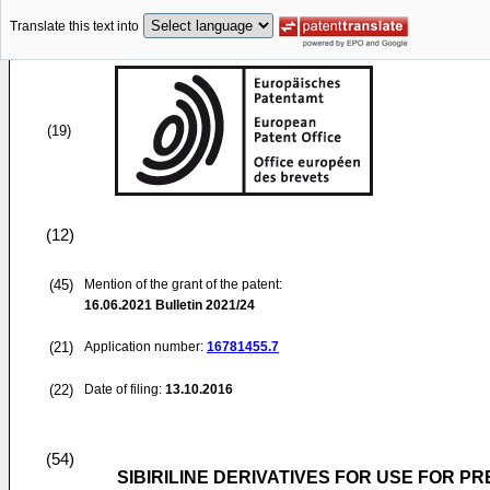
Translate this text into
(19)
(12)
(45)
Mention of the grant of the patent:
16.06.2021
Bulletin 2021/24
(21)
Application number:
16781455.7
(22)
Date of filing:
13.10.2016
(54)
SIBIRILINE DERIVATIVES FOR USE FOR 