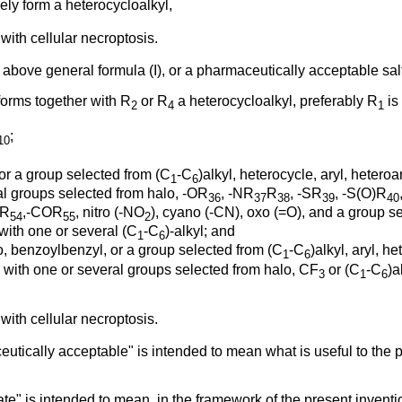
ly form a heterocycloalkyl,
with cellular necroptosis.
above general formula (I), or a pharmaceutically acceptable salt
orms together with R
or R
a heterocycloalkyl, preferably R
is
2
4
1
;
10
or a group selected from (C
-C
)alkyl, heterocycle, aryl, heteroar
1
6
al groups selected from halo, -OR
, -NR
R
, -SR
, -S(O)R
36
37
38
39
40
R
,-COR
, nitro (-NO
), cyano (-CN), oxo (=O), and a group se
54
55
2
with one or several (C
-C
)-alkyl; and
1
6
o, benzoylbenzyl, or a group selected from (C
-C
)alkyl, aryl, h
1
6
ed with one or several groups selected from halo, CF
or (C
-C
)a
3
1
6
with cellular necroptosis.
eutically acceptable" is intended to mean what is useful to the
te" is intended to mean, in the framework of the present inventi