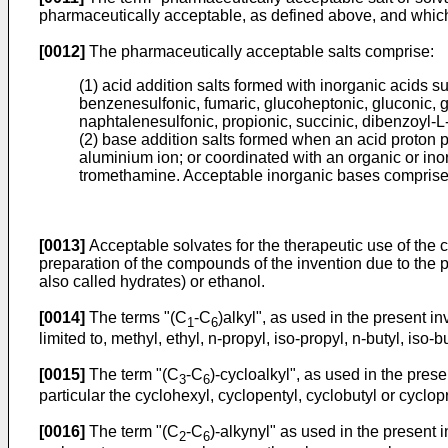
pharmaceutically acceptable, as defined above, and whic
[0012]
The pharmaceutically acceptable salts comprise:
(1) acid addition salts formed with inorganic acids s
benzenesulfonic, fumaric, glucoheptonic, gluconic, g
naphtalenesulfonic, propionic, succinic, dibenzoyl-L-ta
(2) base addition salts formed when an acid proton pr
aluminium ion; or coordinated with an organic or i
tromethamine. Acceptable inorganic bases comprise
[0013]
Acceptable solvates for the therapeutic use of the 
preparation of the compounds of the invention due to the 
also called hydrates) or ethanol.
[0014]
The terms "(C
-C
)alkyl", as used in the present i
1
6
limited to, methyl, ethyl, n-propyl, iso-propyl, n-butyl, iso-b
[0015]
The term "(C
-C
)-cycloalkyl", as used in the pres
3
6
particular the cyclohexyl, cyclopentyl, cyclobutyl or cyclop
[0016]
The term "(C
-C
)-alkynyl" as used in the present 
2
6