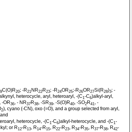
C(O)R
; -R
NR
R
; -R
OR
;-R
OR
Si(R
)
; -
9
20
21
22
23
24
25
26
27
28
3
alkynyl, heterocycle, aryl, heteroaryl, -(C
-C
)alkyl-aryl,
1
6
o, -OR
, - NR
R
, -SR
, -S(O)R
, -SO
R
, -
36
37
38
39
40
2
41
O
), cyano (-CN), oxo (=O), and a group selected from aryl,
2
; and
eteroaryl, heterocycle, -(C
-C
)alkyl-heterocycle, and -(C
-
1
6
1
lkyl; or R
-R
, R
-R
, R
-R
, R
-R
, R
-R
, R
-
12
13
14
15
22
23
34
35
37
38
42