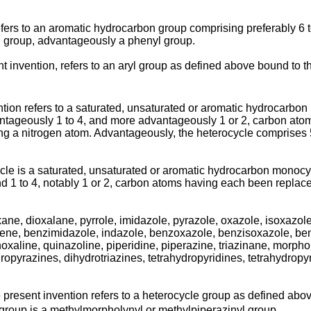
refers to an aromatic hydrocarbon group comprising preferably 6
yl group, advantageously a phenyl group.
ent invention, refers to an aryl group as defined above bound to 
tion refers to a saturated, unsaturated or aromatic hydrocarbon
dvantageously 1 to 4, and more advantageously 1 or 2, carbon a
 a nitrogen atom. Advantageously, the heterocycle comprises 5 t
le is a saturated, unsaturated or aromatic hydrocarbon monocycl
d 1 to 4, notably 1 or 2, carbon atoms having each been replace
ne, dioxalane, pyrrole, imidazole, pyrazole, oxazole, isoxazole, t
phene, benzimidazole, indazole, benzoxazole, benzisoxazole, ben
inoxaline, quinazoline, piperidine, piperazine, triazinane, morpho
ropyrazines, dihydrotriazines, tetrahydropyridines, tetrahydrop
e present invention refers to a heterocycle group as defined abo
 group is a methylmorpholynyl or methylpiperazinyl group.