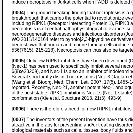
induce necroptosis in Jurkat cells when FADD is deleted (
[0004]
The ground-breaking finding that necroptosis is a g
breakthrough that carries the potential to revolutionize eve
including RIPK1 (Receptor Interacting Protein 1), RIPK3
necroptosis is of central pathophysiological relevance, suc
neurodegenerative diseases and infectious disorders (
Jou
WO 2011/140164
refer to pyrrolo[2,3-b]pyridine derivative
been shown that human and murine tumour cells induce nec
536(7615), 215-218
). Necroptosis can thus also be target
[0005]
Only few RIPK1 inhibitors have been developed (
D
(Nec-1) has been used to specifically inhibit several nec
6(8):e23209
), and Nec-1 is also an inhibitor of indoleami
Several structurally distinct necrostatins (Nec-3 (
Jagtap et
(
Wang et al. Bioorg. Med. Chem. Lett. 2007, 17(5), 1455-
reported. Recently, Nec-21, another potent Nec-1 analogue
of the best stable RIPK1 inhibitor is Nec-1s (Nec-1 stable
conformation (
Xie et al. Structure 2013, 21(3), 493-9
).
[0006]
There is therefore a need for new RIPK1 inhibitors wi
[0007]
The inventors of the present invention have thus di
attractive in therapy for preventing and/or treating disord
biological materials such as cells, tissues, body fluids 