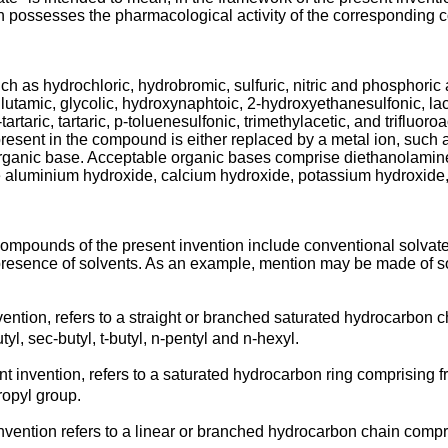
h possesses the pharmacological activity of the corresponding
uch as hydrochloric, hydrobromic, sulfuric, nitric and phosphoric 
lutamic, glycolic, hydroxynaphtoic, 2-hydroxyethanesulfonic, lac
rtaric, tartaric, p-toluenesulfonic, trimethylacetic, and trifluoro
esent in the compound is either replaced by a metal ion, such as
norganic base. Acceptable organic bases comprise diethanolami
 aluminium hydroxide, calcium hydroxide, potassium hydroxide
compounds of the present invention include conventional solvate
presence of solvents. As an example, mention may be made of so
nvention, refers to a straight or branched saturated hydrocarbon 
utyl, sec-butyl, t-butyl, n-pentyl and n-hexyl.
ent invention, refers to a saturated hydrocarbon ring comprising 
ropyl group.
invention refers to a linear or branched hydrocarbon chain compr