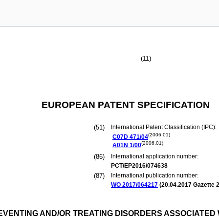
(11)
EUROPEAN PATENT SPECIFICATION
(51)
International Patent Classification (IPC):
(2006.01)
C07D
471/04
(2006.01)
A01N
1/00
(86)
International application number:
PCT/EP2016/074638
(87)
International publication number:
WO 2017/064217
(
20.04.2017
Gazette 2
PREVENTING AND/OR TREATING DISORDERS ASSOCIATE