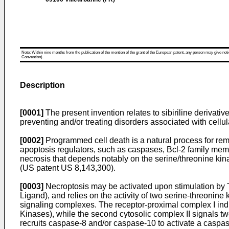
Note: Within nine months from the publication of the mention of the grant of the European patent, any person may give notice
Convention).
Description
[0001]
The present invention relates to sibiriline derivatives
preventing and/or treating disorders associated with cellul
[0002]
Programmed cell death is a natural process for remo
apoptosis regulators, such as caspases, Bcl-2 family me
necrosis that depends notably on the serine/threonine kinas
(US patent
US 8,143,300
).
[0003]
Necroptosis may be activated upon stimulation by 
Ligand), and relies on the activity of two serine-threoni
signaling complexes. The receptor-proximal complex I ind
Kinases), while the second cytosolic complex II signals t
recruits caspase-8 and/or caspase-10 to activate a caspa