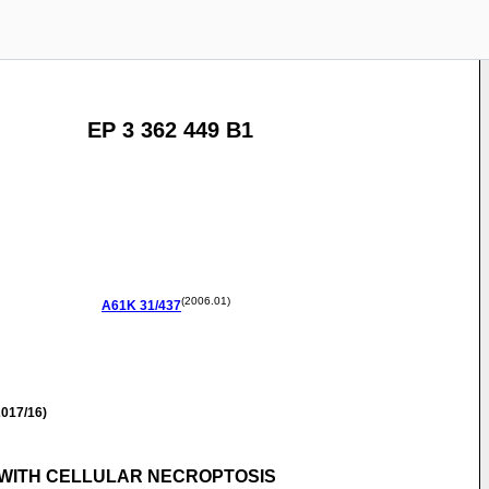
EP 3 362 449 B1
(2006.01)
A61K
31/437
017/16)
D WITH CELLULAR NECROPTOSIS