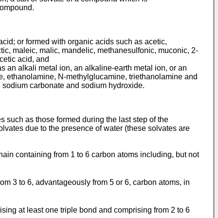
 compound.
acid; or formed with organic acids such as acetic,
tic, maleic, malic, mandelic, methanesulfonic, muconic, 2-
acetic acid, and
 an alkali metal ion, an alkaline-earth metal ion, or an
ne, ethanolamine, N-methylglucamine, triethanolamine and
, sodium carbonate and sodium hydroxide.
s such as those formed during the last step of the
lvates due to the presence of water (these solvates are
chain containing from 1 to 6 carbon atoms including, but not
from 3 to 6, advantageously from 5 or 6, carbon atoms, in
ising at least one triple bond and comprising from 2 to 6