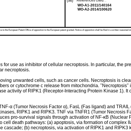
(56)
References cited: :
WO-A1-2011/140164
WO-A2-2014/100620
 to the European Patent Office of opposition to the European patent granted. Notice of opposition shall be filed in a written reasoned st
 for use as inhibitor of cellular necroptosis. In particular, the pre
ar necroptosis.
ving unwanted cells, such as cancer cells. Necroptosis is clearl
mbers or cytochrome c release from mitochondria. "Necroptosis"
e activity of RIPK1 (Receptor-Interacting Protein Kinase 1). It c
TNF-α (Tumor Necrosis Factor α), FasL (Fas ligand) and TRAIL 
ne kinases, RIPK1 and RIPK3. TNF via TNFR1 (Tumor Necrosis Fac
uces pro-survival signals through activation of NF-κB (Nuclear
wo cell death pathways: (a) apoptosis, via formation of complex
se cascade; (b) necroptosis, via activation of RIPK1 and RIPK3