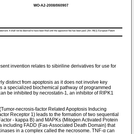
WO-A2-2008/060907
atement. It shall not be deemed to have been filed until the opposition fee has been paid. (Art. 99(1) European Patent
sent invention relates to sibiriline derivatives for use for
y distinct from apoptosis as it does not involve key
 is a specialized biochemical pathway of programmed
an be inhibited by necrostatin-1, an inhibitor of RIPK1
(Tumor-necrosis-factor Related Apoptosis Inducing
tor Receptor 1) leads to the formation of two sequential
 Factor - kappa B) and MAPKs (Mitogen Activated Protein
 IIa including FADD (Fas-Associated Death Domain) that
 kinases in a complex called the necrosome. TNF-α can