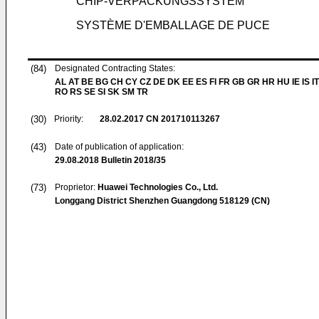
CHIP-VERPACKUNGSSYSTEM
SYSTÈME D'EMBALLAGE DE PUCE
(84)
Designated Contracting States:
AL AT BE BG CH CY CZ DE DK EE ES FI FR GB GR HR HU IE IS IT
RO RS SE SI SK SM TR
(30)
Priority:
28.02.2017
CN 201710113267
(43)
Date of publication of application:
29.08.2018
Bulletin 2018/35
(73)
Proprietor:
Huawei Technologies Co., Ltd.
Longgang District Shenzhen Guangdong 518129 (CN)