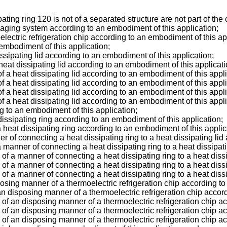
ting ring 120 is not of a separated structure are not part of the
kaging system according to an embodiment of this application;
electric refrigeration chip according to an embodiment of this ap
embodiment of this application;
issipating lid according to an embodiment of this application;
heat dissipating lid according to an embodiment of this applicati
of a heat dissipating lid according to an embodiment of this appli
of a heat dissipating lid according to an embodiment of this appli
of a heat dissipating lid according to an embodiment of this appli
of a heat dissipating lid according to an embodiment of this appli
g to an embodiment of this application;
dissipating ring according to an embodiment of this application;
a heat dissipating ring according to an embodiment of this applic
r of connecting a heat dissipating ring to a heat dissipating lid
 manner of connecting a heat dissipating ring to a heat dissipat
m of a manner of connecting a heat dissipating ring to a heat diss
m of a manner of connecting a heat dissipating ring to a heat diss
m of a manner of connecting a heat dissipating ring to a heat diss
posing manner of a thermoelectric refrigeration chip according to
an disposing manner of a thermoelectric refrigeration chip accor
m of an disposing manner of a thermoelectric refrigeration chip a
m of an disposing manner of a thermoelectric refrigeration chip a
m of an disposing manner of a thermoelectric refrigeration chip a