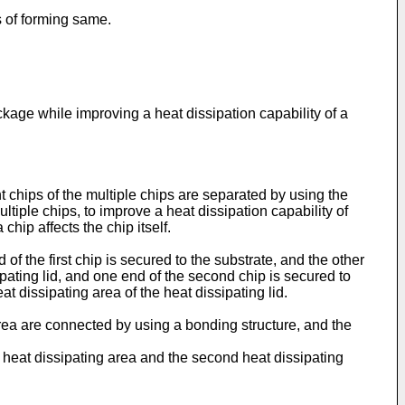
 of forming same.
age while improving a heat dissipation capability of a
t chips of the multiple chips are separated by using the
ultiple chips, to improve a heat dissipation capability of
hip affects the chip itself.
 of the first chip is secured to the substrate, and the other
sipating lid, and one end of the second chip is secured to
t dissipating area of the heat dissipating lid.
 area are connected by using a bonding structure, and the
st heat dissipating area and the second heat dissipating