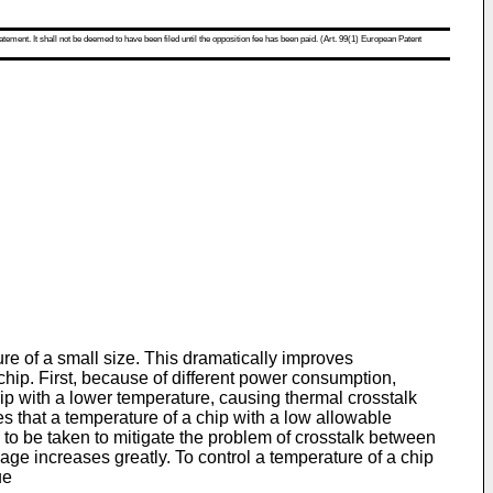
atement. It shall not be deemed to have been filed until the opposition fee has been paid. (Art. 99(1) European Patent
re of a small size. This dramatically improves
chip. First, because of different power consumption,
ip with a lower temperature, causing thermal crosstalk
s that a temperature of a chip with a low allowable
o be taken to mitigate the problem of crosstalk between
age increases greatly. To control a temperature of a chip
ue