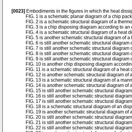
[0023]
Embodiments in the figures in which the heat dissipa
FIG. 1 is a schematic planar diagram of a chip pac
FIG. 2 is a schematic structural diagram of a thermo
FIG. 3 is a chip disposing diagram according to an 
FIG. 4 is a schematic structural diagram of a heat d
FIG. 5 is another schematic structural diagram of a 
FIG. 6 is still another schematic structural diagram 
FIG. 7 is still another schematic structural diagram 
FIG. 8 is still another schematic structural diagram 
FIG. 9 is still another schematic structural diagram 
FIG. 10 is another chip disposing diagram accordin
FIG. 11 is a schematic structural diagram of a heat 
FIG. 12 is another schematic structural diagram of 
FIG. 13 is a schematic structural diagram of a manne
FIG. 14 is another schematic structural diagram of a
FIG. 15 is still another schematic structural diagra
FIG. 16 is still another schematic structural diagra
FIG. 17 is still another schematic structural diagra
FIG. 18 is a schematic structural diagram of an dis
FIG. 19 is another schematic structural diagram of 
FIG. 20 is still another schematic structural diagra
FIG. 21 is still another schematic structural diagra
FIG. 22 is still another schematic structural diagra