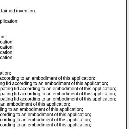
 claimed invention.
plication;
on;
cation;
cation;
cation;
cation;
ation;
 according to an embodiment of this application;
ing lid according to an embodiment of this application;
ipating lid according to an embodiment of this application;
ipating lid according to an embodiment of this application;
ipating lid according to an embodiment of this application;
 an embodiment of this application;
ding to an embodiment of this application;
ccording to an embodiment of this application;
ccording to an embodiment of this application;
ccording to an embodiment of this application;