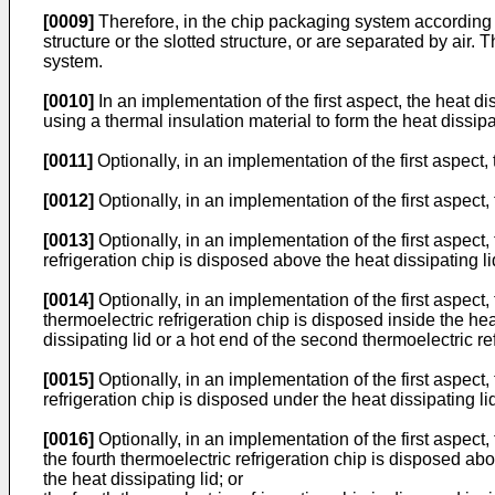
[0009]
Therefore, in the chip packaging system according to
structure or the slotted structure, or are separated by air.
system.
[0010]
In an implementation of the first aspect, the heat d
using a thermal insulation material to form the heat dissipa
[0011]
Optionally, in an implementation of the first aspect,
[0012]
Optionally, in an implementation of the first aspect,
[0013]
Optionally, in an implementation of the first aspect, t
refrigeration chip is disposed above the heat dissipating lid
[0014]
Optionally, in an implementation of the first aspect,
thermoelectric refrigeration chip is disposed inside the hea
dissipating lid or a hot end of the second thermoelectric ref
[0015]
Optionally, in an implementation of the first aspect, 
refrigeration chip is disposed under the heat dissipating li
[0016]
Optionally, in an implementation of the first aspect,
the fourth thermoelectric refrigeration chip is disposed abo
the heat dissipating lid; or