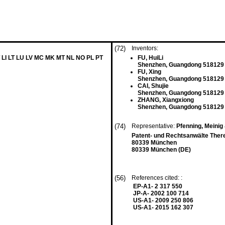
(72)
Inventors:
 LI LT LU LV MC MK MT NL NO PL PT
FU, HuiLi
Shenzhen, Guangdong 518129
FU, Xing
Shenzhen, Guangdong 518129
CAI, Shujie
Shenzhen, Guangdong 518129
ZHANG, Xiangxiong
Shenzhen, Guangdong 518129
(74)
Representative:
Pfenning, Meini
Patent- und Rechtsanwälte Ther
80339 München
80339 München (DE)
(56)
References cited: :
EP-A1- 2 317 550
JP-A- 2002 100 714
US-A1- 2009 250 806
US-A1- 2015 162 307