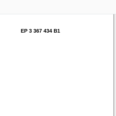
EP 3 367 434 B1