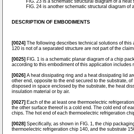
FIG. 23 is a schematic structural diagram of a heat
FIG. 24 is another schematic structural diagram of 
DESCRIPTION OF EMBODIMENTS
[0024]
The following describes technical solutions of thi
120 is not of a separated structure are not part of the clai
[0025]
FIG. 1 is a schematic planar diagram of a chip pac
according to this embodiment of this application includes m
[0026]
A heat dissipating ring and a heat dissipating lid a
other end, opposite to the end secured to the substrate, of 
disposed in space enclosed by the substrate, the heat dissi
insulation material or by air.
[0027]
Each of the at least one thermoelectric refrigeratio
the other surface thereof is a cold end. The cold end of ea
chips. The hot end of each thermoelectric refrigeration chi
[0028]
Specifically, as shown in FIG. 1, the chip packaging
thermoelectric refrigeration chip 140, and the substrate 1