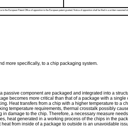
 to the European Patent Office of opposition to the European patent granted. Notice of opposition shall be filed in a written reasoned st
 and more specifically, to a chip packaging system.
 a passive component are packaged and integrated into a structu
ckage becomes more critical than that of a package with a single 
ng. Heat transfers from a chip with a higher temperature to a ch
king temperature requirements, thermal crosstalk possibly cause
g in damage to the chip. Therefore, a necessary measure needs t
es, heat generated in a working process of the chips in the pack
t heat from inside of a package to outside is an unavoidable iss