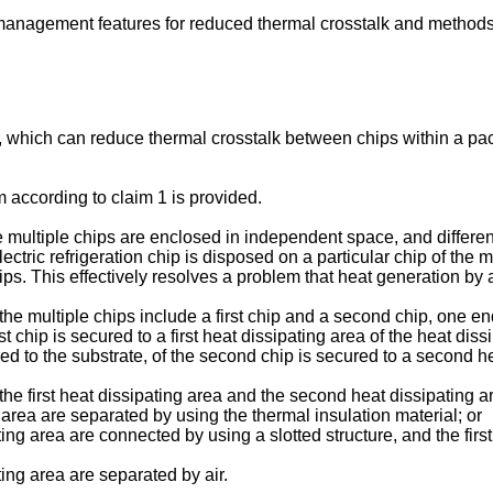
anagement features for reduced thermal crosstalk and methods
 which can reduce thermal crosstalk between chips within a pack
m according to claim 1 is provided.
e multiple chips are enclosed in independent space, and differen
lectric refrigeration chip is disposed on a particular chip of the m
s. This effectively resolves a problem that heat generation by a c
the multiple chips include a first chip and a second chip, one end
st chip is secured to a first heat dissipating area of the heat dis
ed to the substrate, of the second chip is secured to a second hea
, the first heat dissipating area and the second heat dissipating
 area are separated by using the thermal insulation material; or
ting area are connected by using a slotted structure, and the fir
ting area are separated by air.