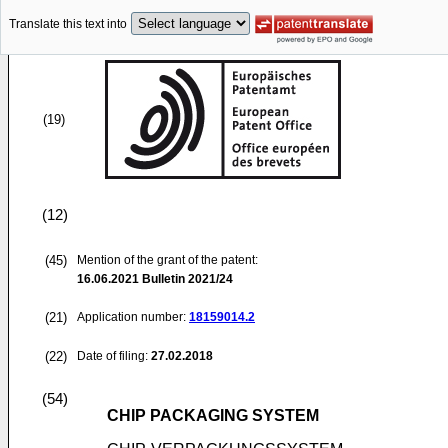
Translate this text into
(19)
(12)
(45)
Mention of the grant of the patent:
16.06.2021
Bulletin 2021/24
(21)
Application number:
18159014.2
(22)
Date of filing:
27.02.2018
(54)
CHIP PACKAGING SYSTEM