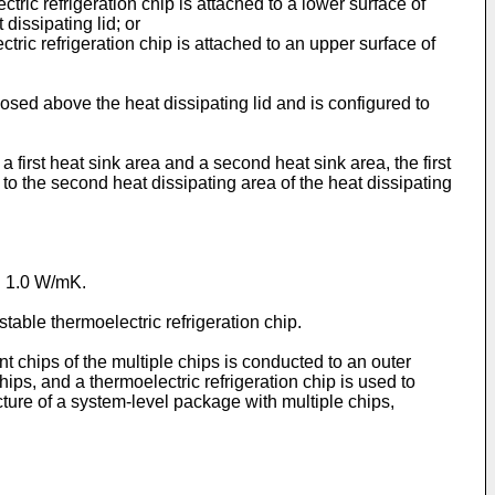
ctric refrigeration chip is attached to a lower surface of
 dissipating lid; or
ctric refrigeration chip is attached to an upper surface of
sposed above the heat dissipating lid and is configured to
a first heat sink area and a second heat sink area, the first
d to the second heat dissipating area of the heat dissipating
an 1.0 W/mK.
stable thermoelectric refrigeration chip.
t chips of the multiple chips is conducted to an outer
ips, and a thermoelectric refrigeration chip is used to
ucture of a system-level package with multiple chips,