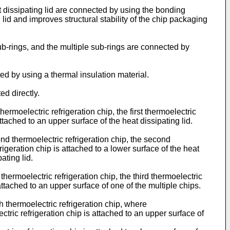
t dissipating lid are connected by using the bonding
 lid and improves structural stability of the chip packaging
sub-rings, and the multiple sub-rings are connected by
ted by using a thermal insulation material.
ed directly.
hermoelectric refrigeration chip, the first thermoelectric
attached to an upper surface of the heat dissipating lid.
ond thermoelectric refrigeration chip, the second
rigeration chip is attached to a lower surface of the heat
ating lid.
 thermoelectric refrigeration chip, the third thermoelectric
 attached to an upper surface of one of the multiple chips.
th thermoelectric refrigeration chip, where
ctric refrigeration chip is attached to an upper surface of