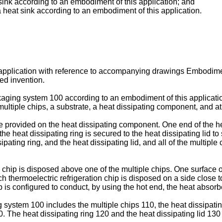
 sink according to an embodiment of this application; and
a heat sink according to an embodiment of this application.
s application with reference to accompanying drawings Embodimen
med invention.
kaging system 100 according to an embodiment of this applicati
ultiple chips, a substrate, a heat dissipating component, and at 
re provided on the heat dissipating component. One end of the hea
the heat dissipating ring is secured to the heat dissipating lid to
pating ring, and the heat dissipating lid, and all of the multipl
n chip is disposed above one of the multiple chips. One surface o
ch thermoelectric refrigeration chip is disposed on a side close t
p is configured to conduct, by using the hot end, the heat absor
 system 100 includes the multiple chips 110, the heat dissipating
50. The heat dissipating ring 120 and the heat dissipating lid 13