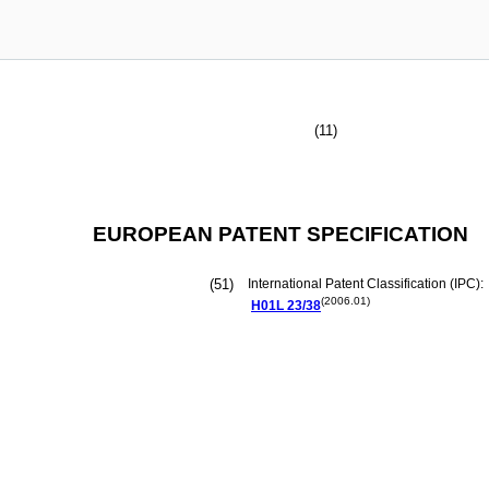
(11)
EUROPEAN PATENT SPECIFICATION
(51)
International Patent Classification (IPC):
(2006.01)
H01L
23/38