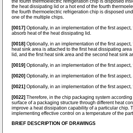
the fourth thermoelectric refrigeration chip is disposed insi
the heat dissipating lid or a hot end of the fourth thermoele
the fourth thermoelectric refrigeration chip is disposed und
one of the multiple chips.
[0017]
Optionally, in an implementation of the first aspect,
absorb heat of the heat dissipating lid.
[0018]
Optionally, in an implementation of the first aspect,
heat sink area is attached to the first heat dissipating are
lid, and the first heat sink area and the second heat sink 
[0019]
Optionally, in an implementation of the first aspect,
[0020]
Optionally, in an implementation of the first aspect,
[0021]
Optionally, in an implementation of the first aspect,
[0022]
Therefore, in the chip packaging system according to
surface of a packaging structure through different heat con
improve a heat dissipation capability of a particular chip.
implementing effective control on a temperature of the part
BRIEF DESCRIPTION OF DRAWINGS