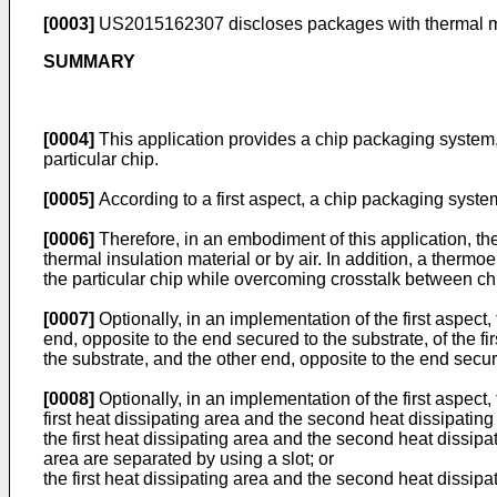
[0003]
US2015162307
discloses packages with thermal m
SUMMARY
[0004]
This application provides a chip packaging system,
particular chip.
[0005]
According to a first aspect, a chip packaging syste
[0006]
Therefore, in an embodiment of this application, th
thermal insulation material or by air. In addition, a thermoe
the particular chip while overcoming crosstalk between chip
[0007]
Optionally, in an implementation of the first aspect, 
end, opposite to the end secured to the substrate, of the fir
the substrate, and the other end, opposite to the end secur
[0008]
Optionally, in an implementation of the first aspect
first heat dissipating area and the second heat dissipating
the first heat dissipating area and the second heat dissipa
area are separated by using a slot; or
the first heat dissipating area and the second heat dissipa