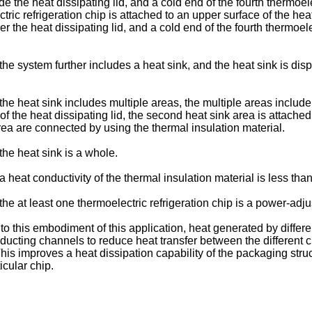
de the heat dissipating lid, and a cold end of the fourth thermoele
ctric refrigeration chip is attached to an upper surface of the heat
er the heat dissipating lid, and a cold end of the fourth thermoele
 the system further includes a heat sink, and the heat sink is di
 the heat sink includes multiple areas, the multiple areas include 
a of the heat dissipating lid, the second heat sink area is attache
area are connected by using the thermal insulation material.
 the heat sink is a whole.
 a heat conductivity of the thermal insulation material is less th
 the at least one thermoelectric refrigeration chip is a power-adju
 this embodiment of this application, heat generated by differen
ducting channels to reduce heat transfer between the different ch
 This improves a heat dissipation capability of the packaging str
icular chip.