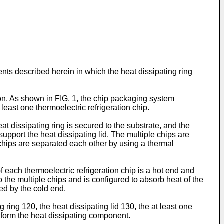
ts described herein in which the heat dissipating ring
on. As shown in FIG. 1, the chip packaging system
least one thermoelectric refrigeration chip.
t dissipating ring is secured to the substrate, and the
 support the heat dissipating lid. The multiple chips are
e chips are separated each other by using a thermal
f each thermoelectric refrigeration chip is a hot end and
o the multiple chips and is configured to absorb heat of the
bed by the cold end.
 ring 120, the heat dissipating lid 130, the at least one
0 form the heat dissipating component.