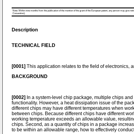
Note: Within nine months from the publication of the mention of the grant of the European patent, any person may give notice
Convention).
Description
TECHNICAL FIELD
[0001]
This application relates to the field of electronics,
BACKGROUND
[0002]
In a system-level chip package, multiple chips and
functionality. However, a heat dissipation issue of the pa
different chips may have different temperatures when worki
between chips. Because different chips have different wor
working temperature exceeds an allowable value, resultin
chips. Second, as a quantity of chips in a package increas
to be within an allowable range, how to effectively conduc