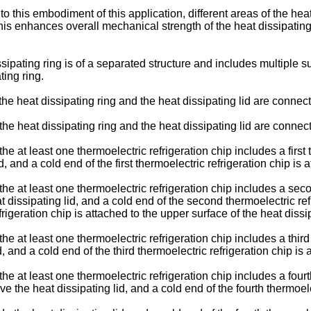
 this embodiment of this application, different areas of the hea
 This enhances overall mechanical strength of the heat dissipating
issipating ring is of a separated structure and includes multiple 
ting ring.
 the heat dissipating ring and the heat dissipating lid are connec
 the heat dissipating ring and the heat dissipating lid are connect
he at least one thermoelectric refrigeration chip includes a first t
, and a cold end of the first thermoelectric refrigeration chip is 
 the at least one thermoelectric refrigeration chip includes a sec
t dissipating lid, and a cold end of the second thermoelectric ref
rigeration chip is attached to the upper surface of the heat dissip
the at least one thermoelectric refrigeration chip includes a third
d, and a cold end of the third thermoelectric refrigeration chip is
 the at least one thermoelectric refrigeration chip includes a four
ve the heat dissipating lid, and a cold end of the fourth thermoele