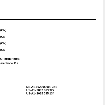
 (CN)
 (CN)
 (CN)
 (CN)
g & Partner mbB
esienhöhe 11a
DE-A1-102005 008 361
US-A1- 2002 063 327
US-A1- 2015 035 134