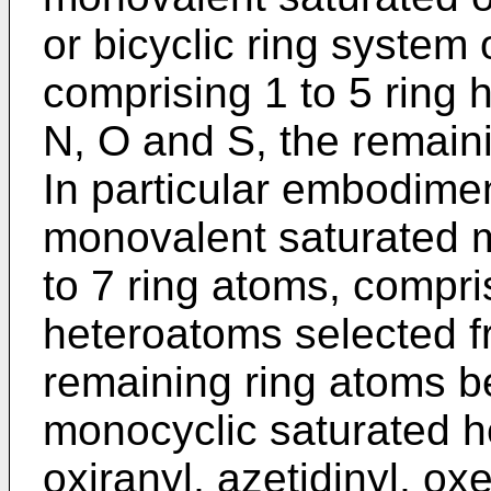
or bicyclic ring system 
comprising 1 to 5 ring
N, O and S, the remain
In particular embodimen
monovalent saturated m
to 7 ring atoms, compris
heteroatoms selected f
remaining ring atoms b
monocyclic saturated he
oxiranyl, azetidinyl, oxe