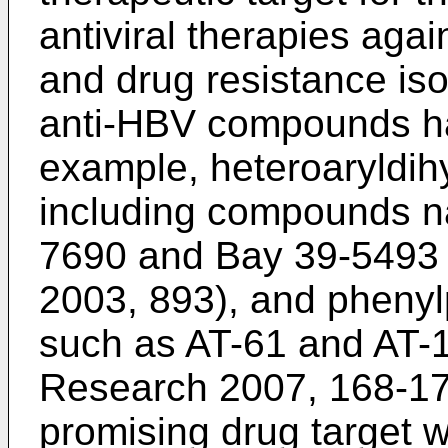
antiviral therapies ag
and drug resistance iso
anti-HBV compounds ha
example, heteroaryldih
including compounds 
7690 and Bay 39-5493 
2003, 893
), and pheny
such as AT-61 and AT-1
Research 2007, 168-1
promising drug target 