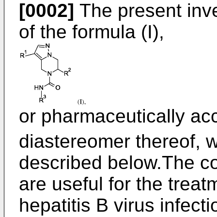
[0002]
The present inv
of the formula (I),
or pharmaceutically acc
diastereomer thereof, 
described below.The co
are useful for the treat
hepatitis B virus infecti