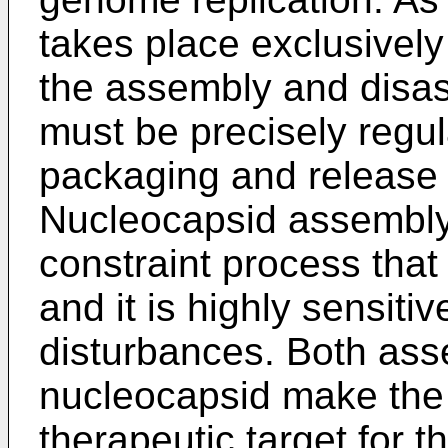
takes place exclusively
the assembly and disa
must be precisely regul
packaging and release 
Nucleocapsid assembly 
constraint process that 
and it is highly sensiti
disturbances. Both as
nucleocapsid make the 
therapeutic target for 