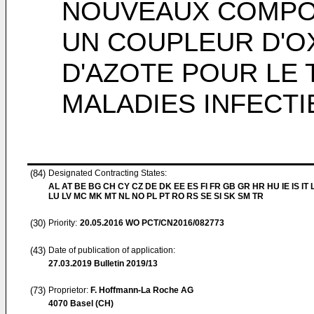
NOUVEAUX COMPOS
UN COUPLEUR D'O
D'AZOTE POUR LE 
MALADIES INFECT
(84)
Designated Contracting States:
AL AT BE BG CH CY CZ DE DK EE ES FI FR GB GR HR HU IE IS IT L
LU LV MC MK MT NL NO PL PT RO RS SE SI SK SM TR
(30)
Priority:
20.05.2016
WO PCT/CN2016/082773
(43)
Date of publication of application:
27.03.2019
Bulletin 2019/13
(73)
Proprietor:
F. Hoffmann-La Roche AG
4070 Basel (CH)