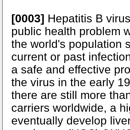
[0003]
Hepatitis B virus
public health problem 
the world's population 
current or past infectio
a safe and effective pr
the virus in the early 19
there are still more th
carriers worldwide, a h
eventually develop liver