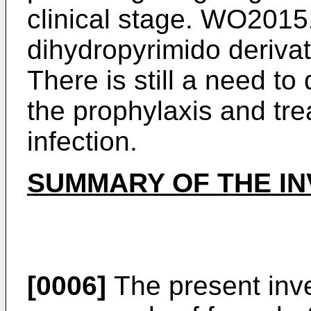
clinical stage.
WO2015
dihydropyrimido derivat
There is still a need t
the prophylaxis and tre
infection.
SUMMARY OF THE IN
[0006]
The present inve