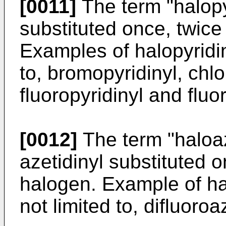
[0011]
The term "halopy
substituted once, twice
Examples of halopyridin
to, bromopyridinyl, chlor
fluoropyridinyl and fluo
[0012]
The term "haloaz
azetidinyl substituted o
halogen. Example of hal
not limited to, difluoroa