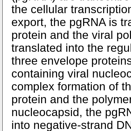
the cellular transcripti
export, the pgRNA is tr
protein and the viral 
translated into the regu
three envelope protein
containing viral nucleo
complex formation of t
protein and the polymer
nucleocapsid, the pgRN
into negative-strand D