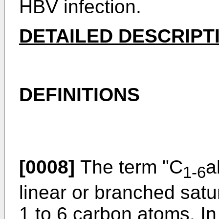
HBV infection.
DETAILED DESCRIPT
DEFINITIONS
[0008]
The term "C
a
1-6
linear or branched sat
1 to 6 carbon atoms. I