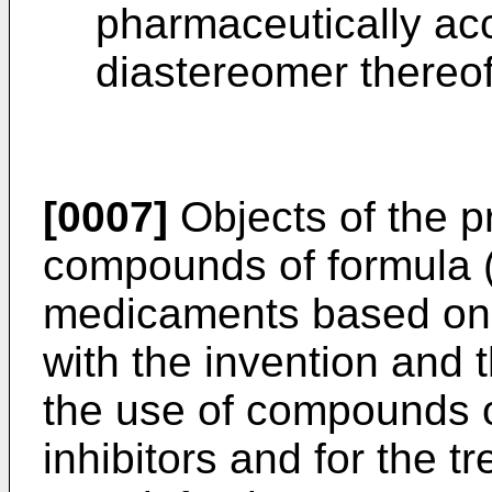
pharmaceutically acc
diastereomer thereof
[0007]
Objects of the p
compounds of formula (I
medicaments based on
with the invention and t
the use of compounds o
inhibitors and for the t