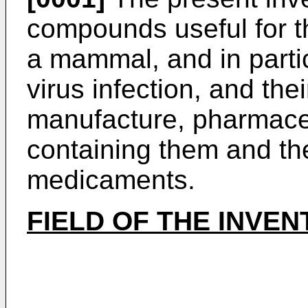
compounds useful for t
a mammal, and in particu
virus infection, and the
manufacture, pharmace
containing them and the
medicaments.
FIELD OF THE INVEN