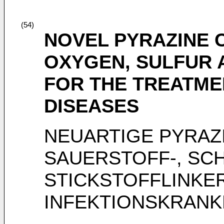
(54)
NOVEL PYRAZINE
OXYGEN, SULFUR 
FOR THE TREATME
DISEASES
NEUARTIGE PYRAZ
SAUERSTOFF-, SC
STICKSTOFFLINKE
INFEKTIONSKRANK