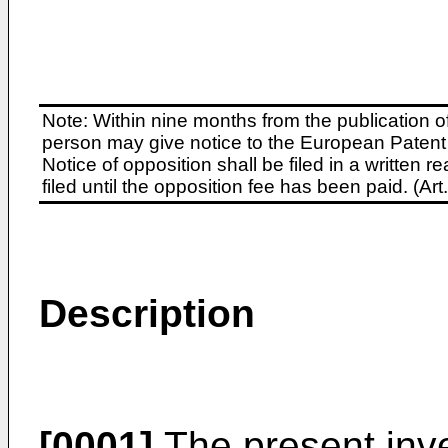
Note: Within nine months from the publication o
person may give notice to the European Patent 
Notice of opposition shall be filed in a written
filed until the opposition fee has been paid. (A
Description
[0001]
The present inve