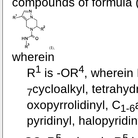
compounds of formula (
wherein
1
4
R
is -OR
, wherein
cycloalkyl, tetrahyd
7
oxopyrrolidinyl, C
1-6
pyridinyl, halopyridin