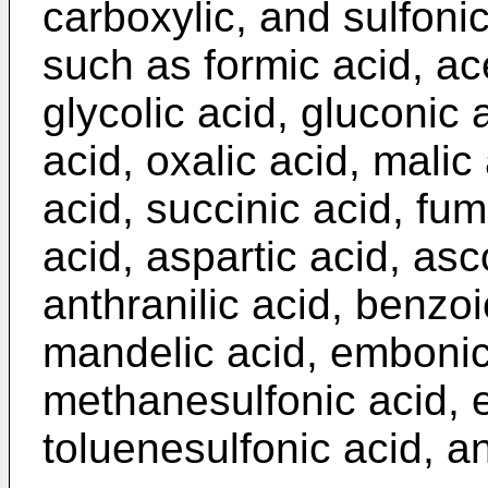
carboxylic, and sulfoni
such as formic acid, ace
glycolic acid, gluconic a
acid, oxalic acid, malic
acid, succinic acid, fuma
acid, aspartic acid, asc
anthranilic acid, benzoi
mandelic acid, embonic 
methanesulfonic acid, e
toluenesulfonic acid, an