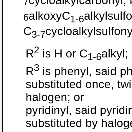
cycloalkylcarbonyl,
7
alkoxyC
alkylsulf
6
1-6
C
cycloalkylsulfony
3-7
2
R
is H or C
alkyl;
1-6
3
R
is phenyl, said ph
substituted once, tw
halogen; or
pyridinyl, said pyridi
substituted by halog