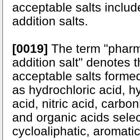
acceptable salts inclu
addition salts.
[0019]
The term "pharm
addition salt" denotes 
acceptable salts formed
as hydrochloric acid, h
acid, nitric acid, carbo
and organic acids selec
cycloaliphatic, aromatic