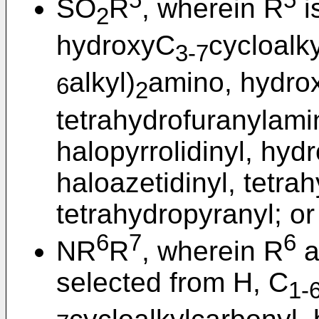
5
5
SO
R
, wherein R
i
2
hydroxyC
cycloalky
3-7
alkyl)
amino, hydro
6
2
tetrahydrofuranylamin
halopyrrolidinyl, hydr
haloazetidinyl, tetra
tetrahydropyranyl; or
6
7
6
NR
R
, wherein R
a
selected from H, C
1-