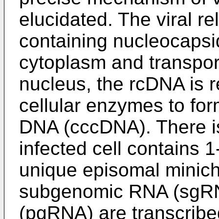
elucidated. The viral r
containing nucleocapsid
cytoplasm and transport
nucleus, the rcDNA is r
cellular enzymes to for
DNA (cccDNA). There i
infected cell contains
unique episomal mini
subgenomic RNA (sgR
(pgRNA) are transcrib