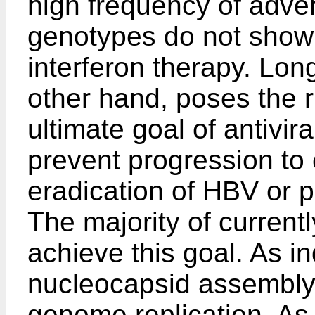
high frequency of adve
genotypes do not show
interferon therapy. Lo
other hand, poses the r
ultimate goal of antivir
prevent progression to 
eradication of HBV or p
The majority of currently
achieve this goal. As i
nucleocapsid assembly i
genome replication. As 