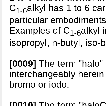
C
alkyl has 1 to 6 c
1-6
particular embodiments
Examples of C
alkyl 
1-6
isopropyl, n-butyl, iso-b
[0009]
The term "halo" 
interchangeably herein 
bromo or iodo.
[0010]
The term "halo