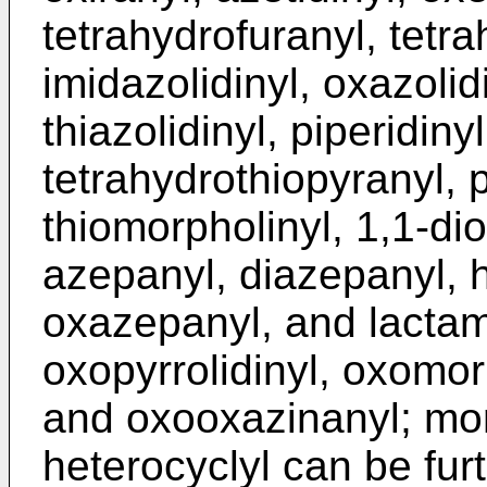
tetrahydrofuranyl, tetra
imidazolidinyl, oxazolidi
thiazolidinyl, piperidiny
tetrahydrothiopyranyl, p
thiomorpholinyl, 1,1-di
azepanyl, diazepanyl, 
oxazepanyl, and lactam 
oxopyrrolidinyl, oxomor
and oxooxazinanyl; mon
heterocyclyl can be fur