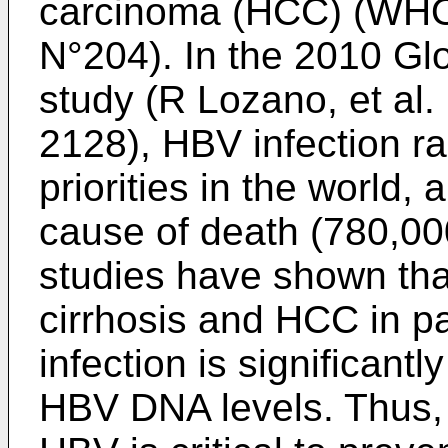
carcinoma (HCC) (WHO 
N°204). In the 2010 Gl
study (
R Lozano, et al.
2128
), HBV infection r
priorities in the world,
cause of death (780,00
studies have shown that
cirrhosis and HCC in p
infection is significantl
HBV DNA levels. Thus, a