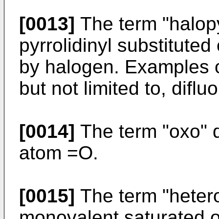
[0013]
The term "halopy
pyrrolidinyl substituted
by halogen. Examples of
but not limited to, difluo
[0014]
The term "oxo" 
atom =O.
[0015]
The term "hetero
monovalent saturated o