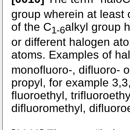
group wherein at least
of the C
alkyl group 
1-6
or different halogen ato
atoms. Examples of ha
monofluoro-, difluoro- or
propyl, for example 3,3,
fluoroethyl, trifluoroeth
difluoromethyl, difluoroe