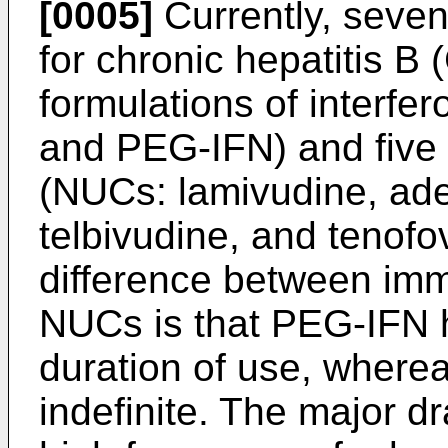
[0005]
Currently, seven
for chronic hepatitis B
formulations of interfe
and PEG-IFN) and five 
(NUCs: lamivudine, adef
telbivudine, and tenofov
difference between im
NUCs is that PEG-IFN h
duration of use, where
indefinite. The major d