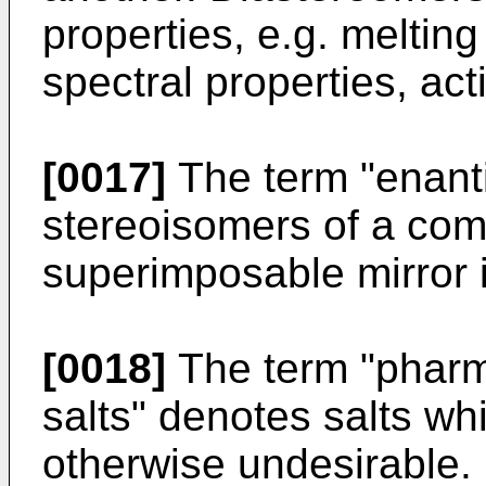
properties, e.g. melting 
spectral properties, acti
[0017]
The term "enant
stereoisomers of a co
superimposable mirror 
[0018]
The term "pharm
salts" denotes salts whi
otherwise undesirable.