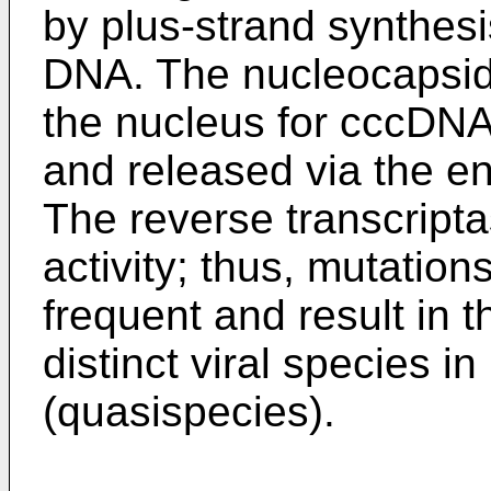
by plus-strand synthesi
DNA. The nucleocapsids
the nucleus for cccDNA
and released via the e
The reverse transcript
activity; thus, mutation
frequent and result in t
distinct viral species in
(quasispecies).