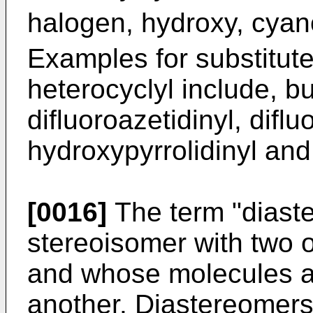
halogen, hydroxy, cya
Examples for substitut
heterocyclyl include, bu
difluoroazetidinyl, diflu
hydroxypyrrolidinyl and
[0016]
The term "diast
stereoisomer with two o
and whose molecules ar
another. Diastereomers 