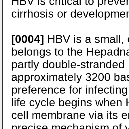
HBV is critical to preve
cirrhosis or developme
[0004]
HBV is a small, 
belongs to the Hepadnav
partly double-strande
approximately 3200 bas
preference for infecti
life cycle begins when 
cell membrane via its 
precise mechanism of vi