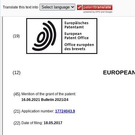
Translate this text into
(19)
EUROPEAN
(12)
(45)
Mention of the grant of the patent:
16.06.2021
Bulletin 2021/24
(21)
Application number:
17724043.9
(22)
Date of filing:
18.05.2017