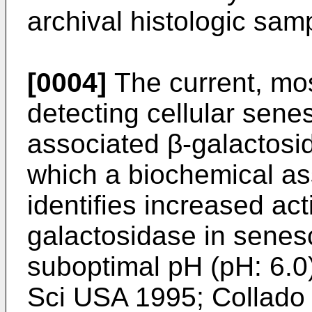
archival histologic sam
[0004]
The current, mos
detecting cellular sen
associated β-galactosid
which a biochemical as
identifies increased act
galactosidase in senesc
suboptimal pH (pH: 6.0)
Sci USA 1995
;
Collado