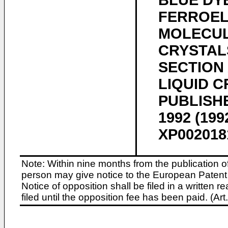
BLUE DYE
FERROEL
MOLECUL
CRYSTAL
SECTION
LIQUID 
PUBLISHER
1992 (199
XP0020181
Note: Within nine months from the publication o
person may give notice to the European Patent 
Notice of opposition shall be filed in a written
filed until the opposition fee has been paid. (A