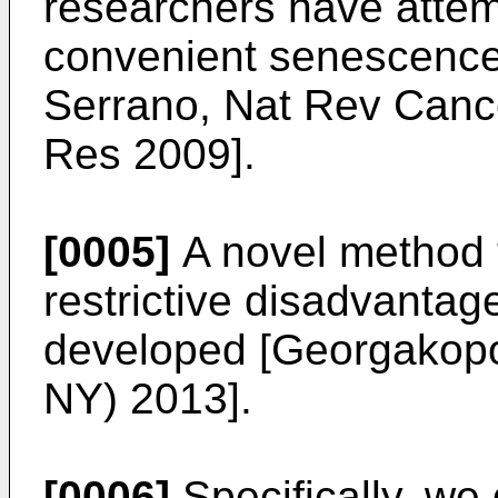
researchers have attem
convenient senescence
Serrano, Nat Rev Canc
Res 2009
].
[0005]
A novel method 
restrictive disadvantag
developed [
Georgakopou
NY) 2013
].
[0006]
Specifically, we