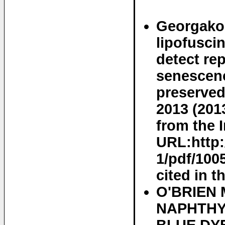
Georgakop
lipofusci
detect re
senescenc
preserved
2013 (201
from the I
URL:http:
1/pdf/100
cited in t
O'BRIEN 
NAPHTHY