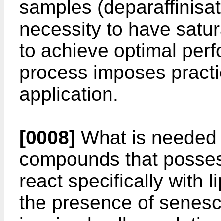
samples (deparaffinisati
necessity to have satu
to achieve optimal perf
process imposes practica
application.
[0008]
What is needed 
compounds that possess
react specifically with 
the presence of senesce