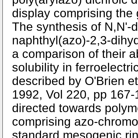
display comprising the
The synthesis of N,N'-d
naphthyl(azo)-2,3-dihy
a comparison of their 
solubility in ferroelectr
described by
O'Brien et
1992, Vol 220, pp 167-
directed towards polym
comprising azo-chromo
standard mesogenic rin