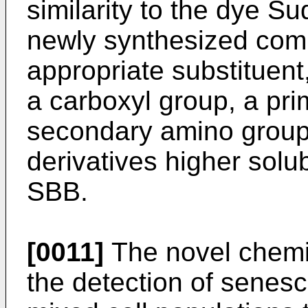
similarity to the dye S
newly synthesized co
appropriate substituent
a carboxyl group, a pr
secondary amino group,
derivatives higher solu
SBB.
[0011]
The novel chemi
the detection of senesce