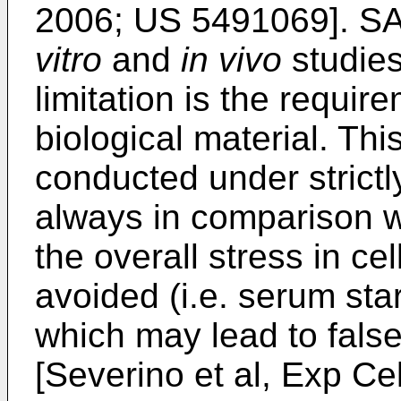
2006
;
US 5491069
]. S
vitro
and
in vivo
studies
limitation is the requir
biological material. Th
conducted under strictl
always in comparison wi
the overall stress in ce
avoided (i.e. serum star
which may lead to false-
[
Severino et al, Exp Ce