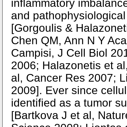
inflammatory imbalance
and pathophysiological
[
Gorgoulis & Halazoneti
Chen QM, Ann N Y Aca
Campisi, J Cell Biol 20
2006
;
Halazonetis et a
al, Cancer Res 2007
;
Li
2009
]. Ever since cell
identified as a tumor 
[
Bartkova J et al, Natu