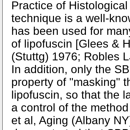
Practice of Histologica
technique is a well-kno
has been used for many 
of lipofuscin [
Glees & H
(Stuttg) 1976
;
Robles L
In addition, only the S
property of "masking" t
lipofuscin, so that the 
a control of the method
et al, Aging (Albany N