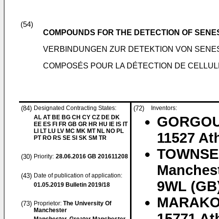
(54)
COMPOUNDS FOR THE DETECTION OF SENE
VERBINDUNGEN ZUR DETEKTION VON SENE
COMPOSÉS POUR LA DÉTECTION DE CELLU
(84)
Designated Contracting States:
(72)
Inventors:
AL AT BE BG CH CY CZ DE DK
GORGOULI
EE ES FI FR GB GR HR HU IE IS IT
LI LT LU LV MC MK MT NL NO PL
11527 At
PT RO RS SE SI SK SM TR
TOWNSEN
(30)
Priority:
28.06.2016
GB 201611208
Manchest
(43)
Date of publication of application:
9WL (GB
01.05.2019
Bulletin 2019/18
MARAKOS
(73)
Proprietor:
The University Of
Manchester
15771 At