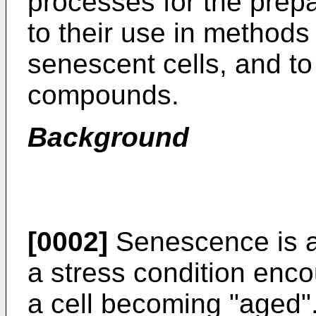
processes for the prep
to their use in methods 
senescent cells, and to
compounds.
Background
[0002]
Senescence is a "
a stress condition enco
a cell becoming "aged".