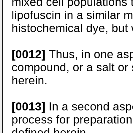
mixed cell populations 
lipofuscin in a similar
histochemical dye, but
[0012]
Thus, in one asp
compound, or a salt or 
herein.
[0013]
In a second aspe
process for preparatio
defined herein.