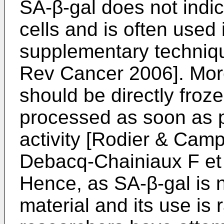
SA-β-gal does not indi
cells and is often used
supplementary techniq
Rev Cancer 2006
]. Mo
should be directly froze
processed as soon as p
activity [
Rodier & Campis
Debacq-Chainiaux F et 
Hence, as SA-β-gal is n
material and its use is