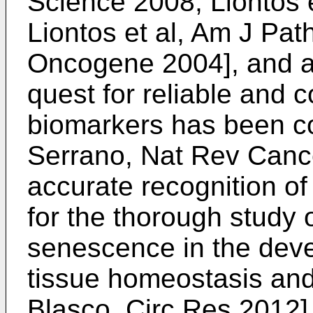
Science 2008
;
Liontos 
Liontos et al, Am J Pat
Oncogene 2004
], and 
quest for reliable and
biomarkers has been c
Serrano, Nat Rev Canc
accurate recognition of
for the thorough study o
senescence in the dev
tissue homeostasis an
Blasco, Circ Res 2012