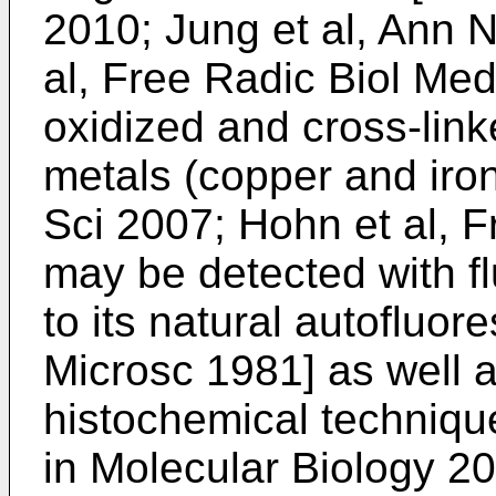
2010
;
Jung et al, Ann 
al, Free Radic Biol Me
oxidized and cross-link
metals (copper and iron
Sci 2007
;
Hohn et al, 
may be detected with 
to its natural autofluor
Microsc 1981
] as well 
histochemical techniqu
in Molecular Biology 2