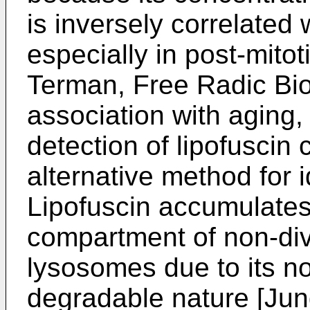
is inversely correlated 
especially in post-mitot
Terman, Free Radic Bi
association with aging,
detection of lipofuscin
alternative method for i
Lipofuscin accumulates 
compartment of non-divi
lysosomes due to its n
degradable nature [
Jun