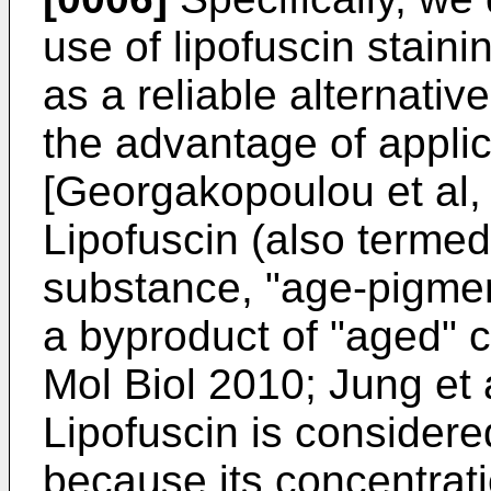
use of lipofuscin stain
as a reliable alternativ
the advantage of applica
[
Georgakopoulou et al,
Lipofuscin (also termed
substance, "age-pigmen
a byproduct of "aged" ce
Mol Biol 2010
;
Jung et 
Lipofuscin is considere
because its concentrat