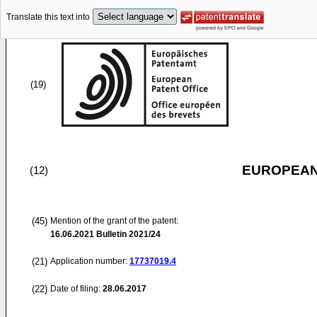
Translate this text into
(19)
EUROPEAN
(12)
(45)
Mention of the grant of the patent:
16.06.2021
Bulletin 2021/24
(21)
Application number:
17737019.4
(22)
Date of filing:
28.06.2017