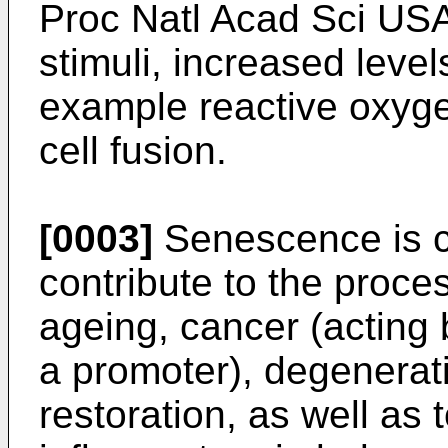
Proc Natl Acad Sci US
stimuli, increased levels
example reactive oxyge
cell fusion.
[0003]
Senescence is cu
contribute to the proc
ageing, cancer (acting 
a promoter), degenerat
restoration, as well as t