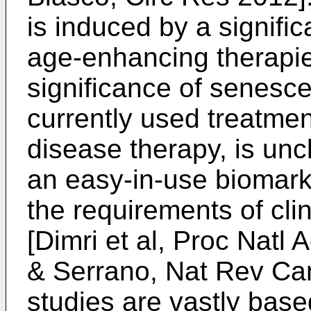
is induced by a signifi
age-enhancing therapie
significance of senesc
currently used treatme
disease therapy, is unc
an easy-in-use biomark
the requirements of cli
[
Dimri et al, Proc Natl
& Serrano, Nat Rev Ca
studies are vastly base