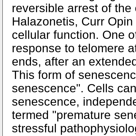
reversible arrest of the 
Halazonetis, Curr Opin 
cellular function. One o
response to telomere a
ends, after an extended
This form of senescence
senescence". Cells can
senescence, independen
termed "premature sen
stressful pathophysiolog