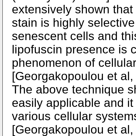
extensively shown that 
stain is highly selective
senescent cells and thi
lipofuscin presence is c
phenomenon of cellula
[
Georgakopoulou et al,
The above technique sho
easily applicable and i
various cellular system
[
Georgakopoulou et al,