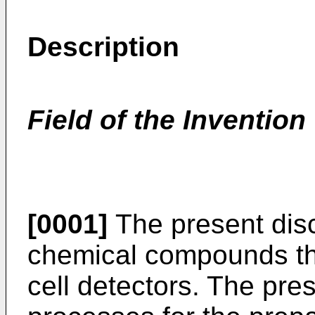
Description
Field of the Invention
[0001]
The present disc
chemical compounds th
cell detectors. The pres