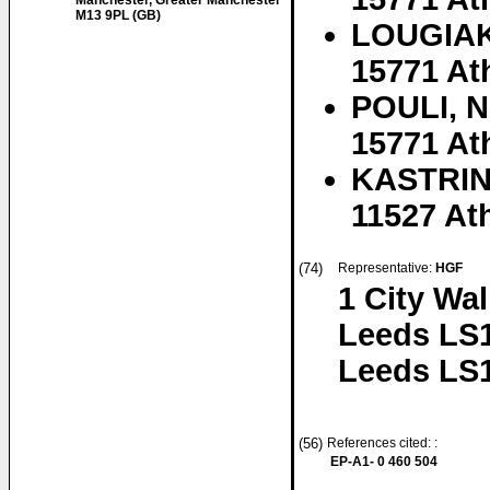
Manchester, Greater Manchester
M13 9PL (GB)
LOUGIAKI
15771 At
POULI, N
15771 At
KASTRIN
11527 At
(74)
Representative:
HGF
1 City Wa
Leeds LS
Leeds LS
(56)
References cited: :
EP-A1- 0 460 504