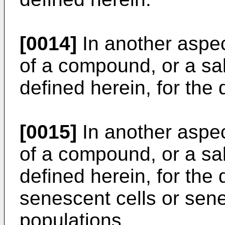
[0014]
In another aspec
of a compound, or a sal
defined herein, for the 
[0015]
In another aspec
of a compound, or a sal
defined herein, for the 
senescent cells or sene
populations.