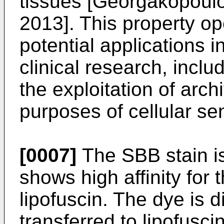
tissues [
Georgakopoulou
2013
]. This property o
potential applications i
clinical research, inclu
the exploitation of archi
purposes of cellular s
[0007]
The SBB stain is 
shows high affinity for 
lipofuscin. The dye is d
transferred to lipofusc