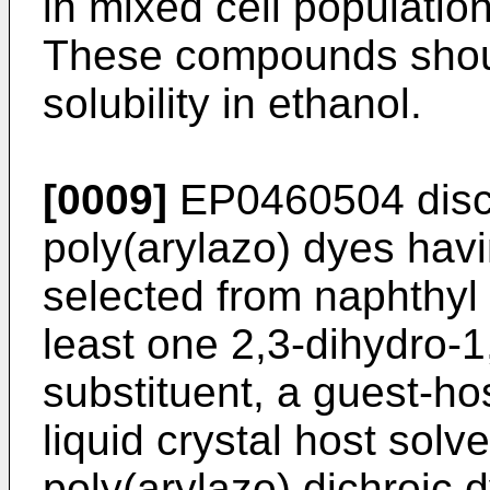
in mixed cell population
These compounds shoul
solubility in ethanol.
[0009]
EP0460504
disc
poly(arylazo) dyes havi
selected from naphthyl 
least one 2,3-dihydro-1
substituent, a guest-ho
liquid crystal host solv
poly(arylazo) dichroic d