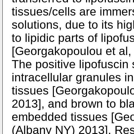
tissues/cells are imme
solutions, due to its hig
to lipidic parts of lipof
[
Georgakopoulou et al,
The positive lipofuscin 
intracellular granules i
tissues [
Georgakopoulou
2013
], and brown to bl
embedded tissues [
Geo
(Albany NY) 2013
]. Re