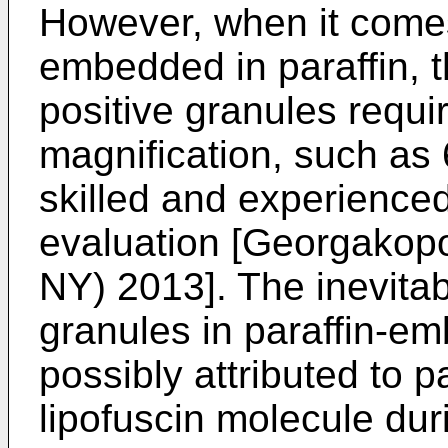
However, when it comes
embedded in paraffin, t
positive granules requi
magnification, such as 6
skilled and experienced
evaluation [
Georgakopou
NY) 2013
]. The inevita
granules in paraffin-e
possibly attributed to par
lipofuscin molecule dur