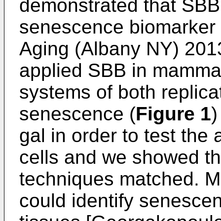
demonstrated that SBB 
senescence biomarker 
Aging (Albany NY) 201
applied SBB in mammali
systems of both replic
senescence (
Figure 1
)
gal in order to test the
cells and we showed tha
techniques matched. M
could identify senescen