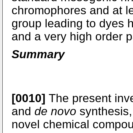
chromophores and at l
group leading to dyes ha
and a very high order 
Summary
[0010]
The present inve
and
de novo
synthesis,
novel chemical compoun