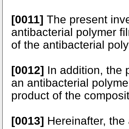
[0011]
The present inve
antibacterial polymer f
of the antibacterial po
[0012]
In addition, the 
an antibacterial polyme
product of the composit
[0013]
Hereinafter, the 