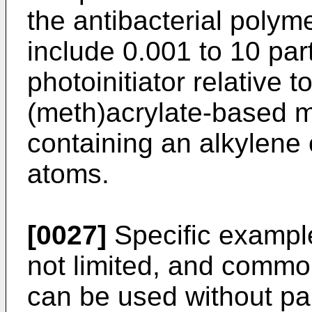
the antibacterial poly
include 0.001 to 10 par
photoinitiator relative 
(meth)acrylate-based 
containing an alkylene
atoms.
[0027]
Specific examples
not limited, and commo
can be used without part