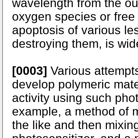
wavelength from the ou
oxygen species or free 
apoptosis of various le
destroying them, is wid
[0003]
Various attempt
develop polymeric mater
activity using such pho
example, a method of me
the like and then mixin