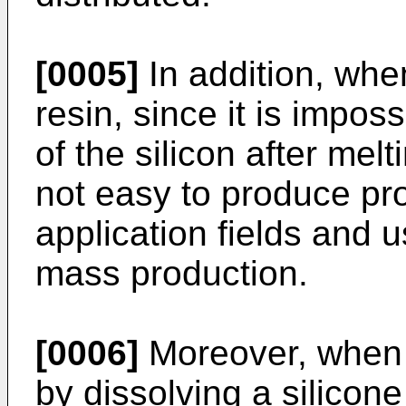
[0005]
In addition, whe
resin, since it is impos
of the silicon after meltin
not easy to produce pr
application fields and us
mass production.
[0006]
Moreover, when 
by dissolving a silicon