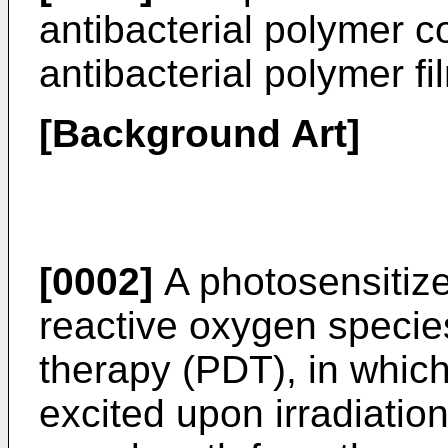
antibacterial polymer 
antibacterial polymer fi
[Background Art]
[0002]
A photosensitize
reactive oxygen speci
therapy (PDT), in which
excited upon irradiation 