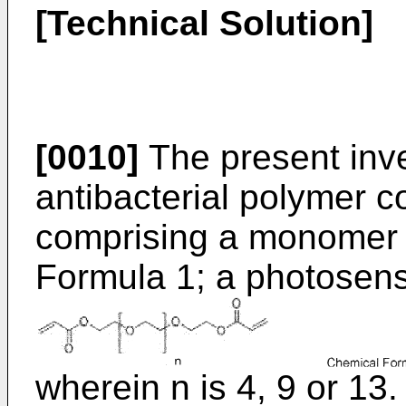
[Technical Solution]
[0010]
The present inve
antibacterial polymer c
comprising a monomer 
Formula 1; a photosensit
wherein n is 4, 9 or 13.