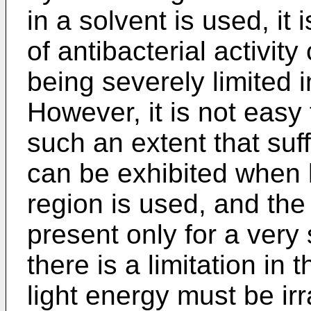
in a solvent is used, it 
of antibacterial activit
being severely limited in
However, it is not easy
such an extent that suffi
can be exhibited when li
region is used, and the
present only for a very 
there is a limitation in
light energy must be irr