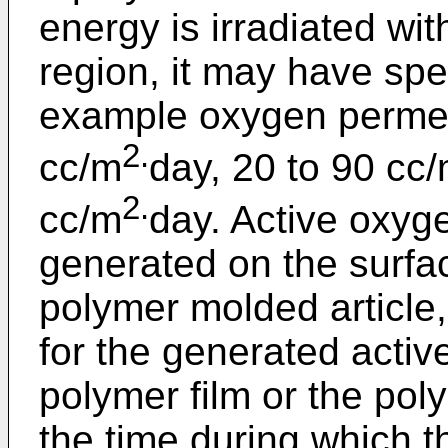
energy is irradiated with 
region, it may have spec
example oxygen permeab
2.
cc/m
day, 20 to 90 cc
2.
cc/m
day. Active oxyg
generated on the surfac
polymer molded article
for the generated active
polymer film or the pol
the time during which t