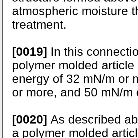
atmospheric moisture t
treatment.
[0019]
In this connectio
polymer molded article
energy of 32 mN/m or 
or more, and 50 mN/m o
[0020]
As described ab
a polymer molded artic