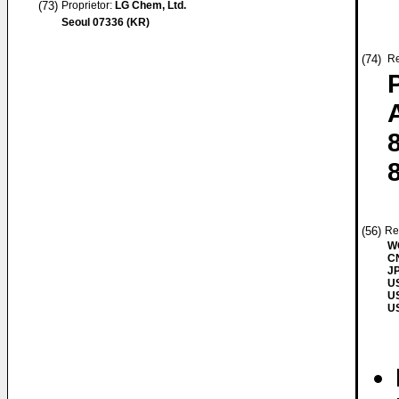
(73)
Proprietor:
LG Chem, Ltd.
Seoul 07336 (KR)
(74)
Re
(56)
Re
W
CN
JP
US
US
US