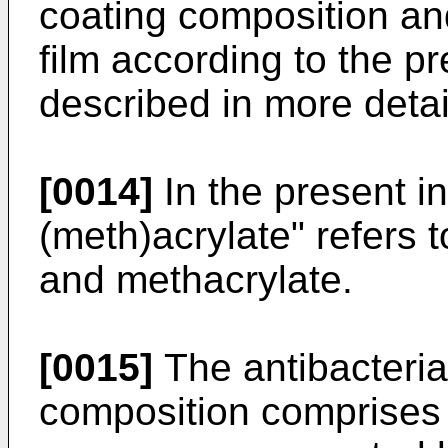
coating composition and
film according to the pr
described in more detai
[0014]
In the present in
(meth)acrylate" refers t
and methacrylate.
[0015]
The antibacteria
composition comprises