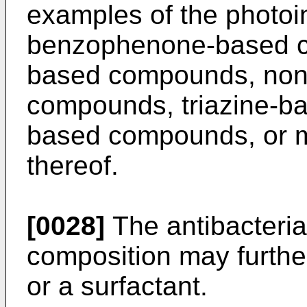
examples of the photoin
benzophenone-based 
based compounds, non
compounds, triazine-b
based compounds, or m
thereof.
[0028]
The antibacteria
composition may furthe
or a surfactant.