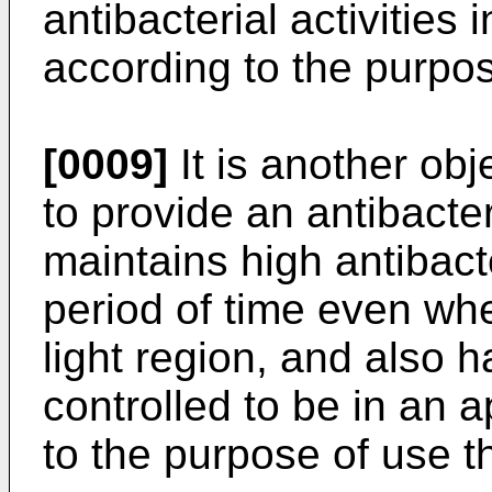
antibacterial activities
according to the purpos
[0009]
It is another obj
to provide an antibacter
maintains high antibacte
period of time even when
light region, and also ha
controlled to be in an 
to the purpose of use t