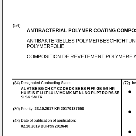
(54)
ANTIBACTERIAL POLYMER COATING COMPOS
ANTIBAKTERIELLES POLYMERBESCHICHTU
POLYMERFOLIE
COMPOSITION DE REVÊTEMENT POLYMÈRE A
(84)
Designated Contracting States:
(72)
In
AL AT BE BG CH CY CZ DE DK EE ES FI FR GB GR HR
HU IE IS IT LI LT LU LV MC MK MT NL NO PL PT RO RS SE
SI SK SM TR
(30)
Priority:
23.10.2017
KR 20170137658
(43)
Date of publication of application:
02.10.2019
Bulletin 2019/40