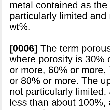
metal contained as the
particularly limited an
wt%.
[0006]
The term porous
where porosity is 30%
or more, 60% or more,
or 80% or more. The upp
not particularly limited
less than about 100%, 