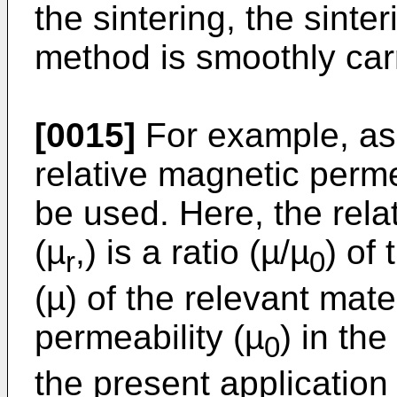
the sintering, the sinte
method is smoothly carr
[0015]
For example, as 
relative magnetic perme
be used. Here, the rela
(µ
,) is a ratio (µ/µ
) of
r
0
(µ) of the relevant mate
permeability (µ
) in th
0
the present application