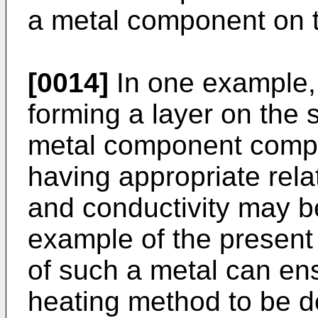
a metal component on 
[0014]
In one example,
forming a layer on the 
metal component compri
having appropriate rela
and conductivity may b
example of the present 
of such a metal can en
heating method to be d