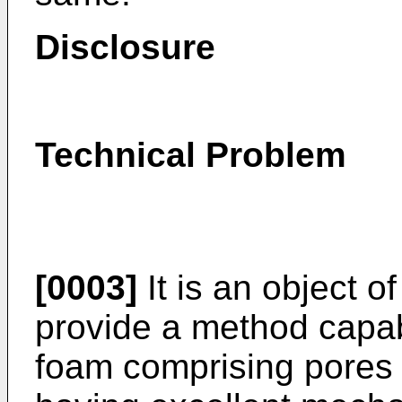
Disclosure
Technical Problem
[0003]
It is an object o
provide a method capab
foam comprising pores 