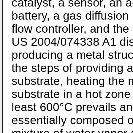
catalyst, a sensor, an 
battery, a gas diffusion
flow controller, and the 
US 2004/074338 A1
dis
producing a metal stru
the steps of providing 
substrate, heating the
substrate in a hot zone
least 600°C prevails a
essentially composed of