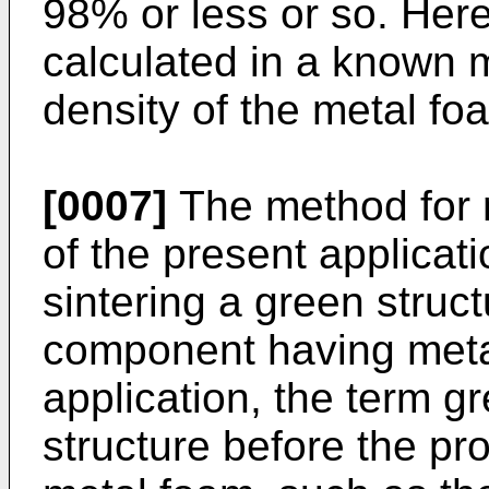
98% or less or so. Here
calculated in a known 
density of the metal foa
[0007]
The method for 
of the present applicat
sintering a green struc
component having metal
application, the term g
structure before the pr