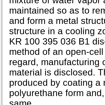
mixture of water vapor 
maintained so as to re
and form a metal struct
structure in a cooling z
KR 100 395 036 B1
dis
method of an open-cell 
regard, manufacturing o
material is disclosed. T
produced by coating a 
polyurethane form and, 
same.