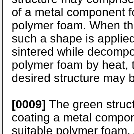
of a metal component f
polymer foam. When the
such a shape is applied
sintered while decomp
polymer foam by heat, 
desired structure may 
[0009]
The green struc
coating a metal compon
suitable polymer foam. A