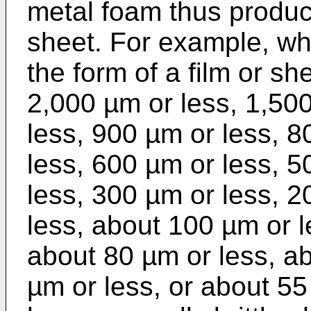
metal foam thus produc
sheet. For example, wh
the form of a film or s
2,000 µm or less, 1,50
less, 900 µm or less, 8
less, 600 µm or less, 5
less, 300 µm or less, 2
less, about 100 µm or l
about 80 µm or less, a
µm or less, or about 55