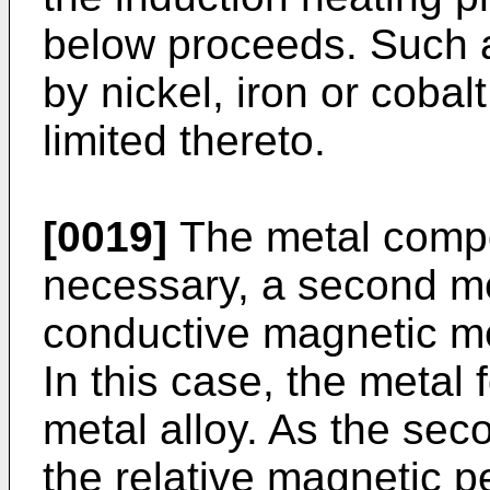
below proceeds. Such a
by nickel, iron or cobalt
limited thereto.
[0019]
The metal compo
necessary, a second met
conductive magnetic met
In this case, the metal
metal alloy. As the sec
the relative magnetic p