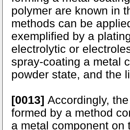
polymer are known in th
methods can be applie
exemplified by a plati
electrolytic or electrol
spray-coating a metal c
powder state, and the l
[0013]
Accordingly, the
formed by a method com
a metal component on t