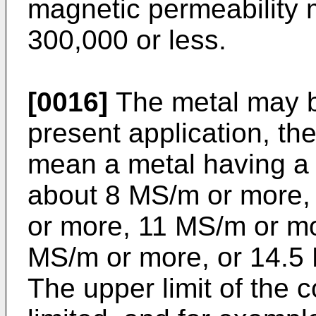
magnetic permeability 
300,000 or less.
[0016]
The metal may be
present application, t
mean a metal having a 
about 8 MS/m or more,
or more, 11 MS/m or m
MS/m or more, or 14.5 
The upper limit of the co