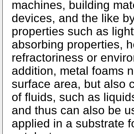
machines, building mat
devices, and the like b
properties such as ligh
absorbing properties, h
refractoriness or enviro
addition, metal foams n
surface area, but also 
of fluids, such as liqui
and thus can also be u
applied in a substrate 