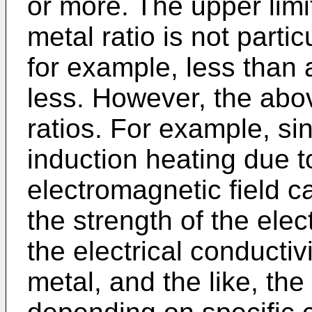
or more. The upper limi
metal ratio is not parti
for example, less than
less. However, the abo
ratios. For example, si
induction heating due t
electromagnetic field c
the strength of the elec
the electrical conductiv
metal, and the like, th