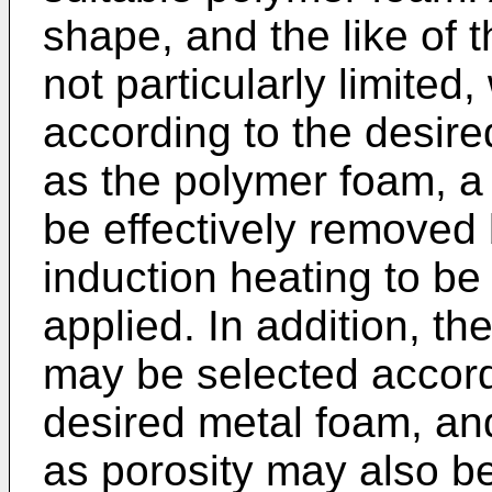
shape, and the like of 
not particularly limite
according to the desir
as the polymer foam, a 
be effectively removed 
induction heating to be
applied. In addition, t
may be selected accord
desired metal foam, an
as porosity may also be