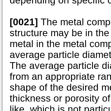
depending on specific c
[0021]
The metal compo
structure may be in the
metal in the metal comp
average particle diame
The average particle d
from an appropriate ran
shape of the desired me
thickness or porosity o
like, which is not particu