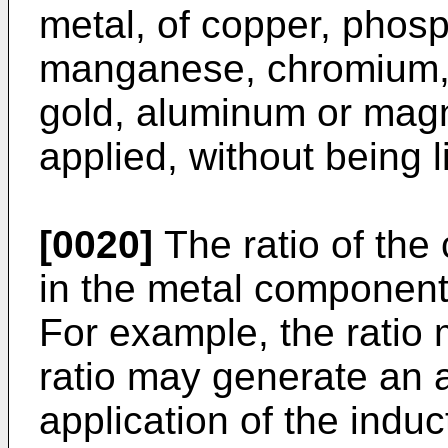
metal, of copper, phos
manganese, chromium, in
gold, aluminum or magn
applied, without being l
[0020]
The ratio of the
in the metal component i
For example, the ratio 
ratio may generate an 
application of the indu