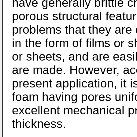
have generally brittle c
porous structural featur
problems that they are 
in the form of films or s
or sheets, and are eas
are made. However, acc
present application, it 
foam having pores unif
excellent mechanical pr
thickness.