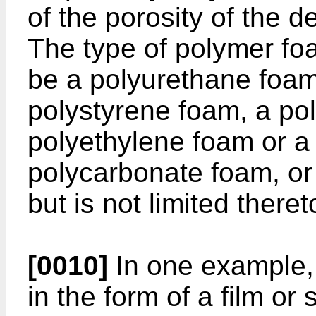
of the porosity of the d
The type of polymer fo
be a polyurethane foam
polystyrene foam, a po
polyethylene foam or a
polycarbonate foam, or 
but is not limited theret
[0010]
In one example,
in the form of a film or