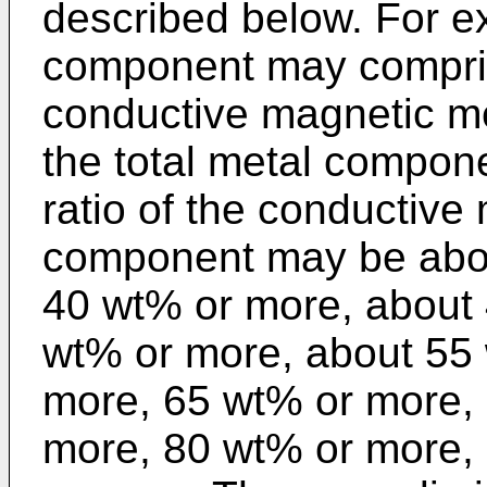
described below. For e
component may compris
conductive magnetic me
the total metal compon
ratio of the conductive
component may be abou
40 wt% or more, about
wt% or more, about 55
more, 65 wt% or more,
more, 80 wt% or more,