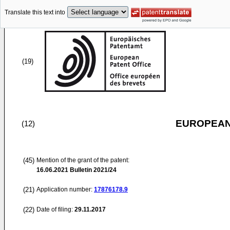
Translate this text into
(19)
EUROPEAN
(12)
(45)
Mention of the grant of the patent:
16.06.2021
Bulletin 2021/24
(21)
Application number:
17876178.9
(22)
Date of filing:
29.11.2017