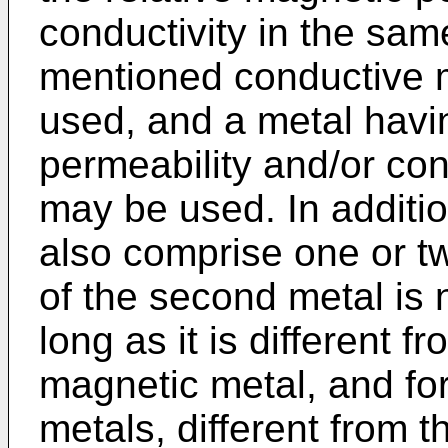
conductivity in the sa
mentioned conductive 
used, and a metal havin
permeability and/or con
may be used. In additi
also comprise one or t
of the second metal is n
long as it is different 
magnetic metal, and fo
metals, different from 