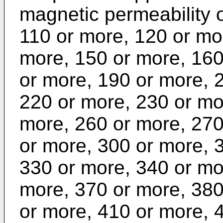
magnetic permeability 
110 or more, 120 or mo
more, 150 or more, 160
or more, 190 or more, 
220 or more, 230 or mo
more, 260 or more, 270
or more, 300 or more, 
330 or more, 340 or mo
more, 370 or more, 380
or more, 410 or more, 