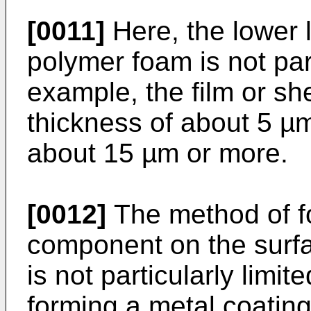
[0011]
Here, the lower l
polymer foam is not part
example, the film or s
thickness of about 5 µ
about 15 µm or more.
[0012]
The method of fo
component on the surf
is not particularly limi
forming a metal coating