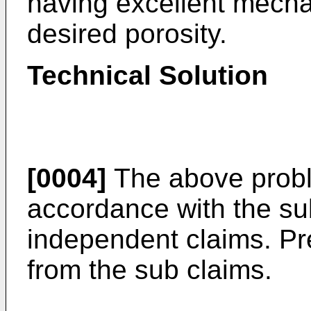
having excellent mechan
desired porosity.
Technical Solution
[0004]
The above probl
accordance with the sub
independent claims. Pr
from the sub claims.