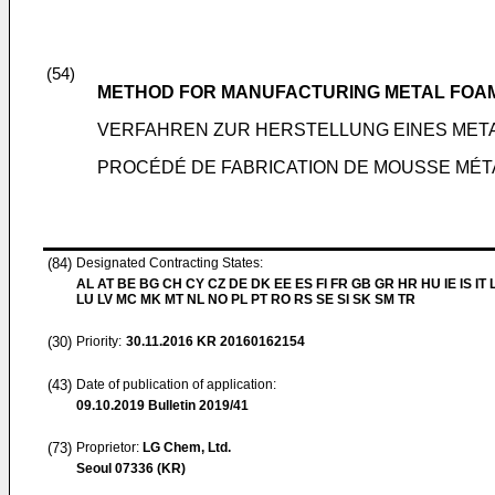
(54)
METHOD FOR MANUFACTURING METAL FOA
VERFAHREN ZUR HERSTELLUNG EINES ME
PROCÉDÉ DE FABRICATION DE MOUSSE MÉT
(84)
Designated Contracting States:
AL AT BE BG CH CY CZ DE DK EE ES FI FR GB GR HR HU IE IS IT L
LU LV MC MK MT NL NO PL PT RO RS SE SI SK SM TR
(30)
Priority:
30.11.2016
KR 20160162154
(43)
Date of publication of application:
09.10.2019
Bulletin 2019/41
(73)
Proprietor:
LG Chem, Ltd.
Seoul 07336 (KR)