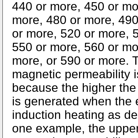
440 or more, 450 or mo
more, 480 or more, 490
or more, 520 or more, 
550 or more, 560 or mo
more, or 590 or more. Th
magnetic permeability is
because the higher the 
is generated when the e
induction heating as de
one example, the upper l