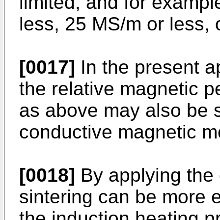
limited, and for examp
less, 25 MS/m or less, 
[0017]
In the present a
the relative magnetic p
as above may also be s
conductive magnetic me
[0018]
By applying the 
sintering can be more 
the induction heating p