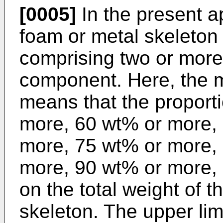
[0005]
In the present ap
foam or metal skeleton
comprising two or more
component. Here, the 
means that the proporti
more, 60 wt% or more,
more, 75 wt% or more,
more, 90 wt% or more,
on the total weight of 
skeleton. The upper limi