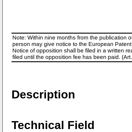
Note: Within nine months from the publication o
person may give notice to the European Patent 
Notice of opposition shall be filed in a written
filed until the opposition fee has been paid. (A
Description
Technical Field