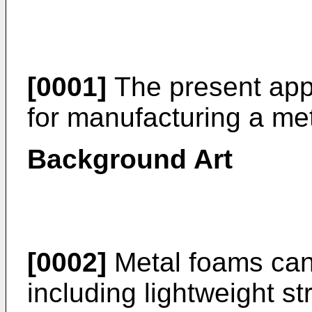
[0001]
The present appl
for manufacturing a me
Background Art
[0002]
Metal foams can 
including lightweight st