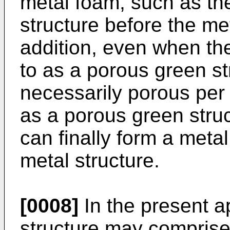
metal foam, such as the 
structure before the me
addition, even when the
to as a porous green str
necessarily porous per
as a porous green struct
can finally form a meta
metal structure.
[0008]
In the present a
structure may comprise