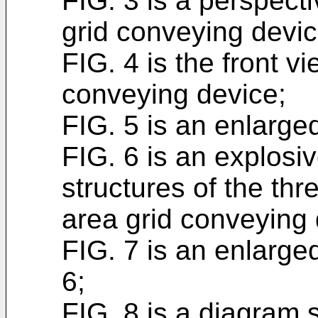
FIG. 3 is a perspect
grid conveying devic
FIG. 4 is the front v
conveying device;
FIG. 5 is an enlarged
FIG. 6 is an explosi
structures of the thr
area grid conveying 
FIG. 7 is an enlarged
6;
FIG. 8 is a diagram