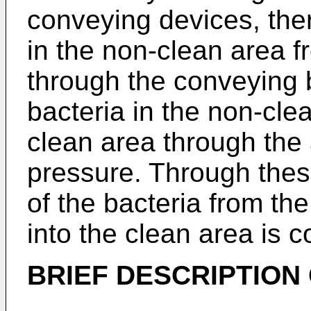
conveying devices, the
in the non-clean area f
through the conveying b
bacteria in the non-cle
clean area through the a
pressure. Through thes
of the bacteria from th
into the clean area is 
BRIEF DESCRIPTION