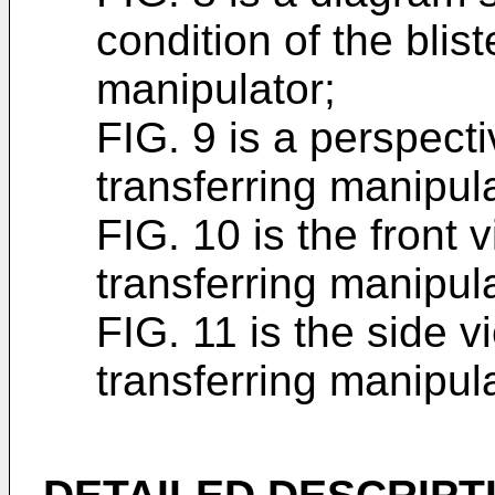
condition of the blis
manipulator;
FIG. 9 is a perspecti
transferring manipula
FIG. 10 is the front 
transferring manipul
FIG. 11 is the side v
transferring manipula