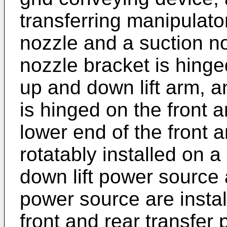
transferring manipulato
nozzle and a suction n
nozzle bracket is hinged
up and down lift arm, a
is hinged on the front 
lower end of the front a
rotatably installed on a
down lift power source 
power source are instal
front and rear transfer