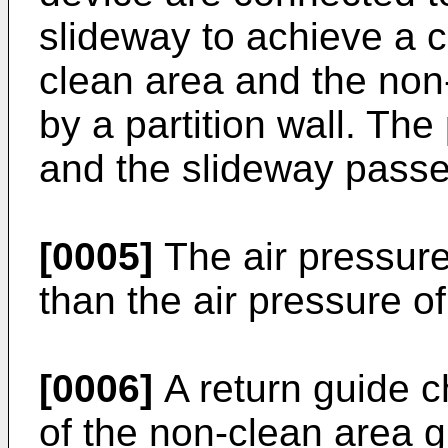
slideway to achieve a 
clean area and the non
by a partition wall. The
and the slideway passe
[0005]
The air pressure
than the air pressure o
[0006]
A return guide c
of the non-clean area g