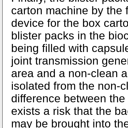
carton machine by the 
device for the box cart
blister packs in the b
being filled with capsul
joint transmission gene
area and a non-clean a
isolated from the non-c
difference between the 
exists a risk that the b
may be brought into th