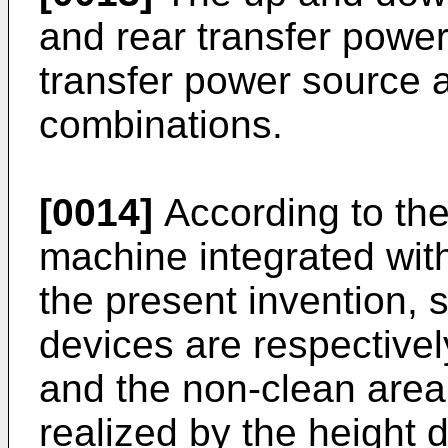
and rear transfer power
transfer power source a
combinations.
[0014]
According to the
machine integrated wit
the present invention, 
devices are respectivel
and the non-clean area.
realized by the height d