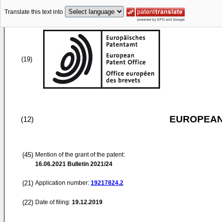
Translate this text into
(19)
EUROPEAN
(12)
(45)
Mention of the grant of the patent:
16.06.2021
Bulletin 2021/24
(21)
Application number:
19217824.2
(22)
Date of filing:
19.12.2019