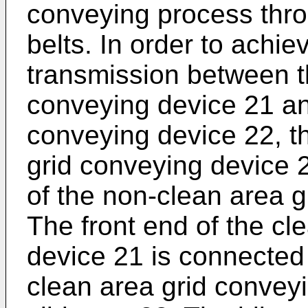
conveying process thro
belts. In order to achi
transmission between t
conveying device 21 an
conveying device 22, th
grid conveying device 2
of the non-clean area g
The front end of the cl
device 21 is connected 
clean area grid convey