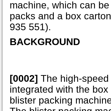
machine, which can be 
packs and a box carton 
935 551
).
BACKGROUND
[0002]
The high-speed 
integrated with the box
blister packing machin