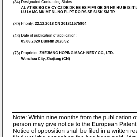
(84)
Designated Contracting States:
AL AT BE BG CH CY CZ DE DK EE ES FI FR GB GR HR HU IE IS IT L
LU LV MC MK MT NL NO PL PT RO RS SE SI SK SM TR
(30)
Priority:
22.12.2018
CN 201811575804
(43)
Date of publication of application:
05.08.2020
Bulletin 2020/32
(73)
Proprietor:
ZHEJIANG HOPING MACHINERY CO., LTD.
Wenzhou City, Zhejiang (CN)
Note: Within nine months from the publication o
person may give notice to the European Patent 
Notice of opposition shall be filed in a written