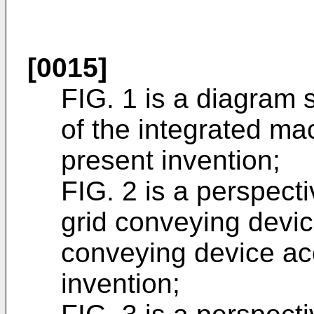
[0015]
FIG. 1 is a diagram 
of the integrated ma
present invention;
FIG. 2 is a perspect
grid conveying devic
conveying device ac
invention;