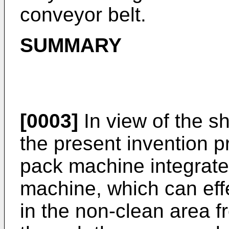
conveyor belt.
SUMMARY
[0003]
In view of the sh
the present invention p
pack machine integrate
machine, which can effe
in the non-clean area f