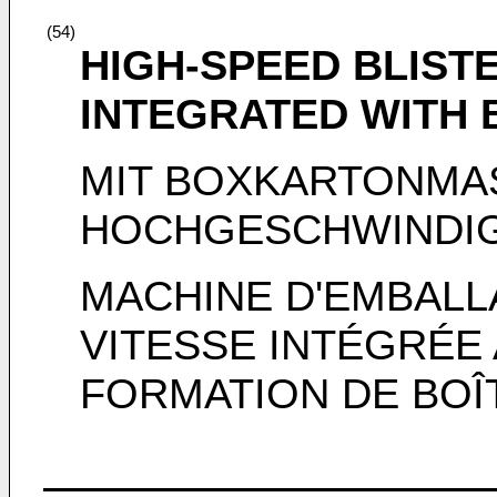
(54)
HIGH-SPEED BLIST
INTEGRATED WITH
MIT BOXKARTONMAS
HOCHGESCHWINDIG
MACHINE D'EMBALL
VITESSE INTÉGRÉE
FORMATION DE BOÎ