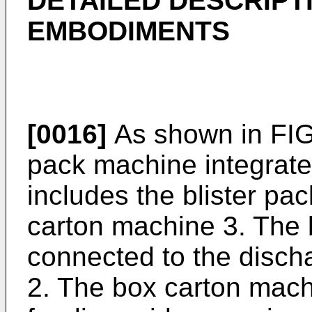
DETAILED DESCRIPT
EMBODIMENTS
[0016]
As shown in FIG.
pack machine integrate
includes the blister pa
carton machine 3. The 
connected to the disch
2. The box carton mach