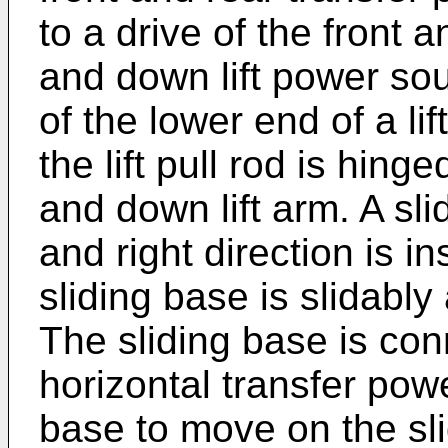
to a drive of the front 
and down lift power sou
of the lower end of a li
the lift pull rod is hin
and down lift arm. A slid
and right direction is i
sliding base is slidably
The sliding base is con
horizontal transfer powe
base to move on the slid