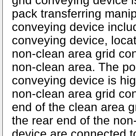
grid conveying device i
pack transferring manip
conveying device inclu
conveying device, locat
non-clean area grid con
non-clean area. The pos
conveying device is hig
non-clean area grid co
end of the clean area 
the rear end of the non
device are connected t