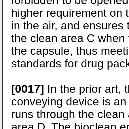
forbidden to be opened
higher requirement on t
in the air, and ensures 
the clean area C when th
the capsule, thus meeti
standards for drug pac
[0017]
In the prior art,
conveying device is an
runs through the clean
area D. The bioclean e