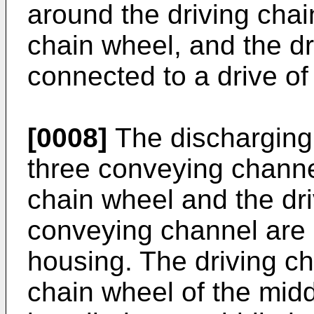
around the driving chai
chain wheel, and the dr
connected to a drive o
[0008]
The discharging
three conveying channe
chain wheel and the dri
conveying channel are i
housing. The driving c
chain wheel of the mid