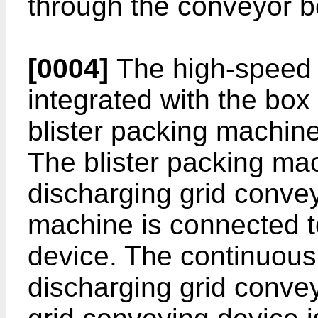
through the conveyor be
[0004]
The high-speed 
integrated with the box
blister packing machin
The blister packing ma
discharging grid conve
machine is connected t
device. The continuous
discharging grid conve