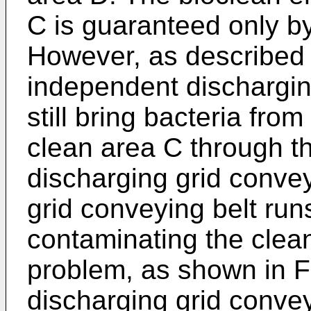
C is guaranteed only by
However, as described 
independent dischargin
still bring bacteria fro
clean area C through th
discharging grid conve
grid conveying belt runs
contaminating the clean
problem, as shown in F
discharging grid convey