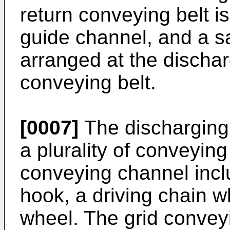
return conveying belt i
guide channel, and a sa
arranged at the dischar
conveying belt.
[0007]
The discharging
a plurality of conveyin
conveying channel incl
hook, a driving chain w
wheel. The grid convey