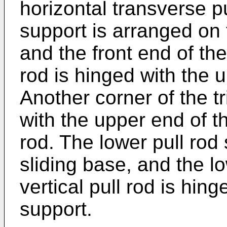
horizontal transverse pu
support is arranged on 
and the front end of the
rod is hinged with the u
Another corner of the tr
with the upper end of th
rod. The lower pull rod 
sliding base, and the l
vertical pull rod is hing
support.