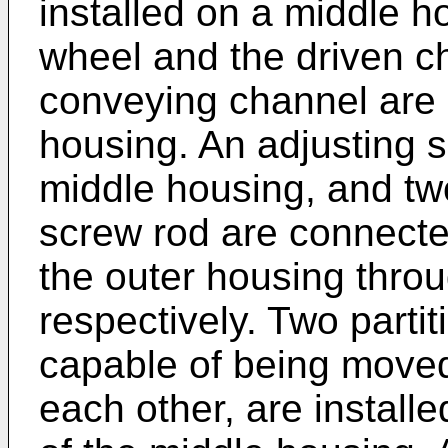
installed on a middle h
wheel and the driven ch
conveying channel are 
housing. An adjusting s
middle housing, and tw
screw rod are connecte
the outer housing thro
respectively. Two parti
capable of being moved
each other, are installe