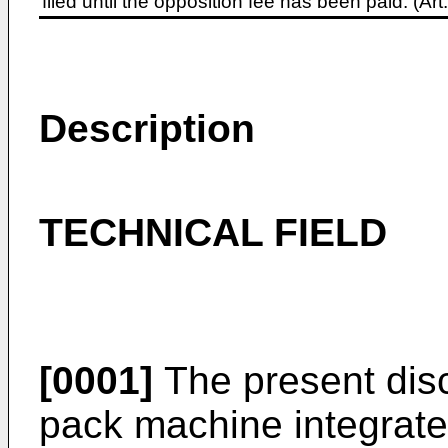
filed until the opposition fee has been paid. (A
Description
TECHNICAL FIELD
[0001]
The present discl
pack machine integrate