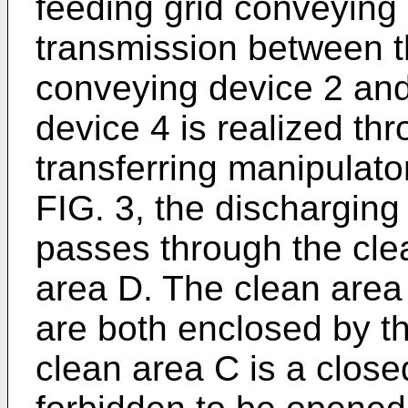
feeding grid conveying
transmission between t
conveying device 2 and
device 4 is realized thr
transferring manipulato
FIG. 3, the discharging
passes through the cle
area D. The clean area
are both enclosed by th
clean area C is a closed