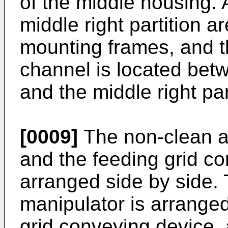
of the middle housing. A
middle right partition ar
mounting frames, and 
channel is located betw
and the middle right par
[0009]
The non-clean a
and the feeding grid c
arranged side by side. 
manipulator is arranged
grid conveying device, 