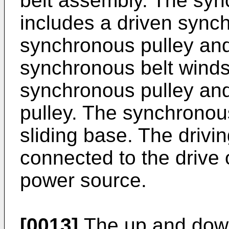
belt assembly. The syn
includes a driven synch
synchronous pulley and
synchronous belt winds
synchronous pulley and
pulley. The synchronous
sliding base. The drivi
connected to the drive o
power source.
[0013]
The up and down 