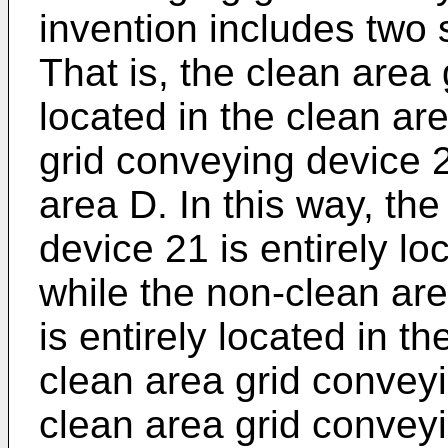
invention includes two
That is, the clean area
located in the clean ar
grid conveying device 2
area D. In this way, th
device 21 is entirely lo
while the non-clean ar
is entirely located in t
clean area grid convey
clean area grid convey