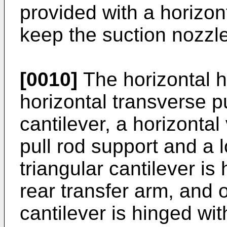
provided with a horizon
keep the suction nozzle
[0010]
The horizontal h
horizontal transverse pu
cantilever, a horizontal
pull rod support and a 
triangular cantilever is
rear transfer arm, and o
cantilever is hinged wit