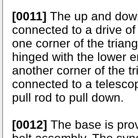
[0011]
The up and down 
connected to a drive of
one corner of the trian
hinged with the lower en
another corner of the t
connected to a telescop
pull rod to pull down.
[0012]
The base is pro