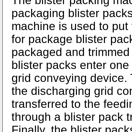
The blister packing mac
packaging blister packs
machine is used to put 
for package blister pack
packaged and trimmed b
blister packs enter one
grid conveying device. 
the discharging grid c
transferred to the feed
through a blister pack t
Finally, the blister pa