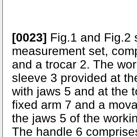
[0023]
Fig.1 and Fig.2
measurement set, comp
and a trocar 2. The wor
sleeve 3 provided at th
with jaws 5 and at the 
fixed arm 7 and a mova
the jaws 5 of the working
The handle 6 comprises