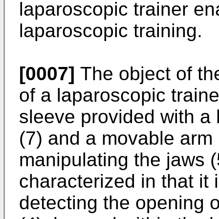
laparoscopic trainer en
laparoscopic training.
[0007]
The object of the
of a laparoscopic traine
sleeve provided with a 
(7) and a movable arm (8
manipulating the jaws (5
characterized in that it
detecting the opening of