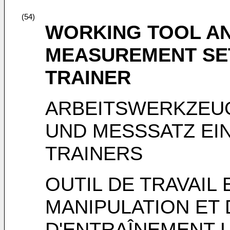
(54)
WORKING TOOL AN
MEASUREMENT SE
TRAINER
ARBEITSWERKZEUG
UND MESSSATZ EI
TRAINERS
OUTIL DE TRAVAIL
MANIPULATION ET 
D'ENTRAÎNEMENT 