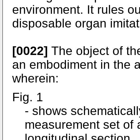
environment. It rules o
disposable organ imitat
[0022]
The object of the
an embodiment in the 
wherein:
Fig. 1
- shows schematicall
measurement set of a
longitudinal section,