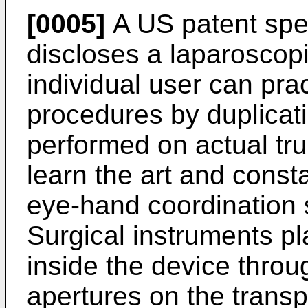
[0005]
A US patent spe
discloses a laparoscop
individual user can pra
procedures by duplicati
performed on actual true
learn the art and consta
eye-hand coordination s
Surgical instruments pl
inside the device throu
apertures on the transp