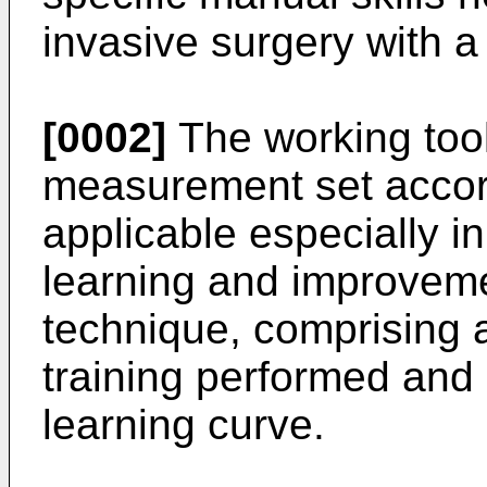
invasive surgery with a
[0002]
The working too
measurement set accord
applicable especially in
learning and improveme
technique, comprising 
training performed and 
learning curve.