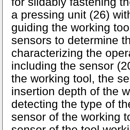
for slidably fastening t
a pressing unit (26) wit
guiding the working too
sensors to determine 
characterizing the oper
including the sensor (2
the working tool, the s
insertion depth of the w
detecting the type of the
sensor of the working to
sensor of the tool work