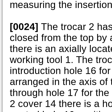
measuring the insertion
[0024]
The trocar 2 ha
closed from the top by 
there is an axially loca
working tool 1. The tro
introduction hole 16 for
arranged in the axis of
through hole 17 for the
2 cover 14 there is a ho