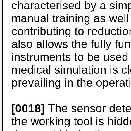
characterised by a simp
manual training as well 
contributing to reduction
also allows the fully fu
instruments to be used 
medical simulation is c
prevailing in the opera
[0018]
The sensor detec
the working tool is hidd