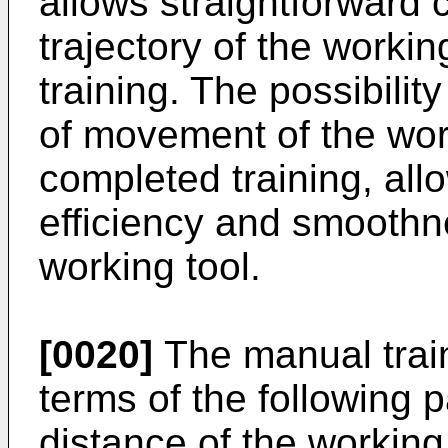
allows straightforward 
trajectory of the workin
training. The possibility
of movement of the worki
completed training, allo
efficiency and smoothn
working tool.
[0020]
The manual trai
terms of the following 
distance of the working