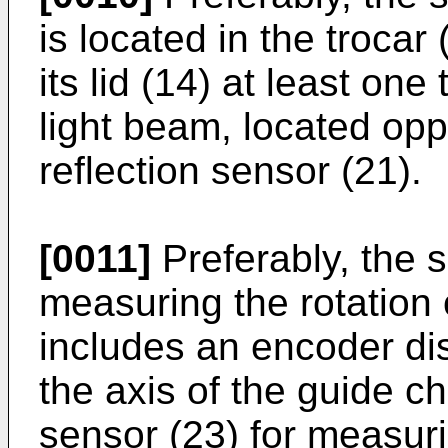
is located in the trocar 
its lid (14) at least one
light beam, located opp
reflection sensor (21).
[0011]
Preferably, the s
measuring the rotation 
includes an encoder dis
the axis of the guide 
sensor (23) for measuri