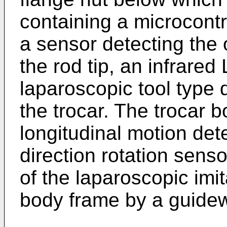
containing a microcontro
a sensor detecting the 
the rod tip, an infrare
laparoscopic tool type 
the trocar. The trocar 
longitudinal motion det
direction rotation senso
of the laparoscopic imit
body frame by a guidewa