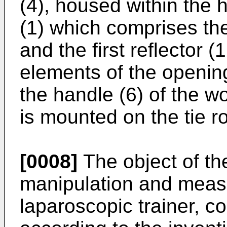
(4), housed within the h
(1) which comprises the 
and the first reflector 
elements of the opening
the handle (6) of the wo
is mounted on the tie ro
[0008]
The object of the
manipulation and meas
laparoscopic trainer, c