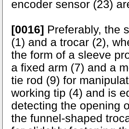
encoder sensor (23) ar
[0016]
Preferably, the 
(1) and a trocar (2), wh
the form of a sleeve pr
a fixed arm (7) and a m
tie rod (9) for manipula
working tip (4) and is 
detecting the opening o
the funnel-shaped troc