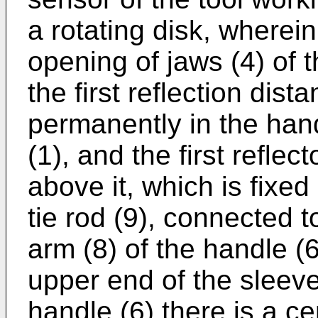
a rotating disk, wherein
opening of jaws (4) of t
the first reflection dis
permanently in the hand
(1), and the first reflec
above it, which is fixed
tie rod (9), connected 
arm (8) of the handle 
upper end of the sleeve
handle (6) there is a c