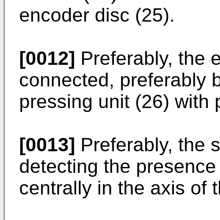
encoder disc (25).
[0012]
Preferably, the e
connected, preferably b
pressing unit (26) with 
[0013]
Preferably, the 
detecting the presence 
centrally in the axis of