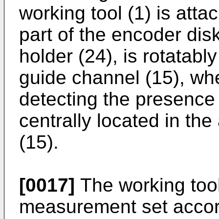
working tool (1) is atta
part of the encoder dis
holder (24), is rotatably
guide channel (15), wh
detecting the presence 
centrally located in the
(15).
[0017]
The working too
measurement set accord