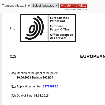
Translate this text into
(19)
EUROPEAN
(12)
(45)
Mention of the grant of the patent:
16.06.2021
Bulletin 2021/24
(21)
Application number:
19719913.6
(22)
Date of filing:
08.03.2019