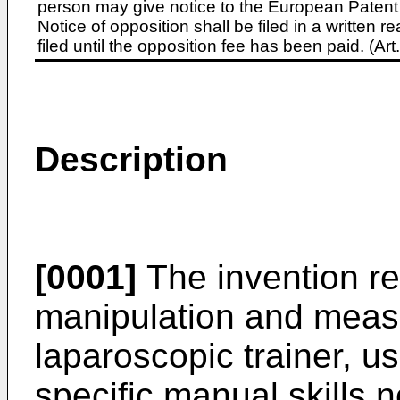
person may give notice to the European Patent 
Notice of opposition shall be filed in a written
filed until the opposition fee has been paid. (A
Description
[0001]
The invention re
manipulation and meas
laparoscopic trainer, us
specific manual skills 