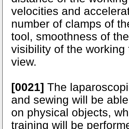
velocities and accelerat
number of clamps of the
tool, smoothness of th
visibility of the working
view.
[0021]
The laparoscopic 
and sewing will be abl
on physical objects, wh
training will be perform