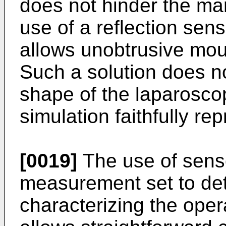
does not hinder the man
use of a reflection sens
allows unobtrusive moun
Such a solution does n
shape of the laparosco
simulation faithfully rep
[0019]
The use of senso
measurement set to de
characterizing the oper