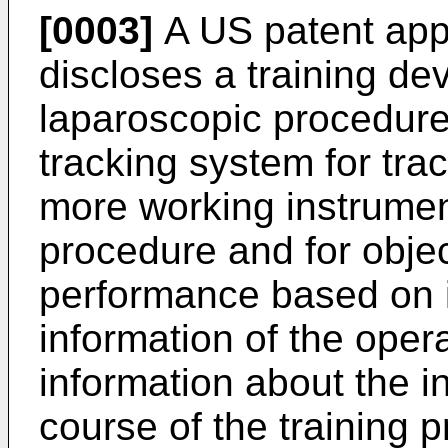
[0003]
A US patent app
discloses a training dev
laparoscopic procedure
tracking system for trac
more working instrument
procedure and for obje
performance based on i
information of the oper
information about the i
course of the training