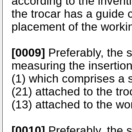
according to the invent
the trocar has a guide c
placement of the workin
[0009]
Preferably, the s
measuring the insertion
(1) which comprises a 
(21) attached to the tr
(13) attached to the wor
[0010]
Preferably, the 