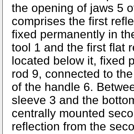
the opening of jaws 5 o
comprises the first refl
fixed permanently in th
tool 1 and the first flat 
located below it, fixed p
rod 9, connected to th
of the handle 6. Betwe
sleeve 3 and the bottom
centrally mounted second
reflection from the seco