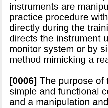
instruments are manipu
practice procedure wit
directly during the trai
directs the instrument 
monitor system or by si
method mimicking a real
[0006]
The purpose of t
simple and functional c
and a manipulation an