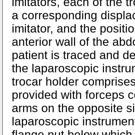
imitators, each of the t
a corresponding displa
imitator, and the positi
anterior wall of the abd
patient is traced and d
the laparoscopic instru
trocar holder comprises 
provided with forceps c
arms on the opposite si
laparoscopic instrumen
flange nut below which 