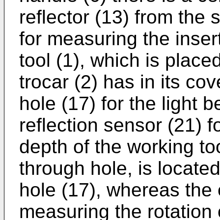
reflector (13) from the 
for measuring the inser
tool (1), which is placed
trocar (2) has in its co
hole (17) for the light
reflection sensor (21) f
depth of the working to
through hole, is locate
hole (17), whereas the 
measuring the rotation o