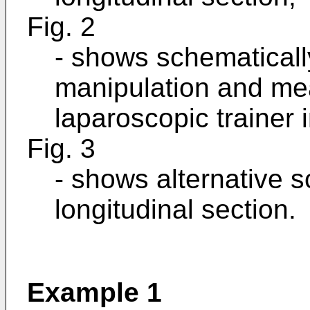
Fig. 2
- shows schematicall
manipulation and me
laparoscopic trainer i
Fig. 3
- shows alternative s
longitudinal section.
Example 1