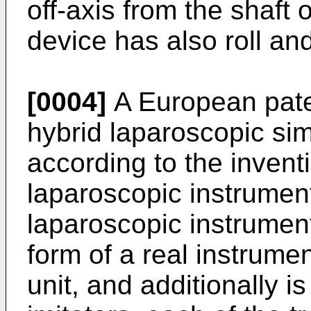
off-axis from the shaft 
device has also roll an
[0004]
A European pat
hybrid laparoscopic sim
according to the inventio
laparoscopic instrument
laparoscopic instrument
form of a real instrume
unit, and additionally i