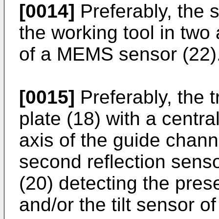
[0014]
Preferably, the s
the working tool in two 
of a MEMS sensor (22)
[0015]
Preferably, the t
plate (18) with a centra
axis of the guide chann
second reflection senso
(20) detecting the pres
and/or the tilt sensor o