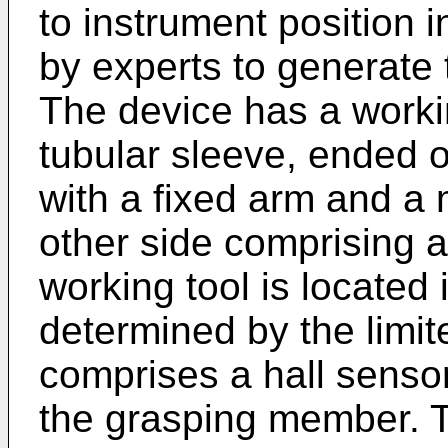
to instrument position 
by experts to generate t
The device has a workin
tubular sleeve, ended 
with a fixed arm and a
other side comprising 
working tool is located 
determined by the limit
comprises a hall sensor 
the grasping member. 