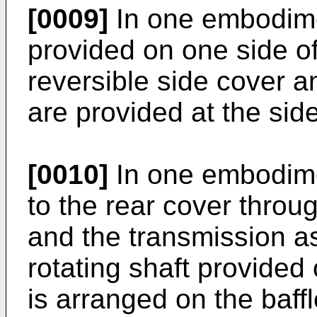
[0009]
In one embodime
provided on one side of
reversible side cover a
are provided at the sid
[0010]
In one embodimen
to the rear cover throu
and the transmission 
rotating shaft provided 
is arranged on the baff