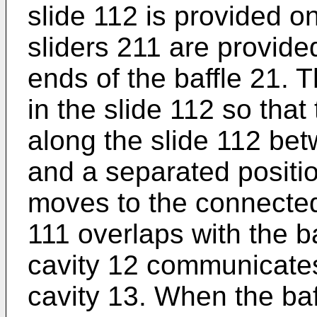
slide 112 is provided on
sliders 211 are provide
ends of the baffle 21. T
in the slide 112 so that
along the slide 112 be
and a separated positi
moves to the connected 
111 overlaps with the ba
cavity 12 communicates
cavity 13. When the ba