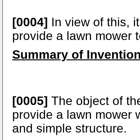
[0004]
In view of this, 
provide a lawn mower t
Summary of Inventio
[0005]
The object of the
provide a lawn mower w
and simple structure.