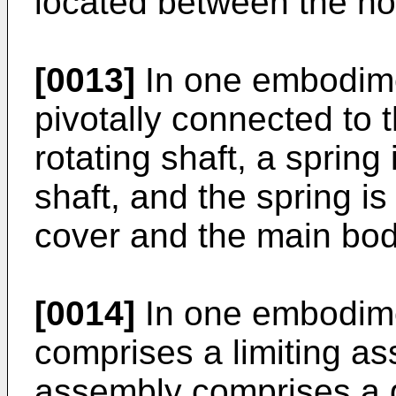
located between the ho
[0013]
In one embodimen
pivotally connected to 
rotating shaft, a spring
shaft, and the spring i
cover and the main bod
[0014]
In one embodime
comprises a limiting as
assembly comprises a 