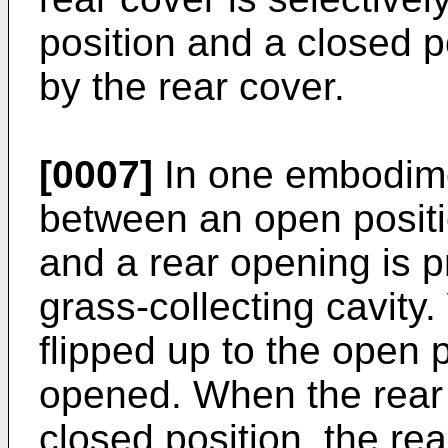
position and a closed po
by the rear cover.
[0007]
In one embodimen
between an open positi
and a rear opening is p
grass-collecting cavity
flipped up to the open p
opened. When the rear 
closed position, the re