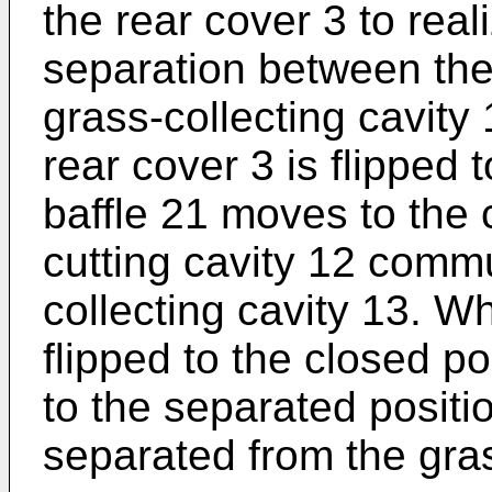
the rear cover 3 to rea
separation between the 
grass-collecting cavity 
rear cover 3 is flipped 
baffle 21 moves to the 
cutting cavity 12 commu
collecting cavity 13. W
flipped to the closed po
to the separated positio
separated from the gras