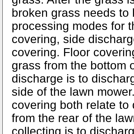
broken grass needs to b
processing modes for t
covering, side discharg
covering. Floor coverin
grass from the bottom 
discharge is to dischar
side of the lawn mower
covering both relate to
from the rear of the la
collecting is to discha