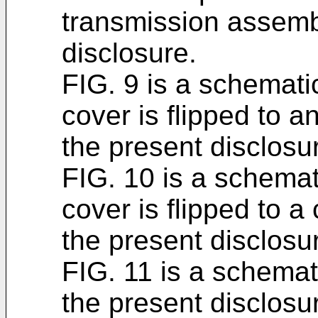
transmission assemb
disclosure.
FIG. 9 is a schemati
cover is flipped to a
the present disclosu
FIG. 10 is a schema
cover is flipped to a
the present disclosu
FIG. 11 is a schemat
the present disclosu