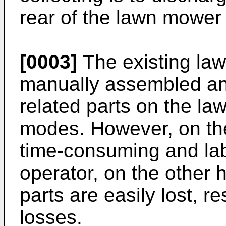
rear of the lawn mower 
[0003]
The existing la
manually assembled an
related parts on the 
modes. However, on th
time-consuming and lab
operator, on the other
parts are easily lost, r
losses.