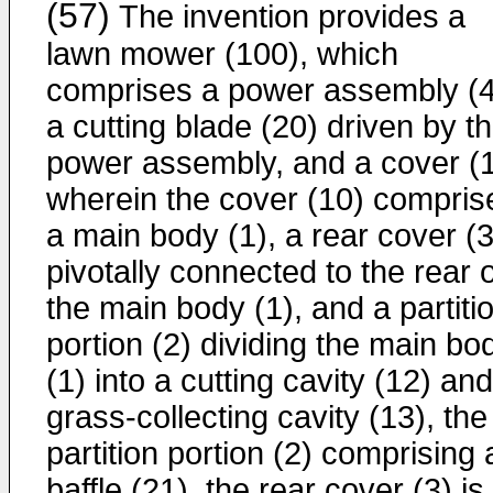
(57)
The invention provides a
lawn mower (100), which
comprises a power assembly (4
a cutting blade (20) driven by t
power assembly, and a cover (1
wherein the cover (10) compris
a main body (1), a rear cover (3
pivotally connected to the rear o
the main body (1), and a partiti
portion (2) dividing the main bo
(1) into a cutting cavity (12) an
grass-collecting cavity (13), the
partition portion (2) comprising 
baffle (21), the rear cover (3) is