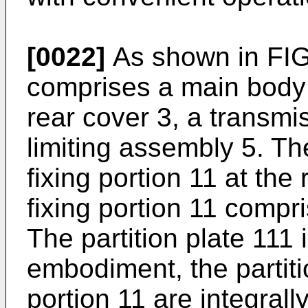
[0022]
As shown in FIG.
comprises a main body 1
rear cover 3, a transm
limiting assembly 5. T
fixing portion 11 at the
fixing portion 11 compri
The partition plate 111 
embodiment, the partiti
portion 11 are integrall