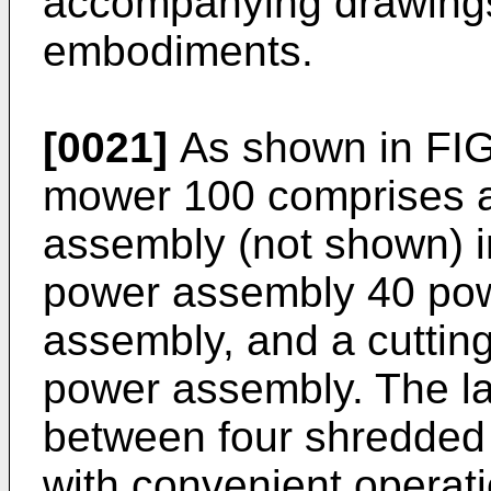
accompanying drawings
embodiments.
[0021]
As shown in FIG.
mower 100 comprises a
assembly (not shown) in
power assembly 40 pow
assembly, and a cutting
power assembly. The l
between four shredded
with convenient operati