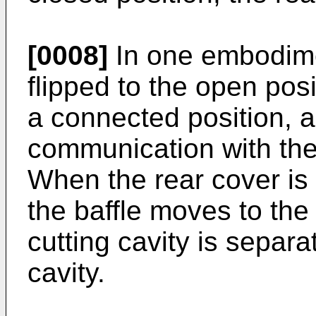
[0008]
In one embodime
flipped to the open posi
a connected position, an
communication with the 
When the rear cover is 
the baffle moves to the
cutting cavity is separa
cavity.