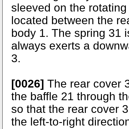
sleeved on the rotating
located between the re
body 1. The spring 31 i
always exerts a downwa
3.
[0026]
The rear cover 3
the baffle 21 through t
so that the rear cover 
the left-to-right direct