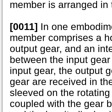
member is arranged in t
[0011]
In one embodime
member comprises a hou
output gear, and an int
between the input gear
input gear, the output 
gear are received in th
sleeved on the rotating 
coupled with the gear b