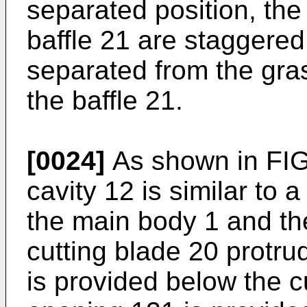
separated position, the 
baffle 21 are staggered,
separated from the gras
the baffle 21.
[0024]
As shown in FIG.
cavity 12 is similar to 
the main body 1 and the
cutting blade 20 protr
is provided below the cu