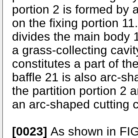
portion 2 is formed by 
on the fixing portion 11
divides the main body 1
a grass-collecting cavit
constitutes a part of th
baffle 21 is also arc-sh
the partition portion 2
an arc-shaped cutting c
[0023]
As shown in FIG.