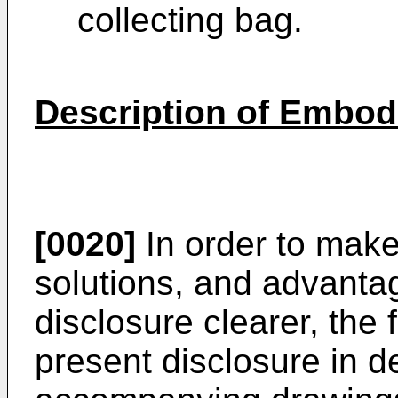
collecting bag.
Description of Embo
[0020]
In order to make
solutions, and advanta
disclosure clearer, the 
present disclosure in de