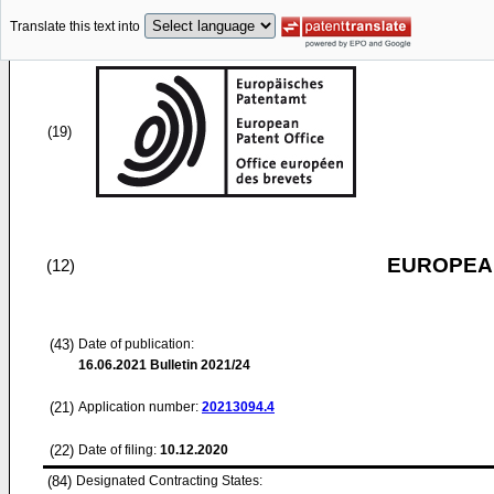
Translate this text into
(19)
EUROPEAN
(12)
(43)
Date of publication:
16.06.2021
Bulletin 2021/24
(21)
Application number:
20213094.4
(22)
Date of filing:
10.12.2020
(84)
Designated Contracting States: