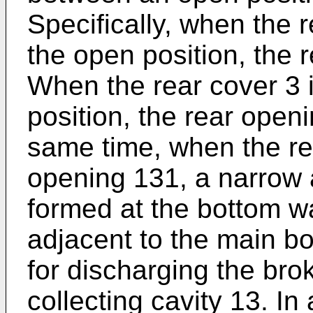
Specifically, when the r
the open position, the 
When the rear cover 3 i
position, the rear openi
same time, when the re
opening 131, a narrow a
formed at the bottom wa
adjacent to the main bo
for discharging the bro
collecting cavity 13. In 