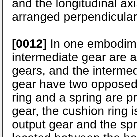
and the longitudinal axi
arranged perpendicular
[0012]
In one embodimen
intermediate gear are a
gears, and the intermed
gear have two opposed 
ring and a spring are p
gear, the cushion ring 
output gear and the spr