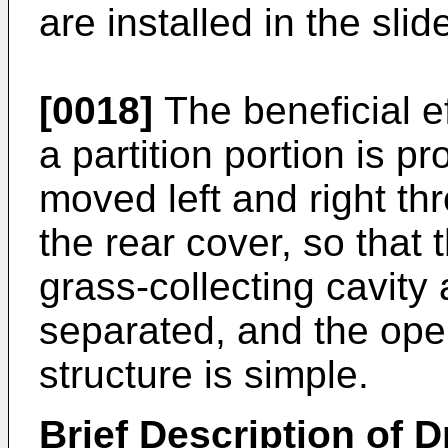
are installed in the sli
[0018]
The beneficial ef
a partition portion is pr
moved left and right th
the rear cover, so that 
grass-collecting cavity
separated, and the ope
structure is simple.
Brief Description of 