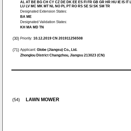
AL AT BE BG CH CY CZ DE DK EE ES FI FR GB GR HR HU IE IS IT L
LU LV MC MK MT NL NO PL PT RO RS SE SI SK SM TR
Designated Extension States:
BA ME
Designated Validation States:
KH MA MD TN
(30)
Priority:
10.12.2019
CN 201911256508
(71)
Applicant:
Globe (Jiangsu) Co., Ltd.
Zhonglou District Changzhou, Jiangsu 213023 (CN)
LAWN MOWER
(54)