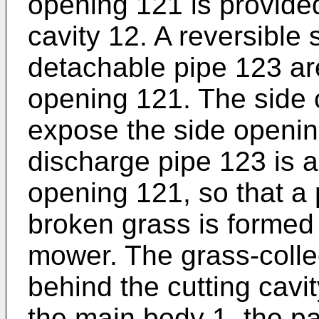
opening 121 is provided
cavity 12. A reversible
detachable pipe 123 are
opening 121. The side c
expose the side openin
discharge pipe 123 is 
opening 121, so that a
broken grass is formed 
mower. The grass-collec
behind the cutting cavi
the main body 1, the par