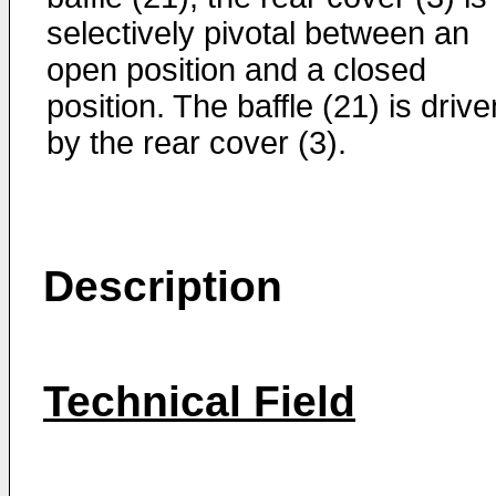
selectively pivotal between an
open position and a closed
position. The baffle (21) is drive
by the rear cover (3).
Description
Technical Field