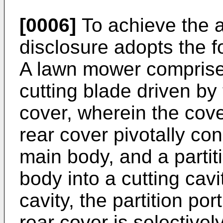
[0006]
To achieve the a
disclosure adopts the f
A lawn mower comprise
cutting blade driven b
cover, wherein the cov
rear cover pivotally con
main body, and a partit
body into a cutting cavi
cavity, the partition por
rear cover is selective