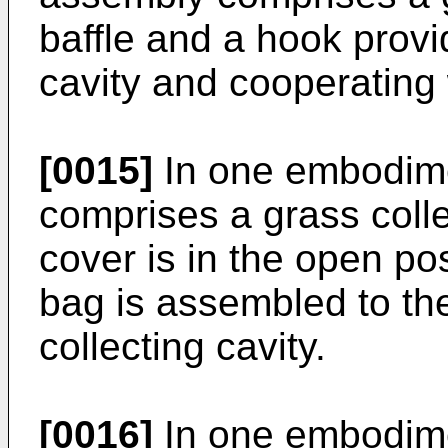
baffle and a hook provi
cavity and cooperating 
[0015]
In one embodime
comprises a grass coll
cover is in the open pos
bag is assembled to the
collecting cavity.
[0016]
In one embodime