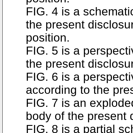
FIG. 4 is a schemati
the present disclosu
position.
FIG. 5 is a perspecti
the present disclosu
FIG. 6 is a perspecti
according to the pre
FIG. 7 is an explode
body of the present 
FIG. 8 is a partial s