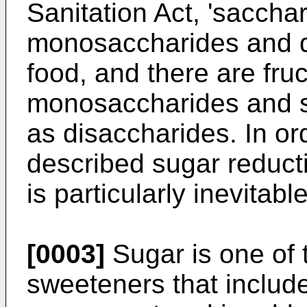
Sanitation Act, 'saccha
monosaccharides and d
food, and there are fru
monosaccharides and s
as disaccharides. In or
described sugar reducti
is particularly inevitabl
[0003]
Sugar is one of 
sweeteners that includ