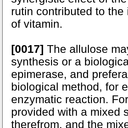
rutin contributed to the
of vitamin.
[0017]
The allulose ma
synthesis or a biologic
epimerase, and prefera
biological method, for 
enzymatic reaction. For
provided with a mixed 
therefrom, and the mix