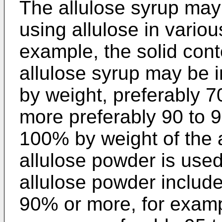
The allulose syrup may
using allulose in vario
example, the solid conte
allulose syrup may be 
by weight, preferably 7
more preferably 90 to 
100% by weight of the 
allulose powder is used,
allulose powder include
90% or more, for examp