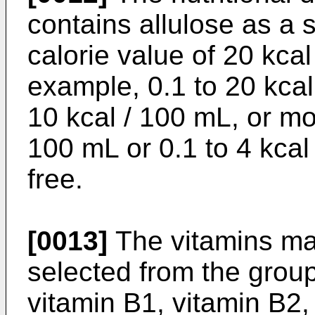
contains allulose as a 
calorie value of 20 kcal
example, 0.1 to 20 kcal
10 kcal / 100 mL, or mo
100 mL or 0.1 to 4 kcal
free.
[0013]
The vitamins may
selected from the group
vitamin B1, vitamin B2,