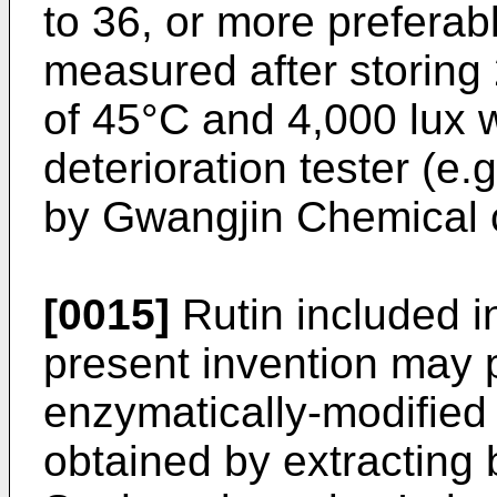
to 36, or more preferabl
measured after storing
of 45°C and 4,000 lux w
deterioration tester (e
by Gwangjin Chemical co
[0015]
Rutin included in
present invention may 
enzymatically-modified r
obtained by extracting