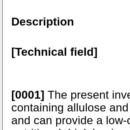
Description
[Technical field]
[0001]
The present inven
containing allulose an
and can provide a low-c