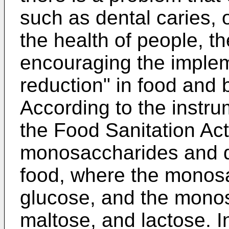
such as dental caries, 
the health of people, t
encouraging the implem
reduction" in food and
According to the instru
the Food Sanitation Act
monosaccharides and d
food, where the monosa
glucose, and the monos
maltose, and lactose. I