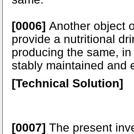
[0006]
Another object of
provide a nutritional d
producing the same, in 
stably maintained and e
[Technical Solution]
[0007]
The present inven