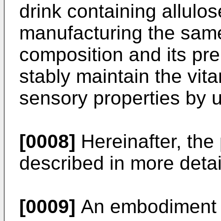
drink containing allulo
manufacturing the same
composition and its pr
stably maintain the vit
sensory properties by u
[0008]
Hereinafter, the 
described in more detai
[0009]
An embodiment o