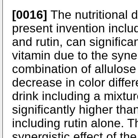
[0016]
The nutritional d
present invention includ
and rutin, can significan
vitamin due to the syner
combination of allulose 
decrease in color differ
drink including a mixtur
significantly higher than
including rutin alone. T
synergistic effect of th