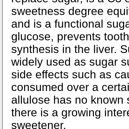
sweetness degree equiv
and is a functional sug
glucose, prevents tooth
synthesis in the liver. 
widely used as sugar s
side effects such as c
consumed over a certa
allulose has no known s
there is a growing inter
sweetener.