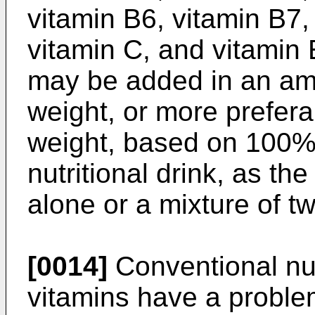
vitamin B6, vitamin B7,
vitamin C, and vitamin 
may be added in an am
weight, or more prefer
weight, based on 100% 
nutritional drink, as the
alone or a mixture of t
[0014]
Conventional nut
vitamins have a proble