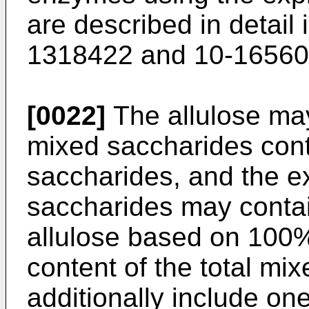
are described in detail
1318422
and
10-1656
[0022]
The allulose may
mixed saccharides cont
saccharides, and the e
saccharides may contai
allulose based on 100%
content of the total mi
additionally include on