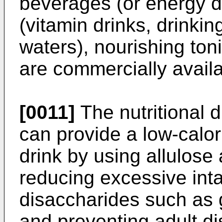
beverages (or energy d
(vitamin drinks, drinkin
waters), nourishing ton
are commercially availa
[0011]
The nutritional d
can provide a low-calori
drink by using allulose
reducing excessive int
disaccharides such as g
and preventing adult d