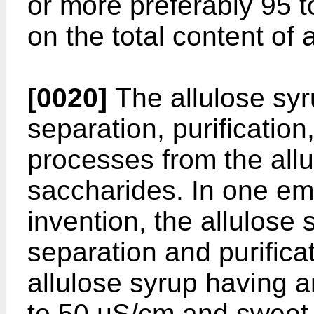
or more preferably 95 
on the total content of 
[0020]
The allulose sy
separation, purificatio
processes from the all
saccharides. In one em
invention, the allulose
separation and purifica
allulose syrup having an
to 50 µS/cm and sweet 