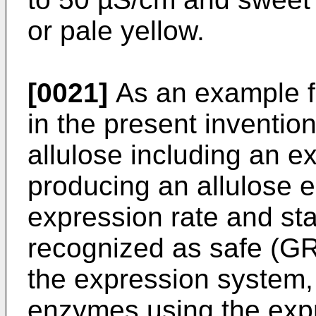
or pale yellow.
[0021]
As an example fo
in the present inventio
allulose including an 
producing an allulose 
expression rate and stab
recognized as safe (G
the expression system
enzymes using the expr