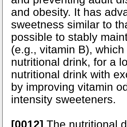
and obesity. It has adv
sweetness similar to that
possible to stably maint
(e.g., vitamin B), whic
nutritional drink, for a 
nutritional drink with e
by improving vitamin odo
intensity sweeteners.
[0012]
The nutritional d