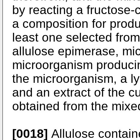
by reacting a fructose-
a composition for produ
least one selected from
allulose epimerase, micr
microorganism producin
the microorganism, a l
and an extract of the cul
obtained from the mixe
[0018]
Allulose containe