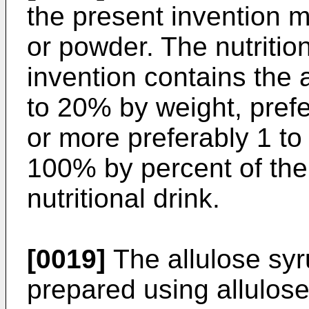
the present invention m
or powder. The nutrition
invention contains the 
to 20% by weight, prefe
or more preferably 1 t
100% by percent of the 
nutritional drink.
[0019]
The allulose syr
prepared using allulose