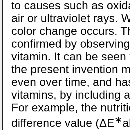
to causes such as oxid
air or ultraviolet rays.
color change occurs. T
confirmed by observing
vitamin. It can be seen t
the present invention m
even over time, and has 
vitamins, by including a
For example, the nutriti
∗
difference value (ΔE
a