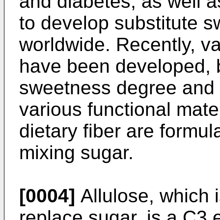
and diabetes, as well a
to develop substitute 
worldwide. Recently, v
have been developed, b
sweetness degree and s
various functional mate
dietary fiber are formu
mixing sugar.
[0004]
Allulose, which 
replace sugar, is a C3 