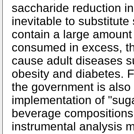
saccharide reduction in
inevitable to substitut
contain a large amount
consumed in excess, th
cause adult diseases s
obesity and diabetes. F
the government is also
implementation of "suga
beverage compositions.
instrumental analysis 