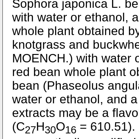
Sophora japonica L. b
with water or ethanol, 
whole plant obtained by
knotgrass and buckwh
MOENCH.) with water or
red bean whole plant ob
bean (Phaseolus angul
water or ethanol, and 
extracts may be a flavo
(C
H
O
= 610.51). 
27
30
16