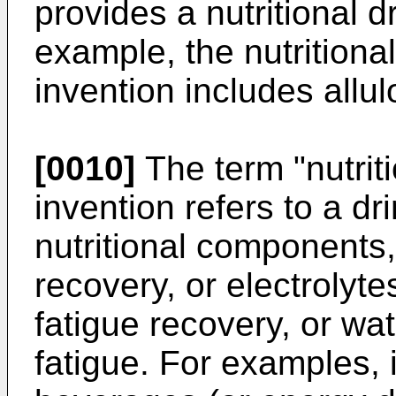
provides a nutritional d
example, the nutritional
invention includes allul
[0010]
The term "nutriti
invention refers to a d
nutritional components
recovery, or electrolyte
fatigue recovery, or wa
fatigue. For examples, 