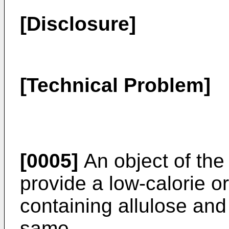
[Disclosure]
[Technical Problem]
[0005]
An object of the 
provide a low-calorie or 
containing allulose and
same.