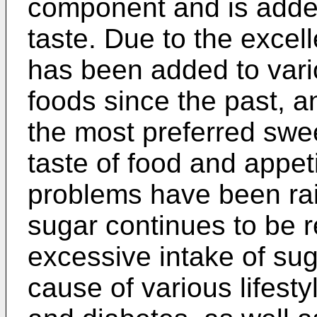
component and is added
taste. Due to the excell
has been added to var
foods since the past, 
the most preferred swe
taste of food and appet
problems have been rai
sugar continues to be r
excessive intake of sug
cause of various lifest