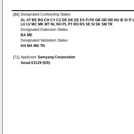
(84)
Designated Contracting States:
AL AT BE BG CH CY CZ DE DK EE ES FI FR GB GR HR HU IE IS IT L
LU LV MC MK MT NL NO PL PT RO RS SE SI SK SM TR
Designated Extension States:
BA ME
Designated Validation States:
KH MA MD TN
(71)
Applicant:
Samyang Corporation
Seoul 03129 (KR)