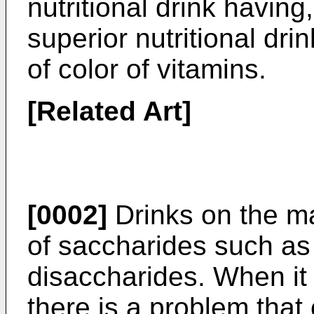
nutritional drink having
superior nutritional dr
of color of vitamins.
[Related Art]
[0002]
Drinks on the ma
of saccharides such a
disaccharides. When it
there is a problem that