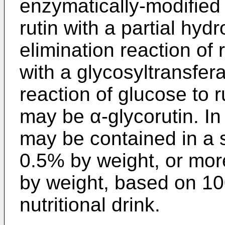
enzymatically-modified 
rutin with a partial hyd
elimination reaction of
with a glycosyltransfer
reaction of glucose to 
may be α-glycorutin. In 
may be contained in a s
0.5% by weight, or mor
by weight, based on 10
nutritional drink.