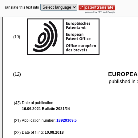
Translate this text into
(19)
EUROPEAN
(12)
published in 
(43)
Date of publication:
16.06.2021
Bulletin 2021/24
(21)
Application number:
18929309.5
(22)
Date of filing:
10.08.2018