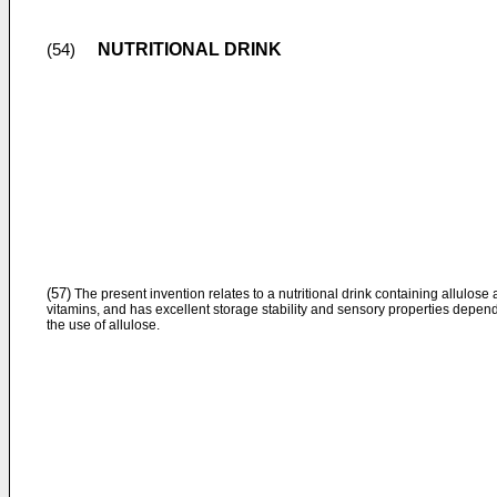
NUTRITIONAL DRINK
(54)
(57)
The present invention relates to a nutritional drink containing allulose
vitamins, and has excellent storage stability and sensory properties depen
the use of allulose.